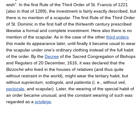
wish". In the first Rule of the Third Order of St. Francis of 1221
(also in that of 1289), the investment is fairly exactly described, but
there is no mention of a scapular. The first Rule of the Third Order
of St. Dominic in the first half of the thirteenth century prescribed
likewise a formal and complete investment. Here also there is no
mention of the scapular. As in the case of the other
third orders
this made its appearance later, until finally it became usual to wear
the scapular under one's ordinary clothing instead of the full habit
of the order. By the
Decree
of the Sacred Congregation of Bishops
and Regulars of 20 December, 1616, it was declared that the
Bizzoche
who lived in the houses of relatives (and thus quite
without restraint in the world), might wear the tertiary habit, but
without
supriectum, sottogola
, and
patientia
(i. e., without veil,
pectorale
, and scapular). Later, the wearing of the special habit of
an order became unusual, and the constant wearing of such was
regarded as a
privilege
.