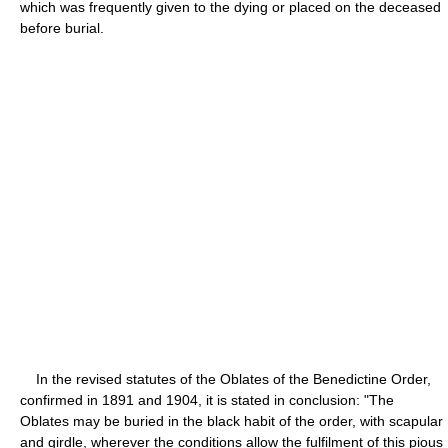
which was frequently given to the dying or placed on the deceased
before burial.
In the revised statutes of the Oblates of the Benedictine Order,
confirmed in 1891 and 1904, it is stated in conclusion: "The
Oblates may be buried in the black habit of the order, with scapular
and girdle, wherever the conditions allow the fulfilment of this pious