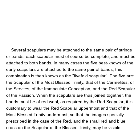
Several scapulars may be attached to the same pair of strings
or bands; each scapular must of course be complete, and must be
attached to both bands. In many cases the five best-known of the
early scapulars are attached to the same pair of bands; this
combination is then known as the "fivefold scapular". The five are:
the Scapular of the Most Blessed Trinity, that of the Carmelites, of
the Servites, of the Immaculate Conception, and the Red Scapular
of the Passion. When the scapulars are thus joined together, the
bands must be of red wool, as required by the Red Scapular; it is
customary to wear the Red Scapular uppermost and that of the
Most Blessed Trinity undermost, so that the images specially
prescribed in the case of the Red, and the small red and blue
cross on the Scapular of the Blessed Trinity, may be visible.