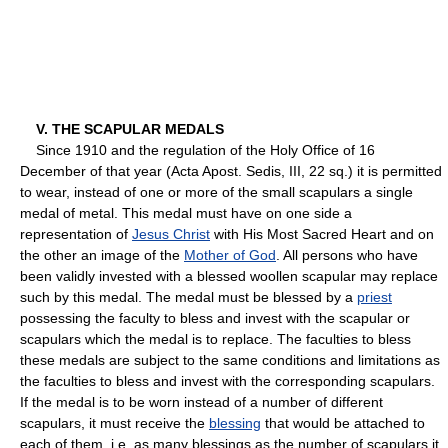
V. THE SCAPULAR MEDALS
Since 1910 and the regulation of the Holy Office of 16
December of that year (Acta Apost. Sedis, III, 22 sq.) it is permitted
to wear, instead of one or more of the small scapulars a single
medal of metal. This medal must have on one side a
representation of
Jesus Christ
with His Most Sacred Heart and on
the other an image of the
Mother of God
. All persons who have
been validly invested with a blessed woollen scapular may replace
such by this medal. The medal must be blessed by a
priest
possessing the faculty to bless and invest with the scapular or
scapulars which the medal is to replace. The faculties to bless
these medals are subject to the same conditions and limitations as
the faculties to bless and invest with the corresponding scapulars.
If the medal is to be worn instead of a number of different
scapulars, it must receive the
blessing
that would be attached to
each of them, i.e. as many blessings as the number of scapulars it