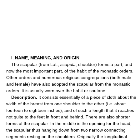
I. NAME, MEANING, AND ORIGIN
The scapular (from Lat.,
scapula
, shoulder) forms a part, and
now the most important part, of the habit of the monastic orders.
Other orders and numerous religious congregations (both male
and female) have also adopted the scapular from the monastic
orders. It is usually worn over the habit or soutane.
Description.
It consists essentially of a piece of cloth about the
width of the breast from one shoulder to the other (i.e. about
fourteen to eighteen inches), and of such a length that it reaches
not quite to the feet in front and behind. There are also shorter
forms of the scapular. In the middle is the opening for the head,
the scapular thus hanging down from two narrow connecting
segments resting on the shoulders. Originally the longitudinal