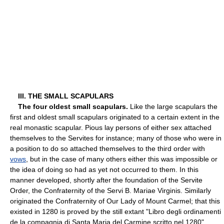
III. THE SMALL SCAPULARS
The four oldest small scapulars.
Like the large scapulars the
first and oldest small scapulars originated to a certain extent in the
real monastic scapular. Pious lay persons of either sex attached
themselves to the Servites for instance; many of those who were in
a position to do so attached themselves to the third order with
vows
, but in the case of many others either this was impossible or
the idea of doing so had as yet not occurred to them. In this
manner developed, shortly after the foundation of the Servite
Order, the Confraternity of the Servi B. Mariae Virginis. Similarly
originated the Confraternity of Our Lady of Mount Carmel; that this
existed in 1280 is proved by the still extant "Libro degli ordinamenti
de la compagnia di Santa Maria del Carmine scritto nel 1280"