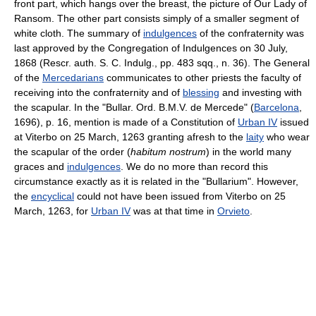
front part, which hangs over the breast, the picture of Our Lady of
Ransom. The other part consists simply of a smaller segment of
white cloth. The summary of
indulgences
of the confraternity was
last approved by the Congregation of Indulgences on 30 July,
1868 (Rescr. auth. S. C. Indulg., pp. 483 sqq., n. 36). The General
of the
Mercedarians
communicates to other priests the faculty of
receiving into the confraternity and of
blessing
and investing with
the scapular. In the "Bullar. Ord. B.M.V. de Mercede" (
Barcelona
,
1696), p. 16, mention is made of a Constitution of
Urban IV
issued
at Viterbo on 25 March, 1263 granting afresh to the
laity
who wear
the scapular of the order (
habitum nostrum
) in the world many
graces and
indulgences
. We do no more than record this
circumstance exactly as it is related in the "Bullarium". However,
the
encyclical
could not have been issued from Viterbo on 25
March, 1263, for
Urban IV
was at that time in
Orvieto
.