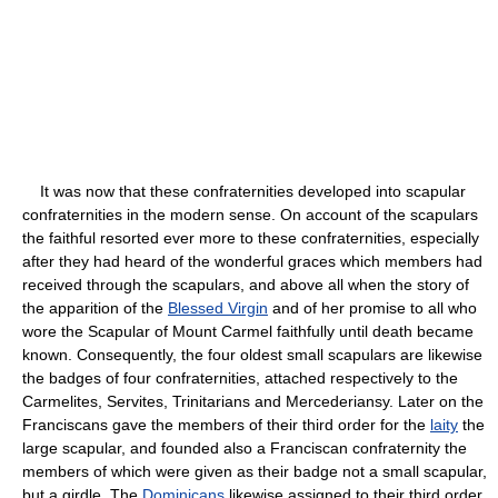
It was now that these confraternities developed into scapular
confraternities in the modern sense. On account of the scapulars
the faithful resorted ever more to these confraternities, especially
after they had heard of the wonderful graces which members had
received through the scapulars, and above all when the story of
the apparition of the
Blessed Virgin
and of her promise to all who
wore the Scapular of Mount Carmel faithfully until death became
known. Consequently, the four oldest small scapulars are likewise
the badges of four confraternities, attached respectively to the
Carmelites, Servites, Trinitarians and Mercederiansy. Later on the
Franciscans gave the members of their third order for the
laity
the
large scapular, and founded also a Franciscan confraternity the
members of which were given as their badge not a small scapular,
but a girdle. The
Dominicans
likewise assigned to their third order