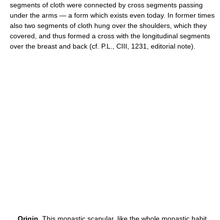
segments of cloth were connected by cross segments passing
under the arms — a form which exists even today. In former times
also two segments of cloth hung over the shoulders, which they
covered, and thus formed a cross with the longitudinal segments
over the breast and back (cf. P.L., CIII, 1231, editorial note).
Origin.
This monastic scapular, like the whole monastic habit