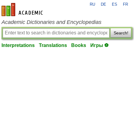
RU
DE
ES
FR
en-academic.com
Academic Dictionaries and Encyclopedias
Search!
Interpretations
Translations
Books
Игры ⚽