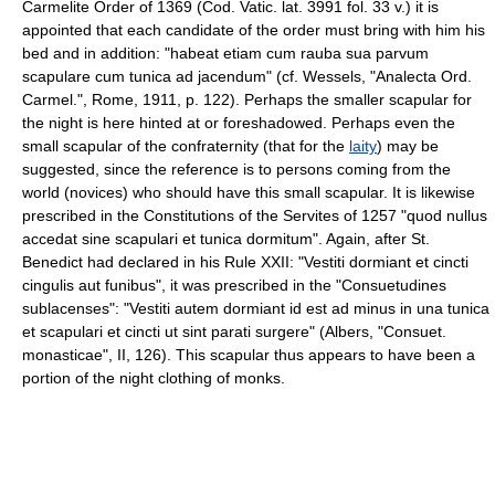
Carmelite Order of 1369 (Cod. Vatic. lat. 3991 fol. 33 v.) it is
appointed that each candidate of the order must bring with him his
bed and in addition: "habeat etiam cum rauba sua parvum
scapulare cum tunica ad jacendum" (cf. Wessels, "Analecta Ord.
Carmel.", Rome, 1911, p. 122). Perhaps the smaller scapular for
the night is here hinted at or foreshadowed. Perhaps even the
small scapular of the confraternity (that for the
laity
) may be
suggested, since the reference is to persons coming from the
world (novices) who should have this small scapular. It is likewise
prescribed in the Constitutions of the Servites of 1257 "quod nullus
accedat sine scapulari et tunica dormitum". Again, after St.
Benedict had declared in his Rule XXII: "Vestiti dormiant et cincti
cingulis aut funibus", it was prescribed in the "Consuetudines
sublacenses": "Vestiti autem dormiant id est ad minus in una tunica
et scapulari et cincti ut sint parati surgere" (Albers, "Consuet.
monasticae", II, 126). This scapular thus appears to have been a
portion of the night clothing of monks.