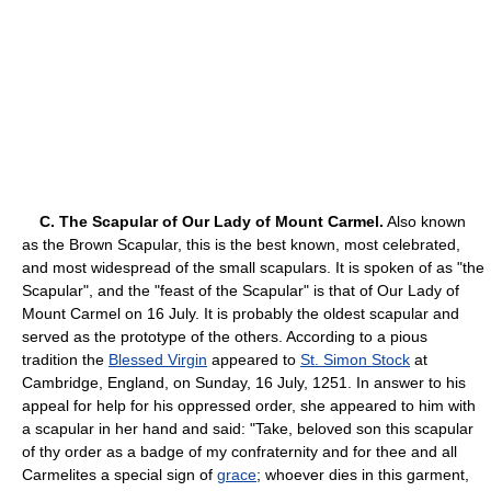
C. The Scapular of Our Lady of Mount Carmel.
Also known
as the Brown Scapular, this is the best known, most celebrated,
and most widespread of the small scapulars. It is spoken of as "the
Scapular", and the "feast of the Scapular" is that of Our Lady of
Mount Carmel on 16 July. It is probably the oldest scapular and
served as the prototype of the others. According to a pious
tradition the
Blessed Virgin
appeared to
St. Simon Stock
at
Cambridge, England, on Sunday, 16 July, 1251. In answer to his
appeal for help for his oppressed order, she appeared to him with
a scapular in her hand and said: "Take, beloved son this scapular
of thy order as a badge of my confraternity and for thee and all
Carmelites a special sign of
grace
; whoever dies in this garment,