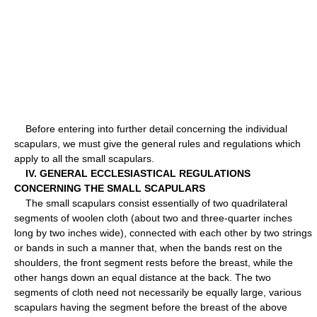
Before entering into further detail concerning the individual
scapulars, we must give the general rules and regulations which
apply to all the small scapulars.
IV. GENERAL ECCLESIASTICAL REGULATIONS
CONCERNING THE SMALL SCAPULARS
The small scapulars consist essentially of two quadrilateral
segments of woolen cloth (about two and three-quarter inches
long by two inches wide), connected with each other by two strings
or bands in such a manner that, when the bands rest on the
shoulders, the front segment rests before the breast, while the
other hangs down an equal distance at the back. The two
segments of cloth need not necessarily be equally large, various
scapulars having the segment before the breast of the above