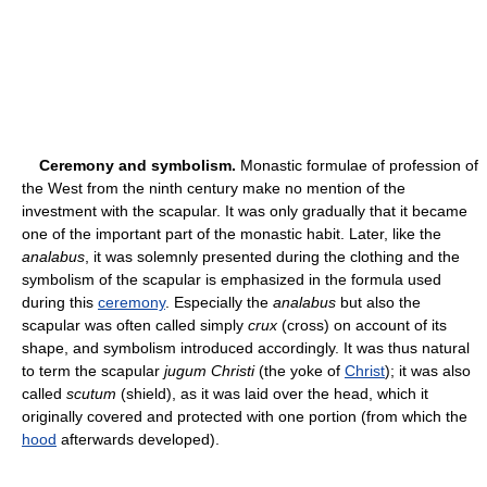
Ceremony and symbolism.
Monastic formulae of profession of
the West from the ninth century make no mention of the
investment with the scapular. It was only gradually that it became
one of the important part of the monastic habit. Later, like the
analabus
, it was solemnly presented during the clothing and the
symbolism of the scapular is emphasized in the formula used
during this
ceremony
. Especially the
analabus
but also the
scapular was often called simply
crux
(cross) on account of its
shape, and symbolism introduced accordingly. It was thus natural
to term the scapular
jugum Christi
(the yoke of
Christ
); it was also
called
scutum
(shield), as it was laid over the head, which it
originally covered and protected with one portion (from which the
hood
afterwards developed).