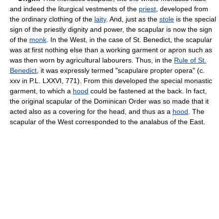
and indeed the liturgical vestments of the
priest
, developed from
the ordinary clothing of the
laity
. And, just as the
stole
is the special
sign of the priestly dignity and power, the scapular is now the sign
of the
monk
. In the West, in the case of St. Benedict, the scapular
was at first nothing else than a working garment or apron such as
was then worn by agricultural labourers. Thus, in the
Rule of St.
Benedict
, it was expressly termed "scapulare propter opera" (c.
xxv in P.L. LXXVI, 771). From this developed the special monastic
garment, to which a
hood
could be fastened at the back. In fact,
the original scapular of the Dominican Order was so made that it
acted also as a covering for the head, and thus as a
hood
. The
scapular of the West corresponded to the analabus of the East.