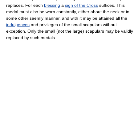
replaces. For each
blessing
a
sign of the Cross
suffices. This
medal must also be worn constantly, either about the neck or in
some other seemly manner, and with it may be attained all the
indulgences
and privileges of the small scapulars without
exception. Only the small (not the large) scapulars may be validly
replaced by such medals.