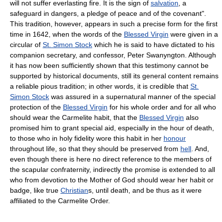
will not suffer everlasting fire. It is the sign of
salvation
, a
safeguard in dangers, a pledge of peace and of the covenant".
This tradition, however, appears in such a precise form for the first
time in 1642, when the words of the
Blessed Virgin
were given in a
circular of
St. Simon Stock
which he is said to have dictated to his
companion secretary, and confessor, Peter Swanyngton. Although
it has now been sufficiently shown that this testimony cannot be
supported by historical documents, still its general content remains
a reliable pious tradition; in other words, it is credible that
St.
Simon Stock
was assured in a supernatural manner of the special
protection of the
Blessed Virgin
for his whole order and for all who
should wear the Carmelite habit, that the
Blessed Virgin
also
promised him to grant special aid, especially in the hour of death,
to those who in holy fidelity wore this habit in her
honour
throughout life, so that they should be preserved from
hell
. And,
even though there is here no direct reference to the members of
the scapular confraternity, indirectly the promise is extended to all
who from devotion to the Mother of God should wear her habit or
badge, like true
Christian
s, until death, and be thus as it were
affiliated to the Carmelite Order.