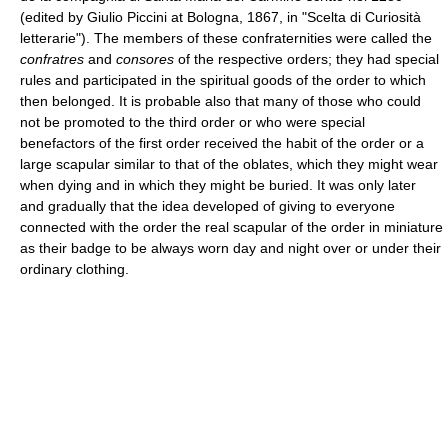
(edited by Giulio Piccini at Bologna, 1867, in "Scelta di Curiosità
letterarie"). The members of these confraternities were called the
confratres
and
consores
of the respective orders; they had special
rules and participated in the spiritual goods of the order to which
then belonged. It is probable also that many of those who could
not be promoted to the third order or who were special
benefactors of the first order received the habit of the order or a
large scapular similar to that of the oblates, which they might wear
when dying and in which they might be buried. It was only later
and gradually that the idea developed of giving to everyone
connected with the order the real scapular of the order in miniature
as their badge to be always worn day and night over or under their
ordinary clothing.