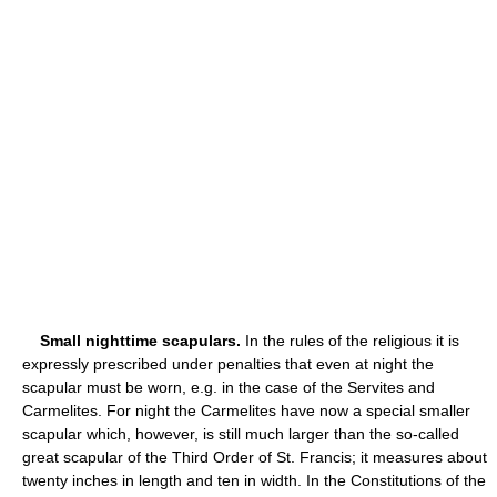
Small nighttime scapulars.
In the rules of the religious it is
expressly prescribed under penalties that even at night the
scapular must be worn, e.g. in the case of the Servites and
Carmelites. For night the Carmelites have now a special smaller
scapular which, however, is still much larger than the so-called
great scapular of the Third Order of St. Francis; it measures about
twenty inches in length and ten in width. In the Constitutions of the