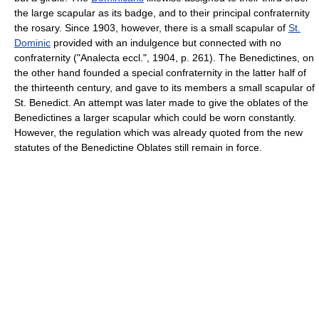
the large scapular as its badge, and to their principal confraternity
the rosary. Since 1903, however, there is a small scapular of
St.
Dominic
provided with an indulgence but connected with no
confraternity ("Analecta eccl.", 1904, p. 261). The Benedictines, on
the other hand founded a special confraternity in the latter half of
the thirteenth century, and gave to its members a small scapular of
St. Benedict. An attempt was later made to give the oblates of the
Benedictines a larger scapular which could be worn constantly.
However, the regulation which was already quoted from the new
statutes of the Benedictine Oblates still remain in force.