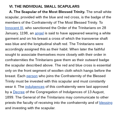
VI. THE INDIVIDUAL SMALL SCAPULARS
A. The Scapular of the Most Blessed Trinity.
The small white
scapular, provided with the blue and red cross, is the badge of the
members of the Confraternity of The Most Blessed Trinity. To
Innocent III
, who sanctioned the Order of the Trinitarians on 28
January, 1198, an
angel
is said to have appeared wearing a white
garment and on his breast a cross of which the transverse shaft
was blue and the longitudinal shaft red. The Trinitarians were
accordingly assigned this as their habit. When later the faithful
sought to associate themselves more closely with their order in
confraternities the Trinitarians gave them as their outward badge
the scapular described above. The red and blue cross is essential
only on the front segment of woollen cloth which hangs before the
breast. Each
person
who joins the Confraternity of the Blessed
Trinity must be invested with this scapular and must constantly
wear it. The
indulgences
of this confraternity were last approved
by a
Decree
of the Congregation of Indulgences of 13 August,
1899. The General of the Trinitarians may communicate to other
priests the faculty of receiving into the confraternity and of
blessing
and investing with the scapular.