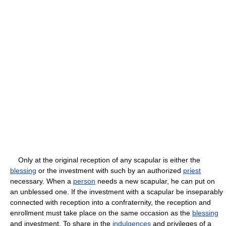
Only at the original reception of any scapular is either the
blessing
or the investment with such by an authorized
priest
necessary. When a
person
needs a new scapular, he can put on
an unblessed one. If the investment with a scapular be inseparably
connected with reception into a confraternity, the reception and
enrollment must take place on the same occasion as the
blessing
and investment. To share in the
indulgences
and privileges of a