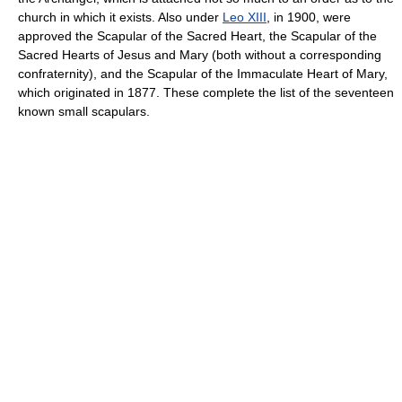
church in which it exists. Also under
Leo XIII
, in 1900, were
approved the Scapular of the Sacred Heart, the Scapular of the
Sacred Hearts of Jesus and Mary (both without a corresponding
confraternity), and the Scapular of the Immaculate Heart of Mary,
which originated in 1877. These complete the list of the seventeen
known small scapulars.