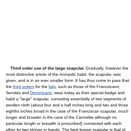
Third order use of the large scapular.
Gradually, however the
most distinctive article of the monastic habit, the scapular, was
given, and is in an ever smaller form. It has thus come to pass that
the
third orders
for the
laity
, such as those of the Franciscans,
Servites and
Dominicans
, wear today as their special badge and
habit a "large" scapular, consisting essentially of two segments of
woollen cloth (about four and a half inches long and two and three
eighths inches broad in the case of the Franciscan scapular, much
longer and broader in the case of the Carmelite although no
particular length or breadth is prescribed) connected with each
other by two strings or bands. The best known scapular is that of