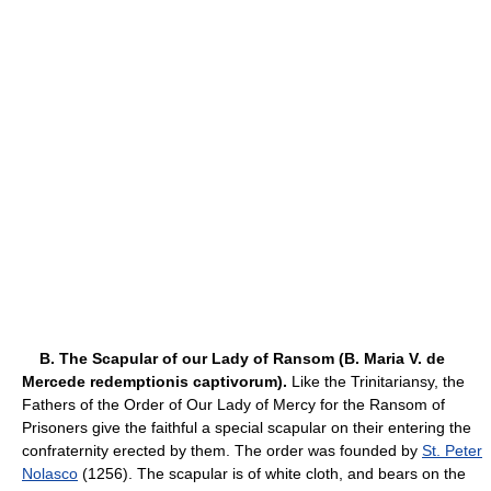
B. The Scapular of our Lady of Ransom (B. Maria V. de
Mercede redemptionis captivorum).
Like the Trinitariansy, the
Fathers of the Order of Our Lady of Mercy for the Ransom of
Prisoners give the faithful a special scapular on their entering the
confraternity erected by them. The order was founded by
St. Peter
Nolasco
(1256). The scapular is of white cloth, and bears on the