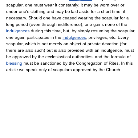
scapular, one must wear it constantly; it may be worn over or
under one's clothing and may be laid aside for a short time, if
necessary. Should one have ceased wearing the scapular for a
long period (even through indifference), one gains none of the
indulgences
during this time, but, by simply resuming the scapular,
one again participates in the
indulgences
, privileges, etc. Every
scapular, which is not merely an object of private devotion (for
there are also such) but is also provided with an indulgence, must
be approved by the ecclesiastical authorities, and the formula of
blessing
must be sanctioned by the Congregation of Rites. In this
article we speak only of scapulars approved by the Church.