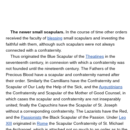
The newer small scapulars.
In the course of time other orders
received the faculty of
blessing
small scapulars and investing the
faithful with them, although such scapulars were not always
connected with a confraternity.
Thus originated the Blue Scapular of the
Theatines
in the
seventeenth century, in connexion with which a confraternity was
not founded until the nineteenth century. The Fathers of the
Precious Blood have a scapular and confraternity named after
their order. Similarly the Camillians have the Confraternity and
Scapular of Our Lady the Help of the Sick, and the
Augustinians
the Confraternity and Scapular of the Mother of Good Counsel, in
which cases the scapular and confraternity are not inseparably
united; finally the Capuchins have the Scapular of St. Joseph
without a corresponding confraternity. The Lazarists have the Red,
and the
Passionists
the Black Scapular of the Passion. Under
Leo
XIII
originated in
Rome
the Scapular Confraternity of St. Michael
the Archangel, which is attached not so much to an order as to the