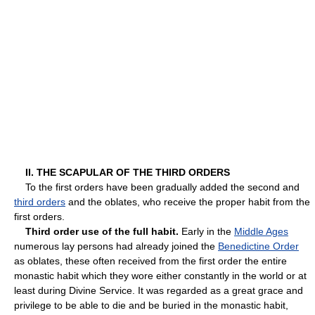
II. THE SCAPULAR OF THE THIRD ORDERS
To the first orders have been gradually added the second and
third orders
and the oblates, who receive the proper habit from the
first orders.
Third order use of the full habit.
Early in the
Middle Ages
numerous lay persons had already joined the
Benedictine Order
as oblates, these often received from the first order the entire
monastic habit which they wore either constantly in the world or at
least during Divine Service. It was regarded as a great grace and
privilege to be able to die and be buried in the monastic habit,