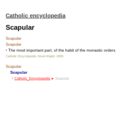
Catholic encyclopedia
Scapular
Scapular
Scapular
•
The most important part, of the habit of the monastic orders
Catholic Encyclopedia
.
Kevin Knight
.
2006
.
Scapular
Scapular
†
Catholic_Encyclopedia
►
Scapular