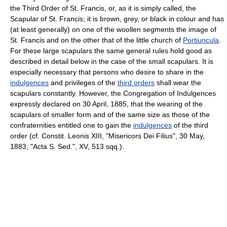
the Third Order of St. Francis, or, as it is simply called, the
Scapular of St. Francis; it is brown, grey, or black in colour and has
(at least generally) on one of the woollen segments the image of
St. Francis and on the other that of the little church of
Portiuncula
.
For these large scapulars the same general rules hold good as
described in detail below in the case of the small scapulars. It is
especially necessary that persons who desire to share in the
indulgences
and privileges of the
third orders
shall wear the
scapulars constantly. However, the Congregation of Indulgences
expressly declared on 30 April, 1885, that the wearing of the
scapulars of smaller form and of the same size as those of the
confraternities entitled one to gain the
indulgences
of the third
order (cf. Constit. Leonis XIII, "Misericors Dei Filius", 30 May,
1883; "Acta S. Sed.", XV, 513 sqq.).