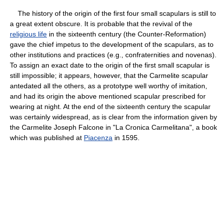
The history of the origin of the first four small scapulars is still to
a great extent obscure. It is probable that the revival of the
religious life
in the sixteenth century (the Counter-Reformation)
gave the chief impetus to the development of the scapulars, as to
other institutions and practices (e.g., confraternities and novenas).
To assign an exact date to the origin of the first small scapular is
still impossible; it appears, however, that the Carmelite scapular
antedated all the others, as a prototype well worthy of imitation,
and had its origin the above mentioned scapular prescribed for
wearing at night. At the end of the sixteenth century the scapular
was certainly widespread, as is clear from the information given by
the Carmelite Joseph Falcone in "La Cronica Carmelitana", a book
which was published at
Piacenza
in 1595.