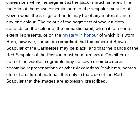
dimensions while the segment at the back is much smaller. The
material of these two essential parts of the scapular must be of
woven wool; the strings or bands may be of any material, and of
any one colour. The colour of the segments of woollen cloth
depends on the colour of the monastic habit, which it to a certain
extent represents, or on the
mystery
in
honour
of which it is worn.
Here, however, it must be remarked that the so called Brown
Scapular of the Carmelites may be black, and that the bands of the
Red Scapular of the Passion must be of red wool. On either or
both of the woollen segments may be sewn or embroidered
becoming representations or other decorations (emblems, names
etc.) of a different material. It is only in the case of the Red
Scapular that the images are expressly prescribed.