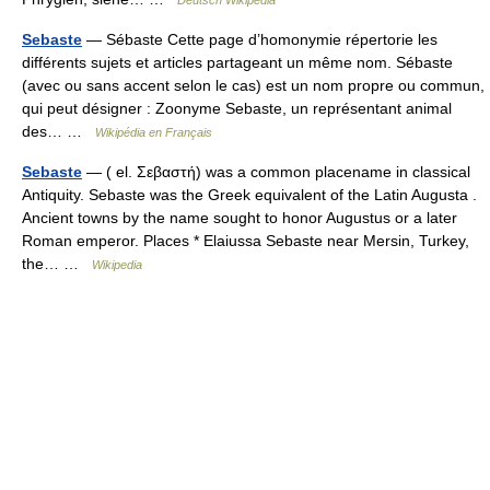
Sebaste
— Sébaste Cette page d’homonymie répertorie les
différents sujets et articles partageant un même nom. Sébaste
(avec ou sans accent selon le cas) est un nom propre ou commun,
qui peut désigner : Zoonyme Sebaste, un représentant animal
des… …
Wikipédia en Français
Sebaste
— ( el. Σεβαστή) was a common placename in classical
Antiquity. Sebaste was the Greek equivalent of the Latin Augusta .
Ancient towns by the name sought to honor Augustus or a later
Roman emperor. Places * Elaiussa Sebaste near Mersin, Turkey,
the… …
Wikipedia