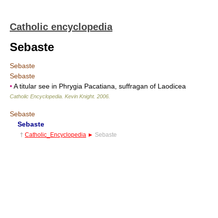
Catholic encyclopedia
Sebaste
Sebaste
Sebaste
•
A titular see in Phrygia Pacatiana, suffragan of Laodicea
Catholic Encyclopedia
.
Kevin Knight
.
2006
.
Sebaste
Sebaste
†
Catholic_Encyclopedia
►
Sebaste