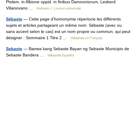
Ptolem. in Albione oppid. in finibus Damnoniorum, Leskerd
Vilianovano …
Hofmann J. Lexicon universale
Sébaste
— Cette page d’homonymie répertorie les différents
sujets et articles partageant un même nom. Sébaste (avec ou
sans accent selon le cas) est un nom propre ou commun, qui peut
désigner : Sommaire 1 Titre 2 …
Wikipédia en Français
Sebaste
— Banwa kang Sebaste Bayan ng Sebaste Municipio de
Sebaste Bandera …
Wikipedia Español