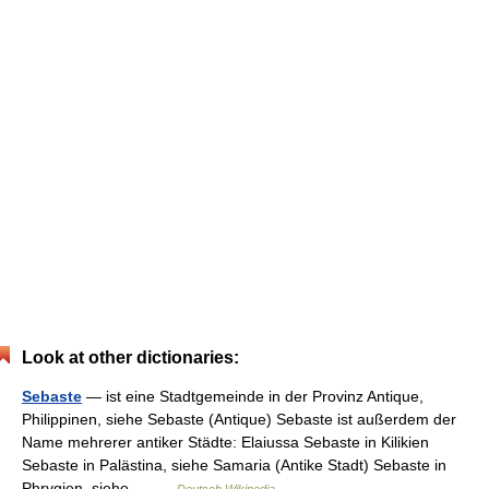
Look at other dictionaries:
Sebaste
— ist eine Stadtgemeinde in der Provinz Antique,
Philippinen, siehe Sebaste (Antique) Sebaste ist außerdem der
Name mehrerer antiker Städte: Elaiussa Sebaste in Kilikien
Sebaste in Palästina, siehe Samaria (Antike Stadt) Sebaste in
Phrygien, siehe… …
Deutsch Wikipedia