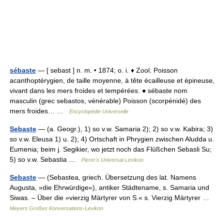
sébaste
— [ sebast ] n. m. • 1874; o. i. ♦ Zool. Poisson
acanthoptérygien, de taille moyenne, à tête écailleuse et épineuse,
vivant dans les mers froides et tempérées. ● sébaste nom
masculin (grec sebastos, vénérable) Poisson (scorpénidé) des
mers froides… …
Encyclopédie Universelle
Sebaste
— (a. Geogr.), 1) so v.w. Samaria 2); 2) so v.w. Kabira; 3)
so v.w. Eleusa 1) u. 2); 4) Ortschaft in Phrygien zwischen Aludda u.
Eumenia; beim j. Segikier, wo jetzt noch das Flüßchen Sebasli Su;
5) so v.w. Sebastia …
Pierer's Universal-Lexikon
Sebaste
— (Sebastea, griech. Übersetzung des lat. Namens
Augusta, »die Ehrwürdige«), antiker Städtename, s. Samaria und
Siwas. – Über die »vierzig Märtyrer von S.« s. Vierzig Märtyrer …
Meyers Großes Konversations-Lexikon