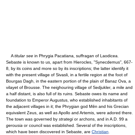
A
titular see
in Phrygia Pacatiana, suffragan of Laodicea.
Sebaste is known to us, apart from Hierocles, "Synecdemus", 667-
8, by its coins and more so by its inscriptions; the latter identify it
with the present village of Sivasli, in a fertile region at the foot of
Bourgas Dagh, in the eastern portion of the plain of Banaz Ova, a
vilayet of Brousse. The neighouring village of Sedjukler, a mile and
a half distant, is also full of its ruins. Sebaste owes its name and
foundation to Emperor Augustus, who established inhabitants of
the adjacent villages in it; the Phrygian god Mên and his Grecian
equivalent Zeus, as well as Apollo and Artemis, were adored there.
The town was governed by
strategi
or archons, and in A.D. 99 a
gerousia
or council was established. Several of the inscriptions,
which have been discovered in Sebaste, are
Christian
.