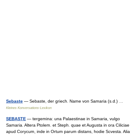
Sebaste
— Sebaste, der griech. Name von Samaria (s.d.) …
Kleines Konversations-Lexikon
SEBASTE
— tergemina: una Palaestinae in Samaria, vulgo
Samaria. Altera Ptolem. et Steph. quae et Augusta in ora Ciliciae
apud Corycum, inde in Ortum parum distans, hodie Scvesta. Alia