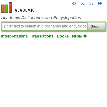
RU
DE
ES
FR
en-academic.com
Academic Dictionaries and Encyclopedias
Search!
Interpretations
Translations
Books
Игры ⚽