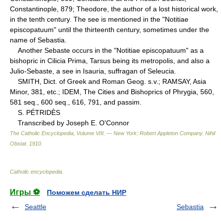
Constantinople, 879; Theodore, the author of a lost historical work,
in the tenth century. The see is mentioned in the "Notitiae
episcopatuum" until the thirteenth century, sometimes under the
name of Sebastia.
Another Sebaste occurs in the "Notitiae episcopatuum" as a
bishopric in Cilicia Prima, Tarsus being its metropolis, and also a
Julio-Sebaste, a see in Isauria, suffragan of Seleucia.
SMITH, Dict. of Greek and Roman Geog. s.v.; RAMSAY, Asia
Minor, 381, etc.; IDEM, The Cities and Bishoprics of Phrygia, 560,
581 seq., 600 seq., 616, 791, and passim.
S. PÉTRIDÈS
Transcribed by Joseph E. O'Connor
The Catholic Encyclopedia, Volume VIII. — New York: Robert Appleton Company
.
Nihil
Obstat
.
1910
.
Catholic encyclopedia
.
Игры ⚽
Поможем сделать НИР
Seattle
Sebastia