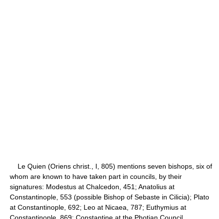
Le Quien (Oriens christ., I, 805) mentions seven bishops, six of
whom are known to have taken part in councils, by their
signatures: Modestus at Chalcedon, 451; Anatolius at
Constantinople, 553 (possible Bishop of Sebaste in Cilicia); Plato
at Constantinople, 692; Leo at Nicaea, 787; Euthymius at
Constantinople, 869; Constantine at the Photian Council,