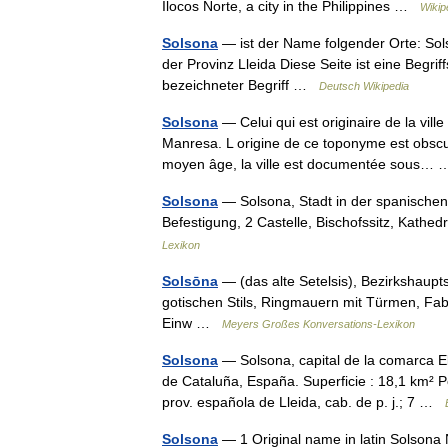
Ilocos Norte, a city in the Philippines …
Wikip
Solsona
— ist der Name folgender Orte: Solso
der Provinz Lleida Diese Seite ist eine Begr
bezeichneter Begriff …
Deutsch Wikipedia
Solsona
— Celui qui est originaire de la vill
Manresa. L origine de ce toponyme est obscu
moyen âge, la ville est documentée sous
Solsona
— Solsona, Stadt in der spanischen
Befestigung, 2 Castelle, Bischofssitz, Kath
Lexikon
Solsōna
— (das alte Setelsis), Bezirkshaupts
gotischen Stils, Ringmauern mit Türmen, Fa
Einw …
Meyers Großes Konversations-Lexikon
Solsona
— Solsona, capital de la comarca E
de Cataluña, España. Superficie : 18,1 km² P
prov. española de Lleida, cab. de p. j.; 7 …
Solsona
— 1 Original name in latin Solsona