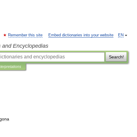
Remember this site
Embed dictionaries into your website
EN
s and Encyclopedias
Search!
nterpretations
agona