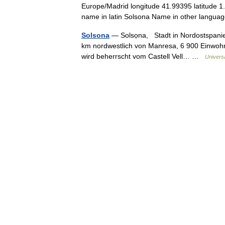
Europe/Madrid longitude 41.99395 latitude 1
name in latin Solsona Name in other lan
Solsona
— Solsọna, Stadt in Nordostspanie
km nordwestlich von Manresa, 6 900 Einwohn
wird beherrscht vom Castell Vell… …
Univers