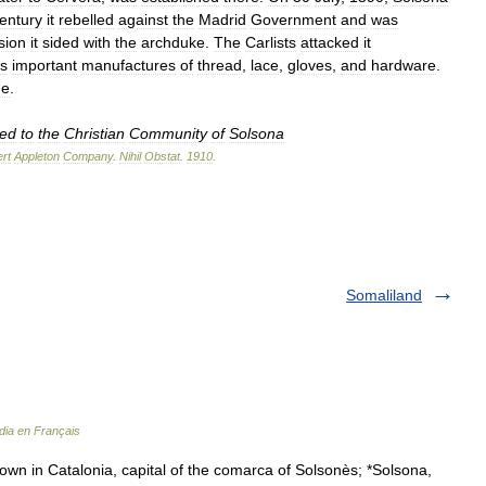
entury
it
rebelled
against
the
Madrid
Government
and
was
sion
it
sided
with
the
archduke
.
The
Carlists
attacked
it
s
important
manufactures
of
thread
,
lace
,
gloves
,
and
hardware
.
ue
.
ted
to
the
Christian
Community
of
Solsona
rt
Appleton
Company
.
Nihil
Obstat
.
1910
.
Somaliland
dia en Français
town in Catalonia, capital of the comarca of Solsonès; *Solsona,