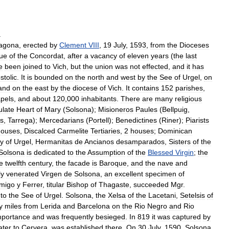
.
ragona
,
erected
by
Clement
VIII
,
19
July
,
1593
,
from
the
Dioceses
tue
of
the
Concordat
,
after
a
vacancy
of
eleven
years
(
the
last
e
been
joined
to
Vich
,
but
the
union
was
not
effected
,
and
it
has
stolic
.
It
is
bounded
on
the
north
and
west
by
the
See
of
Urgel
,
on
and
on
the
east
by
the
diocese
of
Vich
.
It
contains
152
parishes
,
pels
,
and
about
120
,
000
inhabitants
.
There
are
many
religious
late
Heart
of
Mary
(
Solsona
);
Misioneros
Paules
(
Bellpuig
,
s
,
Tarrega
);
Mercedarians
(
Portell
);
Benedictines
(
Riner
);
Piarists
houses
,
Discalced
Carmelite
Tertiaries
,
2
houses
;
Dominican
y
of
Urgel
,
Hermanitas
de
Ancianos
desamparados
,
Sisters
of
the
Solsona
is
dedicated
to
the
Assumption
of
the
Blessed
Virgin
;
the
e
twelfth
century
,
the
facade
is
Baroque
,
and
the
nave
and
ly
venerated
Virgen
de
Solsona
,
an
excellent
specimen
of
migo
y
Ferrer
,
titular
Bishop
of
Thagaste
,
succeeded
Mgr
.
,
to
the
See
of
Urgel
.
Solsona
,
the
Xelsa
of
the
Lacetani
,
Setelsis
of
ty
miles
from
Lerida
and
Barcelona
on
the
Rio
Negro
and
Rio
mportance
and
was
frequently
besieged
.
In
819
it
was
captured
by
ater
to
Cervera
,
was
established
there
.
On
30
July
,
1590
,
Solsona