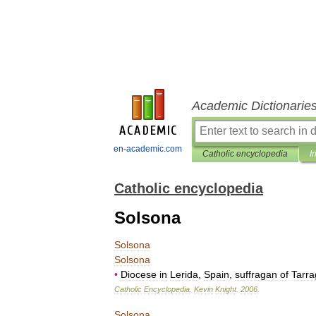
Academic Dictionarie
en-academic.com
Catholic encyclopedia
I
Catholic encyclopedia
Solsona
Solsona
Solsona
•
Diocese
in
Lerida
,
Spain
,
suffragan
of
Tarr
Catholic
Encyclopedia
.
Kevin
Knight
.
2006
.
Solsona