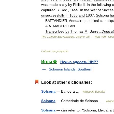
was
made
a
city
by
Philip
II
.
In
the
following
c
captured
,
7
Dec
.,
1655
.
In
the
War
of
Succes
unsuccessfully
in
1835
and
1837
.
Solsona
ha
BATTANDIER
,
Annuaire
pontifical
catholiq
A
.
A
.
MACERLEAN
Transcribed
by
Thomas
M
.
Barrett
Dedica
The
Catholic
Encyclopedia
,
Volume
VIII
. —
New
York:
Robe
Catholic
encyclopedia
.
Игры ⚽
Нужно сделать НИР?
Solomon Islands, Southern
Look at other dictionaries:
Solsona
— Bandera …
Wikipedia Español
Solsona
— Cathédrale de Solsona …
Wikipé
Solsona
— can refer to: *Solsona, Lleida, a 