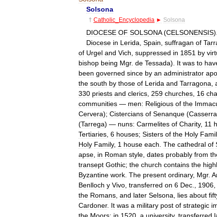
Solsona
†
Catholic
_
Encyclopedia
►
Solsona
DIOCESE
OF
SOLSONA
(
CELSONENSIS
)
Diocese
in
Lerida
,
Spain
,
suffragan
of
Tar
of
Urgel
and
Vich
,
suppressed
in
1851
by
vir
bishop
being
Mgr
.
de
Tessada
).
It
was
to
hav
been
governed
since
by
an
administrator
apo
the
south
by
those
of
Lerida
and
Tarragona
,
330
priests
and
clerics
,
259
churches
,
16
cha
communities
—
men:
Religious
of
the
Immacu
Cervera
);
Cistercians
of
Senanque
(
Casserra
(
Tarrega
) —
nuns:
Carmelites
of
Charity
,
11
Tertiaries
,
6
houses
;
Sisters
of
the
Holy
Famil
Holy
Family
,
1
house
each
.
The
cathedral
of
apse
,
in
Roman
style
,
dates
probably
from
th
transept
Gothic
;
the
church
contains
the
high
Byzantine
work
.
The
present
ordinary
,
Mgr
.
A
Benlloch
y
Vivo
,
transferred
on
6
Dec
.,
1906
the
Romans
,
and
later
Selsona
,
lies
about
fif
Cardoner
.
It
was
a
military
post
of
strategic
i
the
Moors
;
in
1520
,
a
university
,
transferred
l