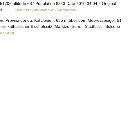
.51706 altitude 687 Population 8343 Date 2010 04 04 2 Original
guage… …
Cities with a population over 1000 database
n, Provinz Lérida, Katalonien, 655 m über dem Meeresspiegel, 51
er; katholischer Bischofssitz; Marktzentrum. Stadtbild: Solsona
al-Lexikon