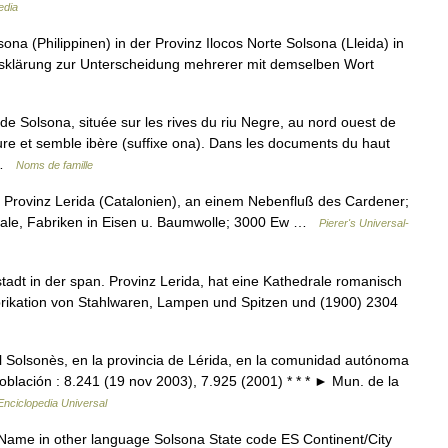
edia
na (Philippinen) in der Provinz Ilocos Norte Solsona (Lleida) in
iffsklärung zur Unterscheidung mehrerer mit demselben Wort
e de Solsona, située sur les rives du riu Negre, au nord ouest de
re et semble ibère (suffixe ona). Dans les documents du haut
… …
Noms de famille
 Provinz Lerida (Catalonien), an einem Nebenfluß des Cardener;
edrale, Fabriken in Eisen u. Baumwolle; 3000 Ew …
Pierer's Universal-
tadt in der span. Provinz Lerida, hat eine Kathedrale romanisch
brikation von Stahlwaren, Lampen und Spitzen und (1900) 2304
l Solsonès, en la provincia de Lérida, en la comunidad autónoma
oblación : 8.241 (19 nov 2003), 7.925 (2001) * * * ► Mun. de la
Enciclopedia Universal
 Name in other language Solsona State code ES Continent/City