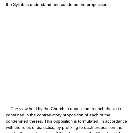
the Syllabus understand and condemn the proposition.
The view held by the Church in opposition to each thesis is
contained in the contradictory proposition of each of the
condemned theses. This opposition is formulated, in accordance
with the rules of dialectics, by prefixing to each proposition the