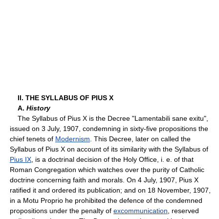
II. THE SYLLABUS OF PIUS X
A.
History
The Syllabus of Pius X is the Decree "Lamentabili sane exitu",
issued on 3 July, 1907, condemning in sixty-five propositions the
chief tenets of
Modernism
. This Decree, later on called the
Syllabus of Pius X on account of its similarity with the Syllabus of
Pius IX
, is a doctrinal decision of the Holy Office, i. e. of that
Roman Congregation which watches over the purity of Catholic
doctrine concerning faith and morals. On 4 July, 1907, Pius X
ratified it and ordered its publication; and on 18 November, 1907,
in a Motu Proprio he prohibited the defence of the condemned
propositions under the penalty of
excommunication
, reserved