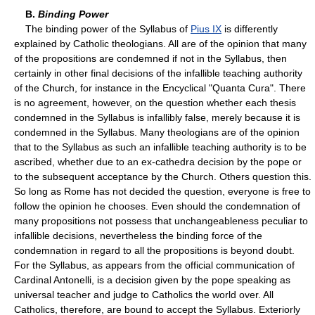
B.
Binding Power
The binding power of the Syllabus of
Pius IX
is differently
explained by Catholic theologians. All are of the opinion that many
of the propositions are condemned if not in the Syllabus, then
certainly in other final decisions of the infallible teaching authority
of the Church, for instance in the Encyclical "Quanta Cura". There
is no agreement, however, on the question whether each thesis
condemned in the Syllabus is infallibly false, merely because it is
condemned in the Syllabus. Many theologians are of the opinion
that to the Syllabus as such an infallible teaching authority is to be
ascribed, whether due to an ex-cathedra decision by the pope or
to the subsequent acceptance by the Church. Others question this.
So long as Rome has not decided the question, everyone is free to
follow the opinion he chooses. Even should the condemnation of
many propositions not possess that unchangeableness peculiar to
infallible decisions, nevertheless the binding force of the
condemnation in regard to all the propositions is beyond doubt.
For the Syllabus, as appears from the official communication of
Cardinal Antonelli, is a decision given by the pope speaking as
universal teacher and judge to Catholics the world over. All
Catholics, therefore, are bound to accept the Syllabus. Exteriorly