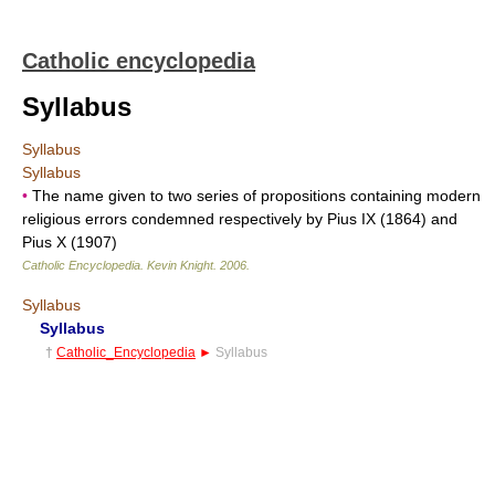
Catholic encyclopedia
Syllabus
Syllabus
Syllabus
•
The name given to two series of propositions containing modern
religious errors condemned respectively by Pius IX (1864) and
Pius X (1907)
Catholic Encyclopedia
.
Kevin Knight
.
2006
.
Syllabus
Syllabus
†
Catholic_Encyclopedia
►
Syllabus