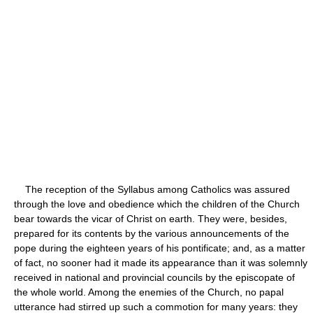
The reception of the Syllabus among Catholics was assured
through the love and obedience which the children of the Church
bear towards the vicar of Christ on earth. They were, besides,
prepared for its contents by the various announcements of the
pope during the eighteen years of his pontificate; and, as a matter
of fact, no sooner had it made its appearance than it was solemnly
received in national and provincial councils by the episcopate of
the whole world. Among the enemies of the Church, no papal
utterance had stirred up such a commotion for many years: they