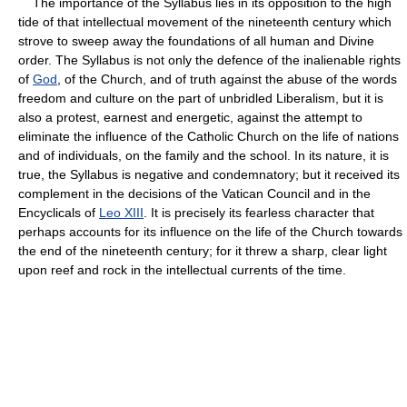
The importance of the Syllabus lies in its opposition to the high
tide of that intellectual movement of the nineteenth century which
strove to sweep away the foundations of all human and Divine
order. The Syllabus is not only the defence of the inalienable rights
of
God
, of the Church, and of truth against the abuse of the words
freedom and culture on the part of unbridled Liberalism, but it is
also a protest, earnest and energetic, against the attempt to
eliminate the influence of the Catholic Church on the life of nations
and of individuals, on the family and the school. In its nature, it is
true, the Syllabus is negative and condemnatory; but it received its
complement in the decisions of the Vatican Council and in the
Encyclicals of
Leo XIII
. It is precisely its fearless character that
perhaps accounts for its influence on the life of the Church towards
the end of the nineteenth century; for it threw a sharp, clear light
upon reef and rock in the intellectual currents of the time.