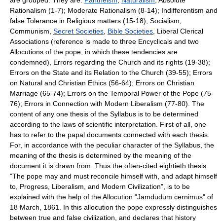
Rationalism (1-7); Moderate Rationalism (8-14); Indifferentism and
false Tolerance in Religious matters (15-18); Socialism,
Communism,
Secret Societies
,
Bible Societies
, Liberal Clerical
Associations (reference is made to three Encyclicals and two
Allocutions of the pope, in which these tendencies are
condemned), Errors regarding the Church and its rights (19-38);
Errors on the State and its Relation to the Church (39-55); Errors
on Natural and Christian Ethics (56-64); Errors on Christian
Marriage (65-74); Errors on the Temporal Power of the Pope (75-
76); Errors in Connection with Modern Liberalism (77-80). The
content of any one thesis of the Syllabus is to be determined
according to the laws of scientific interpretation. First of all, one
has to refer to the papal documents connected with each thesis.
For, in accordance with the peculiar character of the Syllabus, the
meaning of the thesis is determined by the meaning of the
document it is drawn from. Thus the often-cited eightieth thesis
"The pope may and must reconcile himself with, and adapt himself
to, Progress, Liberalism, and Modern Civilization", is to be
explained with the help of the Allocution "Jamdudum cernimus" of
18 March, 1861. In this allocution the pope expressly distinguishes
between true and false civilization, and declares that history