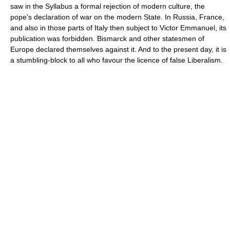
saw in the Syllabus a formal rejection of modern culture, the
pope's declaration of war on the modern State. In Russia, France,
and also in those parts of Italy then subject to Victor Emmanuel, its
publication was forbidden. Bismarck and other statesmen of
Europe declared themselves against it. And to the present day, it is
a stumbling-block to all who favour the licence of false Liberalism.