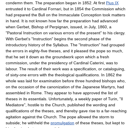
condemn them. The preparation began in 1852. At first
Pius IX
entrusted it to Cardinal Fornari, but in 1854 the Commission which
had prepared the Bull on the Immaculate Conception took matters
in hand. It is not known how far the preparation had advanced
when Gerbet, Bishop of Perpignan, issued, in July, 1860, a
"Pastoral Instruction on various errors of the present" to his clergy.
With Gerbet's "Instruction" begins the second phase of the
introductory history of the Syllabus. The "Instruction" had grouped
the errors in eighty-five theses, and it pleased the pope so much,
that he set it down as the groundwork upon which a fresh
commission, under the presidency of Cardinal Caterini, was to
labour. The result of their work was a specification, or cataloguing,
of sixty-one errors with the theological qualifications. In 1862 the
whole was laid for examination before three hundred bishops who,
on the occasion of the canonization of the Japanese Martyrs, had
assembled in Rome. They appear to have approved the list of
theses in its essentials. Unfortunately, a weekly paper of Turin, "Il
Mediatore", hostile to the Church, published the wording and
qualifications of the theses, and thereby gave rise to a far-reaching
agitation against the Church. The pope allowed the storm to
subside; he withheld the
promulgation
of these theses, but kept to