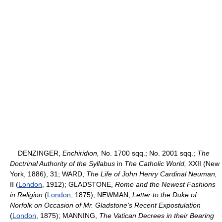
DENZINGER,
Enchiridion,
No. 1700 sqq.; No. 2001 sqq.;
The
Doctrinal Authority of the Syllabus
in
The Catholic World,
XXII (New
York, 1886), 31; WARD,
The Life of John Henry Cardinal Neuman,
II (
London
, 1912); GLADSTONE,
Rome and the Newest Fashions
in Religion
(
London
, 1875); NEWMAN,
Letter to the Duke of
Norfolk on Occasion of Mr. Gladstone's Recent Expostulation
(
London
, 1875); MANNING,
The Vatican Decrees in their Bearing