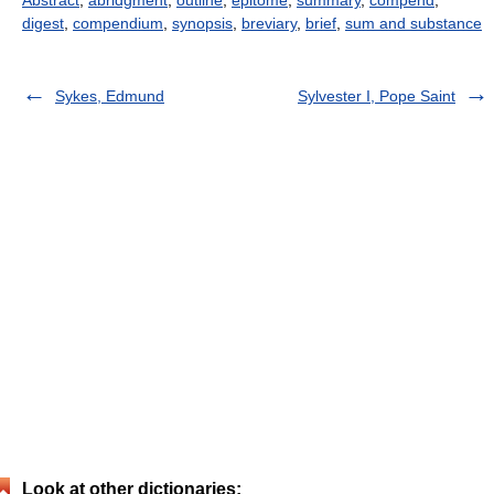
digest
,
compendium
,
synopsis
,
breviary
,
brief
,
sum and substance
Sykes, Edmund
Sylvester I, Pope Saint
Look at other dictionaries: