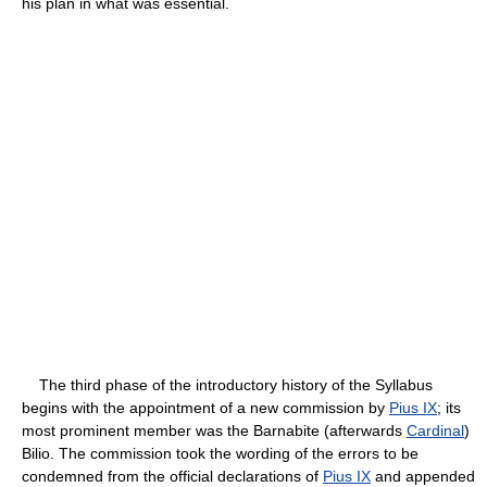
his plan in what was essential.
The third phase of the introductory history of the Syllabus
begins with the appointment of a new commission by
Pius IX
; its
most prominent member was the Barnabite (afterwards
Cardinal
)
Bilio. The commission took the wording of the errors to be
condemned from the official declarations of
Pius IX
and appended