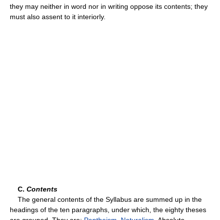
they may neither in word nor in writing oppose its contents; they
must also assent to it interiorly.
C.
Contents
The general contents of the Syllabus are summed up in the
headings of the ten paragraphs, under which, the eighty theses
are grouped. They are:
Pantheism
,
Naturalism
, Absolute