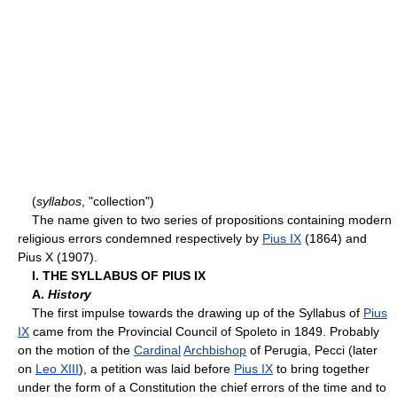
(
syllabos
, "collection")
The name given to two series of propositions containing modern
religious errors condemned respectively by
Pius IX
(1864) and
Pius X (1907).
I. THE SYLLABUS OF PIUS IX
A.
History
The first impulse towards the drawing up of the Syllabus of
Pius
IX
came from the Provincial Council of Spoleto in 1849. Probably
on the motion of the
Cardinal
Archbishop
of Perugia, Pecci (later
on
Leo XIII
), a petition was laid before
Pius IX
to bring together
under the form of a Constitution the chief errors of the time and to