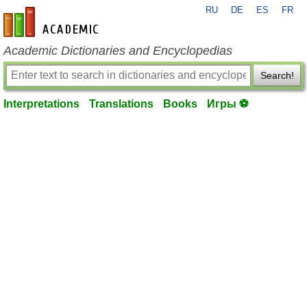
RU
DE
ES
FR
en-academic.com
Academic Dictionaries and Encyclopedias
Search!
Interpretations
Translations
Books
Игры ⚽