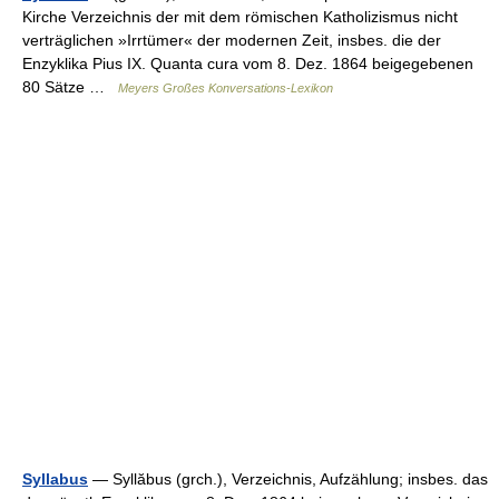
Kirche Verzeichnis der mit dem römischen Katholizismus nicht
verträglichen »Irrtümer« der modernen Zeit, insbes. die der
Enzyklika Pius IX. Quanta cura vom 8. Dez. 1864 beigegebenen
80 Sätze …
Meyers Großes Konversations-Lexikon
Syllabus
— Syllăbus (grch.), Verzeichnis, Aufzählung; insbes. das