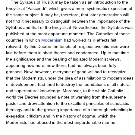
The Syllabus of Pius X may be taken as an introduction to the
Encyclical "Pascendi", which gives a more systematic exposition of
the same subject. It may be, therefore, that later generations will
not find it necessary to distinguish between the importance of the
Syllabus and that of the Encyclical. Nevertheless, the Syllabus was
published at the most opportune moment. The Catholics of those
countries in which
Modernism
had worked its ill effects felt
relieved. By this Decree the tenets of religious evolutionism were
laid before them in short theses and condemned. Up to that time
the significance and the bearing of isolated Modernist views,
appearing now here, now there, had not always been fully
grasped. Now, however, everyone of good will had to recognize
that the Modernists, under the plea of assimilation to modern ideas
of development, had tried to destroy the foundations of all natural
and supernatural knowledge. Moreover, to the whole Catholic
world the Decree sounded a note of warning from the supreme
pastor and drew attention to the excellent principles of scholastic
theology and to the growing importance of a thorough schooling in
exegetical criticism and in the history of dogma, which the
Modernists had abused in the most unpardonable manner.