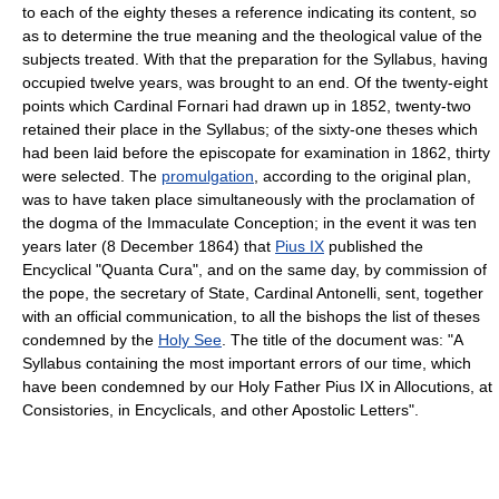
to each of the eighty theses a reference indicating its content, so
as to determine the true meaning and the theological value of the
subjects treated. With that the preparation for the Syllabus, having
occupied twelve years, was brought to an end. Of the twenty-eight
points which Cardinal Fornari had drawn up in 1852, twenty-two
retained their place in the Syllabus; of the sixty-one theses which
had been laid before the episcopate for examination in 1862, thirty
were selected. The
promulgation
, according to the original plan,
was to have taken place simultaneously with the proclamation of
the dogma of the Immaculate Conception; in the event it was ten
years later (8 December 1864) that
Pius IX
published the
Encyclical "Quanta Cura", and on the same day, by commission of
the pope, the secretary of State, Cardinal Antonelli, sent, together
with an official communication, to all the bishops the list of theses
condemned by the
Holy See
. The title of the document was: "A
Syllabus containing the most important errors of our time, which
have been condemned by our Holy Father Pius IX in Allocutions, at
Consistories, in Encyclicals, and other Apostolic Letters".