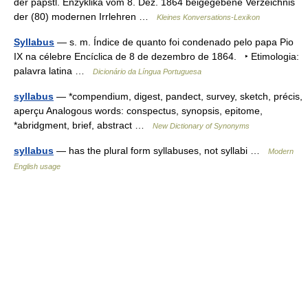
der päpstl. Enzyklika vom 8. Dez. 1864 beigegebene Verzeichnis
der (80) modernen Irrlehren …
Kleines Konversations-Lexikon
Syllabus
— s. m. Índice de quanto foi condenado pelo papa Pio
IX na célebre Encíclica de 8 de dezembro de 1864. ‣ Etimologia:
palavra latina …
Dicionário da Língua Portuguesa
syllabus
— *compendium, digest, pandect, survey, sketch, précis,
aperçu Analogous words: conspectus, synopsis, epitome,
*abridgment, brief, abstract …
New Dictionary of Synonyms
syllabus
— has the plural form syllabuses, not syllabi …
Modern
English usage