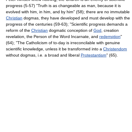
progress (5-57) "Truth is as changeable as man, because it is
evolved with him, in him, and by him" (58); there are no immutable
Christian
dogmas, they have developed and must develop with the
progress of the centuries (59-63); "Scientific progress demands a
reform of the
Christian
dogmatic conception of
God
, creation
revelation, the Person of the Word Incarnate, and
redemption
"
(64); "The Catholicism of to-day is irreconcilable with genuine
scientific knowledge, unless it be transformed into a
Christendom
without dogmas, i.e. a broad and liberal
Protestantism
" (65).