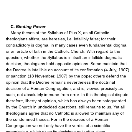
C.
Binding Power
Many theses of the Syllabus of Pius X, as all Catholic
theologians affirm, are heresies, i.e. infallibly false; for their
contradictory is dogma, in many cases even fundamental dogma
or an article of faith in the Catholic Church. With regard to the
question, whether the Syllabus is in itself an infallible dogmatic
decision, theologians hold opposite opinions. Some maintain that
the Decree is infallible on account of its confirmation (4 July, 1907)
or sanction (18 November, 1907) by the pope; others defend the
opinion that the Decree remains nevertheless the doctrinal
decision of a Roman Congregation, and is, viewed precisely as
such, not absolutely immune from error. In this theological dispute,
therefore, liberty of opinion, which has always been safeguarded
by the Church in undecided questions, still remains to us. Yet all
theologians agree that no Catholic is allowed to maintain any of
the condemned theses. For in the decrees of a Roman
Congregation we not only have the verdict of a scientific
commission, which gives its decisions only after close