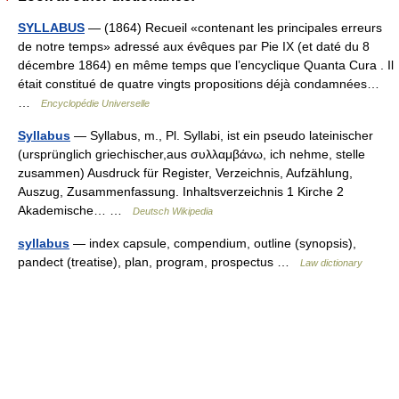
SYLLABUS
— (1864) Recueil «contenant les principales erreurs
de notre temps» adressé aux évêques par Pie IX (et daté du 8
décembre 1864) en même temps que l’encyclique Quanta Cura . Il
était constitué de quatre vingts propositions déjà condamnées…
…
Encyclopédie Universelle
Syllabus
— Syllabus, m., Pl. Syllabi, ist ein pseudo lateinischer
(ursprünglich griechischer,aus συλλαμβάνω, ich nehme, stelle
zusammen) Ausdruck für Register, Verzeichnis, Aufzählung,
Auszug, Zusammenfassung. Inhaltsverzeichnis 1 Kirche 2
Akademische… …
Deutsch Wikipedia
syllabus
— index capsule, compendium, outline (synopsis),
pandect (treatise), plan, program, prospectus …
Law dictionary