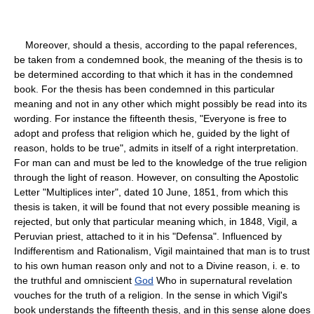
Moreover, should a thesis, according to the papal references,
be taken from a condemned book, the meaning of the thesis is to
be determined according to that which it has in the condemned
book. For the thesis has been condemned in this particular
meaning and not in any other which might possibly be read into its
wording. For instance the fifteenth thesis, "Everyone is free to
adopt and profess that religion which he, guided by the light of
reason, holds to be true", admits in itself of a right interpretation.
For man can and must be led to the knowledge of the true religion
through the light of reason. However, on consulting the Apostolic
Letter "Multiplices inter", dated 10 June, 1851, from which this
thesis is taken, it will be found that not every possible meaning is
rejected, but only that particular meaning which, in 1848, Vigil, a
Peruvian priest, attached to it in his "Defensa". Influenced by
Indifferentism and Rationalism, Vigil maintained that man is to trust
to his own human reason only and not to a Divine reason, i. e. to
the truthful and omniscient
God
Who in supernatural revelation
vouches for the truth of a religion. In the sense in which Vigil's
book understands the fifteenth thesis, and in this sense alone does