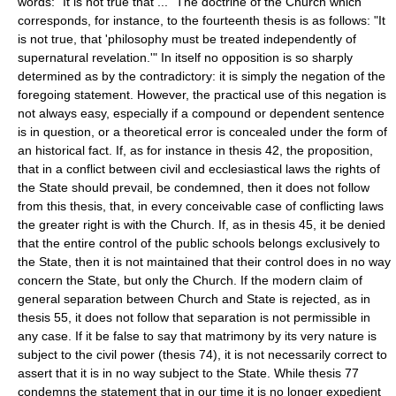
words: "It is not true that ..." The doctrine of the Church which
corresponds, for instance, to the fourteenth thesis is as follows: "It
is not true, that 'philosophy must be treated independently of
supernatural revelation.'" In itself no opposition is so sharply
determined as by the contradictory: it is simply the negation of the
foregoing statement. However, the practical use of this negation is
not always easy, especially if a compound or dependent sentence
is in question, or a theoretical error is concealed under the form of
an historical fact. If, as for instance in thesis 42, the proposition,
that in a conflict between civil and ecclesiastical laws the rights of
the State should prevail, be condemned, then it does not follow
from this thesis, that, in every conceivable case of conflicting laws
the greater right is with the Church. If, as in thesis 45, it be denied
that the entire control of the public schools belongs exclusively to
the State, then it is not maintained that their control does in no way
concern the State, but only the Church. If the modern claim of
general separation between Church and State is rejected, as in
thesis 55, it does not follow that separation is not permissible in
any case. If it be false to say that matrimony by its very nature is
subject to the civil power (thesis 74), it is not necessarily correct to
assert that it is in no way subject to the State. While thesis 77
condemns the statement that in our time it is no longer expedient