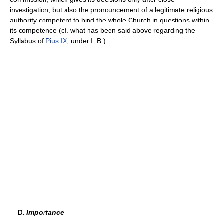
investigation, but also the pronouncement of a legitimate religious
authority competent to bind the whole Church in questions within
its competence (cf. what has been said above regarding the
Syllabus of
Pius IX
; under I. B.).
D.
Importance