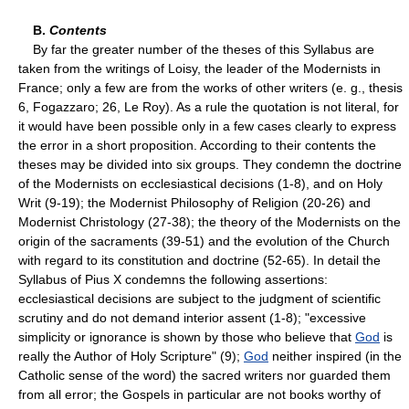
B.
Contents
By far the greater number of the theses of this Syllabus are
taken from the writings of Loisy, the leader of the Modernists in
France; only a few are from the works of other writers (e. g., thesis
6, Fogazzaro; 26, Le Roy). As a rule the quotation is not literal, for
it would have been possible only in a few cases clearly to express
the error in a short proposition. According to their contents the
theses may be divided into six groups. They condemn the doctrine
of the Modernists on ecclesiastical decisions (1-8), and on Holy
Writ (9-19); the Modernist Philosophy of Religion (20-26) and
Modernist Christology (27-38); the theory of the Modernists on the
origin of the sacraments (39-51) and the evolution of the Church
with regard to its constitution and doctrine (52-65). In detail the
Syllabus of Pius X condemns the following assertions:
ecclesiastical decisions are subject to the judgment of scientific
scrutiny and do not demand interior assent (1-8); "excessive
simplicity or ignorance is shown by those who believe that
God
is
really the Author of Holy Scripture" (9);
God
neither inspired (in the
Catholic sense of the word) the sacred writers nor guarded them
from all error; the Gospels in particular are not books worthy of