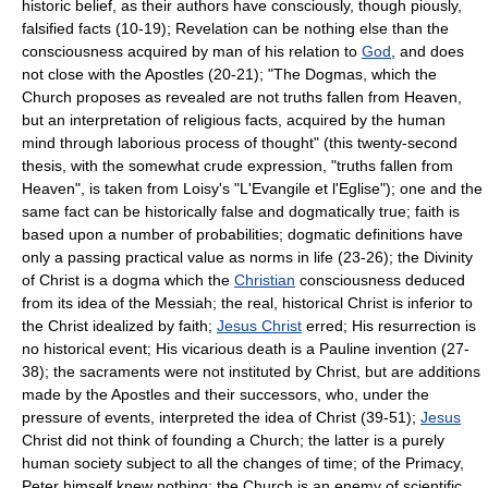
historic belief, as their authors have consciously, though piously,
falsified facts (10-19); Revelation can be nothing else than the
consciousness acquired by man of his relation to
God
, and does
not close with the Apostles (20-21); "The Dogmas, which the
Church proposes as revealed are not truths fallen from Heaven,
but an interpretation of religious facts, acquired by the human
mind through laborious process of thought" (this twenty-second
thesis, with the somewhat crude expression, "truths fallen from
Heaven", is taken from Loisy's "L'Evangile et l'Eglise"); one and the
same fact can be historically false and dogmatically true; faith is
based upon a number of probabilities; dogmatic definitions have
only a passing practical value as norms in life (23-26); the Divinity
of Christ is a dogma which the
Christian
consciousness deduced
from its idea of the Messiah; the real, historical Christ is inferior to
the Christ idealized by faith;
Jesus Christ
erred; His resurrection is
no historical event; His vicarious death is a Pauline invention (27-
38); the sacraments were not instituted by Christ, but are additions
made by the Apostles and their successors, who, under the
pressure of events, interpreted the idea of Christ (39-51);
Jesus
Christ did not think of founding a Church; the latter is a purely
human society subject to all the changes of time; of the Primacy,
Peter himself knew nothing; the Church is an enemy of scientific