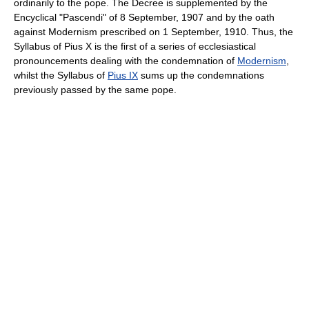
ordinarily to the pope. The Decree is supplemented by the
Encyclical "Pascendi" of 8 September, 1907 and by the oath
against Modernism prescribed on 1 September, 1910. Thus, the
Syllabus of Pius X is the first of a series of ecclesiastical
pronouncements dealing with the condemnation of
Modernism
,
whilst the Syllabus of
Pius IX
sums up the condemnations
previously passed by the same pope.