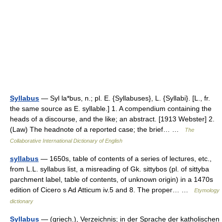
Syllabus
— Syl la*bus, n.; pl. E. {Syllabuses}, L. {Syllabi}. [L., fr.
the same source as E. syllable.] 1. A compendium containing the
heads of a discourse, and the like; an abstract. [1913 Webster] 2.
(Law) The headnote of a reported case; the brief… …
The
Collaborative International Dictionary of English
syllabus
— 1650s, table of contents of a series of lectures, etc.,
from L.L. syllabus list, a misreading of Gk. sittybos (pl. of sittyba
parchment label, table of contents, of unknown origin) in a 1470s
edition of Cicero s Ad Atticum iv.5 and 8. The proper… …
Etymology
dictionary
Syllabus
— (griech.), Verzeichnis; in der Sprache der katholischen