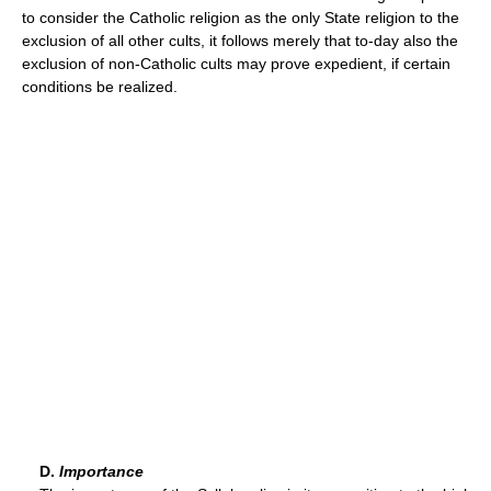
to consider the Catholic religion as the only State religion to the
exclusion of all other cults, it follows merely that to-day also the
exclusion of non-Catholic cults may prove expedient, if certain
conditions be realized.
D.
Importance