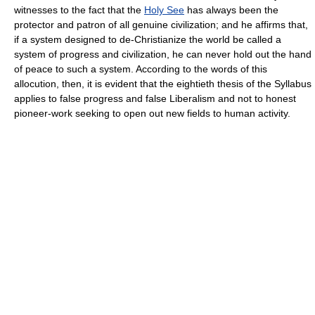
witnesses to the fact that the
Holy See
has always been the
protector and patron of all genuine civilization; and he affirms that,
if a system designed to de-Christianize the world be called a
system of progress and civilization, he can never hold out the hand
of peace to such a system. According to the words of this
allocution, then, it is evident that the eightieth thesis of the Syllabus
applies to false progress and false Liberalism and not to honest
pioneer-work seeking to open out new fields to human activity.