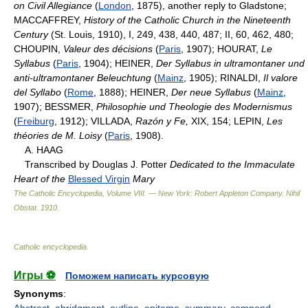
on Civil Allegiance
(
London
, 1875), another reply to Gladstone;
MACCAFFREY,
History of the Catholic Church in the Nineteenth
Century
(St. Louis, 1910), I, 249, 438, 440, 487; II, 60, 462, 480;
CHOUPIN,
Valeur des décisions
(
Paris
, 1907); HOURAT,
Le
Syllabus
(
Paris
, 1904); HEINER,
Der Syllabus in ultramontaner und
anti-ultramontaner Beleuchtung
(
Mainz
, 1905); RINALDI,
Il valore
del Syllabo
(
Rome
, 1888); HEINER,
Der neue Syllabus
(
Mainz
,
1907); BESSMER,
Philosophie und Theologie des Modernismus
(
Freiburg
, 1912); VILLADA,
Razón y Fe,
XIX, 154; LEPIN,
Les
théories de M. Loisy
(
Paris
, 1908).
A. HAAG
Transcribed by Douglas J. Potter
Dedicated to the Immaculate
Heart of the
Blessed Virgin
Mary
The Catholic Encyclopedia, Volume VIII. — New York: Robert Appleton Company
.
Nihil
Obstat
.
1910
.
Catholic encyclopedia
.
Игры ⚽
Поможем написать курсовую
Synonyms
:
Abstract
,
abridgment
,
outline
,
epitome
,
summary
,
compend
,