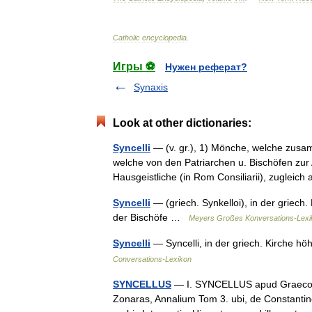
Catholic
encyclopedia
.
Игры ⚽
Нужен реферат?
Synaxis
Look at other dictionaries:
Syncelli
— (v. gr.), 1) Mönche, welche zusam
welche von den Patriarchen u. Bischöfen zu
Hausgeistliche (in Rom Consiliarii), zuglei
Syncelli
— (griech. Synkelloi), in der griech.
der Bischöfe …
Meyers Großes Konversations-Lexi
Syncelli
— Syncelli, in der griech. Kirche 
Conversations-Lexikon
SYNCELLUS
— I. SYNCELLUS apud Graecos qu
Zonaras, Annalium Tom 3. ubi, de Constanti