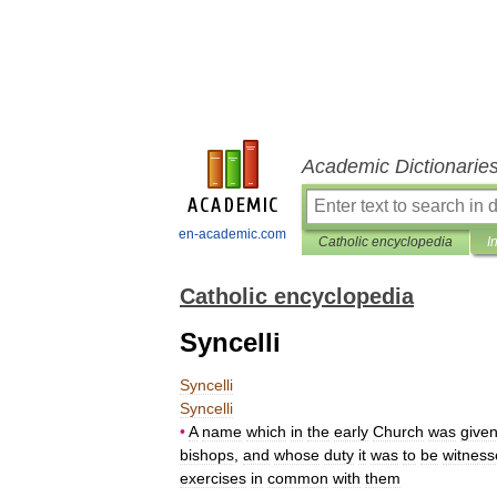
Academic Dictionarie
en-academic.com
Catholic encyclopedia
I
Catholic encyclopedia
Syncelli
Syncelli
Syncelli
•
A
name
which
in
the
early
Church
was
give
bishops
,
and
whose
duty
it
was
to
be
witness
exercises
in
common
with
them