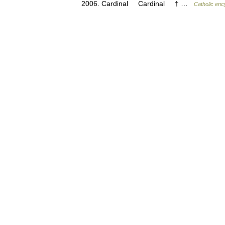
2006. Cardinal Cardinal † …
Catholic enc
© Academic, 2000-2026
Contact us:
Technical Support
,
Advertising
Dictionaries export
, created on PHP,
Joomla,
Drupal,
WordPress, MODx