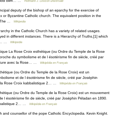
t, quod olim… …
Hofmann J. Lexicon universale
ncipal deputy of the bishop of an eparchy for the exercise of
ox or Byzantine Catholic church. The equivalent position in the
l. The …
Wikipedia
rchy in the Catholic Church has a variety of related usages.
yed in different instances. There is a Hierarchy of Truths,[1] which
cial… …
Wikipedia
ique La Rose Croix esthétique (ou Ordre du Temple de la Rose
 proche du symbolisme et de l ésotérisme fin de siècle, créé par
pture avec la Rose… …
Wikipédia en Français
hétique (ou Ordre du Temple de la Rose Croix) est un
bolisme et de l ésotérisme fin de siècle, créé par Joséphin
 la Rose Croix kabbalistique 2… …
Wikipédia en Français
hétique (ou Ordre du Temple de la Rose Croix) est un mouvement
 de l ésotérisme fin de siècle, créé par Joséphin Péladan en 1890.
bbalistique 2… …
Wikipédia en Français
 and counsellor of the pope Catholic Encyclopedia. Kevin Knight.