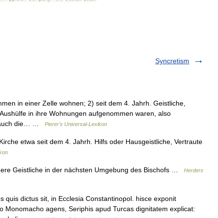
Syncretism
men in einer Zelle wohnen; 2) seit dem 4. Jahrh. Geistliche,
r Aushülfe in ihre Wohnungen aufgenommen waren, also
ch auch die… …
Pierer's Universal-Lexikon
 Kirche etwa seit dem 4. Jahrh. Hilfs oder Hausgeistliche, Vertraute
kon
höhere Geistliche in der nächsten Umgebung des Bischofs …
Herders
is dictus sit, in Ecclesia Constantinopol. hisce exponit
no Monomacho agens, Seriphis apud Turcas dignitatem explicat: