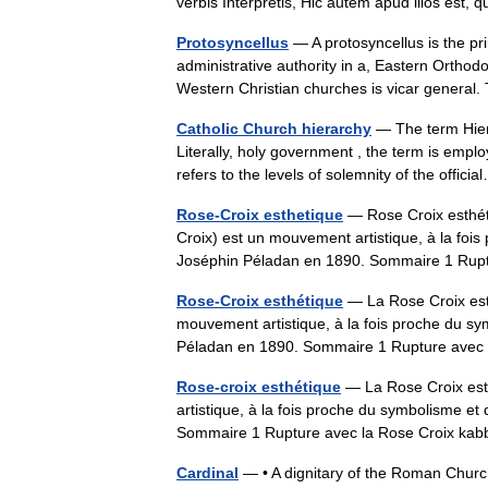
verbis Interpretis, Hic autem apud illos es
Protosyncellus
— A protosyncellus is the pri
administrative authority in a, Eastern Orthod
Western Christian churches is vicar genera
Catholic Church hierarchy
— The term Hiera
Literally, holy government , the term is emplo
refers to the levels of solemnity of the offi
Rose-Croix esthetique
— Rose Croix esthét
Croix) est un mouvement artistique, à la fois
Joséphin Péladan en 1890. Sommaire 1 Ru
Rose-Croix esthétique
— La Rose Croix est
mouvement artistique, à la fois proche du sym
Péladan en 1890. Sommaire 1 Rupture avec
Rose-croix esthétique
— La Rose Croix est
artistique, à la fois proche du symbolisme et
Sommaire 1 Rupture avec la Rose Croix ka
Cardinal
— • A dignitary of the Roman Church