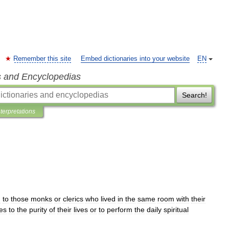
Remember this site
Embed dictionaries into your website
EN
s and Encyclopedias
Search!
nterpretations
n
to
those
monks
or
clerics
who
lived
in
the
same
room
with
their
es
to
the
purity
of
their
lives
or
to
perform
the
daily
spiritual