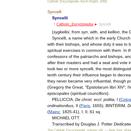
Catholic
Encyclopedia
.
Kevin
Knight
.
2006
.
Syncelli
Syncelli
†
Catholic
_
Encyclopedia
►
Syncelli
(
sygkelloi
,
from
syn
,
with
,
and
kellion
,
the
Syncelli
,
a
name
which
in
the
early
Church
with
their
bishops
,
and
whose
duty
it
was
to
b
spiritual
exercises
in
common
with
them
.
In
t
confessors
of
the
patriarchs
and
bishops
,
an
after
their
masters
and
had
a
seat
and
vote
i
took
two
or
more
syncelli
,
the
most
distingui
tenth
century
their
influence
began
to
decrea
they
never
became
very
influential
,
though
p
(
Gregory
the
Great
, "
Epistolarum
libri
XIV
",
IV
episcopales
(
spiritual
councillors
).
PELLICCIA
,
De
christ
.
eccl
.
politia
,
I
(
Colo
ordinationibus
,
II
(
Paris
,
1655
);
BINTERIM
,
D
(
Mainz
,
1825
-
41
),
I
;
II
,
61
sq
.
MICHAEL
OTT
.
Transcribed
by
Douglas
J
.
Potter
Dedicate
The
Catholic
Encyclopedia
,
Volume
VIII
. —
New
York:
Robe