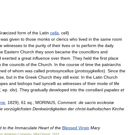
Græcized
form
of
the
Latin
cella
,
cell
)
was
given
to
those
monks
or
clerics
who
lived
in
the
same
room
e
witnesses
to
the
purity
of
their
lives
or
to
perform
the
daily
he
Eastern
Church
they
soon
became
the
councillors
and
d
exerted
a
great
influence
over
them
.
They
held
the
first
place
n
the
councils
of
the
Church
.
In
the
course
of
time
the
patriarchs
shed
of
whom
was
called
protosyncellus
(
protosygkellos
).
Since
the
se
,
but
in
the
Greek
Church
they
still
exist
.
In
the
Latin
Church
opes
and
bishops
had
syncelli
as
witnesses
of
their
mode
of
life
,
ep
.
xliv
).
They
gradually
developed
into
the
consiliarii
papales
et
gne
,
1829
),
61
sq
.;
MORINUS
,
Comment
.
de
sacris
ecclesiœ
ie
vorzüglichsten
Denkwürdigkeiten
der
christ
-
katholischen
Kirche
d
to
the
Immaculate
Heart
of
the
Blessed
Virgin
Mary
rt
Appleton
Company
.
Nihil
Obstat
.
1910
.