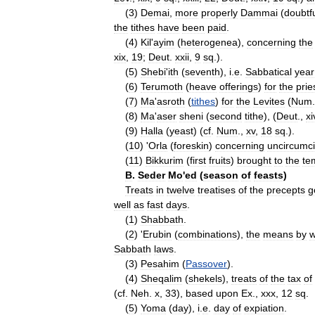
(
3
)
Demai
,
more
properly
Dammai
(
doubtf
the
tithes
have
been
paid
.
(
4
)
Kil
'
ayim
(
heterogenea
),
concerning
the
xix
,
19
;
Deut
.
xxii
,
9
sq
.).
(
5
)
Shebi
'
ith
(
seventh
),
i
.
e
.
Sabbatical
year
(
6
)
Terumoth
(
heave
offerings
)
for
the
prie
(
7
)
Ma
'
asroth
(
tithes
)
for
the
Levites
(
Num
(
8
)
Ma
'
aser
sheni
(
second
tithe
), (
Deut
.,
xi
(
9
)
Halla
(
yeast
) (
cf
.
Num
.,
xv
,
18
sq
.).
(
10
) '
Orla
(
foreskin
)
concerning
uncircumc
(
11
)
Bikkurim
(
first
fruits
)
brought
to
the
te
B
.
Seder
Mo
'
ed
(
season
of
feasts
)
Treats
in
twelve
treatises
of
the
precepts
g
well
as
fast
days
.
(
1
)
Shabbath
.
(
2
) '
Erubin
(
combinations
),
the
means
by
w
Sabbath
laws
.
(
3
)
Pesahim
(
Passover
).
(
4
)
Sheqalim
(
shekels
),
treats
of
the
tax
of
(
cf
.
Neh
.
x
,
33
),
based
upon
Ex
.,
xxx
,
12
sq
.
(
5
)
Yoma
(
day
),
i
.
e
.
day
of
expiation
.