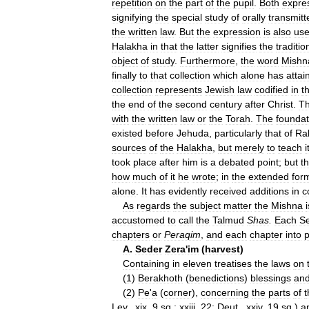
repetition
on
the
part
of
the
pupil
.
Both
expre
signifying
the
special
study
of
orally
transmitt
the
written
law
.
But
the
expression
is
also
us
Halakha
in
that
the
latter
signifies
the
traditio
object
of
study
.
Furthermore
,
the
word
Mishn
finally
to
that
collection
which
alone
has
attai
collection
represents
Jewish
law
codified
in
t
the
end
of
the
second
century
after
Christ
.
T
with
the
written
law
or
the
Torah
.
The
foundat
existed
before
Jehuda
,
particularly
that
of
Ra
sources
of
the
Halakha
,
but
merely
to
teach
i
took
place
after
him
is
a
debated
point
;
but
t
how
much
of
it
he
wrote
;
in
the
extended
for
alone
.
It
has
evidently
received
additions
in
c
As
regards
the
subject
matter
the
Mishna
i
accustomed
to
call
the
Talmud
Shas
.
Each
S
chapters
or
Peraqim
,
and
each
chapter
into
p
A
.
Seder
Zera
'
im
(
harvest
)
Containing
in
eleven
treatises
the
laws
on
(
1
)
Berakhoth
(
benedictions
)
blessings
an
(
2
)
Pe
'
a
(
corner
),
concerning
the
parts
of
t
Lev
.,
xix
,
9
sq
.;
xxiii
,
22
;
Deut
.,
xxiv
,
19
sq
.)
a