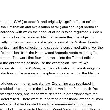
mation
of
Pi
'
el
("
to
teach
"),
and
originally
signified
"
doctrine
"
or
the
justification
and
explanation
of
religious
and
legal
norms
or
ccordance
with
which
the
conduct
of
life
is
to
be
regulated
").
When
f
Jehuda
I
or
the
recorded
Mishna
became
the
chief
object
of
hiefly
to
the
discussions
and
explanations
of
the
Mishna
.
Finally
,
it
na
itself
and
the
collection
of
discussions
concerned
with
it
.
For
the
"
completion
"
from
the
Hebrew
and
Aramaic
words
meaning
"
to
ed
term
.
The
word
first
found
entrance
into
the
Talmud
editions
nd
the
old
printed
editions
use
the
expression
Talmud
.
We
n
consisting
of
the
Mishna
,
i
.
e
.
the
codification
of
Jewish
religious
ollection
of
discussions
and
explanations
concerning
the
Mishna
.
religious
community
was
the
law
.
Everything
was
regulated
in
e
added
or
changed
in
the
law
laid
down
in
the
Pentateuch
.
Yet
ew
ordinances
,
and
these
were
decreed
in
accordance
with
the
e
determined
.
There
were
thus
formed
a
traditional
law
and
custom
halakha
),
if
it
had
existed
from
time
immemorial
and
nothing
as
called
a
law
given
to
Moses
on
Mount
Sinai
.
Even
for
orthodox