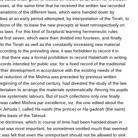
oses
,
at
the
same
time
that
he
received
the
written
law
recorded
lanations
of
the
different
laws
,
which
were
handed
down
by
ibes
at
an
early
period
attempted
,
by
interpretation
of
the
Torah
,
to
itions
of
life
,
to
base
the
new
precepts
at
least
retrospectively
on
us
laws
.
For
this
kind
of
Scriptural
learning
hermeneutic
rules
at
first
seven
,
which
were
then
divided
into
fourteen
,
and
finally
to
the
Torah
as
well
as
the
constantly
increasing
new
material
ccording
to
the
prevailing
view
,
it
was
forbidden
to
record
it
in
e
that
there
was
a
formal
prohibition
to
record
Halakhoth
in
writing
.
ecords
intended
for
public
use
;
for
a
fixed
record
of
the
traditional
rther
development
in
accordance
with
the
existing
needs
of
the
al
reduction
of
the
Mishna
was
preceded
by
previous
written
eginning
of
the
second
century
,
had
divested
the
study
of
the
law
dertaken
to
arrange
the
materials
systematically
.
Among
his
pupils
ese
systematic
labours
.
But
of
such
collections
only
one
finally
was
called
Mishna
par
excellence
,
viz
.
the
one
edited
about
the
i
Jehuda
I
,
called
Ha
-
nashi
(
the
prince
)
or
Ha
-
gadosh
(
the
saint
)
the
basis
of
the
Talmud
.
he
doctrines
,
which
in
course
of
time
had
been
handed
down
in
hat
was
most
important
,
he
sometimes
omitted
much
that
seemed
t
was
felt
that
even
the
unimportant
should
not
be
allowed
to
sink