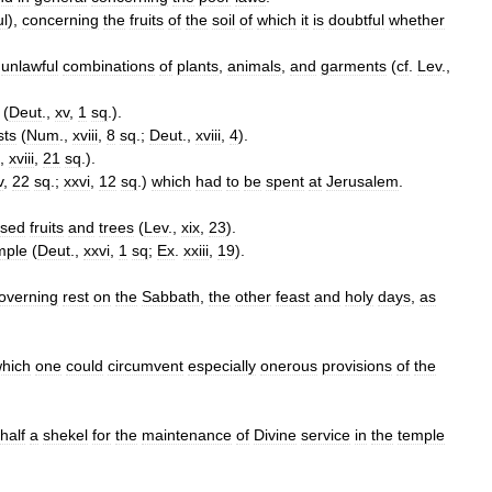
ul
),
concerning
the
fruits
of
the
soil
of
which
it
is
doubtful
whether
unlawful
combinations
of
plants
,
animals
,
and
garments
(
cf
.
Lev
.,
(
Deut
.,
xv
,
1
sq
.).
sts
(
Num
.,
xviii
,
8
sq
.;
Deut
.,
xviii
,
4
).
.,
xviii
,
21
sq
.).
v
,
22
sq
.;
xxvi
,
12
sq
.)
which
had
to
be
spent
at
Jerusalem
.
ised
fruits
and
trees
(
Lev
.,
xix
,
23
).
mple
(
Deut
.,
xxvi
,
1
sq
;
Ex
.
xxiii
,
19
).
overning
rest
on
the
Sabbath
,
the
other
feast
and
holy
days
,
as
hich
one
could
circumvent
especially
onerous
provisions
of
the
half
a
shekel
for
the
maintenance
of
Divine
service
in
the
temple