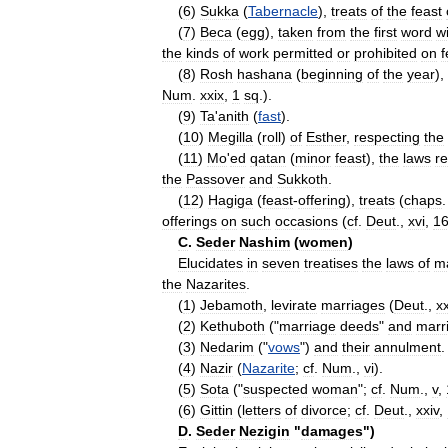
(
6
)
Sukka
(
Tabernacle
),
treats
of
the
feast
(
7
)
Beca
(
egg
),
taken
from
the
first
word
w
the
kinds
of
work
permitted
or
prohibited
on
f
(
8
)
Rosh
hashana
(
beginning
of
the
year
),
Num
.
xxix
,
1
sq
.).
(
9
)
Ta
'
anith
(
fast
).
(
10
)
Megilla
(
roll
)
of
Esther
,
respecting
the
(
11
)
Mo
'
ed
qatan
(
minor
feast
),
the
laws
re
the
Passover
and
Sukkoth
.
(
12
)
Hagiga
(
feast
-
offering
),
treats
(
chaps
offerings
on
such
occasions
(
cf
.
Deut
.,
xvi
,
1
C
.
Seder
Nashim
(
women
)
Elucidates
in
seven
treatises
the
laws
of
m
the
Nazarites
.
(
1
)
Jebamoth
,
levirate
marriages
(
Deut
.,
x
(
2
)
Kethuboth
("
marriage
deeds
"
and
marr
(
3
)
Nedarim
("
vows
")
and
their
annulment
.
(
4
)
Nazir
(
Nazarite
;
cf
.
Num
.,
vi
).
(
5
)
Sota
("
suspected
woman
";
cf
.
Num
.,
v
,
(
6
)
Gittin
(
letters
of
divorce
;
cf
.
Deut
.,
xxiv
,
D
.
Seder
Nezigin
"
damages
")