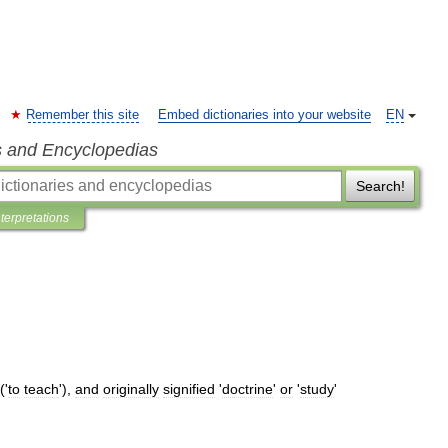
Remember this site
Embed dictionaries into your website
EN
s and Encyclopedias
Search!
nterpretations
('
to
teach
'),
and
originally
signified
'
doctrine
'
or
'
study
'