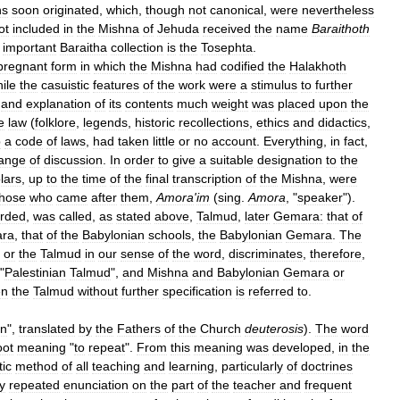
ns
soon
originated
,
which
,
though
not
canonical
,
were
nevertheless
ot
included
in
the
Mishna
of
Jehuda
received
the
name
Baraithoth
important
Baraitha
collection
is
the
Tosephta
.
pregnant
form
in
which
the
Mishna
had
codified
the
Halakhoth
ile
the
casuistic
features
of
the
work
were
a
stimulus
to
further
and
explanation
of
its
contents
much
weight
was
placed
upon
the
e
law
(
folklore
,
legends
,
historic
recollections
,
ethics
and
didactics
,
p
a
code
of
laws
,
had
taken
little
or
no
account
.
Everything
,
in
fact
,
ange
of
discussion
.
In
order
to
give
a
suitable
designation
to
the
lars
,
up
to
the
time
of
the
final
transcription
of
the
Mishna
,
were
those
who
came
after
them
,
Amora
'
im
(
sing
.
Amora
, "
speaker
").
orded
,
was
called
,
as
stated
above
,
Talmud
,
later
Gemara:
that
of
ra
,
that
of
the
Babylonian
schools
,
the
Babylonian
Gemara
.
The
,
or
the
Talmud
in
our
sense
of
the
word
,
discriminates
,
therefore
,
"
Palestinian
Talmud
",
and
Mishna
and
Babylonian
Gemara
or
en
the
Talmud
without
further
specification
is
referred
to
.
on
",
translated
by
the
Fathers
of
the
Church
deuterosis
).
The
word
oot
meaning
"
to
repeat
".
From
this
meaning
was
developed
,
in
the
tic
method
of
all
teaching
and
learning
,
particularly
of
doctrines
y
repeated
enunciation
on
the
part
of
the
teacher
and
frequent