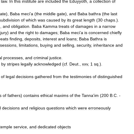
law
.
In
this
institute
are
included
the
Eduyyoth
,
a
collection
of
ate
),
Baba
meci
'
a
(
the
middle
gate
),
and
Baba
bathra
(
the
last
subdivision
of
which
was
caused
by
its
great
length
(
30
chaps
.).
e
,
and
obligation
.
Baba
Kamma
treats
of
damages
in
a
narrow
njury
)
and
the
right
to
damages
;
Baba
meci
'
a
is
concerned
chiefly
reats
finding
,
deposits
,
interest
and
loans
;
Baba
Bathra
is
sessions
,
limitations
,
buying
and
selling
,
security
,
inheritance
and
al
processes
,
and
criminal
justice
.
by
stripes
legally
acknowledged
(
cf
.
Deut
.,
xxv
,
1
sq
.).
of
legal
decisions
gathered
from
the
testimonies
of
distinguished
s
of
fathers
)
contains
ethical
maxims
of
the
Tanna
'
im
(
200
B
.
C
. -
l
decisions
and
religious
questions
which
were
erroneously
temple
service
,
and
dedicated
objects