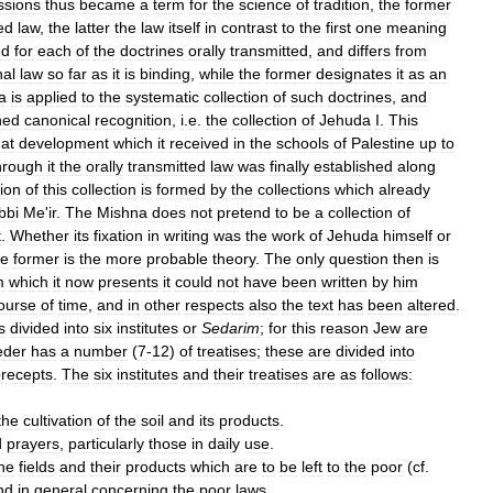
ssions
thus
became
a
term
for
the
science
of
tradition
,
the
former
ed
law
,
the
latter
the
law
itself
in
contrast
to
the
first
one
meaning
ed
for
each
of
the
doctrines
orally
transmitted
,
and
differs
from
nal
law
so
far
as
it
is
binding
,
while
the
former
designates
it
as
an
a
is
applied
to
the
systematic
collection
of
such
doctrines
,
and
ned
canonical
recognition
,
i
.
e
.
the
collection
of
Jehuda
I
.
This
hat
development
which
it
received
in
the
schools
of
Palestine
up
to
hrough
it
the
orally
transmitted
law
was
finally
established
along
ion
of
this
collection
is
formed
by
the
collections
which
already
bbi
Me
'
ir
.
The
Mishna
does
not
pretend
to
be
a
collection
of
t
.
Whether
its
fixation
in
writing
was
the
work
of
Jehuda
himself
or
he
former
is
the
more
probable
theory
.
The
only
question
then
is
m
which
it
now
presents
it
could
not
have
been
written
by
him
ourse
of
time
,
and
in
other
respects
also
the
text
has
been
altered
.
s
divided
into
six
institutes
or
Sedarim
;
for
this
reason
Jew
are
eder
has
a
number
(
7
-
12
)
of
treatises
;
these
are
divided
into
recepts
.
The
six
institutes
and
their
treatises
are
as
follows:
the
cultivation
of
the
soil
and
its
products
.
d
prayers
,
particularly
those
in
daily
use
.
he
fields
and
their
products
which
are
to
be
left
to
the
poor
(
cf
.
nd
in
general
concerning
the
poor
laws
.