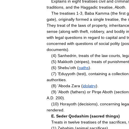
Explains
in
eight
treatises
civil
and
criminal
traditions
,
and
the
Haggadic
treatise
,
Aboth
.
The
treatises
1
-
3
,
Baba
Kamma
(
the
first
g
gate
),
originally
formed
a
single
treatise
,
the
They
treat
of
the
laws
of
property
,
inheritanc
sense
(
along
with
theft
,
robbery
,
and
bodily
i
with
legal
questions
in
regard
to
capital
and
t
concerned
with
questions
of
social
polity
(
pos
documents
).
(
4
)
Sanhedrin
,
treats
of
the
law
courts
,
leg
(
5
)
Makkoth
(
stripes
),
treats
of
punishment
(
6
)
Shebu
'
oth
(
oaths
).
(
7
) '
Eduyyoth
(
test
),
containing
a
collection
authorities
.
(
8
) '
Aboda
Zara
(
idolatry
).
(
9
) '
Aboth
(
fathers
)
or
Pirqe
Aboth
(
section
A
.
D
.
200
).
(
10
)
Horayoth
(
decisions
),
concerning
lega
rendered
.
E
.
Seder
Qodashim
(
sacred
things
)
Treats
in
twelve
treatises
of
the
sacrifices
,
(
1
)
Zebahim
(
animal
sacrifices
).