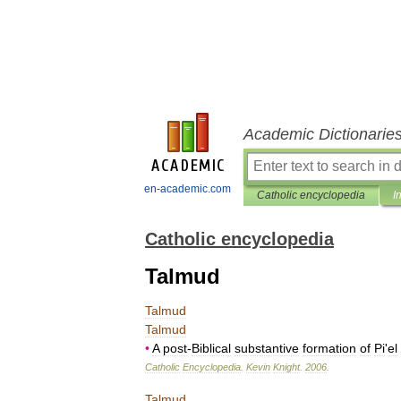
Academic Dictionarie
en-academic.com
Catholic encyclopedia
I
Catholic encyclopedia
Talmud
Talmud
Talmud
•
A
post
-
Biblical
substantive
formation
of
Pi
'
el
Catholic
Encyclopedia
.
Kevin
Knight
.
2006
.
Talmud