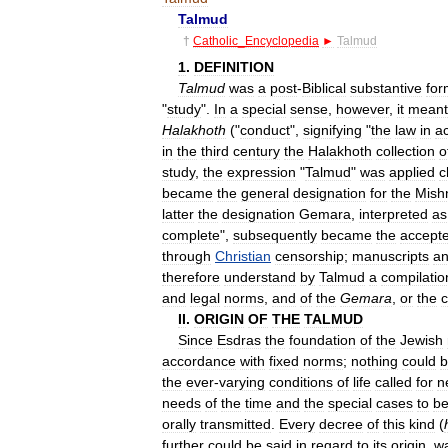
Talmud
†
Catholic
_
Encyclopedia
►
Talmud
1
.
DEFINITION
Talmud
was
a
post
-
Biblical
substantive
for
"
study
".
In
a
special
sense
,
however
,
it
meant
Halakhoth
("
conduct
",
signifying
"
the
law
in
a
in
the
third
century
the
Halakhoth
collection
o
study
,
the
expression
"
Talmud
"
was
applied
c
became
the
general
designation
for
the
Mish
latter
the
designation
Gemara
,
interpreted
as
complete
",
subsequently
became
the
accept
through
Christian
censorship
;
manuscripts
a
therefore
understand
by
Talmud
a
compilatio
and
legal
norms
,
and
of
the
Gemara
,
or
the
c
II
.
ORIGIN
OF
THE
TALMUD
Since
Esdras
the
foundation
of
the
Jewish
accordance
with
fixed
norms
;
nothing
could
b
the
ever
-
varying
conditions
of
life
called
for
n
needs
of
the
time
and
the
special
cases
to
b
orally
transmitted
.
Every
decree
of
this
kind
(
further
could
be
said
in
regard
to
its
origin
,
w