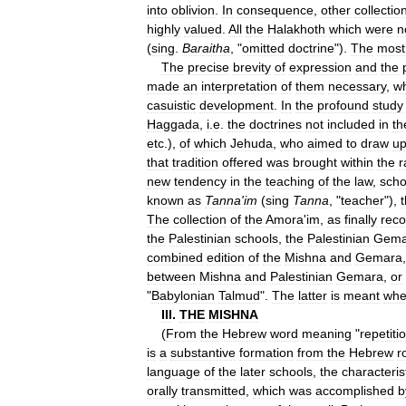
into
oblivion
.
In
consequence
,
other
collectio
highly
valued
.
All
the
Halakhoth
which
were
n
(
sing
.
Baraitha
, "
omitted
doctrine
").
The
most
The
precise
brevity
of
expression
and
the
made
an
interpretation
of
them
necessary
,
wh
casuistic
development
.
In
the
profound
study
Haggada
,
i
.
e
.
the
doctrines
not
included
in
th
etc
.),
of
which
Jehuda
,
who
aimed
to
draw
u
that
tradition
offered
was
brought
within
the
r
new
tendency
in
the
teaching
of
the
law
,
scho
known
as
Tanna
'
im
(
sing
Tanna
, "
teacher
"),
The
collection
of
the
Amora
'
im
,
as
finally
rec
the
Palestinian
schools
,
the
Palestinian
Gema
combined
edition
of
the
Mishna
and
Gemara
between
Mishna
and
Palestinian
Gemara
,
or
"
Babylonian
Talmud
".
The
latter
is
meant
wh
III
.
THE
MISHNA
(
From
the
Hebrew
word
meaning
"
repetiti
is
a
substantive
formation
from
the
Hebrew
r
language
of
the
later
schools
,
the
characteris
orally
transmitted
,
which
was
accomplished
b