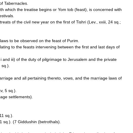
of
Tabernacles
.
ith
which
the
treatise
begins
or
Yom
tob
(
feast
),
is
concerned
with
estivals
.
treats
of
the
civil
new
year
on
the
first
of
Tishri
(
Lev
.,
xxiii
,
24
sq
.;
laws
to
be
observed
on
the
feast
of
Purim
.
lating
to
the
feasts
intervening
between
the
first
and
last
days
of
.
i
and
iii
)
of
the
duty
of
pilgrimage
to
Jerusalem
and
the
private
6
sq
.).
arriage
and
all
pertaining
thereto
,
vows
,
and
the
marriage
laws
of
xv
,
5
sq
.).
iage
settlements
).
11
sq
.).
1
sq
.). (
7
Giddushin
(
betrothals
).