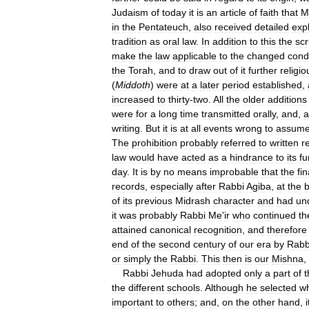
Judaism
of
today
it
is
an
article
of
faith
that
M
in
the
Pentateuch
,
also
received
detailed
exp
tradition
as
oral
law
.
In
addition
to
this
the
scr
make
the
law
applicable
to
the
changed
cond
the
Torah
,
and
to
draw
out
of
it
further
religio
(
Middoth
)
were
at
a
later
period
established
,
increased
to
thirty
-
two
.
All
the
older
additions
were
for
a
long
time
transmitted
orally
,
and
,
a
writing
.
But
it
is
at
all
events
wrong
to
assum
The
prohibition
probably
referred
to
written
r
law
would
have
acted
as
a
hindrance
to
its
fu
day
.
It
is
by
no
means
improbable
that
the
fin
records
,
especially
after
Rabbi
Agiba
,
at
the
b
of
its
previous
Midrash
character
and
had
un
it
was
probably
Rabbi
Me
'
ir
who
continued
th
attained
canonical
recognition
,
and
therefore
end
of
the
second
century
of
our
era
by
Rabb
or
simply
the
Rabbi
.
This
then
is
our
Mishna
,
Rabbi
Jehuda
had
adopted
only
a
part
of
t
the
different
schools
.
Although
he
selected
w
important
to
others
;
and
,
on
the
other
hand
,
i