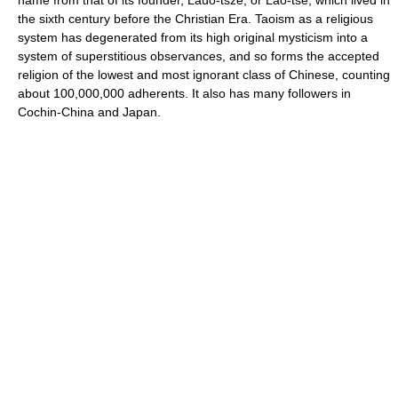
the sixth century before the Christian Era. Taoism as a religious
system has degenerated from its high original mysticism into a
system of superstitious observances, and so forms the accepted
religion of the lowest and most ignorant class of Chinese, counting
about 100,000,000 adherents. It also has many followers in
Cochin-China and Japan.