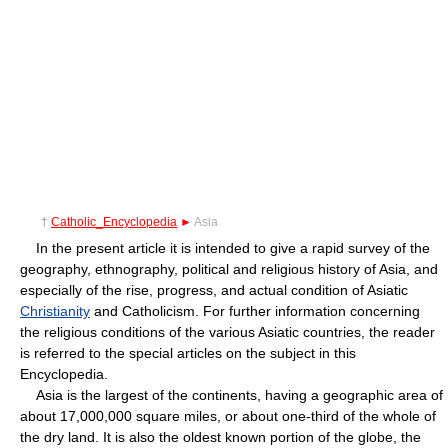
†
Catholic_Encyclopedia
►
Asia
In the present article it is intended to give a rapid survey of the
geography, ethnography, political and religious history of Asia, and
especially of the rise, progress, and actual condition of Asiatic
Christianity
and Catholicism. For further information concerning
the religious conditions of the various Asiatic countries, the reader
is referred to the special articles on the subject in this
Encyclopedia.
Asia is the largest of the continents, having a geographic area of
about 17,000,000 square miles, or about one-third of the whole of
the dry land. It is also the oldest known portion of the globe, the