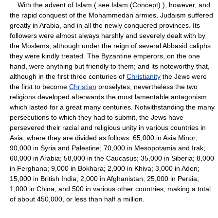
With the advent of Islam ( see Islam (Concept) ), however, and
the rapid conquest of the Mohammedan armies, Judaism suffered
greatly in Arabia, and in all the newly conquered provinces. Its
followers were almost always harshly and severely dealt with by
the Moslems, although under the reign of several Abbasid caliphs
they were kindly treated. The Byzantine emperors, on the one
hand, were anything but friendly to them; and its noteworthy that,
although in the first three centuries of
Christianity
the Jews were
the first to become
Christian
proselytes, nevertheless the two
religions developed afterwards the most lamentable antagonism
which lasted for a great many centuries. Notwithstanding the many
persecutions to which they had to submit, the Jews have
persevered their racial and religious unity in various countries in
Asia, where they are divided as follows: 65,000 in Asia Minor;
90,000 in Syria and Palestine; 70,000 in Mesopotamia and Irak;
60,000 in Arabia; 58,000 in the Caucasus; 35,000 in Siberia; 8,000
in Ferghana; 9,000 in Bokhara; 2,000 in Khiva; 3,000 in Aden;
15,000 in British India; 2,000 in Afghanistan; 25,000 in Persia;
1,000 in China, and 500 in various other countries, making a total
of about 450,000, or less than half a million.