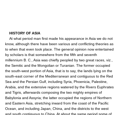
HISTORY OF ASIA
At what period man first made his appearance in Asia we do not
know, although there have been various and conflicting theories as
to when that even took place. The general opinion now entertained
by scholars is that somewhere from the fifth and seventh
millennium B. C., Asia was chiefly peopled by two great races, viz.,
the Semitic and the Mongolian or Turanian. The former occupied
the south-west portion of Asia, that is to say, the lands lying on the
south-east corner of the Mediterranean and contiguous to the Red
Sea and the Persian Gulf, including Syria, Phoenicia, Palestine,
Arabia, and the extensive regions watered by the Rivers Euphrates
and Tigris, afterwards composing the two mighty empires of
Babylonia and Assyria; the latter occupied the regions of Northern
and Eastern Asia, stretching inward from the coast of the Pacific
Ocean, and including Japan, China, and the districts to the west
and south contiguous to China. At about the same period some of