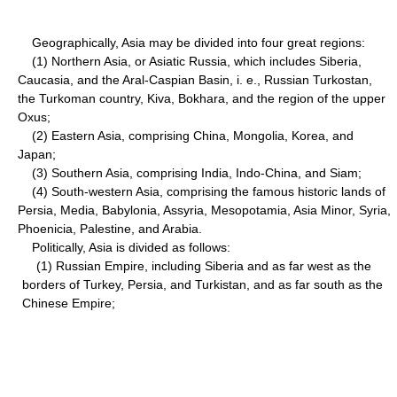
Geographically, Asia may be divided into four great regions:
(1) Northern Asia, or Asiatic Russia, which includes Siberia,
Caucasia, and the Aral-Caspian Basin, i. e., Russian Turkostan,
the Turkoman country, Kiva, Bokhara, and the region of the upper
Oxus;
(2) Eastern Asia, comprising China, Mongolia, Korea, and
Japan;
(3) Southern Asia, comprising India, Indo-China, and Siam;
(4) South-western Asia, comprising the famous historic lands of
Persia, Media, Babylonia, Assyria, Mesopotamia, Asia Minor, Syria,
Phoenicia, Palestine, and Arabia.
Politically, Asia is divided as follows:
(1) Russian Empire, including Siberia and as far west as the
borders of Turkey, Persia, and Turkistan, and as far south as the
Chinese Empire;