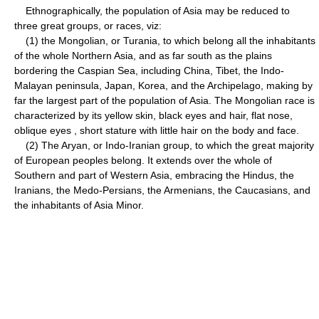
Ethnographically, the population of Asia may be reduced to
three great groups, or races, viz:
(1) the Mongolian, or Turania, to which belong all the inhabitants
of the whole Northern Asia, and as far south as the plains
bordering the Caspian Sea, including China, Tibet, the Indo-
Malayan peninsula, Japan, Korea, and the Archipelago, making by
far the largest part of the population of Asia. The Mongolian race is
characterized by its yellow skin, black eyes and hair, flat nose,
oblique eyes , short stature with little hair on the body and face.
(2) The Aryan, or Indo-Iranian group, to which the great majority
of European peoples belong. It extends over the whole of
Southern and part of Western Asia, embracing the Hindus, the
Iranians, the Medo-Persians, the Armenians, the Caucasians, and
the inhabitants of Asia Minor.