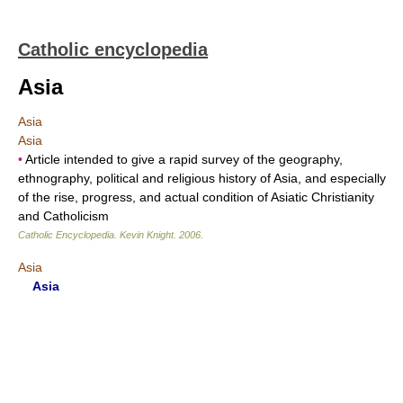
Catholic encyclopedia
Asia
Asia
Asia
•
Article intended to give a rapid survey of the geography,
ethnography, political and religious history of Asia, and especially
of the rise, progress, and actual condition of Asiatic Christianity
and Catholicism
Catholic Encyclopedia
.
Kevin Knight
.
2006
.
Asia
Asia