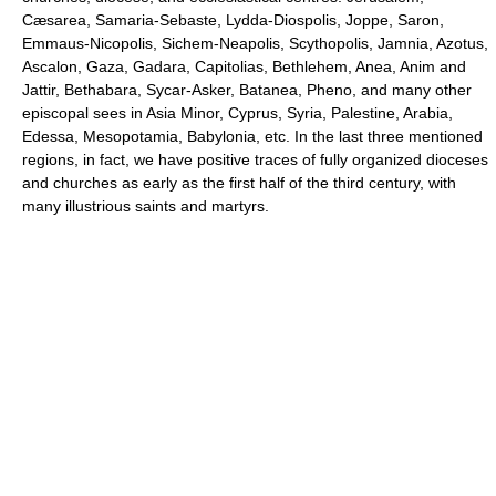
Cæsarea, Samaria-Sebaste, Lydda-Diospolis, Joppe, Saron,
Emmaus-Nicopolis, Sichem-Neapolis, Scythopolis, Jamnia, Azotus,
Ascalon, Gaza, Gadara, Capitolias, Bethlehem, Anea, Anim and
Jattir, Bethabara, Sycar-Asker, Batanea, Pheno, and many other
episcopal sees in Asia Minor, Cyprus, Syria, Palestine, Arabia,
Edessa, Mesopotamia, Babylonia, etc. In the last three mentioned
regions, in fact, we have positive traces of fully organized dioceses
and churches as early as the first half of the third century, with
many illustrious saints and martyrs.