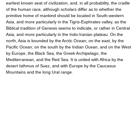
earliest known seat of civilization, and, in all probability, the cradle
of the human race, although scholars differ as to whether the
primitive home of mankind should be located in South-western
Asia, and more particularly in the Tigris-Euphrates valley, as the
Biblical tradition of Genesis seems to indicate, or rather in Central
Asia, and more particularly in the Indo-Iranian plateau. On the
north, Asia is bounded by the Arctic Ocean; on the east, by the
Pacific Ocean; on the south by the Indian Ocean, and on the West
by Europe, the Black Sea, the Greek Archipelago, the
Mediterranean, and the Red Sea. It is united with Africa by the
desert Isthmus of Suez, and with Europe by the Caucasus
Mountains and the long Ural range.