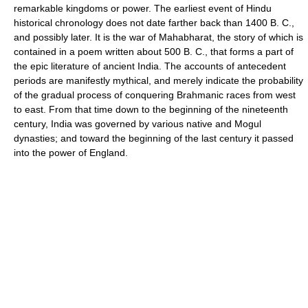
remarkable kingdoms or power. The earliest event of Hindu
historical chronology does not date farther back than 1400 B. C.,
and possibly later. It is the war of Mahabharat, the story of which is
contained in a poem written about 500 B. C., that forms a part of
the epic literature of ancient India. The accounts of antecedent
periods are manifestly mythical, and merely indicate the probability
of the gradual process of conquering Brahmanic races from west
to east. From that time down to the beginning of the nineteenth
century, India was governed by various native and Mogul
dynasties; and toward the beginning of the last century it passed
into the power of England.