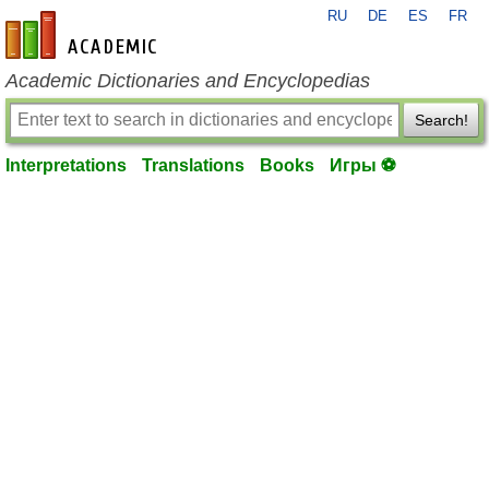
RU
DE
ES
FR
en-academic.com
Academic Dictionaries and Encyclopedias
Search!
Interpretations
Translations
Books
Игры ⚽