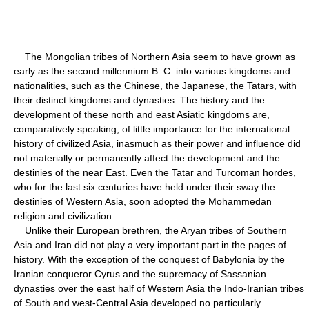
The Mongolian tribes of Northern Asia seem to have grown as
early as the second millennium B. C. into various kingdoms and
nationalities, such as the Chinese, the Japanese, the Tatars, with
their distinct kingdoms and dynasties. The history and the
development of these north and east Asiatic kingdoms are,
comparatively speaking, of little importance for the international
history of civilized Asia, inasmuch as their power and influence did
not materially or permanently affect the development and the
destinies of the near East. Even the Tatar and Turcoman hordes,
who for the last six centuries have held under their sway the
destinies of Western Asia, soon adopted the Mohammedan
religion and civilization.
Unlike their European brethren, the Aryan tribes of Southern
Asia and Iran did not play a very important part in the pages of
history. With the exception of the conquest of Babylonia by the
Iranian conqueror Cyrus and the supremacy of Sassanian
dynasties over the east half of Western Asia the Indo-Iranian tribes
of South and west-Central Asia developed no particularly