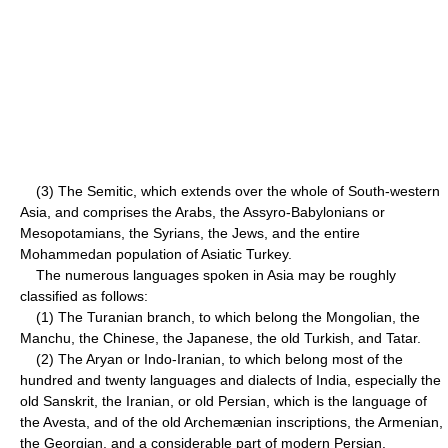
(3) The Semitic, which extends over the whole of South-western
Asia, and comprises the Arabs, the Assyro-Babylonians or
Mesopotamians, the Syrians, the Jews, and the entire
Mohammedan population of Asiatic Turkey.
The numerous languages spoken in Asia may be roughly
classified as follows:
(1) The Turanian branch, to which belong the Mongolian, the
Manchu, the Chinese, the Japanese, the old Turkish, and Tatar.
(2) The Aryan or Indo-Iranian, to which belong most of the
hundred and twenty languages and dialects of India, especially the
old Sanskrit, the Iranian, or old Persian, which is the language of
the Avesta, and of the old Archemænian inscriptions, the Armenian,
the Georgian, and a considerable part of modern Persian.