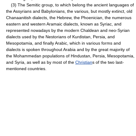
(3) The Semitic group, to which belong the ancient languages of
the Assyrians and Babylonians, the various, but mostly extinct, old
Chanaanitish dialects, the Hebrew, the Phoenician, the numerous
eastern and western Aramaic dialects, known as Syriac, and
represented nowadays by the modern Chaldean and neo-Syrian
dialects used by the Nestorians of Kurdistan, Persia, and
Mesopotamia, and finally Arabic, which in various forms and
dialects is spoken throughout Arabia and by the great majority of
the Mohammedan populations of Hindustan, Persia, Mesopotamia,
and Syria, as well as by most of the
Christian
s of the two last-
mentioned countries.