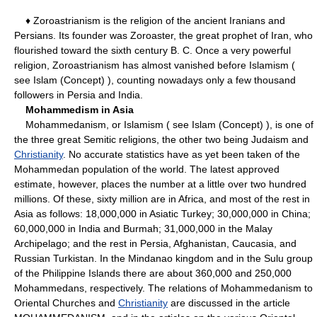
♦ Zoroastrianism is the religion of the ancient Iranians and
Persians. Its founder was Zoroaster, the great prophet of Iran, who
flourished toward the sixth century B. C. Once a very powerful
religion, Zoroastrianism has almost vanished before Islamism (
see Islam (Concept) ), counting nowadays only a few thousand
followers in Persia and India.
Mohammedism in Asia
Mohammedanism, or Islamism ( see Islam (Concept) ), is one of
the three great Semitic religions, the other two being Judaism and
Christianity
. No accurate statistics have as yet been taken of the
Mohammedan population of the world. The latest approved
estimate, however, places the number at a little over two hundred
millions. Of these, sixty million are in Africa, and most of the rest in
Asia as follows: 18,000,000 in Asiatic Turkey; 30,000,000 in China;
60,000,000 in India and Burmah; 31,000,000 in the Malay
Archipelago; and the rest in Persia, Afghanistan, Caucasia, and
Russian Turkistan. In the Mindanao kingdom and in the Sulu group
of the Philippine Islands there are about 360,000 and 250,000
Mohammedans, respectively. The relations of Mohammedanism to
Oriental Churches and
Christianity
are discussed in the article