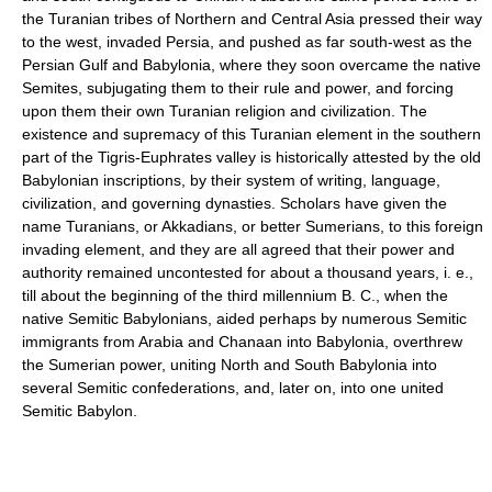
the Turanian tribes of Northern and Central Asia pressed their way
to the west, invaded Persia, and pushed as far south-west as the
Persian Gulf and Babylonia, where they soon overcame the native
Semites, subjugating them to their rule and power, and forcing
upon them their own Turanian religion and civilization. The
existence and supremacy of this Turanian element in the southern
part of the Tigris-Euphrates valley is historically attested by the old
Babylonian inscriptions, by their system of writing, language,
civilization, and governing dynasties. Scholars have given the
name Turanians, or Akkadians, or better Sumerians, to this foreign
invading element, and they are all agreed that their power and
authority remained uncontested for about a thousand years, i. e.,
till about the beginning of the third millennium B. C., when the
native Semitic Babylonians, aided perhaps by numerous Semitic
immigrants from Arabia and Chanaan into Babylonia, overthrew
the Sumerian power, uniting North and South Babylonia into
several Semitic confederations, and, later on, into one united
Semitic Babylon.