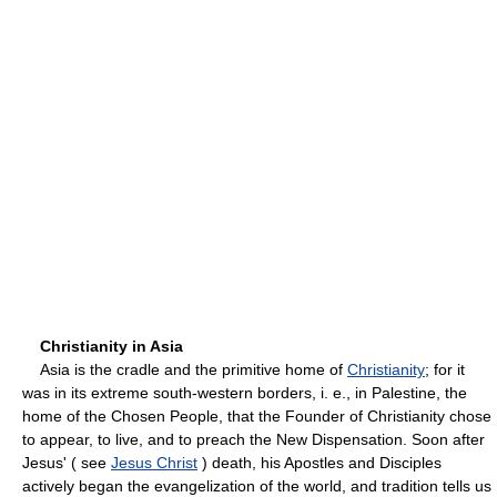
Christianity in Asia
Asia is the cradle and the primitive home of
Christianity
; for it
was in its extreme south-western borders, i. e., in Palestine, the
home of the Chosen People, that the Founder of Christianity chose
to appear, to live, and to preach the New Dispensation. Soon after
Jesus' ( see
Jesus Christ
) death, his Apostles and Disciples
actively began the evangelization of the world, and tradition tells us