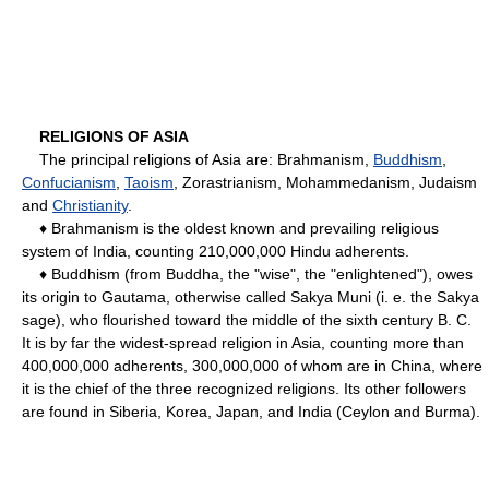
RELIGIONS OF ASIA
The principal religions of Asia are: Brahmanism,
Buddhism
,
Confucianism
,
Taoism
, Zorastrianism, Mohammedanism, Judaism
and
Christianity
.
♦ Brahmanism is the oldest known and prevailing religious
system of India, counting 210,000,000 Hindu adherents.
♦ Buddhism (from Buddha, the "wise", the "enlightened"), owes
its origin to Gautama, otherwise called Sakya Muni (i. e. the Sakya
sage), who flourished toward the middle of the sixth century B. C.
It is by far the widest-spread religion in Asia, counting more than
400,000,000 adherents, 300,000,000 of whom are in China, where
it is the chief of the three recognized religions. Its other followers
are found in Siberia, Korea, Japan, and India (Ceylon and Burma).