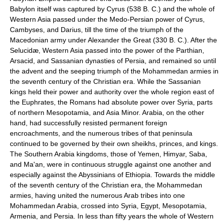
Babylon itself was captured by Cyrus (538 B. C.) and the whole of
Western Asia passed under the Medo-Persian power of Cyrus,
Cambyses, and Darius, till the time of the triumph of the
Macedonian army under Alexander the Great (330 B. C.). After the
Selucidæ, Western Asia passed into the power of the Parthian,
Arsacid, and Sassanian dynasties of Persia, and remained so until
the advent and the seeping triumph of the Mohammedan armies in
the seventh century of the Christian era. While the Sassanian
kings held their power and authority over the whole region east of
the Euphrates, the Romans had absolute power over Syria, parts
of northern Mesopotamia, and Asia Minor. Arabia, on the other
hand, had successfully resisted permanent foreign
encroachments, and the numerous tribes of that peninsula
continued to be governed by their own sheikhs, princes, and kings.
The Southern Arabia kingdoms, those of Yemen, Himyar, Saba,
and Ma'an, were in continuous struggle against one another and
especially against the Abyssinians of Ethiopia. Towards the middle
of the seventh century of the Christian era, the Mohammedan
armies, having united the numerous Arab tribes into one
Mohammedan Arabia, crossed into Syria, Egypt, Mesopotamia,
Armenia, and Persia. In less than fifty years the whole of Western