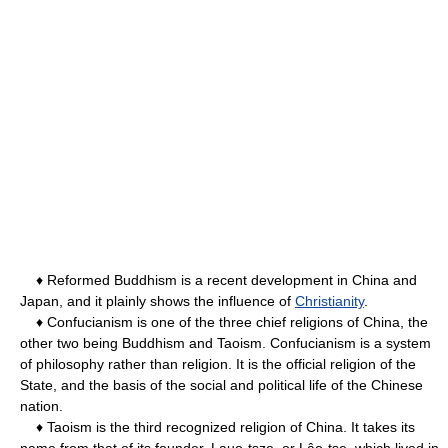
♦ Reformed Buddhism is a recent development in China and
Japan, and it plainly shows the influence of
Christianity
.
♦ Confucianism is one of the three chief religions of China, the
other two being Buddhism and Taoism. Confucianism is a system
of philosophy rather than religion. It is the official religion of the
State, and the basis of the social and political life of the Chinese
nation.
♦ Taoism is the third recognized religion of China. It takes its
name from that of its founder, Lauo-tsze, or Lâo-tse, which lived in