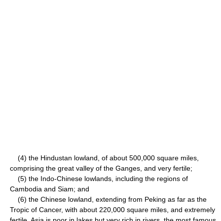
(4) the Hindustan lowland, of about 500,000 square miles,
comprising the great valley of the Ganges, and very fertile;
(5) the Indo-Chinese lowlands, including the regions of
Cambodia and Siam; and
(6) the Chinese lowland, extending from Peking as far as the
Tropic of Cancer, with about 220,000 square miles, and extremely
fertile. Asia is poor in lakes but very rich in rivers, the most famous