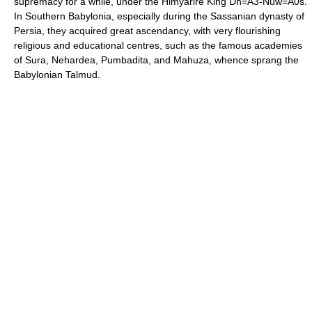
supremacy for a while, under the Himyarire King Dh=A3-Nuw=A0s.
In Southern Babylonia, especially during the Sassanian dynasty of
Persia, they acquired great ascendancy, with very flourishing
religious and educational centres, such as the famous academies
of Sura, Nehardea, Pumbadita, and Mahuza, whence sprang the
Babylonian Talmud.