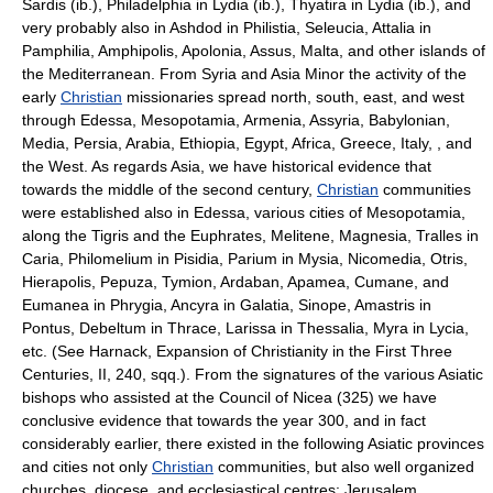
Sardis (ib.), Philadelphia in Lydia (ib.), Thyatira in Lydia (ib.), and
very probably also in Ashdod in Philistia, Seleucia, Attalia in
Pamphilia, Amphipolis, Apolonia, Assus, Malta, and other islands of
the Mediterranean. From Syria and Asia Minor the activity of the
early
Christian
missionaries spread north, south, east, and west
through Edessa, Mesopotamia, Armenia, Assyria, Babylonian,
Media, Persia, Arabia, Ethiopia, Egypt, Africa, Greece, Italy, , and
the West. As regards Asia, we have historical evidence that
towards the middle of the second century,
Christian
communities
were established also in Edessa, various cities of Mesopotamia,
along the Tigris and the Euphrates, Melitene, Magnesia, Tralles in
Caria, Philomelium in Pisidia, Parium in Mysia, Nicomedia, Otris,
Hierapolis, Pepuza, Tymion, Ardaban, Apamea, Cumane, and
Eumanea in Phrygia, Ancyra in Galatia, Sinope, Amastris in
Pontus, Debeltum in Thrace, Larissa in Thessalia, Myra in Lycia,
etc. (See Harnack, Expansion of Christianity in the First Three
Centuries, II, 240, sqq.). From the signatures of the various Asiatic
bishops who assisted at the Council of Nicea (325) we have
conclusive evidence that towards the year 300, and in fact
considerably earlier, there existed in the following Asiatic provinces
and cities not only
Christian
communities, but also well organized
churches, diocese, and ecclesiastical centres: Jerusalem,