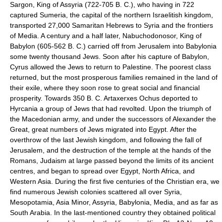
Sargon, King of Assyria (722-705 B. C.), who having in 722
captured Sumeria, the capital of the northern Israelitish kingdom,
transported 27,000 Samaritan Hebrews to Syria and the frontiers
of Media. A century and a half later, Nabuchodonosor, King of
Babylon (605-562 B. C.) carried off from Jerusalem into Babylonia
some twenty thousand Jews. Soon after his capture of Babylon,
Cyrus allowed the Jews to return to Palestine. The poorest class
returned, but the most prosperous families remained in the land of
their exile, where they soon rose to great social and financial
prosperity. Towards 350 B. C. Artaxerxes Ochus deported to
Hyrcania a group of Jews that had revolted. Upon the triumph of
the Macedonian army, and under the successors of Alexander the
Great, great numbers of Jews migrated into Egypt. After the
overthrow of the last Jewish kingdom, and following the fall of
Jerusalem, and the destruction of the temple at the hands of the
Romans, Judaism at large passed beyond the limits of its ancient
centres, and began to spread over Egypt, North Africa, and
Western Asia. During the first five centuries of the Christian era, we
find numerous Jewish colonies scattered all over Syria,
Mesopotamia, Asia Minor, Assyria, Babylonia, Media, and as far as
South Arabia. In the last-mentioned country they obtained political