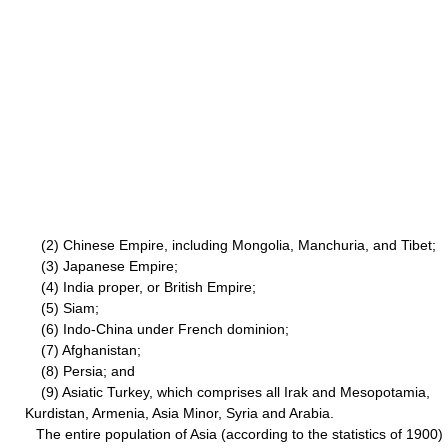
(2) Chinese Empire, including Mongolia, Manchuria, and Tibet;
(3) Japanese Empire;
(4) India proper, or British Empire;
(5) Siam;
(6) Indo-China under French dominion;
(7) Afghanistan;
(8) Persia; and
(9) Asiatic Turkey, which comprises all Irak and Mesopotamia,
Kurdistan, Armenia, Asia Minor, Syria and Arabia.
The entire population of Asia (according to the statistics of 1900)