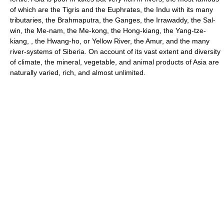
of which are the Tigris and the Euphrates, the Indu with its many
tributaries, the Brahmaputra, the Ganges, the Irrawaddy, the Sal-
win, the Me-nam, the Me-kong, the Hong-kiang, the Yang-tze-
kiang, , the Hwang-ho, or Yellow River, the Amur, and the many
river-systems of Siberia. On account of its vast extent and diversity
of climate, the mineral, vegetable, and animal products of Asia are
naturally varied, rich, and almost unlimited.