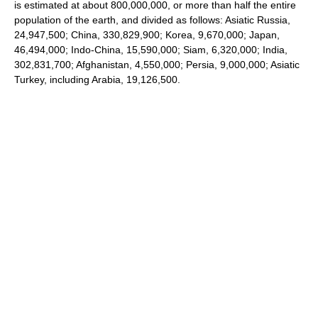
is estimated at about 800,000,000, or more than half the entire
population of the earth, and divided as follows: Asiatic Russia,
24,947,500; China, 330,829,900; Korea, 9,670,000; Japan,
46,494,000; Indo-China, 15,590,000; Siam, 6,320,000; India,
302,831,700; Afghanistan, 4,550,000; Persia, 9,000,000; Asiatic
Turkey, including Arabia, 19,126,500.