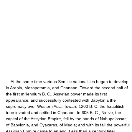
At the same time various Semitic nationalities began to develop
in Arabia, Mesopotamia, and Chanaan. Toward the second half of
the first millennium B. C., Assyrian power made its first
appearance, and successfully contested with Babylonia the
supremacy over Western Asia. Toward 1200 B. C. the Israelitish
tribe invaded and settled in Chanaan. In 605 B. C., Ninive, the
capital of the Assyrian Empire, fell by the hands of Nabupalassar,
of Babylonia, and Cyaxares, of Media; and with its fall the powerful
Assyrian Empire came to an end. Less than a century later