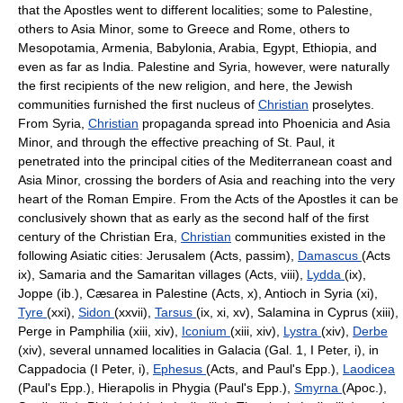
that the Apostles went to different localities; some to Palestine,
others to Asia Minor, some to Greece and Rome, others to
Mesopotamia, Armenia, Babylonia, Arabia, Egypt, Ethiopia, and
even as far as India. Palestine and Syria, however, were naturally
the first recipients of the new religion, and here, the Jewish
communities furnished the first nucleus of
Christian
proselytes.
From Syria,
Christian
propaganda spread into Phoenicia and Asia
Minor, and through the effective preaching of St. Paul, it
penetrated into the principal cities of the Mediterranean coast and
Asia Minor, crossing the borders of Asia and reaching into the very
heart of the Roman Empire. From the Acts of the Apostles it can be
conclusively shown that as early as the second half of the first
century of the Christian Era,
Christian
communities existed in the
following Asiatic cities: Jerusalem (Acts, passim),
Damascus
(Acts
ix), Samaria and the Samaritan villages (Acts, viii),
Lydda
(ix),
Joppe (ib.), Cæsarea in Palestine (Acts, x), Antioch in Syria (xi),
Tyre
(xxi),
Sidon
(xxvii),
Tarsus
(ix, xi, xv), Salamina in Cyprus (xiii),
Perge in Pamphilia (xiii, xiv),
Iconium
(xiii, xiv),
Lystra
(xiv),
Derbe
(xiv), several unnamed localities in Galacia (Gal. 1, I Peter, i), in
Cappadocia (I Peter, i),
Ephesus
(Acts, and Paul's Epp.),
Laodicea
(Paul's Epp.), Hierapolis in Phygia (Paul's Epp.),
Smyrna
(Apoc.),