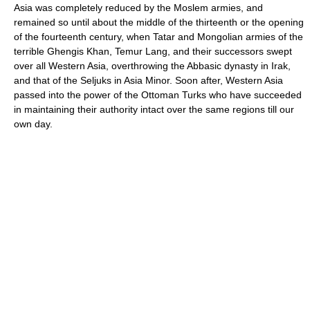
Asia was completely reduced by the Moslem armies, and
remained so until about the middle of the thirteenth or the opening
of the fourteenth century, when Tatar and Mongolian armies of the
terrible Ghengis Khan, Temur Lang, and their successors swept
over all Western Asia, overthrowing the Abbasic dynasty in Irak,
and that of the Seljuks in Asia Minor. Soon after, Western Asia
passed into the power of the Ottoman Turks who have succeeded
in maintaining their authority intact over the same regions till our
own day.