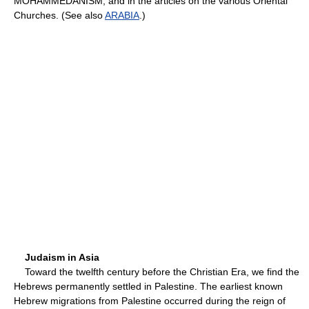
MOHAMMEDANISM, and in the articles on the various Oriental
Churches. (See also
ARABIA
.)
Judaism in Asia
Toward the twelfth century before the Christian Era, we find the
Hebrews permanently settled in Palestine. The earliest known
Hebrew migrations from Palestine occurred during the reign of