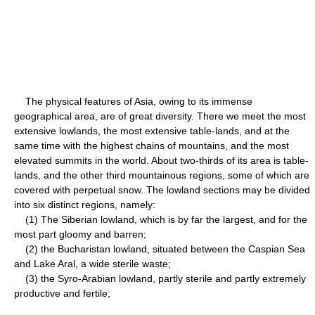
The physical features of Asia, owing to its immense
geographical area, are of great diversity. There we meet the most
extensive lowlands, the most extensive table-lands, and at the
same time with the highest chains of mountains, and the most
elevated summits in the world. About two-thirds of its area is table-
lands, and the other third mountainous regions, some of which are
covered with perpetual snow. The lowland sections may be divided
into six distinct regions, namely:
(1) The Siberian lowland, which is by far the largest, and for the
most part gloomy and barren;
(2) the Bucharistan lowland, situated between the Caspian Sea
and Lake Aral, a wide sterile waste;
(3) the Syro-Arabian lowland, partly sterile and partly extremely
productive and fertile;