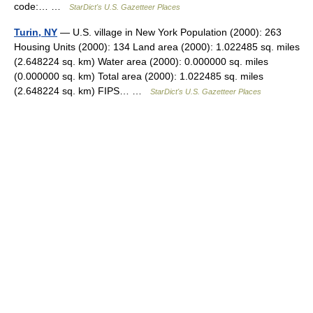
code:… …
StarDict's U.S. Gazetteer Places
Turin, NY
— U.S. village in New York Population (2000): 263
Housing Units (2000): 134 Land area (2000): 1.022485 sq. miles
(2.648224 sq. km) Water area (2000): 0.000000 sq. miles
(0.000000 sq. km) Total area (2000): 1.022485 sq. miles
(2.648224 sq. km) FIPS… …
StarDict's U.S. Gazetteer Places