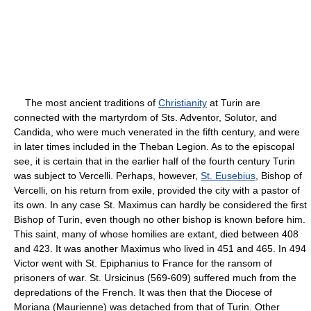
The most ancient traditions of
Christianity
at Turin are
connected with the martyrdom of Sts. Adventor, Solutor, and
Candida, who were much venerated in the fifth century, and were
in later times included in the Theban Legion. As to the episcopal
see, it is certain that in the earlier half of the fourth century Turin
was subject to Vercelli. Perhaps, however,
St. Eusebius
, Bishop of
Vercelli, on his return from exile, provided the city with a pastor of
its own. In any case St. Maximus can hardly be considered the first
Bishop of Turin, even though no other bishop is known before him.
This saint, many of whose homilies are extant, died between 408
and 423. It was another Maximus who lived in 451 and 465. In 494
Victor went with St. Epiphanius to France for the ransom of
prisoners of war. St. Ursicinus (569-609) suffered much from the
depredations of the French. It was then that the Diocese of
Moriana (Maurienne) was detached from that of Turin. Other