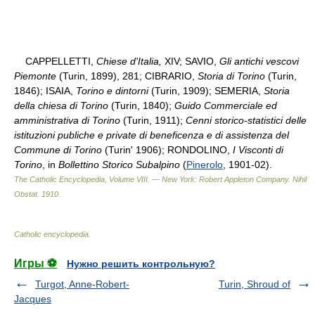
CAPPELLETTI,
Chiese d'Italia,
XIV; SAVIO,
Gli antichi vescovi
Piemonte
(Turin, 1899), 281; CIBRARIO,
Storia di Torino
(Turin,
1846); ISAIA,
Torino e dintorni
(Turin, 1909); SEMERIA,
Storia
della chiesa di Torino
(Turin, 1840);
Guido Commerciale ed
amministrativa di Torino
(Turin, 1911);
Cenni storico-statistici delle
istituzioni publiche e private di beneficenza e di assistenza del
Commune di Torino
(Turin' 1906); RONDOLINO,
I Visconti di
Torino
, in
Bollettino Storico Subalpino
(
Pinerolo
, 1901-02).
The Catholic Encyclopedia, Volume VIII. — New York: Robert Appleton Company
.
Nihil
Obstat
.
1910
.
Catholic encyclopedia
.
Игры ⚽
Нужно решить контрольную?
Turgot, Anne-Robert-
Turin, Shroud of
Jacques