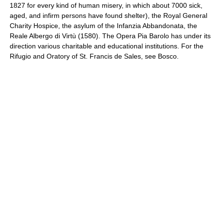
1827 for every kind of human misery, in which about 7000 sick,
aged, and infirm persons have found shelter), the Royal General
Charity Hospice, the asylum of the Infanzia Abbandonata, the
Reale Albergo di Virtù (1580). The Opera Pia Barolo has under its
direction various charitable and educational institutions. For the
Rifugio and Oratory of St. Francis de Sales, see Bosco.