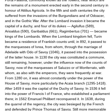
the remains of a monument erected early in the second century in
honour of Attilius Agricola. In the fifth and sixth centuries the city
suffered from the invasions of the Burgundians and of Odoacer,
and in the Gothic War. After the Lombard invasion it became the
capital of a duchy, and four of its dukes — Agilulfus (589),
Arioaldus (590), Garibaldus (661), Ragimbertus (701) — became
kings of the Lombards. When the Lombard kingdom fell, Turin
became a residence of Frankish counts until, in 892, it passed to
the marquesses of Ivrea, from whom, through the marriage of
Adelaide with Odo of Savoy (1046), it passed into the possession
of the latter house. In 1130 the city was constituted a commune,
still remaining, however, under the influence now of the counts of
Savoy, now of the marquesses of Saluzzo or of Monferrato, with
whom, as also with the emperors, they were frequently at war.
From 1280 on, it was almost constantly under the power of the
House of Savoy, more particularly the Acaia branch (1295-1418).
After 1459 it was the capital of the Duchy of Savoy. In 1536 it fell
into the power of Francis I of France, who established a parliament
there; in 1562 Emanuel Philibert reconquered it. In 1638, during
the quarrel of the regency, the city was besieged by the French
and defended by Prince Thomas of Savoy. Still more memorable