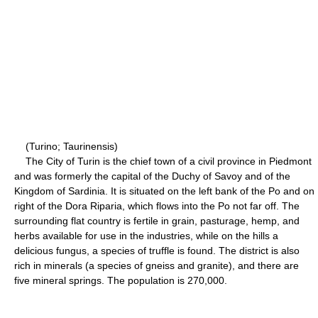
(Turino; Taurinensis)
The City of Turin is the chief town of a civil province in Piedmont
and was formerly the capital of the Duchy of Savoy and of the
Kingdom of Sardinia. It is situated on the left bank of the Po and on
right of the Dora Riparia, which flows into the Po not far off. The
surrounding flat country is fertile in grain, pasturage, hemp, and
herbs available for use in the industries, while on the hills a
delicious fungus, a species of truffle is found. The district is also
rich in minerals (a species of gneiss and granite), and there are
five mineral springs. The population is 270,000.