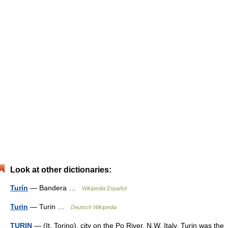
Look at other dictionaries:
Turín
— Bandera …
Wikipedia Español
Turin
— Turin …
Deutsch Wikipedia
TURIN
— (It. Torino), city on the Po River, N.W. Italy. Turin was the