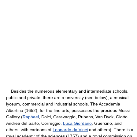
Besides the numerous elementary and intermediate schools,
public and private, there are a university (see below), a musical
lyceum, commercial and industrial schools. The Accademia
Albertina (1652), for the fine arts, possesses the precious Mossi
Gallery (
Raphael
, Dolci, Caravaggio, Rubens, Van Dyck, Giotto
Andrea del Sarto, Correggio,
Luca Giordano
, Guercino, and
others, with cartoons of
Leonardo da Vinci
and others). There is a
royal academy of the sciences (1757) and a royal commission on