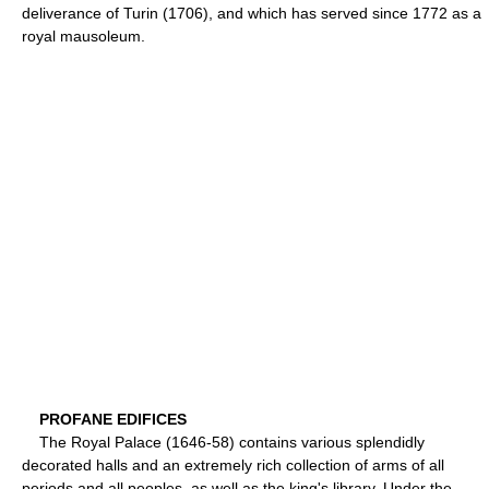
deliverance of Turin (1706), and which has served since 1772 as a
royal mausoleum.
PROFANE EDIFICES
The Royal Palace (1646-58) contains various splendidly
decorated halls and an extremely rich collection of arms of all
periods and all peoples, as well as the king's library. Under the