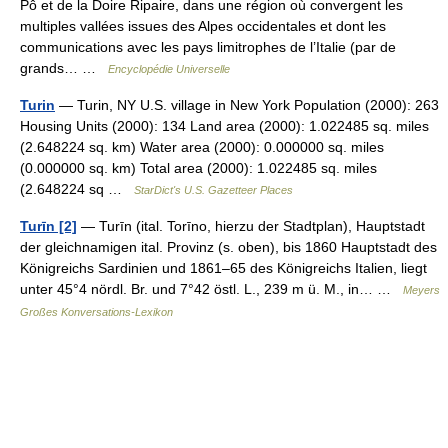
Pô et de la Doire Ripaire, dans une région où convergent les
multiples vallées issues des Alpes occidentales et dont les
communications avec les pays limitrophes de l’Italie (par de
grands… …
Encyclopédie Universelle
Turin
— Turin, NY U.S. village in New York Population (2000): 263
Housing Units (2000): 134 Land area (2000): 1.022485 sq. miles
(2.648224 sq. km) Water area (2000): 0.000000 sq. miles
(0.000000 sq. km) Total area (2000): 1.022485 sq. miles
(2.648224 sq …
StarDict's U.S. Gazetteer Places
Turīn [2]
— Turīn (ital. Torīno, hierzu der Stadtplan), Hauptstadt
der gleichnamigen ital. Provinz (s. oben), bis 1860 Hauptstadt des
Königreichs Sardinien und 1861–65 des Königreichs Italien, liegt
unter 45°4 nördl. Br. und 7°42 östl. L., 239 m ü. M., in… …
Meyers
Großes Konversations-Lexikon