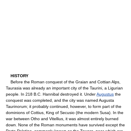
HISTORY
Before the Roman conquest of the Graian and Cottian Alps,
Taurasia was already an important city of the Taurini, a Ligurian
people. In 218 B.C. Hannibal destroyed it. Under
Augustus
the
conquest was completed, and the city was named Augusta
Taurinorum; it probably continued, however, to form part of the
dominions of Cottius, King of Secusio (the modern Susa). In the
war between Otho and Vitellius, it was almost entirely burned
down. None of the Roman monuments have survived except the
Porta Palatina, commonly known as the Towers, near which are