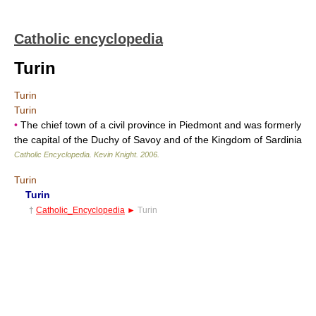
Catholic encyclopedia
Turin
Turin
Turin
•
The chief town of a civil province in Piedmont and was formerly
the capital of the Duchy of Savoy and of the Kingdom of Sardinia
Catholic Encyclopedia
.
Kevin Knight
.
2006
.
Turin
Turin
†
Catholic_Encyclopedia
►
Turin