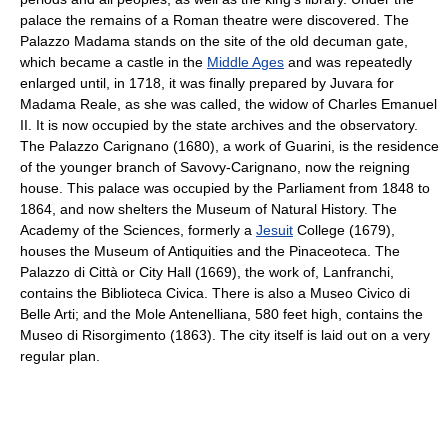
palace the remains of a Roman theatre were discovered. The
Palazzo Madama stands on the site of the old decuman gate,
which became a castle in the
Middle Ages
and was repeatedly
enlarged until, in 1718, it was finally prepared by Juvara for
Madama Reale, as she was called, the widow of Charles Emanuel
II. It is now occupied by the state archives and the observatory.
The Palazzo Carignano (1680), a work of Guarini, is the residence
of the younger branch of Savovy-Carignano, now the reigning
house. This palace was occupied by the Parliament from 1848 to
1864, and now shelters the Museum of Natural History. The
Academy of the Sciences, formerly a
Jesuit
College (1679),
houses the Museum of Antiquities and the Pinaceoteca. The
Palazzo di Città or City Hall (1669), the work of, Lanfranchi,
contains the Biblioteca Civica. There is also a Museo Civico di
Belle Arti; and the Mole Antenelliana, 580 feet high, contains the
Museo di Risorgimento (1863). The city itself is laid out on a very
regular plan.