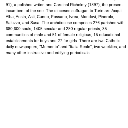
91), a polished writer, and Cardinal Richelmy (1897), the present
incumbent of the see. The dioceses suffragan to Turin are Acqui,
Alba, Aosta, Asti, Cuneo, Fossano, Ivrea, Mondovi, Pinerolo,
Saluzzo, and Susa. The archdiocese comprises 276 parishes with
680,600 souls, 1405 secular and 280 regular priests, 35
communities of male and 51 of female religious, 15 educational
establishments for boys and 27 for girls. There are two Catholic
daily newspapers, "Momento" and "Italia Reale", two weeklies, and
many other instructive and edifying periodicals.