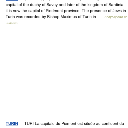
capital of the duchy of Savoy and later of the kingdom of Sardinia;
it is now the capital of Piedmont province. The presence of Jews in
Turin was recorded by Bishop Maximus of Turin in …
Encyclopedia of
Judaism
TURIN
— TURI La capitale du Piémont est située au confluent du