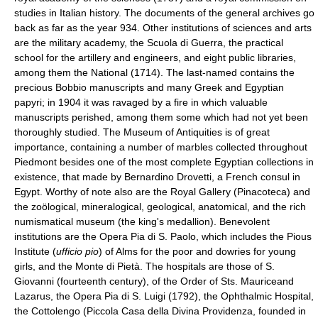
studies in Italian history. The documents of the general archives go
back as far as the year 934. Other institutions of sciences and arts
are the military academy, the Scuola di Guerra, the practical
school for the artillery and engineers, and eight public libraries,
among them the National (1714). The last-named contains the
precious Bobbio manuscripts and many Greek and Egyptian
papyri; in 1904 it was ravaged by a fire in which valuable
manuscripts perished, among them some which had not yet been
thoroughly studied. The Museum of Antiquities is of great
importance, containing a number of marbles collected throughout
Piedmont besides one of the most complete Egyptian collections in
existence, that made by Bernardino Drovetti, a French consul in
Egypt. Worthy of note also are the Royal Gallery (Pinacoteca) and
the zoölogical, mineralogical, geological, anatomical, and the rich
numismatical museum (the king's medallion). Benevolent
institutions are the Opera Pia di S. Paolo, which includes the Pious
Institute (
ufficio pio
) of Alms for the poor and dowries for young
girls, and the Monte di Pietà. The hospitals are those of S.
Giovanni (fourteenth century), of the Order of Sts. Mauriceand
Lazarus, the Opera Pia di S. Luigi (1792), the Ophthalmic Hospital,
the Cottolengo (Piccola Casa della Divina Providenza, founded in