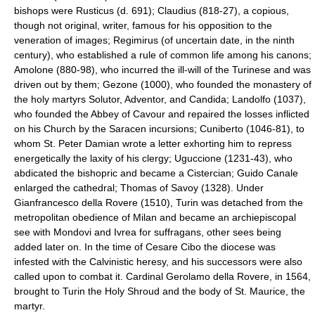
bishops were Rusticus (d. 691); Claudius (818-27), a copious,
though not original, writer, famous for his opposition to the
veneration of images; Regimirus (of uncertain date, in the ninth
century), who established a rule of common life among his canons;
Amolone (880-98), who incurred the ill-will of the Turinese and was
driven out by them; Gezone (1000), who founded the monastery of
the holy martyrs Solutor, Adventor, and Candida; Landolfo (1037),
who founded the Abbey of Cavour and repaired the losses inflicted
on his Church by the Saracen incursions; Cuniberto (1046-81), to
whom St. Peter Damian wrote a letter exhorting him to repress
energetically the laxity of his clergy; Uguccione (1231-43), who
abdicated the bishopric and became a Cistercian; Guido Canale
enlarged the cathedral; Thomas of Savoy (1328). Under
Gianfrancesco della Rovere (1510), Turin was detached from the
metropolitan obedience of Milan and became an archiepiscopal
see with Mondovi and Ivrea for suffragans, other sees being
added later on. In the time of Cesare Cibo the diocese was
infested with the Calvinistic heresy, and his successors were also
called upon to combat it. Cardinal Gerolamo della Rovere, in 1564,
brought to Turin the Holy Shroud and the body of St. Maurice, the
martyr.