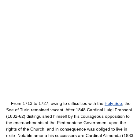
From 1713 to 1727, owing to difficulties with the
Holy See
, the
See of Turin remained vacant. After 1848 Cardinal Luigi Fransoni
(1832-62) distinguished himself by his courageous opposition to
the encroachments of the Piedmontese Government upon the
rights of the Church, and in consequence was obliged to live in
exile. Notable among his successors are Cardinal Alimonda (1883-