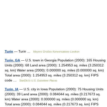
Turin
— Turin …
Meyers Großes Konversations-Lexikon
Turin, GA
— U.S. town in Georgia Population (2000): 165 Housing
Units (2000): 68 Land area (2000): 1.254953 sq. miles (3.250312
sq. km) Water area (2000): 0.000000 sq. miles (0.000000 sq. km)
Total area (2000): 1.254953 sq. miles (3.250312 sq. km) FIPS
code …
StarDict's U.S. Gazetteer Places
Turin, IA
— U.S. city in Iowa Population (2000): 75 Housing Units
(2000): 39 Land area (2000): 0.084044 sq. miles (0.217673 sq.
km) Water area (2000): 0.000000 sq. miles (0.000000 sq. km)
Total area (2000): 0.084044 sq. miles (0.217673 sq. km) FIPS