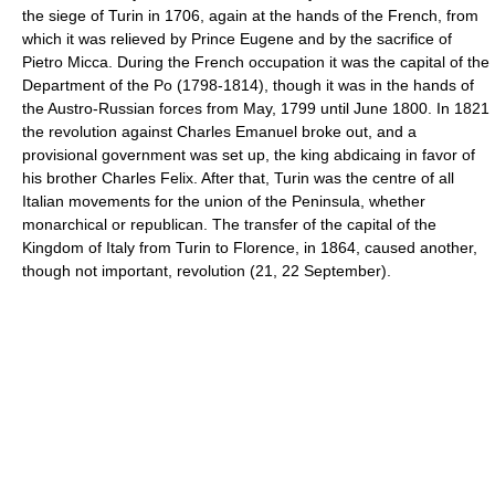
the siege of Turin in 1706, again at the hands of the French, from
which it was relieved by Prince Eugene and by the sacrifice of
Pietro Micca. During the French occupation it was the capital of the
Department of the Po (1798-1814), though it was in the hands of
the Austro-Russian forces from May, 1799 until June 1800. In 1821
the revolution against Charles Emanuel broke out, and a
provisional government was set up, the king abdicaing in favor of
his brother Charles Felix. After that, Turin was the centre of all
Italian movements for the union of the Peninsula, whether
monarchical or republican. The transfer of the capital of the
Kingdom of Italy from Turin to Florence, in 1864, caused another,
though not important, revolution (21, 22 September).