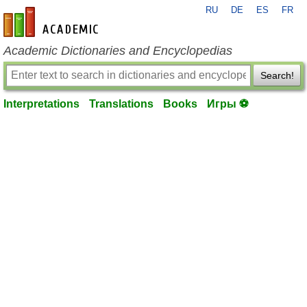
RU
DE
ES
FR
en-academic.com
Academic Dictionaries and Encyclopedias
Search!
Interpretations
Translations
Books
Игры ⚽