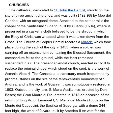
CHURCHES
The cathedral, dedicated to
St. John the Baptist
, stands on the
site of three ancient churches, and was built (1492-98) by Meo del
Caprino, with an octagonal dome. Attached to the cathedral is the
chapel of the Santissimo Sudario, built by Guarini (1694), where is
preserved in a casket a cloth believed to be the shroud in which
the Body of Christ was wrapped when it was taken down from the
Cross, The Church of Corpus Domini records a
Miracle
which took
place during the sack of the city in 1453, when a soldier was
carrying off an ostensorium containing the Blessed Sacrament: the
ostensorium fell to the ground, while the Host remained
suspended in air. The present splendid church, erected in 1610 to
replace the original chapel which stood on the spot, is the work of
Ascanio Vittozzi. The Consolata, a sanctuary much frequented by
pilgrims, stands on the site of the tenth-century monastery of S.
Andrea, and is the work of Guarini. It was sumptuously restored in
1903. Outside the city, are: S. Maria Ausiliatrice, erected by Don
Bosco; the Gran Madre di Dio, erected in 1818 on occasion of the
return of King Victor Emanuel I; S. Maria del Monte (1583) on the
Monte dei Cappucini; the Basilica of Superga, with a dome 244
feet high, the work of Juvara, built by Amedeo II
ex voto
for the