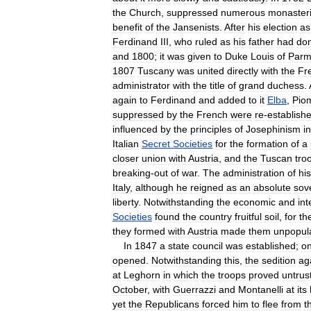
the
Church
,
suppressed
numerous
monaster
benefit
of
the
Jansenists
.
After
his
election
as
Ferdinand
III
,
who
ruled
as
his
father
had
do
and
1800
;
it
was
given
to
Duke
Louis
of
Par
1807
Tuscany
was
united
directly
with
the
Fr
administrator
with
the
title
of
grand
duchess
.
again
to
Ferdinand
and
added
to
it
Elba
,
Pio
suppressed
by
the
French
were
re
-
establish
influenced
by
the
principles
of
Josephinism
in
Italian
Secret
Societies
for
the
formation
of
a
closer
union
with
Austria
,
and
the
Tuscan
tro
breaking
-
out
of
war
.
The
administration
of
his
Italy
,
although
he
reigned
as
an
absolute
sov
liberty
.
Notwithstanding
the
economic
and
int
Societies
found
the
country
fruitful
soil
,
for
th
they
formed
with
Austria
made
them
unpopul
In
1847
a
state
council
was
established
;
o
opened
.
Notwithstanding
this
,
the
sedition
ag
at
Leghorn
in
which
the
troops
proved
untrus
October
,
with
Guerrazzi
and
Montanelli
at
its
yet
the
Republicans
forced
him
to
flee
from
t