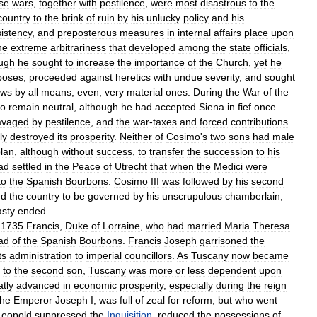
se
wars
,
together
with
pestilence
,
were
most
disastrous
to
the
country
to
the
brink
of
ruin
by
his
unlucky
policy
and
his
istency
,
and
preposterous
measures
in
internal
affairs
place
upon
he
extreme
arbitrariness
that
developed
among
the
state
officials
,
ugh
he
sought
to
increase
the
importance
of
the
Church
,
yet
he
poses
,
proceeded
against
heretics
with
undue
severity
,
and
sought
ews
by
all
means
,
even
,
very
material
ones
.
During
the
War
of
the
to
remain
neutral
,
although
he
had
accepted
Siena
in
fief
once
avaged
by
pestilence
,
and
the
war
-
taxes
and
forced
contributions
ly
destroyed
its
prosperity
.
Neither
of
Cosimo
'
s
two
sons
had
male
lan
,
although
without
success
,
to
transfer
the
succession
to
his
ad
settled
in
the
Peace
of
Utrecht
that
when
the
Medici
were
to
the
Spanish
Bourbons
.
Cosimo
III
was
followed
by
his
second
ed
the
country
to
be
governed
by
his
unscrupulous
chamberlain
,
sty
ended
.
1735
Francis
,
Duke
of
Lorraine
,
who
had
married
Maria
Theresa
ad
of
the
Spanish
Bourbons
.
Francis
Joseph
garrisoned
the
ts
administration
to
imperial
councillors
.
As
Tuscany
now
became
to
the
second
son
,
Tuscany
was
more
or
less
dependent
upon
atly
advanced
in
economic
prosperity
,
especially
during
the
reign
the
Emperor
Joseph
I
,
was
full
of
zeal
for
reform
,
but
who
went
Leopold
suppressed
the
Inquisition
,
reduced
the
possessions
of