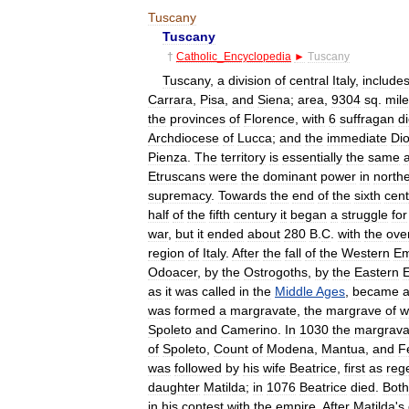
Tuscany
Tuscany
†
Catholic
_
Encyclopedia
►
Tuscany
Tuscany
,
a
division
of
central
Italy
,
include
Carrara
,
Pisa
,
and
Siena
;
area
,
9304
sq
.
mil
the
provinces
of
Florence
,
with
6
suffragan
d
Archdiocese
of
Lucca
;
and
the
immediate
Di
Pienza
.
The
territory
is
essentially
the
same
Etruscans
were
the
dominant
power
in
north
supremacy
.
Towards
the
end
of
the
sixth
cent
half
of
the
fifth
century
it
began
a
struggle
for
war
,
but
it
ended
about
280
B
.
C
.
with
the
ove
region
of
Italy
.
After
the
fall
of
the
Western
Em
Odoacer
,
by
the
Ostrogoths
,
by
the
Eastern
as
it
was
called
in
the
Middle
Ages
,
became
was
formed
a
margravate
,
the
margrave
of
w
Spoleto
and
Camerino
.
In
1030
the
margrava
of
Spoleto
,
Count
of
Modena
,
Mantua
,
and
F
was
followed
by
his
wife
Beatrice
,
first
as
reg
daughter
Matilda
;
in
1076
Beatrice
died
.
Both
in
his
contest
with
the
empire
,
After
Matilda
'
s