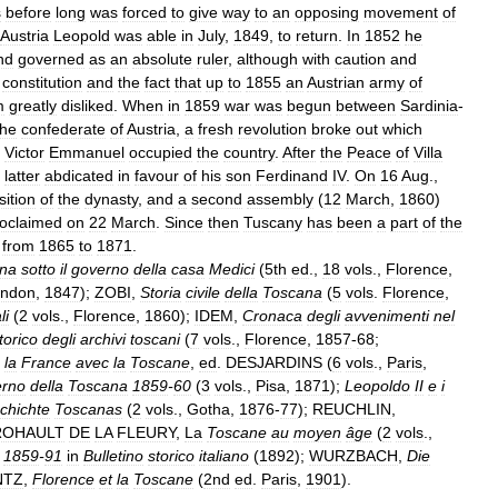
s
before
long
was
forced
to
give
way
to
an
opposing
movement
of
Austria
Leopold
was
able
in
July
,
1849
,
to
return
.
In
1852
he
nd
governed
as
an
absolute
ruler
,
although
with
caution
and
constitution
and
the
fact
that
up
to
1855
an
Austrian
army
of
m
greatly
disliked
.
When
in
1859
war
was
begun
between
Sardinia
-
the
confederate
of
Austria
,
a
fresh
revolution
broke
out
which
Victor
Emmanuel
occupied
the
country
.
After
the
Peace
of
Villa
latter
abdicated
in
favour
of
his
son
Ferdinand
IV
.
On
16
Aug
.,
ition
of
the
dynasty
,
and
a
second
assembly
(
12
March
,
1860
)
oclaimed
on
22
March
.
Since
then
Tuscany
has
been
a
part
of
the
from
1865
to
1871
.
na
sotto
il
governo
della
casa
Medici
(
5th
ed
.,
18
vols
.,
Florence
,
ndon
,
1847
);
ZOBI
,
Storia
civile
della
Toscana
(
5
vols
.
Florence
,
li
(
2
vols
.,
Florence
,
1860
);
IDEM
,
Cronaca
degli
avvenimenti
nel
torico
degli
archivi
toscani
(
7
vols
.,
Florence
,
1857
-
68
;
la
France
avec
la
Toscane
,
ed
.
DESJARDINS
(
6
vols
.,
Paris
,
erno
della
Toscana
1859
-
60
(
3
vols
.,
Pisa
,
1871
);
Leopoldo
II
e
i
chichte
Toscanas
(
2
vols
.,
Gotha
,
1876
-
77
);
REUCHLIN
,
ROHAULT
DE
LA
FLEURY
,
La
Toscane
au
moyen
âge
(
2
vols
.,
1859
-
91
in
Bulletino
storico
italiano
(
1892
);
WURZBACH
,
Die
NTZ
,
Florence
et
la
Toscane
(
2nd
ed
.
Paris
,
1901
).