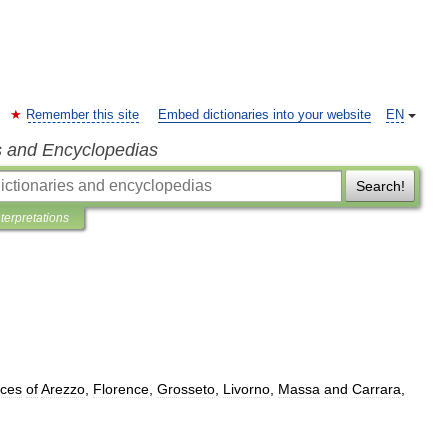
Remember this site
Embed dictionaries into your website
EN
s and Encyclopedias
Search!
nterpretations
nces
of
Arezzo
,
Florence
,
Grosseto
,
Livorno
,
Massa
and
Carrara
,