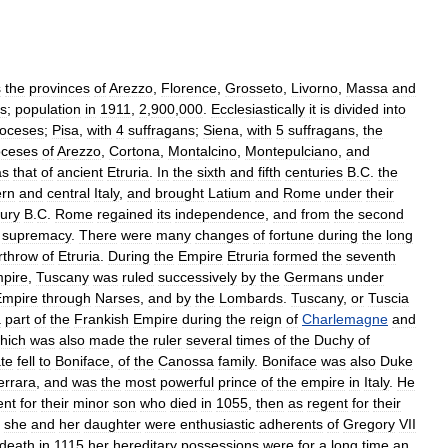
s
the
provinces
of
Arezzo
,
Florence
,
Grosseto
,
Livorno
,
Massa
and
es
;
population
in
1911
,
2
,
900
,
000
.
Ecclesiastically
it
is
divided
into
ioceses
;
Pisa
,
with
4
suffragans
;
Siena
,
with
5
suffragans
,
the
oceses
of
Arezzo
,
Cortona
,
Montalcino
,
Montepulciano
,
and
as
that
of
ancient
Etruria
.
In
the
sixth
and
fifth
centuries
B
.
C
.
the
ern
and
central
Italy
,
and
brought
Latium
and
Rome
under
their
ury
B
.
C
.
Rome
regained
its
independence
,
and
from
the
second
supremacy
.
There
were
many
changes
of
fortune
during
the
long
rthrow
of
Etruria
.
During
the
Empire
Etruria
formed
the
seventh
pire
,
Tuscany
was
ruled
successively
by
the
Germans
under
Empire
through
Narses
,
and
by
the
Lombards
.
Tuscany
,
or
Tuscia
a
part
of
the
Frankish
Empire
during
the
reign
of
Charlemagne
and
hich
was
also
made
the
ruler
several
times
of
the
Duchy
of
te
fell
to
Boniface
,
of
the
Canossa
family
.
Boniface
was
also
Duke
errara
,
and
was
the
most
powerful
prince
of
the
empire
in
Italy
.
He
ent
for
their
minor
son
who
died
in
1055
,
then
as
regent
for
their
she
and
her
daughter
were
enthusiastic
adherents
of
Gregory
VII
death
in
1115
her
hereditary
possessions
were
for
a
long
time
an