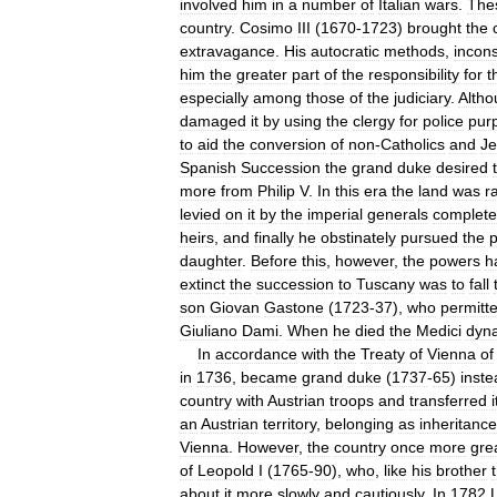
involved
him
in
a
number
of
Italian
wars
.
The
country
.
Cosimo
III
(
1670
-
1723
)
brought
the
extravagance
.
His
autocratic
methods
,
incons
him
the
greater
part
of
the
responsibility
for
t
especially
among
those
of
the
judiciary
.
Altho
damaged
it
by
using
the
clergy
for
police
pur
to
aid
the
conversion
of
non
-
Catholics
and
J
Spanish
Succession
the
grand
duke
desired
more
from
Philip
V
.
In
this
era
the
land
was
r
levied
on
it
by
the
imperial
generals
complete
heirs
,
and
finally
he
obstinately
pursued
the
p
daughter
.
Before
this
,
however
,
the
powers
h
extinct
the
succession
to
Tuscany
was
to
fall
son
Giovan
Gastone
(
1723
-
37
),
who
permitt
Giuliano
Dami
.
When
he
died
the
Medici
dyna
In
accordance
with
the
Treaty
of
Vienna
of
in
1736
,
became
grand
duke
(
1737
-
65
)
inste
country
with
Austrian
troops
and
transferred
i
an
Austrian
territory
,
belonging
as
inheritance
Vienna
.
However
,
the
country
once
more
gre
of
Leopold
I
(
1765
-
90
),
who
,
like
his
brother
about
it
more
slowly
and
cautiously
.
In
1782