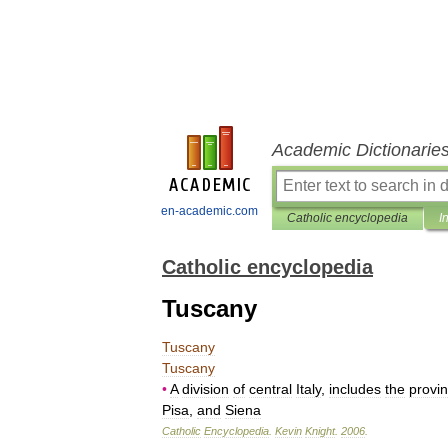
Academic Dictionarie
en-academic.com
Catholic encyclopedia
I
Catholic encyclopedia
Tuscany
Tuscany
Tuscany
•
A
division
of
central
Italy
,
includes
the
provi
Pisa
,
and
Siena
Catholic
Encyclopedia
.
Kevin
Knight
.
2006
.