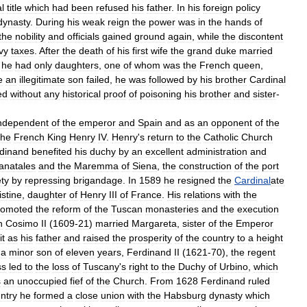
l
title
which
had
been
refused
his
father
.
In
his
foreign
policy
dynasty
.
During
his
weak
reign
the
power
was
in
the
hands
of
the
nobility
and
officials
gained
ground
again
,
while
the
discontent
vy
taxes
.
After
the
death
of
his
first
wife
the
grand
duke
married
he
had
only
daughters
,
one
of
whom
was
the
French
queen
,
e
an
illegitimate
son
failed
,
he
was
followed
by
his
brother
Cardinal
ed
without
any
historical
proof
of
poisoning
his
brother
and
sister
-
ndependent
of
the
emperor
and
Spain
and
as
an
opponent
of
the
the
French
King
Henry
IV
.
Henry
'
s
return
to
the
Catholic
Church
dinand
benefited
his
duchy
by
an
excellent
administration
and
anatales
and
the
Maremma
of
Siena
,
the
construction
of
the
port
ety
by
repressing
brigandage
.
In
1589
he
resigned
the
Cardinal
ate
istine
,
daughter
of
Henry
III
of
France
.
His
relations
with
the
romoted
the
reform
of
the
Tuscan
monasteries
and
the
execution
n
Cosimo
II
(
1609
-
21
)
married
Margareta
,
sister
of
the
Emperor
it
as
his
father
and
raised
the
prosperity
of
the
country
to
a
height
a
minor
son
of
eleven
years
,
Ferdinand
II
(
1621
-
70
),
the
regent
ss
led
to
the
loss
of
Tuscany
'
s
right
to
the
Duchy
of
Urbino
,
which
s
an
unoccupied
fief
of
the
Church
.
From
1628
Ferdinand
ruled
ntry
he
formed
a
close
union
with
the
Habsburg
dynasty
which