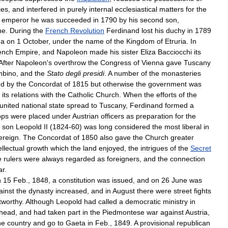
ies
,
and
interfered
in
purely
internal
ecclesiastical
matters
for
the
emperor
he
was
succeeded
in
1790
by
his
second
son
,
ne
.
During
the
French
Revolution
Ferdinand
lost
his
duchy
in
1789
ma
on
1
October
,
under
the
name
of
the
Kingdom
of
Etruria
.
In
ench
Empire
,
and
Napoleon
made
his
sister
Eliza
Bacciocchi
its
After
Napoleon
'
s
overthrow
the
Congress
of
Vienna
gave
Tuscany
mbino
,
and
the
Stato
degli
presidi
.
A
number
of
the
monasteries
ed
by
the
Concordat
of
1815
but
otherwise
the
government
was
its
relations
with
the
Catholic
Church
.
When
the
efforts
of
the
united
national
state
spread
to
Tuscany
,
Ferdinand
formed
a
ops
were
placed
under
Austrian
officers
as
preparation
for
the
son
Leopold
II
(
1824
-
60
)
was
long
considered
the
most
liberal
in
ereign
.
The
Concordat
of
1850
also
gave
the
Church
greater
ellectual
growth
which
the
land
enjoyed
,
the
intrigues
of
the
Secret
e
rulers
were
always
regarded
as
foreigners
,
and
the
connection
ar
.
n
15
Feb
.,
1848
,
a
constitution
was
issued
,
and
on
26
June
was
ainst
the
dynasty
increased
,
and
in
August
there
were
street
fights
tworthy
.
Although
Leopold
had
called
a
democratic
ministry
in
head
,
and
had
taken
part
in
the
Piedmontese
war
against
Austria
,
he
country
and
go
to
Gaeta
in
Feb
.,
1849
.
A
provisional
republican