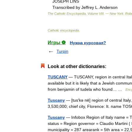
JOSEPH
LINS
Transcribed
by
Jeffrey
L
.
Anderson
The
Catholic
Encyclopedia
,
Volume
VIII
. —
New
York:
Robe
Catholic
encyclopedia
.
Игры ⚽
Нужна курсовая?
Turpin
Look at other dictionaries:
TUSCANY
— TUSCANY, region in central Ital
available but it is likely that a Jewish commun
from benjamin of tudela who found… …
Ency
Tuscany
— [tus′kə nē] region of central Ital
3,530,000; chief city, Florence: It. name
Tuscany
— Infobox Region of Italy name = T
status = Region governor = Claudio Martini (
municipality = 287 arearank = 5th area = 