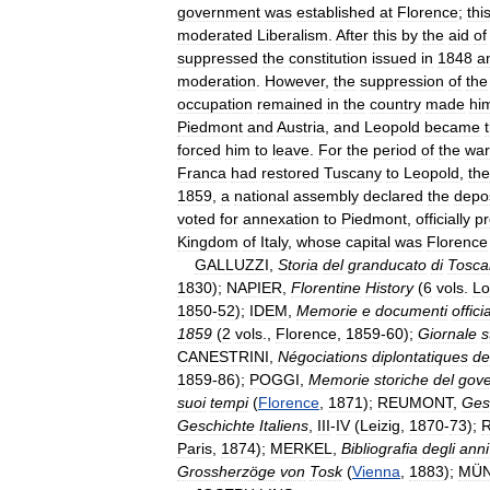
government
was
established
at
Florence
;
thi
moderated
Liberalism
.
After
this
by
the
aid
of
suppressed
the
constitution
issued
in
1848
a
moderation
.
However
,
the
suppression
of
the
occupation
remained
in
the
country
made
hi
Piedmont
and
Austria
,
and
Leopold
became
forced
him
to
leave
.
For
the
period
of
the
war
Franca
had
restored
Tuscany
to
Leopold
,
the
1859
,
a
national
assembly
declared
the
depos
voted
for
annexation
to
Piedmont
,
officially
pr
Kingdom
of
Italy
,
whose
capital
was
Florence
GALLUZZI
,
Storia
del
granducato
di
Tosca
1830
);
NAPIER
,
Florentine
History
(
6
vols
.
Lo
1850
-
52
);
IDEM
,
Memorie
e
documenti
officia
1859
(
2
vols
.,
Florence
,
1859
-
60
);
Giornale
s
CANESTRINI
,
Négociations
diplontatiques
de
1859
-
86
);
POGGI
,
Memorie
storiche
del
gov
suoi
tempi
(
Florence
,
1871
);
REUMONT
,
Ges
Geschichte
Italiens
,
III
-
IV
(
Leizig
,
1870
-
73
);
Paris
,
1874
);
MERKEL
,
Bibliografia
degli
anni
Grossherzöge
von
Tosk
(
Vienna
,
1883
);
MÜ