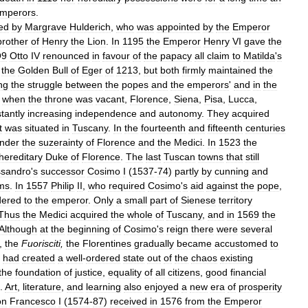
mperors
.
led
by
Margrave
Hulderich
,
who
was
appointed
by
the
Emperor
brother
of
Henry
the
Lion
.
In
1195
the
Emperor
Henry
VI
gave
the
O9
Otto
IV
renounced
in
favour
of
the
papacy
all
claim
to
Matilda
'
s
the
Golden
Bull
of
Eger
of
1213
,
but
both
firmly
maintained
the
ng
the
struggle
between
the
popes
and
the
emperors
'
and
in
the
when
the
throne
was
vacant
,
Florence
,
Siena
,
Pisa
,
Lucca
,
tantly
increasing
independence
and
autonomy
.
They
acquired
t
was
situated
in
Tuscany
.
In
the
fourteenth
and
fifteenth
centuries
nder
the
suzerainty
of
Florence
and
the
Medici
.
In
1523
the
hereditary
Duke
of
Florence
.
The
last
Tuscan
towns
that
still
ssandro
'
s
successor
Cosimo
I
(
1537
-
74
)
partly
by
cunning
and
ms
.
In
1557
Philip
II
,
who
required
Cosimo
'
s
aid
against
the
pope
,
dered
to
the
emperor
.
Only
a
small
part
of
Sienese
territory
Thus
the
Medici
acquired
the
whole
of
Tuscany
,
and
in
1569
the
Although
at
the
beginning
of
Cosimo
'
s
reign
there
were
several
,
the
Fuorisciti
,
the
Florentines
gradually
became
accustomed
to
had
created
a
well
-
ordered
state
out
of
the
chaos
existing
the
foundation
of
justice
,
equality
of
all
citizens
,
good
financial
.
Art
,
literature
,
and
learning
also
enjoyed
a
new
era
of
prosperity
on
Francesco
I
(
1574
-
87
)
received
in
1576
from
the
Emperor