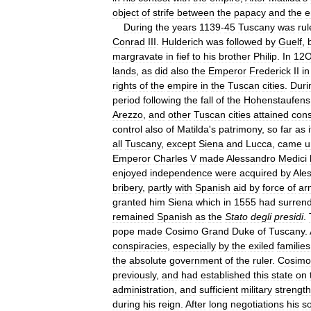
object
of
strife
between
the
papacy
and
the
e
During
the
years
1139
-
45
Tuscany
was
ru
Conrad
III
.
Hulderich
was
followed
by
Guelf
,
margravate
in
fief
to
his
brother
Philip
.
In
12
lands
,
as
did
also
the
Emperor
Frederick
II
in
rights
of
the
empire
in
the
Tuscan
cities
.
Duri
period
following
the
fall
of
the
Hohenstaufens
Arezzo
,
and
other
Tuscan
cities
attained
cons
control
also
of
Matilda
'
s
patrimony
,
so
far
as
i
all
Tuscany
,
except
Siena
and
Lucca
,
came
u
Emperor
Charles
V
made
Alessandro
Medici
enjoyed
independence
were
acquired
by
Ale
bribery
,
partly
with
Spanish
aid
by
force
of
ar
granted
him
Siena
which
in
1555
had
surren
remained
Spanish
as
the
Stato
degli
presidi
.
pope
made
Cosimo
Grand
Duke
of
Tuscany
.
conspiracies
,
especially
by
the
exiled
families
the
absolute
government
of
the
ruler
.
Cosimo
previously
,
and
had
established
this
state
on
administration
,
and
sufficient
military
strength
during
his
reign
.
After
long
negotiations
his
s