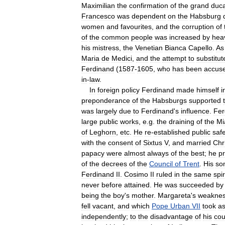
Maximilian
the
confirmation
of
the
grand
duca
Francesco
was
dependent
on
the
Habsburg
women
and
favourites
,
and
the
corruption
of
of
the
common
people
was
increased
by
hea
his
mistress
,
the
Venetian
Bianca
Capello
.
As
Maria
de
Medici
,
and
the
attempt
to
substitut
Ferdinand
(
1587
-
1605
,
who
has
been
accus
in
-
law
.
In
foreign
policy
Ferdinand
made
himself
i
preponderance
of
the
Habsburgs
supported
was
largely
due
to
Ferdinand
'
s
influence
.
Fer
large
public
works
,
e
.
g
.
the
draining
of
the
Mi
of
Leghorn
,
etc
.
He
re
-
established
public
saf
with
the
consent
of
Sixtus
V
,
and
married
Chr
papacy
were
almost
always
of
the
best
;
he
p
of
the
decrees
of
the
Council
of
Trent
.
His
so
Ferdinand
II
.
Cosimo
II
ruled
in
the
same
spir
never
before
attained
.
He
was
succeeded
by
being
the
boy
'
s
mother
.
Margareta
'
s
weakne
fell
vacant
,
and
which
Pope
Urban
VII
took
a
independently
;
to
the
disadvantage
of
his
cou