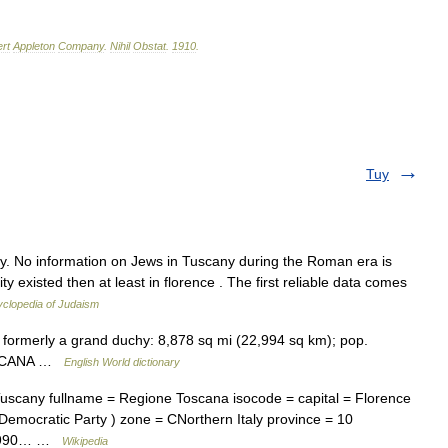
rt
Appleton
Company
.
Nihil
Obstat
.
1910
.
Tuy
y. No information on Jews in Tuscany during the Roman era is
ity existed then at least in florence . The first reliable data comes
clopedia of Judaism
y, formerly a grand duchy: 8,878 sq mi (22,994 sq km); pop.
 TOSCANA …
English World dictionary
uscany fullname = Regione Toscana isocode = capital = Florence
 Democratic Party ) zone = CNorthern Italy province = 10
22,990… …
Wikipedia