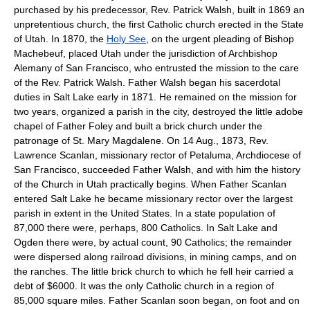
purchased by his predecessor, Rev. Patrick Walsh, built in 1869 an
unpretentious church, the first Catholic church erected in the State
of Utah. In 1870, the
Holy See
, on the urgent pleading of Bishop
Machebeuf, placed Utah under the jurisdiction of Archbishop
Alemany of San Francisco, who entrusted the mission to the care
of the Rev. Patrick Walsh. Father Walsh began his sacerdotal
duties in Salt Lake early in 1871. He remained on the mission for
two years, organized a parish in the city, destroyed the little adobe
chapel of Father Foley and built a brick church under the
patronage of St. Mary Magdalene. On 14 Aug., 1873, Rev.
Lawrence Scanlan, missionary rector of Petaluma, Archdiocese of
San Francisco, succeeded Father Walsh, and with him the history
of the Church in Utah practically begins. When Father Scanlan
entered Salt Lake he became missionary rector over the largest
parish in extent in the United States. In a state population of
87,000 there were, perhaps, 800 Catholics. In Salt Lake and
Ogden there were, by actual count, 90 Catholics; the remainder
were dispersed along railroad divisions, in mining camps, and on
the ranches. The little brick church to which he fell heir carried a
debt of $6000. It was the only Catholic church in a region of
85,000 square miles. Father Scanlan soon began, on foot and on