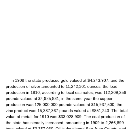
In 1909 the state produced gold valued at $4,243,907; and the
production of silver amounted to 11,242,301 ounces; the lead
production in 1910, according to local estimates, was 112,209,256
pounds valued at $4,985,831; in the same year the copper
production was 125,000,000 pounds valued at $15,937,500; the
zinc product was 15,337,367 pounds valued at $851,243. The total
value of metal, for 1910 was $33,028,909. The coal production of
the state has steadily increased, amounting in 1909 to 2,266,899
tons valued at $3,757,060. Oil is developed San Juan County, and