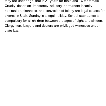
they are under age, that is 21 years for male and 16 for female.
Cruelty, desertion, impotency, adultery, permanent insanity,
habitual drunkenness, and conviction of felony are legal causes for
divorce in Utah. Sunday is a legal holiday. School attendance is
compulsory for all children between the ages of eight and sixteen.
Clergymen, lawyers and doctors are privileged witnesses under
state law.