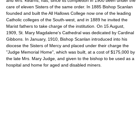
and Mrs. Kearns, has, since its completion in 1900 been under the
care of eleven Sisters of the same order. In 1885 Bishop Scanlan
founded and built the All Hallows College now one of the leading
Catholic colleges of the South-west, and in 1889 he invited the
Marist fathers to take charge of the institution. On 15 August,
1909, St. Mary Magdalene's Cathedral was dedicated by Cardinal
Gibbons. In January, 1910, Bishop Scanlan introduced into his
diocese the Sisters of Mercy and placed under their charge the
"Judge Memorial Home", which was built, at a cost of $175,000 by
the late Mrs. Mary Judge, and given to the bishop to be used as a
hospital and home for aged and disabled miners.