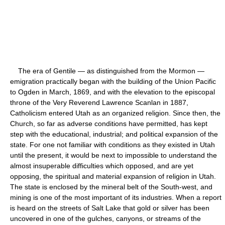
The era of Gentile — as distinguished from the Mormon —
emigration practically began with the building of the Union Pacific
to Ogden in March, 1869, and with the elevation to the episcopal
throne of the Very Reverend Lawrence Scanlan in 1887,
Catholicism entered Utah as an organized religion. Since then, the
Church, so far as adverse conditions have permitted, has kept
step with the educational, industrial; and political expansion of the
state. For one not familiar with conditions as they existed in Utah
until the present, it would be next to impossible to understand the
almost insuperable difficulties which opposed, and are yet
opposing, the spiritual and material expansion of religion in Utah.
The state is enclosed by the mineral belt of the South-west, and
mining is one of the most important of its industries. When a report
is heard on the streets of Salt Lake that gold or silver has been
uncovered in one of the gulches, canyons, or streams of the