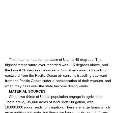
The mean annual temperature of Utah is 49 degrees. The
highest temperature ever recorded was 115 degrees above, and
the lowest 36 degrees below zero. Humid air currents travelling
eastward from the Pacific Ocean air currents travelling eastward
from the Pacific Ocean suffer a condensation of their vapours, and
when they pass over the state become drying winds.
MATERIAL SOURCES
About two-thirds of Utah's population engage in agriculture.
There are 2,135,000 acres of land under irrigation, with
10,000,000 more ready for irrigation. There are large farms which
grow nothing but grain, but these are known as dry or arid farms.