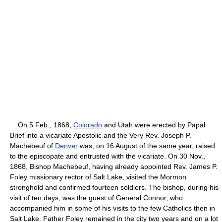
On 5 Feb., 1868,
Colorado
and Utah were erected by Papal
Brief into a vicariate Apostolic and the Very Rev. Joseph P.
Machebeuf of
Denver
was, on 16 August of the same year, raised
to the episcopate and entrusted with the vicariate. On 30 Nov.,
1868, Bishop Machebeuf, having already appointed Rev. James P.
Foley missionary rector of Salt Lake, visited the Mormon
stronghold and confirmed fourteen soldiers. The bishop, during his
visit of ten days, was the guest of General Connor, who
accompanied him in some of his visits to the few Catholics then in
Salt Lake. Father Foley remained in the city two years and on a lot