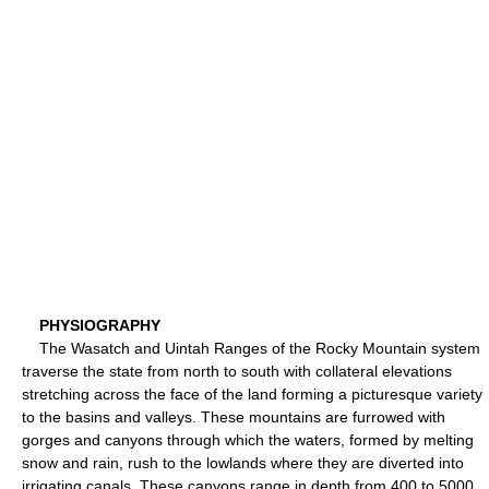
PHYSIOGRAPHY
The Wasatch and Uintah Ranges of the Rocky Mountain system
traverse the state from north to south with collateral elevations
stretching across the face of the land forming a picturesque variety
to the basins and valleys. These mountains are furrowed with
gorges and canyons through which the waters, formed by melting
snow and rain, rush to the lowlands where they are diverted into
irrigating canals. These canyons range in depth from 400 to 5000