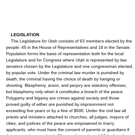
LEGISLATION
The Legislature for Utah consists of 63 members elected by the
people: 45 in the House of Representatives and 18 in the Senate.
Population forms the basis of representation both for the local
Legislature and for Congress where Utah is represented by two
senators chosen by the Legislature and one congressman elected,
by popular vote. Under the criminal law murder is punished by
death, the criminal having the choice of death by hanging or
shooting. Blasphemy, arson, and perjury are statutory offenses,
but blasphemy only when it constitutes a breach of the peace.
Polygamy and bigamy are crimes against society and those
proved guilty of either are punished by imprisonment not
exceeding five years or by a fine of $500. Under the civil law all
priests and ministers attached to churches, all judges, mayors of
cities, and justices of the peace are empowered to marry
applicants, who must have the consent of parents or guardians if