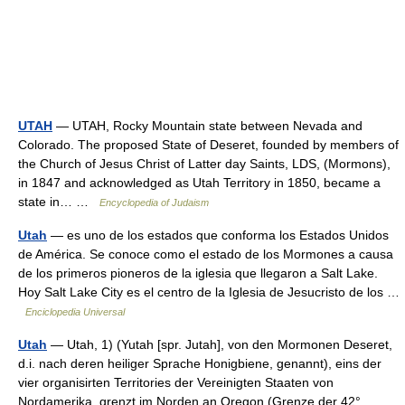
UTAH
— UTAH, Rocky Mountain state between Nevada and
Colorado. The proposed State of Deseret, founded by members of
the Church of Jesus Christ of Latter day Saints, LDS, (Mormons),
in 1847 and acknowledged as Utah Territory in 1850, became a
state in… …
Encyclopedia of Judaism
Utah
— es uno de los estados que conforma los Estados Unidos
de América. Se conoce como el estado de los Mormones a causa
de los primeros pioneros de la iglesia que llegaron a Salt Lake.
Hoy Salt Lake City es el centro de la Iglesia de Jesucristo de los …
Enciclopedia Universal
Utah
— Utah, 1) (Yutah [spr. Jutah], von den Mormonen Deseret,
d.i. nach deren heiliger Sprache Honigbiene, genannt), eins der
vier organisirten Territories der Vereinigten Staaten von
Nordamerika, grenzt im Norden an Oregon (Grenze der 42°