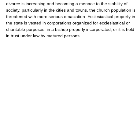
divorce is increasing and becoming a menace to the stability of
society, particularly in the cities and towns, the church population is
threatened with more serious emaciation. Ecclesiastical property in
the state is vested in corporations organized for ecclesiastical or
charitable purposes, in a bishop properly incorporated, or it is held
in trust under law by matured persons.