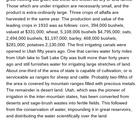
Those which are under irrigation are necessarily small, and the
product is extra-ordinarily large. Three crops of alfalfa are
harvested in the same year. The production and value of the
leading crops in 1910 was as follows: corn, 394,000 bushels,
valued at $331,000; wheat, 5,108,006 bushels $4,795,000; oats,
2,494,000 bushels, $1,197,000; barley, 468,000 bushels,
$281,000; potatoes 2,130,000. The first irrigating canals were
opened in Utah fifty years ago. One that carries water forty miles
from Utah lake to Salt Lake City was built more than forty years
ago and still furnishes water for irrigating large stretches of land.
About one-third of the area of state is capable of cultivation, or is
serviceable as ranges for sheep and cattle. Probably two-fifths of
the area is covered by mountain ranges filled with precious metals.
The remainder is desert land. Utah, which was the pioneer of
irrigation in the inter-mountain states, has been converted from
deserts and sage-brush wastes into fertile fields. This followed
from the conservation of water, impounding it in great reservoirs,
and distributing the water scientifically over the land.