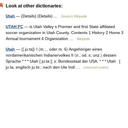
Look at other dictionaries:
Utah
— (Details) (Details) …
Deutsch Wikipedia
UTAH FC
— is Utah Valley s Premier and first State affiliated
soccer organization in Utah County. Contents 1 History 2 Home 3
Annual tournament 4 Organization …
Wikipedia
Utah
— 〈[ ju:ta]〉 I 〈m.; , oder m. 6〉 Angehöriger eines
nordamerikanischen Indianervolkes II 〈n.; od. s; unz.〉 dessen
Sprache * * * Utah [ ju:ta ]; s: Bundesstaat der USA. * * * Utah [
juːta, englisch juːtɑː; nach den Ute Indi …
Universal-Lexikon