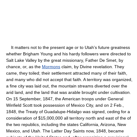
It matters not to the present age or to Utah's future greatness
whether Brigham Young and his hardy followers were directed to
Salt Lake Valley by the great missionary, Father De Smet, by
chance, or, as the
Mormons
claim, by Divine revelation. They
came, they toiled; their settlement attracted many of their faith,
and many who did not accept that faith. A territory was organized,
a fine city was laid out, the mountain streams diverted over the
arid land, and the land that was arable brought under cultivation.
On 15 September, 1847, the American troops under General
Winfield Scott took possession of Mexico City, and on 2 Feb.,
1848, the Treaty of Guadalupe-Hidalgo was signed, ceding for a
consideration of $15,000,000 all territory north and east of the of
the two republics, including the states California, Arizona, New
Mexico, and Utah. The Latter Day Saints now, 1848, became