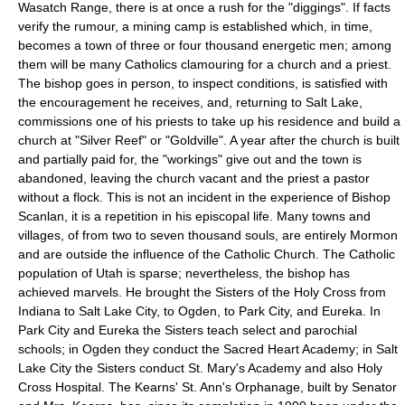
Wasatch Range, there is at once a rush for the "diggings". If facts
verify the rumour, a mining camp is established which, in time,
becomes a town of three or four thousand energetic men; among
them will be many Catholics clamouring for a church and a priest.
The bishop goes in person, to inspect conditions, is satisfied with
the encouragement he receives, and, returning to Salt Lake,
commissions one of his priests to take up his residence and build a
church at "Silver Reef" or "Goldville". A year after the church is built
and partially paid for, the "workings" give out and the town is
abandoned, leaving the church vacant and the priest a pastor
without a flock. This is not an incident in the experience of Bishop
Scanlan, it is a repetition in his episcopal life. Many towns and
villages, of from two to seven thousand souls, are entirely Mormon
and are outside the influence of the Catholic Church. The Catholic
population of Utah is sparse; nevertheless, the bishop has
achieved marvels. He brought the Sisters of the Holy Cross from
Indiana to Salt Lake City, to Ogden, to Park City, and Eureka. In
Park City and Eureka the Sisters teach select and parochial
schools; in Ogden they conduct the Sacred Heart Academy; in Salt
Lake City the Sisters conduct St. Mary's Academy and also Holy
Cross Hospital. The Kearns' St. Ann's Orphanage, built by Senator