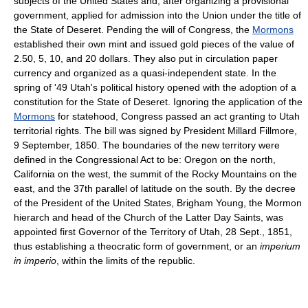
subjects of the United States and, after organizing a provisional
government, applied for admission into the Union under the title of
the State of Deseret. Pending the will of Congress, the
Mormons
established their own mint and issued gold pieces of the value of
2.50, 5, 10, and 20 dollars. They also put in circulation paper
currency and organized as a quasi-independent state. In the
spring of '49 Utah's political history opened with the adoption of a
constitution for the State of Deseret. Ignoring the application of the
Mormons
for statehood, Congress passed an act granting to Utah
territorial rights. The bill was signed by President Millard Fillmore,
9 September, 1850. The boundaries of the new territory were
defined in the Congressional Act to be: Oregon on the north,
California on the west, the summit of the Rocky Mountains on the
east, and the 37th parallel of latitude on the south. By the decree
of the President of the United States, Brigham Young, the Mormon
hierarch and head of the Church of the Latter Day Saints, was
appointed first Governor of the Territory of Utah, 28 Sept., 1851,
thus establishing a theocratic form of government, or an
imperium
in imperio
, within the limits of the republic.