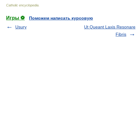
Catholic encyclopedia
.
Игры ⚽
Поможем написать курсовую
Usury
Ut Queant Laxis Resonare
Fibris