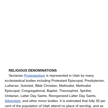
RELIGIOUS DENOMINATIONS
Sectarian
Protestantism
is represented in Utah by many
ecclesiastical bodies including Protestant Episcopal, Presbyterian,
Lutheran, Scientist, Bible Christian, Methodist, Methodist
Episcopal, Congregational, Baptist, Theosophist, Spiritist,
Unitarian, Latter Day Saints, Reorganized Latter Day Saints,
Adventists
, and other minor bodies. It is estimated that fully 30 per
cent of the population of Utah attend no place of worship, and as