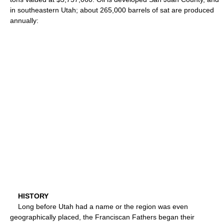
in southeastern Utah; about 265,000 barrels of sat are produced
annually:
HISTORY
Long before Utah had a name or the region was even
geographically placed, the Franciscan Fathers began their