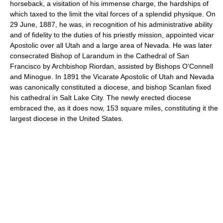
horseback, a visitation of his immense charge, the hardships of
which taxed to the limit the vital forces of a splendid physique. On
29 June, 1887, he was, in recognition of his administrative ability
and of fidelity to the duties of his priestly mission, appointed vicar
Apostolic over all Utah and a large area of Nevada. He was later
consecrated Bishop of Larandum in the Cathedral of San
Francisco by Archbishop Riordan, assisted by Bishops O'Connell
and Minogue. In 1891 the Vicarate Apostolic of Utah and Nevada
was canonically constituted a diocese, and bishop Scanlan fixed
his cathedral in Salt Lake City. The newly erected diocese
embraced the, as it does now, 153 square miles, constituting it the
largest diocese in the United States.