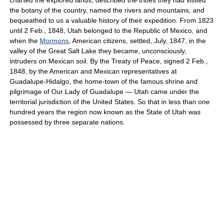
the botany of the country, named the rivers and mountains, and
bequeathed to us a valuable history of their expedition. From 1823
until 2 Feb., 1848, Utah belonged to the Republic of Mexico, and
when the
Mormons
, American citizens, settled, July, 1847, in the
valley of the Great Salt Lake they became, unconsciously,
intruders on Mexican soil. By the Treaty of Peace, signed 2 Feb.,
1848, by the American and Mexican representatives at
Guadalupe-Hidalgo, the home-town of the famous shrine and
pilgrimage of Our Lady of Guadalupe — Utah came under the
territorial jurisdiction of the United States. So that in less than one
hundred years the region now known as the State of Utah was
possessed by three separate nations.