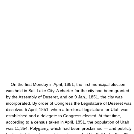
On the first Monday in April, 1851, the first municipal election
was held in Salt Lake City. A charter for the city had been granted
by the Assembly of Deseret, and on 9 Jan., 1851, the city was
incorporated. By order of Congress the Legislature of Deseret was
dissolved 5 April, 1851, when a territorial legislature for Utah was
established and a delegate to Congress elected. At that time,
according to a census taken in April, 1851, the population of Utah
was 11,354. Polygamy, which had been proclaimed — and publicly