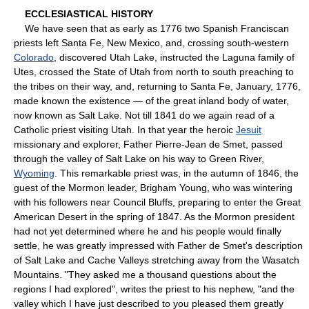
ECCLESIASTICAL HISTORY
We have seen that as early as 1776 two Spanish Franciscan
priests left Santa Fe, New Mexico, and, crossing south-western
Colorado
, discovered Utah Lake, instructed the Laguna family of
Utes, crossed the State of Utah from north to south preaching to
the tribes on their way, and, returning to Santa Fe, January, 1776,
made known the existence — of the great inland body of water,
now known as Salt Lake. Not till 1841 do we again read of a
Catholic priest visiting Utah. In that year the heroic
Jesuit
missionary and explorer, Father Pierre-Jean de Smet, passed
through the valley of Salt Lake on his way to Green River,
Wyoming
. This remarkable priest was, in the autumn of 1846, the
guest of the Mormon leader, Brigham Young, who was wintering
with his followers near Council Bluffs, preparing to enter the Great
American Desert in the spring of 1847. As the Mormon president
had not yet determined where he and his people would finally
settle, he was greatly impressed with Father de Smet's description
of Salt Lake and Cache Valleys stretching away from the Wasatch
Mountains. "They asked me a thousand questions about the
regions I had explored", writes the priest to his nephew, "and the
valley which I have just described to you pleased them greatly