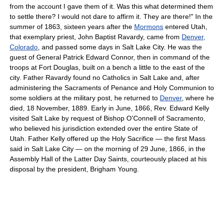
from the account I gave them of it. Was this what determined them
to settle there? I would not dare to affirm it. They are there!" In the
summer of 1863, sixteen years after the
Mormons
entered Utah,
that exemplary priest, John Baptist Ravardy, came from
Denver,
Colorado
, and passed some days in Salt Lake City. He was the
guest of General Patrick Edward Connor, then in command of the
troops at Fort Douglas, built on a bench a little to the east of the
city. Father Ravardy found no Catholics in Salt Lake and, after
administering the Sacraments of Penance and Holy Communion to
some soldiers at the military post, he returned to
Denver
, where he
died, 18 November, 1889. Early in June, 1866, Rev. Edward Kelly
visited Salt Lake by request of Bishop O'Connell of Sacramento,
who believed his jurisdiction extended over the entire State of
Utah. Father Kelly offered up the Holy Sacrifice — the first Mass
said in Salt Lake City — on the morning of 29 June, 1866, in the
Assembly Hall of the Latter Day Saints, courteously placed at his
disposal by the president, Brigham Young.