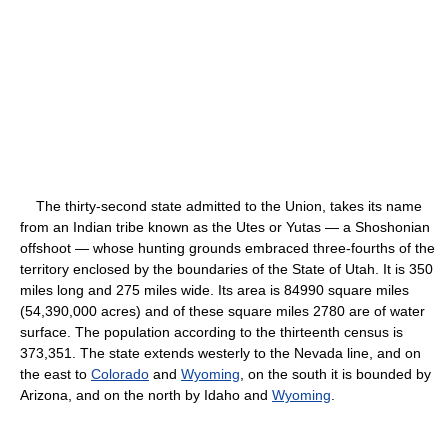
The thirty-second state admitted to the Union, takes its name
from an Indian tribe known as the Utes or Yutas — a Shoshonian
offshoot — whose hunting grounds embraced three-fourths of the
territory enclosed by the boundaries of the State of Utah. It is 350
miles long and 275 miles wide. Its area is 84990 square miles
(54,390,000 acres) and of these square miles 2780 are of water
surface. The population according to the thirteenth census is
373,351. The state extends westerly to the Nevada line, and on
the east to
Colorado
and
Wyoming
, on the south it is bounded by
Arizona, and on the north by Idaho and
Wyoming
.