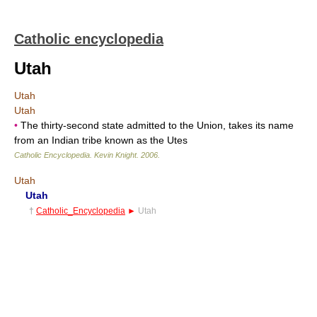
Catholic encyclopedia
Utah
Utah
Utah
•
The thirty-second state admitted to the Union, takes its name
from an Indian tribe known as the Utes
Catholic Encyclopedia
.
Kevin Knight
.
2006
.
Utah
Utah
†
Catholic_Encyclopedia
►
Utah