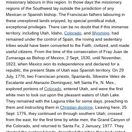
missionary labours in this region. In those days the missionary
regions of the Southwest lay outside the jurisdiction of any
Mexican or Spanish bishop. The Franciscan fathers labouring in
these unexplored lands enjoyed, by special pontifical indult,
exceptional privileges. There can be no doubt that if this immense
territory, including Utah, Idaho,
Colorado
, and
Wyoming
, had
remained under the control of Spain, the roving and sedentary
tribes would have been converted to the Faith, civilized, and made
useful citizens. From the time of the consecration of Fray Juan de
Zumaraga as Bishop of Mexico, 2 Sept, 1530, until November,
1823, when Mexico won its independence and declared for a
republic, the present State of Utah was Spanish territory. On 29
July, 1776, two Franciscan priests, Spaniards, Silvestre Velez de
Escalante and Atanazio Dominguez, left Santa Fe, N. Mex.,
explored portions of
Colorado
, entered Utah, and were the first
white men to look out upon the pleasant waters of Utah Lake.
They remained with the Laguna tribe for some days, preaching to
them and instructing them in
Christian doctrine
. Leaving here, 25
Sept. 1776, they continued on through southern Utah; crossed
from the east, for the first time by white men, the Grand Canyon of
the Colorado, and returned to Santa Fe, 2 January, 1977. They
charted the explored lands, described the tribes they had visited