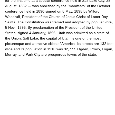
for the first time at a special conference held in Salt Lake City, 28
August, 1852 — was abolished by the "manifesto" of the October
conference held in 1890 signed on 8 May, 1895 by Wilford
Woodruff, President of the Church of Jesus Christ of Latter Day
Saints. The Constitution was framed and adopted by popular vote,
5 Nov., 1895. By proclamation of the President of the United
States, signed 4 January, 1896, Utah was admitted as a state of
the Union. Salt Lake, the capital of Utah, is one of the most
picturesque and attractive cities of America. Its streets are 132 feet
wide and its population in 1910 was 92,777. Ogden, Provo, Logan,
Murray, and Park City are prosperous towns of the state.