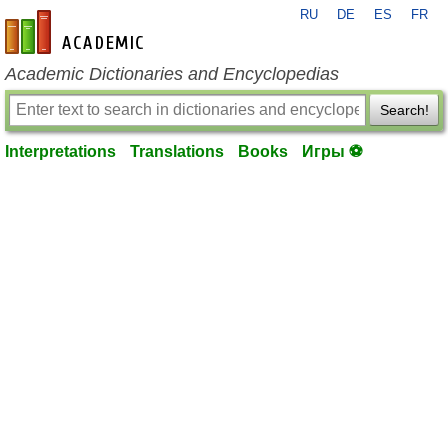
RU
DE
ES
FR
en-academic.com
Academic Dictionaries and Encyclopedias
Search!
Interpretations
Translations
Books
Игры ⚽