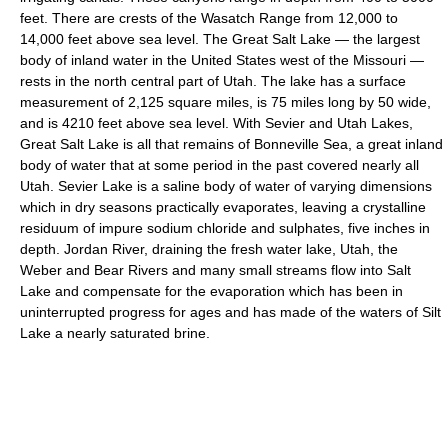
feet. There are crests of the Wasatch Range from 12,000 to
14,000 feet above sea level. The Great Salt Lake — the largest
body of inland water in the United States west of the Missouri —
rests in the north central part of Utah. The lake has a surface
measurement of 2,125 square miles, is 75 miles long by 50 wide,
and is 4210 feet above sea level. With Sevier and Utah Lakes,
Great Salt Lake is all that remains of Bonneville Sea, a great inland
body of water that at some period in the past covered nearly all
Utah. Sevier Lake is a saline body of water of varying dimensions
which in dry seasons practically evaporates, leaving a crystalline
residuum of impure sodium chloride and sulphates, five inches in
depth. Jordan River, draining the fresh water lake, Utah, the
Weber and Bear Rivers and many small streams flow into Salt
Lake and compensate for the evaporation which has been in
uninterrupted progress for ages and has made of the waters of Silt
Lake a nearly saturated brine.