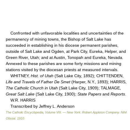
Confronted with unfavorable localities and uncertainties of the
permanency of mining towns, the Bishop of Salt Lake has
succeeded in establishing in his diocese permanent parishes,
outside of Salt Lake and Ogden, at Park City, Eureka, Helper, and
Green River, Utah; and at Austin, Tonopah and Eureka, Nevada.
Annexed to these parishes are some forty missions and mining
stations visited by the diocesan priests at measured intervals.
WHITNEY,
Hist. of Utah
(Salt Lake City, 1892); CHITTENDEN,
Life and Travels of Father De Smet
(Harper, N.Y., 1893); HARRIS,
The Catholic Church in Utah
(Salt Lake City, 1909); TALMAGE,
Great Salt Lake
(Salt Lake City, 1900);
State Papers
and
Reports
.
W.R. HARRIS
Transcribed by Jeffrey L. Anderson
The Catholic Encyclopedia, Volume VIII. — New York: Robert Appleton Company
.
Nihil
Obstat
.
1910
.