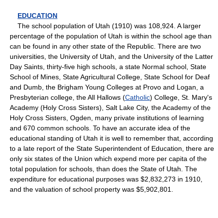
EDUCATION
The school population of Utah (1910) was 108,924. A larger
percentage of the population of Utah is within the school age than
can be found in any other state of the Republic. There are two
universities, the University of Utah, and the University of the Latter
Day Saints, thirty-five high schools, a state Normal school, State
School of Mines, State Agricultural College, State School for Deaf
and Dumb, the Brigham Young Colleges at Provo and Logan, a
Presbyterian college, the All Hallows (
Catholic
) College, St. Mary's
Academy (Holy Cross Sisters), Salt Lake City, the Academy of the
Holy Cross Sisters, Ogden, many private institutions of learning
and 670 common schools. To have an accurate idea of the
educational standing of Utah it is well to remember that, according
to a late report of the State Superintendent of Education, there are
only six states of the Union which expend more per capita of the
total population for schools, than does the State of Utah. The
expenditure for educational purposes was $2,832,273 in 1910,
and the valuation of school property was $5,902,801.