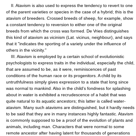
II. Atavism is also used to express the tendency to revert to one
of the parent varieties or species in the case of a hybrid; this is the
atavism of breeders. Crossed breeds of sheep, for example, show
a constant tendency to reversion to either one of the original
breeds from which the cross was formed. De Vries distinguishes
this kind of atavism as vicinism (Lat. vicinus, neighbour), and says
that it "indicates the sporting of a variety under the influence of
others in the vicinity."
III. Atavism is employed by a certain school of evolutionistic
psychologists to express traits in the individual, especially the child,
that are assumed to be, as it were, reminiscences of past
conditions of the human race or its progenitors. A child by its
untruthfulness simply gives expression to a state that long since
was normal to mankind. Also in the child's fondness for splashing
about in water is exhibited a recrudescence of a habit that was
quite natural to its aquatic ancestors; this latter is called water-
atavism. Many such atavisms are distinguished, but it hardly needs
to be said that they are in many instances highly fantastic. Atavism
is commonly supposed to be a proof of the evolutlon of plants and
animals, including man. Characters that were normal to some
remote ancestor after having latent for thousands of generations