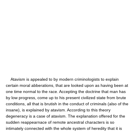
Atavism is appealed to by modern criminologists to explain
certain moral abberations, that are looked upon as having been at
one time normal to the race. Accepting the doctrine that man has
by low progress, come up to his present civilized state from brute
conditions, all that is brutish in the conduct of criminals (also of the
insane), is explained by atavism. According to this theory
degeneracy is a case of atavism. The explanation offered for the
sudden reappearnace of remote ancestral characters is so
intimately connected with the whole system of heredity that it is