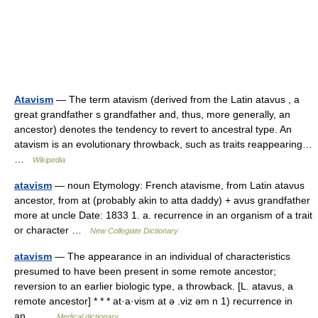
Atavism
— The term atavism (derived from the Latin atavus , a
great grandfather s grandfather and, thus, more generally, an
ancestor) denotes the tendency to revert to ancestral type. An
atavism is an evolutionary throwback, such as traits reappearing…
…
Wikipedia
atavism
— noun Etymology: French atavisme, from Latin atavus
ancestor, from at (probably akin to atta daddy) + avus grandfather
more at uncle Date: 1833 1. a. recurrence in an organism of a trait
or character …
New Collegiate Dictionary
atavism
— The appearance in an individual of characteristics
presumed to have been present in some remote ancestor;
reversion to an earlier biologic type, a throwback. [L. atavus, a
remote ancestor] * * * at·a·vism at ə .viz əm n 1) recurrence in
an… …
Medical dictionary