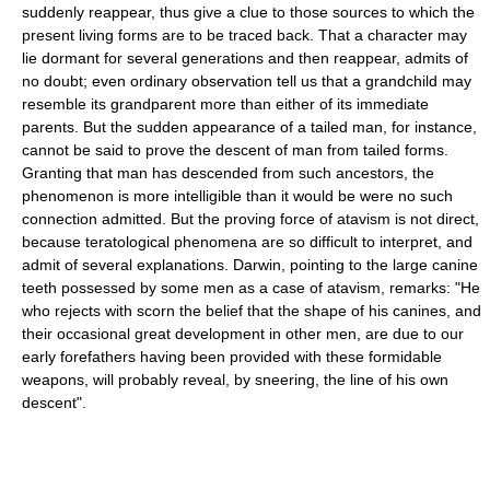
suddenly reappear, thus give a clue to those sources to which the
present living forms are to be traced back. That a character may
lie dormant for several generations and then reappear, admits of
no doubt; even ordinary observation tell us that a grandchild may
resemble its grandparent more than either of its immediate
parents. But the sudden appearance of a tailed man, for instance,
cannot be said to prove the descent of man from tailed forms.
Granting that man has descended from such ancestors, the
phenomenon is more intelligible than it would be were no such
connection admitted. But the proving force of atavism is not direct,
because teratological phenomena are so difficult to interpret, and
admit of several explanations. Darwin, pointing to the large canine
teeth possessed by some men as a case of atavism, remarks: "He
who rejects with scorn the belief that the shape of his canines, and
their occasional great development in other men, are due to our
early forefathers having been provided with these formidable
weapons, will probably reveal, by sneering, the line of his own
descent".