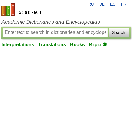
RU
DE
ES
FR
en-academic.com
Academic Dictionaries and Encyclopedias
Search!
Interpretations
Translations
Books
Игры ⚽