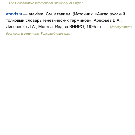
The Collaborative International Dictionary of English
atavism
— atavism. См. атавизм. (Источник: «Англо русский
толковый словарь генетических терминов». Арефьев В.А.,
Лисовенко Л.А., Москва: Изд во ВНИРО, 1995 г.) …
Молекулярная
биология и генетика. Толковый словарь.