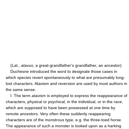
(Lat.,
atavus
, a great-grandfather's grandfather, an ancestor).
Duchesne introduced the word to designate those cases in
which species revert spontaneously to what are presumably long-
lost characters. Atavism and reversion are used by most authors in
the same sense.
I. The term
atavism
is employed to express the reappearance of
characters, physical or psychical, in the individual, or in the race,
which are supposed to have been possessed at one time by
remote ancestors. Very often these suddenly reappearing
characters are of the monstrous type, e.g. the three-toed horse.
The appearance of such a monster is looked upon as a harking