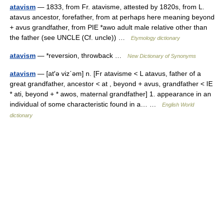
atavism
— 1833, from Fr. atavisme, attested by 1820s, from L.
atavus ancestor, forefather, from at perhaps here meaning beyond
+ avus grandfather, from PIE *awo adult male relative other than
the father (see UNCLE (Cf. uncle)) …
Etymology dictionary
atavism
— *reversion, throwback …
New Dictionary of Synonyms
atavism
— [at′ə viz΄əm] n. [Fr atavisme < L atavus, father of a
great grandfather, ancestor < at , beyond + avus, grandfather < IE
* ati, beyond + * awos, maternal grandfather] 1. appearance in an
individual of some characteristic found in a… …
English World
dictionary