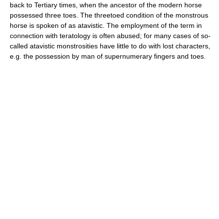
back to Tertiary times, when the ancestor of the modern horse
possessed three toes. The threetoed condition of the monstrous
horse is spoken of as atavistic. The employment of the term in
connection with teratology is often abused; for many cases of so-
called atavistic monstrosities have little to do with lost characters,
e.g. the possession by man of supernumerary fingers and toes.