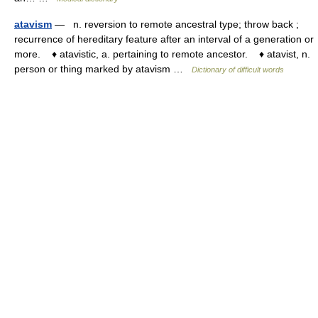
atavism
— n. reversion to remote ancestral type; throw back ;
recurrence of hereditary feature after an interval of a generation or
more. ♦ atavistic, a. pertaining to remote ancestor. ♦ atavist, n.
person or thing marked by atavism …
Dictionary of difficult words