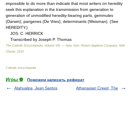
impossible to do more than indicate that most writers on heredity
seek this explanation in the transmission from generation to
generation of unmodified heredity-bearing parts, gemmules
(Darwin); pangenes (De Vries); determinants (Weisman). (See
HEREDITY.)
JOS. C. HERRICK
Transcribed by Joseph P. Thomas
The Catholic Encyclopedia, Volume VIII. — New York: Robert Appleton Company
.
Nihil
Obstat
.
1910
.
Catholic encyclopedia
.
Игры ⚽
Поможем написать реферат
Atahualpa, Jean Santos
Athanasian Creed, The