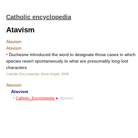
Catholic encyclopedia
Atavism
Atavism
Atavism
•
Duchesne introduced the word to designate those cases in which
species revert spontaneously to what are presumably long-lost
characters
Catholic Encyclopedia
.
Kevin Knight
.
2006
.
Atavism
Atavism
†
Catholic_Encyclopedia
►
Atavism