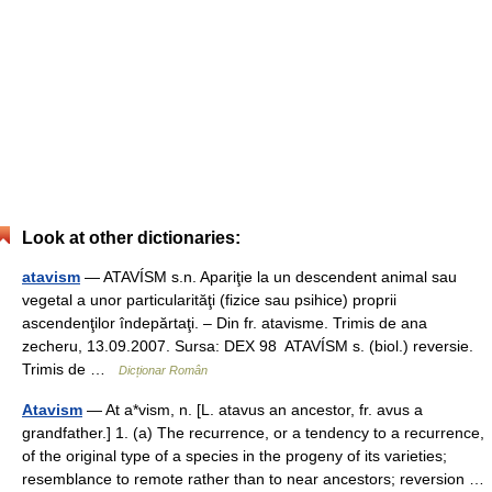
Look at other dictionaries:
atavism
— ATAVÍSM s.n. Apariţie la un descendent animal sau
vegetal a unor particularităţi (fizice sau psihice) proprii
ascendenţilor îndepărtaţi. – Din fr. atavisme. Trimis de ana
zecheru, 13.09.2007. Sursa: DEX 98 ATAVÍSM s. (biol.) reversie.
Trimis de …
Dicționar Român
Atavism
— At a*vism, n. [L. atavus an ancestor, fr. avus a
grandfather.] 1. (a) The recurrence, or a tendency to a recurrence,
of the original type of a species in the progeny of its varieties;
resemblance to remote rather than to near ancestors; reversion …