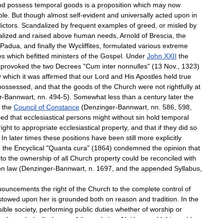
nd
possess
temporal
goods
is
a
proposition
which
may
now
ple
.
But
though
almost
self
-
evident
and
universally
acted
upon
in
ictors
.
Scandalized
by
frequent
examples
of
greed
,
or
misled
by
alized
and
raised
above
human
needs
,
Arnold
of
Brescia
,
the
Padua
,
and
finally
the
Wycliffites
,
formulated
various
extreme
es
which
befitted
ministers
of
the
Gospel
.
Under
John
XXII
the
provoked
the
two
Decrees
"
Cum
inter
nonnulles
" (
13
Nov
.,
1323
)
y
which
it
was
affirmed
that
our
Lord
and
His
Apostles
held
true
possessed
,
and
that
the
goods
of
the
Church
were
not
rightfully
at
r
-
Bannwart
,
nn
.
494
-
5
).
Somewhat
less
than
a
century
later
the
the
Council
of
Constance
(
Denzinger
-
Bannwart
,
nn
.
586
,
598
,
ned
that
ecclesiastical
persons
might
without
sin
hold
temporal
right
to
appropriate
ecclesiastical
property
,
and
that
if
they
did
so
.
In
later
times
these
positions
have
been
still
more
explicitly
n
the
Encyclical
"
Quanta
cura
" (
1864
)
condemned
the
opinion
that
to
the
ownership
of
all
Church
property
could
be
reconciled
with
on
law
(
Denzinger
-
Bannwart
,
n
.
1697
,
and
the
appended
Syllabus
,
nouncements
the
right
of
the
Church
to
the
complete
control
of
stowed
upon
her
is
grounded
both
on
reason
and
tradition
.
In
the
sible
society
,
performing
public
duties
whether
of
worship
or