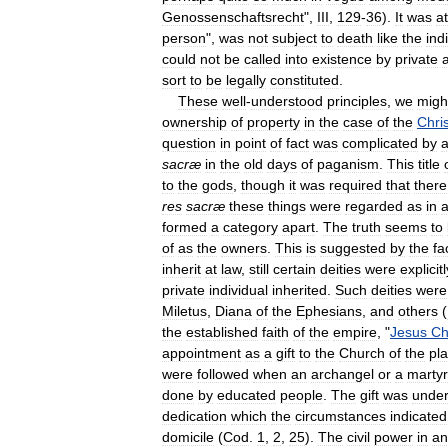
Genossenschaftsrecht
",
III
,
129
-
36
).
It
was
at
person
",
was
not
subject
to
death
like
the
ind
could
not
be
called
into
existence
by
private
sort
to
be
legally
constituted
.
These
well
-
understood
principles
,
we
migh
ownership
of
property
in
the
case
of
the
Chri
question
in
point
of
fact
was
complicated
by
sacræ
in
the
old
days
of
paganism
.
This
title
to
the
gods
,
though
it
was
required
that
there
res
sacræ
these
things
were
regarded
as
in
formed
a
category
apart
.
The
truth
seems
to
of
as
the
owners
.
This
is
suggested
by
the
fa
inherit
at
law
,
still
certain
deities
were
explicitl
private
individual
inherited
.
Such
deities
were
Miletus
,
Diana
of
the
Ephesians
,
and
others
(
the
established
faith
of
the
empire
, "
Jesus
Ch
appointment
as
a
gift
to
the
Church
of
the
pl
were
followed
when
an
archangel
or
a
martyr
done
by
educated
people
.
The
gift
was
under
dedication
which
the
circumstances
indicated
domicile
(
Cod
.
1
,
2
,
25
).
The
civil
power
in
an