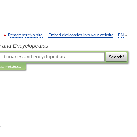
Remember this site
Embed dictionaries into your website
EN
s and Encyclopedias
Search!
nterpretations
cal