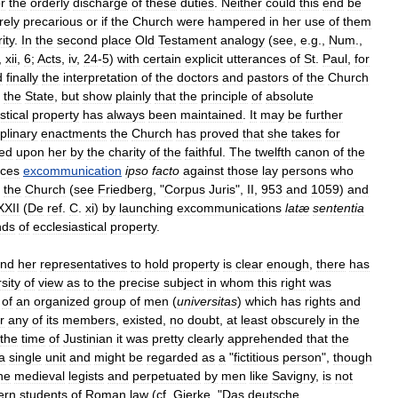
or
the
orderly
discharge
of
these
duties
.
Neither
could
this
end
be
rely
precarious
or
if
the
Church
were
hampered
in
her
use
of
them
ity
.
In
the
second
place
Old
Testament
analogy
(
see
,
e
.
g
.,
Num
.,
,
xii
,
6
;
Acts
,
iv
,
24
-
5
)
with
certain
explicit
utterances
of
St
.
Paul
,
for
d
finally
the
interpretation
of
the
doctors
and
pastors
of
the
Church
the
State
,
but
show
plainly
that
the
principle
of
absolute
stical
property
has
always
been
maintained
.
It
may
be
further
iplinary
enactments
the
Church
has
proved
that
she
takes
for
ed
upon
her
by
the
charity
of
the
faithful
.
The
twelfth
canon
of
the
ces
excommunication
ipso
facto
against
those
lay
persons
who
the
Church
(
see
Friedberg
, "
Corpus
Juris
",
II
,
953
and
1059
)
and
XXII
(
De
ref
.
C
.
xi
)
by
launching
excommunications
latæ
sententia
nds
of
ecclesiastical
property
.
nd
her
representatives
to
hold
property
is
clear
enough
,
there
has
sity
of
view
as
to
the
precise
subject
in
whom
this
right
was
of
an
organized
group
of
men
(
universitas
)
which
has
rights
and
r
any
of
its
members
,
existed
,
no
doubt
,
at
least
obscurely
in
the
the
time
of
Justinian
it
was
pretty
clearly
apprehended
that
the
a
single
unit
and
might
be
regarded
as
a
"
fictitious
person
",
though
he
medieval
legists
and
perpetuated
by
men
like
Savigny
,
is
not
ern
students
of
Roman
law
(
cf
.
Gierke
, "
Das
deutsche