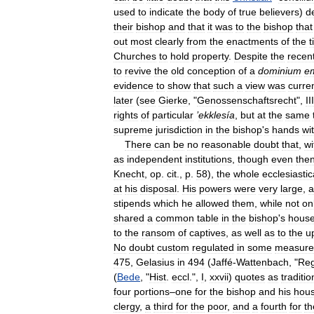
used
to
indicate
the
body
of
true
believers
)
d
their
bishop
and
that
it
was
to
the
bishop
that
out
most
clearly
from
the
enactments
of
the
t
Churches
to
hold
property
.
Despite
the
recen
to
revive
the
old
conception
of
a
dominium
e
evidence
to
show
that
such
a
view
was
curre
later
(
see
Gierke
, "
Genossenschaftsrecht
",
III
rights
of
particular
’
ekklesía
,
but
at
the
same
supreme
jurisdiction
in
the
bishop
'
s
hands
wi
There
can
be
no
reasonable
doubt
that
,
wi
as
independent
institutions
,
though
even
the
Knecht
,
op
.
cit
.,
p
.
58
),
the
whole
ecclesiastic
at
his
disposal
.
His
powers
were
very
large
,
a
stipends
which
he
allowed
them
,
while
not
on
shared
a
common
table
in
the
bishop
'
s
hous
to
the
ransom
of
captives
,
as
well
as
to
the
u
No
doubt
custom
regulated
in
some
measure
475
,
Gelasius
in
494
(
Jaffé
-
Wattenbach
, "
Reg
(
Bede
, "
Hist
.
eccl
.",
I
,
xxvii
)
quotes
as
traditio
four
portions
–
one
for
the
bishop
and
his
hou
clergy
,
a
third
for
the
poor
,
and
a
fourth
for
th