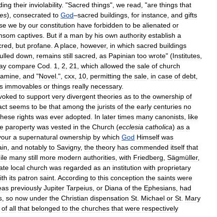
ding
their
inviolability
. "
Sacred
things
",
we
read
, "
are
things
that
ces
),
consecrated
to
God
–
sacred
buildings
,
for
instance
,
and
gifts
se
we
by
our
constitution
have
forbidden
to
be
alienated
or
nsom
captives
.
But
if
a
man
by
his
own
authority
establish
a
cred
,
but
profane
.
A
place
,
however
,
in
which
sacred
buildings
ulled
down
,
remains
still
sacred
,
as
Papinian
too
wrote
" (
Institutes
,
ay
compare
Cod
.
1
,
2
,
21
,
which
allowed
the
sale
of
church
famine
,
and
"
Novel
.",
cxx
,
10
,
permitting
the
sale
,
in
case
of
debt
,
ts
immovables
or
things
really
necessary
.
voked
to
support
very
divergent
theories
as
to
the
ownership
of
act
seems
to
be
that
among
the
jurists
of
the
early
centuries
no
these
rights
was
ever
adopted
.
In
later
times
many
canonists
,
like
he
paroperty
was
vested
in
the
Church
(
ecclesia
catholica
)
as
a
vour
a
supernatural
ownership
by
which
God
Himself
was
ain
,
and
notably
to
Savigny
,
the
theory
has
commended
itself
that
ile
many
still
more
modern
authorities
,
with
Friedberg
,
Sägmüller
,
ate
local
church
was
regarded
as
an
institution
with
proprietary
ith
its
patron
saint
.
According
to
this
conception
the
saints
were
eas
previously
Jupiter
Tarpeius
,
or
Diana
of
the
Ephesians
,
had
s
,
so
now
under
the
Christian
dispensation
St
.
Michael
or
St
.
Mary
of
all
that
belonged
to
the
churches
that
were
respectively