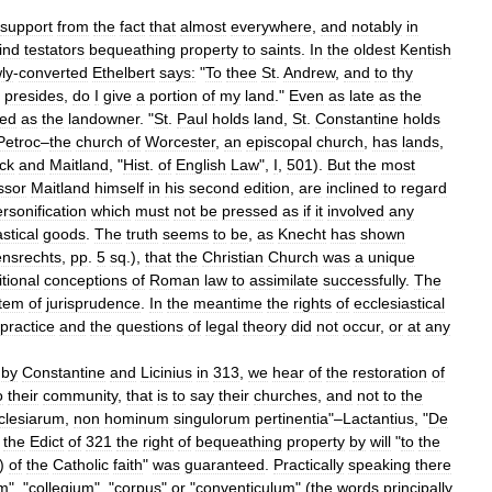
support
from
the
fact
that
almost
everywhere
,
and
notably
in
find
testators
bequeathing
property
to
saints
.
In
the
oldest
Kentish
ly
-
converted
Ethelbert
says:
"
To
thee
St
.
Andrew
,
and
to
thy
presides
,
do
I
give
a
portion
of
my
land
."
Even
as
late
as
the
ted
as
the
landowner
. "
St
.
Paul
holds
land
,
St
.
Constantine
holds
Petroc
–
the
church
of
Worcester
,
an
episcopal
church
,
has
lands
,
ock
and
Maitland
, "
Hist
.
of
English
Law
",
I
,
501
).
But
the
most
ssor
Maitland
himself
in
his
second
edition
,
are
inclined
to
regard
rsonification
which
must
not
be
pressed
as
if
it
involved
any
stical
goods
.
The
truth
seems
to
be
,
as
Knecht
has
shown
nsrechts
,
pp
.
5
sq
.),
that
the
Christian
Church
was
a
unique
itional
conceptions
of
Roman
law
to
assimilate
successfully
.
The
tem
of
jurisprudence
.
In
the
meantime
the
rights
of
ecclesiastical
practice
and
the
questions
of
legal
theory
did
not
occur
,
or
at
any
by
Constantine
and
Licinius
in
313
,
we
hear
of
the
restoration
of
o
their
community
,
that
is
to
say
their
churches
,
and
not
to
the
clesiarum
,
non
hominum
singulorum
pertinentia
"–
Lactantius
, "
De
the
Edict
of
321
the
right
of
bequeathing
property
by
will
"
to
the
)
of
the
Catholic
faith
"
was
guaranteed
.
Practically
speaking
there
um
", "
collegium
", "
corpus
"
or
"
conventiculum
" (
the
words
principally