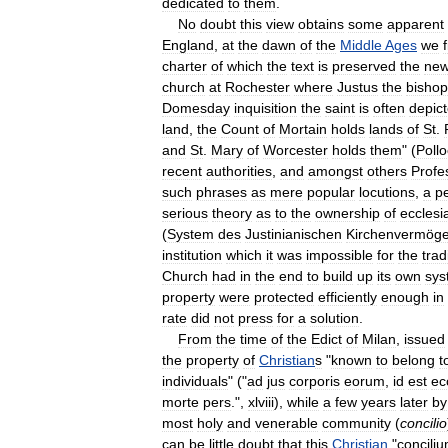
dedicated
to
them
.
No
doubt
this
view
obtains
some
apparent
England
,
at
the
dawn
of
the
Middle
Ages
we
charter
of
which
the
text
is
preserved
the
new
church
at
Rochester
where
Justus
the
bishop
Domesday
inquisition
the
saint
is
often
depic
land
,
the
Count
of
Mortain
holds
lands
of
St
.
and
St
.
Mary
of
Worcester
holds
them
" (
Poll
recent
authorities
,
and
amongst
others
Profe
such
phrases
as
mere
popular
locutions
,
a
pe
serious
theory
as
to
the
ownership
of
ecclesia
(
System
des
Justinianischen
Kirchenvermöge
institution
which
it
was
impossible
for
the
trad
Church
had
in
the
end
to
build
up
its
own
sys
property
were
protected
efficiently
enough
in
rate
did
not
press
for
a
solution
.
From
the
time
of
the
Edict
of
Milan
,
issued
the
property
of
Christian
s
"
known
to
belong
t
individuals
" ("
ad
jus
corporis
eorum
,
id
est
ec
morte
pers
.",
xlviii
),
while
a
few
years
later
by
most
holy
and
venerable
community
(
concilio
can
be
little
doubt
that
this
Christian
"
concili