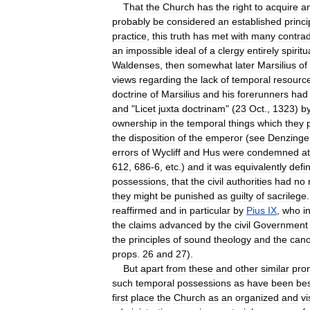
That
the
Church
has
the
right
to
acquire
a
probably
be
considered
an
established
princi
practice
,
this
truth
has
met
with
many
contrad
an
impossible
ideal
of
a
clergy
entirely
spiritu
Waldenses
,
then
somewhat
later
Marsilius
of
views
regarding
the
lack
of
temporal
resourc
doctrine
of
Marsilius
and
his
forerunners
had
and
"
Licet
juxta
doctrinam
" (
23
Oct
.,
1323
)
b
ownership
in
the
temporal
things
which
they
the
disposition
of
the
emperor
(
see
Denzinge
errors
of
Wycliff
and
Hus
were
condemned
at
612
,
686
-
6
,
etc
.)
and
it
was
equivalently
defi
possessions
,
that
the
civil
authorities
had
no
they
might
be
punished
as
guilty
of
sacrilege
reaffirmed
and
in
particular
by
Pius
IX
,
who
i
the
claims
advanced
by
the
civil
Government
the
principles
of
sound
theology
and
the
can
props
.
26
and
27
).
But
apart
from
these
and
other
similar
pro
such
temporal
possessions
as
have
been
be
first
place
the
Church
as
an
organized
and
vi