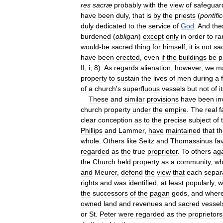
res
sacræ
probably
with
the
view
of
safeguar
have
been
duly
,
that
is
by
the
priests
(
pontifi
duly
dedicated
to
the
service
of
God
.
And
the
burdened
(
obligari
)
except
only
in
order
to
ra
would
-
be
sacred
thing
for
himself
,
it
is
not
sa
have
been
erected
,
even
if
the
buildings
be
p
II
,
i
,
8
).
As
regards
alienation
,
however
,
we
m
property
to
sustain
the
lives
of
men
during
a
of
a
church
'
s
superfluous
vessels
but
not
of
i
These
and
similar
provisions
have
been
in
church
property
under
the
empire
.
The
real
f
clear
conception
as
to
the
precise
subject
of
Phillips
and
Lammer
,
have
maintained
that
t
whole
.
Others
like
Seitz
and
Thomassinus
fa
regarded
as
the
true
proprietor
.
To
others
ag
the
Church
held
property
as
a
community
,
wh
and
Meurer
,
defend
the
view
that
each
separ
rights
and
was
identified
,
at
least
popularly
,
w
the
successors
of
the
pagan
gods
,
and
wher
owned
land
and
revenues
and
sacred
vessel
or
St
.
Peter
were
regarded
as
the
proprietors