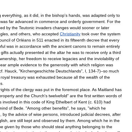
g
everything
,
as
it
did
,
in
the
bishop
'
s
hands
,
was
adapted
only
to
was
far
advanced
in
commerce
and
orderly
government
.
For
the
ied
by
the
Teutonic
invaders
changes
would
sooner
or
later
gles
,
and
others
,
who
accepted
Christianity
took
over
the
system
ouncil
of
Orléans
in
511
enacted
in
its
fifteenth
decree
that
every
hful
was
in
accordance
with
the
ancient
canons
to
remain
entirely
gifts
actually
presented
at
the
altar
he
was
to
receive
only
a
third
wnership
,
her
freedom
to
receive
legacies
and
the
inviolability
of
bear
ample
evidence
to
the
generosity
with
which
religion
was
cf
.
Hauck
, "
Kirchengeschichte
Deutschlands
",
I
,
134
-
7
)–
so
much
royal
treasury
was
exhausted
because
all
the
wealth
of
the
es
.
rights
of
the
clergy
was
put
in
the
foremost
place
.
As
Maitland
has
property
and
the
Church
'
s
twelvefold
"
are
the
first
written
words
of
s
involved
in
this
code
of
King
Ethelbert
of
Kent
(
c
.
610
)
had
mind
of
Bede
. "
Among
other
benefits
",
he
says
, "
which
he
o
,
by
the
advice
of
wise
persons
,
introduced
judicial
decrees
,
after
lish
,
are
still
kept
and
observed
by
them
.
Among
which
he
in
the
be
given
by
those
who
should
steal
anything
belonging
to
the