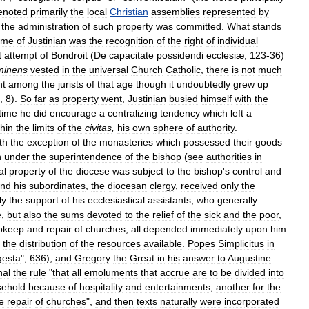
enoted
primarily
the
local
Christian
assemblies
represented
by
the
administration
of
such
property
was
committed
.
What
stands
ime
of
Justinian
was
the
recognition
of
the
right
of
individual
t
attempt
of
Bondroit
(
De
capacitate
possidendi
ecclesiæ
,
123
-
36
)
minens
vested
in
the
universal
Church
Catholic
,
there
is
not
much
nt
among
the
jurists
of
that
age
though
it
undoubtedly
grew
up
,
8
).
So
far
as
property
went
,
Justinian
busied
himself
with
the
time
he
did
encourage
a
centralizing
tendency
which
left
a
thin
the
limits
of
the
civitas
,
his
own
sphere
of
authority
.
th
the
exception
of
the
monasteries
which
possessed
their
goods
n
under
the
superintendence
of
the
bishop
(
see
authorities
in
al
property
of
the
diocese
was
subject
to
the
bishop
'
s
control
and
nd
his
subordinates
,
the
diocesan
clergy
,
received
only
the
ly
the
support
of
his
ecclesiastical
assistants
,
who
generally
e
,
but
also
the
sums
devoted
to
the
relief
of
the
sick
and
the
poor
,
pkeep
and
repair
of
churches
,
all
depended
immediately
upon
him
.
the
distribution
of
the
resources
available
.
Popes
Simplicitus
in
esta
",
636
),
and
Gregory
the
Great
in
his
answer
to
Augustine
nal
the
rule
"
that
all
emoluments
that
accrue
are
to
be
divided
into
sehold
because
of
hospitality
and
entertainments
,
another
for
the
e
repair
of
churches
",
and
then
texts
naturally
were
incorporated