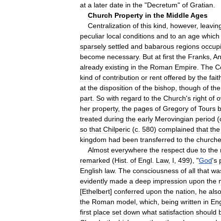
at
a
later
date
in
the
"
Decretum
"
of
Gratian
.
Church
Property
in
the
Middle
Ages
Centralization
of
this
kind
,
however
,
leavin
peculiar
local
conditions
and
to
an
age
which
sparsely
settled
and
babarous
regions
occup
become
necessary
.
But
at
first
the
Franks
,
An
already
existing
in
the
Roman
Empire
.
The
C
kind
of
contribution
or
rent
offered
by
the
fait
at
the
disposition
of
the
bishop
,
though
of
the
part
.
So
with
regard
to
the
Church
'
s
right
of
o
her
property
,
the
pages
of
Gregory
of
Tours
treated
during
the
early
Merovingian
period
(
so
that
Chilperic
(
c
.
580
)
complained
that
the
kingdom
had
been
transferred
to
the
church
Almost
everywhere
the
respect
due
to
the
remarked
(
Hist
.
of
Engl
.
Law
,
I
,
499
), "
God
'
s
English
law
.
The
consciousness
of
all
that
wa
evidently
made
a
deep
impression
upon
the
[
Ethelbert
]
conferred
upon
the
nation
,
he
als
the
Roman
model
,
which
,
being
written
in
Eng
first
place
set
down
what
satisfaction
should