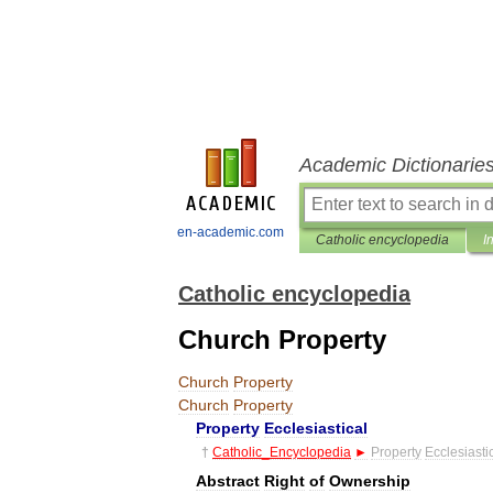
Academic Dictionarie
en-academic.com
Catholic encyclopedia
I
Catholic encyclopedia
Church Property
Church
Property
Church
Property
Property
Ecclesiastical
†
Catholic
_
Encyclopedia
►
Property
Ecclesiasti
Abstract
Right
of
Ownership