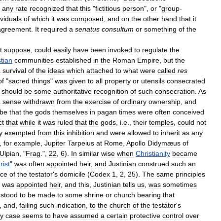
any
rate
recognized
that
this
"
fictitious
person
",
or
"
group
-
ividuals
of
which
it
was
composed
,
and
on
the
other
hand
that
it
agreement
.
It
required
a
senatus
consultum
or
something
of
the
t
suppose
,
could
easily
have
been
invoked
to
regulate
the
stian
communities
established
in
the
Roman
Empire
,
but
the
a
survival
of
the
ideas
which
attached
to
what
were
called
res
of
"
sacred
things
"
was
given
to
all
property
or
utensils
consecrated
should
be
some
authoritative
recognition
of
such
consecration
.
As
a
sense
withdrawn
from
the
exercise
of
ordinary
ownership
,
and
be
that
the
gods
themselves
in
pagan
times
were
often
conceived
ct
that
while
it
was
ruled
that
the
gods
,
i
.
e
.,
their
temples
,
could
not
y
exempted
from
this
inhibition
and
were
allowed
to
inherit
as
any
,
for
example
,
Jupiter
Tarpeius
at
Rome
,
Apollo
Didymæus
of
Ulpian
, "
Frag
.",
22
,
6
).
In
similar
wise
when
Christianity
became
rist
"
was
often
appointed
heir
,
and
Justinian
construed
such
an
ace
of
the
testator
'
s
domicile
(
Codex
1
,
2
,
25
).
The
same
principles
was
appointed
heir
,
and
this
,
Justinian
tells
us
,
was
sometimes
stood
to
be
made
to
some
shrine
or
church
bearing
that
,
and
,
failing
such
indication
,
to
the
church
of
the
testator
'
s
y
case
seems
to
have
assumed
a
certain
protective
control
over