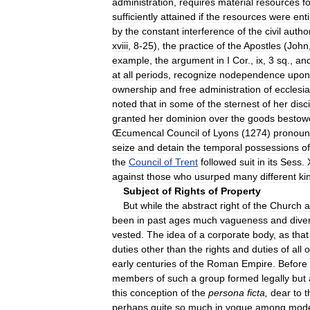
administration
,
requires
material
resources
f
sufficiently
attained
if
the
resources
were
enti
by
the
constant
interference
of
the
civil
author
xviii
,
8
-
25
),
the
practice
of
the
Apostles
(
John
example
,
the
argument
in
I
Cor
.,
ix
,
3
sq
.,
an
at
all
periods
,
recognize
nodependence
upon
ownership
and
free
administration
of
ecclesia
noted
that
in
some
of
the
sternest
of
her
disc
granted
her
dominion
over
the
goods
bestow
Œcumencal
Council
of
Lyons
(
1274
)
pronoun
seize
and
detain
the
temporal
possessions
of
the
Council
of
Trent
followed
suit
in
its
Sess
.
against
those
who
usurped
many
different
ki
Subject
of
Rights
of
Property
But
while
the
abstract
right
of
the
Church
a
been
in
past
ages
much
vagueness
and
diver
vested
.
The
idea
of
a
corporate
body
,
as
that
duties
other
than
the
rights
and
duties
of
all
o
early
centuries
of
the
Roman
Empire
.
Before
members
of
such
a
group
formed
legally
but
this
conception
of
the
persona
ficta
,
dear
to
t
perhaps
quite
so
much
in
vogue
among
mod