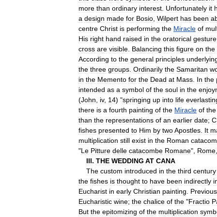
more
than
ordinary
interest
.
Unfortunately
it
a
design
made
for
Bosio
,
Wilpert
has
been
a
centre
Christ
is
performing
the
Miracle
of
mult
His
right
hand
raised
in
the
oratorical
gesture
cross
are
visible
.
Balancing
this
figure
on
the
According
to
the
general
principles
underlyin
the
three
groups
.
Ordinarily
the
Samaritan
w
in
the
Memento
for
the
Dead
at
Mass
.
In
the
intended
as
a
symbol
of
the
soul
in
the
enjoy
(
John
,
iv
,
14
) "
springing
up
into
life
everlastin
there
is
a
fourth
painting
of
the
Miracle
of
the
than
the
representations
of
an
earlier
date
;
C
fishes
presented
to
Him
by
two
Apostles
.
It
m
multiplication
still
exist
in
the
Roman
catacom
"
Le
Pitture
delle
catacombe
Romane
",
Rome
III
.
THE
WEDDING
AT
CANA
The
custom
introduced
in
the
third
century
the
fishes
is
thought
to
have
been
indirectly
i
Eucharist
in
early
Christian
painting
.
Previous
Eucharistic
wine
;
the
chalice
of
the
"
Fractio
P
But
the
epitomizing
of
the
multiplication
symb