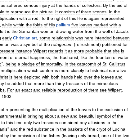
has
suffered
serious
injury
at
the
hands
of
collectors
.
By
the
aid
of
ble
to
reproduce
the
picture
.
It
consists
of
three
scenes
.
In
the
iplication
with
a
rod
.
To
the
right
of
this
He
is
again
represented
,
,
while
within
the
folds
of
His
pallium
five
loaves
marked
with
a
left
is
the
Samaritan
woman
drawing
water
from
the
well
of
Jacob
.
g
early
Christian
art
,
some
relationship
was
here
intended
between
oman
was
a
symbol
of
the
refrigerium
(
refreshment
)
petitioned
for
present
instance
Wilpert
regards
it
as
more
probable
that
she
is
ment
of
eternal
happiness
;
the
Eucharist
,
like
the
fountain
of
water
g
",
being
a
pledge
of
immortality
.
In
the
catacomb
of
St
.
Callistus
multiplication
which
conforms
more
closely
to
historical
narrative
hrist
is
here
depicted
with
both
hands
held
over
the
loaves
and
ay
be
added
that
more
than
thirty
frescoes
of
the
miraculous
bs
.
For
an
exact
and
reliable
reproduction
of
them
see
Wilpert
,
,
1903
.
of
representing
the
multiplication
of
the
loaves
to
the
exclusion
of
nstrumental
in
bringing
about
a
new
and
beautiful
symbol
of
the
to
this
time
only
two
frescoes
contained
any
allusions
to
the
anis
"
and
the
red
substance
in
the
baskets
of
the
crypt
of
Lucina
.
ol
by
the
omission
of
the
fishes
(
leaving
only
bread
,
one
of
the
two