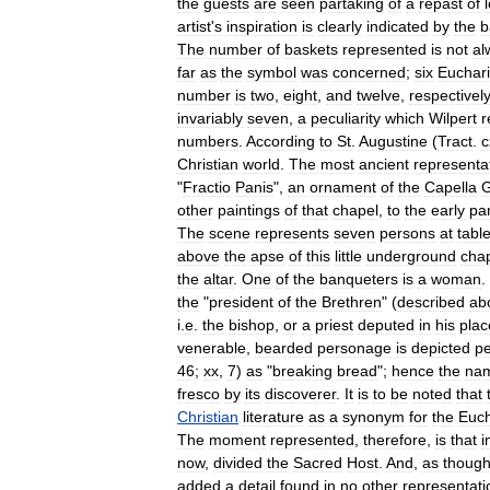
the
guests
are
seen
partaking
of
a
repast
of
artist
'
s
inspiration
is
clearly
indicated
by
the
b
The
number
of
baskets
represented
is
not
al
far
as
the
symbol
was
concerned
;
six
Euchari
number
is
two
,
eight
,
and
twelve
,
respectively
invariably
seven
,
a
peculiarity
which
Wilpert
r
numbers
.
According
to
St
.
Augustine
(
Tract
.
c
Christian
world
.
The
most
ancient
representa
"
Fractio
Panis
",
an
ornament
of
the
Capella
G
other
paintings
of
that
chapel
,
to
the
early
par
The
scene
represents
seven
persons
at
tabl
above
the
apse
of
this
little
underground
cha
the
altar
.
One
of
the
banqueters
is
a
woman
.
the
"
president
of
the
Brethren
" (
described
ab
i
.
e
.
the
bishop
,
or
a
priest
deputed
in
his
plac
venerable
,
bearded
personage
is
depicted
pe
46
;
xx
,
7
)
as
"
breaking
bread
";
hence
the
na
fresco
by
its
discoverer
.
It
is
to
be
noted
that
Christian
literature
as
a
synonym
for
the
Euch
The
moment
represented
,
therefore
,
is
that
i
now
,
divided
the
Sacred
Host
.
And
,
as
thoug
added
a
detail
found
in
no
other
representati