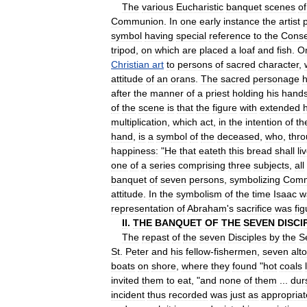
The
various
Eucharistic
banquet
scenes
of
Communion
.
In
one
early
instance
the
artist
symbol
having
special
reference
to
the
Conse
tripod
,
on
which
are
placed
a
loaf
and
fish
.
O
Christian
art
to
persons
of
sacred
character
,
attitude
of
an
orans
.
The
sacred
personage
h
after
the
manner
of
a
priest
holding
his
hand
of
the
scene
is
that
the
figure
with
extended
multiplication
,
which
act
,
in
the
intention
of
th
hand
,
is
a
symbol
of
the
deceased
,
who
,
thr
happiness:
"
He
that
eateth
this
bread
shall
li
one
of
a
series
comprising
three
subjects
,
all
banquet
of
seven
persons
,
symbolizing
Comm
attitude
.
In
the
symbolism
of
the
time
Isaac
w
representation
of
Abraham
'
s
sacrifice
was
fig
II
.
THE
BANQUET
OF
THE
SEVEN
DISCI
The
repast
of
the
seven
Disciples
by
the
S
St
.
Peter
and
his
fellow
-
fishermen
,
seven
alt
boats
on
shore
,
where
they
found
"
hot
coals
invited
them
to
eat
, "
and
none
of
them
...
dur
incident
thus
recorded
was
just
as
appropriat