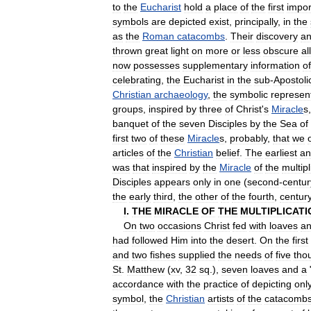
to
the
Eucharist
hold
a
place
of
the
first
impo
symbols
are
depicted
exist
,
principally
,
in
the
as
the
Roman
catacombs
.
Their
discovery
a
thrown
great
light
on
more
or
less
obscure
al
now
possesses
supplementary
information
of
celebrating
,
the
Eucharist
in
the
sub
-
Apostoli
Christian
archaeology
,
the
symbolic
represen
groups
,
inspired
by
three
of
Christ
'
s
Miracle
s
banquet
of
the
seven
Disciples
by
the
Sea
of
first
two
of
these
Miracle
s
,
probably
,
that
we
articles
of
the
Christian
belief
.
The
earliest
an
was
that
inspired
by
the
Miracle
of
the
multipl
Disciples
appears
only
in
one
(
second
-
centur
the
early
third
,
the
other
of
the
fourth
,
centur
I
.
THE
MIRACLE
OF
THE
MULTIPLICATI
On
two
occasions
Christ
fed
with
loaves
a
had
followed
Him
into
the
desert
.
On
the
first
and
two
fishes
supplied
the
needs
of
five
tho
St
.
Matthew
(
xv
,
32
sq
.),
seven
loaves
and
a
accordance
with
the
practice
of
depicting
onl
symbol
,
the
Christian
artists
of
the
catacomb