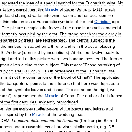
suggested
the
idea
of
a
special
symbol
for
the
Eucharistic
wine
.
No
s
to
be
desired
than
the
Miracle
of
Cana
(
John
,
ii
,
1
-
11
),
which
ge
feast
changed
water
into
wine
,
so
on
another
occasion
He
n
this
relation
is
a
o
Eucharistic
symbols
of
the
first
Christian
age
.
The
picture
occupies
the
frieze
of
the
apse
in
a
small
cemeterial
e
formerly
occupied
by
the
altar
.
The
stone
bench
for
the
clergy
in
separated
by
trees
,
are
represented
.
The
central
subject
is
the
the
nimbus
,
is
seated
on
a
throne
and
is
in
the
act
of
blessing
St
.
Andrew
(
identified
by
inscriptions
).
At
His
feet
twelve
baskets
right
and
left
of
this
picture
were
two
banquet
scenes
.
The
former
iption
gives
a
clue
to
the
subject
.
This
reads:
"
Those
partaking
of
d
by
St
.
Paul
(
I
Cor
.,
x
,
16
)
in
references
to
the
Eucharist:
"
the
ss
,
is
it
not
the
communion
of
the
blood
of
Christ
?"
The
application
the
banqueters
,
points
to
the
inference
that
here
was
depicted
a
k
of
the
symbolic
loaves
and
fishes
.
The
scene
on
the
right
,
we
vants
"),
represented
the
Miracle
of
Cana
.
The
author
of
this
fresco
,
of
the
first
centuries
,
evidently
reproduced
.
e
.
the
miraculous
multiplication
of
the
loaves
and
fishes
,
and
e
,
inspired
by
the
Miracle
at
the
wedding
feast
.
IDEM
,
Le
pitture
delle
catacombe
Romane
(
Freiburg
im
Br
.
and
teness
and
trustworthiness
all
previous
similar
works
,
e
.
g
.
DE