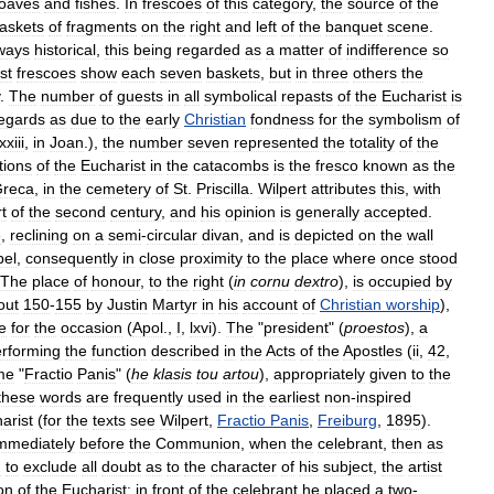
loaves
and
fishes
.
In
frescoes
of
this
category
,
the
source
of
the
askets
of
fragments
on
the
right
and
left
of
the
banquet
scene
.
ways
historical
,
this
being
regarded
as
a
matter
of
indifference
so
st
frescoes
show
each
seven
baskets
,
but
in
three
others
the
.
The
number
of
guests
in
all
symbolical
repasts
of
the
Eucharist
is
egards
as
due
to
the
early
Christian
fondness
for
the
symbolism
of
xxiii
,
in
Joan
.),
the
number
seven
represented
the
totality
of
the
tions
of
the
Eucharist
in
the
catacombs
is
the
fresco
known
as
the
reca
,
in
the
cemetery
of
St
.
Priscilla
.
Wilpert
attributes
this
,
with
t
of
the
second
century
,
and
his
opinion
is
generally
accepted
.
e
,
reclining
on
a
semi
-
circular
divan
,
and
is
depicted
on
the
wall
pel
,
consequently
in
close
proximity
to
the
place
where
once
stood
The
place
of
honour
,
to
the
right
(
in
cornu
dextro
),
is
occupied
by
out
150
-
155
by
Justin
Martyr
in
his
account
of
Christian
worship
),
e
for
the
occasion
(
Apol
.,
I
,
lxvi
).
The
"
president
" (
proestos
),
a
rforming
the
function
described
in
the
Acts
of
the
Apostles
(
ii
,
42
,
me
"
Fractio
Panis
" (
he
klasis
tou
artou
),
appropriately
given
to
the
these
words
are
frequently
used
in
the
earliest
non
-
inspired
arist
(
for
the
texts
see
Wilpert
,
Fractio
Panis
,
Freiburg
,
1895
).
mmediately
before
the
Communion
,
when
the
celebrant
,
then
as
h
to
exclude
all
doubt
as
to
the
character
of
his
subject
,
the
artist
on
of
the
Eucharist
;
in
front
of
the
celebrant
he
placed
a
two
-