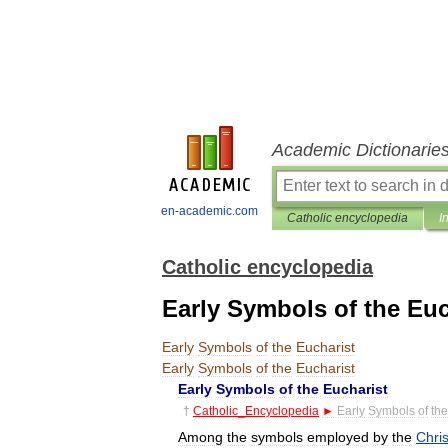
Academic Dictionarie
en-academic.com
Catholic encyclopedia
I
Catholic encyclopedia
Early Symbols of the Euc
Early
Symbols
of
the
Eucharist
Early
Symbols
of
the
Eucharist
Early
Symbols
of
the
Eucharist
†
Catholic
_
Encyclopedia
►
Early
Symbols
of
the
Among
the
symbols
employed
by
the
Chris