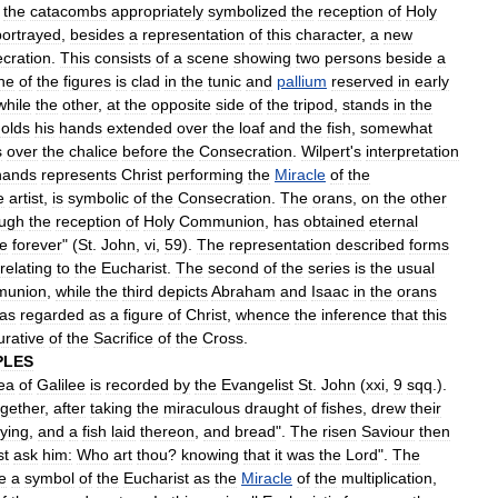
the
catacombs
appropriately
symbolized
the
reception
of
Holy
portrayed
,
besides
a
representation
of
this
character
,
a
new
cration
.
This
consists
of
a
scene
showing
two
persons
beside
a
ne
of
the
figures
is
clad
in
the
tunic
and
pallium
reserved
in
early
while
the
other
,
at
the
opposite
side
of
the
tripod
,
stands
in
the
olds
his
hands
extended
over
the
loaf
and
the
fish
,
somewhat
s
over
the
chalice
before
the
Consecration
.
Wilpert
'
s
interpretation
hands
represents
Christ
performing
the
Miracle
of
the
e
artist
,
is
symbolic
of
the
Consecration
.
The
orans
,
on
the
other
ough
the
reception
of
Holy
Communion
,
has
obtained
eternal
ve
forever
" (
St
.
John
,
vi
,
59
).
The
representation
described
forms
relating
to
the
Eucharist
.
The
second
of
the
series
is
the
usual
union
,
while
the
third
depicts
Abraham
and
Isaac
in
the
orans
as
regarded
as
a
figure
of
Christ
,
whence
the
inference
that
this
urative
of
the
Sacrifice
of
the
Cross
.
PLES
ea
of
Galilee
is
recorded
by
the
Evangelist
St
.
John
(
xxi
,
9
sqq
.).
ogether
,
after
taking
the
miraculous
draught
of
fishes
,
drew
their
lying
,
and
a
fish
laid
thereon
,
and
bread
".
The
risen
Saviour
then
st
ask
him:
Who
art
thou
?
knowing
that
it
was
the
Lord
".
The
e
a
symbol
of
the
Eucharist
as
the
Miracle
of
the
multiplication
,