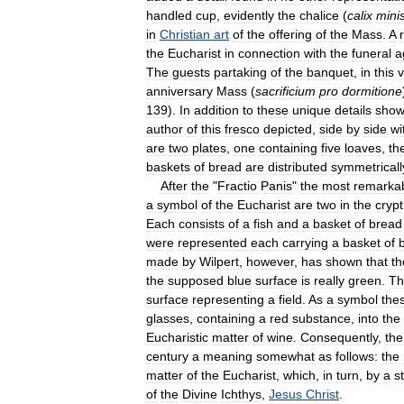
handled
cup
,
evidently
the
chalice
(
calix
minis
in
Christian
art
of
the
offering
of
the
Mass
.
A
the
Eucharist
in
connection
with
the
funeral
a
The
guests
partaking
of
the
banquet
,
in
this
v
anniversary
Mass
(
sacrificium
pro
dormitione
139
).
In
addition
to
these
unique
details
show
author
of
this
fresco
depicted
,
side
by
side
wi
are
two
plates
,
one
containing
five
loaves
,
th
baskets
of
bread
are
distributed
symmetricall
After
the
"
Fractio
Panis
"
the
most
remarka
a
symbol
of
the
Eucharist
are
two
in
the
crypt
Each
consists
of
a
fish
and
a
basket
of
bread
were
represented
each
carrying
a
basket
of
made
by
Wilpert
,
however
,
has
shown
that
th
the
supposed
blue
surface
is
really
green
.
Th
surface
representing
a
field
.
As
a
symbol
the
glasses
,
containing
a
red
substance
,
into
the
Eucharistic
matter
of
wine
.
Consequently
,
the
century
a
meaning
somewhat
as
follows:
the
matter
of
the
Eucharist
,
which
,
in
turn
,
by
a
st
of
the
Divine
Ichthys
,
Jesus
Christ
.