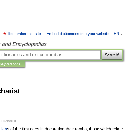
Remember this site
Embed dictionaries into your website
EN
s and Encyclopedias
Search!
nterpretations
harist
Eucharist
tian
s
of
the
first
ages
in
decorating
their
tombs
,
those
which
relate