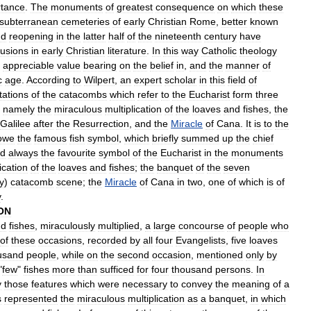
rtance
.
The
monuments
of
greatest
consequence
on
which
these
subterranean
cemeteries
of
early
Christian
Rome
,
better
known
nd
reopening
in
the
latter
half
of
the
nineteenth
century
have
lusions
in
early
Christian
literature
.
In
this
way
Catholic
theology
appreciable
value
bearing
on
the
belief
in
,
and
the
manner
of
c
age
.
According
to
Wilpert
,
an
expert
scholar
in
this
field
of
tations
of
the
catacombs
which
refer
to
the
Eucharist
form
three
,
namely
the
miraculous
multiplication
of
the
loaves
and
fishes
,
the
Galilee
after
the
Resurrection
,
and
the
Miracle
of
Cana
.
It
is
to
the
owe
the
famous
fish
symbol
,
which
briefly
summed
up
the
chief
d
always
the
favourite
symbol
of
the
Eucharist
in
the
monuments
ication
of
the
loaves
and
fishes
;
the
banquet
of
the
seven
y
)
catacomb
scene
;
the
Miracle
of
Cana
in
two
,
one
of
which
is
of
y
.
ON
nd
fishes
,
miraculously
multiplied
,
a
large
concourse
of
people
who
of
these
occasions
,
recorded
by
all
four
Evangelists
,
five
loaves
usand
people
,
while
on
the
second
occasion
,
mentioned
only
by
"
few
"
fishes
more
than
sufficed
for
four
thousand
persons
.
In
y
those
features
which
were
necessary
to
convey
the
meaning
of
a
s
represented
the
miraculous
multiplication
as
a
banquet
,
in
which