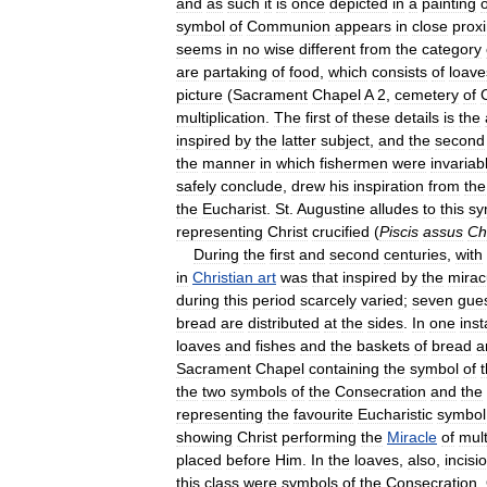
and
as
such
it
is
once
depicted
in
a
painting
o
symbol
of
Communion
appears
in
close
proxi
seems
in
no
wise
different
from
the
category
are
partaking
of
food
,
which
consists
of
loave
picture
(
Sacrament
Chapel
A
2
,
cemetery
of
C
multiplication
.
The
first
of
these
details
is
the
inspired
by
the
latter
subject
,
and
the
second
the
manner
in
which
fishermen
were
invariab
safely
conclude
,
drew
his
inspiration
from
the
the
Eucharist
.
St
.
Augustine
alludes
to
this
sy
representing
Christ
crucified
(
Piscis
assus
Ch
During
the
first
and
second
centuries
,
with
in
Christian
art
was
that
inspired
by
the
mirac
during
this
period
scarcely
varied
;
seven
gue
bread
are
distributed
at
the
sides
.
In
one
ins
loaves
and
fishes
and
the
baskets
of
bread
a
Sacrament
Chapel
containing
the
symbol
of
the
two
symbols
of
the
Consecration
and
the
representing
the
favourite
Eucharistic
symbol
showing
Christ
performing
the
Miracle
of
mult
placed
before
Him
.
In
the
loaves
,
also
,
incisi
this
class
were
symbols
of
the
Consecration
.