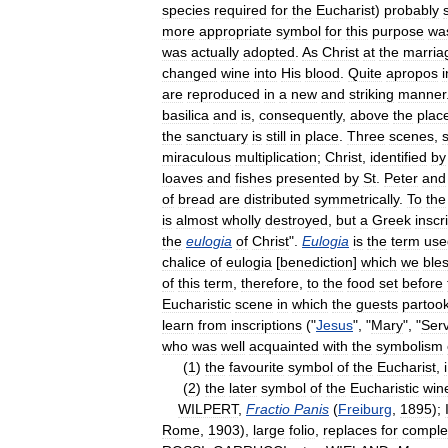
species
required
for
the
Eucharist
)
probably
more
appropriate
symbol
for
this
purpose
wa
was
actually
adopted
.
As
Christ
at
the
marria
changed
wine
into
His
blood
.
Quite
apropos
i
are
reproduced
in
a
new
and
striking
manner
basilica
and
is
,
consequently
,
above
the
plac
the
sanctuary
is
still
in
place
.
Three
scenes
,
miraculous
multiplication
;
Christ
,
identified
by
loaves
and
fishes
presented
by
St
.
Peter
and
of
bread
are
distributed
symmetrically
.
To
the
is
almost
wholly
destroyed
,
but
a
Greek
inscr
the
eulogia
of
Christ
".
Eulogia
is
the
term
use
chalice
of
eulogia
[
benediction
]
which
we
ble
of
this
term
,
therefore
,
to
the
food
set
before
Eucharistic
scene
in
which
the
guests
partoo
learn
from
inscriptions
("
Jesus
", "
Mary
", "
Ser
who
was
well
acquainted
with
the
symbolism
(
1
)
the
favourite
symbol
of
the
Eucharist
,
i
(
2
)
the
later
symbol
of
the
Eucharistic
win
WILPERT
,
Fractio
Panis
(
Freiburg
,
1895
);
Rome
,
1903
),
large
folio
,
replaces
for
comple