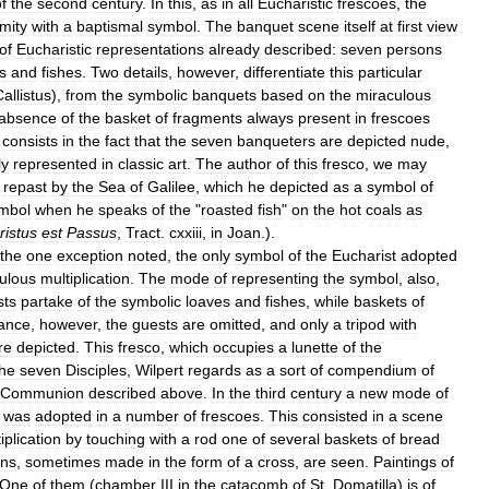
f
the
second
century
.
In
this
,
as
in
all
Eucharistic
frescoes
,
the
mity
with
a
baptismal
symbol
.
The
banquet
scene
itself
at
first
view
of
Eucharistic
representations
already
described:
seven
persons
s
and
fishes
.
Two
details
,
however
,
differentiate
this
particular
allistus
),
from
the
symbolic
banquets
based
on
the
miraculous
absence
of
the
basket
of
fragments
always
present
in
frescoes
consists
in
the
fact
that
the
seven
banqueters
are
depicted
nude
,
ly
represented
in
classic
art
.
The
author
of
this
fresco
,
we
may
repast
by
the
Sea
of
Galilee
,
which
he
depicted
as
a
symbol
of
mbol
when
he
speaks
of
the
"
roasted
fish
"
on
the
hot
coals
as
ristus
est
Passus
,
Tract
.
cxxiii
,
in
Joan
.).
the
one
exception
noted
,
the
only
symbol
of
the
Eucharist
adopted
ulous
multiplication
.
The
mode
of
representing
the
symbol
,
also
,
sts
partake
of
the
symbolic
loaves
and
fishes
,
while
baskets
of
tance
,
however
,
the
guests
are
omitted
,
and
only
a
tripod
with
re
depicted
.
This
fresco
,
which
occupies
a
lunette
of
the
the
seven
Disciples
,
Wilpert
regards
as
a
sort
of
compendium
of
Communion
described
above
.
In
the
third
century
a
new
mode
of
was
adopted
in
a
number
of
frescoes
.
This
consisted
in
a
scene
iplication
by
touching
with
a
rod
one
of
several
baskets
of
bread
ons
,
sometimes
made
in
the
form
of
a
cross
,
are
seen
.
Paintings
of
One
of
them
(
chamber
III
in
the
catacomb
of
St
.
Domatilla
)
is
of