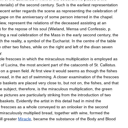
terialis
)
of
the
second
century
.
Such
is
the
earliest
representation
recent
writer
regards
the
scene
as
representing
the
celebration
of
gape
on
the
anniversary
of
some
person
interred
in
the
chapel
.
iew
,
represent
the
relations
of
the
deceased
assisting
at
an
)
for
the
repose
of
his
soul
(
Wieland
,
Mensa
und
Confessio
,
p
.
ing
a
real
celebration
of
the
Mass
in
the
early
second
century
,
the
th
the
reality
,
a
symbol
of
the
Eucharist
.
In
the
centre
of
the
table
e
other
two
fishes
,
while
on
the
right
and
left
of
the
divan
seven
y
.
ble
frescoes
in
which
the
miraculous
multiplication
is
employed
as
of
Lucina
,
the
most
ancient
part
of
the
catacomb
of
St
.
Callistus
.
on
a
green
field
.
At
first
view
it
would
seems
as
though
the
fishes
bread
,
in
the
act
of
swimming
.
A
closer
examination
of
the
frescoes
e
baskets
are
placed
very
close
to
,
but
not
on
,
the
fishes
,
and
that
e
subject
,
therefore
,
is
the
miraculous
multiplication
,
the
green
se
pictures
are
particularly
striking
from
the
introduction
of
two
baskets
.
Evidently
the
artist
in
this
detail
had
in
mind
the
frescoes
as
a
whole
conveyed
to
an
onlooker
in
the
second
miraculously
multiplied
bread
,
together
with
wine
,
formed
the
ill
greater
Miracle
,
became
the
substance
of
the
Body
and
Blood