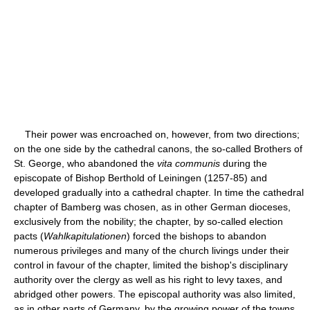
Their power was encroached on, however, from two directions;
on the one side by the cathedral canons, the so-called Brothers of
St. George, who abandoned the
vita communis
during the
episcopate of Bishop Berthold of Leiningen (1257-85) and
developed gradually into a cathedral chapter. In time the cathedral
chapter of Bamberg was chosen, as in other German dioceses,
exclusively from the nobility; the chapter, by so-called election
pacts (
Wahlkapitulationen
) forced the bishops to abandon
numerous privileges and many of the church livings under their
control in favour of the chapter, limited the bishop's disciplinary
authority over the clergy as well as his right to levy taxes, and
abridged other powers. The episcopal authority was also limited,
as in other parts of Germany, by the growing power of the towns