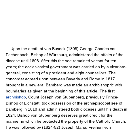
Upon the death of von Buseck (1805) George Charles von
Fechenbach, Bishop of Würzburg, administered the affairs of the
diocese until 1808. After this the see remained vacant for ten
years; the ecclesiastical government was carried on by a vicariate-
general, consisting of a president and eight counsellors. The
concordat agreed upon between Bavaria and Rome in 1817
brought in a new era. Bamberg was made an archbishopric with
boundaries as given at the beginning of this article. The first
archbishop
, Count Joseph von Stubenberg, previously Prince-
Bishop of Eichstatt, took possession of the archiepiscopal see of
Bamberg in 1818 and administered both dioceses until his death in
1824. Bishop von Stubenberg deserves great credit for the
manner in which he protected the property of the Catholic Church.
He was followed by (1824-52) Joseph Maria, Freiherr von