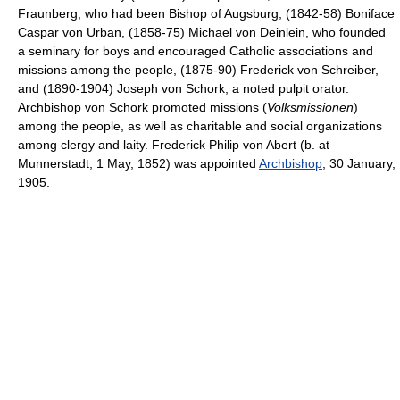
Fraunberg, who had been Bishop of Augsburg, (1842-58) Boniface
Caspar von Urban, (1858-75) Michael von Deinlein, who founded
a seminary for boys and encouraged Catholic associations and
missions among the people, (1875-90) Frederick von Schreiber,
and (1890-1904) Joseph von Schork, a noted pulpit orator.
Archbishop von Schork promoted missions (
Volksmissionen
)
among the people, as well as charitable and social organizations
among clergy and laity. Frederick Philip von Abert (b. at
Munnerstadt, 1 May, 1852) was appointed
Archbishop
, 30 January,
1905.