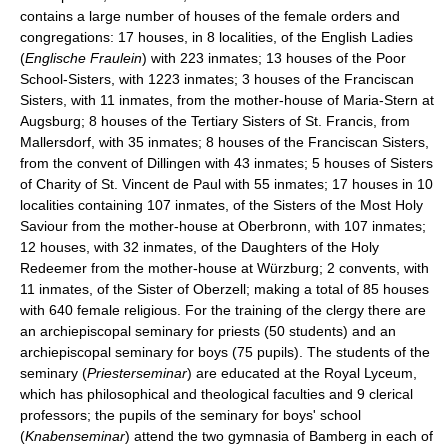
contains a large number of houses of the female orders and
congregations: 17 houses, in 8 localities, of the English Ladies
(
Englische Fraulein
) with 223 inmates; 13 houses of the Poor
School-Sisters, with 1223 inmates; 3 houses of the Franciscan
Sisters, with 11 inmates, from the mother-house of Maria-Stern at
Augsburg; 8 houses of the Tertiary Sisters of St. Francis, from
Mallersdorf, with 35 inmates; 8 houses of the Franciscan Sisters,
from the convent of Dillingen with 43 inmates; 5 houses of Sisters
of Charity of St. Vincent de Paul with 55 inmates; 17 houses in 10
localities containing 107 inmates, of the Sisters of the Most Holy
Saviour from the mother-house at Oberbronn, with 107 inmates;
12 houses, with 32 inmates, of the Daughters of the Holy
Redeemer from the mother-house at Würzburg; 2 convents, with
11 inmates, of the Sister of Oberzell; making a total of 85 houses
with 640 female religious. For the training of the clergy there are
an archiepiscopal seminary for priests (50 students) and an
archiepiscopal seminary for boys (75 pupils). The students of the
seminary (
Priesterseminar
) are educated at the Royal Lyceum,
which has philosophical and theological faculties and 9 clerical
professors; the pupils of the seminary for boys' school
(
Knabenseminar
) attend the two gymnasia of Bamberg in each of