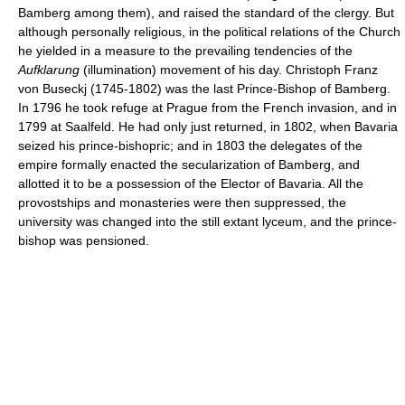
Bamberg among them), and raised the standard of the clergy. But
although personally religious, in the political relations of the Church
he yielded in a measure to the prevailing tendencies of the
Aufklarung
(illumination) movement of his day. Christoph Franz
von Buseckj (1745-1802) was the last Prince-Bishop of Bamberg.
In 1796 he took refuge at Prague from the French invasion, and in
1799 at Saalfeld. He had only just returned, in 1802, when Bavaria
seized his prince-bishopric; and in 1803 the delegates of the
empire formally enacted the secularization of Bamberg, and
allotted it to be a possession of the Elector of Bavaria. All the
provostships and monasteries were then suppressed, the
university was changed into the still extant lyceum, and the prince-
bishop was pensioned.