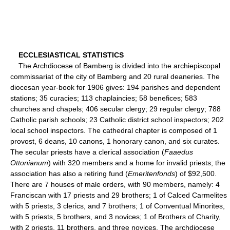
ECCLESIASTICAL STATISTICS
The Archdiocese of Bamberg is divided into the archiepiscopal
commissariat of the city of Bamberg and 20 rural deaneries. The
diocesan year-book for 1906 gives: 194 parishes and dependent
stations; 35 curacies; 113 chaplaincies; 58 benefices; 583
churches and chapels; 406 secular clergy; 29 regular clergy; 788
Catholic parish schools; 23 Catholic district school inspectors; 202
local school inspectors. The cathedral chapter is composed of 1
provost, 6 deans, 10 canons, 1 honorary canon, and six curates.
The secular priests have a clerical association (
Faaedus
Ottonianum
) with 320 members and a home for invalid priests; the
association has also a retiring fund (
Emeritenfonds
) of $92,500.
There are 7 houses of male orders, with 90 members, namely: 4
Franciscan with 17 priests and 29 brothers; 1 of Calced Carmelites
with 5 priests, 3 clerics, and 7 brothers; 1 of Conventual Minorites,
with 5 priests, 5 brothers, and 3 novices; 1 of Brothers of Charity,
with 2 priests, 11 brothers, and three novices. The archdiocese