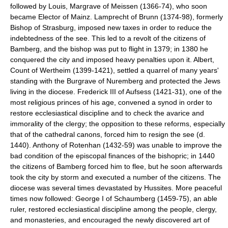
followed by Louis, Margrave of Meissen (1366-74), who soon
became Elector of Mainz. Lamprecht of Brunn (1374-98), formerly
Bishop of Strasburg, imposed new taxes in order to reduce the
indebtedness of the see. This led to a revolt of the citizens of
Bamberg, and the bishop was put to flight in 1379; in 1380 he
conquered the city and imposed heavy penalties upon it. Albert,
Count of Wertheim (1399-1421), settled a quarrel of many years'
standing with the Burgrave of Nuremberg and protected the Jews
living in the diocese. Frederick III of Aufsess (1421-31), one of the
most religious princes of his age, convened a synod in order to
restore ecclesiastical discipline and to check the avarice and
immorality of the clergy; the opposition to these reforms, especially
that of the cathedral canons, forced him to resign the see (d.
1440). Anthony of Rotenhan (1432-59) was unable to improve the
bad condition of the episcopal finances of the bishopric; in 1440
the citizens of Bamberg forced him to flee, but he soon afterwards
took the city by storm and executed a number of the citizens. The
diocese was several times devastated by Hussites. More peaceful
times now followed: George I of Schaumberg (1459-75), an able
ruler, restored ecclesiastical discipline among the people, clergy,
and monasteries, and encouraged the newly discovered art of