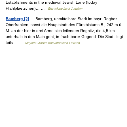
Establishments in the medieval Jewish Lane (today
Pfahlplaetzchen)… …
Encyclopedia of Judaism
Bamberg [2]
— Bamberg, unmittelbare Stadt im bayr. Regbez.
Oberfranken, sonst die Hauptstadt des Fürstbistums B., 242 m ü.
M. an der hier in drei Arme sich leilenden Regnitz, die 4,5 km
unterhalb in den Main geht, in fruchtbarer Gegend. Die Stadt liegt
teils… …
Meyers Großes Konversations-Lexikon