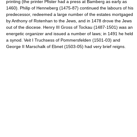
printing (the printer Pfister had a press at Bamberg as early as
1460). Philip of Henneberg (1475-87) continued the labours of his
predecessor, redeemed a large number of the estates mortgaged
by Anthony of Rotenhan to the Jews, and in 1478 drove the Jews
out of the diocese. Henry III Gross of Tockau (1487-1501) was an
energetic organizer and issued a number of laws; in 1491 he held
a synod. Veit I Truchsess of Pommersfelden (1501-03) and
George II Marschalk of Ebnet (1503-05) had very brief reigns.