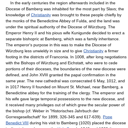
In the early centuries the region afterwards included in the
Diocese of Bamberg was inhabited for the most part by Slavs; the
knowledge of
Christianity
was brought to these people chiefly by
the monks of the Benedictine Abbey of Fulda, and the land was
under the spiritual authority of the Diocese of Würzburg. The
Emperor Henry II and his pious wife Kunigunde decided to erect a
separate bishopric at Bamberg, which was a family inheritance.
The emperor's purpose in this was to make the Diocese of
Würzburg less unwieldy in size and to give
Christianity
a firmer
footing in the districts of Franconia. In 1008, after long negotiations
with the Bishops of Würzburg and Eichstatt, who were to cede
portions of their dioceses, the boundaries of the new diocese were
defined, and John XVIII granted the papal confirmation in the
same year. The new cathedral was consecrated 6 May, 1012, and
in 1017 Henry II founded on Mount St. Michael, near Bamberg, a
Benedictine abbey for the training of the clergy. The emperor and
his wife gave large temporal possessions to the new diocese, and
it received many privileges out of which grew the secular power of
the bishop (cf. Weber in "Historisches Jahrbuch der
Gorresgesellschaft" for 1899, 326-345 and 617-639).
Pope
Benedict VIII
during his visit to Bamberg (1020) placed the diocese