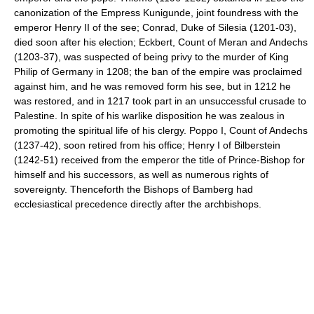
canonization of the Empress Kunigunde, joint foundress with the
emperor Henry II of the see; Conrad, Duke of Silesia (1201-03),
died soon after his election; Eckbert, Count of Meran and Andechs
(1203-37), was suspected of being privy to the murder of King
Philip of Germany in 1208; the ban of the empire was proclaimed
against him, and he was removed form his see, but in 1212 he
was restored, and in 1217 took part in an unsuccessful crusade to
Palestine. In spite of his warlike disposition he was zealous in
promoting the spiritual life of his clergy. Poppo I, Count of Andechs
(1237-42), soon retired from his office; Henry I of Bilberstein
(1242-51) received from the emperor the title of Prince-Bishop for
himself and his successors, as well as numerous rights of
sovereignty. Thenceforth the Bishops of Bamberg had
ecclesiastical precedence directly after the archbishops.