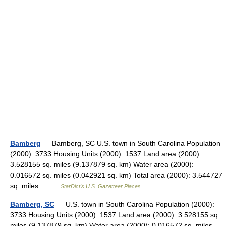
Bamberg
— Bamberg, SC U.S. town in South Carolina Population
(2000): 3733 Housing Units (2000): 1537 Land area (2000):
3.528155 sq. miles (9.137879 sq. km) Water area (2000):
0.016572 sq. miles (0.042921 sq. km) Total area (2000): 3.544727
sq. miles… …
StarDict's U.S. Gazetteer Places
Bamberg, SC
— U.S. town in South Carolina Population (2000):
3733 Housing Units (2000): 1537 Land area (2000): 3.528155 sq.
miles (9.137879 sq. km) Water area (2000): 0.016572 sq. miles