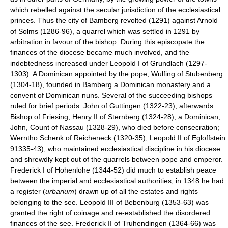
which rebelled against the secular jurisdiction of the ecclesiastical
princes. Thus the city of Bamberg revolted (1291) against Arnold
of Solms (1286-96), a quarrel which was settled in 1291 by
arbitration in favour of the bishop. During this episcopate the
finances of the diocese became much involved, and the
indebtedness increased under Leopold I of Grundlach (1297-
1303). A Dominican appointed by the pope, Wulfing of Stubenberg
(1304-18), founded in Bamberg a Dominican monastery and a
convent of Dominican nuns. Several of the succeeding bishops
ruled for brief periods: John of Guttingen (1322-23), afterwards
Bishop of Friesing; Henry II of Sternberg (1324-28), a Dominican;
John, Count of Nassau (1328-29), who died before consecration;
Werntho Schenk of Reicheneck (1320-35); Leopold II of Egloffstein
91335-43), who maintained ecclesiastical discipline in his diocese
and shrewdly kept out of the quarrels between pope and emperor.
Frederick I of Hohenlohe (1344-52) did much to establish peace
between the imperial and ecclesiastical authorities; in 1348 he had
a register (
urbarium
) drawn up of all the estates and rights
belonging to the see. Leopold III of Bebenburg (1353-63) was
granted the right of coinage and re-established the disordered
finances of the see. Frederick II of Truhendingen (1364-66) was