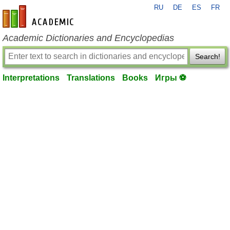
RU
DE
ES
FR
en-academic.com
Academic Dictionaries and Encyclopedias
Search!
Interpretations
Translations
Books
Игры ⚽