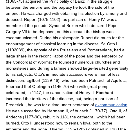
(1065-75) acquired the Principality of Banz; in the struggle
between the empire and the papacy he took the side of the
empire. He was charged with obtaining his election by simony and
deposed. Rupert (1075-1102), as partisan of Henry IV, was a
member of the pseudo-Synod of Brixen which declared Pope
Gregory VII to be deposed; on this account the bishop was
excommunicated. During his episcopate Rupert did much for the
encouragement of classical learning in the diocese. St. Otto I
(1102039), the Apostle of the Prussians and Pomeranians, had a
large share in the reconciliation of the pope and the emperor by
the Concordat of Worms; he founded numerous churches and
monasteries and during a famine showed large-hearted generosity
to his subjects. Otto's immediate successors were men of less
distinction: Egilbert (1139-46), who had been Patriarch of Aquileia;
Eberhard II of Otelingen (1146-70) who with great pomp
celebrated, in 1147, the canonization of Henry II. Eberhard
increased the territory of the diocese, but, being a partisan of
Frederick I, he was for a time under sentence of
excommunication
.
He was succeeded by Hermann II, of Aucach (1170-77). Otto II, of
Andechs (1177-96), rebuilt in 1181 the cathedral, which had been
burned. Otto II understood how to remain loyal both to the
emperor and the pope. Thiemo (1196-1202) obtained in 1200 the