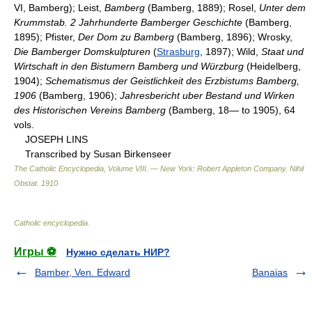
VI, Bamberg); Leist,
Bamberg
(Bamberg, 1889); Rosel,
Unter dem
Krummstab. 2 Jahrhunderte Bamberger Geschichte
(Bamberg,
1895); Pfister,
Der Dom zu Bamberg
(Bamberg, 1896); Wrosky,
Die Bamberger Domskulpturen
(
Strasburg
, 1897); Wild,
Staat und
Wirtschaft in den Bistumern Bamberg und Würzburg
(Heidelberg,
1904);
Schematismus der Geistlichkeit des Erzbistums Bamberg,
1906
(Bamberg, 1906);
Jahresbericht uber Bestand und Wirken
des Historischen Vereins Bamberg
(Bamberg, 18— to 1905), 64
vols.
JOSEPH LINS
Transcribed by Susan Birkenseer
The Catholic Encyclopedia, Volume VIII. — New York: Robert Appleton Company
.
Nihil
Obstat
.
1910
.
Catholic encyclopedia
.
Игры ⚽
Нужно сделать НИР?
Bamber, Ven. Edward
Banaias