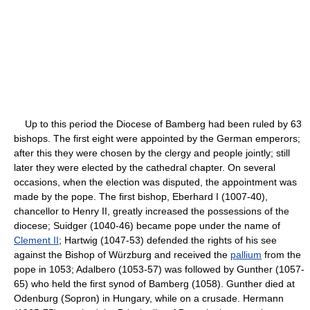
Up to this period the Diocese of Bamberg had been ruled by 63
bishops. The first eight were appointed by the German emperors;
after this they were chosen by the clergy and people jointly; still
later they were elected by the cathedral chapter. On several
occasions, when the election was disputed, the appointment was
made by the pope. The first bishop, Eberhard I (1007-40),
chancellor to Henry II, greatly increased the possessions of the
diocese; Suidger (1040-46) became pope under the name of
Clement II
; Hartwig (1047-53) defended the rights of his see
against the Bishop of Würzburg and received the
pallium
from the
pope in 1053; Adalbero (1053-57) was followed by Gunther (1057-
65) who held the first synod of Bamberg (1058). Gunther died at
Odenburg (Sopron) in Hungary, while on a crusade. Hermann