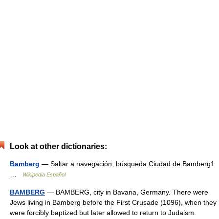
Look at other dictionaries:
Bamberg
— Saltar a navegación, búsqueda Ciudad de Bamberg1
…
Wikipedia Español
BAMBERG
— BAMBERG, city in Bavaria, Germany. There were
Jews living in Bamberg before the First Crusade (1096), when they
were forcibly baptized but later allowed to return to Judaism.