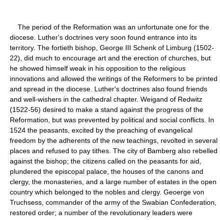
The period of the Reformation was an unfortunate one for the
diocese. Luther's doctrines very soon found entrance into its
territory. The fortieth bishop, George III Schenk of Limburg (1502-
22), did much to encourage art and the erection of churches, but
he showed himself weak in his opposition to the religious
innovations and allowed the writings of the Reformers to be printed
and spread in the diocese. Luther's doctrines also found friends
and well-wishers in the cathedral chapter. Weigand of Redwitz
(1522-56) desired to make a stand against the progress of the
Reformation, but was prevented by political and social conflicts. In
1524 the peasants, excited by the preaching of evangelical
freedom by the adherents of the new teachings, revolted in several
places and refused to pay tithes. The city of Bamberg also rebelled
against the bishop; the citizens called on the peasants for aid,
plundered the episcopal palace, the houses of the canons and
clergy, the monasteries, and a large number of estates in the open
country which belonged to the nobles and clergy. Geoerge von
Truchsess, commander of the army of the Swabian Confederation,
restored order; a number of the revolutionary leaders were