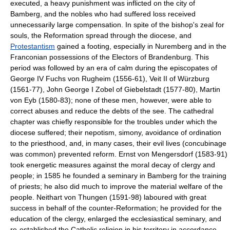
executed, a heavy punishment was inflicted on the city of
Bamberg, and the nobles who had suffered loss received
unnecessarily large compensation. In spite of the bishop's zeal for
souls, the Reformation spread through the diocese, and
Protestantism
gained a footing, especially in Nuremberg and in the
Franconian possessions of the Electors of Brandenburg. This
period was followed by an era of calm during the episcopates of
George IV Fuchs von Rugheim (1556-61), Veit II of Würzburg
(1561-77), John George I Zobel of Giebelstadt (1577-80), Martin
von Eyb (1580-83); none of these men, however, were able to
correct abuses and reduce the debts of the see. The cathedral
chapter was chiefly responsible for the troubles under which the
diocese suffered; their nepotism, simony, avoidance of ordination
to the priesthood, and, in many cases, their evil lives (concubinage
was common) prevented reform. Ernst von Mengersdorf (1583-91)
took energetic measures against the moral decay of clergy and
people; in 1585 he founded a seminary in Bamberg for the training
of priests; he also did much to improve the material welfare of the
people. Neithart von Thungen (1591-98) laboured with great
success in behalf of the counter-Reformation; he provided for the
education of the clergy, enlarged the ecclesiastical seminary, and
re-established the Catholic religion in his territory in accordance