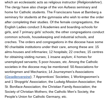
which an ecclesiastic acts as religious instructor (
Religionslehrer
).
The clergy have also charge of the von Aufsess seminary and
home for Catholic students. The Franciscans have at Bamberg a
seminary for students at the gymnasia who wish to enter the order
after completing their studies. Of the female congregations, the
English Ladies conduct 3 Academies and boarding-schools for
girls, and 7 primary girls' schools; the other congregations conduct
common schools, housekeeping and industrial schools, and
creches. The orders and congregations in the diocese have some
90 charitable institutions under their care, among these are: 15
alms-houses and infirmaries; 12 hospitals; 22 creches; 15 centres
for obtaining visiting nurses; 1 insane asylum; 4 homes for
unemployed servants; 5 poor-houses, etc. Among the Catholic
societies in the diocese may be mentioned: 50 Associations for
workingmen and Mechanics; 14 Journeymen's Associations
(
Gesellenvereine
); 7 Apprentices' Societies; 1 Workingwomen's
and 1 Shopgirls' Association; the Ludwig-Mission Association; the
St. Boniface Association; the Christian Family Association; the
Society of Christian Mothers; the Catholic Men's Society, the
People's Union for Catholic Germany, etc.