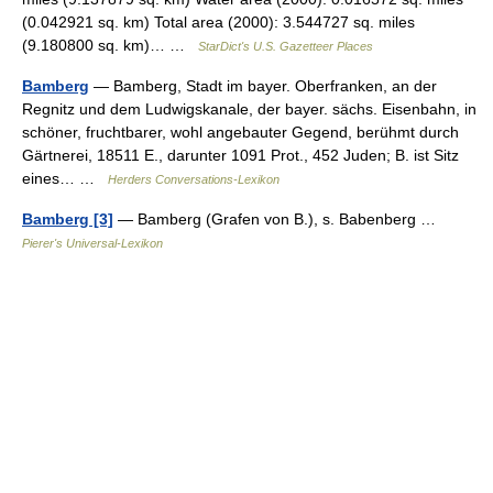
(0.042921 sq. km) Total area (2000): 3.544727 sq. miles
(9.180800 sq. km)… …
StarDict's U.S. Gazetteer Places
Bamberg
— Bamberg, Stadt im bayer. Oberfranken, an der
Regnitz und dem Ludwigskanale, der bayer. sächs. Eisenbahn, in
schöner, fruchtbarer, wohl angebauter Gegend, berühmt durch
Gärtnerei, 18511 E., darunter 1091 Prot., 452 Juden; B. ist Sitz
eines… …
Herders Conversations-Lexikon
Bamberg [3]
— Bamberg (Grafen von B.), s. Babenberg …
Pierer's Universal-Lexikon