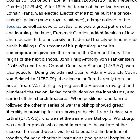
Charles (1729-46). After 1695 the former of these two bishops,
Lothair Franz, was elected Elector of Mainz; he built the prince-
bishop's palace (now a royal residence), a large college for the
Jesuits
, as well as several castles, and was a great patron of art
and learning; the latter, Frederick Charles, added faculties of law
and medicine to the university and adorned the city with numerous
public buildings. On account of his pulpit eloquence his
contemporaries gave him the name of the German Fleury. The
reigns of the next bishops, John Philip Anthony von Frankenstein
(1746-53) and Franz Conrad, Count von Stadion (1753-57), were
also peaceful. During the administration of Adam Frederick, Count
von Seinsehim (1757-79), the diocese suffered greatly from the
Seven Years War; during its progress the Prussians ravaged and
plundered the region, levied contributions on the inhabitants, and
carried off the church treasures. When pestilence and famine
followed the other miseries of war the bishop showed great
liberality in providing for his starving subjects. Franz Ludwig von
Erthal (1779-95), who was at the same time Bishop of Würzburg,
was another prelate who aimed to promote the welfare of the
diocese; he issued wise laws, tried to equalize the burdens of
taxation, founded charitable institutions (the general hospital at