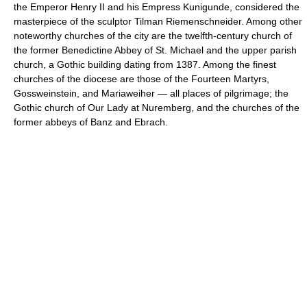
the Emperor Henry II and his Empress Kunigunde, considered the
masterpiece of the sculptor Tilman Riemenschneider. Among other
noteworthy churches of the city are the twelfth-century church of
the former Benedictine Abbey of St. Michael and the upper parish
church, a Gothic building dating from 1387. Among the finest
churches of the diocese are those of the Fourteen Martyrs,
Gossweinstein, and Mariaweiher — all places of pilgrimage; the
Gothic church of Our Lady at Nuremberg, and the churches of the
former abbeys of Banz and Ebrach.