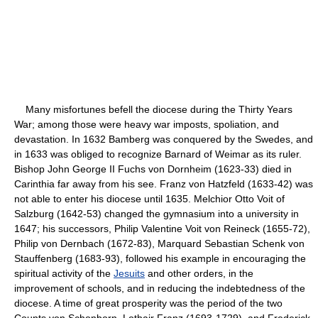
Many misfortunes befell the diocese during the Thirty Years
War; among those were heavy war imposts, spoliation, and
devastation. In 1632 Bamberg was conquered by the Swedes, and
in 1633 was obliged to recognize Barnard of Weimar as its ruler.
Bishop John George II Fuchs von Dornheim (1623-33) died in
Carinthia far away from his see. Franz von Hatzfeld (1633-42) was
not able to enter his diocese until 1635. Melchior Otto Voit of
Salzburg (1642-53) changed the gymnasium into a university in
1647; his successors, Philip Valentine Voit von Reineck (1655-72),
Philip von Dernbach (1672-83), Marquard Sebastian Schenk von
Stauffenberg (1683-93), followed his example in encouraging the
spiritual activity of the
Jesuits
and other orders, in the
improvement of schools, and in reducing the indebtedness of the
diocese. A time of great prosperity was the period of the two
Counts von Schonborn, Lothair Franz (1693-1729), and Frederick