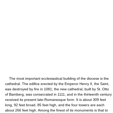
The most important ecclesiastical building of the diocese is the
cathedral. The edifice erected by the Emperor Henry II, the Saint,
was destroyed by fire in 1081; the new cathedral, built by St. Otto
of Bamberg, was consecrated in 1111, and in the thirteenth century
received its present late-Romanesque form. It is about 309 feet
long, 92 feet broad, 85 feet high, and the four towers are each
about 266 feet high. Among the finest of its monuments is that to