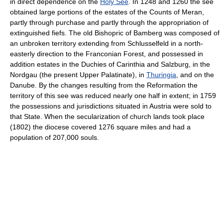
in direct dependence on the
Holy See
. In 1248 and 1260 the see
obtained large portions of the estates of the Counts of Meran,
partly through purchase and partly through the appropriation of
extinguished fiefs. The old Bishopric of Bamberg was composed of
an unbroken territory extending from Schlusselfeld in a north-
easterly direction to the Franconian Forest, and possessed in
addition estates in the Duchies of Carinthia and Salzburg, in the
Nordgau (the present Upper Palatinate), in
Thuringia
, and on the
Danube. By the changes resulting from the Reformation the
territory of this see was reduced nearly one half in extent; in 1759
the possessions and jurisdictions situated in Austria were sold to
that State. When the secularization of church lands took place
(1802) the diocese covered 1276 square miles and had a
population of 207,000 souls.