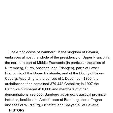
The Archdiocese of Bamberg, in the kingdom of Bavaria,
embraces almost the whole of the presidency of Upper Franconia,
the northern part of Middle Franconia (in particular the cities of
Nuremberg, Furth, Ansbach, and Erlangen), parts of Lower
Franconia, of the Upper Palatinate, and of the Duchy of Saxe-
Coburg. According to the census of 1 December, 1900, the
archdiocese then contained 379,442 Catholics; in 1907 the
Catholics numbered 410,000 and members of other
denominations 720,000. Bamberg as an ecclesiastical province
includes, besides the Archdiocese of Bamberg, the suffragan
dioceses of Würzburg, Eichstatt, and Speyer, all of Bavaria.
HISTORY