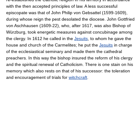
with the then accepted principles of law. A less successful
episcopate was that of John Philip von Gebsattel (1599-1609),
during whose reign the pest desolated the diocese. John Gottfried
von Aschhausen (1609-22), who, after 1617, was also Bishop of
Würzburg, took energetic measures against concubinage among
the clergy. In 1612 he called in the
Jesuits
, to whom he gave the
house and church of the Carmelites; he put the
Jesuits
in charge
of the ecclesiastical seminary and made them the cathedral
preachers. In this way the bishop insured the reform of his clergy
and the spiritual renewal of Catholicism. There is one stain on his
memory which also rests on that of his successor: the toleration
and encouragement of trials for
witchcraft
.