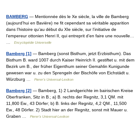
BAMBERG
— Mentionnée dès le Xe siècle, la ville de Bamberg
(aujourd’hui en Bavière) ne fit cependant sa véritable apparition
dans l’histoire qu’au début du XIe siècle, sur l’initiative de
l’empereur ottonien Henri II, qui entreprit d’en faire une nouvelle…
…
Encyclopédie Universelle
Bamberg [1]
— Bamberg (sonst Bisthum, jetzt Erzbisthum). Das
Bisthum B. ward 1007 durch Kaiser Heinrich II. gestiftet u. mit dem
Bezirk um B., der früher Eigenthum seiner Gemahlin Kunigunde
gewesen war u. zu den Sprengeln der Bischöfe von Eichstädt u.
Würzburg …
Pierer's Universal-Lexikon
Bamberg [2]
— Bamberg, 1) 2 Landgerichte im bairischen Kreise
Oberfranken, Sitz in B.; a) B. rechts der Regnitz, 3,1 QM. mit
11,800 Ew., 43 Dörfer; b) B. links der Regnitz, 4,2 QM., 11,500
Ew., 48 Dörfer. 2) Stadt hier an der Regnitz, sonst mit Mauer u.
Graben …
Pierer's Universal-Lexikon