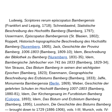
Ludewig,
Scriptores rerum episcopatus Bambergensis
(Frankfort and Leipzig, 1718); Schneidawind,
Statistische
Beschreibung des Hochstifts Bamberg
(Bamberg, 1797);
Ussermann,
Episcopatus Bambergensis
(St. Blasien, 1802);
Roppelt,
Historisch-topographische Beschreibung des Hochstifts
Bamberg
(
Nuremberg
, 1805); Jack,
Geschichte der Provinz
Bamberg, 1006-1803
(Bamberg, 1809-10); Idem,
Beschreibung
der Bibliothek zu Bamberg
(
Nuremberg
, 1831-35); Idem,
Bambergische Jahrbucher von 741 bis 1833
(Bamberg, 1829-34);
Von Strauss,
Das Bistum Bamberg in seinen drei wichtigsten
Epochen
(Bamberg, 1823); Eisenmann,
Geographische
Beschreibung des Erzbistums Bamberg
(Bamberg, 1833); Jaffe,
Monumenta Bambergensia
(
Berlin
, 1869); Weber,
Geschichte der
gelehrten Schulen im Hochstift Bamberg 1007-1803
(Bamberg,
1880-81); Idem,
Der Kirchengesang im Furstbistum Bamberg
(
Cologne
, 1893); Idem,
Das Bistum und Erzbistum Bamberg
(Bamberg, 1895); Looshorn,
Die Geschichte des Bistums Bamberg
—
brought down to 1729 (1886-1906), vols. I-III, Munich, vols. IV-