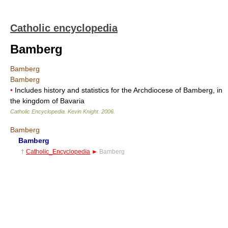
Catholic encyclopedia
Bamberg
Bamberg
Bamberg
•
Includes history and statistics for the Archdiocese of Bamberg, in
the kingdom of Bavaria
Catholic Encyclopedia
.
Kevin Knight
.
2006
.
Bamberg
Bamberg
†
Catholic_Encyclopedia
►
Bamberg