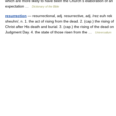
which are more likely to have been the Church s elaboration of an
expectation …
Dictionary of the Bible
resurrection
— resurrectional, adj. resurrective, adj. /rez euh rek
sheuhn/, n. 1. the act of rising from the dead. 2. (cap.) the rising of
Christ after His death and burial. 3. (cap.) the rising of the dead on
Judgment Day. 4. the state of those risen from the …
Universalium