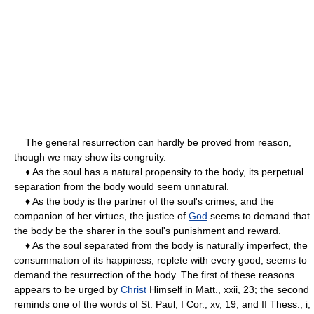
The general resurrection can hardly be proved from reason,
though we may show its congruity.
♦ As the soul has a natural propensity to the body, its perpetual
separation from the body would seem unnatural.
♦ As the body is the partner of the soul's crimes, and the
companion of her virtues, the justice of
God
seems to demand that
the body be the sharer in the soul's punishment and reward.
♦ As the soul separated from the body is naturally imperfect, the
consummation of its happiness, replete with every good, seems to
demand the resurrection of the body. The first of these reasons
appears to be urged by
Christ
Himself in Matt., xxii, 23; the second
reminds one of the words of St. Paul, I Cor., xv, 19, and II Thess., i,