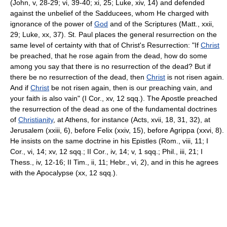
(John, v, 28-29; vi, 39-40; xi, 25; Luke, xiv, 14) and defended
against the unbelief of the Sadducees, whom He charged with
ignorance of the power of
God
and of the Scriptures (Matt., xxii,
29; Luke, xx, 37). St. Paul places the general resurrection on the
same level of certainty with that of Christ's Resurrection: "If
Christ
be preached, that he rose again from the dead, how do some
among you say that there is no resurrection of the dead? But if
there be no resurrection of the dead, then
Christ
is not risen again.
And if
Christ
be not risen again, then is our preaching vain, and
your faith is also vain" (I Cor., xv, 12 sqq.). The Apostle preached
the resurrection of the dead as one of the fundamental doctrines
of
Christianity
, at Athens, for instance (Acts, xvii, 18, 31, 32), at
Jerusalem (xxiii, 6), before Felix (xxiv, 15), before Agrippa (xxvi, 8).
He insists on the same doctrine in his Epistles (Rom., viii, 11; I
Cor., vi, 14; xv, 12 sqq.; II Cor., iv, 14; v, 1 sqq.; Phil., iii, 21; I
Thess., iv, 12-16; II Tim., ii, 11; Hebr., vi, 2), and in this he agrees
with the Apocalypse (xx, 12 sqq.).