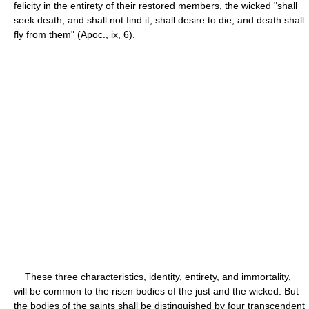
felicity in the entirety of their restored members, the wicked "shall
seek death, and shall not find it, shall desire to die, and death shall
fly from them" (Apoc., ix, 6).
These three characteristics, identity, entirety, and immortality,
will be common to the risen bodies of the just and the wicked. But
the bodies of the saints shall be distinguished by four transcendent