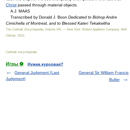
Christ
passed through material objects.
A.J. MAAS
Transcribed by Donald J. Boon
Dedicated to Bishop Andre
Cimichella of Montreal, and to Blessed Kateri Tekakwitha
The Catholic Encyclopedia, Volume VIII. — New York: Robert Appleton Company
.
Nihil
Obstat
.
1910
.
Catholic encyclopedia
.
Игры ⚽
Нужна курсовая?
General Judgment (Last
General Sir William Francis
Judgment)
Butler