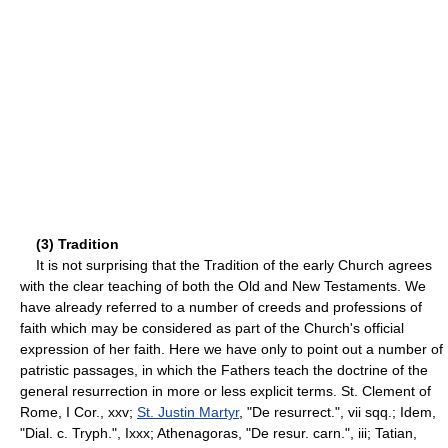
(3) Tradition
It is not surprising that the Tradition of the early Church agrees
with the clear teaching of both the Old and New Testaments. We
have already referred to a number of creeds and professions of
faith which may be considered as part of the Church's official
expression of her faith. Here we have only to point out a number of
patristic passages, in which the Fathers teach the doctrine of the
general resurrection in more or less explicit terms. St. Clement of
Rome, I Cor., xxv;
St. Justin Martyr
, "De resurrect.", vii sqq.; Idem,
"Dial. c. Tryph.", Ixxx; Athenagoras, "De resur. carn.", iii; Tatian,