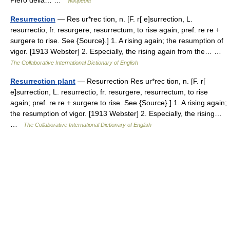
Wikipedia
Resurrection
— Res ur*rec tion, n. [F. r[ e]surrection, L.
resurrectio, fr. resurgere, resurrectum, to rise again; pref. re re +
surgere to rise. See {Source}.] 1. A rising again; the resumption of
vigor. [1913 Webster] 2. Especially, the rising again from the… …
The Collaborative International Dictionary of English
Resurrection plant
— Resurrection Res ur*rec tion, n. [F. r[
e]surrection, L. resurrectio, fr. resurgere, resurrectum, to rise
again; pref. re re + surgere to rise. See {Source}.] 1. A rising again;
the resumption of vigor. [1913 Webster] 2. Especially, the rising…
…
The Collaborative International Dictionary of English