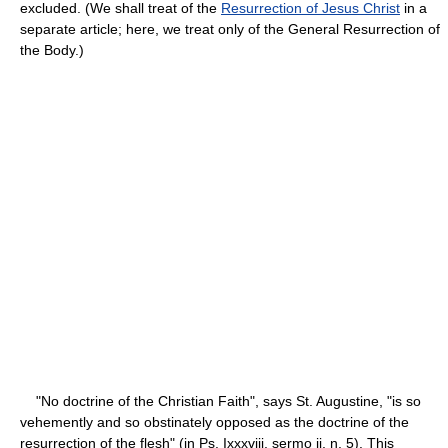
excluded. (We shall treat of the
Resurrection of Jesus Christ
in a
separate article; here, we treat only of the General Resurrection of
the Body.)
"No doctrine of the Christian Faith", says St. Augustine, "is so
vehemently and so obstinately opposed as the doctrine of the
resurrection of the flesh" (in Ps. Ixxxviii, sermo ii, n. 5). This