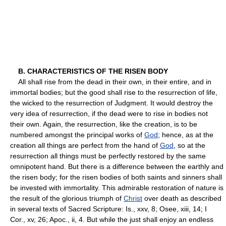
B. CHARACTERISTICS OF THE RISEN BODY
All shall rise from the dead in their own, in their entire, and in
immortal bodies; but the good shall rise to the resurrection of life,
the wicked to the resurrection of Judgment. It would destroy the
very idea of resurrection, if the dead were to rise in bodies not
their own. Again, the resurrection, like the creation, is to be
numbered amongst the principal works of
God
; hence, as at the
creation all things are perfect from the hand of
God
, so at the
resurrection all things must be perfectly restored by the same
omnipotent hand. But there is a difference between the earthly and
the risen body; for the risen bodies of both saints and sinners shall
be invested with immortality. This admirable restoration of nature is
the result of the glorious triumph of
Christ
over death as described
in several texts of Sacred Scripture: Is., xxv, 8; Osee, xiii, 14; I
Cor., xv, 26; Apoc., ii, 4. But while the just shall enjoy an endless