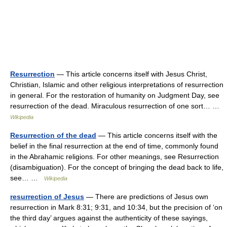
Resurrection
— This article concerns itself with Jesus Christ,
Christian, Islamic and other religious interpretations of resurrection
in general. For the restoration of humanity on Judgment Day, see
resurrection of the dead. Miraculous resurrection of one sort… …
Wikipedia
Resurrection of the dead
— This article concerns itself with the
belief in the final resurrection at the end of time, commonly found
in the Abrahamic religions. For other meanings, see Resurrection
(disambiguation). For the concept of bringing the dead back to life,
see… …
Wikipedia
resurrection of Jesus
— There are predictions of Jesus own
resurrection in Mark 8:31; 9:31, and 10:34, but the precision of ‘on
the third day’ argues against the authenticity of these sayings,