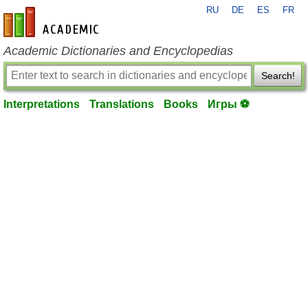
RU
DE
ES
FR
en-academic.com
Academic Dictionaries and Encyclopedias
Search!
Interpretations
Translations
Books
Игры ⚽