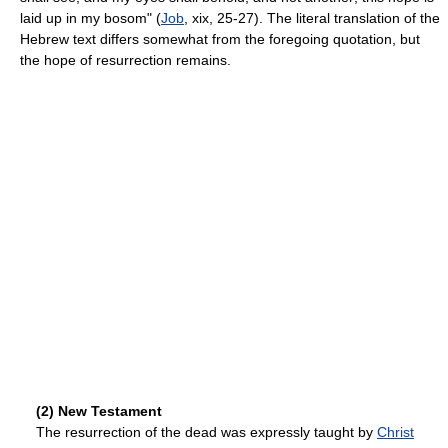
laid up in my bosom" (
Job
, xix, 25-27). The literal translation of the
Hebrew text differs somewhat from the foregoing quotation, but
the hope of resurrection remains.
(2) New Testament
The resurrection of the dead was expressly taught by
Christ