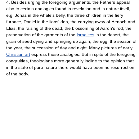
4. Besides urging the foregoing arguments, the Fathers appeal
also to certain analogies found in revelation and in nature itself,
e.g. Jonas in the whale's belly, the three children in the fiery
furnace, Daniel in the lions' den, the carrying away of Henoch and
Elias, the raising of the dead, the blossoming of Aaron's rod, the
preservation of the garments of the
Israelites
in the desert, the
grain of seed dying and springing up again, the egg, the season of
the year, the succession of day and night. Many pictures of early
Christian art
express these analogies. But in spite of the foregoing
congruities, theologians more generally incline to the opinion that
in the state of pure nature there would have been no resurrection
of the body.