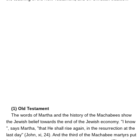
(1) Old Testament
The words of Martha and the history of the Machabees show
the Jewish belief towards the end of the Jewish economy. "I know
", says Martha, "that He shall rise again, in the resurrection at the
last day" (John, xi, 24). And the third of the Machabee martyrs put