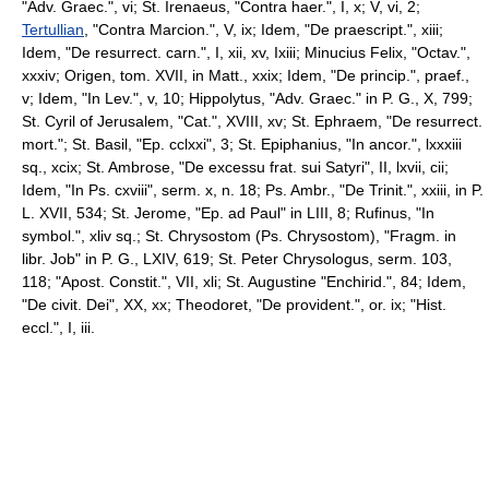
"Adv. Graec.", vi; St. Irenaeus, "Contra haer.", I, x; V, vi, 2;
Tertullian
, "Contra Marcion.", V, ix; Idem, "De praescript.", xiii;
Idem, "De resurrect. carn.", I, xii, xv, Ixiii; Minucius Felix, "Octav.",
xxxiv; Origen, tom. XVII, in Matt., xxix; Idem, "De princip.", praef.,
v; Idem, "In Lev.", v, 10; Hippolytus, "Adv. Graec." in P. G., X, 799;
St. Cyril of Jerusalem, "Cat.", XVIII, xv; St. Ephraem, "De resurrect.
mort."; St. Basil, "Ep. cclxxi", 3; St. Epiphanius, "In ancor.", lxxxiii
sq., xcix; St. Ambrose, "De excessu frat. sui Satyri", II, lxvii, cii;
Idem, "In Ps. cxviii", serm. x, n. 18; Ps. Ambr., "De Trinit.", xxiii, in P.
L. XVII, 534; St. Jerome, "Ep. ad Paul" in LIII, 8; Rufinus, "In
symbol.", xliv sq.; St. Chrysostom (Ps. Chrysostom), "Fragm. in
libr. Job" in P. G., LXIV, 619; St. Peter Chrysologus, serm. 103,
118; "Apost. Constit.", VII, xli; St. Augustine "Enchirid.", 84; Idem,
"De civit. Dei", XX, xx; Theodoret, "De provident.", or. ix; "Hist.
eccl.", I, iii.