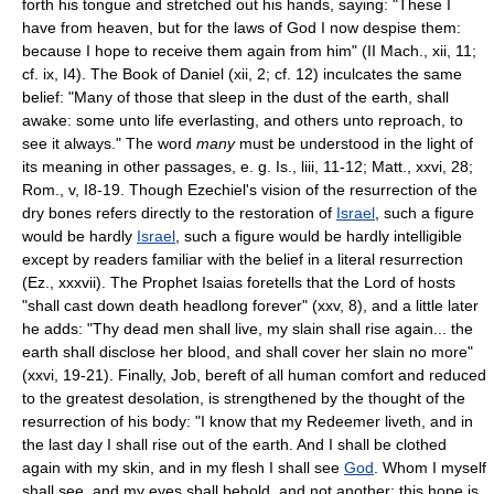
forth his tongue and stretched out his hands, saying: "These I
have from heaven, but for the laws of God I now despise them:
because I hope to receive them again from him" (II Mach., xii, 11;
cf. ix, I4). The Book of Daniel (xii, 2; cf. 12) inculcates the same
belief: "Many of those that sleep in the dust of the earth, shall
awake: some unto life everlasting, and others unto reproach, to
see it always." The word
many
must be understood in the light of
its meaning in other passages, e. g. Is., liii, 11-12; Matt., xxvi, 28;
Rom., v, I8-19. Though Ezechiel's vision of the resurrection of the
dry bones refers directly to the restoration of
Israel
, such a figure
would be hardly
Israel
, such a figure would be hardly intelligible
except by readers familiar with the belief in a literal resurrection
(Ez., xxxvii). The Prophet Isaias foretells that the Lord of hosts
"shall cast down death headlong forever" (xxv, 8), and a little later
he adds: "Thy dead men shall live, my slain shall rise again... the
earth shall disclose her blood, and shall cover her slain no more"
(xxvi, 19-21). Finally, Job, bereft of all human comfort and reduced
to the greatest desolation, is strengthened by the thought of the
resurrection of his body: "I know that my Redeemer liveth, and in
the last day I shall rise out of the earth. And I shall be clothed
again with my skin, and in my flesh I shall see
God
. Whom I myself
shall see, and my eyes shall behold, and not another; this hope is