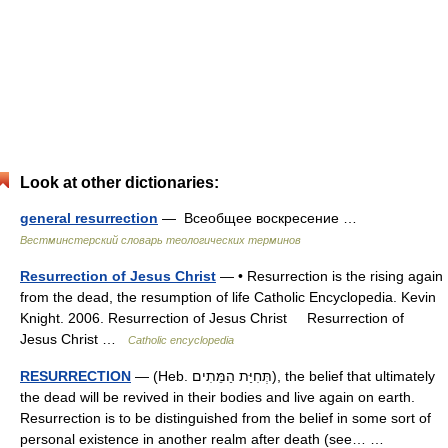
Look at other dictionaries:
general resurrection
— Всеобщее воскресение …
Вестминстерский словарь теологических терминов
Resurrection of Jesus Christ
— • Resurrection is the rising again
from the dead, the resumption of life Catholic Encyclopedia. Kevin
Knight. 2006. Resurrection of Jesus Christ Resurrection of
Jesus Christ …
Catholic encyclopedia
RESURRECTION
— (Heb. תְּחִיַּת הַמֵּתִים), the belief that ultimately
the dead will be revived in their bodies and live again on earth.
Resurrection is to be distinguished from the belief in some sort of
personal existence in another realm after death (see… …