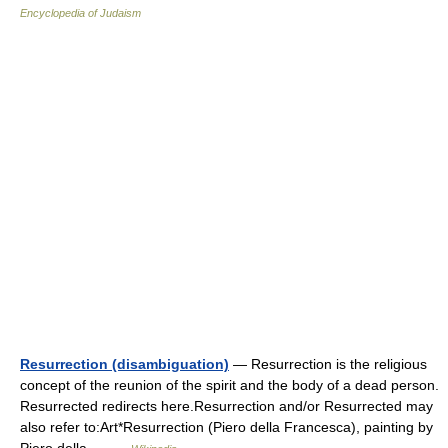
Encyclopedia of Judaism
Resurrection (disambiguation)
— Resurrection is the religious
concept of the reunion of the spirit and the body of a dead person.
Resurrected redirects here.Resurrection and/or Resurrected may
also refer to:Art*Resurrection (Piero della Francesca), painting by
Piero della… …