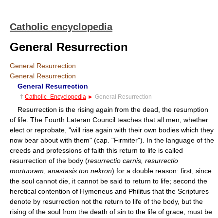
Catholic encyclopedia
General Resurrection
General Resurrection
General Resurrection
General Resurrection
†
Catholic_Encyclopedia
►
General Resurrection
Resurrection is the rising again from the dead, the resumption
of life. The Fourth Lateran Council teaches that all men, whether
elect or reprobate, "will rise again with their own bodies which they
now bear about with them" (cap. "Firmiter"). In the language of the
creeds and professions of faith this return to life is called
resurrection of the body (
resurrectio carnis, resurrectio
mortuoram
,
anastasis ton nekron
) for a double reason: first, since
the soul cannot die, it cannot be said to return to life; second the
heretical contention of Hymeneus and Philitus that the Scriptures
denote by resurrection not the return to life of the body, but the
rising of the soul from the death of sin to the life of grace, must be