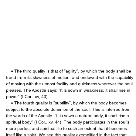
♦ The third quality is that of "agility", by which the body shall be
freed from its slowness of motion, and endowed with the capability
of moving with the utmost facility and quickness wherever the soul
pleases. The Apostle says: "It is sown in weakness, it shall rise in
power" (I Cor., xv, 43).
♦ The fourth quality is "subtility", by which the body becomes
subject to the absolute dominion of the soul. This is inferred from
the words of the Apostle: "It is sown a natural body, it shall rise a
spiritual body" (I Cor., xv, 44). The body participates in the soul's
more perfect and spiritual life to such an extent that it becomes
itself like a spirit. We see this quality exemplified in the fact that