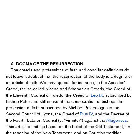
A. DOGMA OF THE RESURRECTION
The creeds and professions of faith and conciliar definitions do
not leave it doubtful that the resurrection of the body is a dogma or
an article of faith. We may appeal, for instance, to the Apostles'
Creed, the so-called Nicene and Athanasian Creeds, the Creed of
the Eleventh Council of Toledo, the Creed of
Leo IX
, subscribed by
Bishop Peter and still in use at the consecration of bishops the
profession of faith subscribed by Michael Palaeologus in the
Second Council of Lyons, the Creed of
Pius IV
, and the Decree of
the Fourth Lateran Council (c. "Firmiter") against the
Albigenses
.
This article of faith is based on the belief of the Old Testament, on
the teaching of the New Testament, and on Christian tradition.