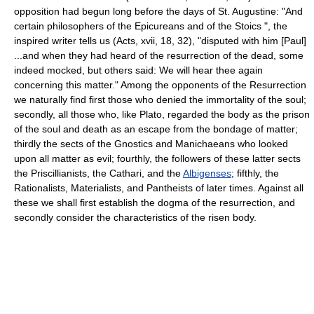
opposition had begun long before the days of St. Augustine: "And
certain philosophers of the Epicureans and of the Stoics ", the
inspired writer tells us (Acts, xvii, 18, 32), "disputed with him [Paul]
...and when they had heard of the resurrection of the dead, some
indeed mocked, but others said: We will hear thee again
concerning this matter." Among the opponents of the Resurrection
we naturally find first those who denied the immortality of the soul;
secondly, all those who, like Plato, regarded the body as the prison
of the soul and death as an escape from the bondage of matter;
thirdly the sects of the Gnostics and Manichaeans who looked
upon all matter as evil; fourthly, the followers of these latter sects
the Priscillianists, the Cathari, and the
Albigenses
; fifthly, the
Rationalists, Materialists, and Pantheists of later times. Against all
these we shall first establish the dogma of the resurrection, and
secondly consider the characteristics of the risen body.