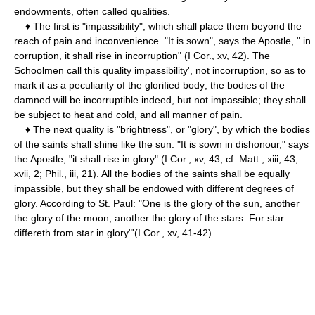
endowments, often called qualities.
♦ The first is "impassibility", which shall place them beyond the
reach of pain and inconvenience. "It is sown", says the Apostle, " in
corruption, it shall rise in incorruption" (I Cor., xv, 42). The
Schoolmen call this quality impassibility', not incorruption, so as to
mark it as a peculiarity of the glorified body; the bodies of the
damned will be incorruptible indeed, but not impassible; they shall
be subject to heat and cold, and all manner of pain.
♦ The next quality is "brightness", or "glory", by which the bodies
of the saints shall shine like the sun. "It is sown in dishonour," says
the Apostle, "it shall rise in glory" (I Cor., xv, 43; cf. Matt., xiii, 43;
xvii, 2; Phil., iii, 21). All the bodies of the saints shall be equally
impassible, but they shall be endowed with different degrees of
glory. According to St. Paul: "One is the glory of the sun, another
the glory of the moon, another the glory of the stars. For star
differeth from star in glory"'(I Cor., xv, 41-42).