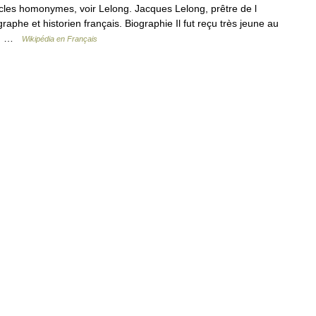
cles homonymes, voir Lelong. Jacques Lelong, prêtre de l
graphe et historien français. Biographie Il fut reçu très jeune au
 n… …
Wikipédia en Français