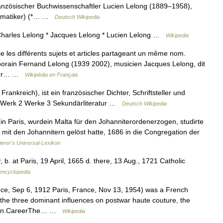
ranzösischer Buchwissenschaftler Lucien Lelong (1889–1958),
thematiker) (*… …
Deutsch Wikipedia
Charles Lelong * Jacques Lelong * Lucien Lelong …
Wikipedia
les différents sujets et articles partageant un même nom.
mporain Fernand Lelong (1939 2002), musicien Jacques Lelong, dit
teur… …
Wikipédia en Français
rankreich), ist ein französischer Dichter, Schriftsteller und
nd Werk 2 Werke 3 Sekundärliteratur …
Deutsch Wikipedia
in Paris, wurdein Malta für den Johanniterordenerzogen, studirte
g mit den Johannitern gelöst hatte, 1686 in die Congregation der
ierer's Universal-Lexikon
 b. at Paris, 19 April, 1665 d. there, 13 Aug., 1721 Catholic
 encyclopedia
ce, Sep 6, 1912 Paris, France, Nov 13, 1954) was a French
the three dominant influences on postwar haute couture, the
lmain.CareerThe… …
Wikipedia