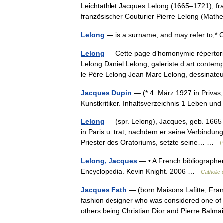
Leichtathlet Jacques Lelong (1665–1721), f
französischer Couturier Pierre Lelong (Ma
Lelong
— is a surname, and may refer to;* 
Lelong
— Cette page d’homonymie répertorie 
Lelong Daniel Lelong, galeriste d art conte
le Père Lelong Jean Marc Lelong, dessina
Jacques Dupin
— (* 4. März 1927 in Privas, F
Kunstkritiker. Inhaltsverzeichnis 1 Leben u
Lelong
— (spr. Lelong), Jacques, geb. 1665 
in Paris u. trat, nachdem er seine Verbindun
Priester des Oratoriums, setzte seine… …
P
Lelong, Jacques
— • A French bibliographer,
Encyclopedia. Kevin Knight. 2006 …
Catholic
Jacques Fath
— (born Maisons Lafitte, Fran
fashion designer who was considered one of 
others being Christian Dior and Pierre Ba