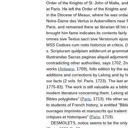
Order
of
the
Knights
of
St
.
John
of
Malta
,
an
at
Paris
.
He
left
the
Order
of
the
Knights
and
in
the
Diocese
of
Meaux
,
where
he
was
orda
Notre
-
Dame
des
Vertus
in
Aubervilliers
near
Paris
,
and
remained
there
as
librarian
till
his
brought
him
fame
indicates
its
contents
fairly
omnes
sive
Textus
sacri
sive
Versionum
ejus
MSS
Codices
cum
notis
historicis
et
criticis
, (
I
s
.
Scripturam
quidpiam
ediderunt
et
grammat
illustrandas
Sacras
paginas
aliquid
adjumenti
contradicting
other
authorities
,
says
1702
;
2n
works
(
Antwerp
,
1709
),
folio
edition
by
the
au
additions
and
corrections
by
Lelong
and
by
h
our
facts
(
2
vols
.
fol
.
Paris
,
1723
).
The
last
a
1775
-
83
).
The
work
is
still
valuable
as
a
bibl
modern
literature
concerning
them
.
Lelong
a
Bibles
polyglottes
" (
Paris
,
1713
).
His
other
wo
to
students
of
French
history
,
is
entitled
"
Bibl
ouvrages
imprimés
et
manuscrits
qui
traitent
critqiues
et
historiques
" (
Paris
,
1719
).
DESMOLETS
,
notice
seems
to
be
the
only