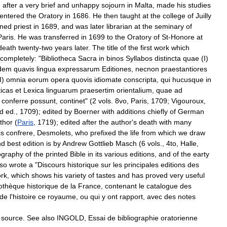
d
after
a
very
brief
and
unhappy
sojourn
in
Malta
,
made
his
studies
entered
the
Oratory
in
1686
.
He
then
taught
at
the
college
of
Juilly
ined
priest
in
1689
,
and
was
later
librarian
at
the
seminary
of
Paris
.
He
was
transferred
in
1699
to
the
Oratory
of
St
-
Honore
at
death
twenty
-
two
years
later
.
The
title
of
the
first
work
which
completely:
"
Bibliotheca
Sacra
in
binos
Syllabos
distincta
quae
(
I
)
dem
quavis
lingua
expressarum
Editiones
,
necnon
praestantiores
I
)
omnia
eorum
opera
quovis
idiomate
conscripta
,
qui
hucusque
in
icas
et
Lexica
linguarum
praesertim
orientalium
,
quae
ad
conferre
possunt
,
continet
" (
2
vols
.
8vo
,
Paris
,
1709
;
Vigouroux
,
d
ed
.,
1709
);
edited
by
Boerner
with
additions
chiefly
of
German
thor
(
Paris
,
1719
);
edited
after
the
author
'
s
death
with
many
is
confrere
,
Desmolets
,
who
prefixed
the
life
from
which
we
draw
nd
best
edition
is
by
Andrew
Gottlieb
Masch
(
6
vols
.,
4to
,
Halle
,
iography
of
the
printed
Bible
in
its
various
editions
,
and
of
the
earty
lso
wrote
a
"
Discours
historique
sur
les
principales
editions
des
rk
,
which
shows
his
variety
of
tastes
and
has
proved
very
useful
iothèque
historique
de
la
France
,
contenant
le
catalogue
des
de
l
'
histoire
ce
royaume
,
ou
qui
y
ont
rapport
,
avec
des
notes
source
.
See
also
INGOLD
,
Essai
de
bibliographie
oratorienne