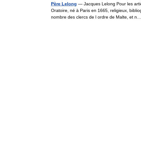
Père Lelong
— Jacques Lelong Pour les arti
Oratoire, né à Paris en 1665, religieux, biblio
nombre des clercs de l ordre de Malte, et