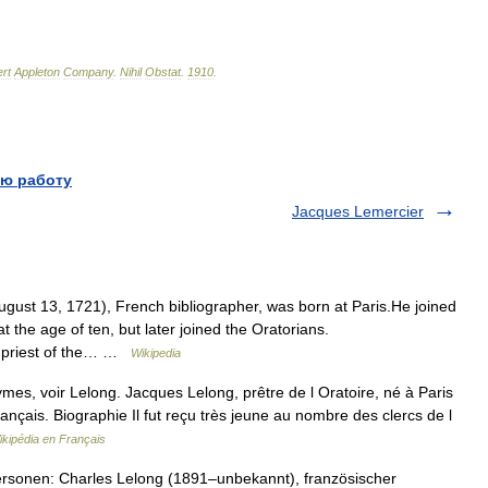
rt
Appleton
Company
.
Nihil
Obstat
.
1910
.
ю работу
Jacques Lemercier
gust 13, 1721), French bibliographer, was born at Paris.He joined
t the age of ten, but later joined the Oratorians.
a priest of the… …
Wikipedia
es, voir Lelong. Jacques Lelong, prêtre de l Oratoire, né à Paris
français. Biographie Il fut reçu très jeune au nombre des clercs de l
ikipédia en Français
rsonen: Charles Lelong (1891–unbekannt), französischer