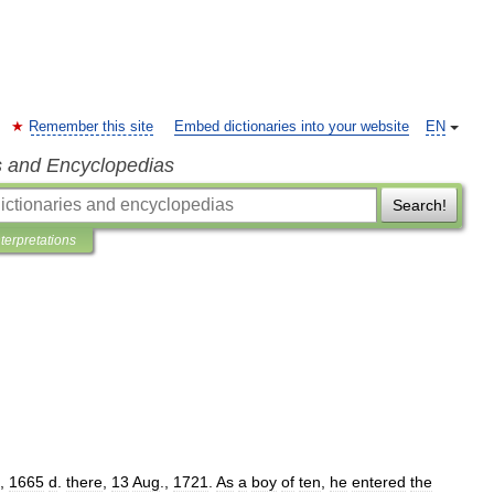
Remember this site
Embed dictionaries into your website
EN
s and Encyclopedias
Search!
nterpretations
,
1665
d
.
there
,
13
Aug
.,
1721
.
As
a
boy
of
ten
,
he
entered
the