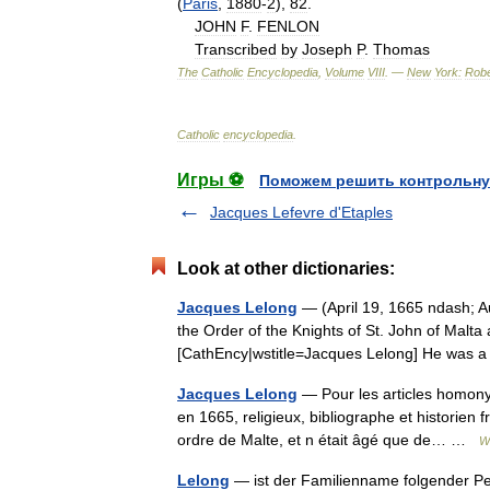
(
Paris
,
1880
-
2
),
82
.
JOHN
F
.
FENLON
Transcribed
by
Joseph
P
.
Thomas
The
Catholic
Encyclopedia
,
Volume
VIII
. —
New
York:
Robe
Catholic
encyclopedia
.
Игры ⚽
Поможем решить контрольну
Jacques Lefevre d'Etaples
Look at other dictionaries:
Jacques Lelong
— (April 19, 1665 ndash; Au
the Order of the Knights of St. John of Malta a
[CathEncy|wstitle=Jacques Lelong] He was 
Jacques Lelong
— Pour les articles homonym
en 1665, religieux, bibliographe et historien 
ordre de Malte, et n était âgé que de… …
W
Lelong
— ist der Familienname folgender Pe