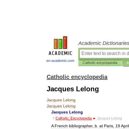
Academic Dictionarie
en-academic.com
Catholic encyclopedia
I
Catholic encyclopedia
Jacques Lelong
Jacques
Lelong
Jacques
Lelong
Jacques
Lelong
†
Catholic
_
Encyclopedia
►
Jacques
Lelong
A
French
bibliographer
,
b
.
at
Paris
,
19
April