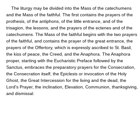
The liturgy may be divided into the Mass of the catechumens
and the Mass of the faithful. The first contains the prayers of the
prothesis, of the antiphons, of the little entrance, and of the
trisagion, the lessons, and the prayers of the ectenes and of the
catechumens. The Mass of the faithful begins with the two prayers
of the faithful, and contains the prayer of the great entrance, the
prayers of the Offertory, which is expressly ascribed to St. Basil,
the kiss of peace, the Creed, and the Anaphora. The Anaphora
proper, starting with the Eucharistic Preface followed by the
Sanctus, embraces the preparatory prayers for the Consecration,
the Consecration itself, the Epiclesis or invocation of the Holy
Ghost, the Great Intercession for the living and the dead, the
Lord's Prayer, the inclination, Elevation, Communion, thanksgiving,
and dismissal.