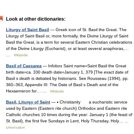
Look at other dictionaries:
Liturgy of Saint Basil
— Greek icon of St. Basil the Great. The
Liturgy of Saint Basil or, more formally, the Divine Liturgy of Saint
Basil the Great, is a term for several Eastern Christian celebrations
of the Divine Liturgy (Eucharist), or at least several anaphoras,…
…
Wikipedia
Basil of Caesarea
— Infobox Saint name=Saint Basil the Great
birth date=ca. 330 death date=January 1, 379 [The exact date of
Basil s death is debated by historians. See Rousseau (1994), pp.
360–363, Appendix III: The Date of Basil s Death and of the
Hexaemeron for… …
Wikipedia
Basil, Liturgy of Saint
— ▪ Christianity a eucharistic service
used by Eastern (Eastern rite church) Orthodox and Eastern rite
Catholic churches 10 times during the year: January 1 (the feast of
St. Basil), the first five Sundays in Lent, Holy Thursday, Holy… …
Universalium