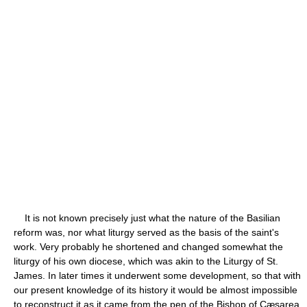
It is not known precisely just what the nature of the Basilian
reform was, nor what liturgy served as the basis of the saint's
work. Very probably he shortened and changed somewhat the
liturgy of his own diocese, which was akin to the Liturgy of St.
James. In later times it underwent some development, so that with
our present knowledge of its history it would be almost impossible
to reconstruct it as it came from the pen of the Bishop of Cæsarea.