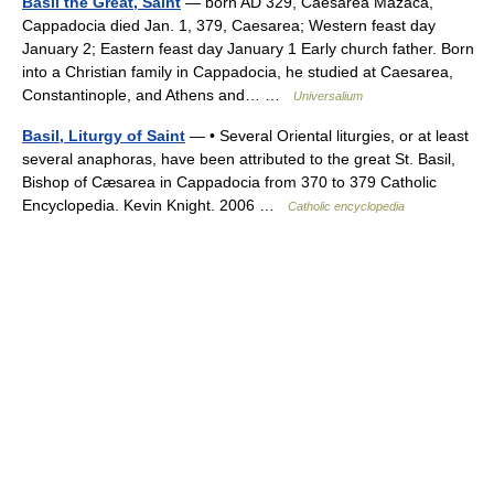
Basil the Great, Saint
— born AD 329, Caesarea Mazaca,
Cappadocia died Jan. 1, 379, Caesarea; Western feast day
January 2; Eastern feast day January 1 Early church father. Born
into a Christian family in Cappadocia, he studied at Caesarea,
Constantinople, and Athens and… …
Universalium
Basil, Liturgy of Saint
— • Several Oriental liturgies, or at least
several anaphoras, have been attributed to the great St. Basil,
Bishop of Cæsarea in Cappadocia from 370 to 379 Catholic
Encyclopedia. Kevin Knight. 2006 …
Catholic encyclopedia