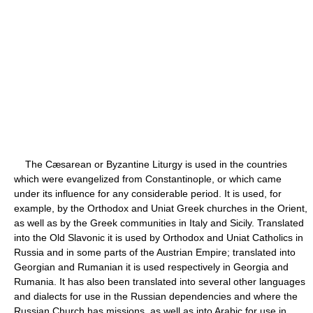
The Cæsarean or Byzantine Liturgy is used in the countries
which were evangelized from Constantinople, or which came
under its influence for any considerable period. It is used, for
example, by the Orthodox and Uniat Greek churches in the Orient,
as well as by the Greek communities in Italy and Sicily. Translated
into the Old Slavonic it is used by Orthodox and Uniat Catholics in
Russia and in some parts of the Austrian Empire; translated into
Georgian and Rumanian it is used respectively in Georgia and
Rumania. It has also been translated into several other languages
and dialects for use in the Russian dependencies and where the
Russian Church has missions, as well as into Arabic for use in