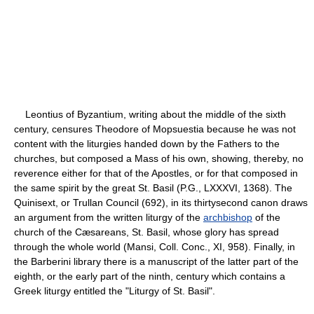
Leontius of Byzantium, writing about the middle of the sixth
century, censures Theodore of Mopsuestia because he was not
content with the liturgies handed down by the Fathers to the
churches, but composed a Mass of his own, showing, thereby, no
reverence either for that of the Apostles, or for that composed in
the same spirit by the great St. Basil (P.G., LXXXVI, 1368). The
Quinisext, or Trullan Council (692), in its thirty­second canon draws
an argument from the written liturgy of the
archbishop
of the
church of the Cæsareans, St. Basil, whose glory has spread
through the whole world (Mansi, Coll. Conc., XI, 958). Finally, in
the Barberini library there is a manuscript of the latter part of the
eighth, or the early part of the ninth, century which contains a
Greek liturgy entitled the "Liturgy of St. Basil".