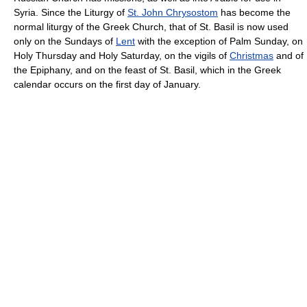
Syria. Since the Liturgy of
St. John Chrysostom
has become the
normal liturgy of the Greek Church, that of St. Basil is now used
only on the Sundays of
Lent
with the exception of Palm Sunday, on
Holy Thursday and Holy Saturday, on the vigils of
Christmas
and of
the Epiphany, and on the feast of St. Basil, which in the Greek
calendar occurs on the first day of January.