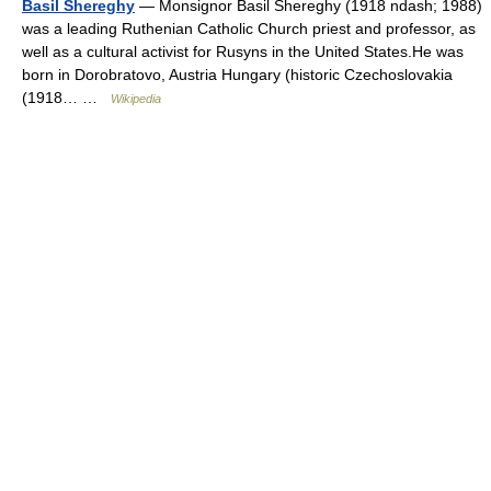
Basil Shereghy
— Monsignor Basil Shereghy (1918 ndash; 1988)
was a leading Ruthenian Catholic Church priest and professor, as
well as a cultural activist for Rusyns in the United States.He was
born in Dorobratovo, Austria Hungary (historic Czechoslovakia
(1918… …
Wikipedia