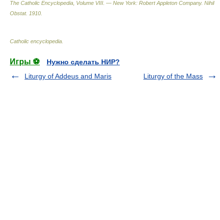
The Catholic Encyclopedia, Volume VIII. — New York: Robert Appleton Company
.
Nihil
Obstat
.
1910
.
Catholic encyclopedia
.
Игры ⚽
Нужно сделать НИР?
Liturgy of Addeus and Maris
Liturgy of the Mass