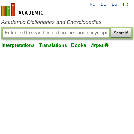
RU
DE
ES
FR
en-academic.com
Academic Dictionaries and Encyclopedias
Search!
Interpretations
Translations
Books
Игры ⚽