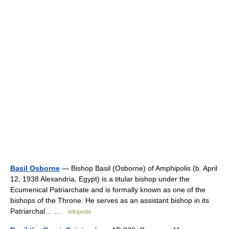
Basil Osborne
— Bishop Basil (Osborne) of Amphipolis (b. April
12, 1938 Alexandria, Egypt) is a titular bishop under the
Ecumenical Patriarchate and is formally known as one of the
bishops of the Throne. He serves as an assistant bishop in its
Patriarchal… …
Wikipedia