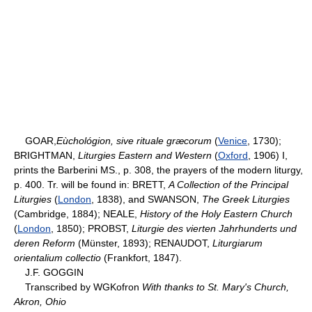
GOAR,
Eùchológion, sive rituale græcorum
(
Venice
, 1730);
BRIGHTMAN,
Liturgies Eastern and Western
(
Oxford
, 1906) I,
prints the Barberini MS., p. 308, the prayers of the modern liturgy,
p. 400. Tr. will be found in: BRETT,
A Collection of the Principal
Liturgies
(
London
, 1838), and SWANSON,
The Greek Liturgies
(Cambridge, 1884); NEALE,
History of the Holy Eastern Church
(
London
, 1850); PROBST,
Liturgie des vierten Jahrhunderts und
deren Reform
(Münster, 1893); RENAUDOT,
Liturgiarum
orientalium collectio
(Frankfort, 1847).
J.F. GOGGIN
Transcribed by WGKofron
With thanks to St. Mary's Church,
Akron, Ohio