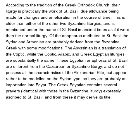
According to the tradition of the Greek Orthodox Church, their
liturgy is practically the work of St. Basil, due allowance being
made for changes and amelioration in the course of time. This is
older than either of the other two Byzantine liturgies, and is
mentioned under the name of St. Basil in ancient times as if it were
then the normal liturgy. Of the anaphoras attributed to St. Basil the
Syriac and Armenian are probably derived from the Byzantine
Greek with some modifications. The Abyssinian is a translation of
the Coptic, while the Coptic, Arabic, and Greek Egyptian liturgies
are substantially the same. These Egyptian anaphoras of St. Basil
are different from the Cæsarean or Byzantine liturgy, and do not
possess all the characteristics of the Alexandrian Rite, but appear
rather to be modelled on the Syrian type, so they are probably an
importation into Egypt. The Greek Egyptian contains several
prayers (identical with those in the Byzantine liturgy) expressly
ascribed to St. Basil, and from these it may derive its title.