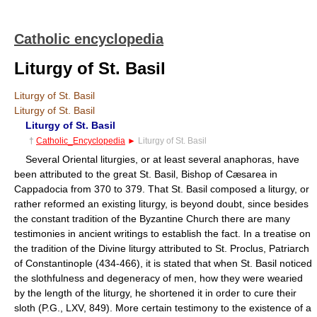
Catholic encyclopedia
Liturgy of St. Basil
Liturgy of St. Basil
Liturgy of St. Basil
Liturgy of St. Basil
†
Catholic_Encyclopedia
►
Liturgy of St. Basil
Several Oriental liturgies, or at least several anaphoras, have
been attributed to the great St. Basil, Bishop of Cæsarea in
Cappadocia from 370 to 379. That St. Basil composed a liturgy, or
rather reformed an existing liturgy, is beyond doubt, since besides
the constant tradition of the Byzantine Church there are many
testimonies in ancient writings to establish the fact. In a treatise on
the tradition of the Divine liturgy attributed to St. Proclus, Patriarch
of Constantinople (434-466), it is stated that when St. Basil noticed
the slothfulness and degeneracy of men, how they were wearied
by the length of the liturgy, he shortened it in order to cure their
sloth (P.G., LXV, 849). More certain testimony to the existence of a