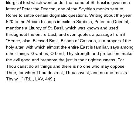
liturgical text which went under the name of St. Basil is given in a
letter of Peter the Deacon, one of the Scythian monks sent to
Rome to settle certain dogmatic questions. Writing about the year
520 to the African bishops in exile in Sardinia, Peter, an Oriental,
mentions a Liturgy of St. Basil, which was known and used
throughout the entire East, and even quotes a passage from it:
"Hence, also, Blessed Basil, Bishop of Cæsaria, in a prayer of the
holy altar, with which almost the entire East is familiar, says among
other things: Grant us, O Lord, Thy strength and protection; make
the evil good and preserve the just in their righteousness. For
Thou canst do all things and there is no one who may oppose
Thee; for when Thou desirest, Thou savest, and no one resists
Thy will." (P.L., LXV, 449.)