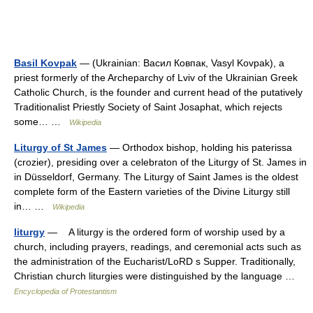
Basil Kovpak
— (Ukrainian: Васил Ковпак, Vasyl Kovpak), a
priest formerly of the Archeparchy of Lviv of the Ukrainian Greek
Catholic Church, is the founder and current head of the putatively
Traditionalist Priestly Society of Saint Josaphat, which rejects
some… …
Wikipedia
Liturgy of St James
— Orthodox bishop, holding his paterissa
(crozier), presiding over a celebraton of the Liturgy of St. James in
in Düsseldorf, Germany. The Liturgy of Saint James is the oldest
complete form of the Eastern varieties of the Divine Liturgy still
in… …
Wikipedia
liturgy
— A liturgy is the ordered form of worship used by a
church, including prayers, readings, and ceremonial acts such as
the administration of the Eucharist/LoRD s Supper. Traditionally,
Christian church liturgies were distinguished by the language …
Encyclopedia of Protestantism