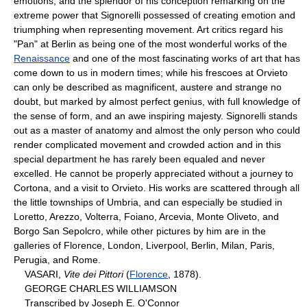
emotions, and the splendor of his conception remarking on the
extreme power that Signorelli possessed of creating emotion and
triumphing when representing movement. Art critics regard his
"Pan" at Berlin as being one of the most wonderful works of the
Renaissance
and one of the most fascinating works of art that has
come down to us in modern times; while his frescoes at Orvieto
can only be described as magnificent, austere and strange no
doubt, but marked by almost perfect genius, with full knowledge of
the sense of form, and an awe inspiring majesty. Signorelli stands
out as a master of anatomy and almost the only person who could
render complicated movement and crowded action and in this
special department he has rarely been equaled and never
excelled. He cannot be properly appreciated without a journey to
Cortona, and a visit to Orvieto. His works are scattered through all
the little townships of Umbria, and can especially be studied in
Loretto, Arezzo, Volterra, Foiano, Arcevia, Monte Oliveto, and
Borgo San Sepolcro, while other pictures by him are in the
galleries of Florence, London, Liverpool, Berlin, Milan, Paris,
Perugia, and Rome.
VASARI,
Vite dei Pittori
(
Florence
, 1878).
GEORGE CHARLES WILLIAMSON
Transcribed by Joseph E. O'Connor