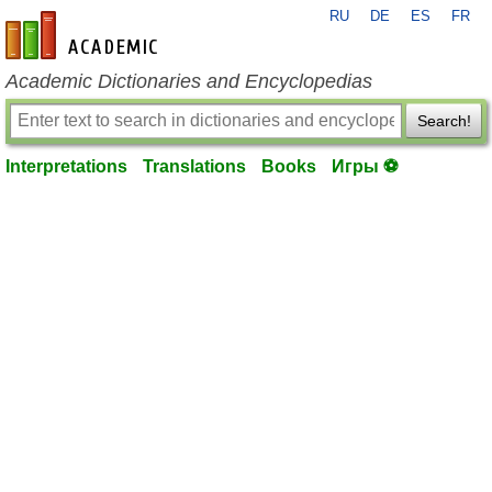
RU
DE
ES
FR
en-academic.com
Academic Dictionaries and Encyclopedias
Search!
Interpretations
Translations
Books
Игры ⚽