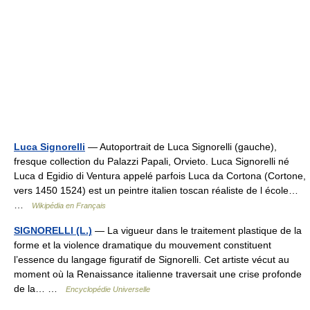
Luca Signorelli
— Autoportrait de Luca Signorelli (gauche),
fresque collection du Palazzi Papali, Orvieto. Luca Signorelli né
Luca d Egidio di Ventura appelé parfois Luca da Cortona (Cortone,
vers 1450 1524) est un peintre italien toscan réaliste de l école…
…
Wikipédia en Français
SIGNORELLI (L.)
— La vigueur dans le traitement plastique de la
forme et la violence dramatique du mouvement constituent
l’essence du langage figuratif de Signorelli. Cet artiste vécut au
moment où la Renaissance italienne traversait une crise profonde
de la… …
Encyclopédie Universelle