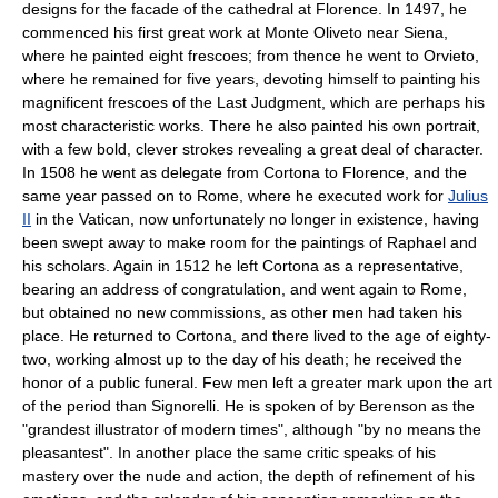
designs for the facade of the cathedral at Florence. In 1497, he
commenced his first great work at Monte Oliveto near Siena,
where he painted eight frescoes; from thence he went to Orvieto,
where he remained for five years, devoting himself to painting his
magnificent frescoes of the Last Judgment, which are perhaps his
most characteristic works. There he also painted his own portrait,
with a few bold, clever strokes revealing a great deal of character.
In 1508 he went as delegate from Cortona to Florence, and the
same year passed on to Rome, where he executed work for
Julius
II
in the Vatican, now unfortunately no longer in existence, having
been swept away to make room for the paintings of Raphael and
his scholars. Again in 1512 he left Cortona as a representative,
bearing an address of congratulation, and went again to Rome,
but obtained no new commissions, as other men had taken his
place. He returned to Cortona, and there lived to the age of eighty-
two, working almost up to the day of his death; he received the
honor of a public funeral. Few men left a greater mark upon the art
of the period than Signorelli. He is spoken of by Berenson as the
"grandest illustrator of modern times", although "by no means the
pleasantest". In another place the same critic speaks of his
mastery over the nude and action, the depth of refinement of his