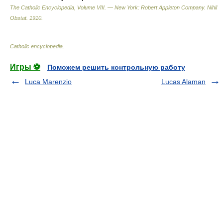
The Catholic Encyclopedia, Volume VIII. — New York: Robert Appleton Company
.
Nihil
Obstat
.
1910
.
Catholic encyclopedia
.
Игры ⚽
Поможем решить контрольную работу
Luca Marenzio
Lucas Alaman