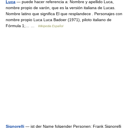
Luca
— puede hacer referencia a: Nombre y apellido Luca,
nombre propio de varón, que es la versión italiana de Lucas.
Nombre latino que significa El que resplandece . Personajes con
nombre propio Luca Luca Badoer (1971), piloto italiano de
Fórmula 1;… …
Wikipedia Español
Signorelli
— ist der Name folgender Personen: Frank Signorelli