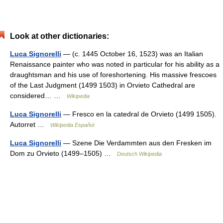
Look at other dictionaries:
Luca Signorelli
— (c. 1445 October 16, 1523) was an Italian
Renaissance painter who was noted in particular for his ability as a
draughtsman and his use of foreshortening. His massive frescoes
of the Last Judgment (1499 1503) in Orvieto Cathedral are
considered… …
Wikipedia
Luca Signorelli
— Fresco en la catedral de Orvieto (1499 1505).
Autorret …
Wikipedia Español
Luca Signorelli
— Szene Die Verdammten aus den Fresken im
Dom zu Orvieto (1499–1505) …
Deutsch Wikipedia