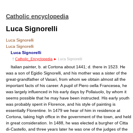
Catholic encyclopedia
Luca Signorelli
Luca Signorelli
Luca Signorelli
Luca Signorelli
†
Catholic_Encyclopedia
►
Luca Signorelli
Italian painter, b. at Cortona about 1441; d. there in 1523. He
was a son of Egidio Signorelli, and his mother was a sister of the
great-grandfather of Vasari, from whom we obtain almost all the
important facts of his career. A pupil of Piero oella Francesea, he
was largely influenced in his early days by Pollaiuolo, by whom it
seems possible that he may have been instructed. His early youth
was probably spent in Florence, and his style of painting is
essentially Florentine. In 1479 we hear of him in residence at
Cortona, taking high office in the government of the town, and held
in great consideration. In 1488, he was elected a burgher of Citta
di-Castello, and three years later he was one of the judges of the