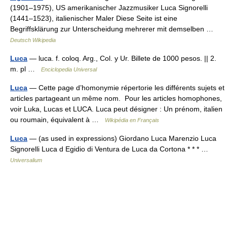
(1901–1975), US amerikanischer Jazzmusiker Luca Signorelli
(1441–1523), italienischer Maler Diese Seite ist eine
Begriffsklärung zur Unterscheidung mehrerer mit demselben …
Deutsch Wikipedia
Luca
— luca. f. coloq. Arg., Col. y Ur. Billete de 1000 pesos. || 2.
m. pl …
Enciclopedia Universal
Luca
— Cette page d’homonymie répertorie les différents sujets et
articles partageant un même nom. Pour les articles homophones,
voir Luka, Lucas et LUCA. Luca peut désigner : Un prénom, italien
ou roumain, équivalent à …
Wikipédia en Français
Luca
— (as used in expressions) Giordano Luca Marenzio Luca
Signorelli Luca d Egidio di Ventura de Luca da Cortona * * * …
Universalium