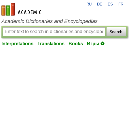
RU
DE
ES
FR
en-academic.com
Academic Dictionaries and Encyclopedias
Search!
Interpretations
Translations
Books
Игры ⚽