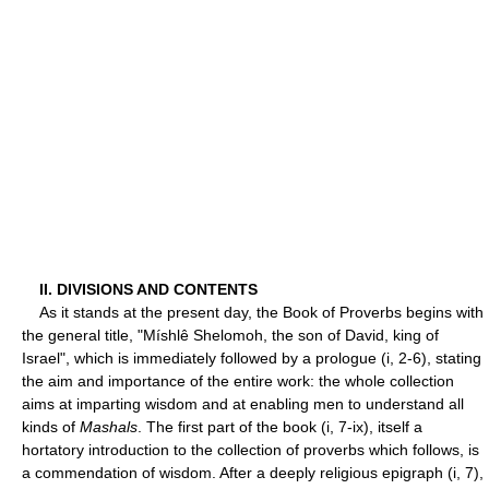
II. DIVISIONS AND CONTENTS
As it stands at the present day, the Book of Proverbs begins with
the general title, "Míshlê Shelomoh, the son of David, king of
Israel", which is immediately followed by a prologue (i, 2-6), stating
the aim and importance of the entire work: the whole collection
aims at imparting wisdom and at enabling men to understand all
kinds of
Mashals
. The first part of the book (i, 7-ix), itself a
hortatory introduction to the collection of proverbs which follows, is
a commendation of wisdom. After a deeply religious epigraph (i, 7),