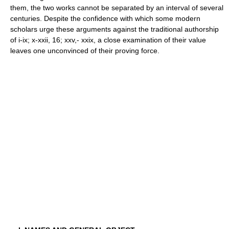
them, the two works cannot be separated by an interval of several
centuries. Despite the confidence with which some modern
scholars urge these arguments against the traditional authorship
of i-ix; x-xxii, 16; xxv,- xxix, a close examination of their value
leaves one unconvinced of their proving force.