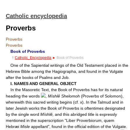
Catholic encyclopedia
Proverbs
Proverbs
Proverbs
Book of Proverbs
†
Catholic_Encyclopedia
►
Book of Proverbs
One of the Sapiential writings of the Old Testament placed in the
Hebrew Bible among the Hagiographa, and found in the Vulgate
after the books of Psalms and Job.
I. NAMES AND GENERAL OBJECT
In the Masoretic Text, the Book of Proverbs has for its natural
heading the words
,
Míshlê Shelomoh
(Proverbs of Solomon),
wherewith this sacred writing begins (cf. x). In the Talmud and in
later Jewish works the Book of Proverbs is oftentimes designated
by the single word
Míshlê,
and this abridged title is expressly
mentioned in the superscription "Liber Proverbiorum, quem
Hebræi
Misle
appellant", found in the official edition of the Vulgate.