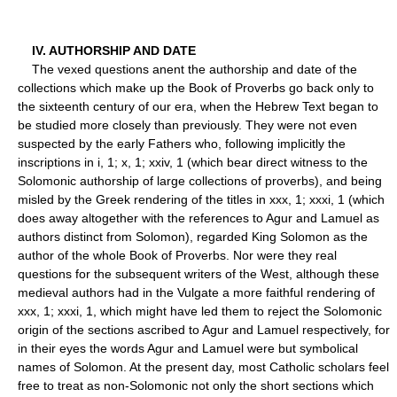
IV. AUTHORSHIP AND DATE
The vexed questions anent the authorship and date of the
collections which make up the Book of Proverbs go back only to
the sixteenth century of our era, when the Hebrew Text began to
be studied more closely than previously. They were not even
suspected by the early Fathers who, following implicitly the
inscriptions in i, 1; x, 1; xxiv, 1 (which bear direct witness to the
Solomonic authorship of large collections of proverbs), and being
misled by the Greek rendering of the titles in xxx, 1; xxxi, 1 (which
does away altogether with the references to Agur and Lamuel as
authors distinct from Solomon), regarded King Solomon as the
author of the whole Book of Proverbs. Nor were they real
questions for the subsequent writers of the West, although these
medieval authors had in the Vulgate a more faithful rendering of
xxx, 1; xxxi, 1, which might have led them to reject the Solomonic
origin of the sections ascribed to Agur and Lamuel respectively, for
in their eyes the words Agur and Lamuel were but symbolical
names of Solomon. At the present day, most Catholic scholars feel
free to treat as non-Solomonic not only the short sections which