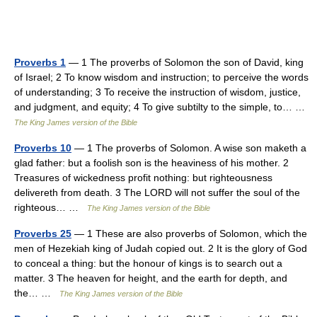
Proverbs 1
— 1 The proverbs of Solomon the son of David, king
of Israel; 2 To know wisdom and instruction; to perceive the words
of understanding; 3 To receive the instruction of wisdom, justice,
and judgment, and equity; 4 To give subtilty to the simple, to… …
The King James version of the Bible
Proverbs 10
— 1 The proverbs of Solomon. A wise son maketh a
glad father: but a foolish son is the heaviness of his mother. 2
Treasures of wickedness profit nothing: but righteousness
delivereth from death. 3 The LORD will not suffer the soul of the
righteous… …
The King James version of the Bible
Proverbs 25
— 1 These are also proverbs of Solomon, which the
men of Hezekiah king of Judah copied out. 2 It is the glory of God
to conceal a thing: but the honour of kings is to search out a
matter. 3 The heaven for height, and the earth for depth, and
the… …
The King James version of the Bible