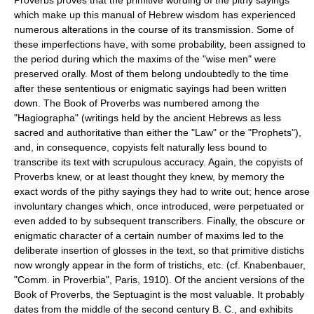
which make up this manual of Hebrew wisdom has experienced
numerous alterations in the course of its transmission. Some of
these imperfections have, with some probability, been assigned to
the period during which the maxims of the "wise men" were
preserved orally. Most of them belong undoubtedly to the time
after these sententious or enigmatic sayings had been written
down. The Book of Proverbs was numbered among the
"Hagiographa" (writings held by the ancient Hebrews as less
sacred and authoritative than either the "Law" or the "Prophets"),
and, in consequence, copyists felt naturally less bound to
transcribe its text with scrupulous accuracy. Again, the copyists of
Proverbs knew, or at least thought they knew, by memory the
exact words of the pithy sayings they had to write out; hence arose
involuntary changes which, once introduced, were perpetuated or
even added to by subsequent transcribers. Finally, the obscure or
enigmatic character of a certain number of maxims led to the
deliberate insertion of glosses in the text, so that primitive distichs
now wrongly appear in the form of tristichs, etc. (cf. Knabenbauer,
"Comm. in Proverbia", Paris, 1910). Of the ancient versions of the
Book of Proverbs, the Septuagint is the most valuable. It probably
dates from the middle of the second century B. C., and exhibits