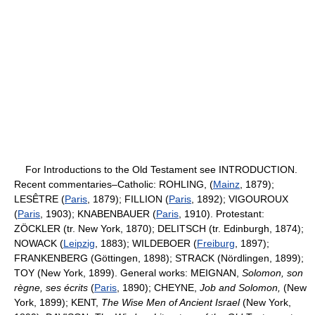
For Introductions to the Old Testament see INTRODUCTION.
Recent commentaries–Catholic: ROHLING, (
Mainz
, 1879);
LESÊTRE (
Paris
, 1879); FILLION (
Paris
, 1892); VIGOUROUX
(
Paris
, 1903); KNABENBAUER (
Paris
, 1910). Protestant:
ZÖCKLER (tr. New York, 1870); DELITSCH (tr. Edinburgh, 1874);
NOWACK (
Leipzig
, 1883); WILDEBOER (
Freiburg
, 1897);
FRANKENBERG (Göttingen, 1898); STRACK (Nördlingen, 1899);
TOY (New York, 1899). General works: MEIGNAN,
Solomon, son
règne, ses écrits
(
Paris
, 1890); CHEYNE,
Job and Solomon,
(New
York, 1899); KENT,
The Wise Men of Ancient Israel
(New York,