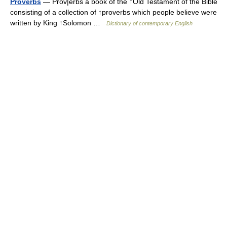
Proverbs
— Prov|erbs a book of the ↑Old Testament of the Bible
consisting of a collection of ↑proverbs which people believe were
written by King ↑Solomon …
Dictionary of contemporary English