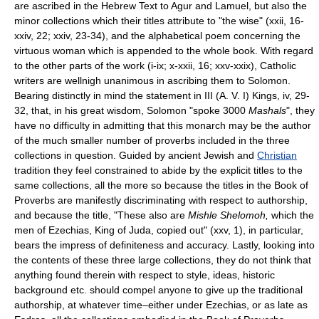
are ascribed in the Hebrew Text to Agur and Lamuel, but also the
minor collections which their titles attribute to "the wise" (xxii, 16-
xxiv, 22; xxiv, 23-34), and the alphabetical poem concerning the
virtuous woman which is appended to the whole book. With regard
to the other parts of the work (i-ix; x-xxii, 16; xxv-xxix), Catholic
writers are wellnigh unanimous in ascribing them to Solomon.
Bearing distinctly in mind the statement in III (A. V. I) Kings, iv, 29-
32, that, in his great wisdom, Solomon "spoke 3000
Mashals
", they
have no difficulty in admitting that this monarch may be the author
of the much smaller number of proverbs included in the three
collections in question. Guided by ancient Jewish and
Christian
tradition they feel constrained to abide by the explicit titles to the
same collections, all the more so because the titles in the Book of
Proverbs are manifestly discriminating with respect to authorship,
and because the title, "These also are
Mishle Shelomoh,
which the
men of Ezechias, King of Juda, copied out" (xxv, 1), in particular,
bears the impress of definiteness and accuracy. Lastly, looking into
the contents of these three large collections, they do not think that
anything found therein with respect to style, ideas, historic
background etc. should compel anyone to give up the traditional
authorship, at whatever time–either under Ezechias, or as late as