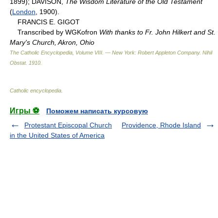
1899); DAVISON,
The Wisdom Literature of the Old Testament
(
London
, 1900).
FRANCIS E. GIGOT
Transcribed by WGKofron
With thanks to Fr. John Hilkert and St.
Mary's Church, Akron, Ohio
The Catholic Encyclopedia, Volume VIII. — New York: Robert Appleton Company
.
Nihil
Obstat
.
1910
.
Catholic encyclopedia
.
Игры ⚽
Поможем написать курсовую
Protestant Episcopal Church
Providence, Rhode Island
in the United States of America