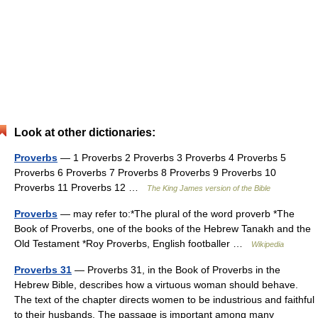
Look at other dictionaries:
Proverbs
— 1 Proverbs 2 Proverbs 3 Proverbs 4 Proverbs 5
Proverbs 6 Proverbs 7 Proverbs 8 Proverbs 9 Proverbs 10
Proverbs 11 Proverbs 12 …
The King James version of the Bible
Proverbs
— may refer to:*The plural of the word proverb *The
Book of Proverbs, one of the books of the Hebrew Tanakh and the
Old Testament *Roy Proverbs, English footballer …
Wikipedia
Proverbs 31
— Proverbs 31, in the Book of Proverbs in the
Hebrew Bible, describes how a virtuous woman should behave.
The text of the chapter directs women to be industrious and faithful
to their husbands. The passage is important among many