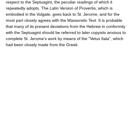
respect to the Septuagint, the peculiar readings of which it
repeatedly adopts. The Latin Version of Proverbs, which is
embodied in the Vulgate, goes back to St. Jerome, and for the
most part closely agrees with the Massoretic Text. It is probable
that many of its present deviations from the Hebrew in conformity
with the Septuagint should be referred to later copyists anxious to
complete St. Jerome's work by means of the "Vetus Itala", which
had been closely made from the Greek.