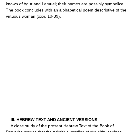
known of Agur and Lamuel; their names are possibly symbolical.
The book concludes with an alphabetical poem descriptive of the
virtuous woman (xxxi, 10-39).
III. HEBREW TEXT AND ANCIENT VERSIONS
A close study of the present Hebrew Text of the Book of
Proverbs proves that the primitive wording of the pithy sayings