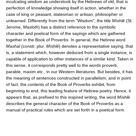
inculcating wisdom as understook by the Hebrews of old, that is
perfection of knowledge showing itself in action, whether in the
case of king or peasant, statesman or artisan, philosopher or
unlearned. Differently from the term "Wisdom", the title
Míshlê
(St.
Jerome,
Masloth
) has a distinct reference to the symbolic
character and poetical form of the sayings which are gathered
together in the Book of Proverbs. In general, the Hebrew word
Mashal
(constr. plur.
Míshlê
) denotes a representative saying, that
is, a statement which, however deduced from a single instance, is
capable of application to other instances of a similar kind. Taken in
this sense, it corresponds pretty well to the words proverb,
parable, maxim etc., in our Western literatures. But besides, it has
the meaning of sentences constructed in parallelism; and in point
of fact, the contents of the Book of Proverbs exhibit, from
beginning to end, this leading feature of Hebrew poetry. Hence, it
appears that, as prefixed to this inspired writing, the word
Míshlê
describes the general character of the Book of Proverbs as a
manual of practical rules which are set forth in a poetical form.