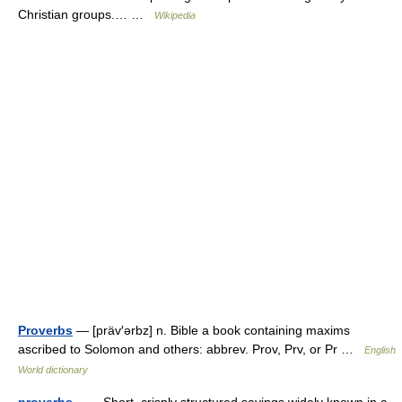
Christian groups.… …
Wikipedia
Proverbs
— [präv′ərbz] n. Bible a book containing maxims
ascribed to Solomon and others: abbrev. Prov, Prv, or Pr …
English
World dictionary
proverbs
— Short, crisply structured sayings widely known in a