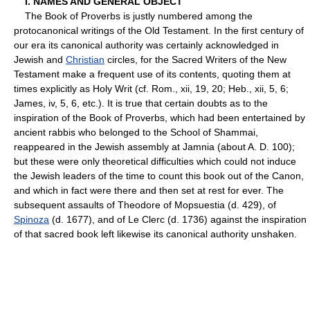
I. NAMES AND GENERAL OBJECT
The Book of Proverbs is justly numbered among the
protocanonical writings of the Old Testament. In the first century of
our era its canonical authority was certainly acknowledged in
Jewish and
Christian
circles, for the Sacred Writers of the New
Testament make a frequent use of its contents, quoting them at
times explicitly as Holy Writ (cf. Rom., xii, 19, 20; Heb., xii, 5, 6;
James, iv, 5, 6, etc.). It is true that certain doubts as to the
inspiration of the Book of Proverbs, which had been entertained by
ancient rabbis who belonged to the School of Shammai,
reappeared in the Jewish assembly at Jamnia (about A. D. 100);
but these were only theoretical difficulties which could not induce
the Jewish leaders of the time to count this book out of the Canon,
and which in fact were there and then set at rest for ever. The
subsequent assaults of Theodore of Mopsuestia (d. 429), of
Spinoza
(d. 1677), and of Le Clerc (d. 1736) against the inspiration
of that sacred book left likewise its canonical authority unshaken.