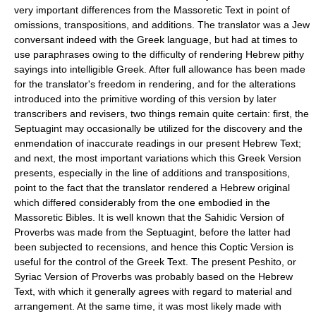
very important differences from the Massoretic Text in point of
omissions, transpositions, and additions. The translator was a Jew
conversant indeed with the Greek language, but had at times to
use paraphrases owing to the difficulty of rendering Hebrew pithy
sayings into intelligible Greek. After full allowance has been made
for the translator's freedom in rendering, and for the alterations
introduced into the primitive wording of this version by later
transcribers and revisers, two things remain quite certain: first, the
Septuagint may occasionally be utilized for the discovery and the
enmendation of inaccurate readings in our present Hebrew Text;
and next, the most important variations which this Greek Version
presents, especially in the line of additions and transpositions,
point to the fact that the translator rendered a Hebrew original
which differed considerably from the one embodied in the
Massoretic Bibles. It is well known that the Sahidic Version of
Proverbs was made from the Septuagint, before the latter had
been subjected to recensions, and hence this Coptic Version is
useful for the control of the Greek Text. The present Peshito, or
Syriac Version of Proverbs was probably based on the Hebrew
Text, with which it generally agrees with regard to material and
arrangement. At the same time, it was most likely made with