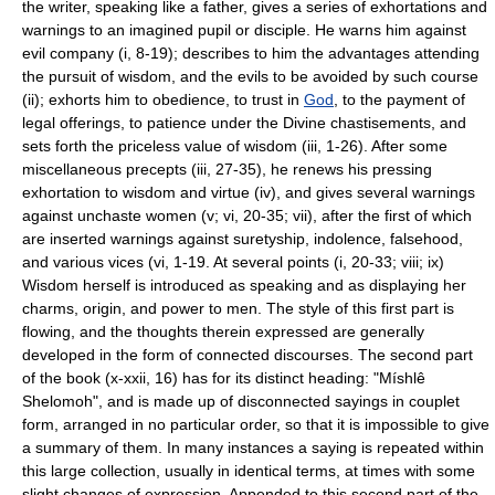
the writer, speaking like a father, gives a series of exhortations and
warnings to an imagined pupil or disciple. He warns him against
evil company (i, 8-19); describes to him the advantages attending
the pursuit of wisdom, and the evils to be avoided by such course
(ii); exhorts him to obedience, to trust in
God
, to the payment of
legal offerings, to patience under the Divine chastisements, and
sets forth the priceless value of wisdom (iii, 1-26). After some
miscellaneous precepts (iii, 27-35), he renews his pressing
exhortation to wisdom and virtue (iv), and gives several warnings
against unchaste women (v; vi, 20-35; vii), after the first of which
are inserted warnings against suretyship, indolence, falsehood,
and various vices (vi, 1-19. At several points (i, 20-33; viii; ix)
Wisdom herself is introduced as speaking and as displaying her
charms, origin, and power to men. The style of this first part is
flowing, and the thoughts therein expressed are generally
developed in the form of connected discourses. The second part
of the book (x-xxii, 16) has for its distinct heading: "Míshlê
Shelomoh", and is made up of disconnected sayings in couplet
form, arranged in no particular order, so that it is impossible to give
a summary of them. In many instances a saying is repeated within
this large collection, usually in identical terms, at times with some
slight changes of expression. Appended to this second part of the