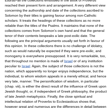
Esdras–all the collections embodied in the Book of Proverbs
reached their present form and arrangement. A very different view
concerning the authorship and date of the collections ascribed to
Solomon by their titles is gaining favour among non-Catholic
scholars. It treats the headings of these collections as no more
reliable than the titles of the Psalms. It maintains that none of the
collections comes from Solomon's own hand and that the general
tenor of their contents bespeaks a late post-exilic date. The
following are the principal arguments usually set forth in favour of
this opinion. In these collections there is no challenge of idolatry,
such as would naturally be expected if they were pre-exilic, and
monogamy is everywhere presupposed. It is very remarkable, too,
that throughout no mention is made of
Israel
or of any institution
peculiar to
Israel
. Again, the subject of those collections is not the
nation, which apparently no longer enjoys independence, but the
individual, to whom wisdom appeals in a merely ethical, and hence
very late, manner. The personification of wisdom, in particular
(chap. viii), is either the direct result of the influence of Greek upon
Jewish thought, or, if independent of Greek philosophy, the product
of late Jewish metaphysics. Finally, the close spiritual and
intellectual relation of Proverbs to Ecclesiasticus shows that,
however great and numerous are the differences in detail between