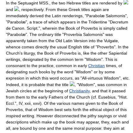
In the Septuagint MSS., the two Hebrew titles are rendered by
and
, respectively. From these Greek titles again are
immediately derived the Latin renderings, "Parabolæ Salomonis",
"Parabolæ", a trace of which appears in the Tridentine "Decretum
de Canon. Script.", wherein the Book of Proverbs is simply called
"Parabolæ". The ordinary title "Proverbia Salomonis" was
apparently taken from the Old Latin Version into the Vulgate,
whence comes directly the usual English title of "Proverbs". In the
Church's liturgy, the Book of Proverbs is, like the other Sapiential
writings, designated by the common term "Wisdom". This is
consonant to the practice, common in early
Christian
times, of
designating such books by the word "Wisdom" or by some
expresion in which this word occurs, as "All-virtuous Wisdom", etc.
Indeed, it is probable that the title
, "Wisdom", was common in
Jewish circles at the beginning of
Christianity
, and that it passed
from them to the early Fathers of the Church (cf. Eusebius, "Hist.
Eccl.", IV, xxii, xxvi). Of the various names given to the Book of
Proverbs, that of Wisdom best sets forth the ethical object of this
inspired writing. However disconnected the pithy sayings or vivid
descriptions which make up the book may appear, they, each and
all, are bound by one and the same moral purpose: they aim at