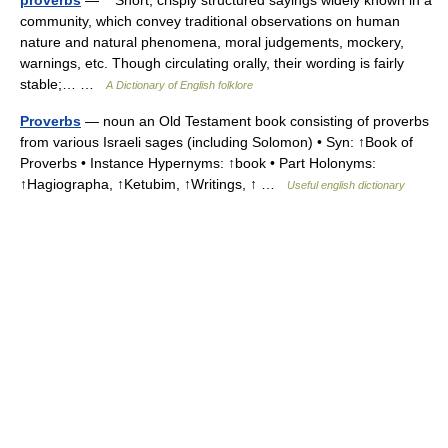
community, which convey traditional observations on human
nature and natural phenomena, moral judgements, mockery,
warnings, etc. Though circulating orally, their wording is fairly
stable;… …
A Dictionary of English folklore
Proverbs
— noun an Old Testament book consisting of proverbs
from various Israeli sages (including Solomon) • Syn: ↑Book of
Proverbs • Instance Hypernyms: ↑book • Part Holonyms:
↑Hagiographa, ↑Ketubim, ↑Writings, ↑ …
Useful english dictionary