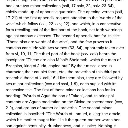
book are two minor collections (xxii, 17-xxiv, 22; ssiv, 23-34),
chiefly made up of aphoristic quatrains. The opening verses (xxii,
17-21) of the first appendix request attention to the "words of the
wise" which follow (xxii, 22-xxiv, 22), and which, in a consecutive
form recalling that of the first part of the book, set forth warnings
against various excesses. The second appendix has for its title:
"These also are words of the wise", and the few proverbs it
contains conclude with two verses (33, 34), apparently taken over
from vi, 10, 11. The third part of the book (xxv-xxix) bears the
inscription: "These are also Míshlê Shelomoh, which the men of
Ezechias, king of Juda, copied out." By their miscellaneous
character, their couplet form, etc., the proverbs of this third part
resemble those of x-xxii, 16. Like them also, they are followed by
two minor collections (xxx and xxxi, 1-9), each suplied with its
respective title. The first of these minor collections has for its
heading: "Words of Agur, the son of Takeh", and its principal
contents are Agur's meditation on the Divine transcendence (xxx,
2-9), and groups of numerical proverbs. The second minor
collection is inscribed: "The Words of Lamuel, a king: the oracle
which his mother taught him." In it the queen-mother warns her
son against sensuality, drunkenness, and injustice. Nothing is