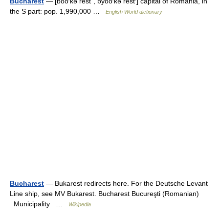
Bucharest
— [bo͞o′kə rest΄, byo͞o′kə rest′] capital of Romania, in
the S part: pop. 1,990,000 …
English World dictionary
Bucharest
— Bukarest redirects here. For the Deutsche Levant
Line ship, see MV Bukarest. Bucharest Bucureşti (Romanian)
Municipality …
Wikipedia