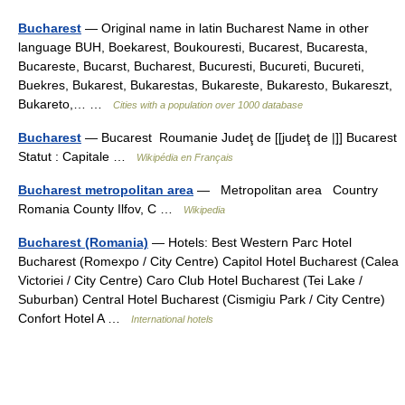
Bucharest
— Original name in latin Bucharest Name in other
language BUH, Boekarest, Boukouresti, Bucarest, Bucaresta,
Bucareste, Bucarst, Bucharest, Bucuresti, Bucureti, Bucureti,
Buekres, Bukarest, Bukarestas, Bukareste, Bukaresto, Bukareszt,
Bukareto,… …
Cities with a population over 1000 database
Bucharest
— Bucarest Roumanie Judeţ de [[judeţ de |]] Bucarest
Statut : Capitale …
Wikipédia en Français
Bucharest metropolitan area
— Metropolitan area Country
Romania County Ilfov, C …
Wikipedia
Bucharest (Romania)
— Hotels: Best Western Parc Hotel
Bucharest (Romexpo / City Centre) Capitol Hotel Bucharest (Calea
Victoriei / City Centre) Caro Club Hotel Bucharest (Tei Lake /
Suburban) Central Hotel Bucharest (Cismigiu Park / City Centre)
Confort Hotel A …
International hotels