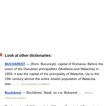
Look at other dictionaries:
BUCHAREST
— (Rom. Bucureşti), capital of Romania. Before the
union of the Danubian principalities (Moldavia and Walachia) in
1859, it was the capital of the principality of Walachia. Up to the
19th century almost the entire Jewish population of Walachia
was… …
Encyclopedia of Judaism
Buchărest
— Buchărest, Stadt, so v.w. Bukarest …
Pierer's
Universal-Lexikon