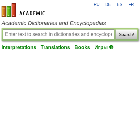
RU
DE
ES
FR
en-academic.com
Academic Dictionaries and Encyclopedias
Search!
Interpretations
Translations
Books
Игры ⚽