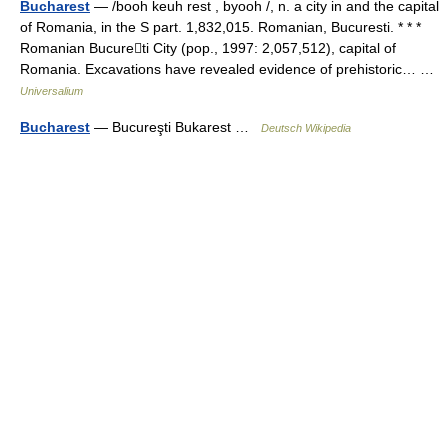
Bucharest
— /booh keuh rest , byooh /, n. a city in and the capital
of Romania, in the S part. 1,832,015. Romanian, Bucuresti. * * *
Romanian Bucureti City (pop., 1997: 2,057,512), capital of
Romania. Excavations have revealed evidence of prehistoric… …
Universalium
Bucharest
— Bucureşti Bukarest …
Deutsch Wikipedia