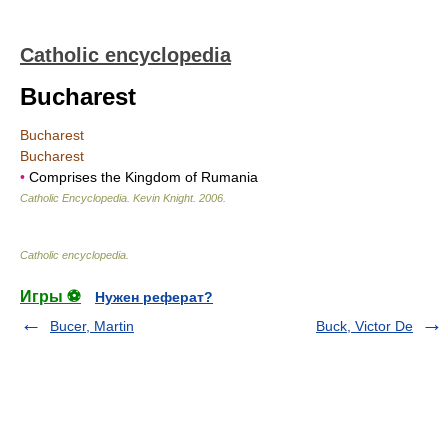
Catholic encyclopedia
Bucharest
Bucharest
Bucharest
•
Comprises the Kingdom of Rumania
Catholic Encyclopedia
.
Kevin Knight
.
2006
.
Catholic encyclopedia
.
Игры ⚽
Нужен реферат?
Bucer, Martin
Buck, Victor De