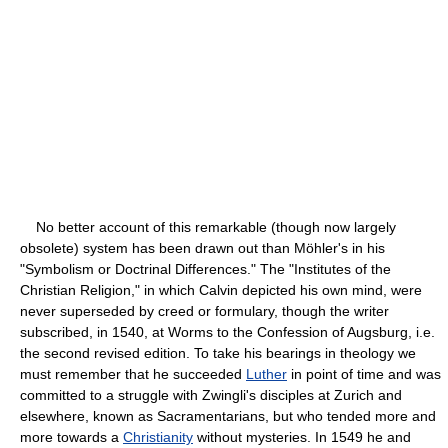
No better account of this remarkable (though now largely
obsolete) system has been drawn out than Möhler's in his
"Symbolism or Doctrinal Differences." The "Institutes of the
Christian Religion," in which Calvin depicted his own mind, were
never superseded by creed or formulary, though the writer
subscribed, in 1540, at Worms to the Confession of Augsburg, i.e.
the second revised edition. To take his bearings in theology we
must remember that he succeeded
Luther
in point of time and was
committed to a struggle with Zwingli's disciples at Zurich and
elsewhere, known as Sacramentarians, but who tended more and
more towards a
Christianity
without mysteries. In 1549 he and