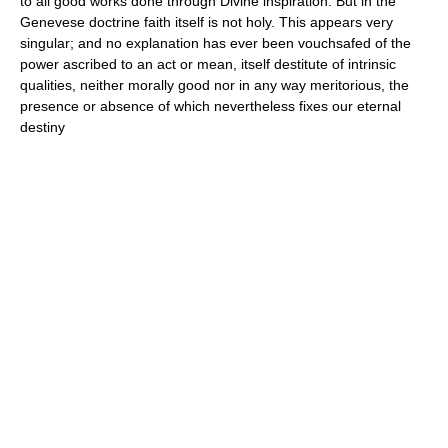
to all good works done through Divine inspiration. But in the
Genevese doctrine faith itself is not holy. This appears very
singular; and no explanation has ever been vouchsafed of the
power ascribed to an act or mean, itself destitute of intrinsic
qualities, neither morally good nor in any way meritorious, the
presence or absence of which nevertheless fixes our eternal
destiny