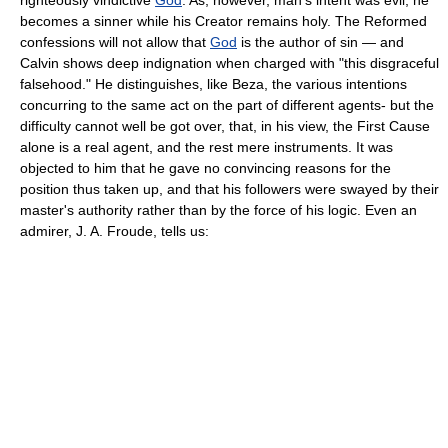
becomes a sinner while his Creator remains holy. The Reformed
confessions will not allow that
God
is the author of sin — and
Calvin shows deep indignation when charged with "this disgraceful
falsehood." He distinguishes, like Beza, the various intentions
concurring to the same act on the part of different agents- but the
difficulty cannot well be got over, that, in his view, the First Cause
alone is a real agent, and the rest mere instruments. It was
objected to him that he gave no convincing reasons for the
position thus taken up, and that his followers were swayed by their
master's authority rather than by the force of his logic. Even an
admirer, J. A. Froude, tells us: