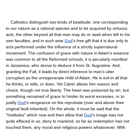
Catholics distinguish two kinds of beatitude: one corresponding
to our nature as a rational species and to be acquired by virtuous
acts; the other beyond all that man may do or seek when left to his
own faculties, and in such wise
God
's free gift that it is due only to
acts performed under the influence of a strictly supernatural
movement. The confusion of grace with nature in Adam's essence
was common to all the Reformed schools; it is peculiarly manifest
in Jansenius, who strove to deduce it from St. Augustine. And,
granting the Fall, it leads by direct inference to man's utter
corruption as the unregenerate child of Adam. He is evil in all that
he thinks, or wills, or does. Yet Calvin allows him reason and
choice, though not true liberty. The heart was poisoned by sin, but
something remained of grace to hinder its worst excesses, or to
justify
God
's vengeance on the reprobate (over and above their
original fault inherited). On the whole, it must be said that the
"Institutes" which now and then allow that
God
's image was not
quite effaced in us, deny to mankind, so far as redemption has not
touched them, any moral and religious powers whatsoever. With