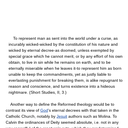
To represent man as sent into the world under a curse, as
incurably wicked-wicked by the constitution of his nature and
wicked by eternal decree-as doomed, unless exempted by
special grace which he cannot merit, or by any effort of his own
obtain, to live in sin while he remains on earth, and to be
eternally miserable when he leaves it-to represent him as born
unable to keep the commandments, yet as justly liable to
everlasting punishment for breaking them, is alike repugnant to
reason and conscience, and turns existence into a hideous
nightmare. (Short Studies, II, 3.)
Another way to define the Reformed theology would be to
contrast its view of
God
's eternal decrees with that taken in the
Catholic Church, notably by
Jesuit
authors such as Molina. To
Calvin the ordinances of Deity seemed absolute, i.e. not in any