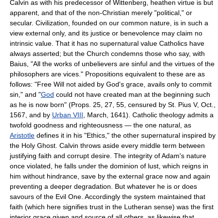
Calvin as with his predecessor of Wittenberg, heathen virtue is but
apparent, and that of the non-Christian merely "political," or
secular. Civilization, founded on our common nature, is in such a
view external only, and its justice or benevolence may claim no
intrinsic value. That it has no supernatural value Catholics have
always asserted; but the Church condemns those who say, with
Baius, "All the works of unbelievers are sinful and the virtues of the
philosophers are vices." Propositions equivalent to these are as
follows: "Free Will not aided by God's grace, avails only to commit
sin," and "
God
could not have created man at the beginning such
as he is now born" (Props. 25, 27, 55, censured by St. Pius V, Oct.,
1567, and by
Urban VIII
, March, 1641). Catholic theology admits a
twofold goodness and righteousness — the one natural, as
Aristotle
defines it in his "Ethics," the other supernatural inspired by
the Holy Ghost. Calvin throws aside every middle term between
justifying faith and corrupt desire. The integrity of Adam's nature
once violated, he falls under the dominion of lust, which reigns in
him without hindrance, save by the external grace now and again
preventing a deeper degradation. But whatever he is or does
savours of the Evil One. Accordingly the system maintained that
faith (which here signifies trust in the Lutheran sense) was the first
interior grace given and source of all others, as likewise that