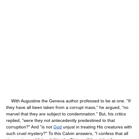
With Augustine the Geneva author professed to be at one. "If
they have all been taken from a corrupt mass," he argued, "no
marvel that they are subject to condemnation." But, his critics
replied, "were they not antecedently predestined to that
corruption?" And "is not
God
unjust in treating His creatures with
such cruel mystery?" To this Calvin answers, "I confess that all