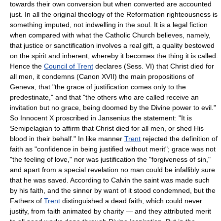
towards their own conversion but when converted are accounted
just. In all the original theology of the Reformation righteousness is
something imputed, not indwelling in the soul. It is a legal fiction
when compared with what the Catholic Church believes, namely,
that justice or sanctification involves a real gift, a quality bestowed
on the spirit and inherent, whereby it becomes the thing it is called.
Hence the
Council of Trent
declares (Sess. VI) that Christ died for
all men, it condemns (Canon XVII) the main propositions of
Geneva, that "the grace of justification comes only to the
predestinate," and that "the others who are called receive an
invitation but no grace, being doomed by the Divine power to evil."
So Innocent X proscribed in Jansenius the statement: "It is
Semipelagian to affirm that Christ died for all men, or shed His
blood in their behalf." In like manner
Trent
rejected the definition of
faith as "confidence in being justified without merit"; grace was not
"the feeling of love," nor was justification the "forgiveness of sin,"
and apart from a special revelation no man could be infallibly sure
that he was saved. According to Calvin the saint was made such
by his faith, and the sinner by want of it stood condemned, but the
Fathers of
Trent
distinguished a dead faith, which could never
justify, from faith animated by charity — and they attributed merit