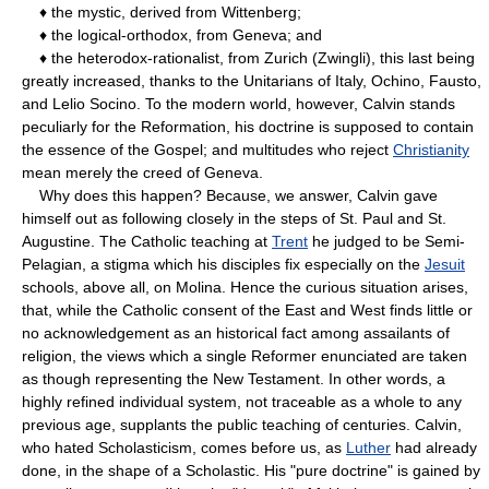
♦ the mystic, derived from Wittenberg;
♦ the logical-orthodox, from Geneva; and
♦ the heterodox-rationalist, from Zurich (Zwingli), this last being
greatly increased, thanks to the Unitarians of Italy, Ochino, Fausto,
and Lelio Socino. To the modern world, however, Calvin stands
peculiarly for the Reformation, his doctrine is supposed to contain
the essence of the Gospel; and multitudes who reject
Christianity
mean merely the creed of Geneva.
Why does this happen? Because, we answer, Calvin gave
himself out as following closely in the steps of St. Paul and St.
Augustine. The Catholic teaching at
Trent
he judged to be Semi-
Pelagian, a stigma which his disciples fix especially on the
Jesuit
schools, above all, on Molina. Hence the curious situation arises,
that, while the Catholic consent of the East and West finds little or
no acknowledgement as an historical fact among assailants of
religion, the views which a single Reformer enunciated are taken
as though representing the New Testament. In other words, a
highly refined individual system, not traceable as a whole to any
previous age, supplants the public teaching of centuries. Calvin,
who hated Scholasticism, comes before us, as
Luther
had already
done, in the shape of a Scholastic. His "pure doctrine" is gained by