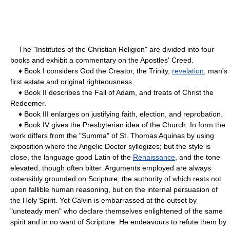
The "Institutes of the Christian Religion" are divided into four
books and exhibit a commentary on the Apostles' Creed.
♦ Book I considers God the Creator, the Trinity,
revelation
, man's
first estate and original righteousness.
♦ Book II describes the Fall of Adam, and treats of Christ the
Redeemer.
♦ Book III enlarges on justifying faith, election, and reprobation.
♦ Book IV gives the Presbyterian idea of the Church. In form the
work differs from the "Summa" of St. Thomas Aquinas by using
exposition where the Angelic Doctor syllogizes; but the style is
close, the language good Latin of the
Renaissance
, and the tone
elevated, though often bitter. Arguments employed are always
ostensibly grounded on Scripture, the authority of which rests not
upon fallible human reasoning, but on the internal persuasion of
the Holy Spirit. Yet Calvin is embarrassed at the outset by
"unsteady men" who declare themselves enlightened of the same
spirit and in no want of Scripture. He endeavours to refute them by