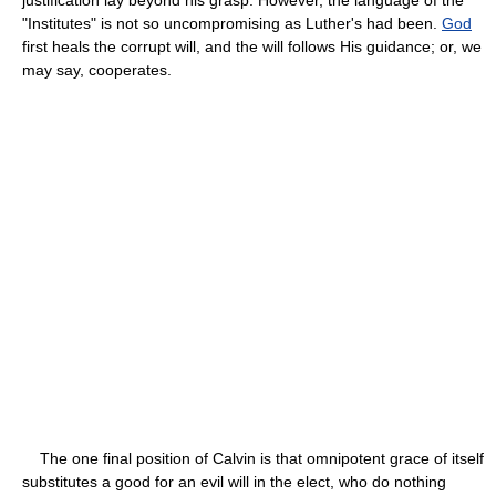
"Institutes" is not so uncompromising as Luther's had been.
God
first heals the corrupt will, and the will follows His guidance; or, we
may say, cooperates.
The one final position of Calvin is that omnipotent grace of itself
substitutes a good for an evil will in the elect, who do nothing