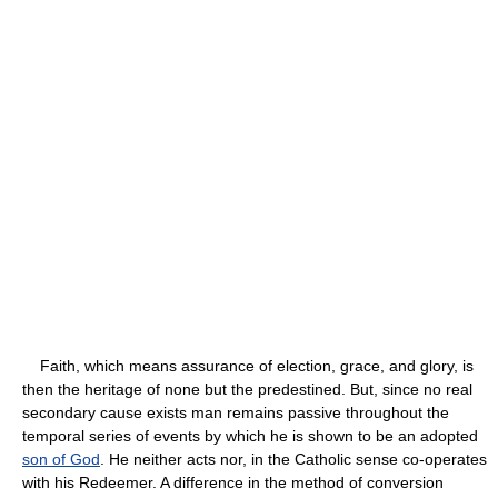
Faith, which means assurance of election, grace, and glory, is
then the heritage of none but the predestined. But, since no real
secondary cause exists man remains passive throughout the
temporal series of events by which he is shown to be an adopted
son of God
. He neither acts nor, in the Catholic sense co-operates
with his Redeemer. A difference in the method of conversion