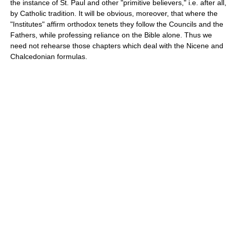
the instance of St. Paul and other "primitive believers," i.e. after all,
by Catholic tradition. It will be obvious, moreover, that where the
"Institutes" affirm orthodox tenets they follow the Councils and the
Fathers, while professing reliance on the Bible alone. Thus we
need not rehearse those chapters which deal with the Nicene and
Chalcedonian formulas.