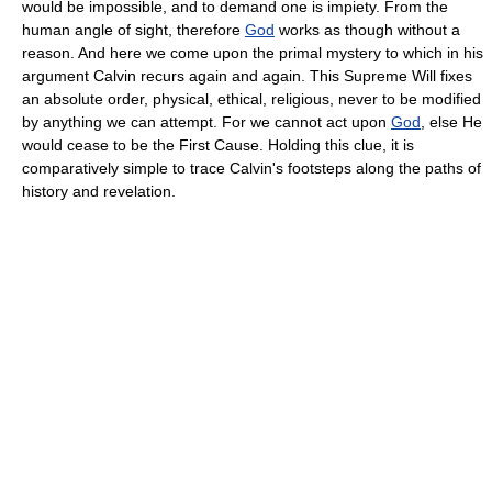
would be impossible, and to demand one is impiety. From the
human angle of sight, therefore
God
works as though without a
reason. And here we come upon the primal mystery to which in his
argument Calvin recurs again and again. This Supreme Will fixes
an absolute order, physical, ethical, religious, never to be modified
by anything we can attempt. For we cannot act upon
God
, else He
would cease to be the First Cause. Holding this clue, it is
comparatively simple to trace Calvin's footsteps along the paths of
history and revelation.