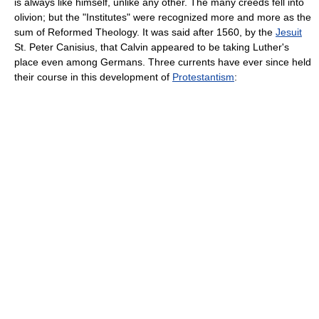
is always like himself, unlike any other. The many creeds fell into
olivion; but the "Institutes" were recognized more and more as the
sum of Reformed Theology. It was said after 1560, by the
Jesuit
St. Peter Canisius, that Calvin appeared to be taking Luther's
place even among Germans. Three currents have ever since held
their course in this development of
Protestantism
: