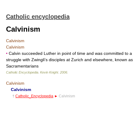
Catholic encyclopedia
Calvinism
Calvinism
Calvinism
•
Calvin succeeded Luther in point of time and was committed to a
struggle with Zwingli's disciples at Zurich and elsewhere, known as
Sacramentarians
Catholic Encyclopedia
.
Kevin Knight
.
2006
.
Calvinism
Calvinism
†
Catholic_Encyclopedia
►
Calvinism