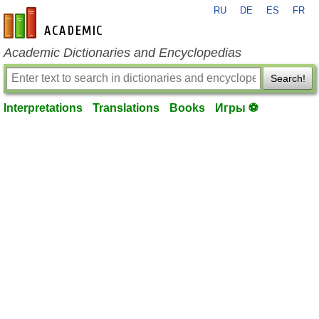
RU
DE
ES
FR
en-academic.com
Academic Dictionaries and Encyclopedias
Search!
Interpretations
Translations
Books
Игры ⚽