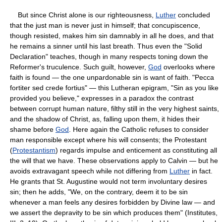
But since Christ alone is our righteousness,
Luther
concluded
that the just man is never just in himself; that concupiscence,
though resisted, makes him sin damnably in all he does, and that
he remains a sinner until his last breath. Thus even the "Solid
Declaration" teaches, though in many respects toning down the
Reformer's truculence. Such guilt, however,
God
overlooks where
faith is found — the one unpardonable sin is want of faith. "Pecca
fortiter sed crede fortius" — this Lutheran epigram, "Sin as you like
provided you believe," expresses in a paradox the contrast
between corrupt human nature, filthy still in the very highest saints,
and the shadow of Christ, as, falling upon them, it hides their
shame before
God
. Here again the Catholic refuses to consider
man responsible except where his will consents; the Protestant
(
Protestantism
) regards impulse and enticement as constituting all
the will that we have. These observations apply to Calvin — but he
avoids extravagant speech while not differing from
Luther
in fact.
He grants that St. Augustine would not term involuntary desires
sin; then he adds, "We, on the contrary, deem it to be sin
whenever a man feels any desires forbidden by Divine law — and
we assert the depravity to be sin which produces them" (Institutes,