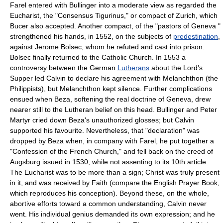
Farel entered with Bullinger into a moderate view as regarded the
Eucharist, the "Consensus Tigurinus," or compact of Zurich, which
Bucer also accepted. Another compact, of the "pastors of Geneva "
strengthened his hands, in 1552, on the subjects of
predestination
,
against Jerome Bolsec, whom he refuted and cast into prison.
Bolsec finally returned to the Catholic Church. In 1553 a
controversy between the German
Lutherans
about the Lord's
Supper led Calvin to declare his agreement with Melanchthon (the
Philippists), but Melanchthon kept silence. Further complications
ensued when Beza, softening the real doctrine of Geneva, drew
nearer still to the Lutheran belief on this head. Bullinger and Peter
Martyr cried down Beza's unauthorized glosses; but Calvin
supported his favourite. Nevertheless, that "declaration" was
dropped by Beza when, in company with Farel, he put together a
"Confession of the French Church," and fell back on the creed of
Augsburg issued in 1530, while not assenting to its 10th article.
The Eucharist was to be more than a sign; Christ was truly present
in it, and was received by Faith (compare the English Prayer Book,
which reproduces his conception). Beyond these, on the whole,
abortive efforts toward a common understanding, Calvin never
went. His individual genius demanded its own expression; and he