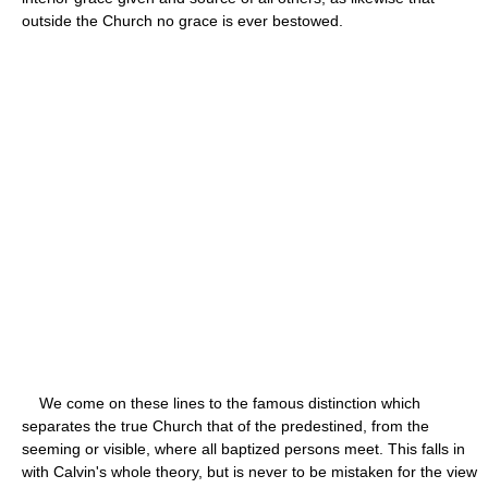
outside the Church no grace is ever bestowed.
We come on these lines to the famous distinction which
separates the true Church that of the predestined, from the
seeming or visible, where all baptized persons meet. This falls in
with Calvin's whole theory, but is never to be mistaken for the view