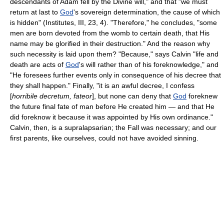
descendants of Adam fell by the Divine will," and that "we must
return at last to
God
's sovereign determination, the cause of which
is hidden" (Institutes, III, 23, 4). "Therefore," he concludes, "some
men are born devoted from the womb to certain death, that His
name may be glorified in their destruction." And the reason why
such necessity is laid upon them? "Because," says Calvin "life and
death are acts of
God
's will rather than of his foreknowledge," and
"He foresees further events only in consequence of his decree that
they shall happen." Finally, "it is an awful decree, I confess
[
horribile decretum, fateor
], but none can deny that
God
foreknew
the future final fate of man before He created him — and that He
did foreknow it because it was appointed by His own ordinance."
Calvin, then, is a supralapsarian; the Fall was necessary; and our
first parents, like ourselves, could not have avoided sinning.