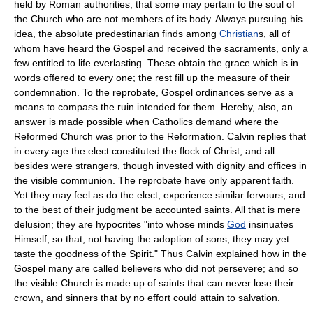
held by Roman authorities, that some may pertain to the soul of
the Church who are not members of its body. Always pursuing his
idea, the absolute predestinarian finds among
Christian
s, all of
whom have heard the Gospel and received the sacraments, only a
few entitled to life everlasting. These obtain the grace which is in
words offered to every one; the rest fill up the measure of their
condemnation. To the reprobate, Gospel ordinances serve as a
means to compass the ruin intended for them. Hereby, also, an
answer is made possible when Catholics demand where the
Reformed Church was prior to the Reformation. Calvin replies that
in every age the elect constituted the flock of Christ, and all
besides were strangers, though invested with dignity and offices in
the visible communion. The reprobate have only apparent faith.
Yet they may feel as do the elect, experience similar fervours, and
to the best of their judgment be accounted saints. All that is mere
delusion; they are hypocrites "into whose minds
God
insinuates
Himself, so that, not having the adoption of sons, they may yet
taste the goodness of the Spirit." Thus Calvin explained how in the
Gospel many are called believers who did not persevere; and so
the visible Church is made up of saints that can never lose their
crown, and sinners that by no effort could attain to salvation.