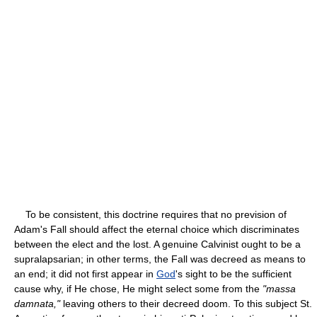
To be consistent, this doctrine requires that no prevision of
Adam's Fall should affect the eternal choice which discriminates
between the elect and the lost. A genuine Calvinist ought to be a
supralapsarian; in other terms, the Fall was decreed as means to
an end; it did not first appear in
God
's sight to be the sufficient
cause why, if He chose, He might select some from the
"massa
damnata,"
leaving others to their decreed doom. To this subject St.