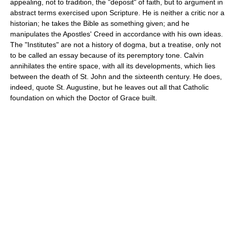
appealing, not to tradition, the "deposit" of faith, but to argument in
abstract terms exercised upon Scripture. He is neither a critic nor a
historian; he takes the Bible as something given; and he
manipulates the Apostles' Creed in accordance with his own ideas.
The "Institutes" are not a history of dogma, but a treatise, only not
to be called an essay because of its peremptory tone. Calvin
annihilates the entire space, with all its developments, which lies
between the death of St. John and the sixteenth century. He does,
indeed, quote St. Augustine, but he leaves out all that Catholic
foundation on which the Doctor of Grace built.