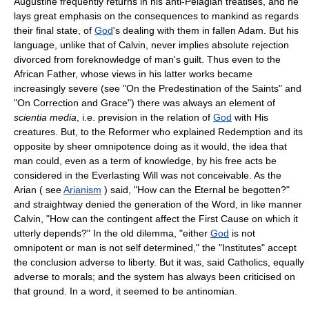
Augustine frequently returns in his anti-Pelagian treatises, and he
lays great emphasis on the consequences to mankind as regards
their final state, of
God
's dealing with them in fallen Adam. But his
language, unlike that of Calvin, never implies absolute rejection
divorced from foreknowledge of man's guilt. Thus even to the
African Father, whose views in his latter works became
increasingly severe (see "On the Predestination of the Saints" and
"On Correction and Grace") there was always an element of
scientia media
, i.e. prevision in the relation of
God
with His
creatures. But, to the Reformer who explained Redemption and its
opposite by sheer omnipotence doing as it would, the idea that
man could, even as a term of knowledge, by his free acts be
considered in the Everlasting Will was not conceivable. As the
Arian ( see
Arianism
) said, "How can the Eternal be begotten?"
and straightway denied the generation of the Word, in like manner
Calvin, "How can the contingent affect the First Cause on which it
utterly depends?" In the old dilemma, "either
God
is not
omnipotent or man is not self determined," the "Institutes" accept
the conclusion adverse to liberty. But it was, said Catholics, equally
adverse to morals; and the system has always been criticised on
that ground. In a word, it seemed to be antinomian.