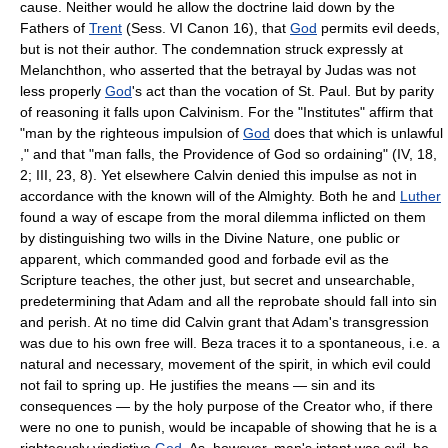
cause. Neither would he allow the doctrine laid down by the
Fathers of
Trent
(Sess. VI Canon 16), that
God
permits evil deeds,
but is not their author. The condemnation struck expressly at
Melanchthon, who asserted that the betrayal by Judas was not
less properly
God
's act than the vocation of St. Paul. But by parity
of reasoning it falls upon Calvinism. For the "Institutes" affirm that
"man by the righteous impulsion of
God
does that which is unlawful
," and that "man falls, the Providence of God so ordaining" (IV, 18,
2; III, 23, 8). Yet elsewhere Calvin denied this impulse as not in
accordance with the known will of the Almighty. Both he and
Luther
found a way of escape from the moral dilemma inflicted on them
by distinguishing two wills in the Divine Nature, one public or
apparent, which commanded good and forbade evil as the
Scripture teaches, the other just, but secret and unsearchable,
predetermining that Adam and all the reprobate should fall into sin
and perish. At no time did Calvin grant that Adam's transgression
was due to his own free will. Beza traces it to a spontaneous, i.e. a
natural and necessary, movement of the spirit, in which evil could
not fail to spring up. He justifies the means — sin and its
consequences — by the holy purpose of the Creator who, if there
were no one to punish, would be incapable of showing that he is a
righteously vindictive
God
. As, however, man's intent was evil, he