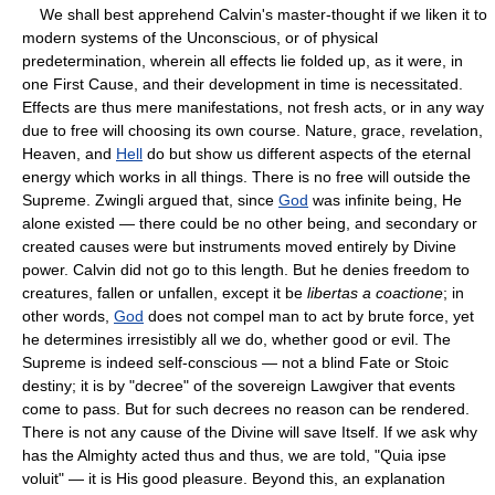
We shall best apprehend Calvin's master-thought if we liken it to
modern systems of the Unconscious, or of physical
predetermination, wherein all effects lie folded up, as it were, in
one First Cause, and their development in time is necessitated.
Effects are thus mere manifestations, not fresh acts, or in any way
due to free will choosing its own course. Nature, grace, revelation,
Heaven, and
Hell
do but show us different aspects of the eternal
energy which works in all things. There is no free will outside the
Supreme. Zwingli argued that, since
God
was infinite being, He
alone existed — there could be no other being, and secondary or
created causes were but instruments moved entirely by Divine
power. Calvin did not go to this length. But he denies freedom to
creatures, fallen or unfallen, except it be
libertas a coactione
; in
other words,
God
does not compel man to act by brute force, yet
he determines irresistibly all we do, whether good or evil. The
Supreme is indeed self-conscious — not a blind Fate or Stoic
destiny; it is by "decree" of the sovereign Lawgiver that events
come to pass. But for such decrees no reason can be rendered.
There is not any cause of the Divine will save Itself. If we ask why
has the Almighty acted thus and thus, we are told, "Quia ipse
voluit" — it is His good pleasure. Beyond this, an explanation