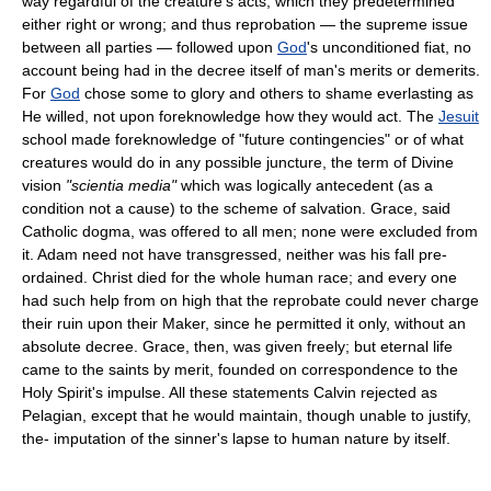
way regardful of the creature's acts, which they predetermined
either right or wrong; and thus reprobation — the supreme issue
between all parties — followed upon
God
's unconditioned fiat, no
account being had in the decree itself of man's merits or demerits.
For
God
chose some to glory and others to shame everlasting as
He willed, not upon foreknowledge how they would act. The
Jesuit
school made foreknowledge of "future contingencies" or of what
creatures would do in any possible juncture, the term of Divine
vision
"scientia media"
which was logically antecedent (as a
condition not a cause) to the scheme of salvation. Grace, said
Catholic dogma, was offered to all men; none were excluded from
it. Adam need not have transgressed, neither was his fall pre-
ordained. Christ died for the whole human race; and every one
had such help from on high that the reprobate could never charge
their ruin upon their Maker, since he permitted it only, without an
absolute decree. Grace, then, was given freely; but eternal life
came to the saints by merit, founded on correspondence to the
Holy Spirit's impulse. All these statements Calvin rejected as
Pelagian, except that he would maintain, though unable to justify,
the- imputation of the sinner's lapse to human nature by itself.