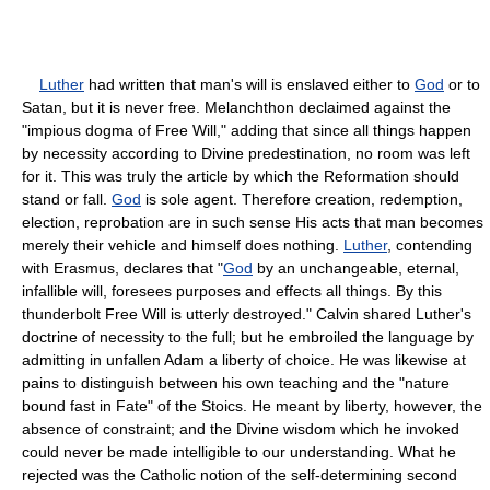
Luther
had written that man's will is enslaved either to
God
or to
Satan, but it is never free. Melanchthon declaimed against the
"impious dogma of Free Will," adding that since all things happen
by necessity according to Divine predestination, no room was left
for it. This was truly the article by which the Reformation should
stand or fall.
God
is sole agent. Therefore creation, redemption,
election, reprobation are in such sense His acts that man becomes
merely their vehicle and himself does nothing.
Luther
, contending
with Erasmus, declares that "
God
by an unchangeable, eternal,
infallible will, foresees purposes and effects all things. By this
thunderbolt Free Will is utterly destroyed." Calvin shared Luther's
doctrine of necessity to the full; but he embroiled the language by
admitting in unfallen Adam a liberty of choice. He was likewise at
pains to distinguish between his own teaching and the "nature
bound fast in Fate" of the Stoics. He meant by liberty, however, the
absence of constraint; and the Divine wisdom which he invoked
could never be made intelligible to our understanding. What he
rejected was the Catholic notion of the self-determining second