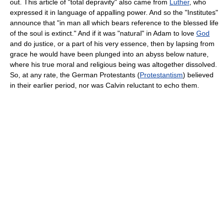
out. This article of "total depravity" also came from
Luther
, who
expressed it in language of appalling power. And so the "Institutes"
announce that "in man all which bears reference to the blessed life
of the soul is extinct." And if it was "natural" in Adam to love
God
and do justice, or a part of his very essence, then by lapsing from
grace he would have been plunged into an abyss below nature,
where his true moral and religious being was altogether dissolved.
So, at any rate, the German Protestants (
Protestantism
) believed
in their earlier period, nor was Calvin reluctant to echo them.