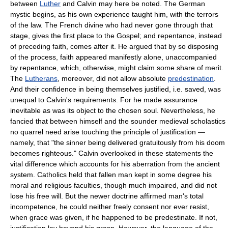
between
Luther
and Calvin may here be noted. The German
mystic begins, as his own experience taught him, with the terrors
of the law. The French divine who had never gone through that
stage, gives the first place to the Gospel; and repentance, instead
of preceding faith, comes after it. He argued that by so disposing
of the process, faith appeared manifestly alone, unaccompanied
by repentance, which, otherwise, might claim some share of merit.
The
Lutherans
, moreover, did not allow absolute
predestination
.
And their confidence in being themselves justified, i.e. saved, was
unequal to Calvin's requirements. For he made assurance
inevitable as was its object to the chosen soul. Nevertheless, he
fancied that between himself and the sounder medieval scholastics
no quarrel need arise touching the principle of justification —
namely, that "the sinner being delivered gratuitously from his doom
becomes righteous." Calvin overlooked in these statements the
vital difference which accounts for his aberration from the ancient
system. Catholics held that fallen man kept in some degree his
moral and religious faculties, though much impaired, and did not
lose his free will. But the newer doctrine affirmed man's total
incompetence, he could neither freely consent nor ever resist,
when grace was given, if he happened to be predestinate. If not,
justification lay beyond his grasp. However, the language of the