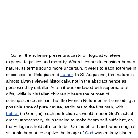
So far, the scheme presents a cast-iron logic at whatever
expense to justice and morality. When it comes to consider human
nature, its terms sound more uncertain, it veers to each extreme in
succession of Pelagius and
Luther
. In St. Augustine, that nature is
almost always viewed historically, not in the abstract hence as
possessed by unfallen Adam it was endowed with supernatural
gifts, while in his fallen children it bears the burden of
concupiscence and sin. But the French Reformer, not conceding a
possible state of pure nature, attributes to the first man, with
Luther
(in Gen., iii), such perfection as would render God's actual
grace unnecessary, thus tending to make Adam self-sufficient, as
the Pelagians held all men to be. On the other hand, when original
sin took them once captive the image of
God
was entirety blotted