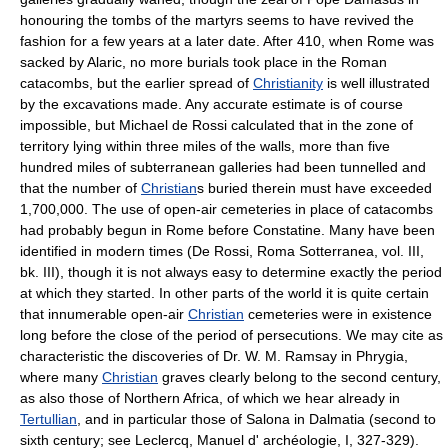
honouring the tombs of the martyrs seems to have revived the
fashion for a few years at a later date. After 410, when Rome was
sacked by Alaric, no more burials took place in the Roman
catacombs, but the earlier spread of
Christianity
is well illustrated
by the excavations made. Any accurate estimate is of course
impossible, but Michael de Rossi calculated that in the zone of
territory lying within three miles of the walls, more than five
hundred miles of subterranean galleries had been tunnelled and
that the number of
Christian
s buried therein must have exceeded
1,700,000. The use of open-air cemeteries in place of catacombs
had probably begun in Rome before Constatine. Many have been
identified in modern times (De Rossi, Roma Sotterranea, vol. III,
bk. III), though it is not always easy to determine exactly the period
at which they started. In other parts of the world it is quite certain
that innumerable open-air
Christian
cemeteries were in existence
long before the close of the period of persecutions. We may cite as
characteristic the discoveries of Dr. W. M. Ramsay in Phrygia,
where many
Christian
graves clearly belong to the second century,
as also those of Northern Africa, of which we hear already in
Tertullian
, and in particular those of Salona in Dalmatia (second to
sixth century; see Leclercq, Manuel d' archéologie, I, 327-329).