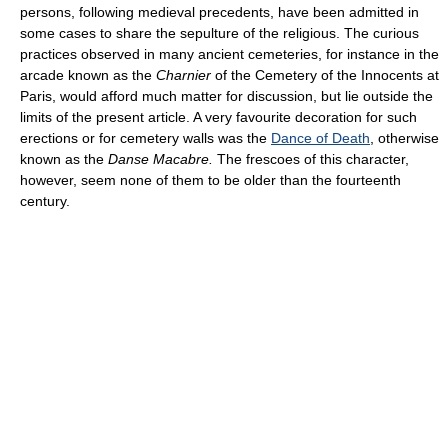
persons, following medieval precedents, have been admitted in
some cases to share the sepulture of the religious. The curious
practices observed in many ancient cemeteries, for instance in the
arcade known as the
Charnier
of the Cemetery of the Innocents at
Paris, would afford much matter for discussion, but lie outside the
limits of the present article. A very favourite decoration for such
erections or for cemetery walls was the
Dance of Death
, otherwise
known as the
Danse Macabre.
The frescoes of this character,
however, seem none of them to be older than the fourteenth
century.