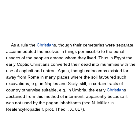
As a rule the
Christian
s, though their cemeteries were separate,
accommodated themselves in things permissible to the burial
usages of the peoples among whom they lived. Thus in Egypt the
early Coptic Christians converted their dead into mummies with the
use of asphalt and natron. Again, though catacombs existed far
away from Rome in many places where the soil favoured such
excavations, e.g. in Naples and Sicily, still, in certain tracts of
country otherwise suitable, e.g. in Umbria, the early
Christian
s
abstained from this method of interment, apparently because it
was not used by the pagan inhabitants (see N. Müller in
Realencyklopadie f. prot. Theol., X, 817).