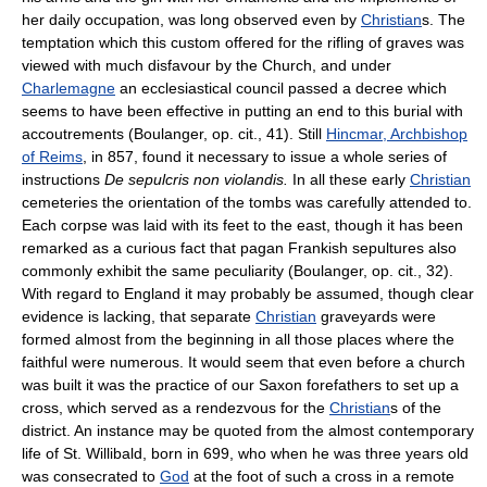
her daily occupation, was long observed even by
Christian
s. The
temptation which this custom offered for the rifling of graves was
viewed with much disfavour by the Church, and under
Charlemagne
an ecclesiastical council passed a decree which
seems to have been effective in putting an end to this burial with
accoutrements (Boulanger, op. cit., 41). Still
Hincmar, Archbishop
of Reims
, in 857, found it necessary to issue a whole series of
instructions
De sepulcris non violandis.
In all these early
Christian
cemeteries the orientation of the tombs was carefully attended to.
Each corpse was laid with its feet to the east, though it has been
remarked as a curious fact that pagan Frankish sepultures also
commonly exhibit the same peculiarity (Boulanger, op. cit., 32).
With regard to England it may probably be assumed, though clear
evidence is lacking, that separate
Christian
graveyards were
formed almost from the beginning in all those places where the
faithful were numerous. It would seem that even before a church
was built it was the practice of our Saxon forefathers to set up a
cross, which served as a rendezvous for the
Christian
s of the
district. An instance may be quoted from the almost contemporary
life of St. Willibald, born in 699, who when he was three years old
was consecrated to
God
at the foot of such a cross in a remote