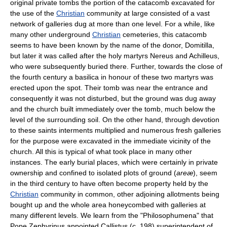
original private tombs the portion of the catacomb excavated for
the use of the
Christian
community at large consisted of a vast
network of galleries dug at more than one level. For a while, like
many other underground
Christian
cemeteries, this catacomb
seems to have been known by the name of the donor, Domitilla,
but later it was called after the holy martyrs Nereus and Achilleus,
who were subsequently buried there. Further, towards the close of
the fourth century a basilica in honour of these two martyrs was
erected upon the spot. Their tomb was near the entrance and
consequently it was not disturbed, but the ground was dug away
and the church built immediately over the tomb, much below the
level of the surrounding soil. On the other hand, through devotion
to these saints interments multiplied and numerous fresh galleries
for the purpose were excavated in the immediate vicinity of the
church. All this is typical of what took place in many other
instances. The early burial places, which were certainly in private
ownership and confined to isolated plots of ground (
areæ
), seem
in the third century to have often become property held by the
Christian
community in common, other adjoining allotments being
bought up and the whole area honeycombed with galleries at
many different levels. We learn from the "Philosophumena" that
Pope Zephyrinus appointed Callistus (c. 198) superintendent of