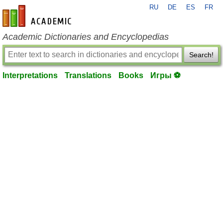
RU
DE
ES
FR
en-academic.com
Academic Dictionaries and Encyclopedias
Search!
Interpretations
Translations
Books
Игры ⚽