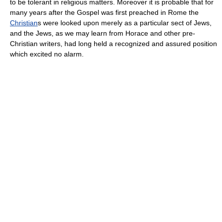
to be tolerant in religious matters. Moreover it is probable that for
many years after the Gospel was first preached in Rome the
Christian
s were looked upon merely as a particular sect of Jews,
and the Jews, as we may learn from Horace and other pre-
Christian writers, had long held a recognized and assured position
which excited no alarm.