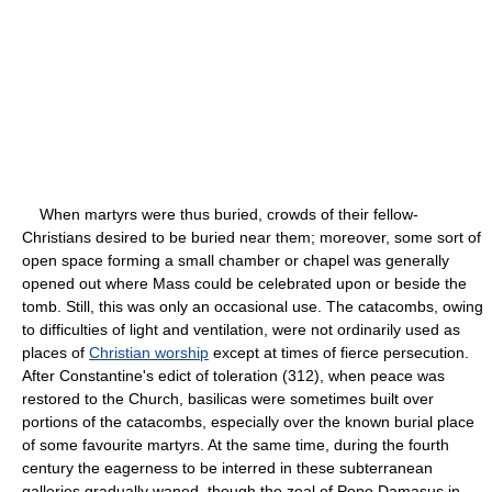
When martyrs were thus buried, crowds of their fellow-
Christians desired to be buried near them; moreover, some sort of
open space forming a small chamber or chapel was generally
opened out where Mass could be celebrated upon or beside the
tomb. Still, this was only an occasional use. The catacombs, owing
to difficulties of light and ventilation, were not ordinarily used as
places of
Christian worship
except at times of fierce persecution.
After Constantine's edict of toleration (312), when peace was
restored to the Church, basilicas were sometimes built over
portions of the catacombs, especially over the known burial place
of some favourite martyrs. At the same time, during the fourth
century the eagerness to be interred in these subterranean
galleries gradually waned, though the zeal of Pope Damasus in