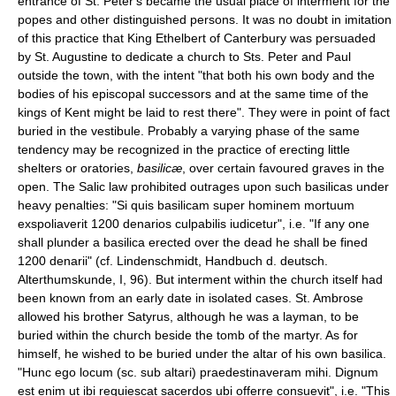
entrance of St. Peter's became the usual place of interment for the
popes and other distinguished persons. It was no doubt in imitation
of this practice that King Ethelbert of Canterbury was persuaded
by St. Augustine to dedicate a church to Sts. Peter and Paul
outside the town, with the intent "that both his own body and the
bodies of his episcopal successors and at the same time of the
kings of Kent might be laid to rest there". They were in point of fact
buried in the vestibule. Probably a varying phase of the same
tendency may be recognized in the practice of erecting little
shelters or oratories,
basilicæ
, over certain favoured graves in the
open. The Salic law prohibited outrages upon such basilicas under
heavy penalties: "Si quis basilicam super hominem mortuum
exspoliaverit 1200 denarios culpabilis iudicetur", i.e. "If any one
shall plunder a basilica erected over the dead he shall be fined
1200 denarii" (cf. Lindenschmidt, Handbuch d. deutsch.
Alterthumskunde, I, 96). But interment within the church itself had
been known from an early date in isolated cases. St. Ambrose
allowed his brother Satyrus, although he was a layman, to be
buried within the church beside the tomb of the martyr. As for
himself, he wished to be buried under the altar of his own basilica.
"Hunc ego locum (sc. sub altari) praedestinaveram mihi. Dignum
est enim ut ibi requiescat sacerdos ubi offerre consuevit", i.e. "This