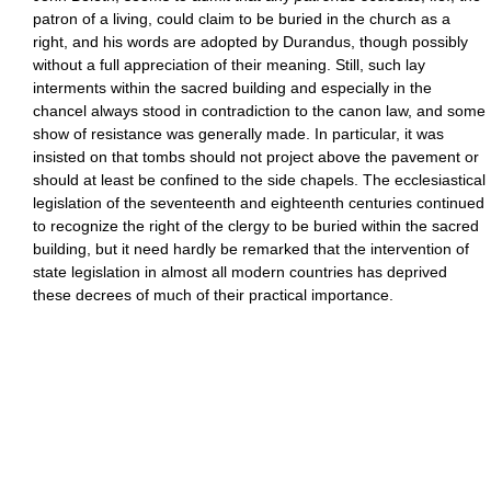
patron of a living, could claim to be buried in the church as a
right, and his words are adopted by Durandus, though possibly
without a full appreciation of their meaning. Still, such lay
interments within the sacred building and especially in the
chancel always stood in contradiction to the canon law, and some
show of resistance was generally made. In particular, it was
insisted on that tombs should not project above the pavement or
should at least be confined to the side chapels. The ecclesiastical
legislation of the seventeenth and eighteenth centuries continued
to recognize the right of the clergy to be buried within the sacred
building, but it need hardly be remarked that the intervention of
state legislation in almost all modern countries has deprived
these decrees of much of their practical importance.