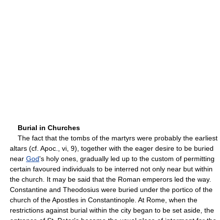
Burial in Churches
The fact that the tombs of the martyrs were probably the earliest
altars (cf. Apoc., vi, 9), together with the eager desire to be buried
near
God
's holy ones, gradually led up to the custom of permitting
certain favoured individuals to be interred not only near but within
the church. It may be said that the Roman emperors led the way.
Constantine and Theodosius were buried under the portico of the
church of the Apostles in Constantinople. At Rome, when the
restrictions against burial within the city began to be set aside, the