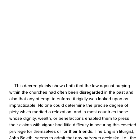
This decree plainly shows both that the law against burying
within the churches had often been disregarded in the past and
also that any attempt to enforce it rigidly was looked upon as
impracticable. No one could determine the precise degree of
piety which merited a relaxation, and in most countries those
whose dignity, wealth, or benefactions enabled them to press
their claims with vigour had little difficulty in securing this coveted
privilege for themselves or for their friends. The English liturgist,
John Beleth, seems to admit that any
patronus ecclesiæ
, i.e., the