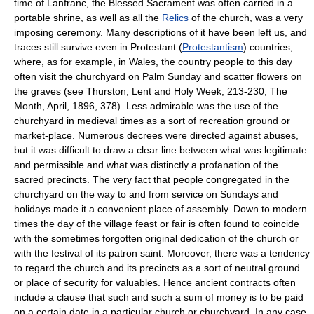
time of Lanfranc, the Blessed Sacrament was often carried in a
portable shrine, as well as all the
Relics
of the church, was a very
imposing ceremony. Many descriptions of it have been left us, and
traces still survive even in Protestant (
Protestantism
) countries,
where, as for example, in Wales, the country people to this day
often visit the churchyard on Palm Sunday and scatter flowers on
the graves (see Thurston, Lent and Holy Week, 213-230; The
Month, April, 1896, 378). Less admirable was the use of the
churchyard in medieval times as a sort of recreation ground or
market-place. Numerous decrees were directed against abuses,
but it was difficult to draw a clear line between what was legitimate
and permissible and what was distinctly a profanation of the
sacred precincts. The very fact that people congregated in the
churchyard on the way to and from service on Sundays and
holidays made it a convenient place of assembly. Down to modern
times the day of the village feast or fair is often found to coincide
with the sometimes forgotten original dedication of the church or
with the festival of its patron saint. Moreover, there was a tendency
to regard the church and its precincts as a sort of neutral ground
or place of security for valuables. Hence ancient contracts often
include a clause that such and such a sum of money is to be paid
on a certain date in a particular church or churchyard. In any case