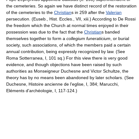
the cemeteries. So again we have distinct record of the restoration
of the cemeteries to the
Christian
s in 259 after the
Valerian
persecution. (Euseb., Hist. Eccles., VII, xiii.) According to De Rossi
the freedom which the Church at normal times enjoyed in their
possession was due to the fact that the
Christian
s banded
themselves together to form a
collegium funeraticium
, or burial
society, such associations, of which the members paid a certain
annual contribution, being expressly recognized by law. (See
Roma Sotterranea, I, 101 sq.) For this view there is very good
evidence, and though objections have been raised by such
authorities as Monseigneur Duchesne and Victor Schultze, the
theory has by no means been abandoned by later scholars. (See
Duchesne, Histoire ancienne de l'eglise, I, 384; Marucchi,
Eléments d'archéologie, I, 117-124.)