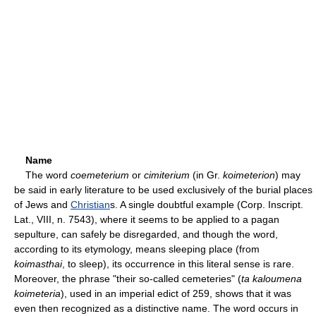
Name
The word
coemeterium
or
cimiterium
(in Gr.
koimeterion
) may
be said in early literature to be used exclusively of the burial places
of Jews and
Christian
s. A single doubtful example (Corp. Inscript.
Lat., VIII, n. 7543), where it seems to be applied to a pagan
sepulture, can safely be disregarded, and though the word,
according to its etymology, means sleeping place (from
koimasthai
, to sleep), its occurrence in this literal sense is rare.
Moreover, the phrase "their so-called cemeteries" (
ta kaloumena
koimeteria
), used in an imperial edict of 259, shows that it was
even then recognized as a distinctive name. The word occurs in