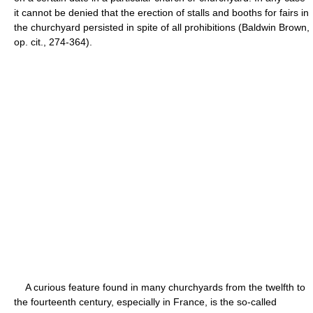
it cannot be denied that the erection of stalls and booths for fairs in
the churchyard persisted in spite of all prohibitions (Baldwin Brown,
op. cit., 274-364).
A curious feature found in many churchyards from the twelfth to
the fourteenth century, especially in France, is the so-called