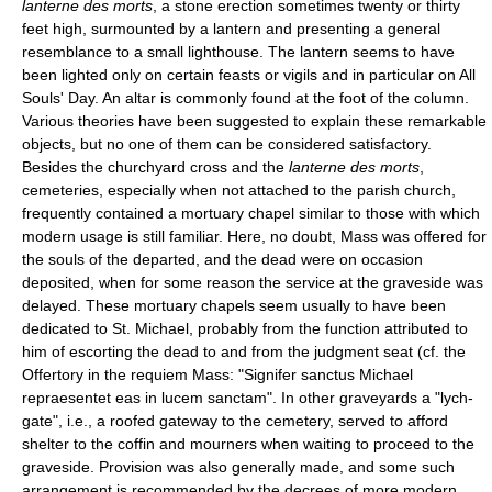
lanterne des morts
, a stone erection sometimes twenty or thirty
feet high, surmounted by a lantern and presenting a general
resemblance to a small lighthouse. The lantern seems to have
been lighted only on certain feasts or vigils and in particular on All
Souls' Day. An altar is commonly found at the foot of the column.
Various theories have been suggested to explain these remarkable
objects, but no one of them can be considered satisfactory.
Besides the churchyard cross and the
lanterne des morts
,
cemeteries, especially when not attached to the parish church,
frequently contained a mortuary chapel similar to those with which
modern usage is still familiar. Here, no doubt, Mass was offered for
the souls of the departed, and the dead were on occasion
deposited, when for some reason the service at the graveside was
delayed. These mortuary chapels seem usually to have been
dedicated to St. Michael, probably from the function attributed to
him of escorting the dead to and from the judgment seat (cf. the
Offertory in the requiem Mass: "Signifer sanctus Michael
repraesentet eas in lucem sanctam". In other graveyards a "lych-
gate", i.e., a roofed gateway to the cemetery, served to afford
shelter to the coffin and mourners when waiting to proceed to the
graveside. Provision was also generally made, and some such
arrangement is recommended by the decrees of more modern