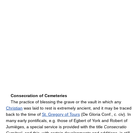
Consecration of Cemeteries
The practice of blessing the grave or the vault in which any
Christian
was laid to rest is extremely ancient, and it may be traced
back to the time of
St. Gregory of Tours
(De Gloria Conf., c. civ). In
many early pontificals, e.g. those of Egbert of York and Robert of
Jumièges, a special service is provided with the title
Consecratio
Cymiterii
, and this, with certain developments and additions, is still