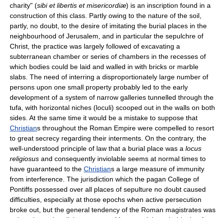
charity" (
sibi et libertis et misericordiæ
) is an inscription found in a
construction of this class. Partly owing to the nature of the soil,
partly, no doubt, to the desire of imitating the burial places in the
neighbourhood of Jerusalem, and in particular the sepulchre of
Christ, the practice was largely followed of excavating a
subterranean chamber or series of chambers in the recesses of
which bodies could be laid and walled in with bricks or marble
slabs. The need of interring a disproportionately large number of
persons upon one small property probably led to the early
development of a system of narrow galleries tunnelled through the
tufa, with horizontal niches (loculi) scooped out in the walls on both
sides. At the same time it would be a mistake to suppose that
Christian
s throughout the Roman Empire were compelled to resort
to great secrecy regarding their interments. On the contrary, the
well-understood principle of law that a burial place was a
locus
religiosus
and consequently inviolable seems at normal times to
have guaranteed to the
Christian
s a large measure of immunity
from interference. The jurisdiction which the pagan College of
Pontiffs possessed over all places of sepulture no doubt caused
difficulties, especially at those epochs when active persecution
broke out, but the general tendency of the Roman magistrates was