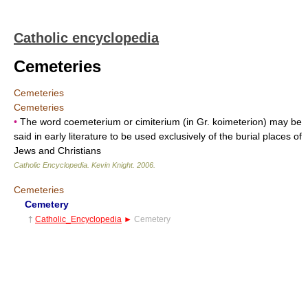
Catholic encyclopedia
Cemeteries
Cemeteries
Cemeteries
•
The word coemeterium or cimiterium (in Gr. koimeterion) may be
said in early literature to be used exclusively of the burial places of
Jews and Christians
Catholic Encyclopedia
.
Kevin Knight
.
2006
.
Cemeteries
Cemetery
†
Catholic_Encyclopedia
►
Cemetery