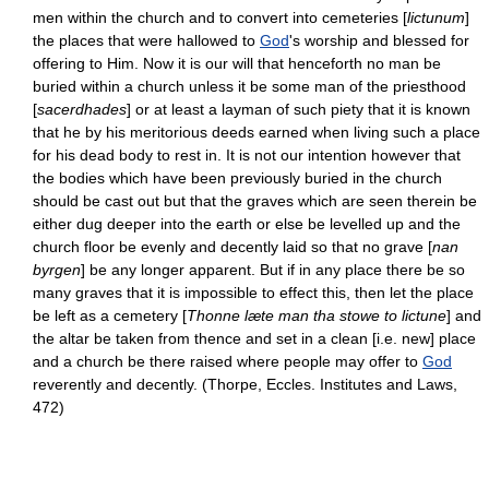
men within the church and to convert into cemeteries [
lictunum
]
the places that were hallowed to
God
's worship and blessed for
offering to Him. Now it is our will that henceforth no man be
buried within a church unless it be some man of the priesthood
[
sacerdhades
] or at least a layman of such piety that it is known
that he by his meritorious deeds earned when living such a place
for his dead body to rest in. It is not our intention however that
the bodies which have been previously buried in the church
should be cast out but that the graves which are seen therein be
either dug deeper into the earth or else be levelled up and the
church floor be evenly and decently laid so that no grave [
nan
byrgen
] be any longer apparent. But if in any place there be so
many graves that it is impossible to effect this, then let the place
be left as a cemetery [
Thonne læte man tha stowe to lictune
] and
the altar be taken from thence and set in a clean [i.e. new] place
and a church be there raised where people may offer to
God
reverently and decently. (Thorpe, Eccles. Institutes and Laws,
472)