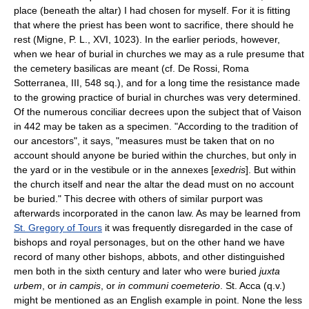
place (beneath the altar) I had chosen for myself. For it is fitting
that where the priest has been wont to sacrifice, there should he
rest (Migne, P. L., XVI, 1023). In the earlier periods, however,
when we hear of burial in churches we may as a rule presume that
the cemetery basilicas are meant (cf. De Rossi, Roma
Sotterranea, III, 548 sq.), and for a long time the resistance made
to the growing practice of burial in churches was very determined.
Of the numerous conciliar decrees upon the subject that of Vaison
in 442 may be taken as a specimen. "According to the tradition of
our ancestors", it says, "measures must be taken that on no
account should anyone be buried within the churches, but only in
the yard or in the vestibule or in the annexes [
exedris
]. But within
the church itself and near the altar the dead must on no account
be buried." This decree with others of similar purport was
afterwards incorporated in the canon law. As may be learned from
St. Gregory of Tours
it was frequently disregarded in the case of
bishops and royal personages, but on the other hand we have
record of many other bishops, abbots, and other distinguished
men both in the sixth century and later who were buried
juxta
urbem
, or
in campis
, or
in communi coemeterio
. St. Acca (q.v.)
might be mentioned as an English example in point. None the less