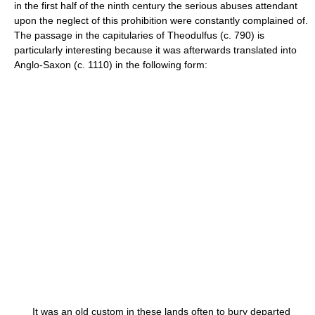
in the first half of the ninth century the serious abuses attendant
upon the neglect of this prohibition were constantly complained of.
The passage in the capitularies of Theodulfus (c. 790) is
particularly interesting because it was afterwards translated into
Anglo-Saxon (c. 1110) in the following form:
It was an old custom in these lands often to bury departed