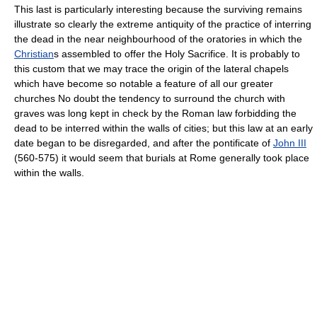
This last is particularly interesting because the surviving remains
illustrate so clearly the extreme antiquity of the practice of interring
the dead in the near neighbourhood of the oratories in which the
Christian
s assembled to offer the Holy Sacrifice. It is probably to
this custom that we may trace the origin of the lateral chapels
which have become so notable a feature of all our greater
churches No doubt the tendency to surround the church with
graves was long kept in check by the Roman law forbidding the
dead to be interred within the walls of cities; but this law at an early
date began to be disregarded, and after the pontificate of
John III
(560-575) it would seem that burials at Rome generally took place
within the walls.