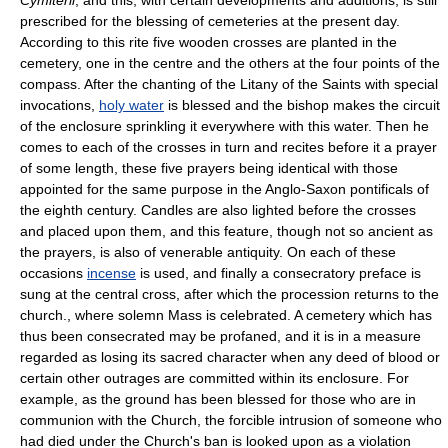
prescribed for the blessing of cemeteries at the present day.
According to this rite five wooden crosses are planted in the
cemetery, one in the centre and the others at the four points of the
compass. After the chanting of the Litany of the Saints with special
invocations,
holy water
is blessed and the bishop makes the circuit
of the enclosure sprinkling it everywhere with this water. Then he
comes to each of the crosses in turn and recites before it a prayer
of some length, these five prayers being identical with those
appointed for the same purpose in the Anglo-Saxon pontificals of
the eighth century. Candles are also lighted before the crosses
and placed upon them, and this feature, though not so ancient as
the prayers, is also of venerable antiquity. On each of these
occasions
incense
is used, and finally a consecratory preface is
sung at the central cross, after which the procession returns to the
church., where solemn Mass is celebrated. A cemetery which has
thus been consecrated may be profaned, and it is in a measure
regarded as losing its sacred character when any deed of blood or
certain other outrages are committed within its enclosure. For
example, as the ground has been blessed for those who are in
communion with the Church, the forcible intrusion of someone who
had died under the Church's ban is looked upon as a violation