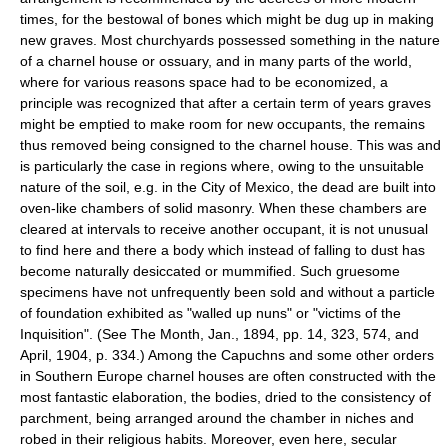
times, for the bestowal of bones which might be dug up in making
new graves. Most churchyards possessed something in the nature
of a charnel house or ossuary, and in many parts of the world,
where for various reasons space had to be economized, a
principle was recognized that after a certain term of years graves
might be emptied to make room for new occupants, the remains
thus removed being consigned to the charnel house. This was and
is particularly the case in regions where, owing to the unsuitable
nature of the soil, e.g. in the City of Mexico, the dead are built into
oven-like chambers of solid masonry. When these chambers are
cleared at intervals to receive another occupant, it is not unusual
to find here and there a body which instead of falling to dust has
become naturally desiccated or mummified. Such gruesome
specimens have not unfrequently been sold and without a particle
of foundation exhibited as "walled up nuns" or "victims of the
Inquisition". (See The Month, Jan., 1894, pp. 14, 323, 574, and
April, 1904, p. 334.) Among the Capuchns and some other orders
in Southern Europe charnel houses are often constructed with the
most fantastic elaboration, the bodies, dried to the consistency of
parchment, being arranged around the chamber in niches and
robed in their religious habits. Moreover, even here, secular