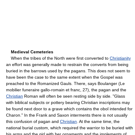
Medieval Cemeteries
When the tribes of the North were first converted to
Christianity
an effort was generally made to restrain the converts from being
buried in the barrows used by the pagans. This does not seem to
have been the case to the same extent when the Gospel was
preached to the Romanized Gauls. There, says Boulanger (Le
mobilier funeraire gallo-romain et franc, 27), the pagan and the
Christian
Roman will often be seen resting side by side. "Glass
with biblical subjects or pottery bearing Christian inscriptions may
be found next door to a grave which contains the obol intended for
Charon." In the Frank and Saxon interments there is not usually
this confusion of pagan and
Christian
. At the same time, the
national burial custom, which required the warrior to be buried with
his arms and the girl with her ornaments and the implements of