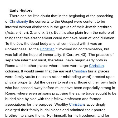
Early History
There can be little doubt that in the beginning of the preaching
of
Christianity
the converts to the Gospel were content to be
interred without distinction in the graves of their Jewish brethren
(Acts, v, 6, viii, 2, and ix, 37). But it is also plain from the nature of
things that this arrangement could not have been of long duration.
To the Jew the dead body and all connected with it was an
uncleanness. To the
Christian
it involved no contamination, but
was full of the hope of immortality. (I Cor., xv, 43). The practice of
separate interment must, therefore, have begun early both in
Rome and in other places where there were large
Christian
colonies. It would seem that the earliest
Christian
burial places
were family vaults (to use a rather misleading word) erected upon
private property. But the desire to rest near those of their own faith
who had passed away before must have been especially strong in
Rome, where even artisans practising the same trade sought to be
buried side by side with their fellow-craftsmen and formed
associations for the purpose. Wealthy
Christian
s accordingly
enlarged their family burial places and admitted their poorer
brethren to share them. "For himself, for his freedmen, and for