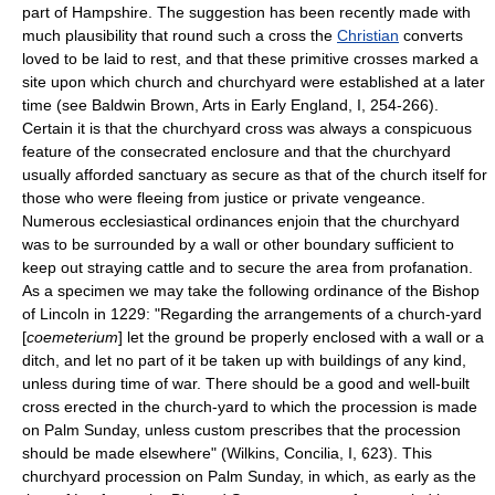
part of Hampshire. The suggestion has been recently made with
much plausibility that round such a cross the
Christian
converts
loved to be laid to rest, and that these primitive crosses marked a
site upon which church and churchyard were established at a later
time (see Baldwin Brown, Arts in Early England, I, 254-266).
Certain it is that the churchyard cross was always a conspicuous
feature of the consecrated enclosure and that the churchyard
usually afforded sanctuary as secure as that of the church itself for
those who were fleeing from justice or private vengeance.
Numerous ecclesiastical ordinances enjoin that the churchyard
was to be surrounded by a wall or other boundary sufficient to
keep out straying cattle and to secure the area from profanation.
As a specimen we may take the following ordinance of the Bishop
of Lincoln in 1229: "Regarding the arrangements of a church-yard
[
coemeterium
] let the ground be properly enclosed with a wall or a
ditch, and let no part of it be taken up with buildings of any kind,
unless during time of war. There should be a good and well-built
cross erected in the church-yard to which the procession is made
on Palm Sunday, unless custom prescribes that the procession
should be made elsewhere" (Wilkins, Concilia, I, 623). This
churchyard procession on Palm Sunday, in which, as early as the