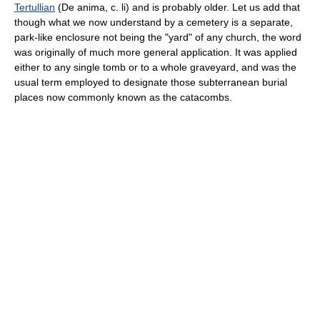
Tertullian
(De anima, c. li) and is probably older. Let us add that
though what we now understand by a cemetery is a separate,
park-like enclosure not being the "yard" of any church, the word
was originally of much more general application. It was applied
either to any single tomb or to a whole graveyard, and was the
usual term employed to designate those subterranean burial
places now commonly known as the catacombs.