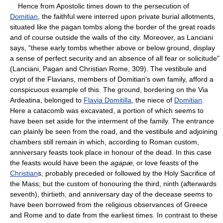
Hence from Apostolic times down to the persecution of
Domitian
, the faithful were interred upon private burial allotments,
situated like the pagan tombs along the border of the great roads
and of course outside the walls of the city. Moreover, as Lanciani
says, "these early tombs whether above or below ground, display
a sense of perfect security and an absence of all fear or solicitude"
(Lanciani, Pagan and Christian Rome, 309). The vestibule and
crypt of the Flavians, members of Domitian's own family, afford a
conspicuous example of this. The ground, bordering on the Via
Ardeatina, belonged to
Flavia Domitilla
, the niece of
Domitian
.
Here a catacomb was excavated, a portion of which seems to
have been set aside for the interment of the family. The entrance
can plainly be seen from the road, and the vestibule and adjoining
chambers still remain in which, according to Roman custom,
anniversary feasts took place in honour of the dead. In this case
the feasts would have been the
agapæ
, or love feasts of the
Christian
s, probably preceded or followed by the Holy Sacrifice of
the Mass; but the custom of honouring the third, ninth (afterwards
seventh), thirtieth, and anniversary day of the decease seems to
have been borrowed from the religious observances of Greece
and Rome and to date from the earliest times. In contrast to these