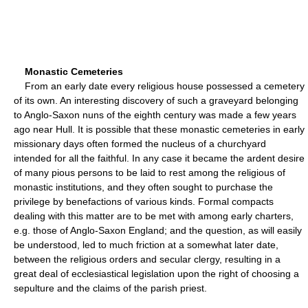
Monastic Cemeteries
From an early date every religious house possessed a cemetery
of its own. An interesting discovery of such a graveyard belonging
to Anglo-Saxon nuns of the eighth century was made a few years
ago near Hull. It is possible that these monastic cemeteries in early
missionary days often formed the nucleus of a churchyard
intended for all the faithful. In any case it became the ardent desire
of many pious persons to be laid to rest among the religious of
monastic institutions, and they often sought to purchase the
privilege by benefactions of various kinds. Formal compacts
dealing with this matter are to be met with among early charters,
e.g. those of Anglo-Saxon England; and the question, as will easily
be understood, led to much friction at a somewhat later date,
between the religious orders and secular clergy, resulting in a
great deal of ecclesiastical legislation upon the right of choosing a
sepulture and the claims of the parish priest.