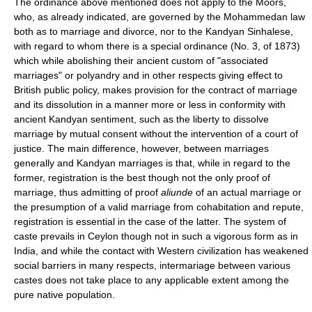
The ordinance above mentioned does not apply to the Moors,
who, as already indicated, are governed by the Mohammedan law
both as to marriage and divorce, nor to the Kandyan Sinhalese,
with regard to whom there is a special ordinance (No. 3, of 1873)
which while abolishing their ancient custom of "associated
marriages" or polyandry and in other respects giving effect to
British public policy, makes provision for the contract of marriage
and its dissolution in a manner more or less in conformity with
ancient Kandyan sentiment, such as the liberty to dissolve
marriage by mutual consent without the intervention of a court of
justice. The main difference, however, between marriages
generally and Kandyan marriages is that, while in regard to the
former, registration is the best though not the only proof of
marriage, thus admitting of proof
aliunde
of an actual marriage or
the presumption of a valid marriage from cohabitation and repute,
registration is essential in the case of the latter. The system of
caste prevails in Ceylon though not in such a vigorous form as in
India, and while the contact with Western civilization has weakened
social barriers in many respects, intermariage between various
castes does not take place to any applicable extent among the
pure native population.