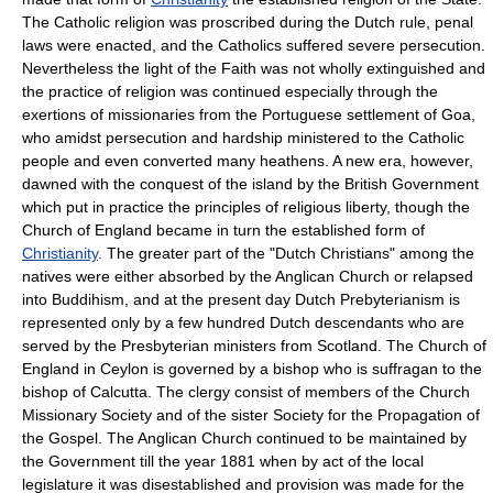
The Catholic religion was proscribed during the Dutch rule, penal
laws were enacted, and the Catholics suffered severe persecution.
Nevertheless the light of the Faith was not wholly extinguished and
the practice of religion was continued especially through the
exertions of missionaries from the Portuguese settlement of Goa,
who amidst persecution and hardship ministered to the Catholic
people and even converted many heathens. A new era, however,
dawned with the conquest of the island by the British Government
which put in practice the principles of religious liberty, though the
Church of England became in turn the established form of
Christianity
. The greater part of the "Dutch Christians" among the
natives were either absorbed by the Anglican Church or relapsed
into Buddihism, and at the present day Dutch Prebyterianism is
represented only by a few hundred Dutch descendants who are
served by the Presbyterian ministers from Scotland. The Church of
England in Ceylon is governed by a bishop who is suffragan to the
bishop of Calcutta. The clergy consist of members of the Church
Missionary Society and of the sister Society for the Propagation of
the Gospel. The Anglican Church continued to be maintained by
the Government till the year 1881 when by act of the local
legislature it was disestablished and provision was made for the