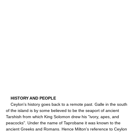
HISTORY AND PEOPLE
Ceylon's history goes back to a remote past. Galle in the south
of the island is by some believed to be the seaport of ancient
Tarshish from which King Solomon drew his "ivory, apes, and
peacocks". Under the name of Taprobane it was known to the
ancient Greeks and Romans. Hence Milton's reference to Ceylon