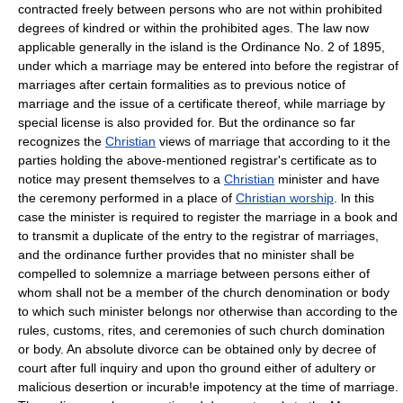
contracted freely between persons who are not within prohibited
degrees of kindred or within the prohibited ages. The law now
applicable generally in the island is the Ordinance No. 2 of 1895,
under which a marriage may be entered into before the registrar of
marriages after certain formalities as to previous notice of
marriage and the issue of a certificate thereof, while marriage by
special license is also provided for. But the ordinance so far
recognizes the
Christian
views of marriage that according to it the
parties holding the above-mentioned registrar's certificate as to
notice may present themselves to a
Christian
minister and have
the ceremony performed in a place of
Christian worship
. ln this
case the minister is required to register the marriage in a book and
to transmit a duplicate of the entry to the registrar of marriages,
and the ordinance further provides that no minister shall be
compelled to solemnize a marriage between persons either of
whom shall not be a member of the church denomination or body
to which such minister belongs nor otherwise than according to the
rules, customs, rites, and ceremonies of such church domination
or body. An absolute divorce can be obtained only by decree of
court after full inquiry and upon tho ground either of adultery or
malicious desertion or incurab!e impotency at the time of marriage.