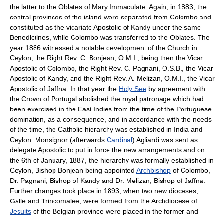
the latter to the Oblates of Mary Immaculate. Again, in 1883, the
central provinces of the island were separated from Colombo and
constituted as the vicariate Apostolic of Kandy under the same
Benedictines, while Colombo was transferred to the Oblates. The
year 1886 witnessed a notable development of the Church in
Ceylon, the Right Rev. C. Bonjean, O.M.I., being then the Vicar
Apostolic of Colombo, the Right Rev. C. Pagnani, O.S.B., the Vicar
Apostolic of Kandy, and the Right Rev. A. Melizan, O.M.I., the Vicar
Apostolic of Jaffna. In that year the
Holy See
by agreement with
the Crown of Portugal abolished the royal patronage which had
been exercised in the East Indies from the time of the Portuguese
domination, as a consequence, and in accordance with the needs
of the time, the Catholic hierarchy was established in India and
Ceylon. Monsignor (afterwards
Cardinal
) Agliardi was sent as
delegate Apostolic to put in force the new arrangements and on
the 6th of January, 1887, the hierarchy was formally established in
Ceylon, Bishop Bonjean being appointed
Archbishop
of Colombo,
Dr. Pagnani, Bishop of Kandy and Dr. Melizan, Bishop of Jaffna.
Further changes took place in 1893, when two new dioceses,
Galle and Trincomalee, were formed from the Archdiocese of
Jesuits
of the Belgian province were placed in the former and