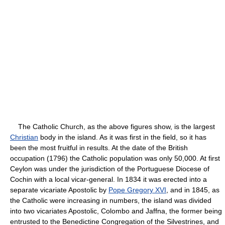
The Catholic Church, as the above figures show, is the largest
Christian
body in the island. As it was first in the field, so it has
been the most fruitful in results. At the date of the British
occupation (1796) the Catholic population was only 50,000. At first
Ceylon was under the jurisdiction of the Portuguese Diocese of
Cochin with a local vicar-general. In 1834 it was erected into a
separate vicariate Apostolic by
Pope Gregory XVI
, and in 1845, as
the Catholic were increasing in numbers, the island was divided
into two vicariates Apostolic, Colombo and Jaffna, the former being
entrusted to the Benedictine Congregation of the Silvestrines, and