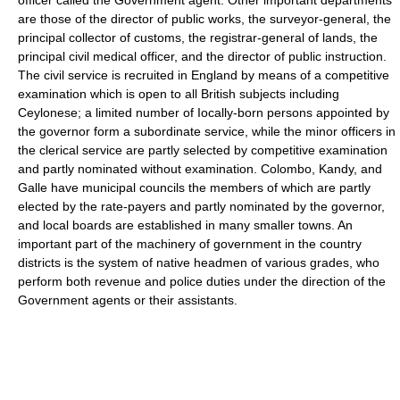
are those of the director of public works, the surveyor-general, the
principal collector of customs, the registrar-general of lands, the
principal civil medical officer, and the director of public instruction.
The civil service is recruited in England by means of a competitive
examination which is open to all British subjects including
Ceylonese; a limited number of Iocally-born persons appointed by
the governor form a subordinate service, while the minor officers in
the clerical service are partly selected by competitive examination
and partly nominated without examination. Colombo, Kandy, and
Galle have municipal councils the members of which are partly
elected by the rate-payers and partly nominated by the governor,
and local boards are established in many smaller towns. An
important part of the machinery of government in the country
districts is the system of native headmen of various grades, who
perform both revenue and police duties under the direction of the
Government agents or their assistants.