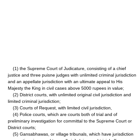
(1) the Supreme Court of Judicature, consisting of a chief
justice and three puisne judges with unlimited criminal jurisdiction
and an appellate jurisdiction with an ultimate appeal to His
Majesty the King in civil cases above 5000 rupees in value;
(2) District courts, with unlimited original civil jurisdiction and
limited criminal jurisdiction;
(3) Courts of Request, with limited civil jurisdiction,
(4) Police courts, which are courts both of trial and of
preliminary investigation for committal to the Supreme Court or
District courts;
(5) Gansabhawas, or village tribunals, which have jurisdiction