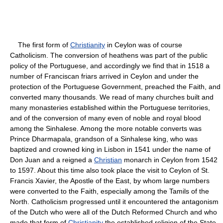
The first form of
Christianity
in Ceylon was of course
Catholicism. The conversion of heathens was part of the public
policy of the Portuguese, and accordingly we find that in 1518 a
number of Franciscan friars arrived in Ceylon and under the
protection of the Portuguese Government, preached the Faith, and
converted many thousands. We read of many churches built and
many monasteries established within the Portuguese territories,
and of the conversion of many even of noble and royal blood
among the Sinhalese. Among the more notable converts was
Prince Dharmapala, grandson of a Sinhalese king, who was
baptized and crowned king in Lisbon in 1541 under the name of
Don Juan and a reigned a
Christian
monarch in Ceylon from 1542
to 1597. About this time also took place the visit to Ceylon of St.
Francis Xavier, the Apostle of the East, by whom large numbers
were converted to the Faith, especially among the Tamils of the
North. Catholicism progressed until it encountered the antagonism
of the Dutch who were all of the Dutch Reformed Church and who
made that form of
Christianity
the established religion of the State.