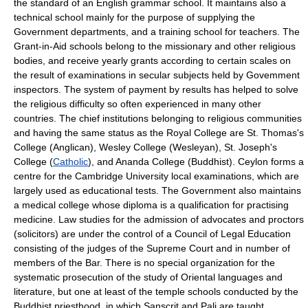
the standard of an English grammar school. It maintains also a
technical school mainly for the purpose of supplying the
Government departments, and a training school for teachers. The
Grant-in-Aid schools belong to the missionary and other religious
bodies, and receive yearly grants according to certain scales on
the result of examinations in secular subjects held by Govemment
inspectors. The system of payment by results has helped to solve
the religious difficulty so often experienced in many other
countries. The chief institutions belonging to religious communities
and having the same status as the Royal College are St. Thomas's
College (Anglican), Wesley College (Wesleyan), St. Joseph's
College (
Catholic
), and Ananda College (Buddhist). Ceylon forms a
centre for the Cambridge University local examinations, which are
largely used as educational tests. The Government also maintains
a medical college whose diploma is a qualification for practising
medicine. Law studies for the admission of advocates and proctors
(solicitors) are under the control of a Council of Legal Education
consisting of the judges of the Supreme Court and in number of
members of the Bar. There is no special organization for the
systematic prosecution of the study of Oriental languages and
literature, but one at least of the temple schools conducted by the
Buddhist priesthood, in which Sanscrit and Pali are taught,