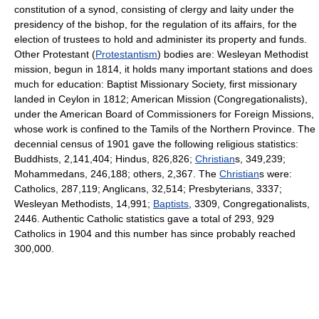
constitution of a synod, consisting of clergy and laity under the
presidency of the bishop, for the regulation of its affairs, for the
election of trustees to hold and administer its property and funds.
Other Protestant (
Protestantism
) bodies are: Wesleyan Methodist
mission, begun in 1814, it holds many important stations and does
much for education: Baptist Missionary Society, first missionary
landed in Ceylon in 1812; American Mission (Congregationalists),
under the American Board of Commissioners for Foreign Missions,
whose work is confined to the Tamils of the Northern Province. The
decennial census of 1901 gave the following religious statistics:
Buddhists, 2,141,404; Hindus, 826,826;
Christian
s, 349,239;
Mohammedans, 246,188; others, 2,367. The
Christian
s were:
Catholics, 287,119; Anglicans, 32,514; Presbyterians, 3337;
Wesleyan Methodists, 14,991;
Baptists
, 3309, Congregationalists,
2446. Authentic Catholic statistics gave a total of 293, 929
Catholics in 1904 and this number has since probably reached
300,000.