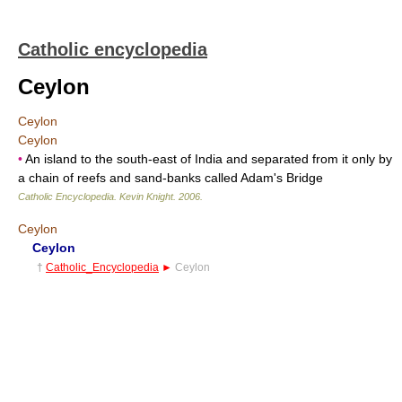
Catholic encyclopedia
Ceylon
Ceylon
Ceylon
•
An island to the south-east of India and separated from it only by
a chain of reefs and sand-banks called Adam's Bridge
Catholic Encyclopedia
.
Kevin Knight
.
2006
.
Ceylon
Ceylon
†
Catholic_Encyclopedia
►
Ceylon