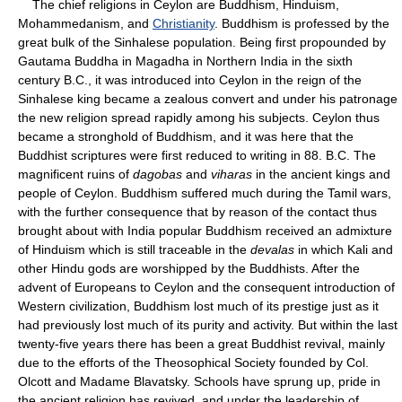
The chief religions in Ceylon are Buddhism, Hinduism,
Mohammedanism, and
Christianity
. Buddhism is professed by the
great bulk of the Sinhalese population. Being first propounded by
Gautama Buddha in Magadha in Northern India in the sixth
century B.C., it was introduced into Ceylon in the reign of the
Sinhalese king became a zealous convert and under his patronage
the new religion spread rapidly among his subjects. Ceylon thus
became a stronghold of Buddhism, and it was here that the
Buddhist scriptures were first reduced to writing in 88. B.C. The
magnificent ruins of
dagobas
and
viharas
in the ancient kings and
people of Ceylon. Buddhism suffered much during the Tamil wars,
with the further consequence that by reason of the contact thus
brought about with India popular Buddhism received an admixture
of Hinduism which is still traceable in the
devalas
in which Kali and
other Hindu gods are worshipped by the Buddhists. After the
advent of Europeans to Ceylon and the consequent introduction of
Western civilization, Buddhism lost much of its prestige just as it
had previously lost much of its purity and activity. But within the last
twenty-five years there has been a great Buddhist revival, mainly
due to the efforts of the Theosophical Society founded by Col.
Olcott and Madame Blavatsky. Schools have sprung up, pride in
the ancient religion has revived, and under the leadership of