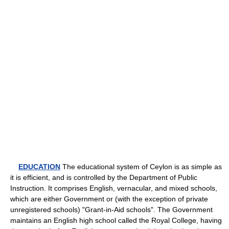
EDUCATION
The educational system of Ceylon is as simple as
it is efficient, and is controlled by the Department of Public
Instruction. It comprises English, vernacular, and mixed schools,
which are either Government or (with the exception of private
unregistered schools) "Grant-in-Aid schools". The Government
maintains an English high school called the Royal College, having