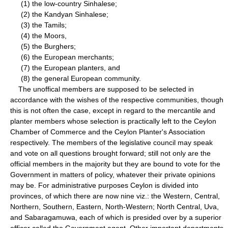
(1) the low-country Sinhalese;
(2) the Kandyan Sinhalese;
(3) the Tamils;
(4) the Moors,
(5) the Burghers;
(6) the European merchants;
(7) the European planters, and
(8) the general European community.
The unoffical members are supposed to be selected in
accordance with the wishes of the respective communities, though
this is not often the case, except in regard to the mercantile and
planter members whose selection is practically left to the Ceylon
Chamber of Commerce and the Ceylon Planter's Association
respectively. The members of the legislative council may speak
and vote on all questions brought forward; still not only are the
official members in the majority but they are bound to vote for the
Government in matters of policy, whatever their private opinions
may be. For administrative purposes Ceylon is divided into
provinces, of which there are now nine viz.: the Western, Central,
Northern, Southern, Eastern, North-Western; North Central, Uva,
and Sabaragamuwa, each of which is presided over by a superior
officer called the Government agent. Other important departments