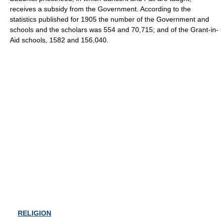
receives a subsidy from the Government. According to the
statistics published for 1905 the number of the Government and
schools and the scholars was 554 and 70,715; and of the Grant-in-
Aid schools, 1582 and 156,040.
RELIGION