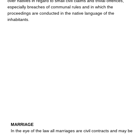
over natives in regard to small civil claims and trivial offences,
especially breaches of communal rules and in which the
proceedings are conducted in the native language of the
inhabitants.
MARRIAGE
In the eye of the law all marriages are civil contracts and may be