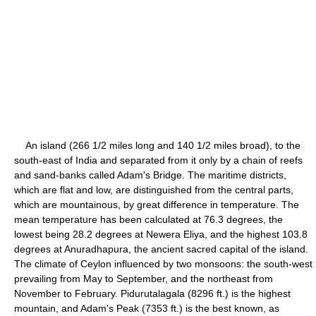
An island (266 1/2 miles long and 140 1/2 miles broad), to the
south-east of India and separated from it only by a chain of reefs
and sand-banks called Adam's Bridge. The maritime districts,
which are flat and low, are distinguished from the central parts,
which are mountainous, by great difference in temperature. The
mean temperature has been calculated at 76.3 degrees, the
lowest being 28.2 degrees at Newera Eliya, and the highest 103.8
degrees at Anuradhapura, the ancient sacred capital of the island.
The climate of Ceylon influenced by two monsoons: the south-west
prevailing from May to September, and the northeast from
November to February. Pidurutalagala (8296 ft.) is the highest
mountain, and Adam's Peak (7353 ft.) is the best known, as