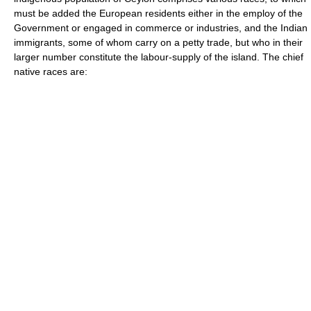
must be added the European residents either in the employ of the
Government or engaged in commerce or industries, and the Indian
immigrants, some of whom carry on a petty trade, but who in their
larger number constitute the labour-supply of the island. The chief
native races are: