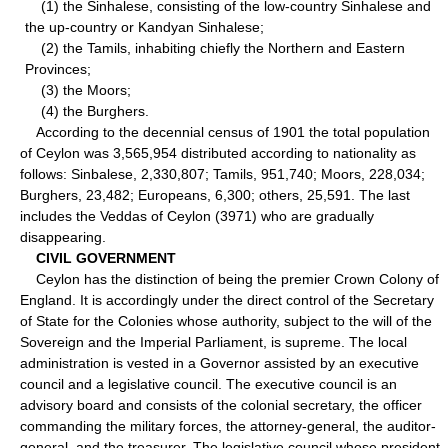
(1) the Sinhalese, consisting of the low-country Sinhalese and
the up-country or Kandyan Sinhalese;
(2) the Tamils, inhabiting chiefly the Northern and Eastern
Provinces;
(3) the Moors;
(4) the Burghers.
According to the decennial census of 1901 the total population
of Ceylon was 3,565,954 distributed according to nationality as
follows: Sinbalese, 2,330,807; Tamils, 951,740; Moors, 228,034;
Burghers, 23,482; Europeans, 6,300; others, 25,591. The last
includes the Veddas of Ceylon (3971) who are gradually
disappearing.
CIVIL GOVERNMENT
Ceylon has the distinction of being the premier Crown Colony of
England. It is accordingly under the direct control of the Secretary
of State for the Colonies whose authority, subject to the will of the
Sovereign and the Imperial Parliament, is supreme. The local
administration is vested in a Governor assisted by an executive
council and a legislative council. The executive council is an
advisory board and consists of the colonial secretary, the officer
commanding the military forces, the attorney-general, the auditor-
general, and the treasurer. The legislative council whose president