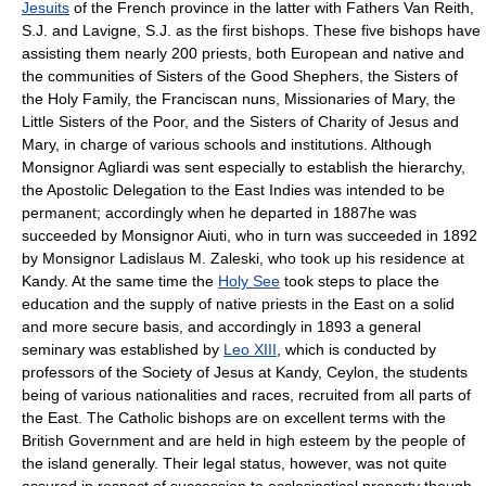
Jesuits
of the French province in the latter with Fathers Van Reith,
S.J. and Lavigne, S.J. as the first bishops. These five bishops have
assisting them nearly 200 priests, both European and native and
the communities of Sisters of the Good Shephers, the Sisters of
the Holy Family, the Franciscan nuns, Missionaries of Mary, the
Little Sisters of the Poor, and the Sisters of Charity of Jesus and
Mary, in charge of various schools and institutions. Although
Monsignor Agliardi was sent especially to establish the hierarchy,
the Apostolic Delegation to the East Indies was intended to be
permanent; accordingly when he departed in 1887he was
succeeded by Monsignor Aiuti, who in turn was succeeded in 1892
by Monsignor Ladislaus M. Zaleski, who took up his residence at
Kandy. At the same time the
Holy See
took steps to place the
education and the supply of native priests in the East on a solid
and more secure basis, and accordingly in 1893 a general
seminary was established by
Leo XIII
, which is conducted by
professors of the Society of Jesus at Kandy, Ceylon, the students
being of various nationalities and races, recruited from all parts of
the East. The Catholic bishops are on excellent terms with the
British Government and are held in high esteem by the people of
the island generally. Their legal status, however, was not quite
assured in respect of succession to ecclesiastical property though