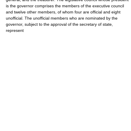
is the governor comprises the members of the executive council
and twelve other members, of whom four are official and eight
unofficial. The unofficial members who are nominated by the
governor, subject to the approval of the secretary of state,
represent