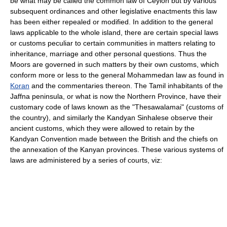
be what may be called the common law of Ceylon but by various
subsequent ordinances and other legislative enactments this law
has been either repealed or modified. In addition to the general
laws applicable to the whole island, there are certain special laws
or customs peculiar to certain communities in matters relating to
inheritance, marriage and other personal questions. Thus the
Moors are governed in such matters by their own customs, which
conform more or less to the general Mohammedan law as found in
Koran
and the commentaries thereon. The Tamil inhabitants of the
Jaffna peninsula, or what is now the Northern Province, have their
customary code of laws known as the "Thesawalamai" (customs of
the country), and similarly the Kandyan Sinhalese observe their
ancient customs, which they were allowed to retain by the
Kandyan Convention made between the British and the chiefs on
the annexation of the Kanyan provinces. These various systems of
laws are administered by a series of courts, viz: