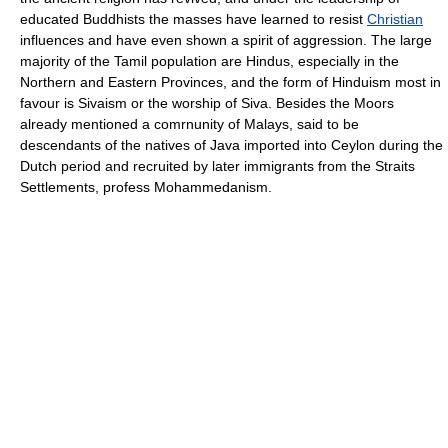
educated Buddhists the masses have learned to resist
Christian
influences and have even shown a spirit of aggression. The large
majority of the Tamil population are Hindus, especially in the
Northern and Eastern Provinces, and the form of Hinduism most in
favour is Sivaism or the worship of Siva. Besides the Moors
already mentioned a comrnunity of Malays, said to be
descendants of the natives of Java imported into Ceylon during the
Dutch period and recruited by later immigrants from the Straits
Settlements, profess Mohammedanism.