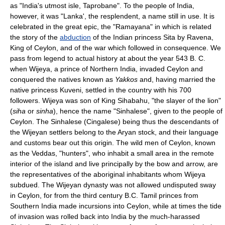
as "India's utmost isle, Taprobane". To the people of India,
however, it was "Lanka', the resplendent, a name still in use. It is
celebrated in the great epic, the "Ramayana" in which is related
the story of the
abduction
of the Indian princess Sita by Ravena,
King of Ceylon, and of the war which followed in consequence. We
pass from legend to actual history at about the year 543 B. C.
when Wijeya, a prince of Northern India, invaded Ceylon and
conquered the natives known as
Yakkos
and, having married the
native princess Kuveni, settled in the country with his 700
followers. Wijeya was son of King Sihabahu, "the slayer of the lion"
(
siha
or
sinha
), hence the name "Sinhalese", given to the people of
Ceylon. The Sinhalese (Cingalese) being thus the descendants of
the Wijeyan settlers belong to the Aryan stock, and their language
and customs bear out this origin. The wild men of Ceylon, known
as the Veddas, "hunters", who inhabit a small area in the remote
interior of the island and live principally by the bow and arrow, are
the representatives of the aboriginal inhabitants whom Wijeya
subdued. The Wijeyan dynasty was not allowed undisputed sway
in Ceylon, for from the third century B.C. Tamil princes from
Southern India made incursions into Ceylon, while at times the tide
of invasion was rolled back into India by the much-harassed