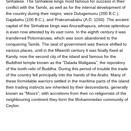
Sinhalese. The Sinhalese kings most famous for success in their
conflict with the Tamils, as well as for the internal development of
the country during their reigns, were Dutugemunu (200 B.C.),
Gajabahu (100 B.C.), and Prakramabahu (A.D. 1150). The ancient
capital of the Sinhalese kings was Anuradhapura, whose splendour
is even now attested by its vast ruins. In the eighth century it was
transferred Polonnaruwa, which was soon abandoned to the
conquering Tamils. The seat of government was thence shifted to
various places, until in the fifteenth century it was finally fixed at
Kandy, now the second city of the island and famous for the
Buddhist temple known as the "Dalada Maligawa", the repository
of the tooth-relic of Buddha. During this period of trouble the trade
of the country fell principally into the hands of the Arabs. Many of
these formidable warriors settled in the maritime parts of the island
their trading instincts are inherited by their descendants, generally
known as "Moors"; with accretions from their co-religionists of the
neighbouring continent they form the Mohammedan community of
Ceylon.