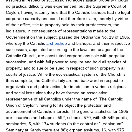
no practical difficulty was experienced; but the Supreme Court of
Ceylon, having recently held that the Catholic bishops had no legal
corporate capacity and could not therefore claim, merely by virtue
of their office, title to property held by their predecessors, the
legislature, in consequence of representations made to the
Government on the subject, passed the Ordinance No. 19 of 1906,
whereby the Catholic
archbishop
and bishops, and their respective
successors, appointed according to the laws and usages of the
Catholic Church, are constituted corporations sole with perpetual
succession, and with full power to acquire and hold all species of
property, and to sue or be sued in respect of such property in all
courts of justice. While the ecclesiastical system of the Church is
thus complete, the Catholic laity are not backward in respect to
organization and public action, for in addition to various religious
and social institutions they have formed an association
representative of all Catholics under the name of "The Catholic
Union of Ceylon", having for its object the protection and
advancement of Catholic interests. The general statistics for 1905
are: churches and chapels, 592; schools, 570, with 45,549 pupils;
seminaries, 5, with 174 students (in the central or "Leonianum"
Seminary at Kandy there are 88); orphan asylums, 16, with 975