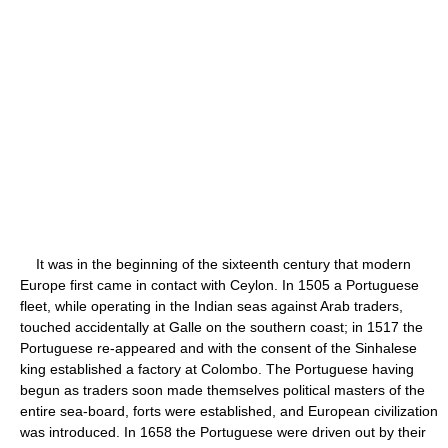
It was in the beginning of the sixteenth century that modern
Europe first came in contact with Ceylon. In 1505 a Portuguese
fleet, while operating in the Indian seas against Arab traders,
touched accidentally at Galle on the southern coast; in 1517 the
Portuguese re-appeared and with the consent of the Sinhalese
king established a factory at Colombo. The Portuguese having
begun as traders soon made themselves political masters of the
entire sea-board, forts were established, and European civilization
was introduced. In 1658 the Portuguese were driven out by their