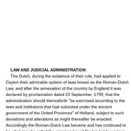
LAW AND JUDICIAL ADMINISTRATION
The Dutch, during the existence of their rule, had applied to
Ceylon their admirable system of laws known as the Roman-Dutch
Law, and after the annexation of the country by England it was
declared by proclamation dated 23 September, 1799, that the
administration should thenceforth "be exercised according to the
laws and institutions that had subsisted under the ancient
government of the United Provinces" of HolIand, subject to such
deviations and alterations as might thereafter be enacted.
Accordingly the Roman-Dutch Law became and has continued to