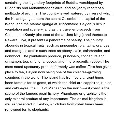
containing the legendary footprints of Buddha worshipped by
Buddhists and Mohammedans alike, and as yearly resort of a
multitude of pilgrims. The country is well watered by rivers of which
the Kelani-ganga enters the sea at Colombo, the capital of the
island, and the Mahaviliganga at Trincomalee. Ceylon is rich in
vegetation and scenery, and as the traveller proceeds from
Colombo to Kandy (the seat of the ancient kings) and thence to
Newara Eliya, it presents a panorama of beauty. The country
abounds in tropical fruits, such as pineapples, plantains, oranges,
and mangoes and in such trees as ebony, satin, calamander, and
ironwood. The plantations produce, principally, cocoanuts and
cinnamon, tea, cinchona, cocoa, and, more recently, rubber. The
most noted upcountry product formerly was coffee. This has given
place to tea, Ceylon now being one of the chief tea-growing
countries in the world. The island has from very ancient times
been famous for its gems, of which the chief are sapphires, rubies,
and cat's-eyes; the Gulf of Manaar on the north-west coast is the
scene of the famous pearl fishery. Phumbago or graphite is the
only mineral product of any importance. The animal kingdom is
well represented in Ceylon, which has from olden times been
renowned for its elephants.