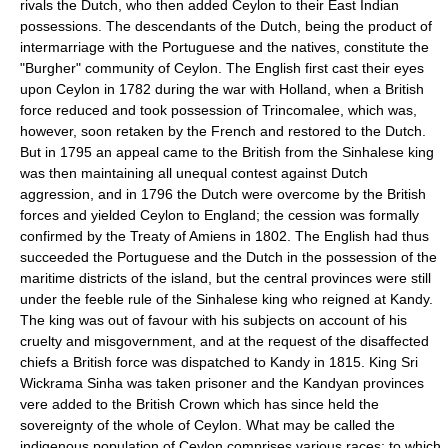
rivals the Dutch, who then added Ceylon to their East Indian
possessions. The descendants of the Dutch, being the product of
intermarriage with the Portuguese and the natives, constitute the
"Burgher" community of Ceylon. The English first cast their eyes
upon Ceylon in 1782 during the war with Holland, when a British
force reduced and took possession of Trincomalee, which was,
however, soon retaken by the French and restored to the Dutch.
But in 1795 an appeal came to the British from the Sinhalese king
was then maintaining all unequal contest against Dutch
aggression, and in 1796 the Dutch were overcome by the British
forces and yielded Ceylon to England; the cession was formally
confirmed by the Treaty of Amiens in 1802. The English had thus
succeeded the Portuguese and the Dutch in the possession of the
maritime districts of the island, but the central provinces were still
under the feeble rule of the Sinhalese king who reigned at Kandy.
The king was out of favour with his subjects on account of his
cruelty and misgovernment, and at the request of the disaffected
chiefs a British force was dispatched to Kandy in 1815. King Sri
Wickrama Sinha was taken prisoner and the Kandyan provinces
vere added to the British Crown which has since held the
sovereignty of the whole of Ceylon. What may be called the
indigenous population of Ceylon comprises various races; to which