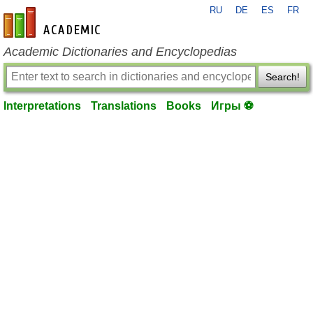
RU
DE
ES
FR
en-academic.com
Academic Dictionaries and Encyclopedias
Search!
Interpretations
Translations
Books
Игры ⚽