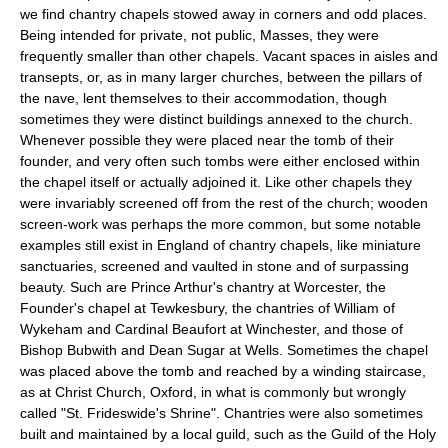
we find chantry chapels stowed away in corners and odd places.
Being intended for private, not public, Masses, they were
frequently smaller than other chapels. Vacant spaces in aisles and
transepts, or, as in many larger churches, between the pillars of
the nave, lent themselves to their accommodation, though
sometimes they were distinct buildings annexed to the church.
Whenever possible they were placed near the tomb of their
founder, and very often such tombs were either enclosed within
the chapel itself or actually adjoined it. Like other chapels they
were invariably screened off from the rest of the church; wooden
screen-work was perhaps the more common, but some notable
examples still exist in England of chantry chapels, like miniature
sanctuaries, screened and vaulted in stone and of surpassing
beauty. Such are Prince Arthur's chantry at Worcester, the
Founder's chapel at Tewkesbury, the chantries of William of
Wykeham and Cardinal Beaufort at Winchester, and those of
Bishop Bubwith and Dean Sugar at Wells. Sometimes the chapel
was placed above the tomb and reached by a winding staircase,
as at Christ Church, Oxford, in what is commonly but wrongly
called "St. Frideswide's Shrine". Chantries were also sometimes
built and maintained by a local guild, such as the Guild of the Holy