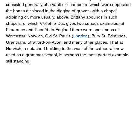
consisted generally of a vault or chamber in which were deposited
the bones displaced in the digging of graves, with a chapel
adjoining or, more usually, above. Brittany abounds in such
chapels, of which Viollet-le-Duc gives two curious examples, at
Fleurance and Faouët. In England there were specimens at
Worcester, Norwich, Old St. Paul's (
London
), Bury St. Edmunds,
Grantham, Stratford-on-Avon, and many other places. That at
Norwich, a detached building to the west of the cathedral, now
used as a grammar-school, is perhaps the most perfect example
still standing.