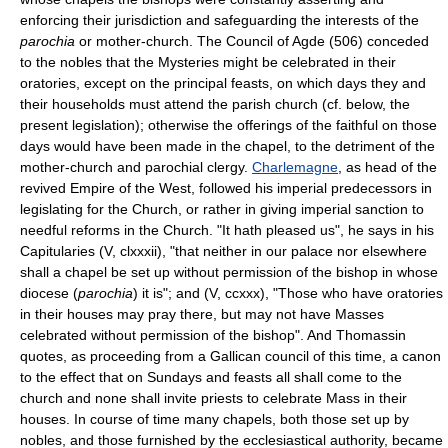
enforcing their jurisdiction and safeguarding the interests of the
parochia
or mother-church. The Council of Agde (506) conceded
to the nobles that the Mysteries might be celebrated in their
oratories, except on the principal feasts, on which days they and
their households must attend the parish church (cf. below, the
present legislation); otherwise the offerings of the faithful on those
days would have been made in the chapel, to the detriment of the
mother-church and parochial clergy.
Charlemagne
, as head of the
revived Empire of the West, followed his imperial predecessors in
legislating for the Church, or rather in giving imperial sanction to
needful reforms in the Church. "It hath pleased us", he says in his
Capitularies (V, clxxxii), "that neither in our palace nor elsewhere
shall a chapel be set up without permission of the bishop in whose
diocese (
parochia
) it is"; and (V, ccxxx), "Those who have oratories
in their houses may pray there, but may not have Masses
celebrated without permission of the bishop". And Thomassin
quotes, as proceeding from a Gallican council of this time, a canon
to the effect that on Sundays and feasts all shall come to the
church and none shall invite priests to celebrate Mass in their
houses. In course of time many chapels, both those set up by
nobles, and those furnished by the ecclesiastical authority, became