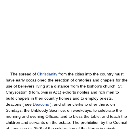
The spread of
Christianity
from the cities into the country must
have early occasioned the erection of oratories and chapels for the
use of believers living at a distance from the bishop's church. St.
Chrysostom (Hom. xviii in Act.) exhorts nobles and rich men to
build chapels in their country homes and to employ priests,
deacons ( see
Deacons
), and other clerks to offer there, on
Sundays, the Unbloody Sacrifice, on weekdays, to celebrate the
morning and evening Offices, and to bless the table, and teach the
children and servants on the estate. The prohibition by the Council
of Laodicea (c. 350) of the celebration of the liturgy in private