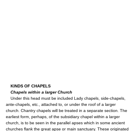
KINDS OF CHAPELS
Chapels within a larger Church
Under this head must be included Lady chapels, side-chapels,
ante-chapels, etc., attached to, or under the roof of a larger
church. Chantry chapels will be treated in a separate section. The
earliest form, perhaps, of the subsidiary chapel within a larger
church, is to be seen in the parallel apses which in some ancient
churches flank the great apse or main sanctuary. These originated