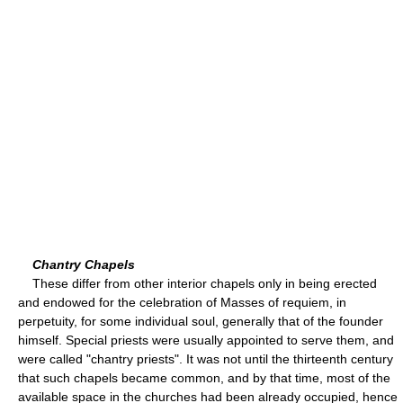
Chantry Chapels
These differ from other interior chapels only in being erected
and endowed for the celebration of Masses of requiem, in
perpetuity, for some individual soul, generally that of the founder
himself. Special priests were usually appointed to serve them, and
were called "chantry priests". It was not until the thirteenth century
that such chapels became common, and by that time, most of the
available space in the churches had been already occupied, hence