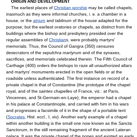
ORIGIN AND DEVELOPMENT
The earliest places of
Christian worship
may be called chapels,
inasmuch as they were informal churches, i. e. a chamber in a
house, or the
atrium
and
tablinum
of the house adapted for the
purpose; but the earliest oratories or chapels, as distinct from the
buildings where the bishop and presbytery presided over the
regular assemblies of
Christian
s, were probably martyrs'
memorials. Thus, the Council of Gangra (350) censures
desecrators of the
sepulchra martyrum
and of the synaxes,
sacrifices, and memorials celebrated therein. The Fifth Council of
Carthage (400) orders the bishops to raze all unauthorized altars
and martyrs' monuments erected in the open fields or at the
roadside unless authenticated. The first instance on record of a
private chapel is that of Constantine (the prototype of the chapel
royal, and of the
saintes chapelles
of France, viz.: at Paris,
Vincennes, and St-Germain-en-Laye); the emperor had a chapel
in his palace at Constantinople, and carried with him in his wars
and progresses a facsimile of it in the shape of a portable tent
(
Socrates
, Hist. eccl., I, xiv). Another early example of a chapel
within another building is the small one now known as the
Sancta
Sanctorum
, in the still remaining fragment of the ancient Lateran
palace. It was the private chapel of the popes and existed as early