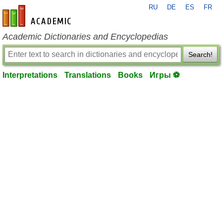
RU
DE
ES
FR
en-academic.com
Academic Dictionaries and Encyclopedias
Search!
Interpretations
Translations
Books
Игры ⚽