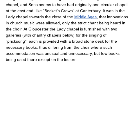
chapel, and Sens seems to have had originally one circular chapel
at the east end, like "Becket's Crown" at Canterbury. It was in the
Lady chapel towards the close of the
Middle Ages
, that innovations
in church music were allowed, only the strict chant being heard in
the choir. At Gloucester the Lady chapel is furnished with two
galleries (with chantry chapels below) for the singing of
"pricksong"; each is provided with a broad stone desk for the
necessary books, thus differing from the choir where such
accommodation was unusual and unnecessary, but few books
being used there except on the lectern.