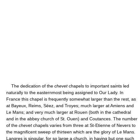
The dedication of the
chevet
chapels to important saints led
naturally to the easternmost being assigned to Our Lady. In
France this chapel is frequently somewhat larger than the rest, as
at Bayeux, Reims, Séez, and Troyes; much larger at Amiens and
Le Mans; and very much larger at Rouen (both in the cathedral
and in the abbey church of St. Ouen) and Coutances. The number
of the
chevet
chapels varies from three at St-Etienne of Nevers to
the magnificent sweep of thirteen which are the glory of Le Mans.
Langres is singular, for so large a church, in having but one such