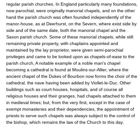
regular parish churches. In England particularly many foundations,
now parochial, were originally manorial chapels, and on the other
hand the parish church was often founded independently of the
manor-house, as at Deerhurst, on the Severn, where exist side by
side and of the same date, both the manorial chapel and the
Saxon parish church. Some of these manorial chapels, while still
remaining private property, with chaplains appointed and
maintained by the lay proprietor, were given semi-parochial
privileges and came to be looked upon as chapels-of-ease to the
parish church, A notable example of a noble man's chapel
becoming a cathedral is found at Moulins-sur-Allier, where the
ancient chapel of the Dukes of Bourbon now forms the choir of the
cathedral, the nave having been added by Viollet-le-Duc. Other
buildings such as court-houses, hospitals, and of course all
religious houses and their granges, had chapels attached to them
in medieval times; but, from the very first, except in the case of
exempt monasteries and their dependencies, the appointment of
priests to serve such chapels was always subject to the control of
the bishop, which remains the law of the Church to this day.