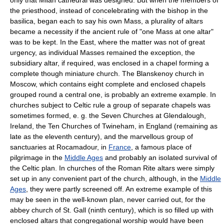
the priesthood, instead of concelebrating with the bishop in the
basilica, began each to say his own Mass, a plurality of altars
became a necessity if the ancient rule of "one Mass at one altar"
was to be kept. In the East, where the matter was not of great
urgency, as individual Masses remained the exception, the
subsidiary altar, if required, was enclosed in a chapel forming a
complete though miniature church. The Blanskenoy church in
Moscow, which contains eight complete and enclosed chapels
grouped round a central one, is probably an extreme example. In
churches subject to Celtic rule a group of separate chapels was
sometimes formed, e. g. the Seven Churches at Glendalough,
Ireland, the Ten Churches of Twineham, in England (remaining as
late as the eleventh century), and the marvellous group of
sanctuaries at Rocamadour, in
France
, a famous place of
pilgrimage in the
Middle Ages
and probably an isolated survival of
the Celtic plan. In churches of the Roman Rite altars were simply
set up in any convenient part of the church, although, in the
Middle
Ages
, they were partly screened off. An extreme example of this
may be seen in the well-known plan, never carried out, for the
abbey church of St. Gall (ninth century), which is so filled up with
enclosed altars that congregational worship would have been