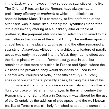
in the East, where, however, they served as sacristies or the like.
The Oriental Rites, unlike the Roman, have always had a
preliminary offertory or
prothesis
at which the oblations are
handled before Mass. This ceremony, at first performed at the
altar itself, was in some rites (notably the Byzantine) elaborated
into a preliminary offering at a subsidiary altar or "table of
prothesis", the prepared oblations being solemnly conveyed to the
main altar in the course of the actual liturgy. The northern apse or
chapel became the place of
prothesis
, and the other remained a
sacristy or
diaconicon
. Although the architectural feature of parallel
apses was early introduced into the West, they had no effect upon
the rite in places where the Roman Liturgy was in use, but
remained at first mere sacristies. In France and Spain, where the
Gallican Rite prevailed, they would doubtless be used in the
Oriental way. Paulinus of Nola, in the fifth century (Ep., xxxii),
speaks of two chambers, possibly apses, flanking the altar of his
church whereof the right-hand one was a sacristy and the other a
library or place of retirement for prayer. In the ninth century the
Roman church of Santa Maria in Cosmedin was altered for the use
of the Orientals by the addition of side apses, and the well-known
basilica of Torcello was similarly furnished at about the same time.