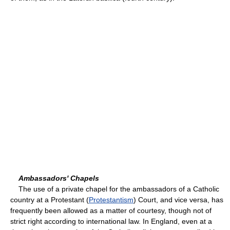
Ambassadors' Chapels
The use of a private chapel for the ambassadors of a Catholic
country at a Protestant (
Protestantism
) Court, and vice versa, has
frequently been allowed as a matter of courtesy, though not of
strict right according to international law. In England, even at a