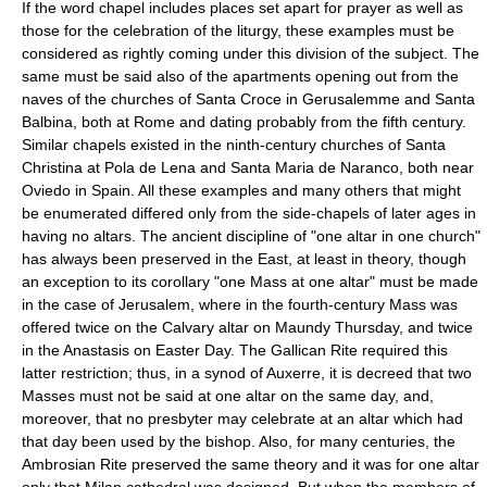
If the word chapel includes places set apart for prayer as well as
those for the celebration of the liturgy, these examples must be
considered as rightly coming under this division of the subject. The
same must be said also of the apartments opening out from the
naves of the churches of Santa Croce in Gerusalemme and Santa
Balbina, both at Rome and dating probably from the fifth century.
Similar chapels existed in the ninth-century churches of Santa
Christina at Pola de Lena and Santa Maria de Naranco, both near
Oviedo in Spain. All these examples and many others that might
be enumerated differed only from the side-chapels of later ages in
having no altars. The ancient discipline of "one altar in one church"
has always been preserved in the East, at least in theory, though
an exception to its corollary "one Mass at one altar" must be made
in the case of Jerusalem, where in the fourth-century Mass was
offered twice on the Calvary altar on Maundy Thursday, and twice
in the Anastasis on Easter Day. The Gallican Rite required this
latter restriction; thus, in a synod of Auxerre, it is decreed that two
Masses must not be said at one altar on the same day, and,
moreover, that no presbyter may celebrate at an altar which had
that day been used by the bishop. Also, for many centuries, the
Ambrosian Rite preserved the same theory and it was for one altar
only that Milan cathedral was designed. But when the members of