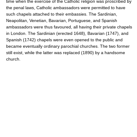
time when the exercise of the Catholic religion was proscribed by
the penal laws, Catholic ambassadors were permitted to have
such chapels attached to their embassies. The Sardinian,
Neapolitan, Venetian, Bavarian, Portuguese, and Spanish
ambassadors were thus favoured, all having their private chapels
in London. The Sardinian (erected 1648), Bavarian (1747), and
Spanish (1742) chapels were even opened to the public and
became eventually ordinary parochial churches. The two former
still exist, while the latter was replaced (1890) by a handsome
church.