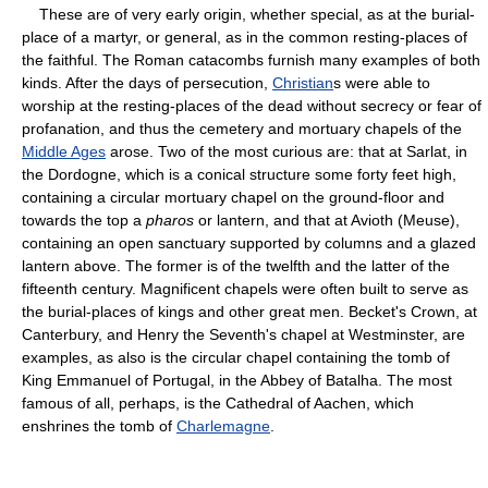
These are of very early origin, whether special, as at the burial-
place of a martyr, or general, as in the common resting-places of
the faithful. The Roman catacombs furnish many examples of both
kinds. After the days of persecution,
Christian
s were able to
worship at the resting-places of the dead without secrecy or fear of
profanation, and thus the cemetery and mortuary chapels of the
Middle Ages
arose. Two of the most curious are: that at Sarlat, in
the Dordogne, which is a conical structure some forty feet high,
containing a circular mortuary chapel on the ground-floor and
towards the top a
pharos
or lantern, and that at Avioth (Meuse),
containing an open sanctuary supported by columns and a glazed
lantern above. The former is of the twelfth and the latter of the
fifteenth century. Magnificent chapels were often built to serve as
the burial-places of kings and other great men. Becket's Crown, at
Canterbury, and Henry the Seventh's chapel at Westminster, are
examples, as also is the circular chapel containing the tomb of
King Emmanuel of Portugal, in the Abbey of Batalha. The most
famous of all, perhaps, is the Cathedral of Aachen, which
enshrines the tomb of
Charlemagne
.