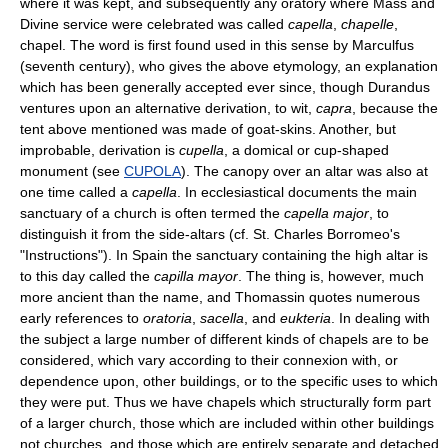
where it was kept, and subsequently any oratory where Mass and
Divine service were celebrated was called
capella
,
chapelle
,
chapel. The word is first found used in this sense by Marculfus
(seventh century), who gives the above etymology, an explanation
which has been generally accepted ever since, though Durandus
ventures upon an alternative derivation, to wit,
capra
, because the
tent above mentioned was made of goat-skins. Another, but
improbable, derivation is
cupella
, a domical or cup-shaped
monument (see
CUPOLA
). The canopy over an altar was also at
one time called a
capella
. In ecclesiastical documents the main
sanctuary of a church is often termed the
capella major
, to
distinguish it from the side-altars (cf. St. Charles Borromeo's
"Instructions"). In Spain the sanctuary containing the high altar is
to this day called the
capilla mayor
. The thing is, however, much
more ancient than the name, and Thomassin quotes numerous
early references to
oratoria
,
sacella
, and
eukteria
. In dealing with
the subject a large number of different kinds of chapels are to be
considered, which vary according to their connexion with, or
dependence upon, other buildings, or to the specific uses to which
they were put. Thus we have chapels which structurally form part
of a larger church, those which are included within other buildings
not churches, and those which are entirely separate and detached.