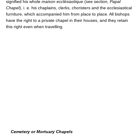
signified his whole
maison ecclésiastique
(see section,
Papal
Chapel
), i. e. his chaplains, clerks, choristers and the ecclesiastical
furniture, which accompanied him from place to place. All bishops
have the right to a private chapel in their houses, and they retain
this right even when travelling.
Cemetery or Mortuary Chapels