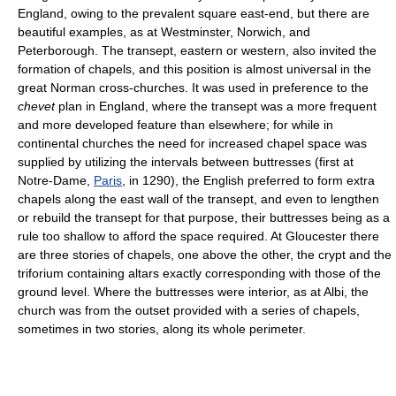
England, owing to the prevalent square east-end, but there are
beautiful examples, as at Westminster, Norwich, and
Peterborough. The transept, eastern or western, also invited the
formation of chapels, and this position is almost universal in the
great Norman cross-churches. It was used in preference to the
chevet
plan in England, where the transept was a more frequent
and more developed feature than elsewhere; for while in
continental churches the need for increased chapel space was
supplied by utilizing the intervals between buttresses (first at
Notre-Dame,
Paris
, in 1290), the English preferred to form extra
chapels along the east wall of the transept, and even to lengthen
or rebuild the transept for that purpose, their buttresses being as a
rule too shallow to afford the space required. At Gloucester there
are three stories of chapels, one above the other, the crypt and the
triforium containing altars exactly corresponding with those of the
ground level. Where the buttresses were interior, as at Albi, the
church was from the outset provided with a series of chapels,
sometimes in two stories, along its whole perimeter.