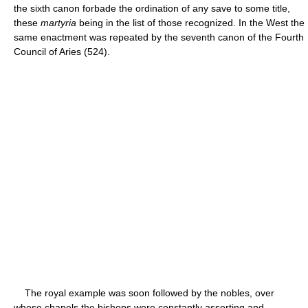
the sixth canon forbade the ordination of any save to some title,
these
martyria
being in the list of those recognized. In the West the
same enactment was repeated by the seventh canon of the Fourth
Council of Aries (524).
The royal example was soon followed by the nobles, over
whose chapels the bishops were constantly asserting and