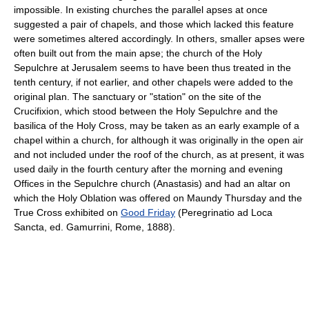
impossible. In existing churches the parallel apses at once
suggested a pair of chapels, and those which lacked this feature
were sometimes altered accordingly. In others, smaller apses were
often built out from the main apse; the church of the Holy
Sepulchre at Jerusalem seems to have been thus treated in the
tenth century, if not earlier, and other chapels were added to the
original plan. The sanctuary or "station" on the site of the
Crucifixion, which stood between the Holy Sepulchre and the
basilica of the Holy Cross, may be taken as an early example of a
chapel within a church, for although it was originally in the open air
and not included under the roof of the church, as at present, it was
used daily in the fourth century after the morning and evening
Offices in the Sepulchre church (Anastasis) and had an altar on
which the Holy Oblation was offered on Maundy Thursday and the
True Cross exhibited on
Good Friday
(Peregrinatio ad Loca
Sancta, ed. Gamurrini, Rome, 1888).