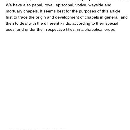
We have also papal, royal, episcopal, votive, wayside and
mortuary chapels. It seems best for the purposes of this article,
first to trace the origin and development of chapels in general, and
then to deal with the different kinds, according to their special
uses, and under their respective titles, in alphabetical order.