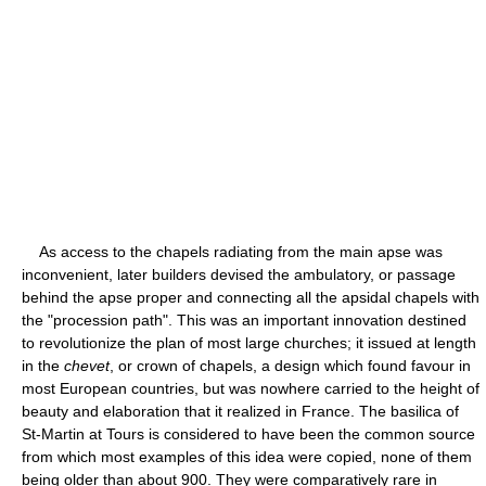
As access to the chapels radiating from the main apse was
inconvenient, later builders devised the ambulatory, or passage
behind the apse proper and connecting all the apsidal chapels with
the "procession path". This was an important innovation destined
to revolutionize the plan of most large churches; it issued at length
in the
chevet
, or crown of chapels, a design which found favour in
most European countries, but was nowhere carried to the height of
beauty and elaboration that it realized in France. The basilica of
St-Martin at Tours is considered to have been the common source
from which most examples of this idea were copied, none of them
being older than about 900. They were comparatively rare in