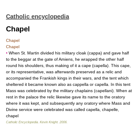
Catholic encyclopedia
Chapel
Chapel
Chapel
•
When St. Martin divided his military cloak (cappa) and gave half
to the beggar at the gate of Amiens, he wrapped the other half
round his shoulders, thus making of it a cape (capella). This cape,
or its representative, was afterwards preserved as a relic and
accompanied the Frankish kings in their wars, and the tent which
sheltered it became known also as cappella or capella. In this tent
Mass was celebrated by the military chaplains (capellani). When at
rest in the palace the relic likewise gave its name to the oratory
where it was kept, and subsequently any oratory where Mass and
Divine service were celebrated was called capella, chapelle,
chapel
Catholic Encyclopedia
.
Kevin Knight
.
2006
.