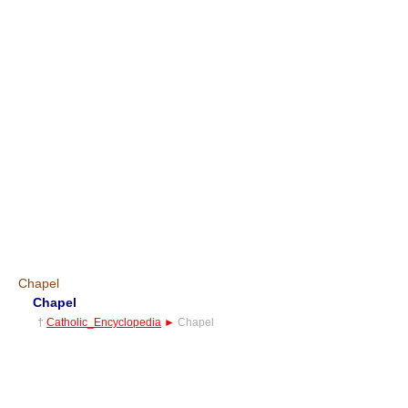
Chapel
Chapel
†
Catholic_Encyclopedia
►
Chapel