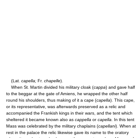
(Lat.
capella;
Fr.
chapelle
).
When St. Martin divided his military cloak (
cappa
) and gave half
to the beggar at the gate of Amiens, he wrapped the other half
round his shoulders, thus making of it a cape (
capella
). This cape,
or its representative, was afterwards preserved as a relic and
accompanied the Frankish kings in their wars, and the tent which
sheltered it became known also as
cappella
or
capella
. In this tent
Mass was celebrated by the military chaplains (
capellani
). When at
rest in the palace the relic likewise gave its name to the oratory