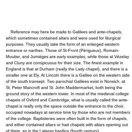
Reference may here be made to Galilees and ante-chapels,
which sometimes contained altars and were used for liturgical
purposes. They usually take the form of an enlarged western
entrance or narthex. Those of St-Front (Périgueux), Romain-
Moutier, and Jumièges are early examples, while those at Vézelay
and Cluny are conspicuous for their size. The finest example in
England is that at Durham (really the Lady chapel), and there is a
smaller one at Ely. At Lincoln there is a Galilee on the western side
of the south transept. Two parochial Galilees exist in Norwich, at
St. Peter Mancroft and St. John Maddermarket, both being the
ground story of the western tower. In most of the medieval college
chapels of Oxford and Cambridge, what is usually called the ante-
chapel is really only the space outside the entrance to the choir,
occupied nowadays at service time by those who are not members
of the college. Baptisteries were often built in the form of chapels,
and either contained altars or had chapels with altars opening out
of them, as in the Lateran basilica (fourth century).