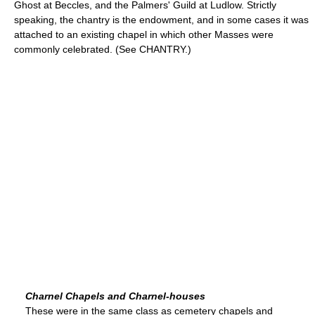
Ghost at Beccles, and the Palmers' Guild at Ludlow. Strictly
speaking, the chantry is the endowment, and in some cases it was
attached to an existing chapel in which other Masses were
commonly celebrated. (See CHANTRY.)
Charnel Chapels and Charnel-houses
These were in the same class as cemetery chapels and