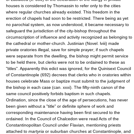
houses is considered by Thomassin to refer only to the cities
where regular churches already existed. This freedom in the
erection of chapels had soon to be restricted. There being as yet
no parochial system, as now understood, it became necessary to
safeguard the jurisdiction of the city-bishop throughout the
circumscription of influence and activity recognized as belonging to
the cathedral or mother-church. Justinian (Novel. lviii) made
private oratories illegal, save for simple prayer; if such chapels
were separate from the dwelling, the bishop might permit service
to be held there, but clerks were not to be ordained to these as
"titles". Apparently this edict was ignored, for the Quinisext Council
of Constantinople (692) decrees that clerks who in oratories within
houses celebrate Mass or baptize must submit to the judgment of
the bishop in each case (can. xxxi). The fifty-ninth canon of the
same council positively forbids baptism in such chapels.
Ordination, since the close of the age of persecutions, has never
been given without a "title" or definite sphere of work and
corresponding maintenance having been first secured to the
ordained. In the Council of Chalcedon were read Acts of the
Constantinopolitan Council under Flavian, mentioning priests
attached to
martyria
or suburban churches at Constantinople, and