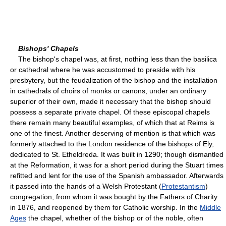
Bishops' Chapels
The bishop's chapel was, at first, nothing less than the basilica
or cathedral where he was accustomed to preside with his
presbytery, but the feudalization of the bishop and the installation
in cathedrals of choirs of monks or canons, under an ordinary
superior of their own, made it necessary that the bishop should
possess a separate private chapel. Of these episcopal chapels
there remain many beautiful examples, of which that at Reims is
one of the finest. Another deserving of mention is that which was
formerly attached to the London residence of the bishops of Ely,
dedicated to St. Etheldreda. It was built in 1290; though dismantled
at the Reformation, it was for a short period during the Stuart times
refitted and lent for the use of the Spanish ambassador. Afterwards
it passed into the hands of a Welsh Protestant (
Protestantism
)
congregation, from whom it was bought by the Fathers of Charity
in 1876, and reopened by them for Catholic worship. In the
Middle
Ages
the chapel, whether of the bishop or of the noble, often