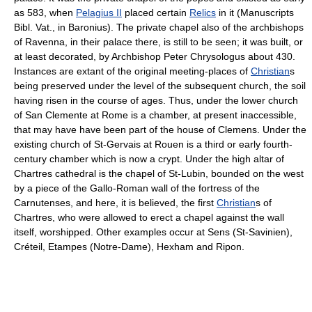
as 583, when
Pelagius II
placed certain
Relics
in it (Manuscripts
Bibl. Vat., in Baronius). The private chapel also of the archbishops
of Ravenna, in their palace there, is still to be seen; it was built, or
at least decorated, by Archbishop Peter Chrysologus about 430.
Instances are extant of the original meeting-places of
Christian
s
being preserved under the level of the subsequent church, the soil
having risen in the course of ages. Thus, under the lower church
of San Clemente at Rome is a chamber, at present inaccessible,
that may have have been part of the house of Clemens. Under the
existing church of St-Gervais at Rouen is a third or early fourth-
century chamber which is now a crypt. Under the high altar of
Chartres cathedral is the chapel of St-Lubin, bounded on the west
by a piece of the Gallo-Roman wall of the fortress of the
Carnutenses, and here, it is believed, the first
Christian
s of
Chartres, who were allowed to erect a chapel against the wall
itself, worshipped. Other examples occur at Sens (St-Savinien),
Créteil, Etampes (Notre-Dame), Hexham and Ripon.