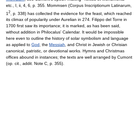
etc., I, ii, 4, 6, p. 355. Mommsen (Corpus Inscriptionum Latinarum,
2
1
, p. 338) has collected the evidence for the feast, which reached
its climax of popularity under Aurelian in 274. Filippo del Torre in
1700 first saw its importance; it is marked, as has been said,
without addition in Philocalus' Calendar. It would be impossible
here even to outline the history of solar symbolism and language
as applied to
God
, the
Messiah
, and Christ in Jewish or Chrisian
canonical, patristic, or devotional works. Hymns and Christmas
offices abound in instances; the texts are well arranged by Cumont
(op. cit., addit. Note C, p. 355).