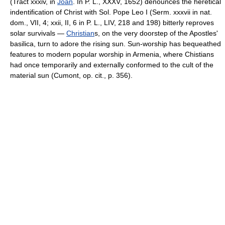
(Tract xxxiv, in
Joan
. In P. L., XXXV, 1652) denounces the heretical
indentification of Christ with Sol. Pope Leo I (Serm. xxxvii in nat.
dom., VII, 4; xxii, II, 6 in P. L., LIV, 218 and 198) bitterly reproves
solar survivals —
Christian
s, on the very doorstep of the Apostles'
basilica, turn to adore the rising sun. Sun-worship has bequeathed
features to modern popular worship in Armenia, where Chistians
had once temporarily and externally conformed to the cult of the
material sun (Cumont, op. cit., p. 356).