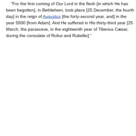
"For the first coming of Our Lord in the flesh [in which He has
been begotten], in Bethlehem, took place [25 December, the fourth
day] in the reign of
Augustus
[the forty-second year, and] in the
year 5500 [from Adam]. And He suffered in His thirty-third year [25
March, the parasceve, in the eighteenth year of Tiberius Cæsar,
during the consulate of Rufus and Rubellio]."