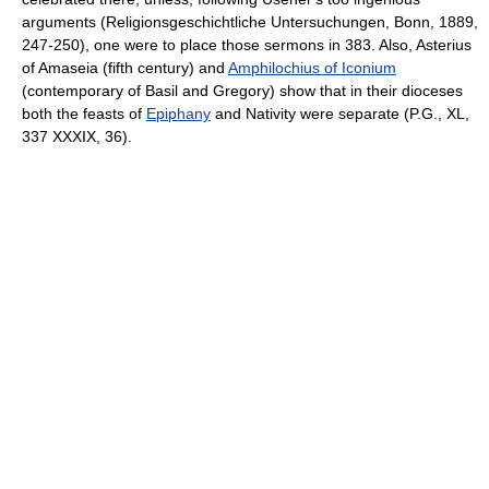
arguments (Religionsgeschichtliche Untersuchungen, Bonn, 1889,
247-250), one were to place those sermons in 383. Also, Asterius
of Amaseia (fifth century) and
Amphilochius of Iconium
(contemporary of Basil and Gregory) show that in their dioceses
both the feasts of
Epiphany
and Nativity were separate (P.G., XL,
337 XXXIX, 36).