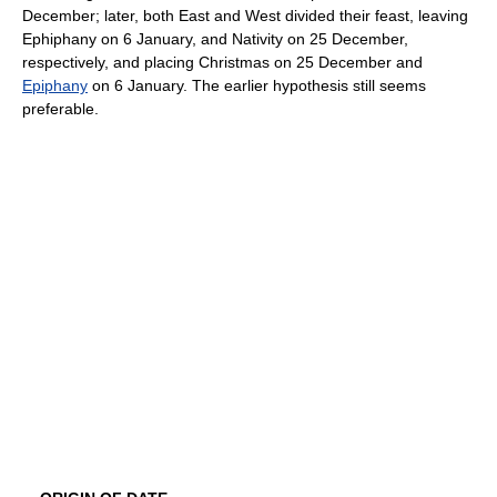
December; later, both East and West divided their feast, leaving
Ephiphany on 6 January, and Nativity on 25 December,
respectively, and placing Christmas on 25 December and
Epiphany
on 6 January. The earlier hypothesis still seems
preferable.