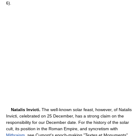
6).
Natalis Invicti.
The well-known solar feast, however, of Natalis
Invicti, celebrated on 25 December, has a strong claim on the
responsibility for our December date. For the history of the solar
cult, its position in the Roman Empire, and syncretism with
Mithraism
, see Cumont's epoch-making "Textes et Monuments"