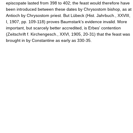
episcopate lasted from 398 to 402; the feast would therefore have
been introduced between these dates by Chrysostom bishop, as at
Antioch by Chrysostom priest. But Lübeck (Hist. Jahrbuch., XXVIII,
I, 1907, pp. 109-118) proves Baumstark's evidence invalid. More
important, but scarcely better accredited, is Erbes' contention
(Zeitschrift f. Kirchengesch., XXVI, 1905, 20-31) that the feast was
brought in by Constantine as early as 330-35.