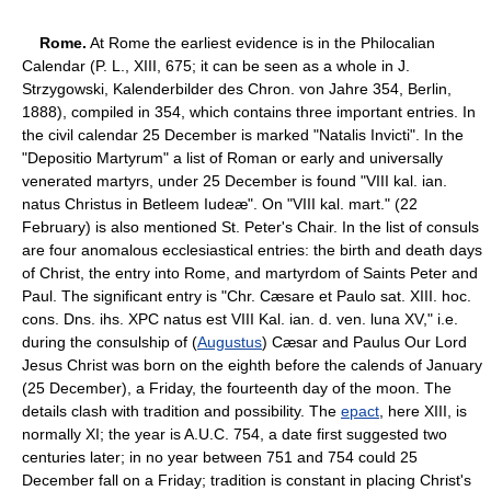
Rome.
At Rome the earliest evidence is in the Philocalian
Calendar (P. L., XIII, 675; it can be seen as a whole in J.
Strzygowski, Kalenderbilder des Chron. von Jahre 354, Berlin,
1888), compiled in 354, which contains three important entries. In
the civil calendar 25 December is marked "Natalis Invicti". In the
"Depositio Martyrum" a list of Roman or early and universally
venerated martyrs, under 25 December is found "VIII kal. ian.
natus Christus in Betleem Iudeæ". On "VIII kal. mart." (22
February) is also mentioned St. Peter's Chair. In the list of consuls
are four anomalous ecclesiastical entries: the birth and death days
of Christ, the entry into Rome, and martyrdom of Saints Peter and
Paul. The significant entry is "Chr. Cæsare et Paulo sat. XIII. hoc.
cons. Dns. ihs. XPC natus est VIII Kal. ian. d. ven. luna XV," i.e.
during the consulship of (
Augustus
) Cæsar and Paulus Our Lord
Jesus Christ was born on the eighth before the calends of January
(25 December), a Friday, the fourteenth day of the moon. The
details clash with tradition and possibility. The
epact
, here XIII, is
normally XI; the year is A.U.C. 754, a date first suggested two
centuries later; in no year between 751 and 754 could 25
December fall on a Friday; tradition is constant in placing Christ's