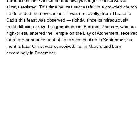
introduction into Antioch he had always sought, conservatives
always resisted. This time he was successful; in a crowded church
he defended the new custom. It was no novelty; from Thrace to
Cadiz this feast was observed — rightly, since its miraculously
rapid diffusion proved its genuineness. Besides, Zachary, who, as
high-priest, entered the Temple on the Day of Atonement, received
therefore announcement of John's conception in September; six
months later Christ was conceived, i.e. in March, and born
accordingly in December.