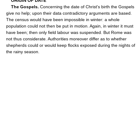
ORIGIN OF DATE
The Gospels.
Concerning the date of Christ's birth the Gospels
give no help; upon their data contradictory arguments are based.
The census would have been impossible in winter: a whole
population could not then be put in motion. Again, in winter it must
have been; then only field labour was suspended. But Rome was
not thus considerate. Authorities moreover differ as to whether
shepherds could or would keep flocks exposed during the nights of
the rainy season.