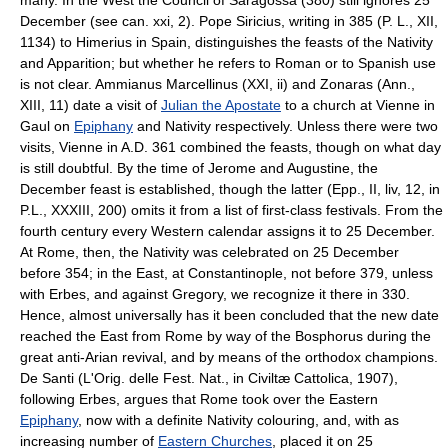
December (see can. xxi, 2). Pope Siricius, writing in 385 (P. L., XII,
1134) to Himerius in Spain, distinguishes the feasts of the Nativity
and Apparition; but whether he refers to Roman or to Spanish use
is not clear. Ammianus Marcellinus (XXI, ii) and Zonaras (Ann.,
XIII, 11) date a visit of
Julian the Apostate
to a church at Vienne in
Gaul on
Epiphany
and Nativity respectively. Unless there were two
visits, Vienne in A.D. 361 combined the feasts, though on what day
is still doubtful. By the time of Jerome and Augustine, the
December feast is established, though the latter (Epp., II, liv, 12, in
P.L., XXXIII, 200) omits it from a list of first-class festivals. From the
fourth century every Western calendar assigns it to 25 December.
At Rome, then, the Nativity was celebrated on 25 December
before 354; in the East, at Constantinople, not before 379, unless
with Erbes, and against Gregory, we recognize it there in 330.
Hence, almost universally has it been concluded that the new date
reached the East from Rome by way of the Bosphorus during the
great anti-Arian revival, and by means of the orthodox champions.
De Santi (L'Orig. delle Fest. Nat., in Civiltæ Cattolica, 1907),
following Erbes, argues that Rome took over the Eastern
Epiphany
, now with a definite Nativity colouring, and, with as
increasing number of
Eastern Churches
, placed it on 25