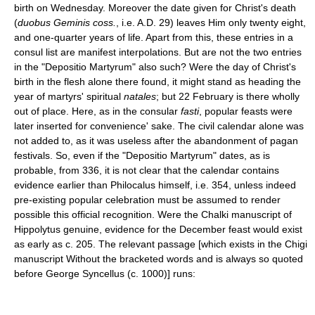
birth on Wednesday. Moreover the date given for Christ's death
(
duobus Geminis coss.
, i.e. A.D. 29) leaves Him only twenty eight,
and one-quarter years of life. Apart from this, these entries in a
consul list are manifest interpolations. But are not the two entries
in the "Depositio Martyrum" also such? Were the day of Christ's
birth in the flesh alone there found, it might stand as heading the
year of martyrs' spiritual
natales
; but 22 February is there wholly
out of place. Here, as in the consular
fasti
, popular feasts were
later inserted for convenience' sake. The civil calendar alone was
not added to, as it was useless after the abandonment of pagan
festivals. So, even if the "Depositio Martyrum" dates, as is
probable, from 336, it is not clear that the calendar contains
evidence earlier than Philocalus himself, i.e. 354, unless indeed
pre-existing popular celebration must be assumed to render
possible this official recognition. Were the Chalki manuscript of
Hippolytus genuine, evidence for the December feast would exist
as early as c. 205. The relevant passage [which exists in the Chigi
manuscript Without the bracketed words and is always so quoted
before George Syncellus (c. 1000)] runs: