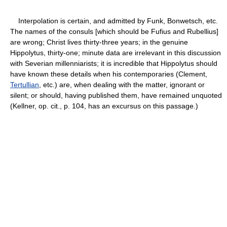
Interpolation is certain, and admitted by Funk, Bonwetsch, etc.
The names of the consuls [which should be Fufius and Rubellius]
are wrong; Christ lives thirty-three years; in the genuine
Hippolytus, thirty-one; minute data are irrelevant in this discussion
with Severian millenniarists; it is incredible that Hippolytus should
have known these details when his contemporaries (Clement,
Tertullian
, etc.) are, when dealing with the matter, ignorant or
silent; or should, having published them, have remained unquoted
(Kellner, op. cit., p. 104, has an excursus on this passage.)