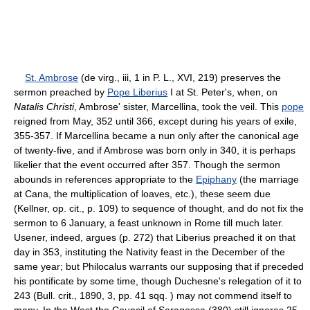
St. Ambrose
(de virg., iii, 1 in P. L., XVI, 219) preserves the
sermon preached by
Pope Liberius
I at St. Peter's, when, on
Natalis Christi
, Ambrose' sister, Marcellina, took the veil. This
pope
reigned from May, 352 until 366, except during his years of exile,
355-357. If Marcellina became a nun only after the canonical age
of twenty-five, and if Ambrose was born only in 340, it is perhaps
likelier that the event occurred after 357. Though the sermon
abounds in references appropriate to the
Epiphany
(the marriage
at Cana, the multiplication of loaves, etc.), these seem due
(Kellner, op. cit., p. 109) to sequence of thought, and do not fix the
sermon to 6 January, a feast unknown in Rome till much later.
Usener, indeed, argues (p. 272) that Liberius preached it on that
day in 353, instituting the Nativity feast in the December of the
same year; but Philocalus warrants our supposing that if preceded
his pontificate by some time, though Duchesne's relegation of it to
243 (Bull. crit., 1890, 3, pp. 41 sqq. ) may not commend itself to
many. In the West the Council of Saragossa (380) still ignores 25