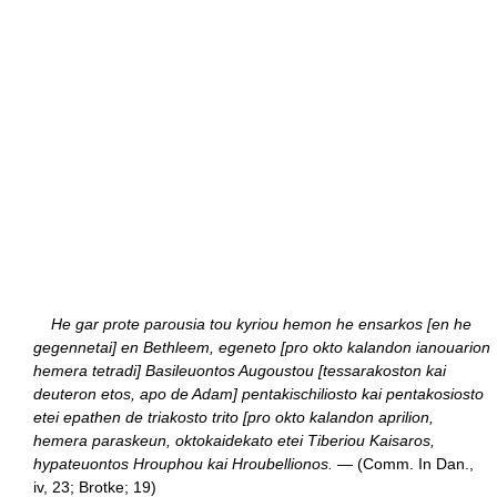
He gar prote parousia tou kyriou hemon he ensarkos [en he
gegennetai] en Bethleem, egeneto [pro okto kalandon ianouarion
hemera tetradi] Basileuontos Augoustou [tessarakoston kai
deuteron etos, apo de Adam] pentakischiliosto kai pentakosiosto
etei epathen de triakosto trito [pro okto kalandon aprilion,
hemera paraskeun, oktokaidekato etei Tiberiou Kaisaros,
hypateuontos Hrouphou kai Hroubellionos.
— (Comm. In Dan.,
iv, 23; Brotke; 19)