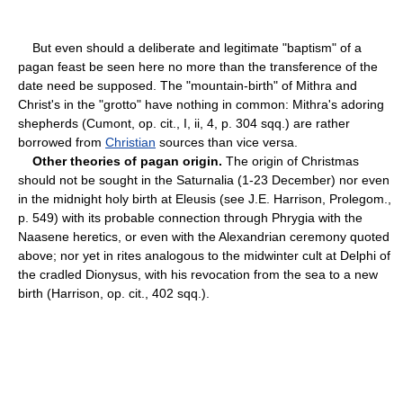
But even should a deliberate and legitimate "baptism" of a
pagan feast be seen here no more than the transference of the
date need be supposed. The "mountain-birth" of Mithra and
Christ's in the "grotto" have nothing in common: Mithra's adoring
shepherds (Cumont, op. cit., I, ii, 4, p. 304 sqq.) are rather
borrowed from
Christian
sources than vice versa.
Other theories of pagan origin.
The origin of Christmas
should not be sought in the Saturnalia (1-23 December) nor even
in the midnight holy birth at Eleusis (see J.E. Harrison, Prolegom.,
p. 549) with its probable connection through Phrygia with the
Naasene heretics, or even with the Alexandrian ceremony quoted
above; nor yet in rites analogous to the midwinter cult at Delphi of
the cradled Dionysus, with his revocation from the sea to a new
birth (Harrison, op. cit., 402 sqq.).