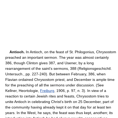
Antioch.
In Antioch, on the feast of St. Philogonius, Chrysostom
preached an important sermon. The year was almost certainly
386, though Clinton gives 387, and Usener, by a long
rearrangement of the saint's sermons, 388 (Religionsgeschichtl.
Untersuch., pp. 227-240). But between February, 386, when
Flavian ordained Chrysostom priest, and December is ample time
for the preaching of all the sermons under discussion. (See
Kellner, Heortologie,
Freiburg
, 1906, p. 97, n. 3). In view of a
reaction to certain Jewish rites and feasts, Chrysostom tries to
unite Antioch in celebrating Christ's birth on 25 December, part of
the community having already kept it on that day for at least ten
years. In the West, he says, the feast was thus kept,
anothen
; its