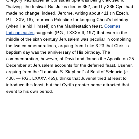
"halving" the festival. But Julius died in 352, and by 385 Cyril had
made no change; indeed, Jerome, writing about 411 (in Ezech.,
P.L., XXV, 18), reproves Palestine for keeping Christ's birthday
(when He hid Himself) on the Manifestation feast.
Cosmas
Indicopleustes
suggests (P.G., LXXXVIII, 197) that even in the
middle of the sixth century Jerusalem was peculiar in combining
the two commemorations, arguing from Luke 3:23 that Christ's
baptism day was the anniversary of His birthday. The
commemoration, however, of David and James the Apostle on 25
December at Jerusalem accounts for the deferred feast. Usener,
arguing from the "Laudatio S. Stephani" of Basil of Seleucia (c.
430. — P.G., LXXXV, 469), thinks that Juvenal tried at least to
introduce this feast, but that Cyril's greater name attracted that
event to his own period.