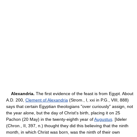
Alexandria.
The first evidence of the feast is from Egypt. About
A.D. 200,
Clement of Alexandria
(Strom., I, xxi in P.G., VIII, 888)
says that certain Egyptian theologians "over curiously" assign, not
the year alone, but the day of Christ's birth, placing it on 25
Pachon (20 May) in the twenty-eighth year of
Augustus
. [Ideler
(Chron., II, 397, n.) thought they did this believing that the ninth
month, in which Christ was born, was the ninth of their own