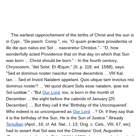
The earliest
rapprochement
of the births of Christ and the sun is
in Cypr., "De pasch. Comp.", xix, "O quam præclare providentia ut
illo die quo natus est Sol ... nasceretur Christus." - "O, how
wonderfully acted Providence that on that day on which that Sun
was born ... Christ should be born." - In the fourth century,
Chrysostom, "del Solst. Et Æquin." (II, p. 118, ed. 1588), says:
"Sed et dominus noster nascitur mense decembris ... VIII Kal.
Ian.... Sed et Invicti Natalem appelant. Quis utique tam invictus nisi
dominus noster? ... Vel quod dicant Solis esse natalem, ipse est
Sol iustitiæ." - "But
Our Lord
, too, is born in the month of
December ... the eight before the calends of January [25
December] ..., But they call it the 'Birthday of the Unconquered'.
Who indeed is so unconquered as
Our Lord
...? Or, if they say that
it is the birthday of the Sun, He is the Sun of Justice." Already
Tertullian
(Apol., 16; cf. Ad. Nat., I, 13; Orig. c. Cels., VIII, 67, etc)
had to assert that Sol was not the Christians' God; Augustine