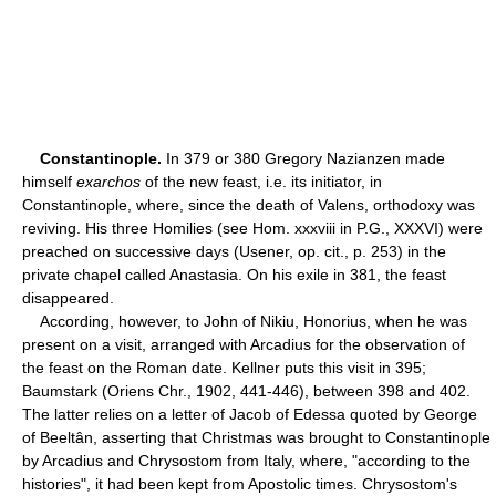
Constantinople.
In 379 or 380 Gregory Nazianzen made
himself
exarchos
of the new feast, i.e. its initiator, in
Constantinople, where, since the death of Valens, orthodoxy was
reviving. His three Homilies (see Hom. xxxviii in P.G., XXXVI) were
preached on successive days (Usener, op. cit., p. 253) in the
private chapel called Anastasia. On his exile in 381, the feast
disappeared.
According, however, to John of Nikiu, Honorius, when he was
present on a visit, arranged with Arcadius for the observation of
the feast on the Roman date. Kellner puts this visit in 395;
Baumstark (Oriens Chr., 1902, 441-446), between 398 and 402.
The latter relies on a letter of Jacob of Edessa quoted by George
of Beeltân, asserting that Christmas was brought to Constantinople
by Arcadius and Chrysostom from Italy, where, "according to the
histories", it had been kept from Apostolic times. Chrysostom's