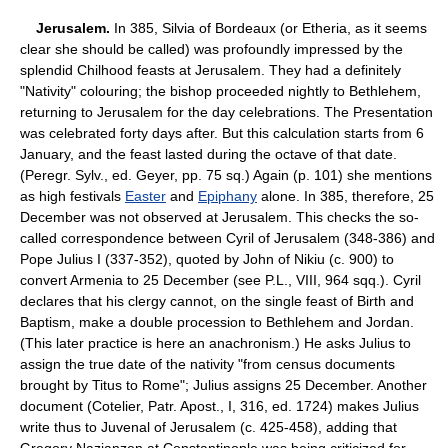
Jerusalem.
In 385, Silvia of Bordeaux (or Etheria, as it seems
clear she should be called) was profoundly impressed by the
splendid Chilhood feasts at Jerusalem. They had a definitely
"Nativity" colouring; the bishop proceeded nightly to Bethlehem,
returning to Jerusalem for the day celebrations. The Presentation
was celebrated forty days after. But this calculation starts from 6
January, and the feast lasted during the octave of that date.
(Peregr. Sylv., ed. Geyer, pp. 75 sq.) Again (p. 101) she mentions
as high festivals
Easter
and
Epiphany
alone. In 385, therefore, 25
December was not observed at Jerusalem. This checks the so-
called correspondence between Cyril of Jerusalem (348-386) and
Pope Julius I (337-352), quoted by John of Nikiu (c. 900) to
convert Armenia to 25 December (see P.L., VIII, 964 sqq.). Cyril
declares that his clergy cannot, on the single feast of Birth and
Baptism, make a double procession to Bethlehem and Jordan.
(This later practice is here an anachronism.) He asks Julius to
assign the true date of the nativity "from census documents
brought by Titus to Rome"; Julius assigns 25 December. Another
document (Cotelier, Patr. Apost., I, 316, ed. 1724) makes Julius
write thus to Juvenal of Jerusalem (c. 425-458), adding that
Gregory Nazianzen at Constantinople was being criticized for