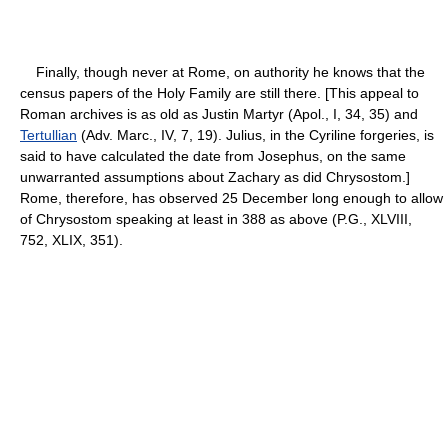
Finally, though never at Rome, on authority he knows that the
census papers of the Holy Family are still there. [This appeal to
Roman archives is as old as Justin Martyr (Apol., I, 34, 35) and
Tertullian
(Adv. Marc., IV, 7, 19). Julius, in the Cyriline forgeries, is
said to have calculated the date from Josephus, on the same
unwarranted assumptions about Zachary as did Chrysostom.]
Rome, therefore, has observed 25 December long enough to allow
of Chrysostom speaking at least in 388 as above (P.G., XLVIII,
752, XLIX, 351).