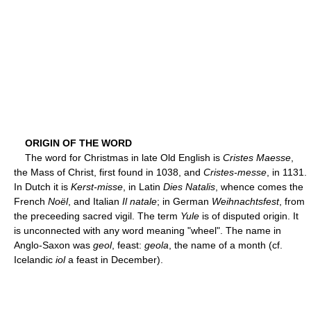
ORIGIN OF THE WORD
The word for Christmas in late Old English is
Cristes Maesse
,
the Mass of Christ, first found in 1038, and
Cristes-messe
, in 1131.
In Dutch it is
Kerst-misse
, in Latin
Dies Natalis
, whence comes the
French
Noël
, and Italian
Il natale
; in German
Weihnachtsfest
, from
the preceeding sacred vigil. The term
Yule
is of disputed origin. It
is unconnected with any word meaning "wheel". The name in
Anglo-Saxon was
geol
, feast:
geola
, the name of a month (cf.
Icelandic
iol
a feast in December).