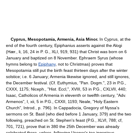
Cyprus, Mesopotamia, Armenia, Asia Minor.
In Cyprus, at the
end of the fourth century, Epiphanius asserts against the Alogi
(Hær., li, 16, 24 in P. G., XLI, 919, 931) that Christ was born on 6
January and baptized on 8 November. Ephraem Syrus (whose
hymns belong to
Epiphany
, not to Christmas) proves that
Mesopotamia still put the birth feast thirteen days after the winter
solstice; i.e. 6 January; Armenia likewise ignored, and still ignores,
the December festival. (Cf. Euthymius, "Pan. Dogm.", 23 in P.G.,
CXXX, 1175; Niceph., "Hist. Eccl,", XVIII, 53 in P.G., CXLVII, 440;
Isaac, Catholicos of Armenia in eleventh or twelfth century, "Adv.
Armenos", I, xii, 5 in P.G., CXXII, 1193; Neale, "Holy Eastern
Church", Introd., p. 796). In Cappadocia, Gregory of Nyssa's
sermons on St. Basil (who died before 1 January, 379) and the two
following, preached on St. Stephen's feast (P.G., XLVI, 788; cf,
701, 721), prove that in 380 the 25th December was already
celebrated there, unless, following Usener's too ingenious