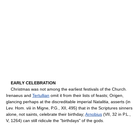
EARLY CELEBRATION
Christmas was not among the earliest festivals of the Church.
Irenaeus and
Tertullian
omit it from their lists of feasts; Origen,
glancing perhaps at the discreditable imperial
Natalitia
, asserts (in
Lev. Hom. viii in Migne, P.G., XII, 495) that in the Scriptures sinners
alone, not saints, celebrate their birthday;
Arnobius
(VII, 32 in P.L.,
V, 1264) can still ridicule the "birthdays" of the gods.