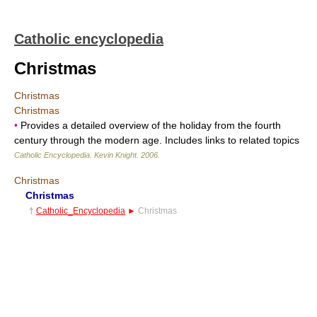
Catholic encyclopedia
Christmas
Christmas
Christmas
•
Provides a detailed overview of the holiday from the fourth
century through the modern age. Includes links to related topics
Catholic Encyclopedia
.
Kevin Knight
.
2006
.
Christmas
Christmas
†
Catholic_Encyclopedia
►
Christmas