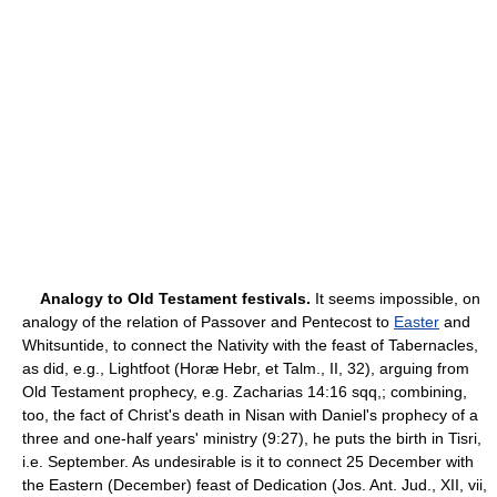
Analogy to Old Testament festivals.
It seems impossible, on
analogy of the relation of Passover and Pentecost to
Easter
and
Whitsuntide, to connect the Nativity with the feast of Tabernacles,
as did, e.g., Lightfoot (Horæ Hebr, et Talm., II, 32), arguing from
Old Testament prophecy, e.g. Zacharias 14:16 sqq,; combining,
too, the fact of Christ's death in Nisan with Daniel's prophecy of a
three and one-half years' ministry (9:27), he puts the birth in Tisri,
i.e. September. As undesirable is it to connect 25 December with
the Eastern (December) feast of Dedication (Jos. Ant. Jud., XII, vii,