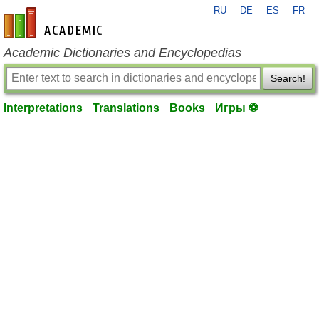
RU
DE
ES
FR
en-academic.com
Academic Dictionaries and Encyclopedias
Search!
Interpretations
Translations
Books
Игры ⚽