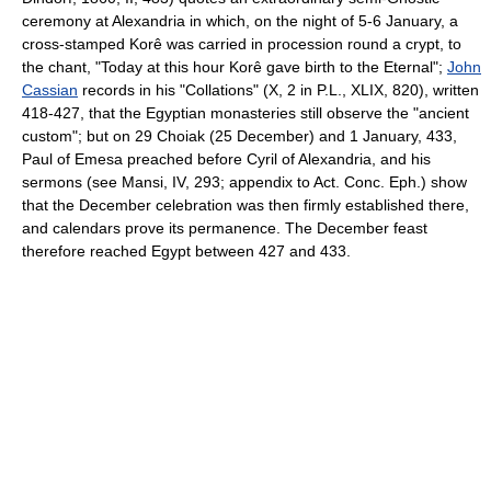
ceremony at Alexandria in which, on the night of 5-6 January, a
cross-stamped Korê was carried in procession round a crypt, to
the chant, "Today at this hour Korê gave birth to the Eternal";
John
Cassian
records in his "Collations" (X, 2 in P.L., XLIX, 820), written
418-427, that the Egyptian monasteries still observe the "ancient
custom"; but on 29 Choiak (25 December) and 1 January, 433,
Paul of Emesa preached before Cyril of Alexandria, and his
sermons (see Mansi, IV, 293; appendix to Act. Conc. Eph.) show
that the December celebration was then firmly established there,
and calendars prove its permanence. The December feast
therefore reached Egypt between 427 and 433.