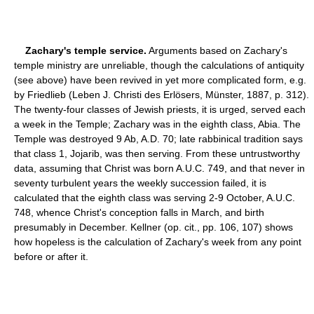
Zachary's temple service.
Arguments based on Zachary's
temple ministry are unreliable, though the calculations of antiquity
(see above) have been revived in yet more complicated form, e.g.
by Friedlieb (Leben J. Christi des Erlösers, Münster, 1887, p. 312).
The twenty-four classes of Jewish priests, it is urged, served each
a week in the Temple; Zachary was in the eighth class, Abia. The
Temple was destroyed 9 Ab, A.D. 70; late rabbinical tradition says
that class 1, Jojarib, was then serving. From these untrustworthy
data, assuming that Christ was born A.U.C. 749, and that never in
seventy turbulent years the weekly succession failed, it is
calculated that the eighth class was serving 2-9 October, A.U.C.
748, whence Christ's conception falls in March, and birth
presumably in December. Kellner (op. cit., pp. 106, 107) shows
how hopeless is the calculation of Zachary's week from any point
before or after it.