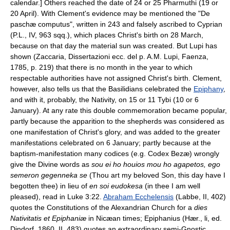
calendar.] Others reached the date of 24 or 25 Pharmuthi (19 or
20 April). With Clement's evidence may be mentioned the "De
paschæ computus", written in 243 and falsely ascribed to Cyprian
(P.L., IV, 963 sqq.), which places Christ's birth on 28 March,
because on that day the material sun was created. But Lupi has
shown (Zaccaria, Dissertazioni ecc. del p. A.M. Lupi, Faenza,
1785, p. 219) that there is no month in the year to which
respectable authorities have not assigned Christ's birth. Clement,
however, also tells us that the Basilidians celebrated the
Epiphany
,
and with it, probably, the Nativity, on 15 or 11 Tybi (10 or 6
January). At any rate this double commemoration became popular,
partly because the apparition to the shepherds was considered as
one manifestation of Christ's glory, and was added to the greater
manifestations celebrated on 6 January; partly because at the
baptism-manifestation many codices (e.g. Codex Bezæ) wrongly
give the Divine words as
sou ei ho houios mou ho agapetos, ego
semeron gegenneka se
(Thou art my beloved Son, this day have I
begotten thee) in lieu of
en soi eudokesa
(in thee I am well
pleased), read in Luke 3:22.
Abraham Ecchelensis
(Labbe, II, 402)
quotes the Constitutions of the Alexandrian Church for a
dies
Nativitatis et Epiphaniæ
in Nicæan times; Epiphanius (Hær., li, ed.
Dindorf, 1860, II, 483) quotes an extraordinary semi-Gnostic