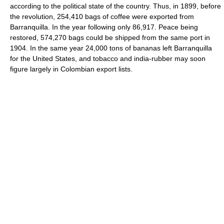
according to the political state of the country. Thus, in 1899, before
the revolution, 254,410 bags of coffee were exported from
Barranquilla. In the year following only 86,917. Peace being
restored, 574,270 bags could be shipped from the same port in
1904. In the same year 24,000 tons of bananas left Barranquilla
for the United States, and tobacco and india-rubber may soon
figure largely in Colombian export lists.