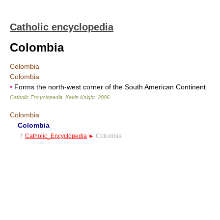
Catholic encyclopedia
Colombia
Colombia
Colombia
•
Forms the north-west corner of the South American Continent
Catholic Encyclopedia
.
Kevin Knight
.
2006
.
Colombia
Colombia
†
Catholic_Encyclopedia
►
Colombia