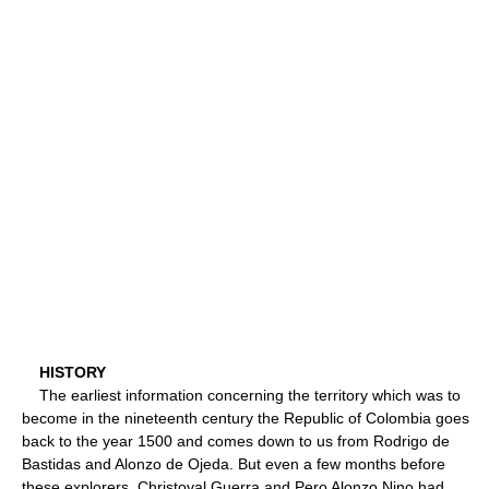
HISTORY
The earliest information concerning the territory which was to
become in the nineteenth century the Republic of Colombia goes
back to the year 1500 and comes down to us from Rodrigo de
Bastidas and Alonzo de Ojeda. But even a few months before
these explorers, Christoval Guerra and Pero Alonzo Nino had