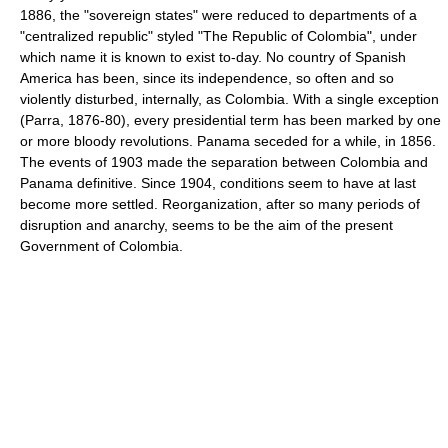
1886, the "sovereign states" were reduced to departments of a
"centralized republic" styled "The Republic of Colombia", under
which name it is known to exist to-day. No country of Spanish
America has been, since its independence, so often and so
violently disturbed, internally, as Colombia. With a single exception
(Parra, 1876-80), every presidential term has been marked by one
or more bloody revolutions. Panama seceded for a while, in 1856.
The events of 1903 made the separation between Colombia and
Panama definitive. Since 1904, conditions seem to have at last
become more settled. Reorganization, after so many periods of
disruption and anarchy, seems to be the aim of the present
Government of Colombia.