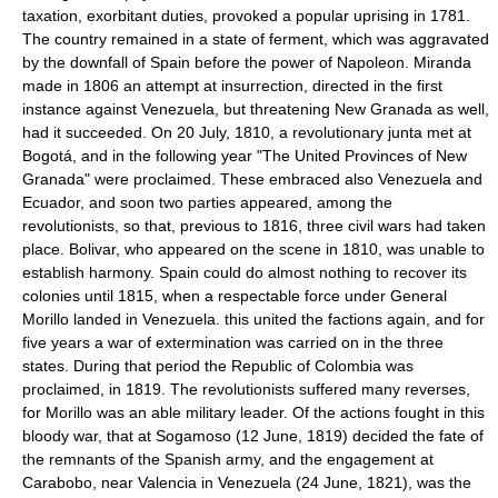
taxation, exorbitant duties, provoked a popular uprising in 1781.
The country remained in a state of ferment, which was aggravated
by the downfall of Spain before the power of Napoleon. Miranda
made in 1806 an attempt at insurrection, directed in the first
instance against Venezuela, but threatening New Granada as well,
had it succeeded. On 20 July, 1810, a revolutionary junta met at
Bogotá, and in the following year "The United Provinces of New
Granada" were proclaimed. These embraced also Venezuela and
Ecuador, and soon two parties appeared, among the
revolutionists, so that, previous to 1816, three civil wars had taken
place. Bolivar, who appeared on the scene in 1810, was unable to
establish harmony. Spain could do almost nothing to recover its
colonies until 1815, when a respectable force under General
Morillo landed in Venezuela. this united the factions again, and for
five years a war of extermination was carried on in the three
states. During that period the Republic of Colombia was
proclaimed, in 1819. The revolutionists suffered many reverses,
for Morillo was an able military leader. Of the actions fought in this
bloody war, that at Sogamoso (12 June, 1819) decided the fate of
the remnants of the Spanish army, and the engagement at
Carabobo, near Valencia in Venezuela (24 June, 1821), was the