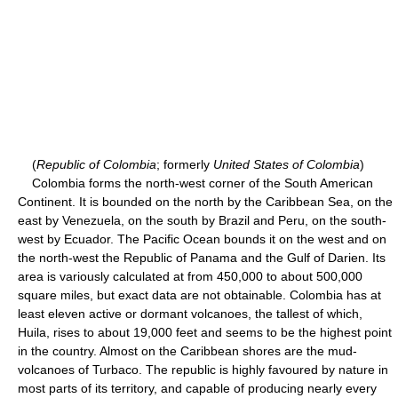
(
Republic of Colombia
; formerly
United States of Colombia
)
Colombia forms the north-west corner of the South American
Continent. It is bounded on the north by the Caribbean Sea, on the
east by Venezuela, on the south by Brazil and Peru, on the south-
west by Ecuador. The Pacific Ocean bounds it on the west and on
the north-west the Republic of Panama and the Gulf of Darien. Its
area is variously calculated at from 450,000 to about 500,000
square miles, but exact data are not obtainable. Colombia has at
least eleven active or dormant volcanoes, the tallest of which,
Huila, rises to about 19,000 feet and seems to be the highest point
in the country. Almost on the Caribbean shores are the mud-
volcanoes of Turbaco. The republic is highly favoured by nature in
most parts of its territory, and capable of producing nearly every