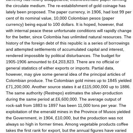
the circulate medium. The re-establishment of gold coinage has
lately been proposed. The paper currency, in 1906, had lost 99 per
cent of its nominal value, 10,000 Colombian pesos (paper
currency) being equal to 100 dollars. It is hoped, however, that
with internal peace these unfortunate conditions will rapidly change
for the better, since Colombia has unlimited natural resources. The
history of the foreign debt of this republic is a series of borrowings
and attempted settlements of accumulated capital and interest,
rendered impossible by political disturbances. The budget for
1905-1906 amounted to £4,203,823. There are no official or
general statistics of either exports or imports. Partial data,
however, may give some general idea of the principal articles of
Colombian produce. The Colombian gold mines up to 1845 yielded
£71,200,000. Another source states it at £115,000,000 up to 1886.
The same authority (Restrepo) estimates the silver-production
during the same period at £6,600,000. The average output of
rock-salt from 1883 to 1897 has been 11,000 tons per year. The
exploitation of the emerald mines in the Province of Musos yielded
the Government, in 1904, £10,000, but the production was not
always so high in former times. Among vegetable products coffee
takes the first rank for export, but the annual figures have varied