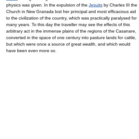
physics was given. In the expulsion of the
Jesuits
by Charles III the
Church in New Granada lost her principal and most efficacious aid
to the civilization of the country, which was practically paralysed for
many years. To this day the traveller may see the effects of this
arbitrary act in the immense plains of the regions of the Casanare,
converted in the space of one century into pasture lands for cattle,
but which were once a source of great wealth, and which would
have been even more so.