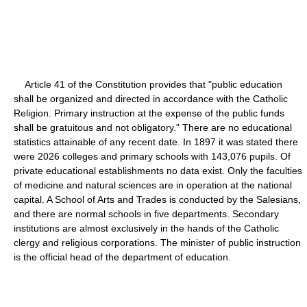
Article 41 of the Constitution provides that "public education
shall be organized and directed in accordance with the Catholic
Religion. Primary instruction at the expense of the public funds
shall be gratuitous and not obligatory." There are no educational
statistics attainable of any recent date. In 1897 it was stated there
were 2026 colleges and primary schools with 143,076 pupils. Of
private educational establishments no data exist. Only the faculties
of medicine and natural sciences are in operation at the national
capital. A School of Arts and Trades is conducted by the Salesians,
and there are normal schools in five departments. Secondary
institutions are almost exclusively in the hands of the Catholic
clergy and religious corporations. The minister of public instruction
is the official head of the department of education.