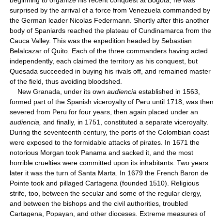
surprised by the arrival of a force from Venezuela commanded by
the German leader Nicolas Federmann. Shortly after this another
body of Spaniards reached the plateau of Cundinamarca from the
Cauca Valley. This was the expedition headed by Sebastian
Belalcazar of Quito. Each of the three commanders having acted
independently, each claimed the territory as his conquest, but
Quesada succeeded in buying his rivals off, and remained master
of the field, thus avoiding bloodshed.
New Granada, under its own
audiencia
established in 1563,
formed part of the Spanish viceroyalty of Peru until 1718, was then
severed from Peru for four years, then again placed under an
audiencia,
and finally, in 1751, constituted a separate viceroyalty.
During the seventeenth century, the ports of the Colombian coast
were exposed to the formidable attacks of pirates. In 1671 the
notorious Morgan took Panama and sacked it, and the most
horrible cruelties were committed upon its inhabitants. Two years
later it was the turn of Santa Marta. In 1679 the French Baron de
Pointe took and pillaged Cartagena (founded 1510). Religious
strife, too, between the secular and some of the regular clergy,
and between the bishops and the civil authorities, troubled
Cartagena, Popayan, and other dioceses. Extreme measures of