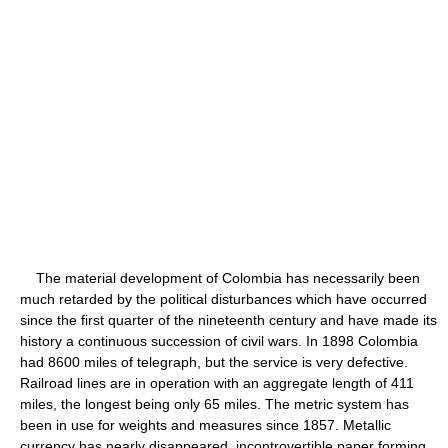
The material development of Colombia has necessarily been
much retarded by the political disturbances which have occurred
since the first quarter of the nineteenth century and have made its
history a continuous succession of civil wars. In 1898 Colombia
had 8600 miles of telegraph, but the service is very defective.
Railroad lines are in operation with an aggregate length of 411
miles, the longest being only 65 miles. The metric system has
been in use for weights and measures since 1857. Metallic
currency has nearly disappeared, incontrovertible paper forming