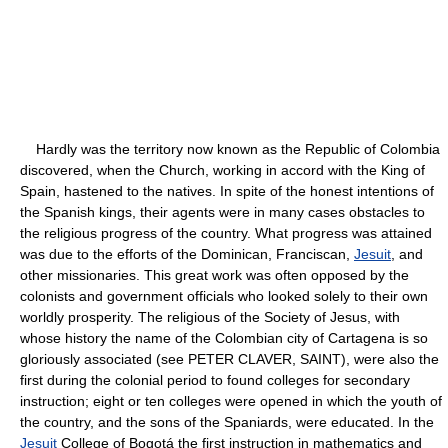
Hardly was the territory now known as the Republic of Colombia
discovered, when the Church, working in accord with the King of
Spain, hastened to the natives. In spite of the honest intentions of
the Spanish kings, their agents were in many cases obstacles to
the religious progress of the country. What progress was attained
was due to the efforts of the Dominican, Franciscan,
Jesuit
, and
other missionaries. This great work was often opposed by the
colonists and government officials who looked solely to their own
worldly prosperity. The religious of the Society of Jesus, with
whose history the name of the Colombian city of Cartagena is so
gloriously associated (see PETER CLAVER, SAINT), were also the
first during the colonial period to found colleges for secondary
instruction; eight or ten colleges were opened in which the youth of
the country, and the sons of the Spaniards, were educated. In the
Jesuit
College of Bogotá the first instruction in mathematics and