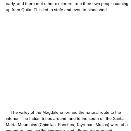
early, and there met other explorers from their own people coming
up from Quito. This led to strife and even to bloodshed.
The valley of the Magdalena formed the natural route to the
interior. The Indian tribes around, and to the south of, the Santa
Marta Mountains (Chimilas, Panches, Tayronas, Musos) were of a
sedentary and warlike character, and offered a protracted