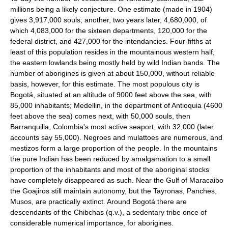
millions being a likely conjecture. One estimate (made in 1904)
gives 3,917,000 souls; another, two years later, 4,680,000, of
which 4,083,000 for the sixteen departments, 120,000 for the
federal district, and 427,000 for the intendancies. Four-fifths at
least of this population resides in the mountainous western half,
the eastern lowlands being mostly held by wild Indian bands. The
number of aborigines is given at about 150,000, without reliable
basis, however, for this estimate. The most populous city is
Bogotá, situated at an altitude of 9000 feet above the sea, with
85,000 inhabitants; Medellin, in the department of Antioquia (4600
feet above the sea) comes next, with 50,000 souls, then
Barranquilla, Colombia's most active seaport, with 32,000 (later
accounts say 55,000). Negroes and mulattoes are numerous, and
mestizos form a large proportion of the people. In the mountains
the pure Indian has been reduced by amalgamation to a small
proportion of the inhabitants and most of the aboriginal stocks
have completely disappeared as such. Near the Gulf of Maracaibo
the Goajiros still maintain autonomy, but the Tayronas, Panches,
Musos, are practically extinct. Around Bogotá there are
descendants of the Chibchas (q.v.), a sedentary tribe once of
considerable numerical importance, for aborigines.