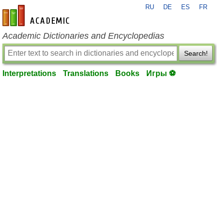
RU
DE
ES
FR
en-academic.com
Academic Dictionaries and Encyclopedias
Search!
Interpretations
Translations
Books
Игры ⚽