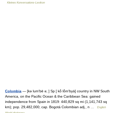
Kleines Konversations-Lexikon
Colombia
— [kə lum′bē ə; ] Sp [ kō̂ lō̂m′byä] country in NW South
America, on the Pacific Ocean & the Caribbean Sea: gained
independence from Spain in 1819: 440,829 sq mi (1,141,743 sq
km); pop. 29,482,000; cap. Bogotá Colombian adj., n …
English
World dictionary