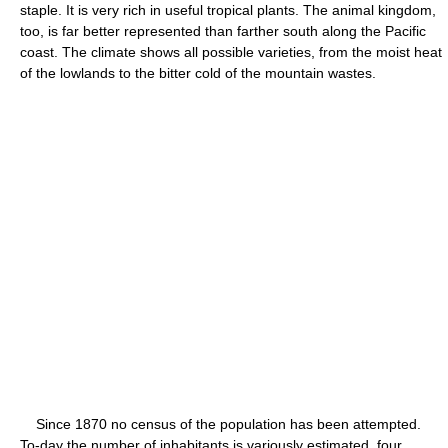
staple. It is very rich in useful tropical plants. The animal kingdom,
too, is far better represented than farther south along the Pacific
coast. The climate shows all possible varieties, from the moist heat
of the lowlands to the bitter cold of the mountain wastes.
Since 1870 no census of the population has been attempted.
To-day the number of inhabitants is variously estimated, four