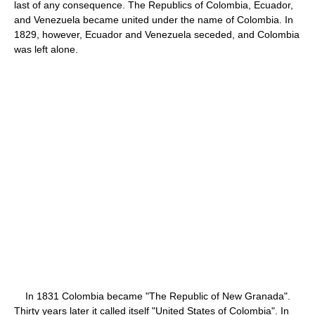
last of any consequence. The Republics of Colombia, Ecuador,
and Venezuela became united under the name of Colombia. In
1829, however, Ecuador and Venezuela seceded, and Colombia
was left alone.
In 1831 Colombia became "The Republic of New Granada".
Thirty years later it called itself "United States of Colombia". In