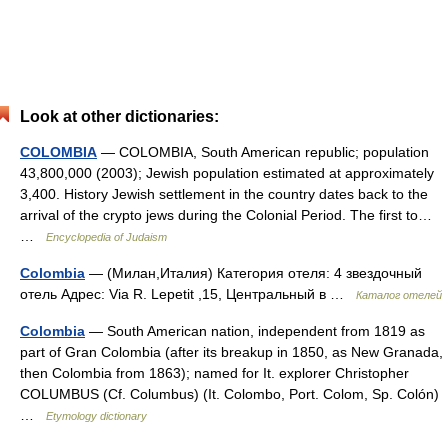
Look at other dictionaries:
COLOMBIA
— COLOMBIA, South American republic; population
43,800,000 (2003); Jewish population estimated at approximately
3,400. History Jewish settlement in the country dates back to the
arrival of the crypto jews during the Colonial Period. The first to…
…
Encyclopedia of Judaism
Colombia
— (Милан,Италия) Категория отеля: 4 звездочный
отель Адрес: Via R. Lepetit ,15, Центральный в …
Каталог отелей
Colombia
— South American nation, independent from 1819 as
part of Gran Colombia (after its breakup in 1850, as New Granada,
then Colombia from 1863); named for It. explorer Christopher
COLUMBUS (Cf. Columbus) (It. Colombo, Port. Colom, Sp. Colón)
…
Etymology dictionary