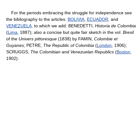
For the periods embracing the struggle for independence see
the bibliography to the articles:
BOLIVIA
,
ECUADOR
, and
VENEZUELA
, to which we add: BENEDETTI,
Historia de Colombia
(
Lima
, 1887); also a concise but quite fair sketch in the vol.
Bresil
of the
Univers pittoresque
(1838) by FAMIN,
Colombie et
Guyanes;
PETRE,
The Republic of Colombia
(
London
, 1906);
SCRUGGS,
The Colombian and Venezuelan Republics
(
Boston
,
1902).