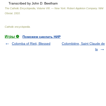
Transcribed by John D. Beetham
The Catholic Encyclopedia, Volume VIII. — New York: Robert Appleton Company
.
Nihil
Obstat
.
1910
.
Catholic encyclopedia
.
Игры ⚽
Поможем сделать НИР
Colomba of Rieti, Blessed
Colombière, Saint Claude de
la