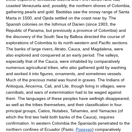
coasted Venezuela and, possibly, the northern shores of Colombia,
gathering pearls and gold. Bastidas saw the snowy range of Santa
Marta in 1500, and Ojeda settled on the coast near by. The
Spanish colonies on the Isthmus of Darien (since 1903, the
Republic of Panama, but previously a province of Colombia) and
the discovery of the South Sea by Balboa directed the course of
explorations of Colombia to its north-western and Pacific sections.
The banks of large rivers, Atrato, Cauca, and Magdalena, were
also explored and conquered at an early period. The valleys,
especially that of the Cauca, were inhabited by comparatively
numerous agricultural tribes, who also gathered gold by washing
and worked it into figures, ornaments, and sometimes vessels.
Much of the precious metal was found in graves. The Indians of
Antioquia, Ancerma, Cali, and Lile, though living in villages, were
cannibals, and wars of extermination had to be waged against
them. The languages of these peoples have wellnigh disappeared,
as well as the tribes themselves, and their classification in four
principal groups, Catios, Nutabes, Tahamies, and Yamacies (of
which the first two held both banks of the Cauca), requires
confirmation. In western Colombia the Spaniards penetrated to the
northern confines of Ecuador (Pasto,
Popayan
) comparatively