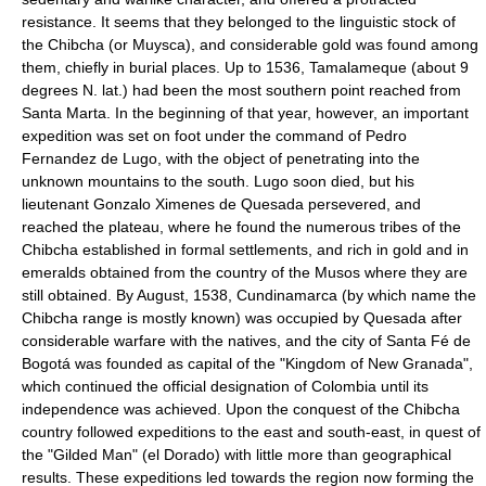
resistance. It seems that they belonged to the linguistic stock of
the Chibcha (or Muysca), and considerable gold was found among
them, chiefly in burial places. Up to 1536, Tamalameque (about 9
degrees N. lat.) had been the most southern point reached from
Santa Marta. In the beginning of that year, however, an important
expedition was set on foot under the command of Pedro
Fernandez de Lugo, with the object of penetrating into the
unknown mountains to the south. Lugo soon died, but his
lieutenant Gonzalo Ximenes de Quesada persevered, and
reached the plateau, where he found the numerous tribes of the
Chibcha established in formal settlements, and rich in gold and in
emeralds obtained from the country of the Musos where they are
still obtained. By August, 1538, Cundinamarca (by which name the
Chibcha range is mostly known) was occupied by Quesada after
considerable warfare with the natives, and the city of Santa Fé de
Bogotá was founded as capital of the "Kingdom of New Granada",
which continued the official designation of Colombia until its
independence was achieved. Upon the conquest of the Chibcha
country followed expeditions to the east and south-east, in quest of
the "Gilded Man" (el Dorado) with little more than geographical
results. These expeditions led towards the region now forming the