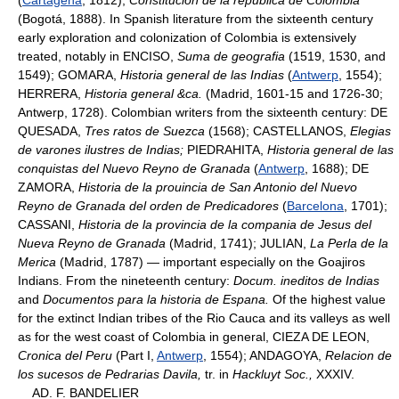
(Bogotá, 1888). In Spanish literature from the sixteenth century
early exploration and colonization of Colombia is extensively
treated, notably in ENCISO,
Suma de geografia
(1519, 1530, and
1549); GOMARA,
Historia general de las Indias
(
Antwerp
, 1554);
HERRERA,
Historia general &ca.
(Madrid, 1601-15 and 1726-30;
Antwerp, 1728). Colombian writers from the sixteenth century: DE
QUESADA,
Tres ratos de Suezca
(1568); CASTELLANOS,
Elegias
de varones ilustres de Indias;
PIEDRAHITA,
Historia general de las
conquistas del Nuevo Reyno de Granada
(
Antwerp
, 1688); DE
ZAMORA,
Historia de la prouincia de San Antonio del Nuevo
Reyno de Granada del orden de Predicadores
(
Barcelona
, 1701);
CASSANI,
Historia de la provincia de la compania de Jesus del
Nueva Reyno de Granada
(Madrid, 1741); JULIAN,
La Perla de la
Merica
(Madrid, 1787) — important especially on the Goajiros
Indians. From the nineteenth century:
Docum. ineditos de Indias
and
Documentos para la historia de Espana.
Of the highest value
for the extinct Indian tribes of the Rio Cauca and its valleys as well
as for the west coast of Colombia in general, CIEZA DE LEON,
Cronica del Peru
(Part I,
Antwerp
, 1554); ANDAGOYA,
Relacion de
los sucesos de Pedrarias Davila,
tr. in
Hackluyt Soc.,
XXXIV.
AD. F. BANDELIER