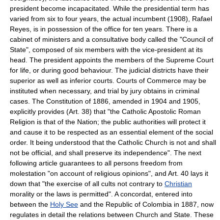
president become incapacitated. While the presidential term has
varied from six to four years, the actual incumbent (1908), Rafael
Reyes, is in possession of the office for ten years. There is a
cabinet of ministers and a consultative body called the "Council of
State", composed of six members with the vice-president at its
head. The president appoints the members of the Supreme Court
for life, or during good behaviour. The judicial districts have their
superior as well as inferior courts. Courts of Commerce may be
instituted when necessary, and trial by jury obtains in criminal
cases. The Constitution of 1886, amended in 1904 and 1905,
explicitly provides (Art. 38) that "the Catholic Apostolic Roman
Religion is that of the Nation; the public authorities will protect it
and cause it to be respected as an essential element of the social
order. It being understood that the Catholic Church is not and shall
not be official, and shall preserve its independence". The next
following article guarantees to all persons freedom from
molestation "on account of religious opinions", and Art. 40 lays it
down that "the exercise of all cults not contrary to
Christian
morality or the laws is permitted". A concordat, entered into
between the
Holy See
and the Republic of Colombia in 1887, now
regulates in detail the relations between Church and State. These