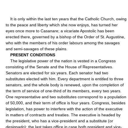
It is only within the last ten years that the Catholic Church, owing
to the peace and liberty which she now enjoys, has turned her
eyes once more to Casanare; a vicariate Apostolic has been
erected there, governed by a bishop of the Order of St. Augustine,
who with the members of his order labours among the savages
and semi-savages of these plains.
PRESENT CONDITIONS
The legislative power of the nation is vested in a Congress
consisting of the Senate and the House of Representatives.
Senators are elected for six years. Each senator had two
substitutes elected with him. Every department is entitled to three
senators, and the whole body is renewed, upon the completion of
the term of service of one-third of its members, every two years.
One representative and two substitutes correspond to a population
of 50,000, and their term of office is four years. Congress, besides
legislation, has power to interfere with the action of the executive
in matters of contracts and treaties. The executive is headed by
the president, who has a vice-president and a substitute (or
designado
); the last takes office in case both president and vice-