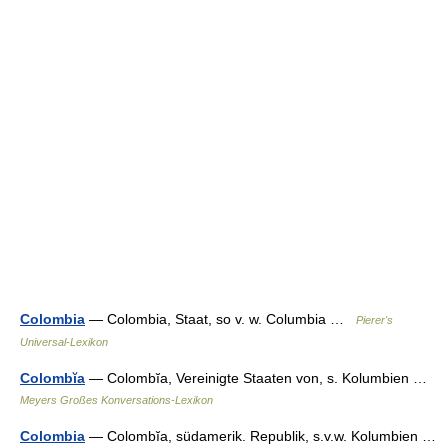
Colombia
— Colombia, Staat, so v. w. Columbia …
Pierer's
Universal-Lexikon
Colombĭa
— Colombĭa, Vereinigte Staaten von, s. Kolumbien …
Meyers Großes Konversations-Lexikon
Colombia
— Colombĭa, südamerik. Republik, s.v.w. Kolumbien …