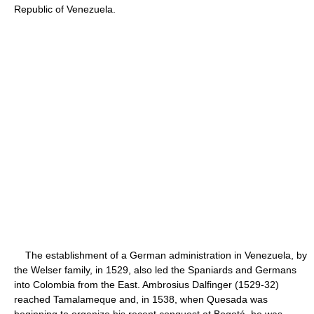
Republic of Venezuela.
The establishment of a German administration in Venezuela, by
the Welser family, in 1529, also led the Spaniards and Germans
into Colombia from the East. Ambrosius Dalfinger (1529-32)
reached Tamalameque and, in 1538, when Quesada was
beginning to organize his recent conquest at Bogotá, he was