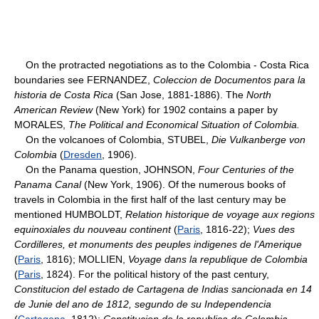
On the protracted negotiations as to the Colombia - Costa Rica
boundaries see FERNANDEZ,
Coleccion de Documentos para la
historia de Costa Rica
(San Jose, 1881-1886). The
North
American Review
(New York) for 1902 contains a paper by
MORALES,
The Political and Economical Situation of Colombia.
On the volcanoes of Colombia, STUBEL,
Die Vulkanberge von
Colombia
(
Dresden
, 1906).
On the Panama question, JOHNSON,
Four Centuries of the
Panama Canal
(New York, 1906). Of the numerous books of
travels in Colombia in the first half of the last century may be
mentioned HUMBOLDT,
Relation historique de voyage aux regions
equinoxiales du nouveau continent
(
Paris
, 1816-22);
Vues des
Cordilleres, et monuments des peuples indigenes de l'Amerique
(
Paris
, 1816); MOLLIEN,
Voyage dans la republique de Colombia
(
Paris
, 1824). For the political history of the past century,
Constitucion del estado de Cartagena de Indias sancionada en 14
de Junie del ano de 1812, segundo de su Independencia
(
Cartagena
, 1812);
Constitucion de la republica de Colombia