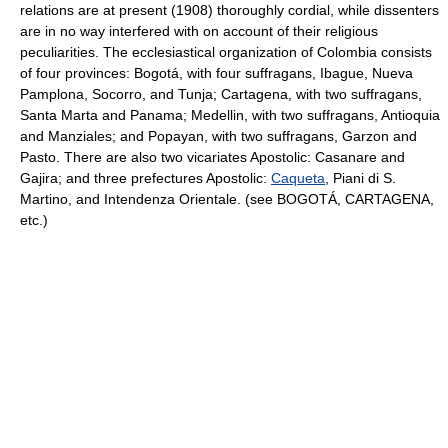
relations are at present (1908) thoroughly cordial, while dissenters
are in no way interfered with on account of their religious
peculiarities. The ecclesiastical organization of Colombia consists
of four provinces: Bogotá, with four suffragans, Ibague, Nueva
Pamplona, Socorro, and Tunja; Cartagena, with two suffragans,
Santa Marta and Panama; Medellin, with two suffragans, Antioquia
and Manziales; and Popayan, with two suffragans, Garzon and
Pasto. There are also two vicariates Apostolic: Casanare and
Gajira; and three prefectures Apostolic:
Caqueta
, Piani di S.
Martino, and Intendenza Orientale. (see BOGOTÁ, CARTAGENA,
etc.)