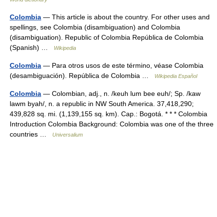
Colombia
— This article is about the country. For other uses and
spellings, see Colombia (disambiguation) and Colombia
(disambiguation). Republic of Colombia República de Colombia
(Spanish) …
Wikipedia
Colombia
— Para otros usos de este término, véase Colombia
(desambiguación). República de Colombia …
Wikipedia Español
Colombia
— Colombian, adj., n. /keuh lum bee euh/; Sp. /kaw
lawm byah/, n. a republic in NW South America. 37,418,290;
439,828 sq. mi. (1,139,155 sq. km). Cap.: Bogotá. * * * Colombia
Introduction Colombia Background: Colombia was one of the three
countries …
Universalium