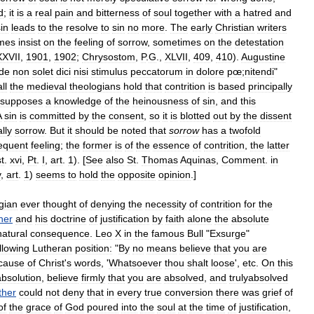
d
;
it
is
a
real
pain
and
bitterness
of
soul
together
with
a
hatred
and
in
leads
to
the
resolve
to
sin
no
more
.
The
early
Christian
writers
mes
insist
on
the
feeling
of
sorrow
,
sometimes
on
the
detestation
XVII
,
1901
,
1902
;
Chrysostom
,
P
.
G
.,
XLVII
,
409
,
410
).
Augustine
de
non
solet
dici
nisi
stimulus
peccatorum
in
dolore
pœ
;
nitendi
"
all
the
medieval
theologians
hold
that
contrition
is
based
principally
esupposes
a
knowledge
of
the
heinousness
of
sin
,
and
this
A
sin
is
committed
by
the
consent
,
so
it
is
blotted
out
by
the
dissent
lly
sorrow
.
But
it
should
be
noted
that
sorrow
has
a
twofold
equent
feeling
;
the
former
is
of
the
essence
of
contrition
,
the
latter
st
.
xvi
,
Pt
.
I
,
art
.
1
). [
See
also
St
.
Thomas
Aquinas
,
Comment
.
in
v
,
art
.
1
)
seems
to
hold
the
opposite
opinion
.]
gian
ever
thought
of
denying
the
necessity
of
contrition
for
the
her
and
his
doctrine
of
justification
by
faith
alone
the
absolute
natural
consequence
.
Leo
X
in
the
famous
Bull
"
Exsurge
"
llowing
Lutheran
position:
"
By
no
means
believe
that
you
are
cause
of
Christ
'
s
words
, '
Whatsoever
thou
shalt
loose
',
etc
.
On
this
absolution
,
believe
firmly
that
you
are
absolved
,
and
trulyabsolved
ther
could
not
deny
that
in
every
true
conversion
there
was
grief
of
of
the
grace
of
God
poured
into
the
soul
at
the
time
of
justification
,