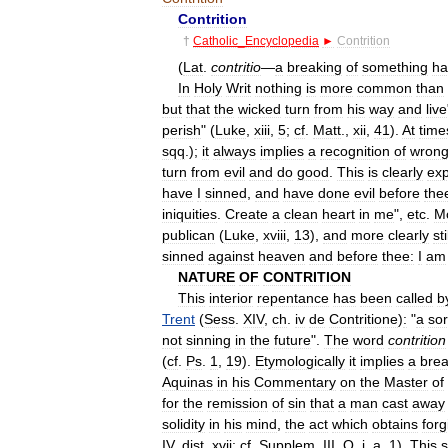
Contrition
†
Catholic
_
Encyclopedia
►
Contrition
(
Lat
.
contritio
—
a
breaking
of
something
ha
In
Holy
Writ
nothing
is
more
common
than
but
that
the
wicked
turn
from
his
way
and
live
perish
" (
Luke
,
xiii
,
5
;
cf
.
Matt
.,
xii
,
41
).
At
time
sqq
.);
it
always
implies
a
recognition
of
wron
turn
from
evil
and
do
good
.
This
is
clearly
ex
have
I
sinned
,
and
have
done
evil
before
the
iniquities
.
Create
a
clean
heart
in
me
",
etc
.
M
publican
(
Luke
,
xviii
,
13
),
and
more
clearly
sti
sinned
against
heaven
and
before
thee:
I
am
NATURE
OF
CONTRITION
This
interior
repentance
has
been
called
b
Trent
(
Sess
.
XIV
,
ch
.
iv
de
Contritione
)
:
"
a
so
not
sinning
in
the
future
".
The
word
contrition
(
cf
.
Ps
.
1
,
19
).
Etymologically
it
implies
a
brea
Aquinas
in
his
Commentary
on
the
Master
of
for
the
remission
of
sin
that
a
man
cast
away
solidity
in
his
mind
,
the
act
which
obtains
for
IV
,
dist
.
xvii
;
cf
.
Supplem
.
III
,
Q
.
i
,
a
.
1
).
This