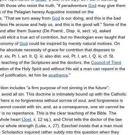
ith
those
who
resist
the
truth
, "
if
peradventure
God
may
give
them
s
of
the
Pelagian
heresy
Augustine
insisted
on
the
s
, "
That
we
turn
away
from
God
is
our
doing
,
and
this
is
the
bad
less
He
arouse
and
help
us
,
and
this
is
the
good
will
."
Some
of
the
and
after
them
Suarez
(
De
Poenit
.,
Disp
.
iii
,
sect
.
vi
),
asked
uld
elicit
a
true
act
of
contrition
,
but
no
theologian
ever
taught
that
conomy
of
God
could
be
inspired
by
merely
natural
motives
.
On
the
absolute
necessity
of
grace
for
contrition
that
disposes
to
st
.
xiv
,
Pt
.
I
,
art
.
II
,
Q
.
iii
;
also
dist
.
xvii
,
Pt
.
I
,
art
.
I
,
Q
.
iii
;
cf
.
St
.
s
teaching
of
the
Scriptures
and
the
doctors
,
the
Council
of
Trent
ation
of
the
Holy
Spirit
and
without
His
aid
a
man
can
repent
in
the
of
justification
,
let
him
be
anathema
."
ition
includes
"
a
firm
purpose
of
not
sinning
in
the
future
";
o
avoid
all
sin
.
This
doctrine
is
intimately
bound
up
with
the
Catholic
There
is
no
forgiveness
without
sorrow
of
soul
,
and
forgiveness
is
cannot
coexist
with
sin
;
and
,
as
a
consequence
,
one
sin
cannot
be
r
is
no
repentance
.
This
is
the
clear
teaching
of
the
Bible
.
The
whole
heart
(
Joel
,
ii
,
12
sq
.),
and
Christ
tells
the
doctor
of
the
law
our
whole
strength
(
Luke
,
x
,
27
).
Ezechiel
insists
that
a
man
must
e
Scholastics
inquired
rather
subtly
into
this
question
when
they