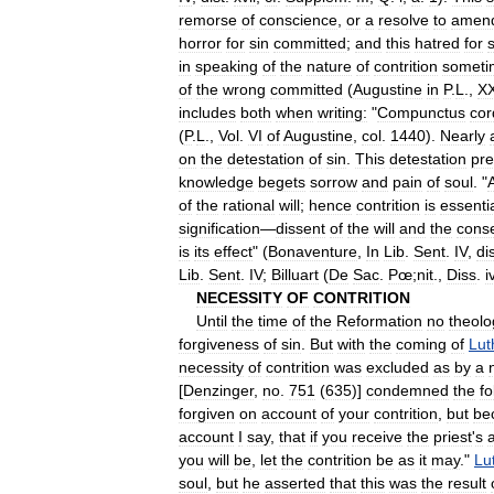
remorse
of
conscience
,
or
a
resolve
to
amen
horror
for
sin
committed
;
and
this
hatred
for
s
in
speaking
of
the
nature
of
contrition
someti
of
the
wrong
committed
(
Augustine
in
P
.
L
.,
XX
includes
both
when
writing:
"
Compunctus
cor
(
P
.
L
.,
Vol
.
VI
of
Augustine
,
col
.
1440
).
Nearly
on
the
detestation
of
sin
.
This
detestation
pr
knowledge
begets
sorrow
and
pain
of
soul
. "
of
the
rational
will
;
hence
contrition
is
essentia
signification
—
dissent
of
the
will
and
the
cons
is
its
effect
" (
Bonaventure
,
In
Lib
.
Sent
.
IV
,
di
Lib
.
Sent
.
IV
;
Billuart
(
De
Sac
.
Pœ
;
nit
.,
Diss
.
i
NECESSITY
OF
CONTRITION
Until
the
time
of
the
Reformation
no
theolo
forgiveness
of
sin
.
But
with
the
coming
of
Lut
necessity
of
contrition
was
excluded
as
by
a
[
Denzinger
,
no
.
751
(
635
)]
condemned
the
fo
forgiven
on
account
of
your
contrition
,
but
be
account
I
say
,
that
if
you
receive
the
priest
'
s
you
will
be
,
let
the
contrition
be
as
it
may
."
Lu
soul
,
but
he
asserted
that
this
was
the
result