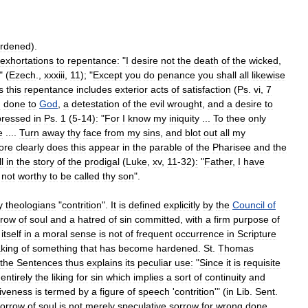
rdened
).
exhortations
to
repentance:
"
I
desire
not
the
death
of
the
wicked
,
" (
Ezech
.,
xxxiii
,
11
); "
Except
you
do
penance
you
shall
all
likewise
s
this
repentance
includes
exterior
acts
of
satisfaction
(
Ps
.
vi
,
7
g
done
to
God
,
a
detestation
of
the
evil
wrought
,
and
a
desire
to
pressed
in
Ps
.
1
(
5
-
14
)
:
"
For
I
know
my
iniquity
...
To
thee
only
e
....
Turn
away
thy
face
from
my
sins
,
and
blot
out
all
my
ore
clearly
does
this
appear
in
the
parable
of
the
Pharisee
and
the
ll
in
the
story
of
the
prodigal
(
Luke
,
xv
,
11
-
32
)
:
"
Father
,
I
have
not
worthy
to
be
called
thy
son
".
y
theologians
"
contrition
".
It
is
defined
explicitly
by
the
Council
of
rrow
of
soul
and
a
hatred
of
sin
committed
,
with
a
firm
purpose
of
itself
in
a
moral
sense
is
not
of
frequent
occurrence
in
Scripture
king
of
something
that
has
become
hardened
.
St
.
Thomas
the
Sentences
thus
explains
its
peculiar
use:
"
Since
it
is
requisite
entirely
the
liking
for
sin
which
implies
a
sort
of
continuity
and
giveness
is
termed
by
a
figure
of
speech
'
contrition
'" (
in
Lib
.
Sent
.
sorrow
of
soul
is
not
merely
speculative
sorrow
for
wrong
done
,