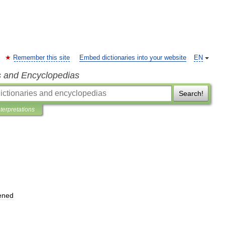
Remember this site
Embed dictionaries into your website
EN
s and Encyclopedias
Search!
nterpretations
ened