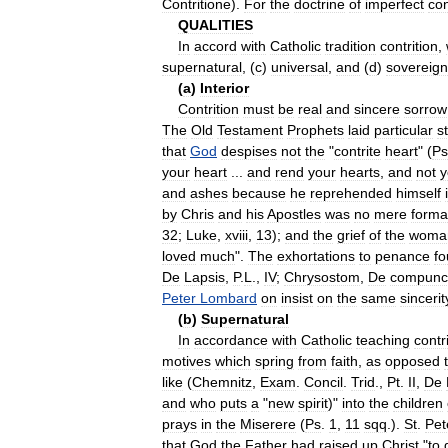
Contritione
).
For
the
doctrine
of
imperfect
con
QUALITIES
In
accord
with
Catholic
tradition
contrition
,
supernatural
, (
c
)
universal
,
and
(
d
)
sovereign
(
a
)
Interior
Contrition
must
be
real
and
sincere
sorrow
The
Old
Testament
Prophets
laid
particular
s
that
God
despises
not
the
"
contrite
heart
" (
Ps
your
heart
...
and
rend
your
hearts
,
and
not
y
and
ashes
because
he
reprehended
himself
by
Chris
and
his
Apostles
was
no
mere
formal
32
;
Luke
,
xviii
,
13
);
and
the
grief
of
the
woma
loved
much
".
The
exhortations
to
penance
f
De
Lapsis
,
P
.
L
.,
IV
;
Chrysostom
,
De
compunc
Peter
Lombard
on
insist
on
the
same
sincerit
(
b
)
Supernatural
In
accordance
with
Catholic
teaching
contr
motives
which
spring
from
faith
,
as
opposed
like
(
Chemnitz
,
Exam
.
Concil
.
Trid
.,
Pt
.
II
,
De
and
who
puts
a
"
new
spirit
)"
into
the
children
prays
in
the
Miserere
(
Ps
.
1
,
11
sqq
.).
St
.
Pet
that
God
the
Father
had
raised
up
Christ
"
to