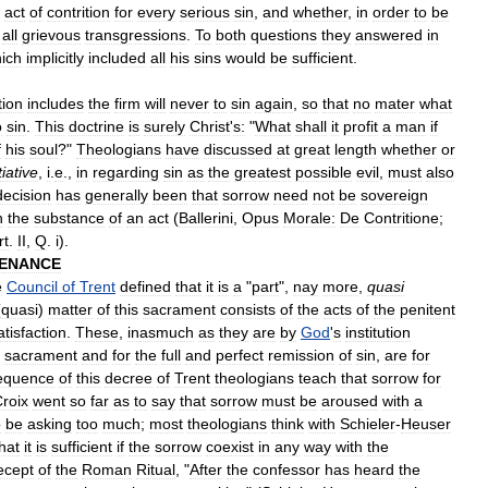
act
of
contrition
for
every
serious
sin
,
and
whether
,
in
order
to
be
all
grievous
transgressions
.
To
both
questions
they
answered
in
ich
implicitly
included
all
his
sins
would
be
sufficient
.
tion
includes
the
firm
will
never
to
sin
again
,
so
that
no
mater
what
o
sin
.
This
doctrine
is
surely
Christ
'
s:
"
What
shall
it
profit
a
man
if
f
his
soul
?"
Theologians
have
discussed
at
great
length
whether
or
iative
,
i
.
e
.,
in
regarding
sin
as
the
greatest
possible
evil
,
must
also
decision
has
generally
been
that
sorrow
need
not
be
sovereign
n
the
substance
of
an
act
(
Ballerini
,
Opus
Morale:
De
Contritione
;
rt
.
II
,
Q
.
i
).
ENANCE
e
Council
of
Trent
defined
that
it
is
a
"
part
",
nay
more
,
quasi
(
quasi
)
matter
of
this
sacrament
consists
of
the
acts
of
the
penitent
atisfaction
.
These
,
inasmuch
as
they
are
by
God
'
s
institution
sacrament
and
for
the
full
and
perfect
remission
of
sin
,
are
for
equence
of
this
decree
of
Trent
theologians
teach
that
sorrow
for
roix
went
so
far
as
to
say
that
sorrow
must
be
aroused
with
a
o
be
asking
too
much
;
most
theologians
think
with
Schieler
-
Heuser
hat
it
is
sufficient
if
the
sorrow
coexist
in
any
way
with
the
ecept
of
the
Roman
Ritual
, "
After
the
confessor
has
heard
the