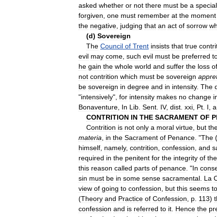
asked
whether
or
not
there
must
be
a
special
forgiven
,
one
must
remember
at
the
moment
the
negative
,
judging
that
an
act
of
sorrow
wh
(
d
)
Sovereign
The
Council
of
Trent
insists
that
true
contri
evil
may
come
,
such
evil
must
be
preferred
t
he
gain
the
whole
world
and
suffer
the
loss
o
not
contrition
which
must
be
sovereign
appret
be
sovereign
in
degree
and
in
intensity
.
The
"
intensively
",
for
intensity
makes
no
change
i
Bonaventure
,
In
Lib
.
Sent
.
IV
,
dist
.
xxi
,
Pt
.
I
,
a
CONTRITION
IN
THE
SACRAMENT
OF
P
Contrition
is
not
only
a
moral
virtue
,
but
th
materia
,
in
the
Sacrament
of
Penance
. "
The
himself
,
namely
,
contrition
,
confession
,
and
s
required
in
the
penitent
for
the
integrity
of
the
this
reason
called
parts
of
penance
. "
In
cons
sin
must
be
in
some
sense
sacramental
.
La
C
view
of
going
to
confession
,
but
this
seems
t
(
Theory
and
Practice
of
Confession
,
p
.
113
)
t
confession
and
is
referred
to
it
.
Hence
the
pr