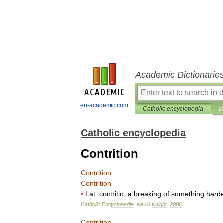
Academic Dictionarie
en-academic.com
Catholic encyclopedia
I
Catholic encyclopedia
Contrition
Contrition
Contrition
•
Lat
.
contritio
,
a
breaking
of
something
hard
Catholic
Encyclopedia
.
Kevin
Knight
.
2006
.
Contrition