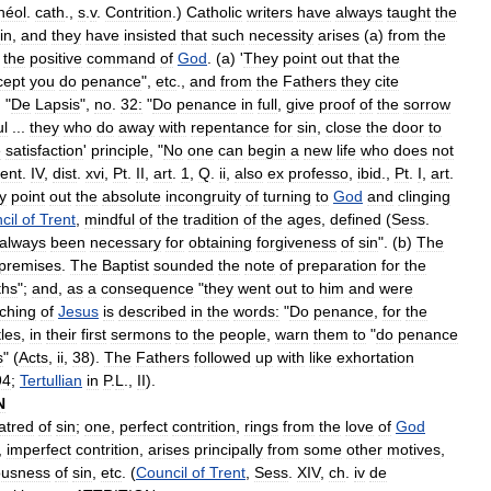
héol
.
cath
.,
s
.
v
.
Contrition
.)
Catholic
writers
have
always
taught
the
in
,
and
they
have
insisted
that
such
necessity
arises
(
a
)
from
the
the
positive
command
of
God
. (
a
) '
They
point
out
that
the
cept
you
do
penance
",
etc
.,
and
from
the
Fathers
they
cite
, "
De
Lapsis
",
no
.
32:
"
Do
penance
in
full
,
give
proof
of
the
sorrow
ul
...
they
who
do
away
with
repentance
for
sin
,
close
the
door
to
e
satisfaction
'
principle
, "
No
one
can
begin
a
new
life
who
does
not
ent
.
IV
,
dist
.
xvi
,
Pt
.
II
,
art
.
1
,
Q
.
ii
,
also
ex
professo
,
ibid
.,
Pt
.
I
,
art
.
y
point
out
the
absolute
incongruity
of
turning
to
God
and
clinging
cil
of
Trent
,
mindful
of
the
tradition
of
the
ages
,
defined
(
Sess
.
always
been
necessary
for
obtaining
forgiveness
of
sin
". (
b
)
The
premises
.
The
Baptist
sounded
the
note
of
preparation
for
the
ths
";
and
,
as
a
consequence
"
they
went
out
to
him
and
were
ching
of
Jesus
is
described
in
the
words:
"
Do
penance
,
for
the
les
,
in
their
first
sermons
to
the
people
,
warn
them
to
"
do
penance
s
" (
Acts
,
ii
,
38
).
The
Fathers
followed
up
with
like
exhortation
94
;
Tertullian
in
P
.
L
.,
II
).
N
atred
of
sin
;
one
,
perfect
contrition
,
rings
from
the
love
of
God
,
imperfect
contrition
,
arises
principally
from
some
other
motives
,
ousness
of
sin
,
etc
. (
Council
of
Trent
,
Sess
.
XIV
,
ch
.
iv
de