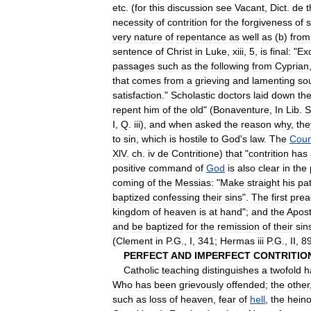
etc
. (
for
this
discussion
see
Vacant
,
Dict
.
de
t
necessity
of
contrition
for
the
forgiveness
of
s
very
nature
of
repentance
as
well
as
(
b
)
from
sentence
of
Christ
in
Luke
,
xiii
,
5
,
is
final:
"
Ex
passages
such
as
the
following
from
Cyprian
that
comes
from
a
grieving
and
lamenting
so
satisfaction
."
Scholastic
doctors
laid
down
th
repent
him
of
the
old
" (
Bonaventure
,
In
Lib
.
S
I
,
Q
.
iii
),
and
when
asked
the
reason
why
,
the
to
sin
,
which
is
hostile
to
God
'
s
law
.
The
Coun
XlV
.
ch
.
iv
de
Contritione
)
that
"
contrition
has
positive
command
of
God
is
also
clear
in
the
coming
of
the
Messias:
"
Make
straight
his
pa
baptized
confessing
their
sins
".
The
first
prea
kingdom
of
heaven
is
at
hand
";
and
the
Apost
and
be
baptized
for
the
remission
of
their
sin
(
Clement
in
P
.
G
.,
I
,
341
;
Hermas
iii
P
.
G
.,
II
,
8
PERFECT
AND
IMPERFECT
CONTRITIO
Catholic
teaching
distinguishes
a
twofold
h
Who
has
been
grievously
offended
;
the
other
such
as
loss
of
heaven
,
fear
of
hell
,
the
hein