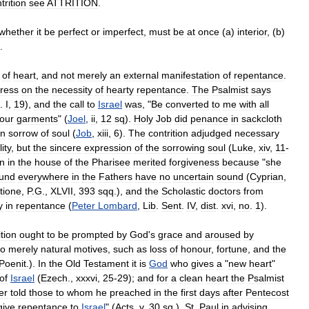
trition
see
ATTRITION
.
whether
it
be
perfect
or
imperfect
,
must
be
at
once
(
a
)
interior
, (
b
)
.
of
heart
,
and
not
merely
an
external
manifestation
of
repentance
.
tress
on
the
necessity
of
hearty
repentance
.
The
Psalmist
says
.
I
,
19
),
and
the
call
to
Israel
was
, "
Be
converted
to
me
with
all
our
garments
" (
Joel
,
ii
,
12
sq
).
Holy
Job
did
penance
in
sackcloth
in
sorrow
of
soul
(
Job
,
xiii
,
6
).
The
contrition
adjudged
necessary
ity
,
but
the
sincere
expression
of
the
sorrowing
soul
(
Luke
,
xiv
,
11
-
n
in
the
house
of
the
Pharisee
merited
forgiveness
because
"
she
ound
everywhere
in
the
Fathers
have
no
uncertain
sound
(
Cyprian
,
tione
,
P
.
G
.,
XLVII
,
393
sqq
.),
and
the
Scholastic
doctors
from
y
in
repentance
(
Peter
Lombard
,
Lib
.
Sent
.
IV
,
dist
.
xvi
,
no
.
1
).
ition
ought
to
be
prompted
by
God
'
s
grace
and
aroused
by
to
merely
natural
motives
,
such
as
loss
of
honour
,
fortune
,
and
the
Poenit
.).
In
the
Old
Testament
it
is
God
who
gives
a
"
new
heart
"
of
Israel
(
Ezech
.,
xxxvi
,
25
-
29
);
and
for
a
clean
heart
the
Psalmist
er
told
those
to
whom
he
preached
in
the
first
days
after
Pentecost
give
repentance
to
Israel
" (
Acts
,
v
,
30
sq
.).
St
.
Paul
in
advising