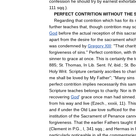
confession
he
should
try
by
earnest
exhortat
111
sqq
.).
PERFECT
CONTRITION
WITHOUT
THE
Regarding
that
contrition
which
has
for
its
further
teaches
that
,
though
contrition
may
s
God
before
the
actual
reception
of
this
sacra
apart
from
the
desire
for
the
sacrament
whic
was
condemned
by
Gregory
XIII
:
"
That
charit
forgiveness
of
sins
."
Perfect
contrition
,
with
t
sinner
to
grace
at
once
.
This
is
certainly
the
885
;
St
.
Thomas
,
In
Lib
.
Sent
.
IV
,
ibid
.;
St
.
Bo
Holy
Writ
.
Scripture
certainly
ascribes
to
chari
me
shall
be
loved
by
My
Father
"; "
Many
sins
perfect
contrition
implies
necessarily
this
sam
Scripture
teaches
belongs
to
charity
.
Nor
is
th
recovering
God
'
grace
once
man
had
sinned
from
his
way
and
live
(
Ezech
.,
xxxiii
,
11
).
This
and
if
under
the
Old
Law
love
sufficed
for
the
institution
of
the
Sacrament
of
Penance
cann
forgiveness
.
That
the
earlier
Fathers
taught
t
(
Clement
in
P
.
G
.,
I
,
341
sqq
.;
and
Hermas
in
particularly
noticeable
in
all
the
commentarie