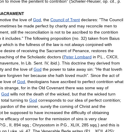
ion
to
move
the
penitent
to
contrition
" (
Schieler
-
Heuser
,
op
.
cit
.,
p
.
SACRAMENT
motive
the
love
of
God
,
the
Council
of
Trent
declares:
"
The
Council
ometimes
be
made
perfect
by
charity
and
may
reconcile
men
to
ment
,
still
the
reconciliation
is
not
to
be
ascribed
to
the
contrition
h
it
includes
."
The
following
proposition
(
no
.
32
)
taken
from
Baius
y
which
is
the
fullness
of
the
law
is
not
always
conjoined
with
he
desire
of
receiving
the
Sacrament
of
Penance
,
restores
the
teaching
of
the
Scholastic
doctors
(
Peter
Lombard
in
P
.
L
.,
CXCII
,
naventure
,
In
Lib
.
Sent
.
IV
,
ibid
.).
This
doctrine
they
derived
from
ty
and
the
love
of
God
the
power
to
take
away
sin:
"
He
that
loveth
are
forgiven
her
because
she
hath
loved
much
".
Since
the
act
of
e
love
of
God
,
theologians
have
ascribed
to
perfect
contrition
what
is
strange
,
for
in
the
Old
Covenant
there
was
some
way
of
.
God
wills
not
the
death
of
the
wicked
,
but
that
the
wicked
turn
total
turning
to
God
corresponds
to
our
idea
of
perfect
contrition
;
pardon
of
the
sinner
,
surely
the
coming
of
Christ
and
the
ot
be
supposed
to
have
increased
the
difficulty
of
obtaining
he
efficacy
of
sorrow
for
the
remission
of
sins
is
very
clear
P
.
G
.,
II
,
894
sqq
.;
Chrysostom
in
P
.
G
.,
XLIX
,
285
sqq
.)
and
this
is
s
on
Luke
,
vii
,
47
.
The
Venerable
Bede
writes
(
P
.
L
.,
XCII
,
425
)
: