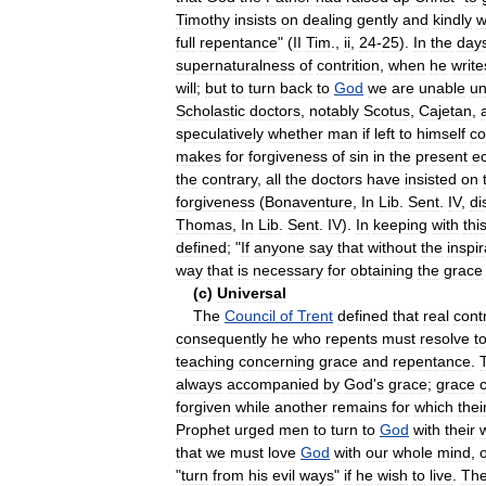
Timothy
insists
on
dealing
gently
and
kindly
w
full
repentance
" (
II
Tim
.,
ii
,
24
-
25
).
In
the
day
supernaturalness
of
contrition
,
when
he
write
will
;
but
to
turn
back
to
God
we
are
unable
un
Scholastic
doctors
,
notably
Scotus
,
Cajetan
,
speculatively
whether
man
if
left
to
himself
co
makes
for
forgiveness
of
sin
in
the
present
e
the
contrary
,
all
the
doctors
have
insisted
on
forgiveness
(
Bonaventure
,
In
Lib
.
Sent
.
IV
,
di
Thomas
,
In
Lib
.
Sent
.
IV
).
In
keeping
with
thi
defined
; "
If
anyone
say
that
without
the
inspir
way
that
is
necessary
for
obtaining
the
grace
(
c
)
Universal
The
Council
of
Trent
defined
that
real
contr
consequently
he
who
repents
must
resolve
t
teaching
concerning
grace
and
repentance
.
always
accompanied
by
God
'
s
grace
;
grace
forgiven
while
another
remains
for
which
thei
Prophet
urged
men
to
turn
to
God
with
their
that
we
must
love
God
with
our
whole
mind
,
"
turn
from
his
evil
ways
"
if
he
wish
to
live
.
Th