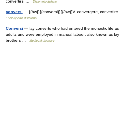
convertirsi …
Dizionario italiano
conversi
— {{hw}}{{conversi}}{{/hw}}V. convergere, convertire …
Enciclopedia di italiano
Conversi
— lay converts who had entered the monastic life as
adults and were employed in manual labour; also known as lay
brothers …
Medieval glossary