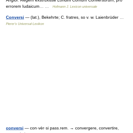
errorem Iudaicum… …
Hofmann J. Lexicon universale
Conversi
— (lat.), Bekehrte; C. fratres, so v. w. Laienbrüder …
Pierer's Universal-Lexikon
conversi
— con·vèr·si pass.rem. → convergere, convertire,