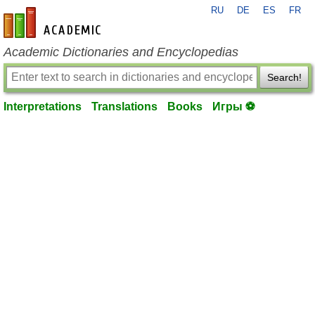
RU
DE
ES
FR
en-academic.com
Academic Dictionaries and Encyclopedias
Search!
Interpretations
Translations
Books
Игры ⚽