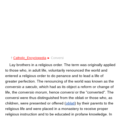
†
Catholic_Encyclopedia
►
Conversi
Lay brothers in a religious order. The term was originally applied
to those who, in adult life, voluntarily renounced the world and
entered a religious order to do penance and to lead a life of
greater perfection. The renouncing of the world was known as the
conversio a sæculo
, which had as its object a reform or change of
life, the
conversio morum
, hence
conversi
or the "converted". The
conversi were thus distinguished from the oblati or those who, as
children, were presented or offered (
oblati
) by their parents to the
religious life and were placed in a monastery to receive proper
religious instruction and to be educated in profane knowledge. In