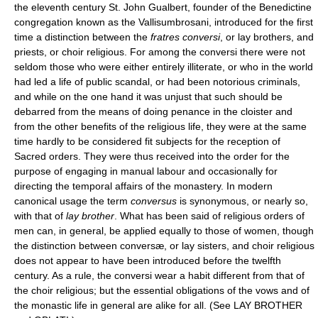
the eleventh century St. John Gualbert, founder of the Benedictine
congregation known as the Vallisumbrosani, introduced for the first
time a distinction between the
fratres conversi
, or lay brothers, and
priests, or choir religious. For among the conversi there were not
seldom those who were either entirely illiterate, or who in the world
had led a life of public scandal, or had been notorious criminals,
and while on the one hand it was unjust that such should be
debarred from the means of doing penance in the cloister and
from the other benefits of the religious life, they were at the same
time hardly to be considered fit subjects for the reception of
Sacred orders. They were thus received into the order for the
purpose of engaging in manual labour and occasionally for
directing the temporal affairs of the monastery. In modern
canonical usage the term
conversus
is synonymous, or nearly so,
with that of
lay brother
. What has been said of religious orders of
men can, in general, be applied equally to those of women, though
the distinction between conversæ, or lay sisters, and choir religious
does not appear to have been introduced before the twelfth
century. As a rule, the conversi wear a habit different from that of
the choir religious; but the essential obligations of the vows and of
the monastic life in general are alike for all. (See LAY BROTHER