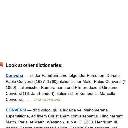
Look at other dictionaries:
Conversi
— ist der Familienname folgender Personen: Donato
Paolo Conversi (1697–1760), italienischer Maler Fabio Conversi (*
1950), italienischer Kameramann und Filmproduzent Girolamo
Conversi (16. Jahrhundert), italienischer Komponist Marcello
Conversi… …
Deutsch Wikipedia
CONVERSI
— dicti vulgo, qui a Iudaica vel Mahomerana
superstitione, ad fidem Christianam convertebantur. Hinc narrant
Matth. Paris. et Matth. Westmon. sub A. C. 1233. Henricum III.
Anglor. Regem exstruxisse Londini Comum Conversorum, pro