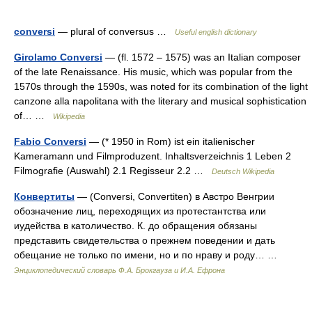
conversi
— plural of conversus …
Useful english dictionary
Girolamo Conversi
— (fl. 1572 – 1575) was an Italian composer
of the late Renaissance. His music, which was popular from the
1570s through the 1590s, was noted for its combination of the light
canzone alla napolitana with the literary and musical sophistication
of… …
Wikipedia
Fabio Conversi
— (* 1950 in Rom) ist ein italienischer
Kameramann und Filmproduzent. Inhaltsverzeichnis 1 Leben 2
Filmografie (Auswahl) 2.1 Regisseur 2.2 …
Deutsch Wikipedia
Конвертиты
— (Conversi, Convertiten) в Австро Венгрии
обозначение лиц, переходящих из протестантства или
иудейства в католичество. К. до обращения обязаны
представить свидетельства о прежнем поведении и дать
обещание не только по имени, но и по нраву и роду… …
Энциклопедический словарь Ф.А. Брокгауза и И.А. Ефрона