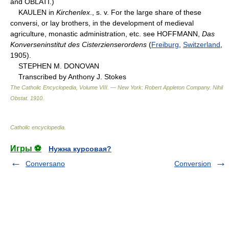
and OBLATI.)
KAULEN in
Kirchenlex
., s. v. For the large share of these
conversi, or lay brothers, in the development of medieval
agriculture, monastic administration, etc. see HOFFMANN,
Das
Konverseninstitut des Cisterzienserordens
(
Freiburg
,
Switzerland
,
1905).
STEPHEN M. DONOVAN
Transcribed by Anthony J. Stokes
The Catholic Encyclopedia, Volume VIII. — New York: Robert Appleton Company
.
Nihil
Obstat
.
1910
.
Catholic encyclopedia
.
Игры ⚽
Нужна курсовая?
Conversano
Conversion