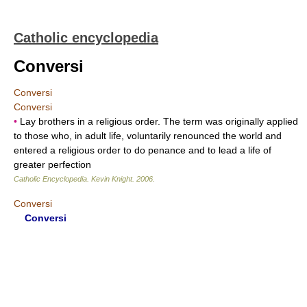
Catholic encyclopedia
Conversi
Conversi
Conversi
•
Lay brothers in a religious order. The term was originally applied
to those who, in adult life, voluntarily renounced the world and
entered a religious order to do penance and to lead a life of
greater perfection
Catholic Encyclopedia
.
Kevin Knight
.
2006
.
Conversi
Conversi