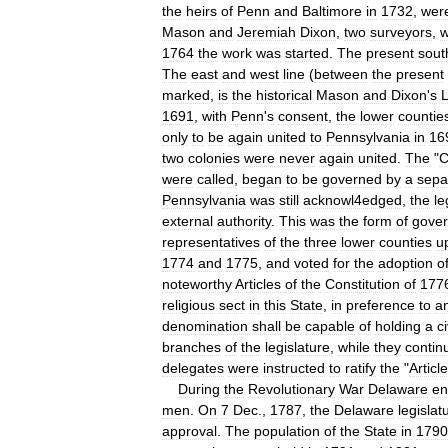
the
heirs
of
Penn
and
Baltimore
in
1732
,
wer
Mason
and
Jeremiah
Dixon
,
two
surveyors
,
w
1764
the
work
was
started
.
The
present
sout
The
east
and
west
line
(
between
the
present
marked
,
is
the
historical
Mason
and
Dixon
'
s
L
1691
,
with
Penn
'
s
consent
,
the
lower
countie
only
to
be
again
united
to
Pennsylvania
in
16
two
colonies
were
never
again
united
.
The
"
C
were
called
,
began
to
be
governed
by
a
sepa
Pennsylvania
was
still
acknowl4edged
,
the
le
external
authority
.
This
was
the
form
of
gove
representatives
of
the
three
lower
counties
u
1774
and
1775
,
and
voted
for
the
adoption
o
noteworthy
Articles
of
the
Constitution
of
177
religious
sect
in
this
State
,
in
preference
to
a
denomination
shall
be
capable
of
holding
a
ci
branches
of
the
legislature
,
while
they
contin
delegates
were
instructed
to
ratify
the
"
Articl
During
the
Revolutionary
War
Delaware
en
men
.
On
7
Dec
.,
1787
,
the
Delaware
legislat
approval
.
The
population
of
the
State
in
1790