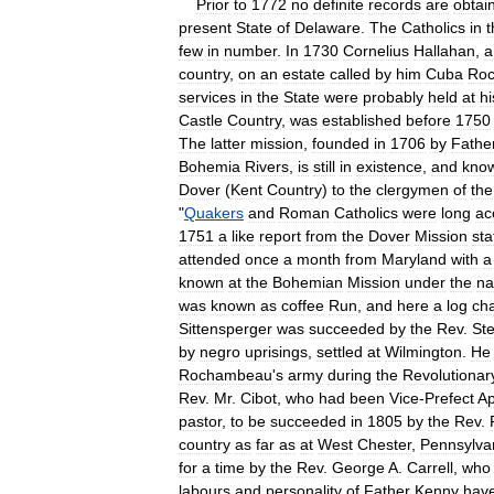
Prior
to
1772
no
definite
records
are
obtai
present
State
of
Delaware
.
The
Catholics
in
t
few
in
number
.
In
1730
Cornelius
Hallahan
,
a
country
,
on
an
estate
called
by
him
Cuba
Roc
services
in
the
State
were
probably
held
at
hi
Castle
Country
,
was
established
before
1750
The
latter
mission
,
founded
in
1706
by
Fathe
Bohemia
Rivers
,
is
still
in
existence
,
and
kno
Dover
(
Kent
Country
)
to
the
clergymen
of
the
"
Quakers
and
Roman
Catholics
were
long
ac
1751
a
like
report
from
the
Dover
Mission
sta
attended
once
a
month
from
Maryland
with
a
known
at
the
Bohemian
Mission
under
the
n
was
known
as
coffee
Run
,
and
here
a
log
ch
Sittensperger
was
succeeded
by
the
Rev
.
St
by
negro
uprisings
,
settled
at
Wilmington
.
He
Rochambeau
'
s
army
during
the
Revolutionar
Rev
.
Mr
.
Cibot
,
who
had
been
Vice
-
Prefect
Ap
pastor
,
to
be
succeeded
in
1805
by
the
Rev
.
country
as
far
as
at
West
Chester
,
Pennsylva
for
a
time
by
the
Rev
.
George
A
.
Carrell
,
who
labours
and
personality
of
Father
Kenny
hav