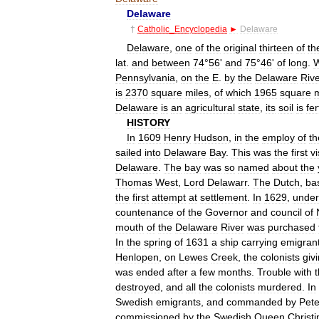
Delaware
†
Catholic
_
Encyclopedia
►
Delaware
Delaware
,
one
of
the
original
thirteen
of
th
lat
.
and
between
74
°
56
'
and
75
°
46
'
of
long
.
W
Pennsylvania
,
on
the
E
.
by
the
Delaware
Riv
is
2370
square
miles
,
of
which
1965
square
m
Delaware
is
an
agricultural
state
,
its
soil
is
fer
HISTORY
In
1609
Henry
Hudson
,
in
the
employ
of
th
sailed
into
Delaware
Bay
.
This
was
the
first
vi
Delaware
.
The
bay
was
so
named
about
the
Thomas
West
,
Lord
Delawarr
.
The
Dutch
,
ba
the
first
attempt
at
settlement
.
In
1629
,
under
countenance
of
the
Governor
and
council
of
mouth
of
the
Delaware
River
was
purchased
In
the
spring
of
1631
a
ship
carrying
emigran
Henlopen
,
on
Lewes
Creek
,
the
colonists
giv
was
ended
after
a
few
months
.
Trouble
with
destroyed
,
and
all
the
colonists
murdered
.
In
Swedish
emigrants
,
and
commanded
by
Pete
commissioned
by
the
Swedish
Queen
Christi