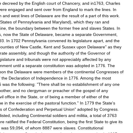
e
decreed
by
the
English
court
of
Chancery
,
and
in1763
,
Charles
ere
engaged
and
sent
over
from
England
to
mark
the
lines
.
In
h
and
west
lines
of
Delaware
are
the
result
of
a
part
of
this
work
.
States
of
Pennsylvania
and
Maryland
),
which
they
ran
and
ine
,
the
boundary
between
the
former
free
and
slaves
States
.
In
s
,
now
the
State
of
Delaware
,
became
a
separate
Government
,
93
.
In
1702
Pennsylvania
convened
its
legislature
apart
,
and
the
ounties
of
New
Castle
,
Kent
and
Sussex
upon
Delaware
"
as
they
rate
assembly
,
and
though
the
authority
of
the
Governor
of
gislature
and
tribunals
were
not
appreciably
affected
by
any
rnment
until
a
separate
constitution
was
adopted
in
1776
.
The
pon
the
Delaware
were
members
of
the
continental
Congresses
of
f
the
Declaration
of
Independence
in
1776
.
Among
the
most
6
was
the
following:
"
There
shall
be
no
establishment
of
any
one
nother
,
and
no
clergyman
or
preacher
of
the
gospel
of
any
vil
office
in
the
State
,
or
of
being
a
member
of
either
of
the
ue
in
the
exercise
of
the
pastoral
function
."
In
1779
the
State
'
s
es
of
Confederation
and
Perpetual
Union
"
adopted
by
Congress
.
listed
,
including
Continental
soldiers
and
militia
,
a
total
of
3763
ure
ratified
the
Federal
Constitution
,
being
the
first
State
to
give
its
was
59
,
094
,
of
whom
8887
were
slaves
.
Constitutional