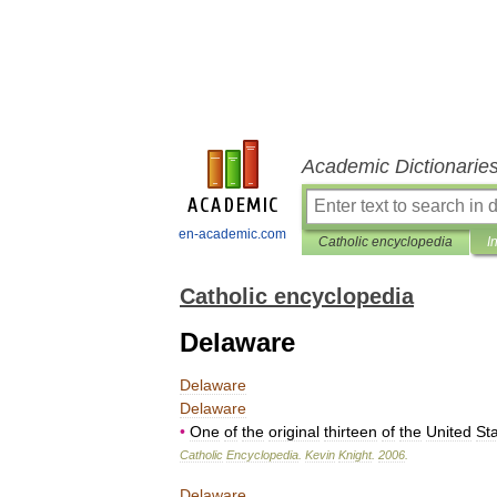
Academic Dictionarie
en-academic.com
Catholic encyclopedia
I
Catholic encyclopedia
Delaware
Delaware
Delaware
•
One
of
the
original
thirteen
of
the
United
St
Catholic
Encyclopedia
.
Kevin
Knight
.
2006
.
Delaware