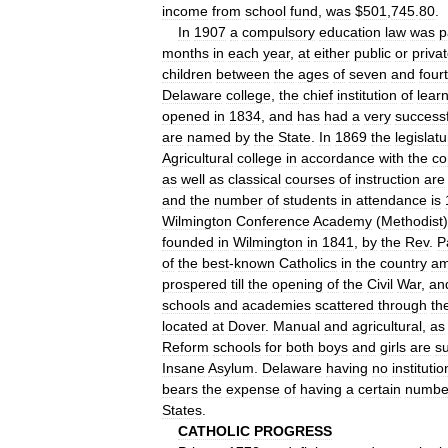
income
from
school
fund
,
was
$
501
,
745
.
80
.
In
1907
a
compulsory
education
law
was
p
months
in
each
year
,
at
either
public
or
priva
children
between
the
ages
of
seven
and
four
Delaware
college
,
the
chief
institution
of
lear
opened
in
1834
,
and
has
had
a
very
successf
are
named
by
the
State
.
In
1869
the
legislat
Agricultural
college
in
accordance
with
the
co
as
well
as
classical
courses
of
instruction
are
and
the
number
of
students
in
attendance
is
Wilmington
Conference
Academy
(
Methodist
founded
in
Wilmington
in
1841
,
by
the
Rev
.
P
of
the
best
-
known
Catholics
in
the
country
a
prospered
till
the
opening
of
the
Civil
War
,
an
schools
and
academies
scattered
through
th
located
at
Dover
.
Manual
and
agricultural
,
as
Reform
schools
for
both
boys
and
girls
are
s
Insane
Asylum
.
Delaware
having
no
institutio
bears
the
expense
of
having
a
certain
numbe
States
.
CATHOLIC
PROGRESS