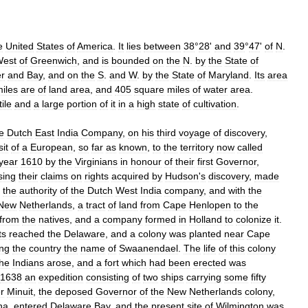
e
United
States
of
America
.
It
lies
between
38
°
28
'
and
39
°
47
'
of
N
.
est
of
Greenwich
,
and
is
bounded
on
the
N
.
by
the
State
of
er
and
Bay
,
and
on
the
S
.
and
W
.
by
the
State
of
Maryland
.
Its
area
iles
are
of
land
area
,
and
405
square
miles
of
water
area
.
tile
and
a
large
portion
of
it
in
a
high
state
of
cultivation
.
e
Dutch
East
India
Company
,
on
his
third
voyage
of
discovery
,
sit
of
a
European
,
so
far
as
known
,
to
the
territory
now
called
year
1610
by
the
Virginians
in
honour
of
their
first
Governor
,
sing
their
claims
on
rights
acquired
by
Hudson
'
s
discovery
,
made
the
authority
of
the
Dutch
West
India
company
,
and
with
the
New
Netherlands
,
a
tract
of
land
from
Cape
Henlopen
to
the
from
the
natives
,
and
a
company
formed
in
Holland
to
colonize
it
.
ts
reached
the
Delaware
,
and
a
colony
was
planted
near
Cape
ing
the
country
the
name
of
Swaanendael
.
The
life
of
this
colony
the
Indians
arose
,
and
a
fort
which
had
been
erected
was
1638
an
expedition
consisting
of
two
ships
carrying
some
fifty
r
Minuit
,
the
deposed
Governor
of
the
New
Netherlands
colony
,
na
,
entered
Delaware
Bay
,
and
the
present
site
of
Wilmington
was