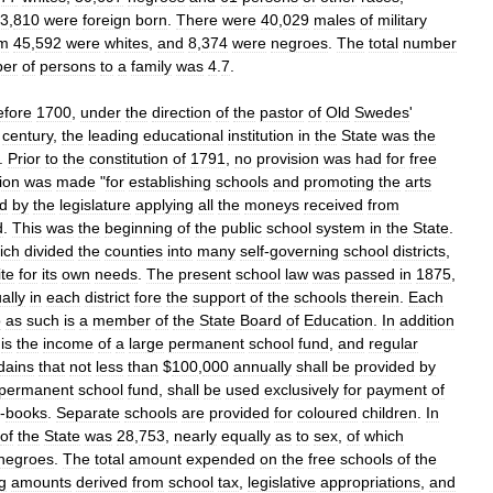
3
,
810
were
foreign
born
.
There
were
40
,
029
males
of
military
m
45
,
592
were
whites
,
and
8
,
374
were
negroes
.
The
total
number
er
of
persons
to
a
family
was
4
.
7
.
efore
1700
,
under
the
direction
of
the
pastor
of
Old
Swedes
'
century
,
the
leading
educational
institution
in
the
State
was
the
.
Prior
to
the
constitution
of
1791
,
no
provision
was
had
for
free
ion
was
made
"
for
establishing
schools
and
promoting
the
arts
d
by
the
legislature
applying
all
the
moneys
received
from
d
.
This
was
the
beginning
of
the
public
school
system
in
the
State
.
ich
divided
the
counties
into
many
self
-
governing
school
districts
,
ite
for
its
own
needs
.
The
present
school
law
was
passed
in
1875
,
ally
in
each
district
fore
the
support
of
the
schools
therein
.
Each
o
as
such
is
a
member
of
the
State
Board
of
Education
.
In
addition
is
the
income
of
a
large
permanent
school
fund
,
and
regular
dains
that
not
less
than
$
100
,
000
annually
shall
be
provided
by
permanent
school
fund
,
shall
be
used
exclusively
for
payment
of
-
books
.
Separate
schools
are
provided
for
coloured
children
.
In
of
the
State
was
28
,
753
,
nearly
equally
as
to
sex
,
of
which
negroes
.
The
total
amount
expended
on
the
free
schools
of
the
g
amounts
derived
from
school
tax
,
legislative
appropriations
,
and