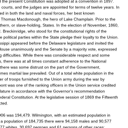
d
the
present
Constitution
was
adopted
at
a
convention
in
1897
.
e
courts
,
and
the
judges
are
appointed
for
terms
of
twelve
years
.
In
ted
in
both
the
land
and
naval
forces
,
her
best
known
Thomas
Macdonough
,
the
hero
of
Lake
Champlain
.
Prior
to
the
thern
,
or
slave
-
holding
,
States
.
In
the
election
of
November
,
1860
,
C
.
Breckinridge
,
who
stood
for
the
constitutional
rights
of
the
he
political
parties
within
the
State
pledge
their
loyalty
to
the
Union
.
ssippi
appeared
before
the
Delaware
legislature
and
invited
the
House
unanimously
and
the
Senate
by
a
majority
vote
,
expressed
g
difficulties
.
While
there
was
considerable
respect
and
some
s
,
there
was
at
all
times
constant
adherence
to
the
National
there
was
some
distrust
on
the
part
of
the
Government
,
times
martial
law
prevailed
.
Out
of
a
total
white
population
in
the
er
of
troops
furnished
to
the
Union
army
during
the
war
by
ont
was
one
of
the
ranking
officers
in
the
Union
service
credited
slature
in
accordance
with
the
Governor
'
s
recommendation
ederal
Constitution
.
At
the
legislative
session
of
1869
the
Fifteenth
cted
.
906
was
194
,
479
.
Wilmington
,
with
an
estimated
population
in
a
population
of
184
,
735
there
were
94
,
158
males
and
90
,
577
77
whites
,
30
,
697
negroes
and
61
persons
of
other
races
;