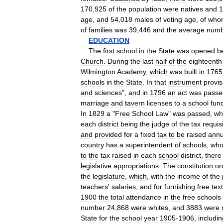
170
,
925
of
the
population
were
natives
and
1
age
,
and
54
,
018
males
of
voting
age
,
of
who
of
families
was
39
,
446
and
the
average
numb
EDUCATION
The
first
school
in
the
State
was
opened
b
Church
.
During
the
last
half
of
the
eighteenth
Wilmington
Academy
,
which
was
built
in
1765
schools
in
the
State
.
In
that
instrument
provis
and
sciences
",
and
in
1796
an
act
was
passe
marriage
and
tavern
licenses
to
a
school
fun
In
1829
a
"
Free
School
Law
"
was
passed
,
wh
each
district
being
the
judge
of
the
tax
requis
and
provided
for
a
fixed
tax
to
be
raised
annu
country
has
a
superintendent
of
schools
,
wh
to
the
tax
raised
in
each
school
district
,
there
legislative
appropriations
.
The
constitution
or
the
legislature
,
which
,
with
the
income
of
the
teachers
'
salaries
,
and
for
furnishing
free
text
1900
the
total
attendance
in
the
free
schools
number
24
,
868
were
whites
,
and
3883
were
State
for
the
school
year
1905
-
1906
,
includin