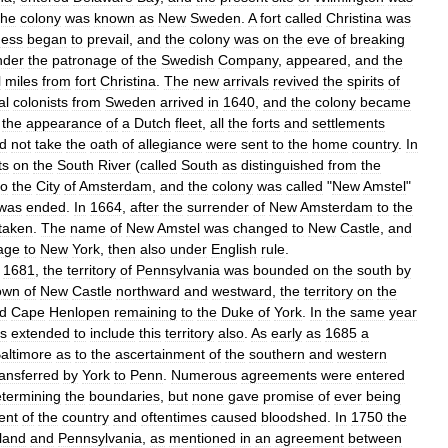
he
colony
was
known
as
New
Sweden
.
A
fort
called
Christina
was
ness
began
to
prevail
,
and
the
colony
was
on
the
eve
of
breaking
nder
the
patronage
of
the
Swedish
Company
,
appeared
,
and
the
l
miles
from
fort
Christina
.
The
new
arrivals
revived
the
spirits
of
al
colonists
from
Sweden
arrived
in
1640
,
and
the
colony
became
the
appearance
of
a
Dutch
fleet
,
all
the
forts
and
settlements
d
not
take
the
oath
of
allegiance
were
sent
to
the
home
country
.
In
ts
on
the
South
River
(
called
South
as
distinguished
from
the
to
the
City
of
Amsterdam
,
and
the
colony
was
called
"
New
Amstel
"
was
ended
.
In
1664
,
after
the
surrender
of
New
Amsterdam
to
the
taken
.
The
name
of
New
Amstel
was
changed
to
New
Castle
,
and
age
to
New
York
,
then
also
under
English
rule
.
1681
,
the
territory
of
Pennsylvania
was
bounded
on
the
south
by
own
of
New
Castle
northward
and
westward
,
the
territory
on
the
ed
Cape
Henlopen
remaining
to
the
Duke
of
York
.
In
the
same
year
s
extended
to
include
this
territory
also
.
As
early
as
1685
a
altimore
as
to
the
ascertainment
of
the
southern
and
western
ransferred
by
York
to
Penn
.
Numerous
agreements
were
entered
termining
the
boundaries
,
but
none
gave
promise
of
ever
being
ent
of
the
country
and
oftentimes
caused
bloodshed
.
In
1750
the
land
and
Pennsylvania
,
as
mentioned
in
an
agreement
between