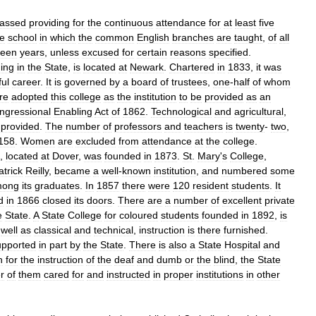
assed
providing
for
the
continuous
attendance
for
at
least
five
te
school
in
which
the
common
English
branches
are
taught
,
of
all
teen
years
,
unless
excused
for
certain
reasons
specified
.
ning
in
the
State
,
is
located
at
Newark
.
Chartered
in
1833
,
it
was
ul
career
.
It
is
governed
by
a
board
of
trustees
,
one
-
half
of
whom
ure
adopted
this
college
as
the
institution
to
be
provided
as
an
ngressional
Enabling
Act
of
1862
.
Technological
and
agricultural
,
provided
.
The
number
of
professors
and
teachers
is
twenty
-
two
,
158
.
Women
are
excluded
from
attendance
at
the
college
.
),
located
at
Dover
,
was
founded
in
1873
.
St
.
Mary
'
s
College
,
atrick
Reilly
,
became
a
well
-
known
institution
,
and
numbered
some
mong
its
graduates
.
In
1857
there
were
120
resident
students
.
It
d
in
1866
closed
its
doors
.
There
are
a
number
of
excellent
private
e
State
.
A
State
College
for
coloured
students
founded
in
1892
,
is
well
as
classical
and
technical
,
instruction
is
there
furnished
.
upported
in
part
by
the
State
.
There
is
also
a
State
Hospital
and
n
for
the
instruction
of
the
deaf
and
dumb
or
the
blind
,
the
State
r
of
them
cared
for
and
instructed
in
proper
institutions
in
other