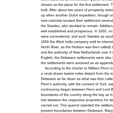
chosen
as
the
place
for
the
first
settlement
.
T
built
.
After
about
two
years
of
prosperity
sick
up
when
another
Dutch
expedition
,
though
u
new
colonists
located
their
settlement
severa
the
Swedes
,
who
decided
to
remain
.
Addition
well
established
and
prosperous
.
In
1655
,
on
were
surrendered
,
and
such
Swedes
as
woul
1656
the
West
India
company
sold
its
interes
North
River
,
as
the
Hudson
was
then
called
)
and
the
authority
of
New
Netherlands
over
it
English
,
the
Delaware
settlements
were
also
the
settlements
were
annexed
as
an
append
According
to
the
charter
to
William
Penn
in
a
circle
drawn
twelve
miles
distant
from
the
t
Delaware
as
far
down
as
what
was
then
call
Penn
'
s
authority
,
with
the
consent
of
York
,
wa
controversy
began
between
Penn
and
Lord
B
boundaries
of
the
country
along
the
bay
as
t
into
between
the
respective
proprietors
for
de
carried
out
.
This
quarrel
retarded
the
settlem
present
boundaries
between
Delaware
,
Mary