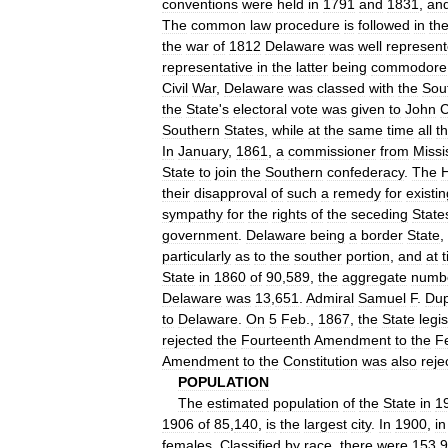
conventions
were
held
in
1791
and
1831
,
an
The
common
law
procedure
is
followed
in
th
the
war
of
1812
Delaware
was
well
represen
representative
in
the
latter
being
commodore
Civil
War
,
Delaware
was
classed
with
the
Sou
the
State
'
s
electoral
vote
was
given
to
John
Southern
States
,
while
at
the
same
time
all
t
In
January
,
1861
,
a
commissioner
from
Missi
State
to
join
the
Southern
confederacy
.
The
their
disapproval
of
such
a
remedy
for
existin
sympathy
for
the
rights
of
the
seceding
State
government
.
Delaware
being
a
border
State
,
particularly
as
to
the
souther
portion
,
and
at
State
in
1860
of
90
,
589
,
the
aggregate
numb
Delaware
was
13
,
651
.
Admiral
Samuel
F
.
Dup
to
Delaware
.
On
5
Feb
.,
1867
,
the
State
legi
rejected
the
Fourteenth
Amendment
to
the
F
Amendment
to
the
Constitution
was
also
reje
POPULATION
The
estimated
population
of
the
State
in
1
1906
of
85
,
140
,
is
the
largest
city
.
In
1900
,
in
females
.
Classified
by
race
,
there
were
153
,
9