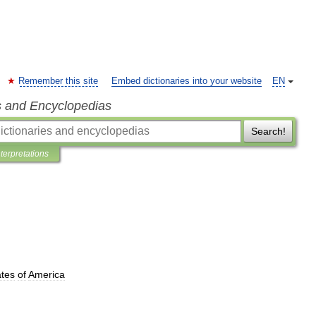
Remember this site
Embed dictionaries into your website
EN
s and Encyclopedias
Search!
nterpretations
ates
of
America