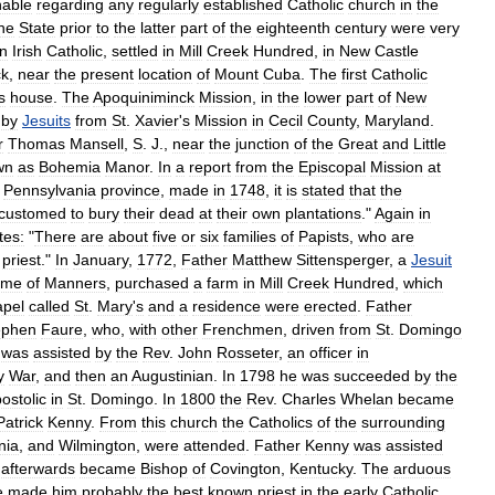
nable
regarding
any
regularly
established
Catholic
church
in
the
he
State
prior
to
the
latter
part
of
the
eighteenth
century
were
very
n
Irish
Catholic
,
settled
in
Mill
Creek
Hundred
,
in
New
Castle
k
,
near
the
present
location
of
Mount
Cuba
.
The
first
Catholic
s
house
.
The
Apoquiniminck
Mission
,
in
the
lower
part
of
New
by
Jesuits
from
St
.
Xavier
'
s
Mission
in
Cecil
County
,
Maryland
.
r
Thomas
Mansell
,
S
.
J
.,
near
the
junction
of
the
Great
and
Little
wn
as
Bohemia
Manor
.
In
a
report
from
the
Episcopal
Mission
at
Pennsylvania
province
,
made
in
1748
,
it
is
stated
that
the
customed
to
bury
their
dead
at
their
own
plantations
."
Again
in
tes:
"
There
are
about
five
or
six
families
of
Papists
,
who
are
priest
."
In
January
,
1772
,
Father
Matthew
Sittensperger
,
a
Jesuit
ame
of
Manners
,
purchased
a
farm
in
Mill
Creek
Hundred
,
which
apel
called
St
.
Mary
'
s
and
a
residence
were
erected
.
Father
ephen
Faure
,
who
,
with
other
Frenchmen
,
driven
from
St
.
Domingo
was
assisted
by
the
Rev
.
John
Rosseter
,
an
officer
in
y
War
,
and
then
an
Augustinian
.
In
1798
he
was
succeeded
by
the
ostolic
in
St
.
Domingo
.
In
1800
the
Rev
.
Charles
Whelan
became
Patrick
Kenny
.
From
this
church
the
Catholics
of
the
surrounding
nia
,
and
Wilmington
,
were
attended
.
Father
Kenny
was
assisted
afterwards
became
Bishop
of
Covington
,
Kentucky
.
The
arduous
e
made
him
probably
the
best
known
priest
in
the
early
Catholic