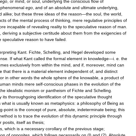
ego
,
or
mind
,
or
soul
,
underlying
the
conscious
flow
of
phenomenal
ego
,
and
of
an
absolute
and
ultimate
underlying
,
d
alike
;
but
these
three
ideas
of
the
reason
—
the
soul
,
the
world
,
ucts
of
the
mental
process
of
thinking
,
mere
regulative
principles
of
ore
incapable
of
revealing
reality
to
the
speculative
reason
of
man
.
,
deriving
a
subjective
certitude
about
them
from
the
exigencies
of
e
speculative
reason
to
have
failed
.
erpreting
Kant
.
Fichte
,
Schelling
,
and
Hegel
developed
some
ense
.
If
what
Kant
called
the
formal
element
in
knowledge
—
i
.
e
.
the
omes
exclusively
from
within
the
mind
,
and
if
,
moreover
,
mind
can
e
that
there
is
a
material
element
independent
of
,
and
distinct
or
in
other
words
the
whole
sphere
of
the
knowable
,
a
product
of
uman
minds
mere
self
-
conscious
phases
in
the
evolution
of
the
the
idealistic
monism
or
pantheism
of
Fichte
and
Schelling
.
y
its
thoroughgoing
identification
of
the
speculative
thought
s
what
is
usually
known
as
metaphysics:
a
philosophy
of
Being
as
ng
-
point
is
the
concept
of
pure
,
absolute
,
indeterminate
being
;
this
method
is
to
trace
the
evolution
of
this
dynamic
principle
through
r
posits
,
itself
as
thesis
;
is
,
which
is
a
necessary
corollary
of
the
previous
stage
;
ion
of
opposites
,
which
follows
necessarily
on
(
l
)
and
(
2
).
Absolute