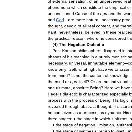
of
external
sensation
,
of
an
unperceived
real
phenomena
which
constitute
the
empirical
or
unconditioned
Cause
of
the
ego
and
the
worl
and
God
—
are
mere
natural
,
necessary
prod
thought
,
devoid
of
all
real
content
,
and
theref
Kant
,
nevertheless
,
believed
in
these
realities
the
practical
reason
,
where
he
considered
th
(
4
)
The
Hegelian
Dialectic
.
Post
-
Kantian
philosophers
disagreed
in
int
phases
of
his
teaching
in
a
purely
monistic
s
necessary
,
universal
,
immutable
element
—
c
know
only
itself
,
what
right
have
we
to
assum
from
,
mind
?
Is
not
the
content
of
knowledge
,
the
mind
or
ego
itself
?
Or
are
not
individual
h
one
ultimate
,
absolute
Being
?
Here
we
have
Hegel
'
s
dialectic
is
characterized
especially
b
process
with
the
process
of
Being
.
His
logic
i
revealed
through
abstract
thought
.
His
starti
he
conceives
as
a
process
,
as
dynamic
.
His
three
stages:
♦
the
stage
in
which
it
affirms
,
o
♦
the
stage
of
negation
,
limitation
,
antithes
♦
the
stage
of
synthesis
,
return
to
itself
,
un