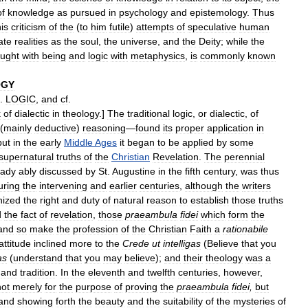
of
knowledge
as
pursued
in
psychology
and
epistemology
.
Thus
is
criticism
of
the
(
to
him
futile
)
attempts
of
speculative
human
ate
realities
as
the
soul
,
the
universe
,
and
the
Deity
;
while
the
ought
with
being
and
logic
with
metaphysics
,
is
commonly
known
OGY
.
LOGIC
,
and
cf
.
k
of
dialectic
in
theology
.]
The
traditional
logic
,
or
dialectic
,
of
(
mainly
deductive
)
reasoning
—
found
its
proper
application
in
but
in
the
early
Middle
Ages
it
began
to
be
applied
by
some
supernatural
truths
of
the
Christian
Revelation
.
The
perennial
eady
ably
discussed
by
St
.
Augustine
in
the
fifth
century
,
was
thus
uring
the
intervening
and
earlier
centuries
,
although
the
writers
nized
the
right
and
duty
of
natural
reason
to
establish
those
truths
d
the
fact
of
revelation
,
those
praeambula
fidei
which
form
the
and
so
make
the
profession
of
the
Christian
Faith
a
rationabile
attitude
inclined
more
to
the
Crede
ut
intelligas
(
Believe
that
you
as
(
understand
that
you
may
believe
);
and
their
theology
was
a
and
tradition
.
In
the
eleventh
and
twelfth
centuries
,
however
,
not
merely
for
the
purpose
of
proving
the
praeambula
fidei
,
but
and
showing
forth
the
beauty
and
the
suitability
of
the
mysteries
of