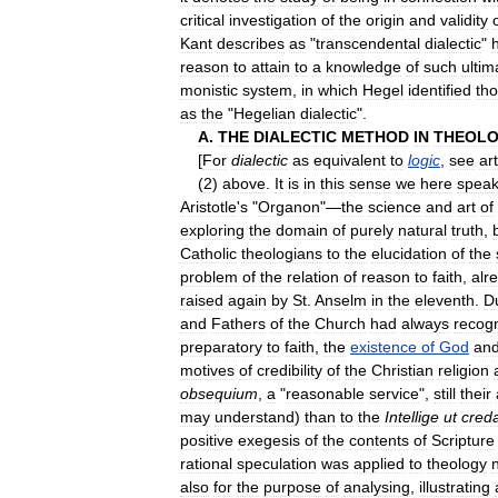
critical
investigation
of
the
origin
and
validity
Kant
describes
as
"
transcendental
dialectic
"
h
reason
to
attain
to
a
knowledge
of
such
ultim
monistic
system
,
in
which
Hegel
identified
th
as
the
"
Hegelian
dialectic
".
A
.
THE
DIALECTIC
METHOD
IN
THEOL
[
For
dialectic
as
equivalent
to
logic
,
see
art
(
2
)
above
.
It
is
in
this
sense
we
here
spea
Aristotle
'
s
"
Organon
"—
the
science
and
art
of
exploring
the
domain
of
purely
natural
truth
,
Catholic
theologians
to
the
elucidation
of
the
problem
of
the
relation
of
reason
to
faith
,
alr
raised
again
by
St
.
Anselm
in
the
eleventh
.
D
and
Fathers
of
the
Church
had
always
recog
preparatory
to
faith
,
the
existence
of
God
an
motives
of
credibility
of
the
Christian
religion
obsequium
,
a
"
reasonable
service
",
still
their
may
understand
)
than
to
the
Intellige
ut
cred
positive
exegesis
of
the
contents
of
Scripture
rational
speculation
was
applied
to
theology
also
for
the
purpose
of
analysing
,
illustrating