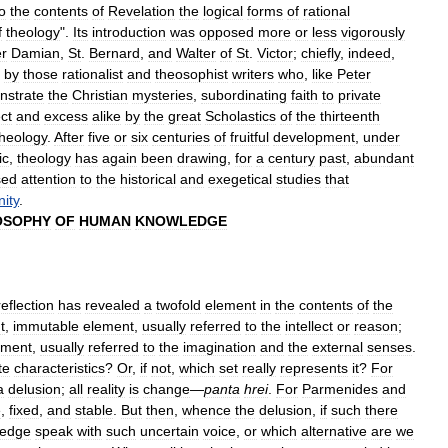
o
the
contents
of
Revelation
the
logical
forms
of
rational
f
theology
".
Its
introduction
was
opposed
more
or
less
vigorously
er
Damian
,
St
.
Bernard
,
and
Walter
of
St
.
Victor
;
chiefly
,
indeed
,
by
those
rationalist
and
theosophist
writers
who
,
like
Peter
nstrate
the
Christian
mysteries
,
subordinating
faith
to
private
ct
and
excess
alike
by
the
great
Scholastics
of
the
thirteenth
theology
.
After
five
or
six
centuries
of
fruitful
development
,
under
ic
,
theology
has
again
been
drawing
,
for
a
century
past
,
abundant
sed
attention
to
the
historical
and
exegetical
studies
that
nity
.
OSOPHY
OF
HUMAN
KNOWLEDGE
reflection
has
revealed
a
twofold
element
in
the
contents
of
the
t
,
immutable
element
,
usually
referred
to
the
intellect
or
reason
;
ement
,
usually
referred
to
the
imagination
and
the
external
senses
.
te
characteristics
?
Or
,
if
not
,
which
set
really
represents
it
?
For
a
delusion
;
all
reality
is
change
—
panta
hrei
.
For
Parmenides
and
e
,
fixed
,
and
stable
.
But
then
,
whence
the
delusion
,
if
such
there
ledge
speak
with
such
uncertain
voice
,
or
which
alternative
are
we