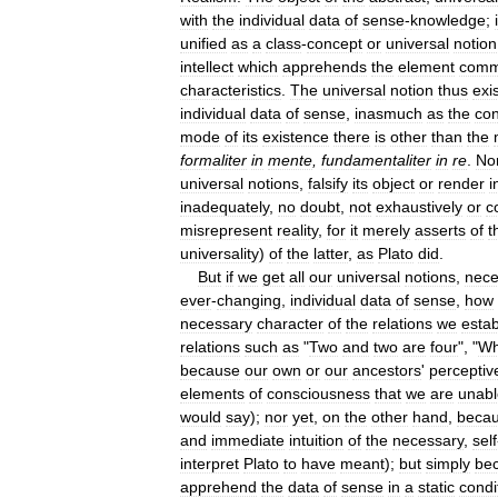
with
the
individual
data
of
sense
-
knowledge
;
unified
as
a
class
-
concept
or
universal
notion
intellect
which
apprehends
the
element
com
characteristics
.
The
universal
notion
thus
exi
individual
data
of
sense
,
inasmuch
as
the
con
mode
of
its
existence
there
is
other
than
the
formaliter
in
mente
,
fundamentaliter
in
re
.
No
universal
notions
,
falsify
its
object
or
render
i
inadequately
,
no
doubt
,
not
exhaustively
or
c
misrepresent
reality
,
for
it
merely
asserts
of
t
universality
)
of
the
latter
,
as
Plato
did
.
But
if
we
get
all
our
universal
notions
,
nece
ever
-
changing
,
individual
data
of
sense
,
how
necessary
character
of
the
relations
we
estab
relations
such
as
"
Two
and
two
are
four
", "
Wh
because
our
own
or
our
ancestors
'
perceptiv
elements
of
consciousness
that
we
are
unabl
would
say
);
nor
yet
,
on
the
other
hand
,
beca
and
immediate
intuition
of
the
necessary
,
self
interpret
Plato
to
have
meant
);
but
simply
be
apprehend
the
data
of
sense
in
a
static
condi