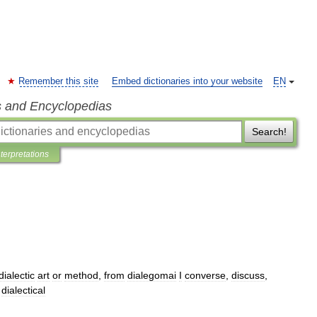
Remember this site
Embed dictionaries into your website
EN
s and Encyclopedias
Search!
nterpretations
dialectic
art
or
method
,
from
dialegomai
I
converse
,
discuss
,
,
dialectical