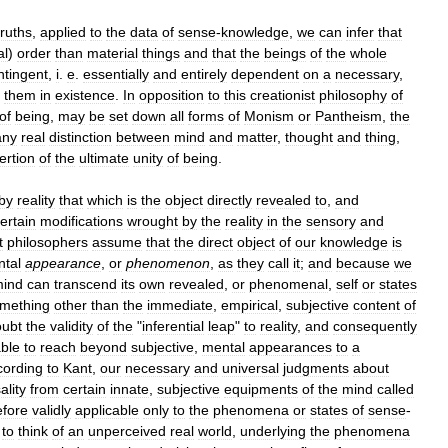
truths
,
applied
to
the
data
of
sense
-
knowledge
,
we
can
infer
that
al
)
order
than
material
things
and
that
the
beings
of
the
whole
ntingent
,
i
.
e
.
essentially
and
entirely
dependent
on
a
necessary
,
them
in
existence
.
In
opposition
to
this
creationist
philosophy
of
of
being
,
may
be
set
down
all
forms
of
Monism
or
Pantheism
,
the
any
real
distinction
between
mind
and
matter
,
thought
and
thing
,
ertion
of
the
ultimate
unity
of
being
.
by
reality
that
which
is
the
object
directly
revealed
to
,
and
ertain
modifications
wrought
by
the
reality
in
the
sensory
and
t
philosophers
assume
that
the
direct
object
of
our
knowledge
is
tal
appearance
,
or
phenomenon
,
as
they
call
it
;
and
because
we
ind
can
transcend
its
own
revealed
,
or
phenomenal
,
self
or
states
mething
other
than
the
immediate
,
empirical
,
subjective
content
of
oubt
the
validity
of
the
"
inferential
leap
"
to
reality
,
and
consequently
ble
to
reach
beyond
subjective
,
mental
appearances
to
a
cording
to
Kant
,
our
necessary
and
universal
judgments
about
ality
from
certain
innate
,
subjective
equipments
of
the
mind
called
efore
validly
applicable
only
to
the
phenomena
or
states
of
sense
-
to
think
of
an
unperceived
real
world
,
underlying
the
phenomena