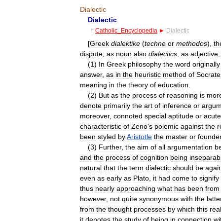
Dialectic
Dialectic
†
Catholic
_
Encyclopedia
►
Dialectic
[
Greek
dialektike
(
techne
or
methodos
),
th
dispute
;
as
noun
also
dialectics
;
as
adjective
(
1
)
In
Greek
philosophy
the
word
originally
answer
,
as
in
the
heuristic
method
of
Socrate
meaning
in
the
theory
of
education
.
(
2
)
But
as
the
process
of
reasoning
is
mor
denote
primarily
the
art
of
inference
or
argum
moreover
,
connoted
special
aptitude
or
acut
characteristic
of
Zeno
'
s
polemic
against
the
r
been
styled
by
Aristotle
the
master
or
founde
(
3
)
Further
,
the
aim
of
all
argumentation
b
and
the
process
of
cognition
being
inseparab
natural
that
the
term
dialectic
should
be
agai
even
as
early
as
Plato
,
it
had
come
to
signify
thus
nearly
approaching
what
has
been
from
however
,
not
quite
synonymous
with
the
latte
from
the
thought
processes
by
which
this
rea
it
denotes
the
study
of
being
in
connection
wi