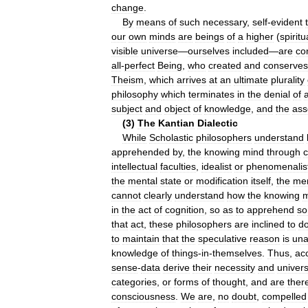
change
.
By
means
of
such
necessary
,
self
-
evident
our
own
minds
are
beings
of
a
higher
(
spiritu
visible
universe
—
ourselves
included
—
are
co
all
-
perfect
Being
,
who
created
and
conserves
Theism
,
which
arrives
at
an
ultimate
plurality
philosophy
which
terminates
in
the
denial
of
subject
and
object
of
knowledge
,
and
the
ass
(
3
)
The
Kantian
Dialectic
While
Scholastic
philosophers
understand
apprehended
by
,
the
knowing
mind
through
c
intellectual
faculties
,
idealist
or
phenomenalis
the
mental
state
or
modification
itself
,
the
men
cannot
clearly
understand
how
the
knowing
m
in
the
act
of
cognition
,
so
as
to
apprehend
so
that
act
,
these
philosophers
are
inclined
to
d
to
maintain
that
the
speculative
reason
is
una
knowledge
of
things
-
in
-
themselves
.
Thus
,
ac
sense
-
data
derive
their
necessity
and
univers
categories
,
or
forms
of
thought
,
and
are
ther
consciousness
.
We
are
,
no
doubt
,
compelled