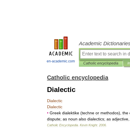
Academic Dictionarie
en-academic.com
Catholic encyclopedia
I
Catholic encyclopedia
Dialectic
Dialectic
Dialectic
•
Greek
dialektike
(
techne
or
methodos
),
the
dispute
;
as
noun
also
dialectics
;
as
adjective
Catholic
Encyclopedia
.
Kevin
Knight
.
2006
.