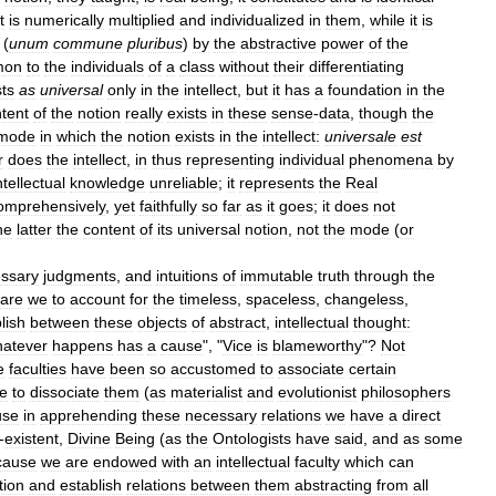
it
is
numerically
multiplied
and
individualized
in
them
,
while
it
is
(
unum
commune
pluribus
)
by
the
abstractive
power
of
the
mon
to
the
individuals
of
a
class
without
their
differentiating
sts
as
universal
only
in
the
intellect
,
but
it
has
a
foundation
in
the
tent
of
the
notion
really
exists
in
these
sense
-
data
,
though
the
mode
in
which
the
notion
exists
in
the
intellect:
universale
est
r
does
the
intellect
,
in
thus
representing
individual
phenomena
by
ntellectual
knowledge
unreliable
;
it
represents
the
Real
omprehensively
,
yet
faithfully
so
far
as
it
goes
;
it
does
not
he
latter
the
content
of
its
universal
notion
,
not
the
mode
(
or
ssary
judgments
,
and
intuitions
of
immutable
truth
through
the
are
we
to
account
for
the
timeless
,
spaceless
,
changeless
,
lish
between
these
objects
of
abstract
,
intellectual
thought:
atever
happens
has
a
cause
", "
Vice
is
blameworthy
"?
Not
e
faculties
have
been
so
accustomed
to
associate
certain
e
to
dissociate
them
(
as
materialist
and
evolutionist
philosophers
use
in
apprehending
these
necessary
relations
we
have
a
direct
-
existent
,
Divine
Being
(
as
the
Ontologists
have
said
,
and
as
some
cause
we
are
endowed
with
an
intellectual
faculty
which
can
tion
and
establish
relations
between
them
abstracting
from
all