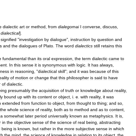
e
dialectic
art
or
method
,
from
dialegomai
I
converse
,
discuss
,
,
dialectical
].
signified
"
investigation
by
dialogue
",
instruction
by
question
and
s
and
the
dialogues
of
Plato
.
The
word
dialectics
still
retains
this
e
fundamental
than
its
oral
expression
,
the
term
dialectic
came
to
ent
.
In
this
sense
it
is
synonymous
with
logic
.
It
has
always
,
eness
in
reasoning
, "
dialectical
skill
";
and
it
was
because
of
this
eality
of
motion
or
change
that
this
philosopher
is
said
to
have
r
of
dialectic
.
eing
presumably
the
acquisition
of
truth
or
knowledge
about
reality
,
ly
bound
up
with
its
content
or
object
,
i
.
e
.
with
reality
,
it
was
n
extended
from
function
to
object
,
from
thought
to
thing
;
and
so
,
the
whole
science
of
reality
,
both
as
to
method
and
as
to
content
,
a
somewhat
later
period
universally
known
as
metaphysics
.
It
is
,
r
in
the
objective
sense
of
the
science
of
real
being
,
abstracting
l
being
is
known
,
but
rather
in
the
more
subjective
sense
in
which
th
the
mind
,
the
science
of
knowledge
in
relation
to
its
object
,
the