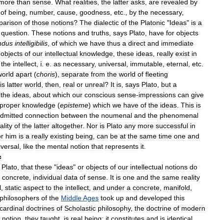
more
than
sense
.
What
realities
,
the
latter
asks
,
are
revealed
by
of
being
,
number
,
cause
,
goodness
,
etc
.,
by
the
necessary
,
parison
of
those
notions
?
The
dialectic
of
the
Platonic
"
Ideas
"
is
a
question
.
These
notions
and
truths
,
says
Plato
,
have
for
objects
ndus
intelligibilis
,
of
which
we
have
thus
a
direct
and
immediate
objects
of
our
intellectual
knowledge
,
these
ideas
,
really
exist
in
the
intellect
,
i
.
e
.
as
necessary
,
universal
,
immutable
,
eternal
,
etc
.
world
apart
(
choris
),
separate
from
the
world
of
fleeting
is
latter
world
,
then
,
real
or
unreal
?
It
is
,
says
Plato
,
but
a
the
ideas
,
about
which
our
conscious
sense
-
impressions
can
give
proper
knowledge
(
episteme
)
which
we
have
of
the
ideas
.
This
is
dmitted
connection
between
the
noumenal
and
the
phenomenal
ality
of
the
latter
altogether
.
Nor
is
Plato
any
more
successful
in
or
him
is
a
really
existing
being
,
can
be
at
the
same
time
one
and
iversal
,
like
the
mental
notion
that
represents
it
.
c
Plato
,
that
these
"
ideas
"
or
objects
of
our
intellectual
notions
do
concrete
,
individual
data
of
sense
.
It
is
one
and
the
same
reality
l
,
static
aspect
to
the
intellect
,
and
under
a
concrete
,
manifold
,
philosophers
of
the
Middle
Ages
took
up
and
developed
this
cardinal
doctrines
of
Scholastic
philosophy
,
the
doctrine
of
modern
notion
,
they
taught
,
is
real
being
;
it
constitutes
and
is
identical