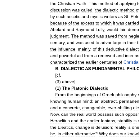
the
Christian
Faith
.
This
method
of
applying
t
discussion
was
called
"
the
dialectic
method
o
by
such
ascetic
and
mystic
writers
as
St
.
Pet
because
of
the
excess
to
which
it
was
carried
Abelard
and
Raymond
Lully
,
would
fain
demo
judgment
.
The
method
was
saved
from
negle
century
,
and
was
used
to
advantage
in
their
the
influence
,
mainly
,
of
this
deductive
dialect
and
powerful
aid
from
a
renewed
and
increa
characterized
the
earlier
centuries
of
Christia
B
.
DIALECTIC
AS
FUNDAMENTAL
PHIL
[
cf
.
(
3
)
above
]
(
1
)
The
Platonic
Dialectic
From
the
beginnings
of
Greek
philosophy
knowing
human
mind:
an
abstract
,
permanen
and
a
concrete
,
changeable
,
ever
-
shifting
el
Now
,
can
the
real
world
possess
such
opposi
Heraclitus
and
the
earlier
Ionians
,
stability
is
the
Eleatics
,
change
is
delusion
;
reality
is
on
be
,
in
either
alternative
?
Why
does
our
know