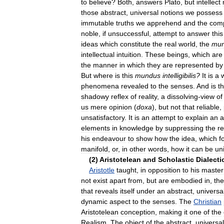
to
believe
?
Both
,
answers
Plato
,
but
intellect
those
abstract
,
universal
notions
we
possess
immutable
truths
we
apprehend
and
the
com
noble
,
if
unsuccessful
,
attempt
to
answer
this
ideas
which
constitute
the
real
world
,
the
mu
intellectual
intuition
.
These
beings
,
which
are
the
manner
in
which
they
are
represented
by
But
where
is
this
mundus
intelligibilis
?
It
is
a
phenomena
revealed
to
the
senses
.
And
is
th
shadowy
reflex
of
reality
,
a
dissolving
-
view
of
us
mere
opinion
(
doxa
),
but
not
that
reliable
,
unsatisfactory
.
It
is
an
attempt
to
explain
an
a
elements
in
knowledge
by
suppressing
the
re
his
endeavour
to
show
how
the
idea
,
which
f
manifold
,
or
,
in
other
words
,
how
it
can
be
un
(
2
)
Aristotelean
and
Scholastic
Dialecti
Aristotle
taught
,
in
opposition
to
his
master
not
exist
apart
from
,
but
are
embodied
in
,
the
that
reveals
itself
under
an
abstract
,
universa
dynamic
aspect
to
the
senses
.
The
Christian
Aristotelean
conception
,
making
it
one
of
the
Realism
.
The
object
of
the
abstract
,
universal