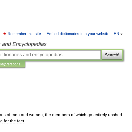
Remember this site
Embed dictionaries into your website
EN
s and Encyclopedias
Search!
nterpretations
ons
of
men
and
women
,
the
members
of
which
go
entirely
unshod
ng
for
the
feet