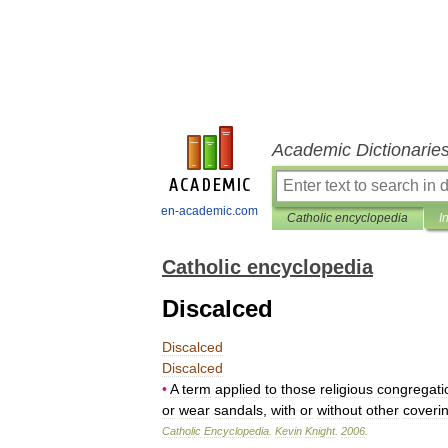
Academic Dictionarie
en-academic.com
Catholic encyclopedia
I
Catholic encyclopedia
Discalced
Discalced
Discalced
•
A
term
applied
to
those
religious
congregati
or
wear
sandals
,
with
or
without
other
coveri
Catholic
Encyclopedia
.
Kevin
Knight
.
2006
.