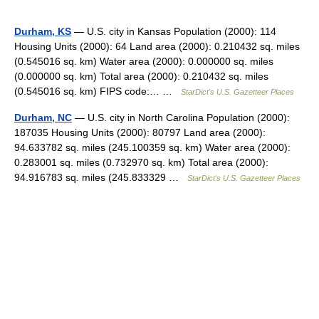
Durham, KS
— U.S. city in Kansas Population (2000): 114
Housing Units (2000): 64 Land area (2000): 0.210432 sq. miles
(0.545016 sq. km) Water area (2000): 0.000000 sq. miles
(0.000000 sq. km) Total area (2000): 0.210432 sq. miles
(0.545016 sq. km) FIPS code:… …
StarDict's U.S. Gazetteer Places
Durham, NC
— U.S. city in North Carolina Population (2000):
187035 Housing Units (2000): 80797 Land area (2000):
94.633782 sq. miles (245.100359 sq. km) Water area (2000):
0.283001 sq. miles (0.732970 sq. km) Total area (2000):
94.916783 sq. miles (245.833329 …
StarDict's U.S. Gazetteer Places