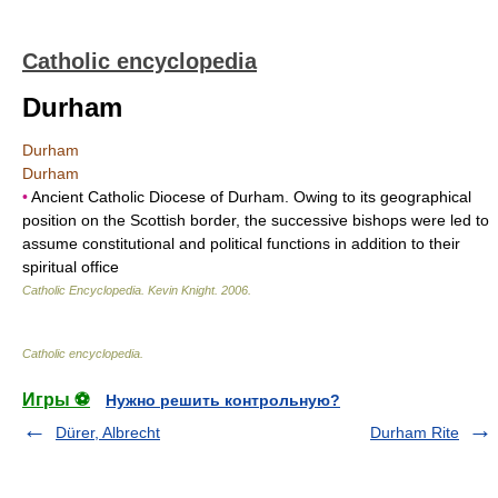
Catholic encyclopedia
Durham
Durham
Durham
•
Ancient Catholic Diocese of Durham. Owing to its geographical
position on the Scottish border, the successive bishops were led to
assume constitutional and political functions in addition to their
spiritual office
Catholic Encyclopedia
.
Kevin Knight
.
2006
.
Catholic encyclopedia
.
Игры ⚽
Нужно решить контрольную?
Dürer, Albrecht
Durham Rite