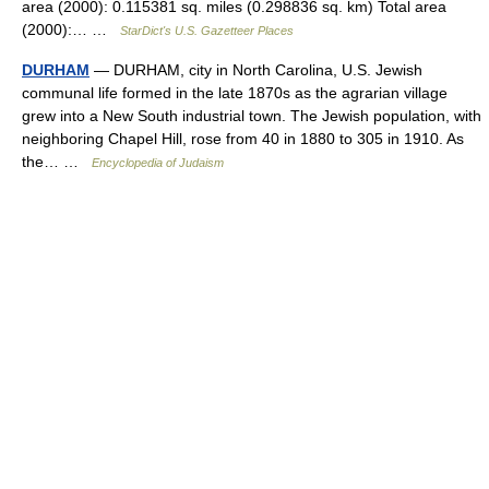
area (2000): 0.115381 sq. miles (0.298836 sq. km) Total area
(2000):… …
StarDict's U.S. Gazetteer Places
DURHAM
— DURHAM, city in North Carolina, U.S. Jewish
communal life formed in the late 1870s as the agrarian village
grew into a New South industrial town. The Jewish population, with
neighboring Chapel Hill, rose from 40 in 1880 to 305 in 1910. As
the… …
Encyclopedia of Judaism