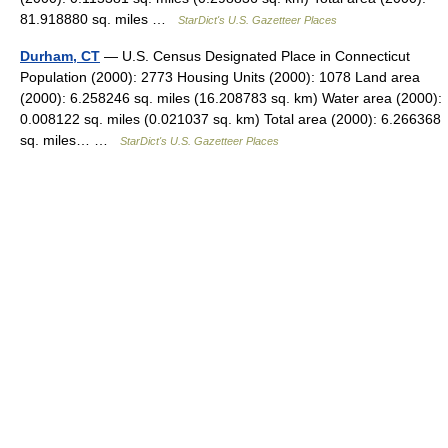
81.918880 sq. miles …
StarDict's U.S. Gazetteer Places
Durham, CT
— U.S. Census Designated Place in Connecticut
Population (2000): 2773 Housing Units (2000): 1078 Land area
(2000): 6.258246 sq. miles (16.208783 sq. km) Water area (2000):
0.008122 sq. miles (0.021037 sq. km) Total area (2000): 6.266368
sq. miles… …
StarDict's U.S. Gazetteer Places