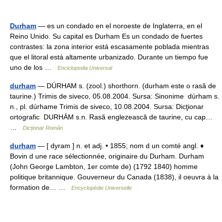
Durham
— es un condado en el noroeste de Inglaterra, en el
Reino Unido. Su capital es Durham Es un condado de fuertes
contrastes: la zona interior está escasamente poblada mientras
que el litoral está altamente urbanizado. Durante un tiempo fue
uno de los …
Enciclopedia Universal
durham
— DÚRHAM s. (zool.) shorthorn. (durham este o rasă de
taurine.) Trimis de siveco, 05.08.2004. Sursa: Sinonime dúrham s.
n., pl. dúrhame Trimis de siveco, 10.08.2004. Sursa: Dicţionar
ortografic DURHÁM s.n. Rasă englezească de taurine, cu cap…
…
Dicționar Român
durham
— [ dyram ] n. et adj. • 1855; nom d un comté angl. ♦
Bovin d une race sélectionnée, originaire du Durham. Durham
(John George Lambton, 1er comte de) (1792 1840) homme
politique britannique. Gouverneur du Canada (1838), il oeuvra à la
formation de… …
Encyclopédie Universelle