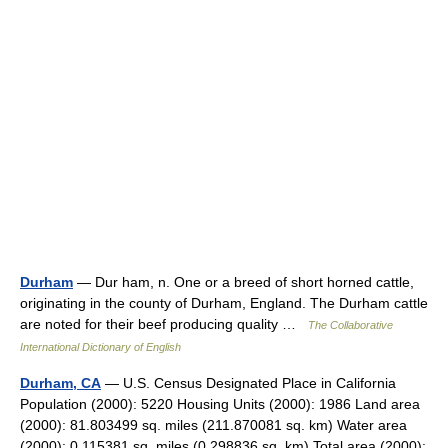
Durham
— Dur ham, n. One or a breed of short horned cattle,
originating in the county of Durham, England. The Durham cattle
are noted for their beef producing quality …
The Collaborative
International Dictionary of English
Durham, CA
— U.S. Census Designated Place in California
Population (2000): 5220 Housing Units (2000): 1986 Land area
(2000): 81.803499 sq. miles (211.870081 sq. km) Water area
(2000): 0.115381 sq. miles (0.298836 sq. km) Total area (2000):