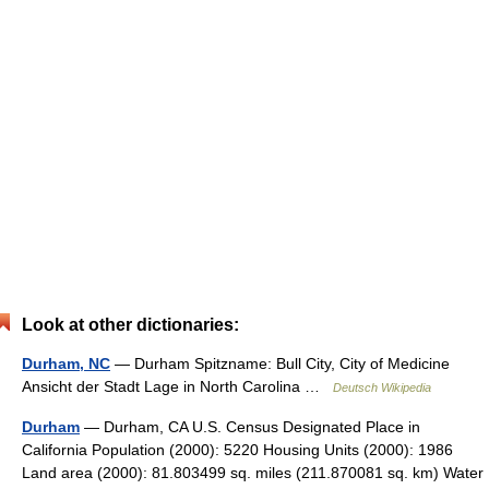
Look at other dictionaries:
Durham, NC
— Durham Spitzname: Bull City, City of Medicine
Ansicht der Stadt Lage in North Carolina …
Deutsch Wikipedia
Durham
— Durham, CA U.S. Census Designated Place in
California Population (2000): 5220 Housing Units (2000): 1986
Land area (2000): 81.803499 sq. miles (211.870081 sq. km) Water