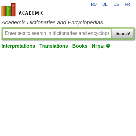
RU
DE
ES
FR
en-academic.com
Academic Dictionaries and Encyclopedias
Search!
Interpretations
Translations
Books
Игры ⚽