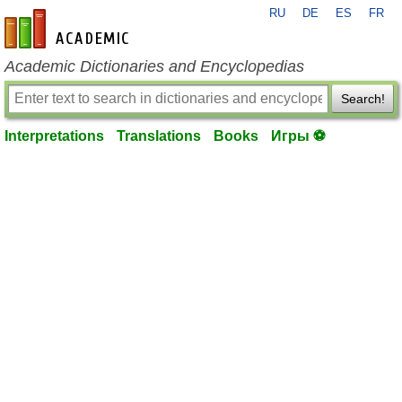
RU
DE
ES
FR
en-academic.com
Academic Dictionaries and Encyclopedias
Search!
Interpretations
Translations
Books
Игры ⚽