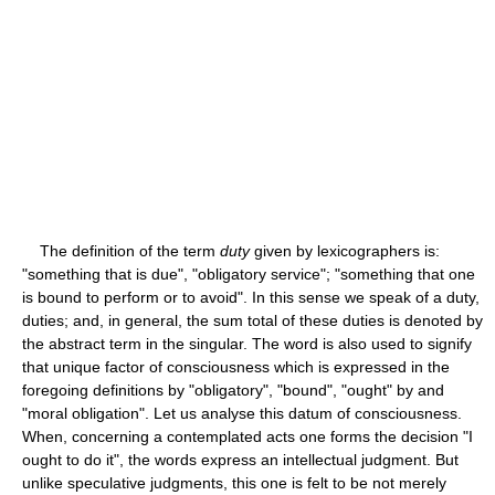
The definition of the term
duty
given by lexicographers is:
"something that is due", "obligatory service"; "something that one
is bound to perform or to avoid". In this sense we speak of a duty,
duties; and, in general, the sum total of these duties is denoted by
the abstract term in the singular. The word is also used to signify
that unique factor of consciousness which is expressed in the
foregoing definitions by "obligatory", "bound", "ought" by and
"moral obligation". Let us analyse this datum of consciousness.
When, concerning a contemplated acts one forms the decision "I
ought to do it", the words express an intellectual judgment. But
unlike speculative judgments, this one is felt to be not merely