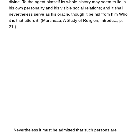
divine. To the agent himself its whole history may seem to lie in
his own personality and his visible social relations; and it shall
nevertheless serve as his oracle, though it be hid from him Who
it is that utters it. (Martineau, A Study of Religion, Introduc., p.
21.)
Nevertheless it must be admitted that such persons are