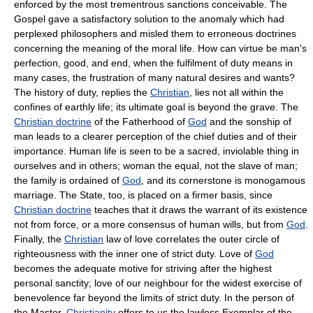
enforced by the most trementrous sanctions conceivable. The
Gospel gave a satisfactory solution to the anomaly which had
perplexed philosophers and misled them to erroneous doctrines
concerning the meaning of the moral life. How can virtue be man's
perfection, good, and end, when the fulfilment of duty means in
many cases, the frustration of many natural desires and wants?
The history of duty, replies the
Christian
, lies not all within the
confines of earthly life; its ultimate goal is beyond the grave. The
Christian doctrine
of the Fatherhood of
God
and the sonship of
man leads to a clearer perception of the chief duties and of their
importance. Human life is seen to be a sacred, inviolable thing in
ourselves and in others; woman the equal, not the slave of man;
the family is ordained of
God
, and its cornerstone is monogamous
marriage. The State, too, is placed on a firmer basis, since
Christian doctrine
teaches that it draws the warrant of its existence
not from force, or a more consensus of human wills, but from
God
.
Finally, the
Christian
law of love correlates the outer circle of
righteousness with the inner one of strict duty. Love of
God
becomes the adequate motive for striving after the highest
personal sanctity; love of our neighbour for the widest exercise of
benevolence far beyond the limits of strict duty. In the person of
the Master,
Christianity
offers to us the lawless Exemplar of the