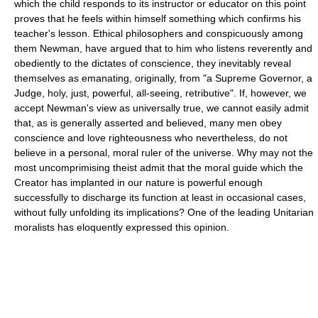
which the child responds to its instructor or educator on this point
proves that he feels within himself something which confirms his
teacher's lesson. Ethical philosophers and conspicuously among
them Newman, have argued that to him who listens reverently and
obediently to the dictates of conscience, they inevitably reveal
themselves as emanating, originally, from "a Supreme Governor, a
Judge, holy, just, powerful, all-seeing, retributive". If, however, we
accept Newman's view as universally true, we cannot easily admit
that, as is generally asserted and believed, many men obey
conscience and love righteousness who nevertheless, do not
believe in a personal, moral ruler of the universe. Why may not the
most uncomprimising theist admit that the moral guide which the
Creator has implanted in our nature is powerful enough
successfully to discharge its function at least in occasional cases,
without fully unfolding its implications? One of the leading Unitarian
moralists has eloquently expressed this opinion.