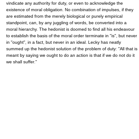
vindicate any authority for duty, or even to acknowledge the
existence of moral obligation. No combination of impulses, if they
are estimated from the merely biological or purely empirical
standpoint, can, by any juggling of words, be converted into a
moral hierarchy. The hedonist is doomed to find all his endeavour
to establish the basis of the moral order terminate in "is", but never
in "ought", in a fact, but never in an ideal. Lecky has neatly
summed up the hedonist solution of the problem of duty: "All that is
meant by saying we ought to do an action is that if we do not do it
we shall suffer."