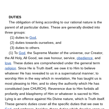
DUTIES
The obligation of living according to our rational nature is the
parent of all particular duties. These are generally divided into
three groups:
(1) duties to
God
,
(2) duties towards ourselves, and
(3) duties to others.
(1) To
God
, the Supreme Master of the universe, our Creator,
the All Holy, All Good, we owe honour, service,
obedience
, and
love
. These duties are comprehended under the general term
religion
. Since He is Truth itself, we owe it to Him to believe
whatever He has revealed to us in a supernatural manner; to
worship Him in the way which in revelation, He has taught us is
most pleasing to Him; and to obey the authority which He has
constituted (see CHURCH). Reverence due to Him forbids all
profanity and blasphemy of Him or whatever is sacred to Him.
Lying is an offence against His Divine nature, which is Truth itself.
These generic duties cover all the specific duties that we owe to
God
, and embrace, besides, those duties which devolve upon us