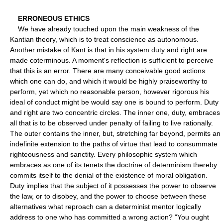
ERRONEOUS ETHICS
We have already touched upon the main weakness of the
Kantian theory, which is to treat conscience as autonomous.
Another mistake of Kant is that in his system duty and right are
made coterminous. A moment's reflection is sufficient to perceive
that this is an error. There are many conceivable good actions
which one can do, and which it would be highly praiseworthy to
perform, yet which no reasonable person, however rigorous his
ideal of conduct might be would say one is bound to perform. Duty
and right are two concentric circles. The inner one, duty, embraces
all that is to be observed under penalty of failing to live rationally.
The outer contains the inner, but, stretching far beyond, permits an
indefinite extension to the paths of virtue that lead to consummate
righteousness and sanctity. Every philosophic system which
embraces as one of its tenets the doctrine of determinism thereby
commits itself to the denial of the existence of moral obligation.
Duty implies that the subject of it possesses the power to observe
the law, or to disobey, and the power to choose between these
alternatives what reproach can a determinist mentor logically
address to one who has committed a wrong action? "You ought