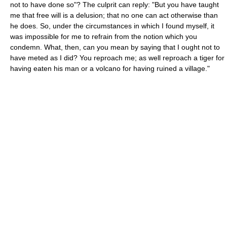
not to have done so"? The culprit can reply: "But you have taught
me that free will is a delusion; that no one can act otherwise than
he does. So, under the circumstances in which I found myself, it
was impossible for me to refrain from the notion which you
condemn. What, then, can you mean by saying that I ought not to
have meted as I did? You reproach me; as well reproach a tiger for
having eaten his man or a volcano for having ruined a village."