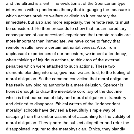
and the altruist is silent. The evolutionist of the Spencerian type
intervenes with a ponderous theory that in gauging the measure in
which actions produce welfare or diminish it not merely the
immediate, but also and more especially, the remote results must
be considered. He then proceeds to show that, as an hereditary
consequence of our ancestors' experience that remote results are
more important than immediate, we have come to fancy that
remote results have a certain authoritativeness. Also, from
unpleasant experiences of our ancestors, we inherit a tendency,
when thinking of injurious actions, to think too of the external
penalties which were attached to such actions. These two
elements blending into one, give rise, we are told, to the feeling of
moral obligation. So the common conviction that moral obligation
has really any binding authority is a mere delusion. Spencer is
honest enough to draw the inevitable corollary of the doctrine
which is that our sense of duty and moral obligation is transitory
and defined to disappear. Ethical writers of the "independent
morality" schools have devised a beautifully simple way of
escaping from the embarrassment of accounting for the validity of
moral obligation. They ignore the subject altogether and refer the
disappointed inquirer to the metaphysician. Ethics, they blandly