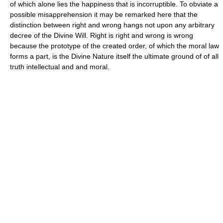
of which alone lies the happiness that is incorruptible. To obviate a
possible misapprehension it may be remarked here that the
distinction between right and wrong hangs not upon any arbitrary
decree of the Divine Will. Right is right and wrong is wrong
because the prototype of the created order, of which the moral law
forms a part, is the Divine Nature itself the ultimate ground of of all
truth intellectual and and moral.