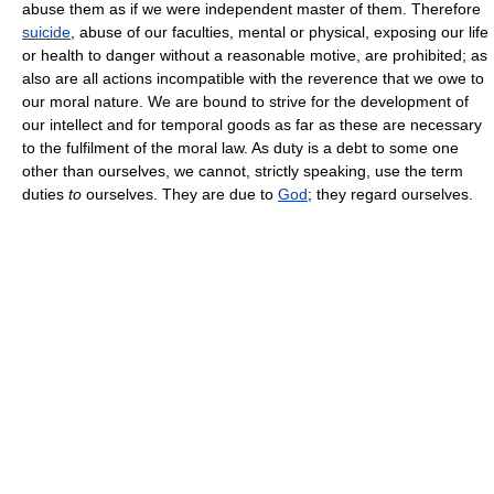
abuse them as if we were independent master of them. Therefore
suicide
, abuse of our faculties, mental or physical, exposing our life
or health to danger without a reasonable motive, are prohibited; as
also are all actions incompatible with the reverence that we owe to
our moral nature. We are bound to strive for the development of
our intellect and for temporal goods as far as these are necessary
to the fulfilment of the moral law. As duty is a debt to some one
other than ourselves, we cannot, strictly speaking, use the term
duties
to
ourselves. They are due to
God
; they regard ourselves.