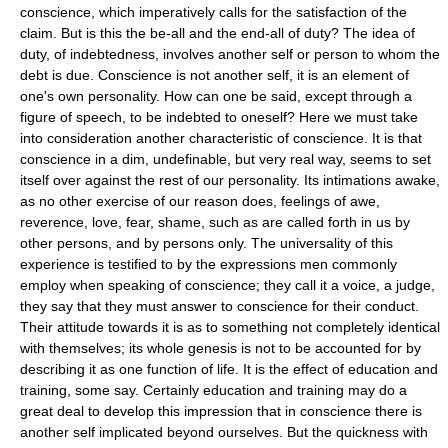
conscience, which imperatively calls for the satisfaction of the
claim. But is this the be-all and the end-all of duty? The idea of
duty, of indebtedness, involves another self or person to whom the
debt is due. Conscience is not another self, it is an element of
one's own personality. How can one be said, except through a
figure of speech, to be indebted to oneself? Here we must take
into consideration another characteristic of conscience. It is that
conscience in a dim, undefinable, but very real way, seems to set
itself over against the rest of our personality. Its intimations awake,
as no other exercise of our reason does, feelings of awe,
reverence, love, fear, shame, such as are called forth in us by
other persons, and by persons only. The universality of this
experience is testified to by the expressions men commonly
employ when speaking of conscience; they call it a voice, a judge,
they say that they must answer to conscience for their conduct.
Their attitude towards it is as to something not completely identical
with themselves; its whole genesis is not to be accounted for by
describing it as one function of life. It is the effect of education and
training, some say. Certainly education and training may do a
great deal to develop this impression that in conscience there is
another self implicated beyond ourselves. But the quickness with