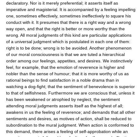
declaratory. Nor is it merely preferential; it asserts itself as
imperative and magisterial. It is accompanied by a feeling impelling
one, sometimes effectively, sometimes ineffectively to square his
conduct with it. It presumes that there is a right way and a wrong
way open, and that the right is better or more worthy than the
wrong. All moral judgments of this kind are particular applications
of a universal judgment which is postulated in each one of them:
right is to be done; wrong is to be avoided. Another phenomenon
of our moral consciousness is that we are tuted a hierarchical
order among our feelings, appetites, and desires. We instinctively
feel, for example, that the emotion of reverence is higher and
nobler than the sense of humour; that it is more worthy of us as
rational beings to find satisfaction in a noble drama than in
watching a dog-fight; that the sentiment of benevolence is superior
to that of selfishness. Furthermore we are conscious that, unless it
has been weakened or atrophied by neglect, the sentiment
attending moral judgments asserts itself as the highest of all;
awakens in us the feeling of reverence; and demands that all other
sentiments and desires, as motives of action, shall be reduced to
subordination to the mural judgment. When action is conformed to
this demand, there arises a feeling of self-approbation while an