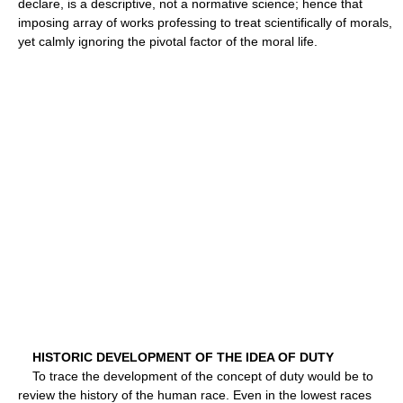
declare, is a descriptive, not a normative science; hence that
imposing array of works professing to treat scientifically of morals,
yet calmly ignoring the pivotal factor of the moral life.
HISTORIC DEVELOPMENT OF THE IDEA OF DUTY
To trace the development of the concept of duty would be to
review the history of the human race. Even in the lowest races