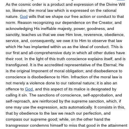
As the cosmic order is a product and expression of the Divine Will
so, likewise, the moral law which is expressed on the rational
nature.
God
wills that we shape our free action or conduct to that
norm. Reason recognizing our dependence on the Creator, and
acknowledging His ineffable majesty, power, goodness, and
sanctity, teaches us that we owe Him love, reverence, obedience,
service, and, consequently, we owe it to Him to observe that law
which He has implanted within us as the ideal of conduct. This is
our first and all-comprehensive duty in which all other duties have
their root. In the light of this truth conscience explains itself, and is
transfigured. It is the accredited representative of the Eternal; He
is the original Imponent of moral obligation; and disobedience to
conscience is disobedience to Him. Infraction of the moral law is
not merely a violence done to our rational nature; it is also an
offence to
God
, and this aspect of its malice is designated by
calling it sin. The sanctions of conscience, self-approbation, and
self-reproach, are reinforced by the supreme sanction, which, if
one may use the expression, acts automatically. It consists in this,
that by obedience to the law we reach our perfection, and
compass our supreme good; while, on the other hand the
transgressor condemns himself to miss that good in the attainment