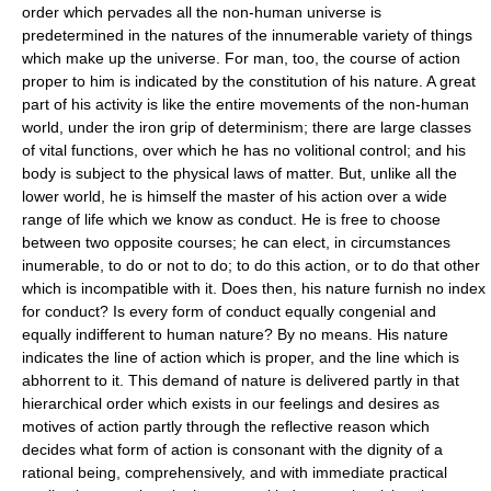
order which pervades all the non-human universe is
predetermined in the natures of the innumerable variety of things
which make up the universe. For man, too, the course of action
proper to him is indicated by the constitution of his nature. A great
part of his activity is like the entire movements of the non-human
world, under the iron grip of determinism; there are large classes
of vital functions, over which he has no volitional control; and his
body is subject to the physical laws of matter. But, unlike all the
lower world, he is himself the master of his action over a wide
range of life which we know as conduct. He is free to choose
between two opposite courses; he can elect, in circumstances
inumerable, to do or not to do; to do this action, or to do that other
which is incompatible with it. Does then, his nature furnish no index
for conduct? Is every form of conduct equally congenial and
equally indifferent to human nature? By no means. His nature
indicates the line of action which is proper, and the line which is
abhorrent to it. This demand of nature is delivered partly in that
hierarchical order which exists in our feelings and desires as
motives of action partly through the reflective reason which
decides what form of action is consonant with the dignity of a
rational being, comprehensively, and with immediate practical