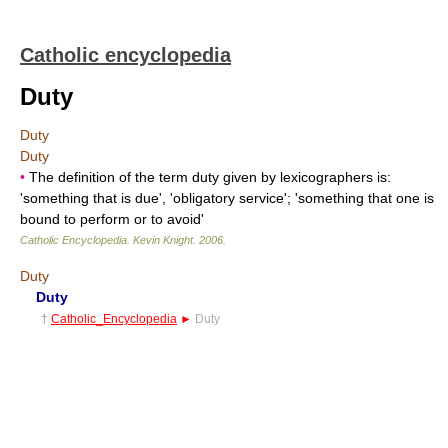
Catholic encyclopedia
Duty
Duty
Duty
•
The definition of the term duty given by lexicographers is:
'something that is due', 'obligatory service'; 'something that one is
bound to perform or to avoid'
Catholic Encyclopedia
.
Kevin Knight
.
2006
.
Duty
Duty
†
Catholic_Encyclopedia
►
Duty