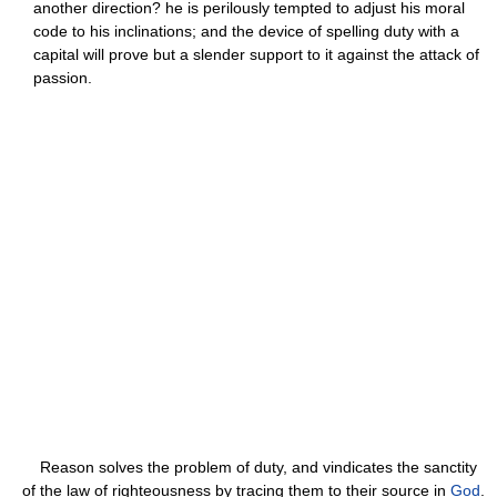
another direction? he is perilously tempted to adjust his moral
code to his inclinations; and the device of spelling duty with a
capital will prove but a slender support to it against the attack of
passion.
Reason solves the problem of duty, and vindicates the sanctity
of the law of righteousness by tracing them to their source in
God
.