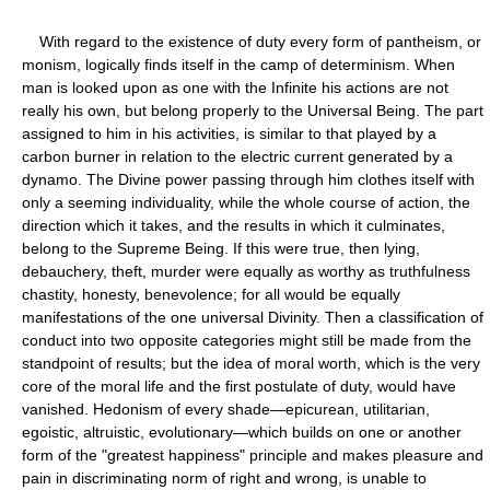
With regard to the existence of duty every form of pantheism, or
monism, logically finds itself in the camp of determinism. When
man is looked upon as one with the Infinite his actions are not
really his own, but belong properly to the Universal Being. The part
assigned to him in his activities, is similar to that played by a
carbon burner in relation to the electric current generated by a
dynamo. The Divine power passing through him clothes itself with
only a seeming individuality, while the whole course of action, the
direction which it takes, and the results in which it culminates,
belong to the Supreme Being. If this were true, then lying,
debauchery, theft, murder were equally as worthy as truthfulness
chastity, honesty, benevolence; for all would be equally
manifestations of the one universal Divinity. Then a classification of
conduct into two opposite categories might still be made from the
standpoint of results; but the idea of moral worth, which is the very
core of the moral life and the first postulate of duty, would have
vanished. Hedonism of every shade—epicurean, utilitarian,
egoistic, altruistic, evolutionary—which builds on one or another
form of the "greatest happiness" principle and makes pleasure and
pain in discriminating norm of right and wrong, is unable to