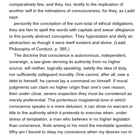
comparatively few; and they, too, testify to the implication of
another self in the intimations of consciousness; for they, as Ladd
says
personify the conception of the sum-total of ethical obligations,
they are fain to spell the words with capitals and swear allegiance
to this purely abstract conception. They hypostatize and deify an
abstraction as though it were itself existent and divine. (Ladd,
Philosophy of Conduct, p. 385.)
The doctrine that conscience is autonomous, independent,
sovereign, a law-giver deriving its authority from no higher
source, will neither, logically speaking, satisfy the idea of duty,
nor sufficiently safeguard morality. One cannot, after all, owe a
debt to himself, he cannot lay a command on himself. If moral
judgments can claim no higher origin than one's own reason,
then under close, severe inspection they must be considered as
merely preferential. The portentous magisterial tone in which
conscience speaks is a mere delusion; it can show no warrant or
title to the authority which it pretends to exercise when, under
stress of temptation, a man who believes in no higher legislator
than conscience, finds arising in his mind the inevitable question,
Why am I bound to obey my conscience when my desires run in