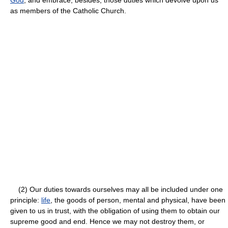
as members of the Catholic Church.
(2) Our duties towards ourselves may all be included under one
principle:
life
, the goods of person, mental and physical, have been
given to us in trust, with the obligation of using them to obtain our
supreme good and end. Hence we may not destroy them, or