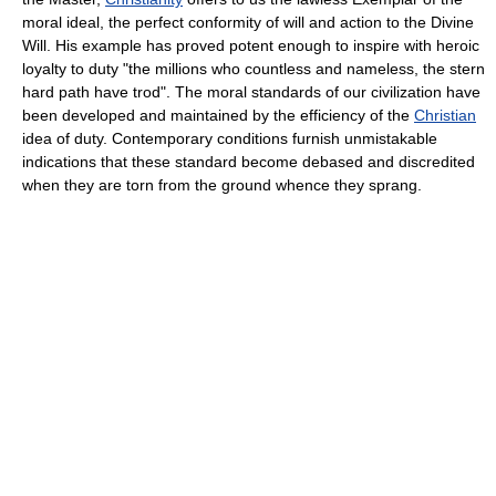
moral ideal, the perfect conformity of will and action to the Divine
Will. His example has proved potent enough to inspire with heroic
loyalty to duty "the millions who countless and nameless, the stern
hard path have trod". The moral standards of our civilization have
been developed and maintained by the efficiency of the
Christian
idea of duty. Contemporary conditions furnish unmistakable
indications that these standard become debased and discredited
when they are torn from the ground whence they sprang.