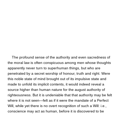
The profound sense of the authority and even sacredness of
the moral law is often conspicuous among men whose thoughts
apparently never turn to superhuman things, but who are
penetrated by a secret worship of honour, truth and right. Were
this noble state of mind brought out of its impulsive state and
made to unfold its implicit contents, it would indeed reveal a
source higher than human nature for the august authority of
righteousness. But it is undeniable that that authority may be felt
where it is not seen—felt as if it were the mandate of a Perfect
Will, while yet there is no overt recognition of such a Will: i.e.,
conscience may act as human, before it is discovered to be