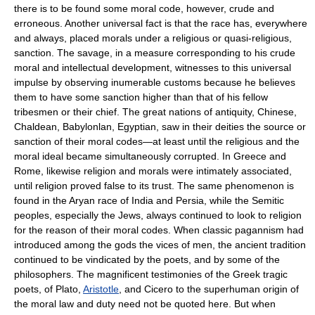
there is to be found some moral code, however, crude and
erroneous. Another universal fact is that the race has, everywhere
and always, placed morals under a religious or quasi-religious,
sanction. The savage, in a measure corresponding to his crude
moral and intellectual development, witnesses to this universal
impulse by observing inumerable customs because he believes
them to have some sanction higher than that of his fellow
tribesmen or their chief. The great nations of antiquity, Chinese,
Chaldean, Babylonlan, Egyptian, saw in their deities the source or
sanction of their moral codes—at least until the religious and the
moral ideal became simultaneously corrupted. In Greece and
Rome, likewise religion and morals were intimately associated,
until religion proved false to its trust. The same phenomenon is
found in the Aryan race of India and Persia, while the Semitic
peoples, especially the Jews, always continued to look to religion
for the reason of their moral codes. When classic pagannism had
introduced among the gods the vices of men, the ancient tradition
continued to be vindicated by the poets, and by some of the
philosophers. The magnificent testimonies of the Greek tragic
poets, of Plato,
Aristotle
, and Cicero to the superhuman origin of
the moral law and duty need not be quoted here. But when