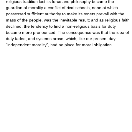
religious tradition lost its force and philosophy became the
guardian of morality a conflict of rival schools, none ot which
possessed sufficient authority to make its tenets prevail with the
mass of the people, was the inevitable result; and as religious faith
declined, the tendency to find a non-religious basis for duty
became more pronounced. The consequence was that the idea of
duty faded, and systems arose, which, like our present day
"independent morality", had no place for moral obligation.