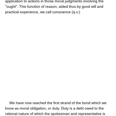
application to actions in those moral judgments involving the
"ought". This function of reason, aided thus by good will and
practical experience, we call conscience (q.v.).
We have now reached the first strand of the bond which we
know as moral obligation, or duty. Duty is a debt owed to the
rational nature of which the spokesman and representative is