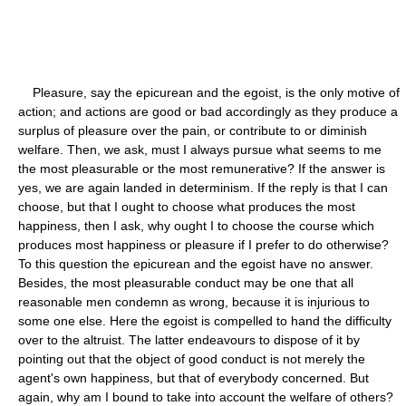
Pleasure, say the epicurean and the egoist, is the only motive of
action; and actions are good or bad accordingly as they produce a
surplus of pleasure over the pain, or contribute to or diminish
welfare. Then, we ask, must I always pursue what seems to me
the most pleasurable or the most remunerative? If the answer is
yes, we are again landed in determinism. If the reply is that I can
choose, but that I ought to choose what produces the most
happiness, then I ask, why ought I to choose the course which
produces most happiness or pleasure if I prefer to do otherwise?
To this question the epicurean and the egoist have no answer.
Besides, the most pleasurable conduct may be one that all
reasonable men condemn as wrong, because it is injurious to
some one else. Here the egoist is compelled to hand the difficulty
over to the altruist. The latter endeavours to dispose of it by
pointing out that the object of good conduct is not merely the
agent's own happiness, but that of everybody concerned. But
again, why am I bound to take into account the welfare of others?