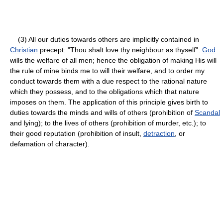
(3) All our duties towards others are implicitly contained in
Christian
precept: "Thou shalt love thy neighbour as thyself".
God
wills the welfare of all men; hence the obligation of making His will
the rule of mine binds me to will their welfare, and to order my
conduct towards them with a due respect to the rational nature
which they possess, and to the obligations which that nature
imposes on them. The application of this principle gives birth to
duties towards the minds and wills of others (prohibition of
Scandal
and lying); to the lives of others (prohibition of murder, etc.); to
their good reputation (prohibition of insult,
detraction
, or
defamation of character).