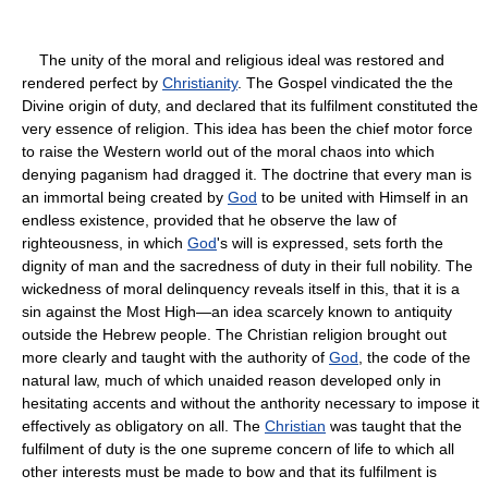
The unity of the moral and religious ideal was restored and
rendered perfect by
Christianity
. The Gospel vindicated the the
Divine origin of duty, and declared that its fulfilment constituted the
very essence of religion. This idea has been the chief motor force
to raise the Western world out of the moral chaos into which
denying paganism had dragged it. The doctrine that every man is
an immortal being created by
God
to be united with Himself in an
endless existence, provided that he observe the law of
righteousness, in which
God
's will is expressed, sets forth the
dignity of man and the sacredness of duty in their full nobility. The
wickedness of moral delinquency reveals itself in this, that it is a
sin against the Most High—an idea scarcely known to antiquity
outside the Hebrew people. The Christian religion brought out
more clearly and taught with the authority of
God
, the code of the
natural law, much of which unaided reason developed only in
hesitating accents and without the anthority necessary to impose it
effectively as obligatory on all. The
Christian
was taught that the
fulfilment of duty is the one supreme concern of life to which all
other interests must be made to bow and that its fulfilment is