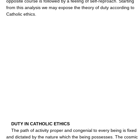
opposite course is followed by a feeling of self-reproach. Starting
from this analysis we may expose the theory of duty according to
Catholic ethics.
DUTY IN CATHOLIC ETHICS
The path of activity proper and congenial to every being is fixed
and dictated by the nature which the being possesses. The cosmic