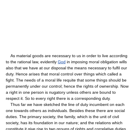
As material goods are necessary to us in order to live according
to the rational law, evidently
God
in imposing moral obligation wills
also that we have at our disposal the means necessary to fulfil our
duty. Hence arises that moral control over things which called a
fight. The needs of a moral life requite that some things should be
permanently under our control; hence the rights of ownership. Now
a right in one person is nugatory unless others are bound to
respect it. So to every right there is a corresponding duty.
Thus far we have sketched the line of duty incumbent on each
one towards others as individuals. Besides these there are social
duties. The primary society, the family, which is the unit of civil
society, has its foundation in our nature; and the relations which
constitute it give rise to two groups of rights and correlative duties