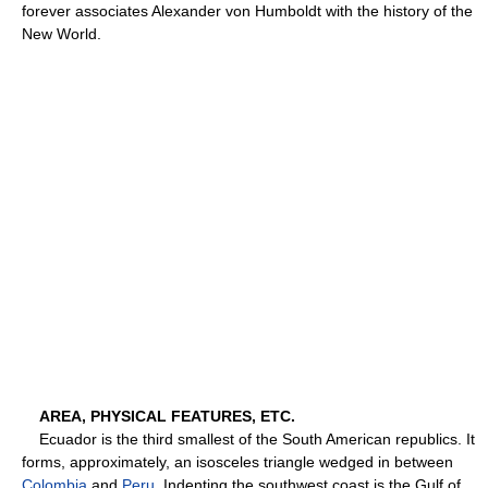
forever associates Alexander von Humboldt with the history of the
New World.
AREA, PHYSICAL FEATURES, ETC.
Ecuador is the third smallest of the South American republics. It
forms, approximately, an isosceles triangle wedged in between
Colombia
and
Peru
. Indenting the southwest coast is the Gulf of