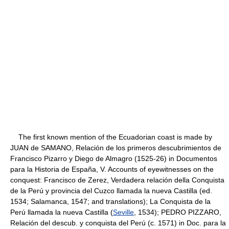
The first known mention of the Ecuadorian coast is made by
JUAN de SAMANO, Relación de los primeros descubrimientos de
Francisco Pizarro y Diego de Almagro (1525-26) in Documentos
para la Historia de España, V. Accounts of eyewitnesses on the
conquest: Francisco de Zerez, Verdadera relación della Conquista
de la Perú y provincia del Cuzco llamada la nueva Castilla (ed.
1534; Salamanca, 1547; and translations); La Conquista de la
Perú llamada la nueva Castilla (
Seville
, 1534); PEDRO PIZZARO,
Relación del descub. y conquista del Perú (c. 1571) in Doc. para la