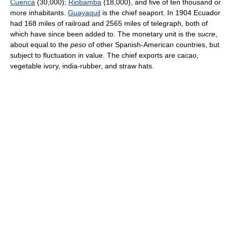
Cuenca
(30,000);
Riobamba
(18,000), and five of ten thousand or
more inhabitants.
Guayaquil
is the chief seaport. In 1904 Ecuador
had 168 miles of railroad and 2565 miles of telegraph, both of
which have since been added to. The monetary unit is the
sucre
,
about equal to the
peso
of other Spanish-American countries, but
subject to fluctuation in value. The chief exports are cacao,
vegetable ivory, india-rubber, and straw hats.