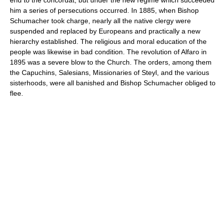
him a series of persecutions occurred. In 1885, when Bishop
Schumacher took charge, nearly all the native clergy were
suspended and replaced by Europeans and practically a new
hierarchy established. The religious and moral education of the
people was likewise in bad condition. The revolution of Alfaro in
1895 was a severe blow to the Church. The orders, among them
the Capuchins, Salesians, Missionaries of Steyl, and the various
sisterhoods, were all banished and Bishop Schumacher obliged to
flee.