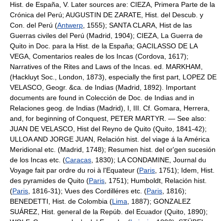
Hist. de España, V. Later sources are: CIEZA, Primera Parte de la
Crónica del Perú; AUGUSTIN DE ZARATE, Hist. del Descub. y
Con. del Perú (
Antwerp
, 1555); SANTA CLARA, Hist de las
Guerras civiles del Perú (Madrid, 1904); CIEZA, La Guerra de
Quito in Doc. para la Hist. de la España; GACILASSO DE LA
VEGA, Comentarios reales de los Incas (Cordova, 1617);
Narratives of the Rites and Laws of the Incas. ed. MARKHAM,
(Hackluyt Soc., London, 1873), especially the first part, LOPEZ DE
VELASCO, Geogr. &ca. de Indias (Madrid, 1892). Important
documents are found in Colección de Doc. de Indias and in
Relaciones geog. de Indias (Madrid), I, III. Cf. Gomara, Herrera,
and, for beginning of Conquest, PETER MARTYR. — See also:
JUAN DE VELASCO, Hist del Reyno de Quito (Quito, 1841-42);
ULLOA AND JORGE JUAN, Relación hist. del viage á la América
Meridional etc. (Madrid, 1748); Resumen hist. del or'gen sucesión
de los Incas etc. (
Caracas
, 1830); LA CONDAMINE, Journal du
Voyage fait par ordre du roi à l'Equateur (
Paris
, 1751); Idem, Hist.
des pyramides de Quito (
Paris
, 1751); Humboldt, Relación hist.
(
Paris
, 1816-31); Vues des Cordilléres etc. (
Paris
, 1816);
BENEDETTI, Hist. de Colombia (
Lima
, 1887); GONZALEZ
SUÁREZ, Hist. general de la Repúb. del Ecuador (Quito, 1890);