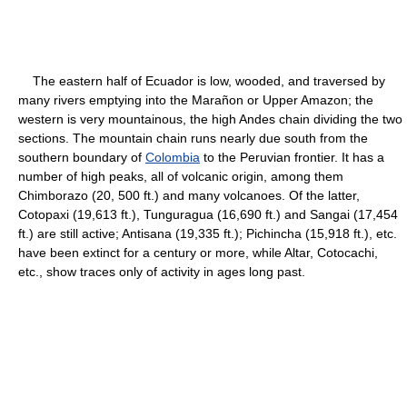
The eastern half of Ecuador is low, wooded, and traversed by
many rivers emptying into the Marañon or Upper Amazon; the
western is very mountainous, the high Andes chain dividing the two
sections. The mountain chain runs nearly due south from the
southern boundary of
Colombia
to the Peruvian frontier. It has a
number of high peaks, all of volcanic origin, among them
Chimborazo (20, 500 ft.) and many volcanoes. Of the latter,
Cotopaxi (19,613 ft.), Tunguragua (16,690 ft.) and Sangai (17,454
ft.) are still active; Antisana (19,335 ft.); Pichincha (15,918 ft.), etc.
have been extinct for a century or more, while Altar, Cotocachi,
etc., show traces only of activity in ages long past.