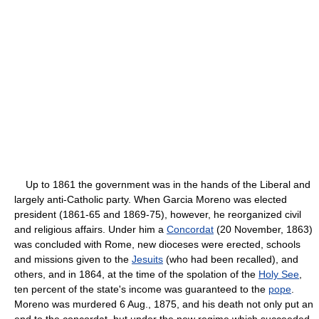
Up to 1861 the government was in the hands of the Liberal and
largely anti-Catholic party. When Garcia Moreno was elected
president (1861-65 and 1869-75), however, he reorganized civil
and religious affairs. Under him a
Concordat
(20 November, 1863)
was concluded with Rome, new dioceses were erected, schools
and missions given to the
Jesuits
(who had been recalled), and
others, and in 1864, at the time of the spolation of the
Holy See
,
ten percent of the state's income was guaranteed to the
pope
.
Moreno was murdered 6 Aug., 1875, and his death not only put an
end to the concordat, but under the new regime which succeeded