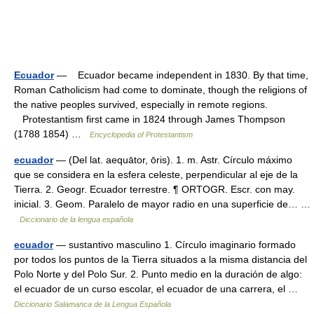
Ecuador
— Ecuador became independent in 1830. By that time,
Roman Catholicism had come to dominate, though the religions of
the native peoples survived, especially in remote regions.
Protestantism first came in 1824 through James Thompson
(1788 1854) …
Encyclopedia of Protestantism
ecuador
— (Del lat. aequātor, ōris). 1. m. Astr. Círculo máximo
que se considera en la esfera celeste, perpendicular al eje de la
Tierra. 2. Geogr. Ecuador terrestre. ¶ ORTOGR. Escr. con may.
inicial. 3. Geom. Paralelo de mayor radio en una superficie de… …
Diccionario de la lengua española
ecuador
— sustantivo masculino 1. Círculo imaginario formado
por todos los puntos de la Tierra situados a la misma distancia del
Polo Norte y del Polo Sur. 2. Punto medio en la duración de algo:
el ecuador de un curso escolar, el ecuador de una carrera, el …
Diccionario Salamanca de la Lengua Española