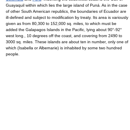
Guayaquil within which lies the large island of Puná. As in the case
of other South American republics, the boundaries of Ecuador are
ill-defined and subject to modification by treaty. Its area is variously
given as from 80,300 to 152,000 sq. miles, to which must be
added the Galapagos Islands in the Pacific, lying about 90°-92°
west long., 10 degrees off the coast, and covering from 2490 to
3000 sq. miles. These islands are about ten in number, only one of
which (Isabella or Albemarie) is inhabited by some two hundred
people.