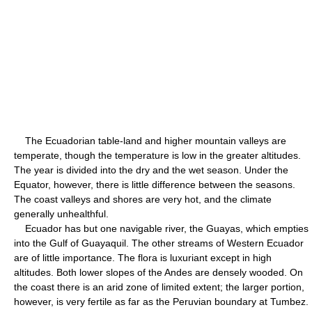
The Ecuadorian table-land and higher mountain valleys are
temperate, though the temperature is low in the greater altitudes.
The year is divided into the dry and the wet season. Under the
Equator, however, there is little difference between the seasons.
The coast valleys and shores are very hot, and the climate
generally unhealthful.
Ecuador has but one navigable river, the Guayas, which empties
into the Gulf of Guayaquil. The other streams of Western Ecuador
are of little importance. The flora is luxuriant except in high
altitudes. Both lower slopes of the Andes are densely wooded. On
the coast there is an arid zone of limited extent; the larger portion,
however, is very fertile as far as the Peruvian boundary at Tumbez.