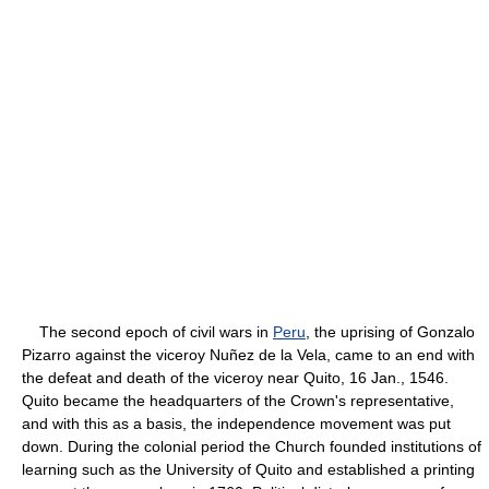
The second epoch of civil wars in
Peru
, the uprising of Gonzalo
Pizarro against the viceroy Nuñez de la Vela, came to an end with
the defeat and death of the viceroy near Quito, 16 Jan., 1546.
Quito became the headquarters of the Crown's representative,
and with this as a basis, the independence movement was put
down. During the colonial period the Church founded institutions of
learning such as the University of Quito and established a printing