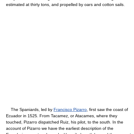
estimated at thirty tons, and propelled by oars and cotton sails.
The Spaniards, led by
Francisco Pizarro
, first saw the coast of
Ecuador in 1525. From Tacamez, or Atacames, where they
touched, Pizarro dispatched Ruiz, his pilot, to the south. In the
account of Pizarro we have the earliest description of the