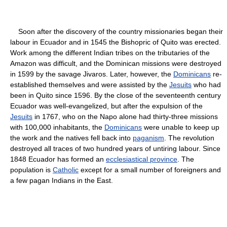
Soon after the discovery of the country missionaries began their
labour in Ecuador and in 1545 the Bishopric of Quito was erected.
Work among the different Indian tribes on the tributaries of the
Amazon was difficult, and the Dominican missions were destroyed
in 1599 by the savage Jivaros. Later, however, the
Dominicans
re-
established themselves and were assisted by the
Jesuits
who had
been in Quito since 1596. By the close of the seventeenth century
Ecuador was well-evangelized, but after the expulsion of the
Jesuits
in 1767, who on the Napo alone had thirty-three missions
with 100,000 inhabitants, the
Dominicans
were unable to keep up
the work and the natives fell back into
paganism
. The revolution
destroyed all traces of two hundred years of untiring labour. Since
1848 Ecuador has formed an
ecclesiastical province
. The
population is
Catholic
except for a small number of foreigners and
a few pagan Indians in the East.