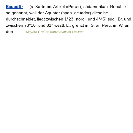
Ecuadōr
— (s. Karte bei Artikel »Peru«), südamerikan. Republik,
so genannt, weil der Äquator (span. ecuador) dieselbe
durchschneidet, liegt zwischen 1°23´ nördl. und 4°45´ südl. Br. und
zwischen 73°10´ und 81° westl. L., grenzt im S. an Peru, im W. an
den… …
Meyers Großes Konversations-Lexikon