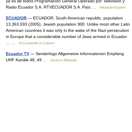
ya es de todos Programación General Operado por Televisión y
Radio Ecuador S.A. RTVECUADOR S.A. País …
Wikipedia Español
ECUADOR
— ECUADOR, South American republic; population
13,363,593 (2005); Jewish population 900. Unlike most other Latin
American countries it was only in the wake of the Nazi persecution
in Europe that a considerable number of Jews arrived in Ecuador.
… …
Encyclopedia of Judaism
Ecuador TV
— Senderlogo Allgemeine Informationen Empfang:
UHF Kanäle 48, 49 …
Deutsch Wikipedia