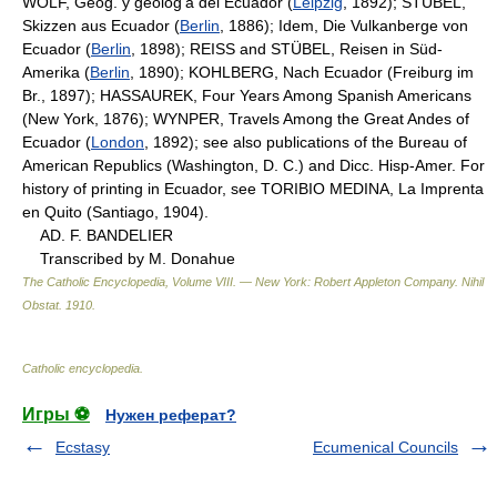
WOLF, Geog. y geolog'a del Ecuador (
Leipzig
, 1892); STÜBEL,
Skizzen aus Ecuador (
Berlin
, 1886); Idem, Die Vulkanberge von
Ecuador (
Berlin
, 1898); REISS and STÜBEL, Reisen in Süd-
Amerika (
Berlin
, 1890); KOHLBERG, Nach Ecuador (Freiburg im
Br., 1897); HASSAUREK, Four Years Among Spanish Americans
(New York, 1876); WYNPER, Travels Among the Great Andes of
Ecuador (
London
, 1892); see also publications of the Bureau of
American Republics (Washington, D. C.) and Dicc. Hisp-Amer. For
history of printing in Ecuador, see TORIBIO MEDINA, La Imprenta
en Quito (Santiago, 1904).
AD. F. BANDELIER
Transcribed by M. Donahue
The Catholic Encyclopedia, Volume VIII. — New York: Robert Appleton Company
.
Nihil
Obstat
.
1910
.
Catholic encyclopedia
.
Игры ⚽
Нужен реферат?
Ecstasy
Ecumenical Councils