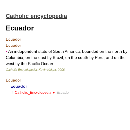
Catholic encyclopedia
Ecuador
Ecuador
Ecuador
•
An independent state of South America, bounded on the north by
Colombia, on the east by Brazil, on the south by Peru, and on the
west by the Pacific Ocean
Catholic Encyclopedia
.
Kevin Knight
.
2006
.
Ecuador
Ecuador
†
Catholic_Encyclopedia
►
Ecuador