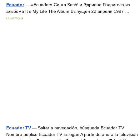
Ecuador
— «Ecuador» Сингл Sash! и Эдриана Родригеса из
альбома It s My Life The Album Выпущен 22 апреля 1997 …
Википедия
Ecuador TV
— Saltar a navegación, búsqueda Ecuador TV
Nombre público Ecuador TV Eslogan A partir de ahora la televisión