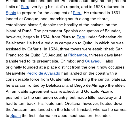
Ecuadorian coast and people. He sailed south beyond the present
limits of
Peru
, verifying his pilot's reports, and in 1528 returned to
Spain
to prepare for the conquest of
Peru
. He returned in 1531,
landed at Coaque, and, marching south along the shore,
established himself, despite the hostility of the natives, on the
island of Puná. The permanent Spanish occupation of Ecuador,
however, began in 1534, from Piura to
Peru
under Sebastian de
Belalcazar. He had a tedious campaign to Quito, in which he was
assisted by Cañaris. In 1534, three towns were established; San
Francisco de Quito (15 August) at
Riobamba
, thirteen days later
transferred to its present site, Chimbo; and
Guayaquil
, also
originally founded at a place distinct from the one it now occupies.
Meanwhile
Pedro de Alvarado
had landed on the coast with a
considerable force from Guatemala. Reaching the central plateau,
he was confronted by Belalcazar and Diego de Almagro the elder.
An amicable agreement was reached, and Gonzalo Pizarro
pushed into the cinnamon country, but made little headway and
had to turn back. His lieutenant, Orellana, however, floated down
the Amazon, and landed on the Isle of Trinidad, whence he carries
to
Spain
the first information about southeastern Ecuador.