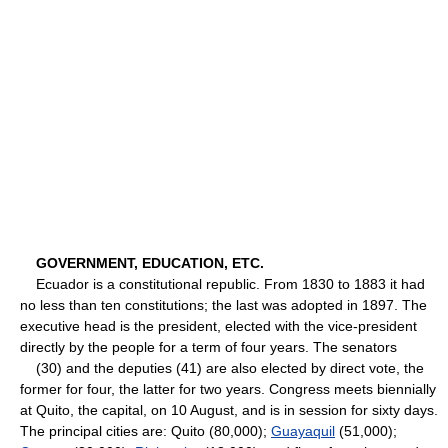
GOVERNMENT, EDUCATION, ETC.
Ecuador is a constitutional republic. From 1830 to 1883 it had
no less than ten constitutions; the last was adopted in 1897. The
executive head is the president, elected with the vice-president
directly by the people for a term of four years. The senators
(30) and the deputies (41) are also elected by direct vote, the
former for four, the latter for two years. Congress meets biennially
at Quito, the capital, on 10 August, and is in session for sixty days.
The principal cities are: Quito (80,000);
Guayaquil
(51,000);