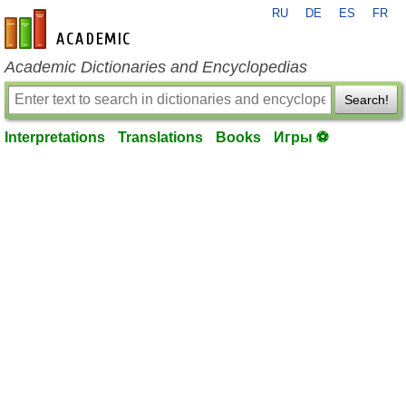
RU
DE
ES
FR
en-academic.com
Academic Dictionaries and Encyclopedias
Search!
Interpretations
Translations
Books
Игры ⚽