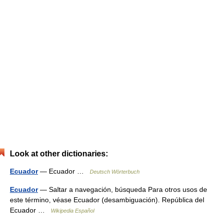
Look at other dictionaries:
Ecuador
— Ecuador …
Deutsch Wörterbuch
Ecuador
— Saltar a navegación, búsqueda Para otros usos de
este término, véase Ecuador (desambiguación). República del
Ecuador …
Wikipedia Español