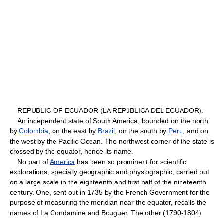
REPUBLIC OF ECUADOR (LA REPúBLICA DEL ECUADOR).
An independent state of South America, bounded on the north
by
Colombia
, on the east by
Brazil
, on the south by
Peru
, and on
the west by the Pacific Ocean. The northwest corner of the state is
crossed by the equator, hence its name.
No part of
America
has been so prominent for scientific
explorations, specially geographic and physiographic, carried out
on a large scale in the eighteenth and first half of the nineteenth
century. One, sent out in 1735 by the French Government for the
purpose of measuring the meridian near the equator, recalls the
names of La Condamine and Bouguer. The other (1790-1804)