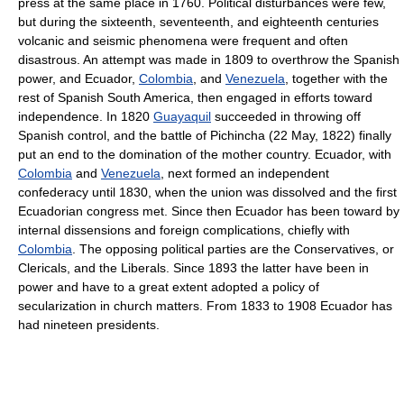
press at the same place in 1760. Political disturbances were few,
but during the sixteenth, seventeenth, and eighteenth centuries
volcanic and seismic phenomena were frequent and often
disastrous. An attempt was made in 1809 to overthrow the Spanish
power, and Ecuador,
Colombia
, and
Venezuela
, together with the
rest of Spanish South America, then engaged in efforts toward
independence. In 1820
Guayaquil
succeeded in throwing off
Spanish control, and the battle of Pichincha (22 May, 1822) finally
put an end to the domination of the mother country. Ecuador, with
Colombia
and
Venezuela
, next formed an independent
confederacy until 1830, when the union was dissolved and the first
Ecuadorian congress met. Since then Ecuador has been toward by
internal dissensions and foreign complications, chiefly with
Colombia
. The opposing political parties are the Conservatives, or
Clericals, and the Liberals. Since 1893 the latter have been in
power and have to a great extent adopted a policy of
secularization in church matters. From 1833 to 1908 Ecuador has
had nineteen presidents.