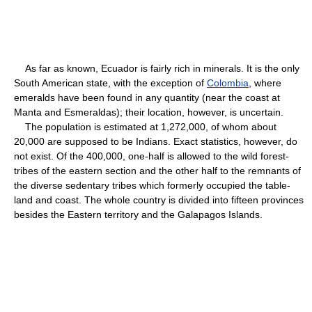
As far as known, Ecuador is fairly rich in minerals. It is the only
South American state, with the exception of
Colombia
, where
emeralds have been found in any quantity (near the coast at
Manta and Esmeraldas); their location, however, is uncertain.
The population is estimated at 1,272,000, of whom about
20,000 are supposed to be Indians. Exact statistics, however, do
not exist. Of the 400,000, one-half is allowed to the wild forest-
tribes of the eastern section and the other half to the remnants of
the diverse sedentary tribes which formerly occupied the table-
land and coast. The whole country is divided into fifteen provinces
besides the Eastern territory and the Galapagos Islands.