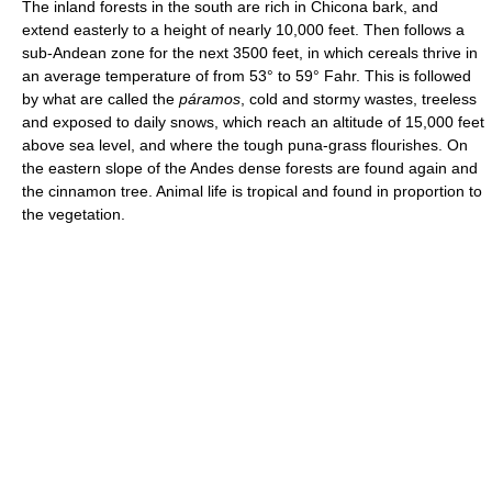
The inland forests in the south are rich in Chicona bark, and
extend easterly to a height of nearly 10,000 feet. Then follows a
sub-Andean zone for the next 3500 feet, in which cereals thrive in
an average temperature of from 53° to 59° Fahr. This is followed
by what are called the
páramos
, cold and stormy wastes, treeless
and exposed to daily snows, which reach an altitude of 15,000 feet
above sea level, and where the tough puna-grass flourishes. On
the eastern slope of the Andes dense forests are found again and
the cinnamon tree. Animal life is tropical and found in proportion to
the vegetation.