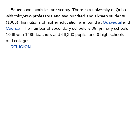
Educational statistics are scanty. There is a university at Quito
with thirty-two professors and two hundred and sixteen students
(1905). Institutions of higher education are found at
Guayaquil
and
Cuenca
. The number of secondary schools is 35; primary schools
1088 with 1498 teachers and 68,380 pupils; and 9 high schools
and colleges.
RELIGION