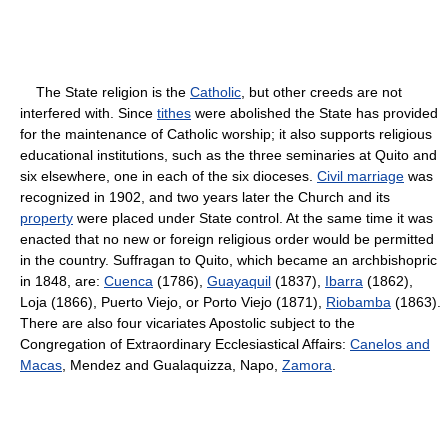
The State religion is the
Catholic
, but other creeds are not
interfered with. Since
tithes
were abolished the State has provided
for the maintenance of Catholic worship; it also supports religious
educational institutions, such as the three seminaries at Quito and
six elsewhere, one in each of the six dioceses.
Civil marriage
was
recognized in 1902, and two years later the Church and its
property
were placed under State control. At the same time it was
enacted that no new or foreign religious order would be permitted
in the country. Suffragan to Quito, which became an archbishopric
in 1848, are:
Cuenca
(1786),
Guayaquil
(1837),
Ibarra
(1862),
Loja (1866), Puerto Viejo, or Porto Viejo (1871),
Riobamba
(1863).
There are also four vicariates Apostolic subject to the
Congregation of Extraordinary Ecclesiastical Affairs:
Canelos and
Macas
, Mendez and Gualaquizza, Napo,
Zamora
.