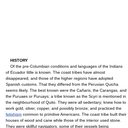
HISTORY
Of the pre-Columbian conditions and languages of the Indians
of Ecuador little is known. The coast tribes have almost
disappeared, and those of the higher regions have adopted
Spanish customs. That they differed from the Peruvian Quicha
seems likely. The best known were the Cañaris, the Carangas, and
the Puruaes or Puruays; a tribe known as the Scyri is mentioned in
the neighbourhood of Quito. They were all sedentary; knew how to
work gold, silver, copper, and possibly bronze; and practiced the
fetishism
common to primitive Americans. The coast tribe built their
houses of wood and cane while those of the interior used stone.
They were skillful navigators, some of their vessels being