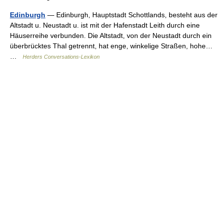
Edinburgh
— Edinburgh, Hauptstadt Schottlands, besteht aus der
Altstadt u. Neustadt u. ist mit der Hafenstadt Leith durch eine
Häuserreihe verbunden. Die Altstadt, von der Neustadt durch ein
überbrücktes Thal getrennt, hat enge, winkelige Straßen, hohe…
…
Herders Conversations-Lexikon