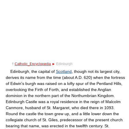
†
Catholic_Encyclopedia
►
Edinburgh
Edinburgh, the capital of
Scotland
, though not its largest city,
derives its name from the time (about A.D. 620) when the fortress
of Edwin's burgh was raised on a lofty spur of the Pentland Hills,
overlooking the Firth of Forth, and established the Anglian
dominion in the northern part of the Northumbrian Kingdom.
Edinburgh Castle was a royal residence in the reign of Malcolm
Canmore, husband of St. Margaret, who died there in 1093.
Round the castle the town grew up, and a little lower down the
collegiate church of St. Giles, predecessor of the present church
bearing that name, was erected in the twelfth century. St.