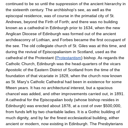
continued to be so until the suppression of the ancient hierarchy in
the sixteenth century. The archbishop's see, as well as the
episcopal residence, was of course in the primatial city of St.
Andrews, beyond the Firth of Forth; and there was no building
known as a cathedral in Edinburgh prior to 1634, when the new
Anglican Diocese of Edinburgh was formed out of the ancient
archdeaconry of Lothian, and Forbes became the first occupant of
the see. The old collegiate church of St. Giles was at this time, and
during the revival of Episcopalianism in Scotland, used as the
cathedral of the Protestant (
Protestantism
) bishop. As regards the
Catholic Church, Edinburgh was the head-quarters of the vicars
Apostolic of the Eastern District of Scotland from the time of the
foundation of that vicariate in 1828, when the church now known
as St. Mary's Catholic Cathedral had been in existence for some
fifteen years. It has no architectural interest, but a spacious
chancel was added, and other improvements carried out, in 1891.
A cathedral for the Episcopalian body (whose bishop resides in
Edinburgh) was erected about 1878, at a cost of over $500,000,
from funds left by two charitable ladies. It is a Gothic building of
much dignity, and by far the finest ecclesiastical building, either
ancient or modern, now existing in Edinburgh. The Presbyterians