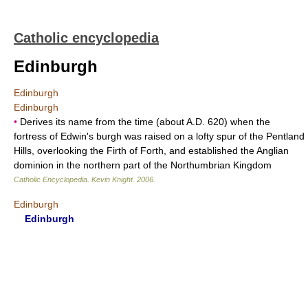
Catholic encyclopedia
Edinburgh
Edinburgh
Edinburgh
•
Derives its name from the time (about A.D. 620) when the
fortress of Edwin's burgh was raised on a lofty spur of the Pentland
Hills, overlooking the Firth of Forth, and established the Anglian
dominion in the northern part of the Northumbrian Kingdom
Catholic Encyclopedia
.
Kevin Knight
.
2006
.
Edinburgh
Edinburgh