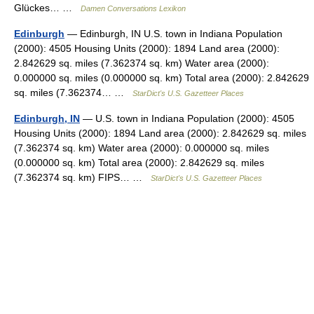
Glückes… …
Damen Conversations Lexikon
Edinburgh
— Edinburgh, IN U.S. town in Indiana Population
(2000): 4505 Housing Units (2000): 1894 Land area (2000):
2.842629 sq. miles (7.362374 sq. km) Water area (2000):
0.000000 sq. miles (0.000000 sq. km) Total area (2000): 2.842629
sq. miles (7.362374… …
StarDict's U.S. Gazetteer Places
Edinburgh, IN
— U.S. town in Indiana Population (2000): 4505
Housing Units (2000): 1894 Land area (2000): 2.842629 sq. miles
(7.362374 sq. km) Water area (2000): 0.000000 sq. miles
(0.000000 sq. km) Total area (2000): 2.842629 sq. miles
(7.362374 sq. km) FIPS… …
StarDict's U.S. Gazetteer Places