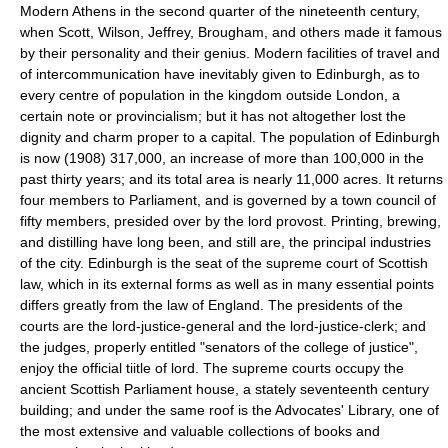
Modern Athens in the second quarter of the nineteenth century,
when Scott, Wilson, Jeffrey, Brougham, and others made it famous
by their personality and their genius. Modern facilities of travel and
of intercommunication have inevitably given to Edinburgh, as to
every centre of population in the kingdom outside London, a
certain note or provincialism; but it has not altogether lost the
dignity and charm proper to a capital. The population of Edinburgh
is now (1908) 317,000, an increase of more than 100,000 in the
past thirty years; and its total area is nearly 11,000 acres. It returns
four members to Parliament, and is governed by a town council of
fifty members, presided over by the lord provost. Printing, brewing,
and distilling have long been, and still are, the principal industries
of the city. Edinburgh is the seat of the supreme court of Scottish
law, which in its external forms as well as in many essential points
differs greatly from the law of England. The presidents of the
courts are the lord-justice-general and the lord-justice-clerk; and
the judges, properly entitled "senators of the college of justice",
enjoy the official tiitle of lord. The supreme courts occupy the
ancient Scottish Parliament house, a stately seventeenth century
building; and under the same roof is the Advocates' Library, one of
the most extensive and valuable collections of books and