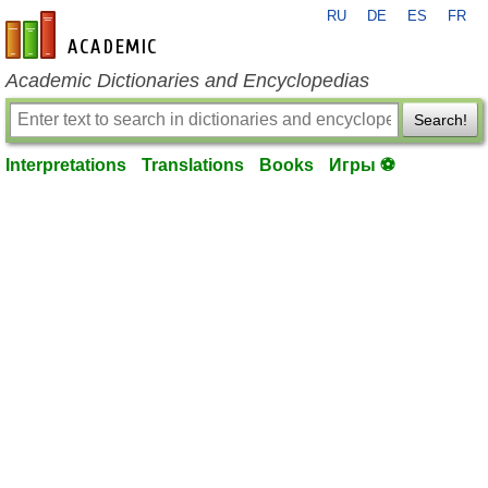
RU
DE
ES
FR
en-academic.com
Academic Dictionaries and Encyclopedias
Search!
Interpretations
Translations
Books
Игры ⚽