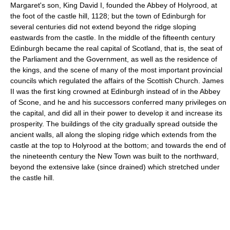
Margaret's son, King David I, founded the Abbey of Holyrood, at
the foot of the castle hill, 1128; but the town of Edinburgh for
several centuries did not extend beyond the ridge sloping
eastwards from the castle. In the middle of the fifteenth century
Edinburgh became the real capital of Scotland, that is, the seat of
the Parliament and the Government, as well as the residence of
the kings, and the scene of many of the most important provincial
councils which regulated the affairs of the Scottish Church. James
II was the first king crowned at Edinburgh instead of in the Abbey
of Scone, and he and his successors conferred many privileges on
the capital, and did all in their power to develop it and increase its
prosperity. The buildings of the city gradually spread outside the
ancient walls, all along the sloping ridge which extends from the
castle at the top to Holyrood at the bottom; and towards the end of
the nineteenth century the New Town was built to the northward,
beyond the extensive lake (since drained) which stretched under
the castle hill.