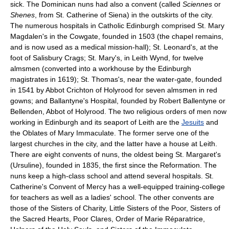
sick. The Dominican nuns had also a convent (called
Sciennes
or
Shenes
, from St. Catherine of Siena) in the outskirts of the city.
The numerous hospitals in Catholic Edinburgh comprised St. Mary
Magdalen's in the Cowgate, founded in 1503 (the chapel remains,
and is now used as a medical mission-hall); St. Leonard's, at the
foot of Salisbury Crags; St. Mary's, in Leith Wynd, for twelve
almsmen (converted into a workhouse by the Edinburgh
magistrates in 1619); St. Thomas's, near the water-gate, founded
in 1541 by Abbot Crichton of Holyrood for seven almsmen in red
gowns; and Ballantyne's Hospital, founded by Robert Ballentyne or
Bellenden, Abbot of Holyrood. The two religious orders of men now
working in Edinburgh and its seaport of Leith are the
Jesuits
and
the Oblates of Mary Immaculate. The former serve one of the
largest churches in the city, and the latter have a house at Leith.
There are eight convents of nuns, the oldest being St. Margaret's
(Ursuline), founded in 1835, the first since the Reformation. The
nuns keep a high-class school and attend several hospitals. St.
Catherine's Convent of Mercy has a well-equipped training-college
for teachers as well as a ladies' school. The other convents are
those of the Sisters of Charity, Little Sisters of the Poor, Sisters of
the Sacred Hearts, Poor Clares, Order of Marie Réparatrice,