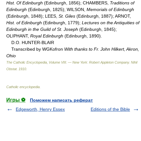
Hist. Of Edinburgh
(Edinburgh, 1856); CHAMBERS,
Traditions of
Edinburgh
(Edinburgh, 1825); WILSON,
Memorials of Edinburgh
(Edinburgh, 1848); LEES,
St. Giles
(Edinburgh, 1887); ARNOT,
Hist. of Edinburgh
(Edinburgh, 1779);
Lectures on the Antiquities of
Edinburgh in the Guild of St. Joseph
(Edinburgh, 1845);
OLIPHANT,
Royal Edinburgh
(Edinburgh, 1890).
D.O. HUNTER-BLAIR
Transcribed by WGKofron
With thanks to Fr. John Hilkert, Akron,
Ohio
The Catholic Encyclopedia, Volume VIII. — New York: Robert Appleton Company
.
Nihil
Obstat
.
1910
.
Catholic encyclopedia
.
Игры ⚽
Поможем написать реферат
Edgeworth, Henry Essex
Editions of the Bible