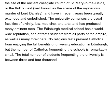
the site of the ancient collegiate church of St. Mary-in-the-Fields,
or the Kirk o'Field (well known as the scene of the mysterious
murder of Lord Darnley), and have in recent years been greatly
extended and embellished. The university comprises the usual
faculties of divinity, law, medicine, and arts, and has produced
many eminent men. The Edinburgh medical school has a world-
wide reputation, and attracts students from all parts of the empire,
as well as many foreigners. No religious tests prevent Catholics
from enjoying the full benefits of university education in Edinburgh;
but the number of Catholics frequenting the schools is remarkably
small. The total number of students frequenting the university is
between three and four thousand.