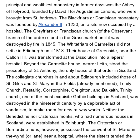
principal and wealthiest monastery in former days was the Abbey
of Holyrood, founded by David I for Augustinian canons, who were
brought from St. Andrews. The Blackfriars or Dominican monastery
was founded by
Alexander II
in 1230, on a site now occupied by a
hospital. The Greyfriars or Franciscan church (of the Observant
branch of the order) stood in the Grassmarket until it was
destroyed by fire in 1845. The Whitefriars of Carmelites did not
settle in Edinburgh until 1518. Their house of Greenside, near the
Calton Hill, was transformed at the Dissolution into a lepers'
hospital. Beyond the Carmelite house, nearer Leith, stood the
preceptory of St. Anthony, the only house of that order in Scotland.
The collegiate churches in and about Edinburgh included those of
St. Giles and St. Mary-in-the-Fields (already mentioned), Trinity
Church, Restalrig, Corstorphine, Creighton, and Dalkeith. Trinity
church, one of the most exquisite Gothic buildings in Scotland, was
destroyed in the nineteenth century by a deplorable act of
vandalism, to make room for new railway works. Neither the
Benedictine nor Cistercian monks, who had numerous houses in
Scotland, were established in Edinburgh. The Cistercian or
Bernardine nuns, however, possessed the convent of St. Marie-in-
the-wynd (or lane) near a hospital, where the sisters tended the