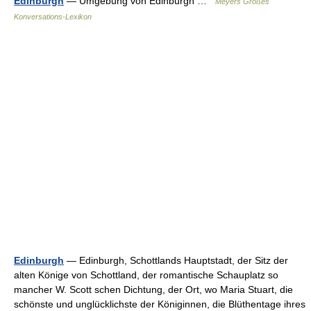
Edinburgh
— Umgebung von Edinburgh …
Meyers Großes
Konversations-Lexikon
Edinburgh
— Edinburgh, Schottlands Hauptstadt, der Sitz der
alten Könige von Schottland, der romantische Schauplatz so
mancher W. Scott schen Dichtung, der Ort, wo Maria Stuart, die
schönste und unglücklichste der Königinnen, die Blüthentage ihres