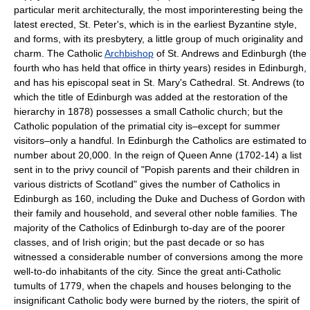
particular merit architecturally, the most imporinteresting being the
latest erected, St. Peter's, which is in the earliest Byzantine style,
and forms, with its presbytery, a little group of much originality and
charm. The Catholic
Archbishop
of St. Andrews and Edinburgh (the
fourth who has held that office in thirty years) resides in Edinburgh,
and has his episcopal seat in St. Mary's Cathedral. St. Andrews (to
which the title of Edinburgh was added at the restoration of the
hierarchy in 1878) possesses a small Catholic church; but the
Catholic population of the primatial city is–except for summer
visitors–only a handful. In Edinburgh the Catholics are estimated to
number about 20,000. In the reign of Queen Anne (1702-14) a list
sent in to the privy council of "Popish parents and their children in
various districts of Scotland" gives the number of Catholics in
Edinburgh as 160, including the Duke and Duchess of Gordon with
their family and household, and several other noble families. The
majority of the Catholics of Edinburgh to-day are of the poorer
classes, and of Irish origin; but the past decade or so has
witnessed a considerable number of conversions among the more
well-to-do inhabitants of the city. Since the great anti-Catholic
tumults of 1779, when the chapels and houses belonging to the
insignificant Catholic body were burned by the rioters, the spirit of