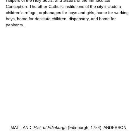
Helpers of the Holy Souls, and Sisters of the Immaculate
Conception. The other Catholic institutions of the city include a
children's refuge, orphanages for boys and girls, home for working
boys, home for destitute children, dispensary, and home for
penitents.
MAITLAND,
Hist. of Edinburgh
(Edinburgh, 1754); ANDERSON,