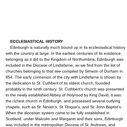
ECCLESIASTICAL HISTORY
Edinburgh is naturally much bound up in its ecclesiastical history
with the country at large. In the earliest centuries of its existence,
belonging as it did to the Kingdom of Northumbria, Edinburgh was
included in the Diocese of Lindisfarne, as we find from the list of
churches belonging to that see compiled by Simeon of Durham in
854. The early connexion of the city with Lindisfarne is shown by
the dedication to St. Cuthbert of its oldest church, founded
probably in the ninth century. St. Cuthbert's church was presented
to the newly established Abbey of Holyrood by King David; it was
the richest church in Edinburgh, and possessed several outlying
chapels, such as St. Ninian's, St. Roque's, and St. John Baptist's.
When the diocesan system came to be fully established in
Scotland, under Malcolm and Margaret and their sons, Edinburgh
was included in the metropolitan Diocese of St. Andrews, and