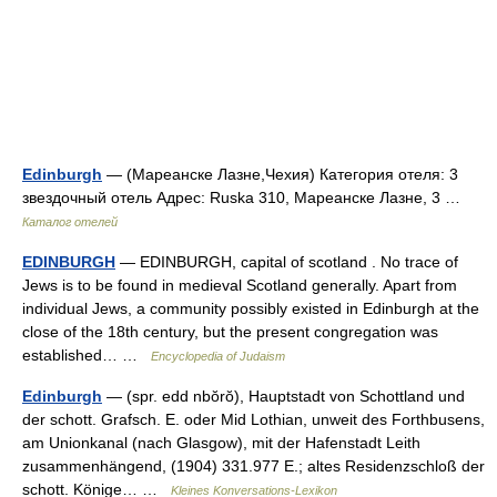
Edinburgh
— (Мареанске Лазне,Чехия) Категория отеля: 3
звездочный отель Адрес: Ruska 310, Мареанске Лазне, 3 …
Каталог отелей
EDINBURGH
— EDINBURGH, capital of scotland . No trace of
Jews is to be found in medieval Scotland generally. Apart from
individual Jews, a community possibly existed in Edinburgh at the
close of the 18th century, but the present congregation was
established… …
Encyclopedia of Judaism
Edinburgh
— (spr. edd nbŏrŏ), Hauptstadt von Schottland und
der schott. Grafsch. E. oder Mid Lothian, unweit des Forthbusens,
am Unionkanal (nach Glasgow), mit der Hafenstadt Leith
zusammenhängend, (1904) 331.977 E.; altes Residenzschloß der
schott. Könige… …
Kleines Konversations-Lexikon