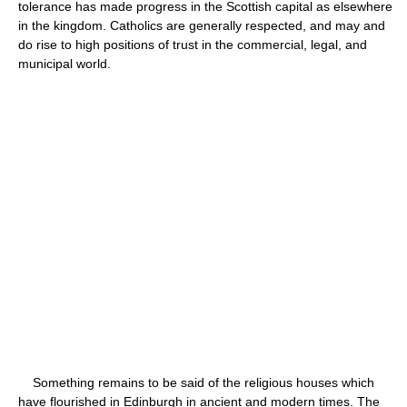
tolerance has made progress in the Scottish capital as elsewhere
in the kingdom. Catholics are generally respected, and may and
do rise to high positions of trust in the commercial, legal, and
municipal world.
Something remains to be said of the religious houses which
have flourished in Edinburgh in ancient and modern times. The