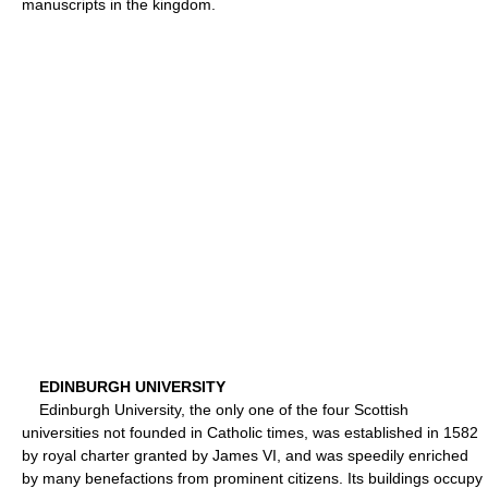
manuscripts in the kingdom.
EDINBURGH UNIVERSITY
Edinburgh University, the only one of the four Scottish
universities not founded in Catholic times, was established in 1582
by royal charter granted by James VI, and was speedily enriched
by many benefactions from prominent citizens. Its buildings occupy