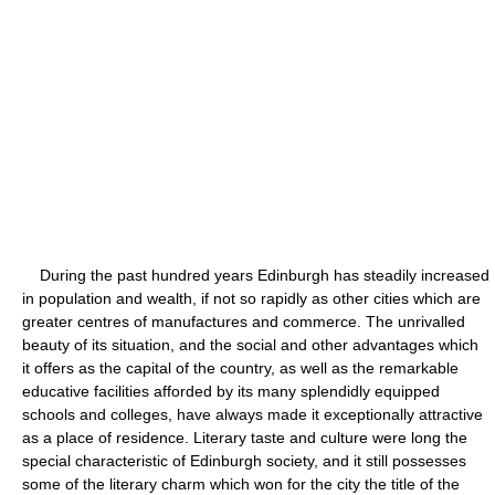
During the past hundred years Edinburgh has steadily increased
in population and wealth, if not so rapidly as other cities which are
greater centres of manufactures and commerce. The unrivalled
beauty of its situation, and the social and other advantages which
it offers as the capital of the country, as well as the remarkable
educative facilities afforded by its many splendidly equipped
schools and colleges, have always made it exceptionally attractive
as a place of residence. Literary taste and culture were long the
special characteristic of Edinburgh society, and it still possesses
some of the literary charm which won for the city the title of the