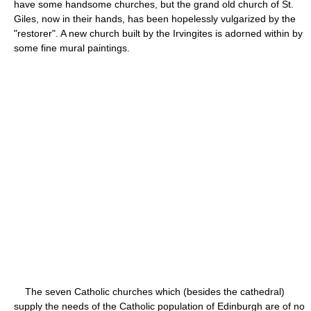
have some handsome churches, but the grand old church of St.
Giles, now in their hands, has been hopelessly vulgarized by the
"restorer". A new church built by the Irvingites is adorned within by
some fine mural paintings.
The seven Catholic churches which (besides the cathedral)
supply the needs of the Catholic population of Edinburgh are of no