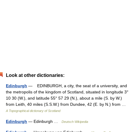
Look at other dictionaries:
Edinburgh
— EDINBURGH, a city, the seat of a university, and
the metropolis of the kingdom of Scotland, situated in longitude 3°
10 30 (W.), and latitude 55° 57 29 (N.), about a mile (S. by W.)
from Leith, 40 miles (S.S.W.) from Dundee, 42 (E. by N.) from …
A Topographical dictionary of Scotland
Edinburgh
— Edinburgh …
Deutsch Wikipedia