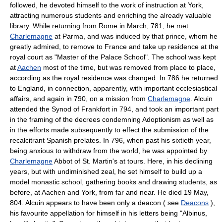
followed, he devoted himself to the work of instruction at York,
attracting numerous students and enriching the already valuable
library. While returning from Rome in March, 781, he met
Charlemagne
at Parma, and was induced by that prince, whom he
greatly admired, to remove to France and take up residence at the
royal court as "Master of the Palace School". The school was kept
at
Aachen
most of the time, but was removed from place to place,
according as the royal residence was changed. In 786 he returned
to England, in connection, apparently, with important ecclesiastical
affairs, and again in 790, on a mission from
Charlemagne
. Alcuin
attended the Synod of Frankfort in 794, and took an important part
in the framing of the decrees condemning Adoptionism as well as
in the efforts made subsequently to effect the submission of the
recalcitrant Spanish prelates. In 796, when past his sixtieth year,
being anxious to withdraw from the world, he was appointed by
Charlemagne
Abbot of St. Martin's at tours. Here, in his declining
years, but with undiminished zeal, he set himself to build up a
model monastic school, gathering books and drawing students, as
before, at Aachen and York, from far and near. He died 19 May,
804. Alcuin appears to have been only a deacon ( see
Deacons
),
his favourite appellation for himself in his letters being "Albinus,