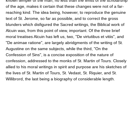
known temper of the man, no less than the limits of the scholarship
of the age, makes it certain that these changes were not of a far-
reaching kind. The idea being, however, to reproduce the genuine
text of St. Jerome, so far as possible, and to correct the gross
blunders which disfigured the Sacred writings, the Biblical work of
Alcuin was, from this point of view, important. Of the three brief
moral treatises Alcuin has left us, two, "De virtutibus et vitiis", and
"De animae ratione", are largely abridgments of the writing of St.
Augustine on the same subjects, while the third, "On the
Confession of Sins", is a concise exposition of the nature of
confession, addressed to the monks of St. Martin of Tours. Closely
allied to his moral writings in spirit and purpose are his sketches of
the lives of St. Martin of Tours, St. Vedast, St. Riquier, and St.
Willibrord, the last being a biography of considerable length.