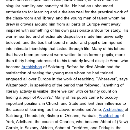
singular humility and sanctity of life. He had an unbounded
enthusiasm for learning and a tireless zeal for the practical work of
the class-room and library, and the young men of talent whom he
drew in crowds around him from all parts of Europe went away
inspired with something of his own passionate ardour for study. His
warm-hearted and affectionate disposition made him universally
beloved, and the ties that bound master and pupil often ripened
into intimate friendship that lasted through life. Many of his letters
that have been preserved were written to his former pupils, more
than thirty being addressed to his tenderly loved disciple Arno, who
became
Archbishop
of Salzburg. Before he died Alcuin had the
satisfaction of seeing the young men whom he had trained
engaged all over Europe in the work of teaching. "Wherever", says
Wattenbach, in speaking of the period that followed, "anything of
literary activity is visible, there we can with certainty count on
finding a pupil of Alcuin's." Many of his pupils came to occupy
important positions in Church and State and lent their influence to
the cause of learning, as the above-mentioned Arno,
Archbishop
of
Salzburg; Theodulph, Bishop of Orleans; Eanbald,
Archbishop
of
York; Adelhard, the cousin of Charles, who became Abbot of (New)
Corbie, in Saxony; Aldrich, Abbot of Ferrières, and Fridugis, the