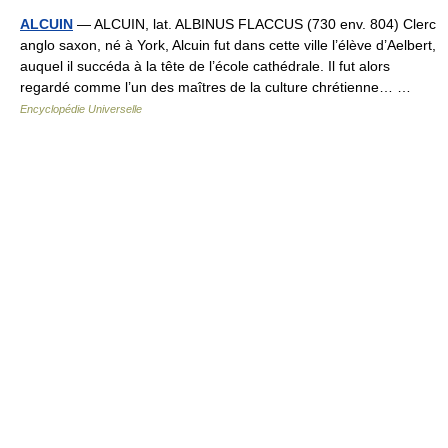
ALCUIN
— ALCUIN, lat. ALBINUS FLACCUS (730 env. 804) Clerc
anglo saxon, né à York, Alcuin fut dans cette ville l’élève d’Aelbert,
auquel il succéda à la tête de l’école cathédrale. Il fut alors
regardé comme l’un des maîtres de la culture chrétienne… …
Encyclopédie Universelle