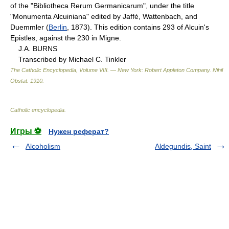
of the "Bibliotheca Rerum Germanicarum", under the title
"Monumenta Alcuiniana" edited by Jaffé, Wattenbach, and
Duemmler (
Berlin
, 1873). This edition contains 293 of Alcuin's
Epistles, against the 230 in Migne.
J.A. BURNS
Transcribed by Michael C. Tinkler
The Catholic Encyclopedia, Volume VIII. — New York: Robert Appleton Company
.
Nihil
Obstat
.
1910
.
Catholic encyclopedia
.
Игры ⚽
Нужен реферат?
Alcoholism
Aldegundis, Saint