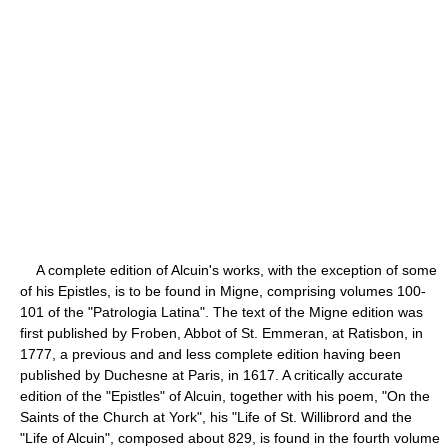
A complete edition of Alcuin's works, with the exception of some
of his Epistles, is to be found in Migne, comprising volumes 100-
101 of the "Patrologia Latina". The text of the Migne edition was
first published by Froben, Abbot of St. Emmeran, at Ratisbon, in
1777, a previous and and less complete edition having been
published by Duchesne at Paris, in 1617. A critically accurate
edition of the "Epistles" of Alcuin, together with his poem, "On the
Saints of the Church at York", his "Life of St. Willibrord and the
"Life of Alcuin", composed about 829, is found in the fourth volume