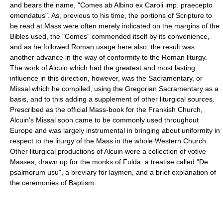
and bears the name, "Comes ab Albino ex Caroli imp. praecepto
emendatus". As, previous to his time, the portions of Scripture to
be read at Mass were often merely indicated on the margins of the
Bibles used, the "Comes" commended itself by its convenience,
and as he followed Roman usage here also, the result was
another advance in the way of conformity to the Roman liturgy.
The work of Alcuin which had the greatest and most lasting
influence in this direction, however, was the Sacramentary, or
Missal which he compiled, using the Gregorian Sacramentary as a
basis, and to this adding a supplement of other liturgical sources.
Prescribed as the official Mass-book for the Frankish Church,
Alcuin's Missal soon came to be commonly used throughout
Europe and was largely instrumental in bringing about uniformity in
respect to the liturgy of the Mass in the whole Western Church.
Other liturgical productions of Alcuin were a collection of votive
Masses, drawn up for the monks of Fulda, a treatise called "De
psalmorum usu", a breviary for laymen, and a brief explanation of
the ceremonies of Baptism.