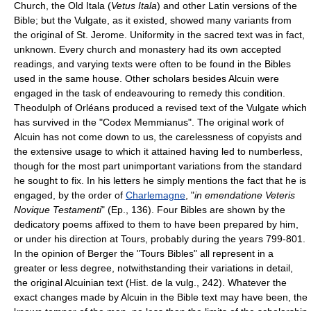
Church, the Old Itala (
Vetus Itala
) and other Latin versions of the
Bible; but the Vulgate, as it existed, showed many variants from
the original of St. Jerome. Uniformity in the sacred text was in fact,
unknown. Every church and monastery had its own accepted
readings, and varying texts were often to be found in the Bibles
used in the same house. Other scholars besides Alcuin were
engaged in the task of endeavouring to remedy this condition.
Theodulph of Orléans produced a revised text of the Vulgate which
has survived in the "Codex Memmianus". The original work of
Alcuin has not come down to us, the carelessness of copyists and
the extensive usage to which it attained having led to numberless,
though for the most part unimportant variations from the standard
he sought to fix. In his letters he simply mentions the fact that he is
engaged, by the order of
Charlemagne
, "
in emendatione Veteris
Novique Testamenti
" (Ep., 136). Four Bibles are shown by the
dedicatory poems affixed to them to have been prepared by him,
or under his direction at Tours, probably during the years 799-801.
In the opinion of Berger the "Tours Bibles" all represent in a
greater or less degree, notwithstanding their variations in detail,
the original Alcuinian text (Hist. de la vulg., 242). Whatever the
exact changes made by Alcuin in the Bible text may have been, the