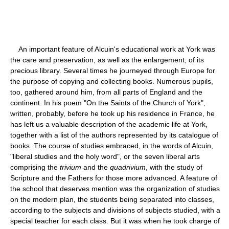
An important feature of Alcuin's educational work at York was
the care and preservation, as well as the enlargement, of its
precious library. Several times he journeyed through Europe for
the purpose of copying and collecting books. Numerous pupils,
too, gathered around him, from all parts of England and the
continent. In his poem "On the Saints of the Church of York",
written, probably, before he took up his residence in France, he
has left us a valuable description of the academic life at York,
together with a list of the authors represented by its catalogue of
books. The course of studies embraced, in the words of Alcuin,
"liberal studies and the holy word", or the seven liberal arts
comprising the
trivium
and the
quadrivium
, with the study of
Scripture and the Fathers for those more advanced. A feature of
the school that deserves mention was the organization of studies
on the modern plan, the students being separated into classes,
according to the subjects and divisions of subjects studied, with a
special teacher for each class. But it was when he took charge of