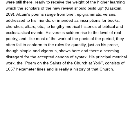
were still there, ready to receive the weight of the higher learning
which the scholars of the new revival should build up" (Gaskoin,
209). Alcuin's poems range from brief, epigrammatic verses,
addressed to his friends, or intended as inscriptions for books,
churches, altars, etc., to lengthy metrical histories of biblical and
ecclesiastical events. His verses seldom rise to the level of real
poetry, and, like most of the work of the poets of the period, they
often fail to conform to the rules for quantity, just as his prose,
though simple and vigorous, shows here and there a seeming
disregard for the accepted canons of syntax. His principal metrical
work, the "Poem on the Saints of the Church at York", consists of
1657 hexameter lines and is really a history of that Church.