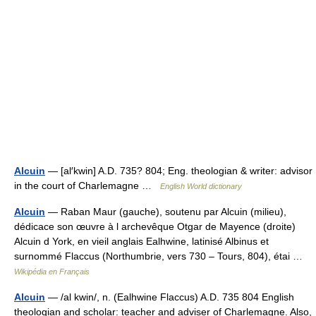
Alcuin
— [al′kwin] A.D. 735? 804; Eng. theologian & writer: advisor
in the court of Charlemagne …
English World dictionary
Alcuin
— Raban Maur (gauche), soutenu par Alcuin (milieu),
dédicace son œuvre à l archevêque Otgar de Mayence (droite)
Alcuin d York, en vieil anglais Ealhwine, latinisé Albinus et
surnommé Flaccus (Northumbrie, vers 730 – Tours, 804), étai …
Wikipédia en Français
Alcuin
— /al kwin/, n. (Ealhwine Flaccus) A.D. 735 804 English
theologian and scholar: teacher and adviser of Charlemagne. Also,