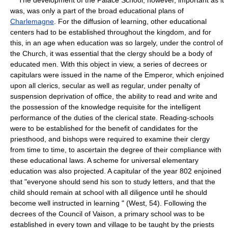
was, was only a part of the broad educational plans of
Charlemagne
. For the diffusion of learning, other educational
centers had to be established throughout the kingdom, and for
this, in an age when education was so largely, under the control of
the Church, it was essential that the clergy should be a body of
educated men. With this object in view, a series of decrees or
capitulars were issued in the name of the Emperor, which enjoined
upon all clerics, secular as well as regular, under penalty of
suspension deprivation of office, the ability to read and write and
the possession of the knowledge requisite for the intelligent
performance of the duties of the clerical state. Reading-schools
were to be established for the benefit of candidates for the
priesthood, and bishops were required to examine their clergy
from time to time, to ascertain the degree of their compliance with
these educational laws. A scheme for universal elementary
education was also projected. A capitular of the year 802 enjoined
that "everyone should send his son to study letters, and that the
child should remain at school with all diligence until he should
become well instructed in learning " (West, 54). Following the
decrees of the Council of Vaison, a primary school was to be
established in every town and village to be taught by the priests