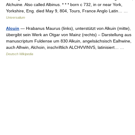
Alchuine. Also called Albinus. * * * born с 732, in or near York,
Yorkshire, Eng. died May 9, 804, Tours, France Anglo Latin… …
Universalium
Alcuin
— Hrabanus Maurus (links), unterstützt von Alkuin (mitte),
übergibt sein Werk an Otgar von Mainz (rechts) – Darstellung aus
manuscriptum Fuldense um 830 Alkuin, angelsächsisch Ealhwine,
auch Alhwin, Alchoin, inschriftlich ALCHVVINVS, latinisiert… …
Deutsch Wikipedia