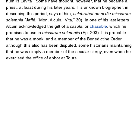
humilis Levita". Some have thought, however, that he became a
priest, at least during his later years. His unknown biographer, in
describing this period, says of him,
celebrabat omni die missarum
solemnia
(Jaffé, "Mon. Alcuin., Vita," 30). In one of his last letters
Alcuin acknowledged the gift of a
casula
, or
chasuble
, which he
promises to use in
missarum solemniis
(Ep. 203). It is probable
that he was a monk, and a member of the Benedictine Order,
although this also has been disputed, some historians maintaining
that he was simply a member of the secular clergy, even when he
exercised the office of abbot at Tours.