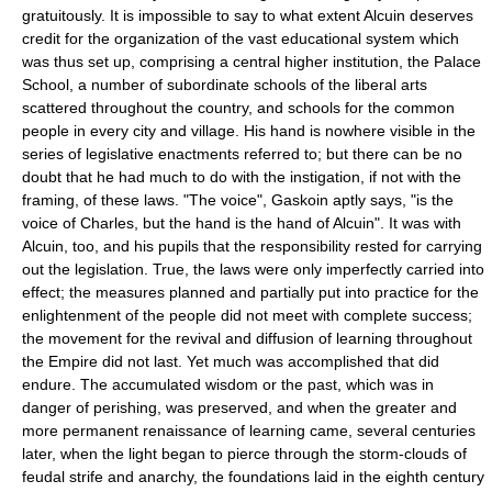
gratuitously. It is impossible to say to what extent Alcuin deserves
credit for the organization of the vast educational system which
was thus set up, comprising a central higher institution, the Palace
School, a number of subordinate schools of the liberal arts
scattered throughout the country, and schools for the common
people in every city and village. His hand is nowhere visible in the
series of legislative enactments referred to; but there can be no
doubt that he had much to do with the instigation, if not with the
framing, of these laws. "The voice", Gaskoin aptly says, "is the
voice of Charles, but the hand is the hand of Alcuin". It was with
Alcuin, too, and his pupils that the responsibility rested for carrying
out the legislation. True, the laws were only imperfectly carried into
effect; the measures planned and partially put into practice for the
enlightenment of the people did not meet with complete success;
the movement for the revival and diffusion of learning throughout
the Empire did not last. Yet much was accomplished that did
endure. The accumulated wisdom or the past, which was in
danger of perishing, was preserved, and when the greater and
more permanent renaissance of learning came, several centuries
later, when the light began to pierce through the storm-clouds of
feudal strife and anarchy, the foundations laid in the eighth century