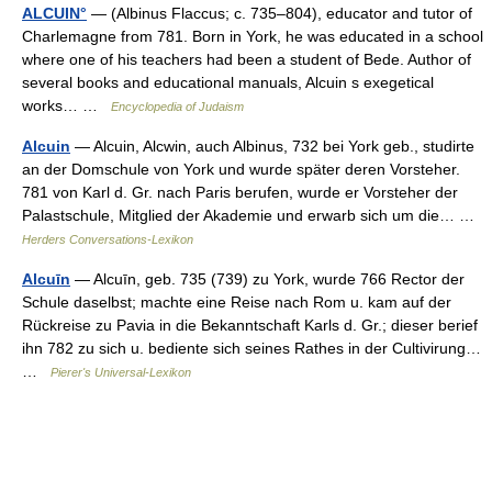
ALCUIN°
— (Albinus Flaccus; c. 735–804), educator and tutor of
Charlemagne from 781. Born in York, he was educated in a school
where one of his teachers had been a student of Bede. Author of
several books and educational manuals, Alcuin s exegetical
works… …
Encyclopedia of Judaism
Alcuin
— Alcuin, Alcwin, auch Albinus, 732 bei York geb., studirte
an der Domschule von York und wurde später deren Vorsteher.
781 von Karl d. Gr. nach Paris berufen, wurde er Vorsteher der
Palastschule, Mitglied der Akademie und erwarb sich um die… …
Herders Conversations-Lexikon
Alcuīn
— Alcuīn, geb. 735 (739) zu York, wurde 766 Rector der
Schule daselbst; machte eine Reise nach Rom u. kam auf der
Rückreise zu Pavia in die Bekanntschaft Karls d. Gr.; dieser berief
ihn 782 zu sich u. bediente sich seines Rathes in der Cultivirung…
…
Pierer's Universal-Lexikon