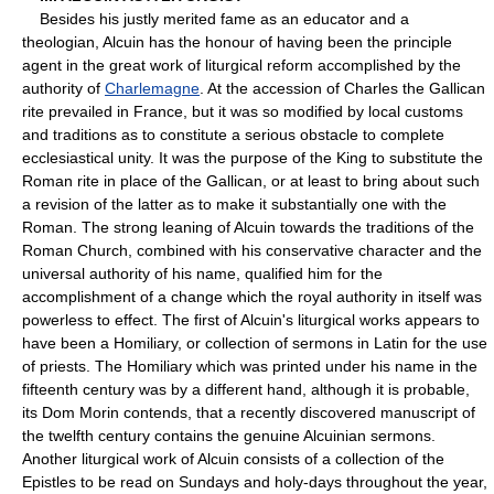
Besides his justly merited fame as an educator and a
theologian, Alcuin has the honour of having been the principle
agent in the great work of liturgical reform accomplished by the
authority of
Charlemagne
. At the accession of Charles the Gallican
rite prevailed in France, but it was so modified by local customs
and traditions as to constitute a serious obstacle to complete
ecclesiastical unity. It was the purpose of the King to substitute the
Roman rite in place of the Gallican, or at least to bring about such
a revision of the latter as to make it substantially one with the
Roman. The strong leaning of Alcuin towards the traditions of the
Roman Church, combined with his conservative character and the
universal authority of his name, qualified him for the
accomplishment of a change which the royal authority in itself was
powerless to effect. The first of Alcuin's liturgical works appears to
have been a Homiliary, or collection of sermons in Latin for the use
of priests. The Homiliary which was printed under his name in the
fifteenth century was by a different hand, although it is probable,
its Dom Morin contends, that a recently discovered manuscript of
the twelfth century contains the genuine Alcuinian sermons.
Another liturgical work of Alcuin consists of a collection of the
Epistles to be read on Sundays and holy-days throughout the year,