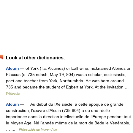
Look at other dictionaries:
Alcuin
— of York ( la. Alcuinus) or Ealhwine, nicknamed Albinus or
Flaccus (c. 735 ndash; May 19, 804) was a scholar, ecclesiastic,
poet and teacher from York, Northumbria. He was born around
735 and became the student of Egbert at York. At the invitation …
Wikipedia
Alcuin
— Au début du IXe siècle, à cette époque de grande
construction, l’œuvre d’Alcuin (735 804) a eu une réelle
importance dans la direction intellectuelle de l’Europe pendant tout
le Moyen Age. Né l’année même de la mort de Bède le Vénérable,
… …
Philosophie du Moyen Age