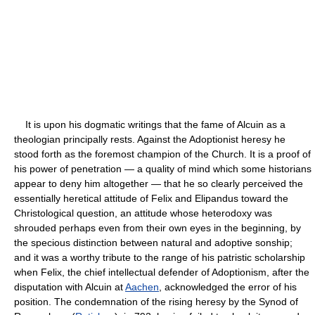
It is upon his dogmatic writings that the fame of Alcuin as a
theologian principally rests. Against the Adoptionist heresy he
stood forth as the foremost champion of the Church. It is a proof of
his power of penetration — a quality of mind which some historians
appear to deny him altogether — that he so clearly perceived the
essentially heretical attitude of Felix and Elipandus toward the
Christological question, an attitude whose heterodoxy was
shrouded perhaps even from their own eyes in the beginning, by
the specious distinction between natural and adoptive sonship;
and it was a worthy tribute to the range of his patristic scholarship
when Felix, the chief intellectual defender of Adoptionism, after the
disputation with Alcuin at
Aachen
, acknowledged the error of his
position. The condemnation of the rising heresy by the Synod of