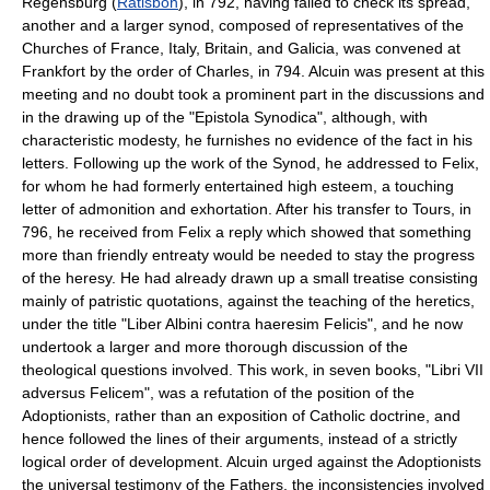
Regensburg (
Ratisbon
), in 792, having failed to check its spread,
another and a larger synod, composed of representatives of the
Churches of France, Italy, Britain, and Galicia, was convened at
Frankfort by the order of Charles, in 794. Alcuin was present at this
meeting and no doubt took a prominent part in the discussions and
in the drawing up of the "Epistola Synodica", although, with
characteristic modesty, he furnishes no evidence of the fact in his
letters. Following up the work of the Synod, he addressed to Felix,
for whom he had formerly entertained high esteem, a touching
letter of admonition and exhortation. After his transfer to Tours, in
796, he received from Felix a reply which showed that something
more than friendly entreaty would be needed to stay the progress
of the heresy. He had already drawn up a small treatise consisting
mainly of patristic quotations, against the teaching of the heretics,
under the title "Liber Albini contra haeresim Felicis", and he now
undertook a larger and more thorough discussion of the
theological questions involved. This work, in seven books, "Libri VII
adversus Felicem", was a refutation of the position of the
Adoptionists, rather than an exposition of Catholic doctrine, and
hence followed the lines of their arguments, instead of a strictly
logical order of development. Alcuin urged against the Adoptionists
the universal testimony of the Fathers, the inconsistencies involved