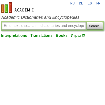
RU
DE
ES
FR
en-academic.com
Academic Dictionaries and Encyclopedias
Search!
Interpretations
Translations
Books
Игры ⚽