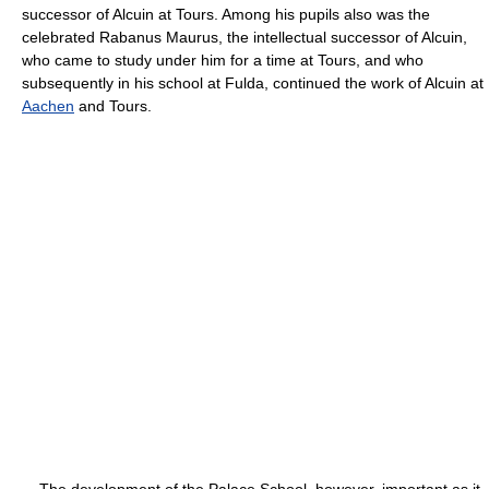
successor of Alcuin at Tours. Among his pupils also was the
celebrated Rabanus Maurus, the intellectual successor of Alcuin,
who came to study under him for a time at Tours, and who
subsequently in his school at Fulda, continued the work of Alcuin at
Aachen
and Tours.
The development of the Palace School, however, important as it