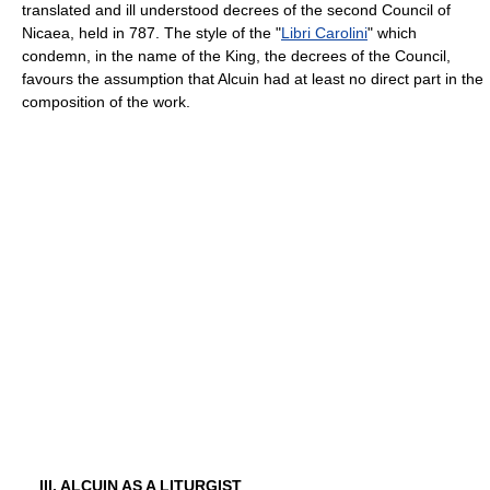
translated and ill understood decrees of the second Council of
Nicaea, held in 787. The style of the "
Libri Carolini
" which
condemn, in the name of the King, the decrees of the Council,
favours the assumption that Alcuin had at least no direct part in the
composition of the work.
III. ALCUIN AS A LITURGIST