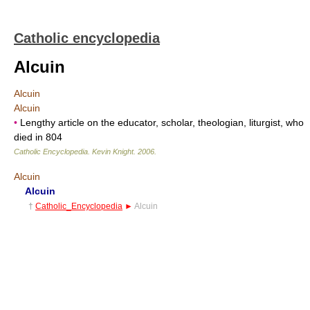
Catholic encyclopedia
Alcuin
Alcuin
Alcuin
•
Lengthy article on the educator, scholar, theologian, liturgist, who
died in 804
Catholic Encyclopedia
.
Kevin Knight
.
2006
.
Alcuin
Alcuin
†
Catholic_Encyclopedia
►
Alcuin