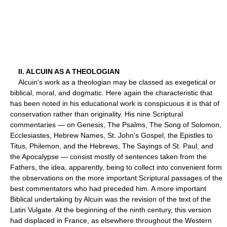
II. ALCUIN AS A THEOLOGIAN
Alcuin's work as a theologian may be classed as exegetical or
biblical, moral, and dogmatic. Here again the characteristic that
has been noted in his educational work is conspicuous it is that of
conservation rather than originality. His nine Scriptural
commentaries — on Genesis, The Psalms, The Song of Solomon,
Ecclesiastes, Hebrew Names, St. John's Gospel, the Epistles to
Titus, Philemon, and the Hebrews, The Sayings of St. Paul, and
the Apocalypse — consist mostly of sentences taken from the
Fathers, the idea, apparently, being to collect into convenient form
the observations on the more important Scriptural passages of the
best commentators who had preceded him. A more important
Biblical undertaking by Alcuin was the revision of the text of the
Latin Vulgate. At the beginning of the ninth century, this version
had displaced in France, as elsewhere throughout the Western