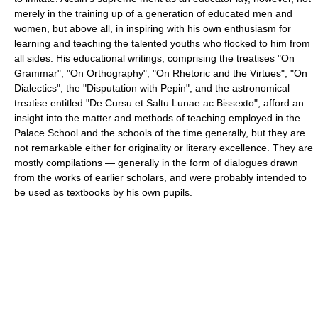
merely in the training up of a generation of educated men and
women, but above all, in inspiring with his own enthusiasm for
learning and teaching the talented youths who flocked to him from
all sides. His educational writings, comprising the treatises "On
Grammar", "On Orthography", "On Rhetoric and the Virtues", "On
Dialectics", the "Disputation with Pepin", and the astronomical
treatise entitled "De Cursu et Saltu Lunae ac Bissexto", afford an
insight into the matter and methods of teaching employed in the
Palace School and the schools of the time generally, but they are
not remarkable either for originality or literary excellence. They are
mostly compilations — generally in the form of dialogues drawn
from the works of earlier scholars, and were probably intended to
be used as textbooks by his own pupils.