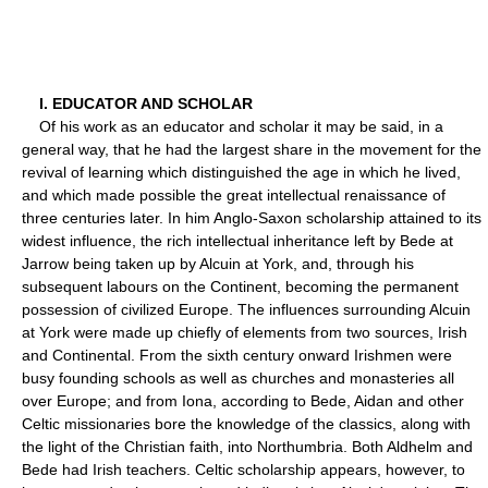
I. EDUCATOR AND SCHOLAR
Of his work as an educator and scholar it may be said, in a
general way, that he had the largest share in the movement for the
revival of learning which distinguished the age in which he lived,
and which made possible the great intellectual renaissance of
three centuries later. In him Anglo-Saxon scholarship attained to its
widest influence, the rich intellectual inheritance left by Bede at
Jarrow being taken up by Alcuin at York, and, through his
subsequent labours on the Continent, becoming the permanent
possession of civilized Europe. The influences surrounding Alcuin
at York were made up chiefly of elements from two sources, Irish
and Continental. From the sixth century onward Irishmen were
busy founding schools as well as churches and monasteries all
over Europe; and from Iona, according to Bede, Aidan and other
Celtic missionaries bore the knowledge of the classics, along with
the light of the Christian faith, into Northumbria. Both Aldhelm and
Bede had Irish teachers. Celtic scholarship appears, however, to