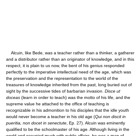
Alcuin, like Bede, was a teacher rather than a thinker, a gatherer
and a distributor rather than an originator of knowledge, and in this
respect, it is plain to us now, the bent of his genius responded
perfectly to the imperative intellectual need of the age, which was
the preservation and the representation to the world of the
treasures of knowledge inherited from the past, long buried out of
sight by the successive tides of barbarian invasion.
Disce ut
doceas
(learn in order to teach) was the motto of his life, and the
supreme value he attached to the office of teaching is
recognizable in his admonition to his disciples that the idle youth
would never become a teacher in his old age (
Qui non discit in
pueritia, non docet in senectute
, Ep. 27). Alcuin was eminently
qualified to be the schoolmaster of his age. Although living in the
world and occupied much with public affairs, he was a man of