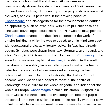
the Palace School that the abilities of Alcuin were most
conspicuously shown. In spite of the influence of York, learning in
England was declining. The country was a prey to dissensions and
civil wars, and Alcuin perceived in the growing power of
Charlemagne
and his eagerness for the development of learning
an opportunity such as even York, with all its pre-eminence and
scholastic advantages, could not afford. Nor was he disappointed.
Charlemagne
counted on education to complete the work of
empire-building in which he was engaged, and his mind was busy
with educational projects. A literary revival, in fact, had already
begun. Scholars were drawn from Italy, Germany, and Ireland, and
when Alcuin, in 782, transferred his allegiance to
Charlemagne
, he
soon found surrounding him at
Aachen
, in addition to the youthful
members of the nobility he was called upon to instruct, a band of
older learners some of whom were ranked among the best
scholars of the time. Under his leadership the Palace School
became what Charles had hoped to make it, the centre of
knowledge and culture for the whole kingdom, and indeed for the
whole of Europe.
Charlemagne
himself, his queen, Luitgard, his
sister Gisela, his three sons and two daughters became pupils of
the school, an example which the rest of the nobility were not slow
to imitate. Alcuin's supreme merit as an educator lay, however, not