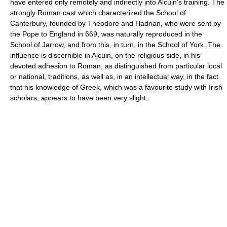
have entered only remotely and indirectly into Alcuin's training. The
strongly Roman cast which characterized the School of
Canterbury, founded by Theodore and Hadrian, who were sent by
the Pope to England in 669, was naturally reproduced in the
School of Jarrow, and from this, in turn, in the School of York. The
influence is discernible in Alcuin, on the religious side, in his
devoted adhesion to Roman, as distinguished from particular local
or national, traditions, as well as, in an intellectual way, in the fact
that his knowledge of Greek, which was a favourite study with Irish
scholars, appears to have been very slight.