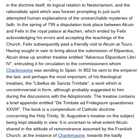
in the doctrine itself, its logical relation to Nestorianism, and the
rationalistic spirit which was forever prompting to just such
attempted human explanations of the unsearchable mysteries of
faith. In the spring of 799 a disputation took place between Alcuin
and Felix in the royal palace at Aachen, which ended by Felix
acknowledging his errors and accepting the teachings of the
Church. Felix subsequently paid a friendly visit to Alcuin at Tours.
Having sought in vain to bring about the submission of Elipandus,
Alcuin drew up another treatise entitled "Adversus Elipandum Libri
IV", entrusting it for circulation to the commissioners whom
Charlemagne
was sending to Spain. In 802 he sent to the emperor
the last, and perhaps the most important, of his theological
treatises, the "Libellus de Sancta Trinitate", a work which is
uncontroversial in form, although probably suggested to him
during the discussions with the Adoptionists. The treatise contains
a brief appendix entitled "De Trinitate ad Fridegisum quaestiones
XXVIII". The book is a compendium of Catholic doctrine
concerning the Holy Trinity, St. Augustine's treatise on the subject
being kept steadily in view. It is uncertain to what extent Alcuin
shared in the attitude of remonstrance assumed by the Frankish
Church, at the instance of
Charlemagne
, towards the badly