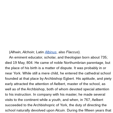
(
Alhwin, Alchoin
; Latin
Albinus
, also
Flaccus
).
An eminent educator, scholar, and theologian born about 735;
died 19 May, 804. He came of noble Northumbrian parentage, but
the place of his birth is a matter of dispute. It was probably in or
near York. While still a mere child, he entered the cathedral school
founded at that place by Archbishop Egbert. His aptitude, and piety
early attracted the attention of Aelbert, master of the school, as
well as of the Archbishop, both of whom devoted special attention
to his instruction. In company with his master, he made several
visits to the continent while a youth, and when, in 767, Aelbert
succeeded to the Archbishopric of York, the duty of directing the
school naturally devolved upon Alcuin. During the fifteen years that