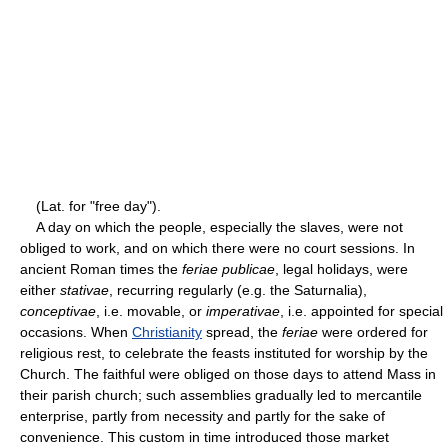
(Lat. for "free day").
A day on which the people, especially the slaves, were not
obliged to work, and on which there were no court sessions. In
ancient Roman times the
feriae publicae
, legal holidays, were
either
stativae
, recurring regularly (e.g. the Saturnalia),
conceptivae
, i.e. movable, or
imperativae
, i.e. appointed for special
occasions. When
Christianity
spread, the
feriae
were ordered for
religious rest, to celebrate the feasts instituted for worship by the
Church. The faithful were obliged on those days to attend Mass in
their parish church; such assemblies gradually led to mercantile
enterprise, partly from necessity and partly for the sake of
convenience. This custom in time introduced those market