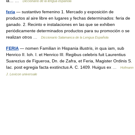
la… …
Diccionario de la lengua española
feria
— sustantivo femenino 1. Mercado y exposición de
productos al aire libre en lugares y fechas determinados: feria de
ganado. 2. Recinto e instalaciones en las que se exhiben
periódicamente determinados productos para su promoción o se
realizan otros …
Diccionario Salamanca de la Lengua Española
FERIA
— nomen Familian in Hispania illustris, in qua iam, sub
Henrico II. Ioh. I. et Henrico III. Regibus celebris fuit Laurentius
Suarezius de Figueroa, Dn. de Zafra, et Feria, Magister Ordinis S.
Iac. post egregia facta exstinctus A. C. 1409. Huigus ex …
Hofmann
J. Lexicon universale