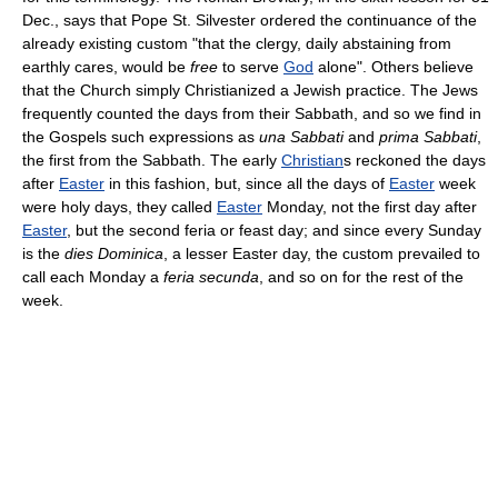
Dec., says that Pope St. Silvester ordered the continuance of the
already existing custom "that the clergy, daily abstaining from
earthly cares, would be
free
to serve
God
alone". Others believe
that the Church simply Christianized a Jewish practice. The Jews
frequently counted the days from their Sabbath, and so we find in
the Gospels such expressions as
una Sabbati
and
prima Sabbati
,
the first from the Sabbath. The early
Christian
s reckoned the days
after
Easter
in this fashion, but, since all the days of
Easter
week
were holy days, they called
Easter
Monday, not the first day after
Easter
, but the second feria or feast day; and since every Sunday
is the
dies Dominica
, a lesser Easter day, the custom prevailed to
call each Monday a
feria secunda
, and so on for the rest of the
week.