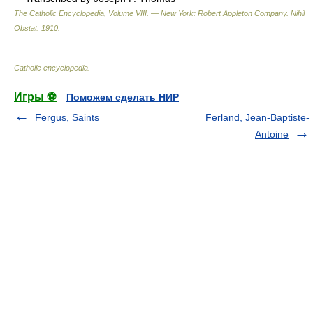
The Catholic Encyclopedia, Volume VIII. — New York: Robert Appleton Company
.
Nihil
Obstat
.
1910
.
Catholic encyclopedia
.
Игры ⚽
Поможем сделать НИР
Fergus, Saints
Ferland, Jean-Baptiste-
Antoine