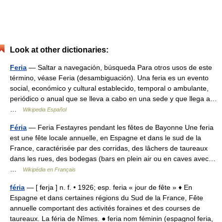
Look at other dictionaries:
Feria
— Saltar a navegación, búsqueda Para otros usos de este
término, véase Feria (desambiguación). Una feria es un evento
social, económico y cultural establecido, temporal o ambulante,
periódico o anual que se lleva a cabo en una sede y que llega a…
…
Wikipedia Español
Féria
— Feria Festayres pendant les fêtes de Bayonne Une feria
est une fête locale annuelle, en Espagne et dans le sud de la
France, caractérisée par des corridas, des lâchers de taureaux
dans les rues, des bodegas (bars en plein air ou en caves avec…
…
Wikipédia en Français
féria
— [ ferja ] n. f. • 1926; esp. feria « jour de fête » ♦ En
Espagne et dans certaines régions du Sud de la France, Fête
annuelle comportant des activités foraines et des courses de
taureaux. La féria de Nîmes. ● feria nom féminin (espagnol feria,