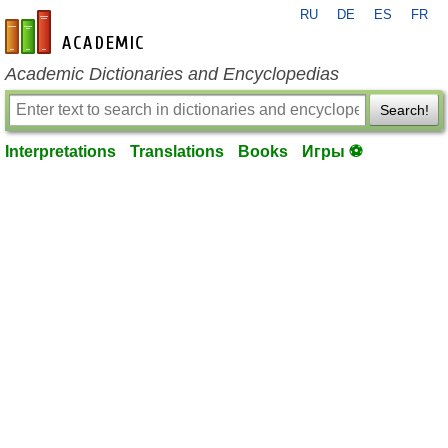
RU
DE
ES
FR
en-academic.com
Academic Dictionaries and Encyclopedias
Search!
Interpretations
Translations
Books
Игры ⚽