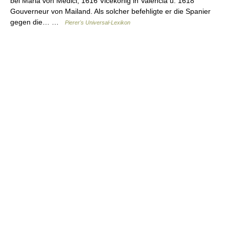
bei Maria von Medici, 1616 Vicekönig in Valencia u. 1618
Gouverneur von Mailand. Als solcher befehligte er die Spanier
gegen die… …
Pierer's Universal-Lexikon