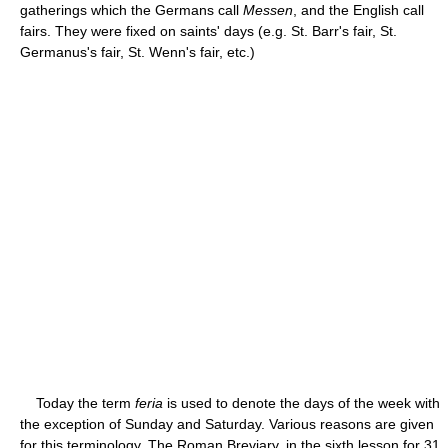
gatherings which the Germans call
Messen
, and the English call
fairs. They were fixed on saints' days (e.g. St. Barr's fair, St.
Germanus's fair, St. Wenn's fair, etc.)
Today the term
feria
is used to denote the days of the week with
the exception of Sunday and Saturday. Various reasons are given
for this terminology. The Roman Breviary, in the sixth lesson for 31