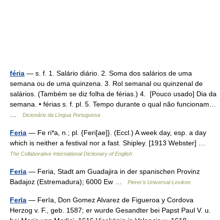
féria
— s. f. 1. Salário diário. 2. Soma dos salários de uma
semana ou de uma quinzena. 3. Rol semanal ou quinzenal de
salários. (Também se diz folha de férias.) 4. [Pouco usado] Dia da
semana. • férias s. f. pl. 5. Tempo durante o qual não funcionam…
…
Dicionário da Língua Portuguesa
Feria
— Fe ri*a, n.; pl. {Feri[ae]}. (Eccl.) A week day, esp. a day
which is neither a festival nor a fast. Shipley. [1913 Webster] …
The Collaborative International Dictionary of English
Feria
— Feria, Stadt am Guadajira in der spanischen Provinz
Badajoz (Estremadura); 6000 Ew …
Pierer's Universal-Lexikon
Ferīa
— Ferīa, Don Gomez Alvarez de Figueroa y Cordova
Herzog v. F., geb. 1587; er wurde Gesandter bei Papst Paul V. u.