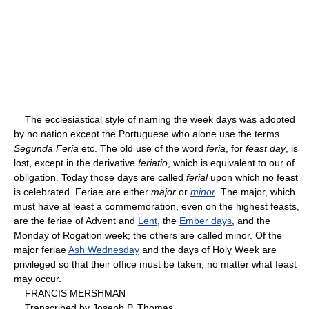
The ecclesiastical style of naming the week days was adopted
by no nation except the Portuguese who alone use the terms
Segunda Feria
etc. The old use of the word
feria
, for
feast day
, is
lost, except in the derivative
feriatio
, which is equivalent to our of
obligation. Today those days are called
ferial
upon which no feast
is celebrated. Feriae are either
major
or
minor
. The major, which
must have at least a commemoration, even on the highest feasts,
are the feriae of Advent and
Lent
, the
Ember days
, and the
Monday of Rogation week; the others are called minor. Of the
major feriae
Ash Wednesday
and the days of Holy Week are
privileged so that their office must be taken, no matter what feast
may occur.
FRANCIS MERSHMAN
Transcribed by Joseph P. Thomas