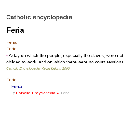
Catholic encyclopedia
Feria
Feria
Feria
•
A day on which the people, especially the slaves, were not
obliged to work, and on which there were no court sessions
Catholic Encyclopedia
.
Kevin Knight
.
2006
.
Feria
Feria
†
Catholic_Encyclopedia
►
Feria