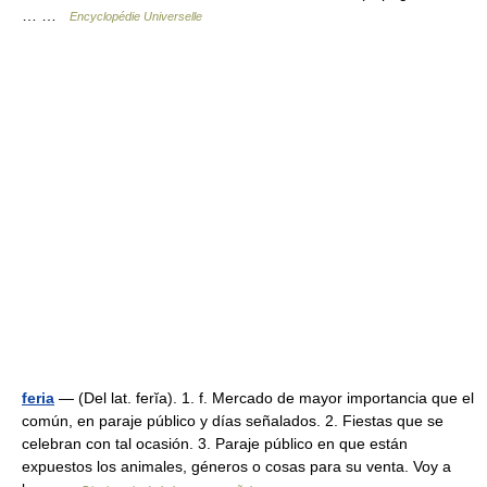
… …
Encyclopédie Universelle
feria
— (Del lat. ferĭa). 1. f. Mercado de mayor importancia que el
común, en paraje público y días señalados. 2. Fiestas que se
celebran con tal ocasión. 3. Paraje público en que están
expuestos los animales, géneros o cosas para su venta. Voy a