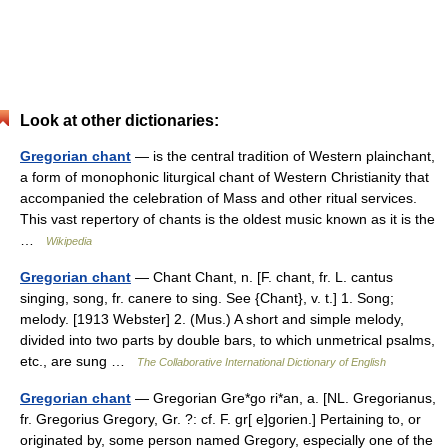
Look at other dictionaries:
Gregorian chant
— is the central tradition of Western plainchant,
a form of monophonic liturgical chant of Western Christianity that
accompanied the celebration of Mass and other ritual services.
This vast repertory of chants is the oldest music known as it is the
…
Wikipedia
Gregorian chant
— Chant Chant, n. [F. chant, fr. L. cantus
singing, song, fr. canere to sing. See {Chant}, v. t.] 1. Song;
melody. [1913 Webster] 2. (Mus.) A short and simple melody,
divided into two parts by double bars, to which unmetrical psalms,
etc., are sung …
The Collaborative International Dictionary of English
Gregorian chant
— Gregorian Gre*go ri*an, a. [NL. Gregorianus,
fr. Gregorius Gregory, Gr. ?: cf. F. gr[ e]gorien.] Pertaining to, or
originated by, some person named Gregory, especially one of the