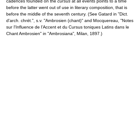
cadences founded on the
cursus
at all events points to a time
before the latter went out of use in literary composition, that is
before the middle of the seventh century. (See Gatard in "Dict.
d'arch. chrét.", s.v. "Ambrosien (chant)" and Mocquereau, "Notes
sur l'Influence de l'Accent et du Cursus toniques Latins dans le
Chant Ambrosien" in "Ambrosiana", Milan, 1897.)