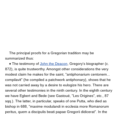
The principal proofs for a Gregorian tradition may be
summarized thus:
♦ The testimony of
John the Deacon
, Gregory's biographer (c.
872), is quite trustworthy. Amongst other considerations the very
modest claim he makes for the saint, "antiphonarium centonem...
compilavit" (he compiled a patchwork antiphonary), shows that he
was not carried away by a desire to eulogize his hero. There are
several other testimonies in the ninth century. In the eighth century
we have Egbert and Bede (see Gastoué, "Les Origines", etc., 87
sqq.). The latter, in particular, speaks of one Putta, who died as
bishop in 688, "maxime modulandi in ecclesia more Romanorum
peritus, quem a discipulis beati papae Gregorii didicerat". In the