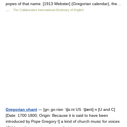
popes of that name. [1913 Webster] {Gregorian calendar}, the…
…
The Collaborative International Dictionary of English
Gregorian chant
— [grıˌgo:riən ˈtʃa:nt US ˈtʃænt] n [U and C]
[Date: 1700 1800; Origin: Because it is said to have been
introduced by Pope Gregory I] a kind of church music for voices