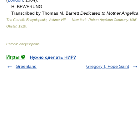
H. BEWERUNG
Transcribed by Thomas M. Barrett
Dedicated to Mother Angelica
The Catholic Encyclopedia, Volume VIII. — New York: Robert Appleton Company
.
Nihil
Obstat
.
1910
.
Catholic encyclopedia
.
Игры ⚽
Нужно сделать НИР?
Greenland
Gregory I, Pope Saint