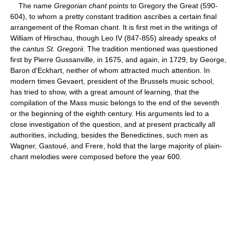
The name
Gregorian chant
points to Gregory the Great (590-
604), to whom a pretty constant tradition ascribes a certain final
arrangement of the Roman chant. It is first met in the writings of
William of Hirschau, though Leo IV (847-855) already speaks of
the
cantus St. Gregorii.
The tradition mentioned was questioned
first by Pierre Gussanville, in 1675, and again, in 1729, by George,
Baron d'Eckhart, neither of whom attracted much attention. In
modern times Gevaert, president of the Brussels music school,
has tried to show, with a great amount of learning, that the
compilation of the Mass music belongs to the end of the seventh
or the beginning of the eighth century. His arguments led to a
close investigation of the question, and at present practically all
authorities, including, besides the Benedictines, such men as
Wagner, Gastoué, and Frere, hold that the large majority of plain-
chant melodies were composed before the year 600.