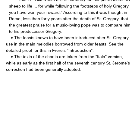
sheep to life ... for while following the footsteps of holy Gregory
you have won your reward." According to this it was thought in
Rome, less than forty years after the death of St. Gregory, that
the greatest praise for a music-loving pope was to compare him
to his predecessor Gregory.
♦ The feasts known to have been introduced after St. Gregory
use in the main melodies borrowed from older feasts. See the
detailed proof for this in Frere's "Introduction".
♦ The texts of the chants are taken from the "Itala" version,
while as early as the first half of the seventh century St. Jerome's
correction had been generally adopted.