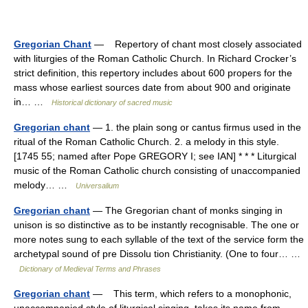
Gregorian Chant
— Repertory of chant most closely associated
with liturgies of the Roman Catholic Church. In Richard Crocker’s
strict definition, this repertory includes about 600 propers for the
mass whose earliest sources date from about 900 and originate
in… …
Historical dictionary of sacred music
Gregorian chant
— 1. the plain song or cantus firmus used in the
ritual of the Roman Catholic Church. 2. a melody in this style.
[1745 55; named after Pope GREGORY I; see IAN] * * * Liturgical
music of the Roman Catholic church consisting of unaccompanied
melody… …
Universalium
Gregorian chant
— The Gregorian chant of monks singing in
unison is so distinctive as to be instantly recognisable. The one or
more notes sung to each syllable of the text of the service form the
archetypal sound of pre Dissolu tion Christianity. (One to four… …
Dictionary of Medieval Terms and Phrases
Gregorian chant
— This term, which refers to a monophonic,
unaccompanied style of liturgical singing, takes its name from