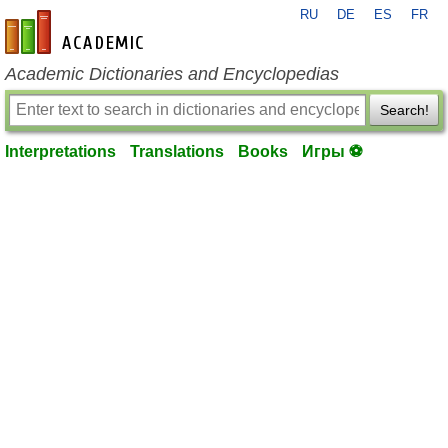
RU
DE
ES
FR
en-academic.com
Academic Dictionaries and Encyclopedias
Search!
Interpretations
Translations
Books
Игры ⚽