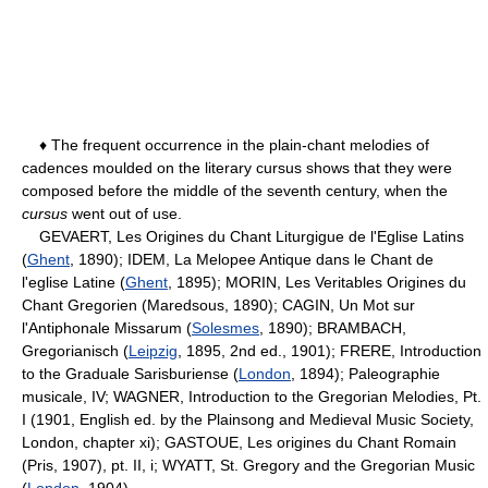
♦ The frequent occurrence in the plain-chant melodies of
cadences moulded on the literary cursus shows that they were
composed before the middle of the seventh century, when the
cursus
went out of use.
GEVAERT, Les Origines du Chant Liturgigue de l'Eglise Latins
(
Ghent
, 1890); IDEM, La Melopee Antique dans le Chant de
l'eglise Latine (
Ghent
, 1895); MORIN, Les Veritables Origines du
Chant Gregorien (Maredsous, 1890); CAGIN, Un Mot sur
l'Antiphonale Missarum (
Solesmes
, 1890); BRAMBACH,
Gregorianisch (
Leipzig
, 1895, 2nd ed., 1901); FRERE, Introduction
to the Graduale Sarisburiense (
London
, 1894); Paleographie
musicale, IV; WAGNER, Introduction to the Gregorian Melodies, Pt.
I (1901, English ed. by the Plainsong and Medieval Music Society,
London, chapter xi); GASTOUE, Les origines du Chant Romain
(Pris, 1907), pt. II, i; WYATT, St. Gregory and the Gregorian Music
(
London
, 1904).