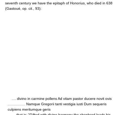
seventh century we have the epitaph of Honorius, who died in 638
(Gastoué, op. cit., 93):
.... divino in carmine pollens Ad vitam pastor ducere novit ovis
................. Namque Gregorii tanti vestigia iusti Dum sequeris
culpiens meritumque geris
— that is: "Gifted with divine harmony the shepherd leads his