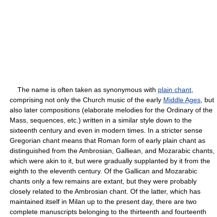
The name is often taken as synonymous with
plain chant
,
comprising not only the Church music of the early
Middle Ages
, but
also later compositions (elaborate melodies for the Ordinary of the
Mass, sequences, etc.) written in a similar style down to the
sixteenth century and even in modern times. In a stricter sense
Gregorian chant means that Roman form of early plain chant as
distinguished from the Ambrosian, Galliean, and Mozarabic chants,
which were akin to it, but were gradually supplanted by it from the
eighth to the eleventh century. Of the Gallican and Mozarabic
chants only a few remains are extant, but they were probably
closely related to the Ambrosian chant. Of the latter, which has
maintained itself in Milan up to the present day, there are two
complete manuscripts belonging to the thirteenth and fourteenth