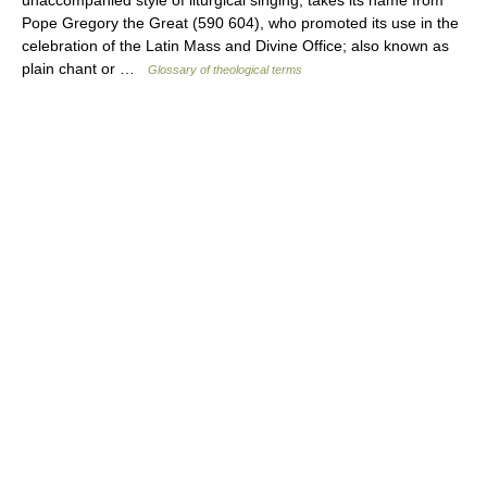
Pope Gregory the Great (590 604), who promoted its use in the
celebration of the Latin Mass and Divine Office; also known as
plain chant or …
Glossary of theological terms