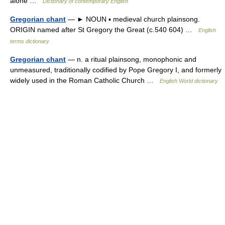
alone …
Dictionary of contemporary English
Gregorian chant
— ► NOUN ▪ medieval church plainsong.
ORIGIN named after St Gregory the Great (c.540 604) …
English
terms dictionary
Gregorian chant
— n. a ritual plainsong, monophonic and
unmeasured, traditionally codified by Pope Gregory I, and formerly
widely used in the Roman Catholic Church …
English World dictionary