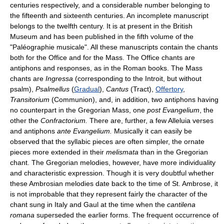
centuries respectively, and a considerable number belonging to
the fifteenth and sixteenth centuries. An incomplete manuscript
belongs to the twelfth century. It is at present in the British
Museum and has been published in the fifth volume of the
"Paléographie musicale". All these manuscripts contain the chants
both for the Office and for the Mass. The Office chants are
antiphons and responses, as in the Roman books. The Mass
chants are
Ingressa
(corresponding to the Introit, but without
psalm),
Psalmellus
(
Gradual
),
Cantus
(Tract),
Offertory
,
Transitorium
(Communion), and, in addition, two antiphons having
no counterpart in the Gregorian Mass, one
post Evangelium
, the
other the
Confractorium.
There are, further, a few Alleluia verses
and antiphons
ante Evangelium.
Musically it can easily be
observed that the syllabic pieces are often simpler, the ornate
pieces more extended in their
melismata
than in the Gregorian
chant. The Gregorian melodies, however, have more individuality
and characteristic expression. Though it is very doubtful whether
these Ambrosian melodies date back to the time of St. Ambrose, it
is not improbable that they represent fairly the character of the
chant sung in Italy and Gaul at the time when the
cantilena
romana
superseded the earlier forms. The frequent occurrence of