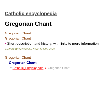
Catholic encyclopedia
Gregorian Chant
Gregorian Chant
Gregorian Chant
•
Short description and history, with links to more information
Catholic Encyclopedia
.
Kevin Knight
.
2006
.
Gregorian Chant
Gregorian Chant
†
Catholic_Encyclopedia
►
Gregorian Chant