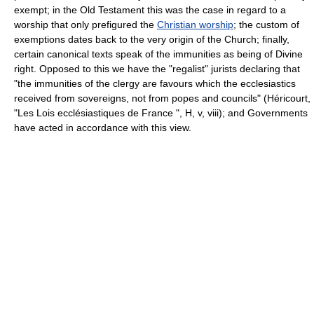
exempt; in the Old Testament this was the case in regard to a
worship that only prefigured the
Christian worship
; the custom of
exemptions dates back to the very origin of the Church; finally,
certain canonical texts speak of the immunities as being of Divine
right. Opposed to this we have the "regalist" jurists declaring that
"the immunities of the clergy are favours which the ecclesiastics
received from sovereigns, not from popes and councils" (Héricourt,
"Les Lois ecclésiastiques de France ", H, v, viii); and Governments
have acted in accordance with this view.