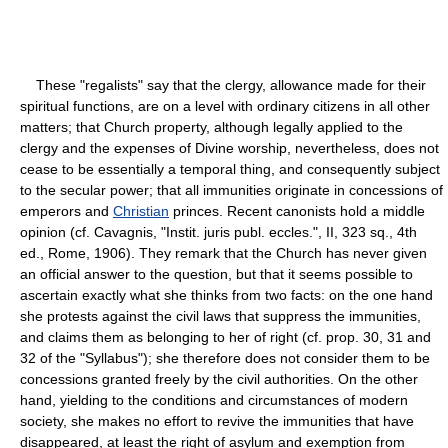
These "regalists" say that the clergy, allowance made for their
spiritual functions, are on a level with ordinary citizens in all other
matters; that Church property, although legally applied to the
clergy and the expenses of Divine worship, nevertheless, does not
cease to be essentially a temporal thing, and consequently subject
to the secular power; that all immunities originate in concessions of
emperors and
Christian
princes. Recent canonists hold a middle
opinion (cf. Cavagnis, "Instit. juris publ. eccles.", II, 323 sq., 4th
ed., Rome, 1906). They remark that the Church has never given
an official answer to the question, but that it seems possible to
ascertain exactly what she thinks from two facts: on the one hand
she protests against the civil laws that suppress the immunities,
and claims them as belonging to her of right (cf. prop. 30, 31 and
32 of the "Syllabus"); she therefore does not consider them to be
concessions granted freely by the civil authorities. On the other
hand, yielding to the conditions and circumstances of modern
society, she makes no effort to revive the immunities that have
disappeared, at least the right of asylum and exemption from