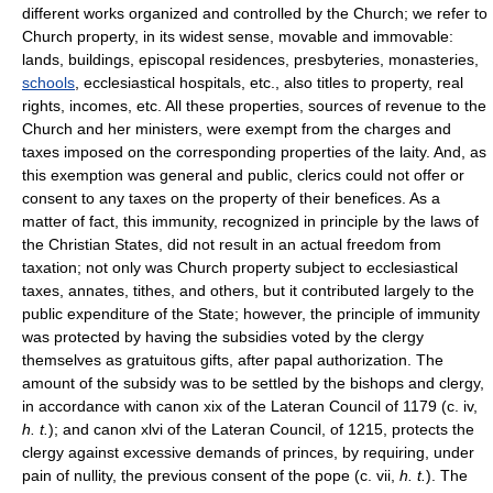
different works organized and controlled by the Church; we refer to
Church property, in its widest sense, movable and immovable:
lands, buildings, episcopal residences, presbyteries, monasteries,
schools
, ecclesiastical hospitals, etc., also titles to property, real
rights, incomes, etc. All these properties, sources of revenue to the
Church and her ministers, were exempt from the charges and
taxes imposed on the corresponding properties of the laity. And, as
this exemption was general and public, clerics could not offer or
consent to any taxes on the property of their benefices. As a
matter of fact, this immunity, recognized in principle by the laws of
the Christian States, did not result in an actual freedom from
taxation; not only was Church property subject to ecclesiastical
taxes, annates, tithes, and others, but it contributed largely to the
public expenditure of the State; however, the principle of immunity
was protected by having the subsidies voted by the clergy
themselves as gratuitous gifts, after papal authorization. The
amount of the subsidy was to be settled by the bishops and clergy,
in accordance with canon xix of the Lateran Council of 1179 (c. iv,
h. t.
); and canon xlvi of the Lateran Council, of 1215, protects the
clergy against excessive demands of princes, by requiring, under
pain of nullity, the previous consent of the pope (c. vii,
h. t.
). The