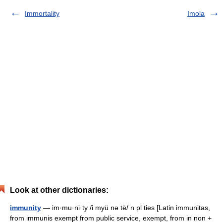
Immortality
Imola
Look at other dictionaries:
immunity
— im·mu·ni·ty /i myü nə tē/ n pl ties [Latin immunitas,
from immunis exempt from public service, exempt, from in non +