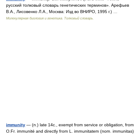
русский толковый словарь генетических терминов». Арефьев
В.А., Лисовенко Л.А., Москва: Изд во ВНИРО, 1995 г.) …
Молекулярная биология и генетика. Толковый словарь.
immunity
— (n.) late 14c., exempt from service or obligation, from
O.Fr. immunité and directly from L. immunitatem (nom. immunitas)