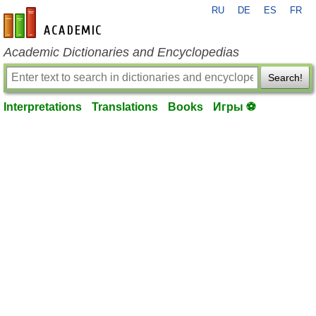
RU
DE
ES
FR
en-academic.com
Academic Dictionaries and Encyclopedias
Search!
Interpretations
Translations
Books
Игры ⚽