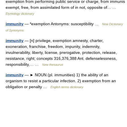
exemption from performing public service or charge, from immunis
exempt, free, from assimilated form of in not, opposite of… …
Etymology dictionary
immunity
— *exemption Antonyms: susceptibility …
New Dictionary
of Synonyms
immunity
— [n] privilege, exemption amnesty, charter,
exoneration, franchise, freedom, impunity, indemnity,
invulnerability, liberty, license, prerogative, protection, release,
resistance, right; concepts 316,376,388 Ant. defenselessness,
responsibility,… …
New thesaurus
immunity
— ► NOUN (pl. immunities) 1) the ability of an
organism to resist a particular infection. 2) exemption from an
obligation or penalty …
English terms dictionary