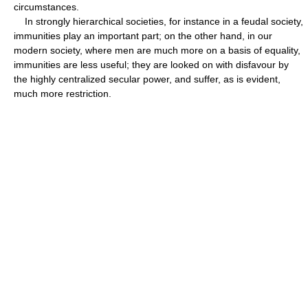
circumstances.
In strongly hierarchical societies, for instance in a feudal society,
immunities play an important part; on the other hand, in our
modern society, where men are much more on a basis of equality,
immunities are less useful; they are looked on with disfavour by
the highly centralized secular power, and suffer, as is evident,
much more restriction.