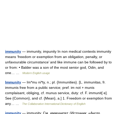
immunity
— immunity, impunity In non medical contexts immunity
means ‘freedom or exemption from an obligation, penalty, or
unfavourable circumstance’ and like immune can be followed by to
or from: • Balder was a son of the most senior god, Odin, and
one… …
Modern English usage
Immunity
— Im*mu ni*ty, n.; pl. {Immunities}. [L. immunitas, fr.
immunis free from a public service; pref. im not + munis
complaisant, obliging, cf. munus service, duty: cf. F. immunit[ e].
See {Common}, and cf. {Mean}, a.] 1. Freedom or exemption from
any… …
The Collaborative International Dictionary of English
immunity
— immunity. См. иммунитет. (Источник: «Англо