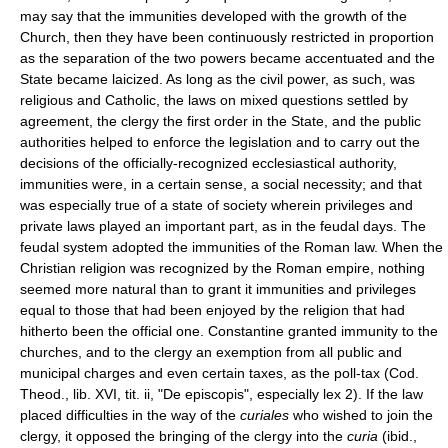
may say that the immunities developed with the growth of the
Church, then they have been continuously restricted in proportion
as the separation of the two powers became accentuated and the
State became laicized. As long as the civil power, as such, was
religious and Catholic, the laws on mixed questions settled by
agreement, the clergy the first order in the State, and the public
authorities helped to enforce the legislation and to carry out the
decisions of the officially-recognized ecclesiastical authority,
immunities were, in a certain sense, a social necessity; and that
was especially true of a state of society wherein privileges and
private laws played an important part, as in the feudal days. The
feudal system adopted the immunities of the Roman law. When the
Christian religion was recognized by the Roman empire, nothing
seemed more natural than to grant it immunities and privileges
equal to those that had been enjoyed by the religion that had
hitherto been the official one. Constantine granted immunity to the
churches, and to the clergy an exemption from all public and
municipal charges and even certain taxes, as the poll-tax (Cod.
Theod., lib. XVI, tit. ii, "De episcopis", especially lex 2). If the law
placed difficulties in the way of the
curiales
who wished to join the
clergy, it opposed the bringing of the clergy into the
curia
(ibid.,