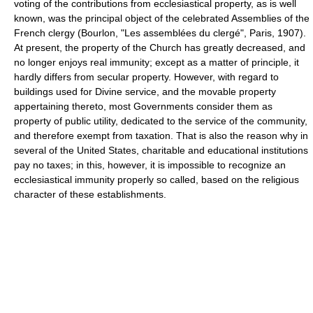
voting of the contributions from ecclesiastical property, as is well
known, was the principal object of the celebrated Assemblies of the
French clergy (Bourlon, "Les assemblées du clergé", Paris, 1907).
At present, the property of the Church has greatly decreased, and
no longer enjoys real immunity; except as a matter of principle, it
hardly differs from secular property. However, with regard to
buildings used for Divine service, and the movable property
appertaining thereto, most Governments consider them as
property of public utility, dedicated to the service of the community,
and therefore exempt from taxation. That is also the reason why in
several of the United States, charitable and educational institutions
pay no taxes; in this, however, it is impossible to recognize an
ecclesiastical immunity properly so called, based on the religious
character of these establishments.