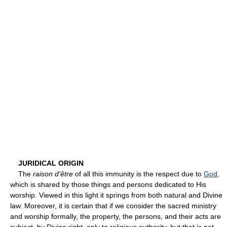
JURIDICAL ORIGIN
The
raison d'être
of all this immunity is the respect due to
God
,
which is shared by those things and persons dedicated to His
worship. Viewed in this light it springs from both natural and Divine
law. Moreover, it is certain that if we consider the sacred ministry
and worship formally, the property, the persons, and their acts are
subject, by Divine right, only to religious authority, but that is not