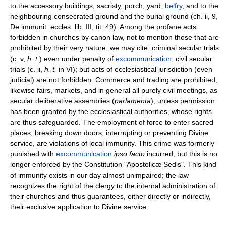
to the accessory buildings, sacristy, porch, yard,
belfry
, and to the
neighbouring consecrated ground and the burial ground (ch. ii, 9,
De immunit. eccles. lib. III, tit. 49). Among the profane acts
forbidden in churches by canon law, not to mention those that are
prohibited by their very nature, we may cite: criminal secular trials
(c. v,
h. t.
) even under penalty of
excommunication
; civil secular
trials (c. ii,
h. t.
in VI); but acts of ecclesiastical jurisdiction (even
judicial) are not forbidden. Commerce and trading are prohibited,
likewise fairs, markets, and in general all purely civil meetings, as
secular deliberative assemblies (
parlamenta
), unless permission
has been granted by the ecclesiastical authorities, whose rights
are thus safeguarded. The employment of force to enter sacred
places, breaking down doors, interrupting or preventing Divine
service, are violations of local immunity. This crime was formerly
punished with
excommunication
ipso facto
incurred, but this is no
longer enforced by the Constitution "Apostolicæ Sedis". This kind
of immunity exists in our day almost unimpaired; the law
recognizes the right of the clergy to the internal administration of
their churches and thus guarantees, either directly or indirectly,
their exclusive application to Divine service.