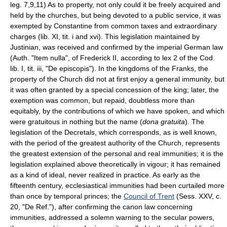
leg. 7,9,11) As to property, not only could it be freely acquired and
held by the churches, but being devoted to a public service, it was
exempted by Constantine from common taxes and extraordinary
charges (lib. XI, tit. i and xvi). This legislation maintained by
Justinian, was received and confirmed by the imperial German law
(Auth. "Item nulla", of Frederick II, according to lex 2 of the Cod.
lib. I, tit. iii, "De episcopis"). In the kingdoms of the Franks, the
property of the Church did not at first enjoy a general immunity, but
it was often granted by a special concession of the king; later, the
exemption was common, but repaid, doubtless more than
equitably, by the contributions of which we have spoken, and which
were gratuitous in nothing but the name (
dona gratuita
). The
legislation of the Decretals, which corresponds, as is well known,
with the period of the greatest authority of the Church, represents
the greatest extension of the personal and real immunities; it is the
legislation explained above theoretically in vigour; it has remained
as a kind of ideal, never realized in practice. As early as the
fifteenth century, ecclesiastical immunities had been curtailed more
than once by temporal princes; the
Council of Trent
(Sess. XXV, c.
20, "De Ref."), after confirming the canon law concerning
immunities, addressed a solemn warning to the secular powers,