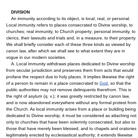
DIVISION
An immunity according to its object, is local, real, or personal.
Local immunity refers to places consecrated to Divine worship, to
churches; real immunity, to Church property; personal immunity, to
clerics, their lawsuits and trials and, in a measure, to their property.
We shall briefly consider each of these three kinds as viewed by
canon law, after which we shall see to what extent they are in
vogue in our modern societies.
A. Local immunity withdraws places dedicated to Divine worship
from secular jurisdiction and preserves them from acts that would
profane the respect due to holy places. It implies likewise the right
of a person to remain in a place consecrated to
God
, so that the
public authorities may not remove delinquents therefrom. This is
the right of asylum (q. v.); it was greatly restricted by canon law,
and is now abandoned everywhere without any formal protest from
the Church. As local immunity arises from a place or building being
dedicated to Divine worship, it must be considered as attaching not
only to churches that have been solemnly consecrated, but also to
those that have merely been blessed, and to chapels and oratories
legitimately erected by ecclesiastical authority; it extends likewise