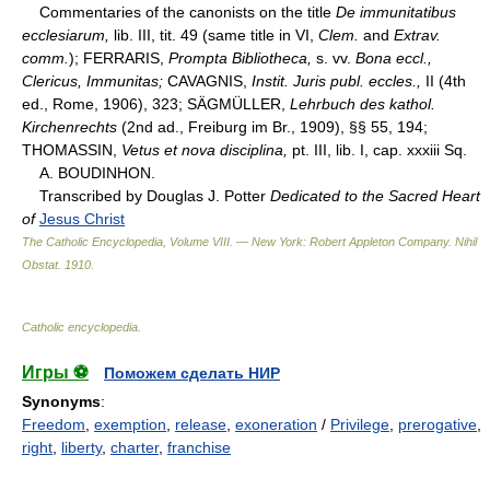
Commentaries of the canonists on the title
De immunitatibus
ecclesiarum,
lib. III, tit. 49 (same title in VI,
Clem.
and
Extrav.
comm.
); FERRARIS,
Prompta Bibliotheca,
s. vv.
Bona eccl.,
Clericus, Immunitas;
CAVAGNIS,
Instit. Juris publ. eccles.,
II (4th
ed., Rome, 1906), 323; SÄGMÜLLER,
Lehrbuch des kathol.
Kirchenrechts
(2nd ad., Freiburg im Br., 1909), §§ 55, 194;
THOMASSIN,
Vetus et nova disciplina,
pt. III, lib. I, cap. xxxiii Sq.
A. BOUDINHON.
Transcribed by Douglas J. Potter
Dedicated to the Sacred Heart
of
Jesus Christ
The Catholic Encyclopedia, Volume VIII. — New York: Robert Appleton Company
.
Nihil
Obstat
.
1910
.
Catholic encyclopedia
.
Игры ⚽
Поможем сделать НИР
Synonyms
:
Freedom
,
exemption
,
release
,
exoneration
/
Privilege
,
prerogative
,
right
,
liberty
,
charter
,
franchise