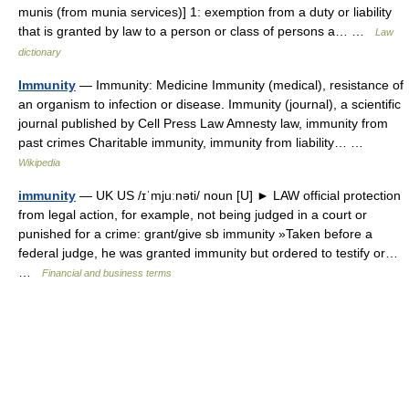
munis (from munia services)] 1: exemption from a duty or liability
that is granted by law to a person or class of persons a… …
Law
dictionary
Immunity
— Immunity: Medicine Immunity (medical), resistance of
an organism to infection or disease. Immunity (journal), a scientific
journal published by Cell Press Law Amnesty law, immunity from
past crimes Charitable immunity, immunity from liability… …
Wikipedia
immunity
— UK US /ɪˈmjuːnəti/ noun [U] ► LAW official protection
from legal action, for example, not being judged in a court or
punished for a crime: grant/give sb immunity »Taken before a
federal judge, he was granted immunity but ordered to testify or…
…
Financial and business terms