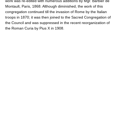
work was re-edited with numerous additions by Mgr. Barbier de
Montault, Paris, 1868. Although diminished, the work of this
congregation continued till the invasion of Rome by the Italian
troops in 1870; it was then joined to the Sacred Congregation of
the Council and was suppressed in the recent reorganization of
the Roman Curia by Pius X in 1908.