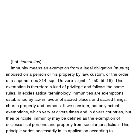
(Lat.
immunitas
).
Immunity means an exemption from a legal obligation (
munus
),
imposed on a person or his property by law, custom, or the order
of a superior (lex 214, sqq. De verb. signif., 1. 50, tit. 16). This
exemption is therefore a kind of privilege and follows the same
rules. In ecclesiastical terminology, immunities are exemptions
established by law in favour of sacred places and sacred things,
church property and persons. If we consider, not only actual
exemptions, which vary at divers times and in divers countries, but
their principle, immunity may be defined as the exemption of
ecclesiastical persons and property from secular jurisdiction. This
principle varies necessarily in its application according to