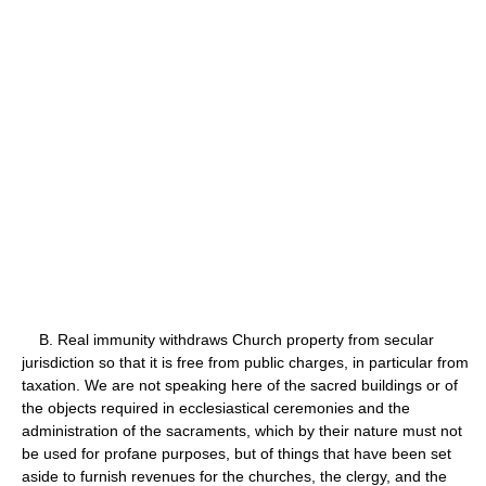
B. Real immunity withdraws Church property from secular
jurisdiction so that it is free from public charges, in particular from
taxation. We are not speaking here of the sacred buildings or of
the objects required in ecclesiastical ceremonies and the
administration of the sacraments, which by their nature must not
be used for profane purposes, but of things that have been set
aside to furnish revenues for the churches, the clergy, and the