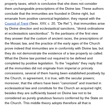
property taxes, which is conclusive that she does not consider
them unchangeable prescriptions of the Divine law. These authors
conclude that the immunities are founded in Divine right, but
emanate from positive canonical legislation; they repeat with the
Council of Trent
(Sess. XXV, c. 20, "De Ref."), that immunities arise
by Divine direction and ecclesiastical sanctions, "divinâ ordinatione
et ecclesiasticis sanctionibus". To the partisans of the first view
they answer that the custom of ancient races, the prescriptions of
the Mosaic law, and the practice of the early ages of the Church
prove indeed that immunities are in conformity with Divine law, but
they do not demonstrate the existence of a law properly so called.
What the Divine law pointed out required to be defined and
completed by positive legislation. To the "regalists" they reply that
all the immunities did not originate from imperial or princely
concessions, several of them having been established positively by
the Church, in agreement, it is true, with the secular powers;
moreover, that the others have been "canonized" and inserted in
ecclesiastical law and constitute for the Church an acquired right;
besides they are sufficiently based on Divine law not to be
considered as purely gratuitous favours conferred by the State on
the Church. This middle theory adopts therefore all that is