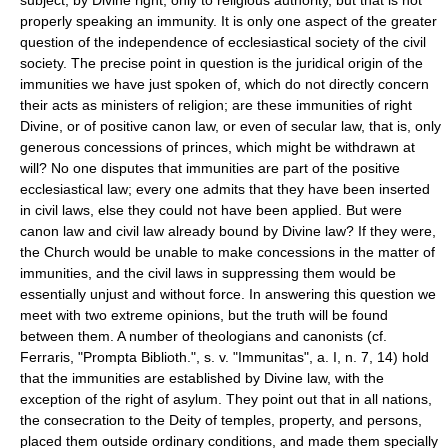
properly speaking an immunity. It is only one aspect of the greater
question of the independence of ecclesiastical society of the civil
society. The precise point in question is the juridical origin of the
immunities we have just spoken of, which do not directly concern
their acts as ministers of religion; are these immunities of right
Divine, or of positive canon law, or even of secular law, that is, only
generous concessions of princes, which might be withdrawn at
will? No one disputes that immunities are part of the positive
ecclesiastical law; every one admits that they have been inserted
in civil laws, else they could not have been applied. But were
canon law and civil law already bound by Divine law? If they were,
the Church would be unable to make concessions in the matter of
immunities, and the civil laws in suppressing them would be
essentially unjust and without force. In answering this question we
meet with two extreme opinions, but the truth will be found
between them. A number of theologians and canonists (cf.
Ferraris, "Prompta Biblioth.", s. v. "Immunitas", a. I, n. 7, 14) hold
that the immunities are established by Divine law, with the
exception of the right of asylum. They point out that in all nations,
the consecration to the Deity of temples, property, and persons,
placed them outside ordinary conditions, and made them specially