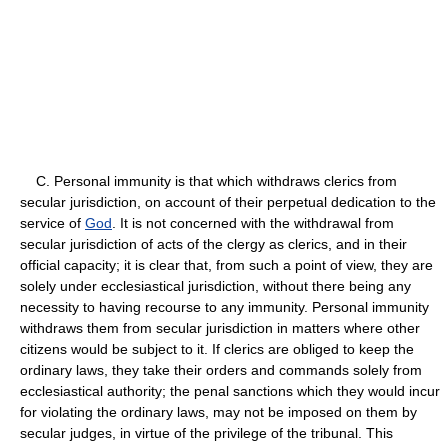
C. Personal immunity is that which withdraws clerics from
secular jurisdiction, on account of their perpetual dedication to the
service of
God
. It is not concerned with the withdrawal from
secular jurisdiction of acts of the clergy as clerics, and in their
official capacity; it is clear that, from such a point of view, they are
solely under ecclesiastical jurisdiction, without there being any
necessity to having recourse to any immunity. Personal immunity
withdraws them from secular jurisdiction in matters where other
citizens would be subject to it. If clerics are obliged to keep the
ordinary laws, they take their orders and commands solely from
ecclesiastical authority; the penal sanctions which they would incur
for violating the ordinary laws, may not be imposed on them by
secular judges, in virtue of the privilege of the tribunal. This