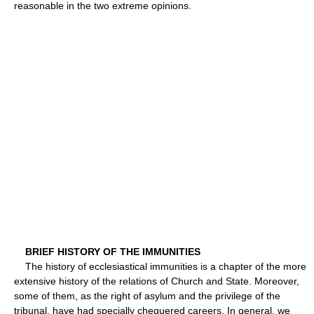
reasonable in the two extreme opinions.
BRIEF HISTORY OF THE IMMUNITIES
The history of ecclesiastical immunities is a chapter of the more
extensive history of the relations of Church and State. Moreover,
some of them, as the right of asylum and the privilege of the
tribunal, have had specially chequered careers. In general, we