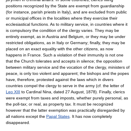
positions recognized by the State are exempt from guardianship
(for instance, parish priests in Italy), and are excluded from public
or municipal offices in the localities where they exercise their
ecclesiastical functions. As to military service, in countries where it
is compulsory the condition of the clergy varies. They may be
entirely exempt, as in Austria and Belgium, or they may be under
restricted obligations, as in Italy or Germany; finally, they may be
placed on an exact equality with the other citizens, as now
happens in France. Such a violation of their immunity is not one
that the Church tolerates and accepts in silence; the opposition
between military service and the vocation of the clergy, ministers of
peace, is only too violent and apparent; the bishops and the popes
have, therefore, protested against the laws which in divers
countries compel the clergy to serve in the army (cf. the letter of
Leo XIII
to Cardinal Nina, dated 27 August, 1878). Finally, clerics
were exempt from taxes and imposts, whether purely personal, as
the poll-tax; or real, as property tax. It must be recognized
however that the latter exemption was practically disregarded by
all nations except the
Papal States
. It has now completely
disappeared.