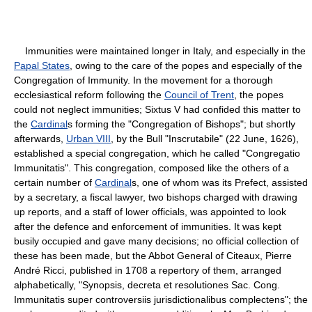
Immunities were maintained longer in Italy, and especially in the
Papal States
, owing to the care of the popes and especially of the
Congregation of Immunity. In the movement for a thorough
ecclesiastical reform following the
Council of Trent
, the popes
could not neglect immunities; Sixtus V had confided this matter to
the
Cardinal
s forming the "Congregation of Bishops"; but shortly
afterwards,
Urban VIII
, by the Bull "Inscrutabile" (22 June, 1626),
established a special congregation, which he called "Congregatio
Immunitatis". This congregation, composed like the others of a
certain number of
Cardinal
s, one of whom was its Prefect, assisted
by a secretary, a fiscal lawyer, two bishops charged with drawing
up reports, and a staff of lower officials, was appointed to look
after the defence and enforcement of immunities. It was kept
busily occupied and gave many decisions; no official collection of
these has been made, but the Abbot General of Citeaux, Pierre
André Ricci, published in 1708 a repertory of them, arranged
alphabetically, "Synopsis, decreta et resolutiones Sac. Cong.
Immunitatis super controversiis jurisdictionalibus complectens"; the