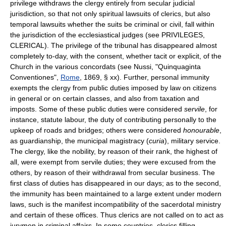
privilege withdraws the clergy entirely from secular judicial
jurisdiction, so that not only spiritual lawsuits of clerics, but also
temporal lawsuits whether the suits be criminal or civil, fall within
the jurisdiction of the ecclesiastical judges (see PRIVILEGES,
CLERICAL). The privilege of the tribunal has disappeared almost
completely to-day, with the consent, whether tacit or explicit, of the
Church in the various concordats (see Nussi, "Quinquaginta
Conventiones",
Rome
, 1869, § xx). Further, personal immunity
exempts the clergy from public duties imposed by law on citizens
in general or on certain classes, and also from taxation and
imposts. Some of these public duties were considered
servile
, for
instance, statute labour, the duty of contributing personally to the
upkeep of roads and bridges; others were considered
honourable
,
as guardianship, the municipal magistracy (
curia
), military service.
The clergy, like the nobility, by reason of their rank, the highest of
all, were exempt from servile duties; they were excused from the
others, by reason of their withdrawal from secular business. The
first class of duties has disappeared in our days; as to the second,
the immunity has been maintained to a large extent under modern
laws, such is the manifest incompatibility of the sacerdotal ministry
and certain of these offices. Thus clerics are not called on to act as
jurymen in criminal affairs. In some countries, clerics filling