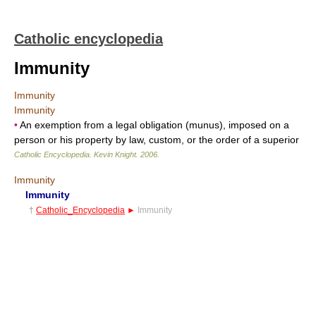
Catholic encyclopedia
Immunity
Immunity
Immunity
•
An exemption from a legal obligation (munus), imposed on a
person or his property by law, custom, or the order of a superior
Catholic Encyclopedia
.
Kevin Knight
.
2006
.
Immunity
Immunity
†
Catholic_Encyclopedia
►
Immunity