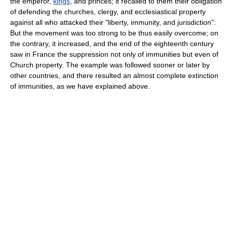
the emperor,
kings
, and princes; it recalled to them their obligation
of defending the churches, clergy, and ecclesiastical property
against all who attacked their "liberty, immunity, and jurisdiction".
But the movement was too strong to be thus easily overcome; on
the contrary, it increased, and the end of the eighteenth century
saw in France the suppression not only of immunities but even of
Church property. The example was followed sooner or later by
other countries, and there resulted an almost complete extinction
of immunities, as we have explained above.