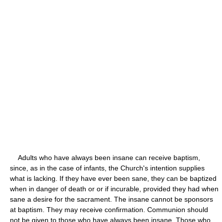
Adults who have always been insane can receive baptism,
since, as in the case of infants, the Church's intention supplies
what is lacking. If they have ever been sane, they can be baptized
when in danger of death or or if incurable, provided they had when
sane a desire for the sacrament. The insane cannot be sponsors
at baptism. They may receive confirmation. Communion should
not be given to those who have always been insane. Those who,