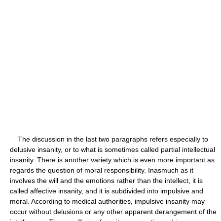
The discussion in the last two paragraphs refers especially to
delusive insanity, or to what is sometimes called partial intellectual
insanity. There is another variety which is even more important as
regards the question of moral responsibility. Inasmuch as it
involves the will and the emotions rather than the intellect, it is
called affective insanity, and it is subdivided into impulsive and
moral. According to medical authorities, impulsive insanity may
occur without delusions or any other apparent derangement of the