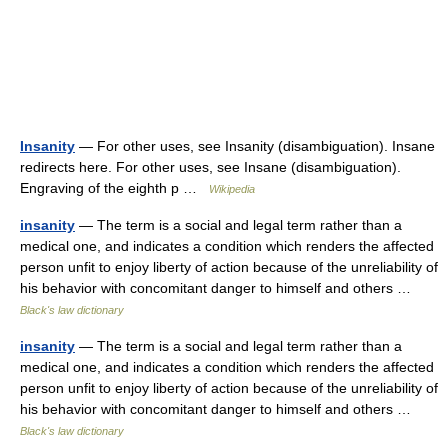
Insanity
— For other uses, see Insanity (disambiguation). Insane
redirects here. For other uses, see Insane (disambiguation).
Engraving of the eighth p …
Wikipedia
insanity
— The term is a social and legal term rather than a
medical one, and indicates a condition which renders the affected
person unfit to enjoy liberty of action because of the unreliability of
his behavior with concomitant danger to himself and others …
Black's law dictionary
insanity
— The term is a social and legal term rather than a
medical one, and indicates a condition which renders the affected
person unfit to enjoy liberty of action because of the unreliability of
his behavior with concomitant danger to himself and others …
Black's law dictionary