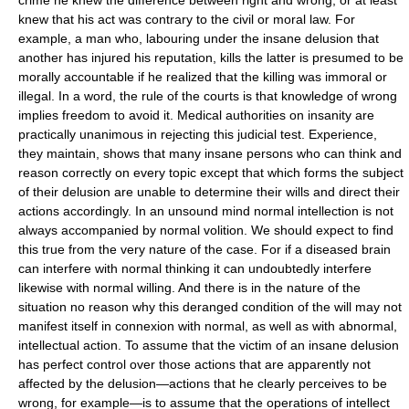
knew that his act was contrary to the civil or moral law. For
example, a man who, labouring under the insane delusion that
another has injured his reputation, kills the latter is presumed to be
morally accountable if he realized that the killing was immoral or
illegal. In a word, the rule of the courts is that knowledge of wrong
implies freedom to avoid it. Medical authorities on insanity are
practically unanimous in rejecting this judicial test. Experience,
they maintain, shows that many insane persons who can think and
reason correctly on every topic except that which forms the subject
of their delusion are unable to determine their wills and direct their
actions accordingly. In an unsound mind normal intellection is not
always accompanied by normal volition. We should expect to find
this true from the very nature of the case. For if a diseased brain
can interfere with normal thinking it can undoubtedly interfere
likewise with normal willing. And there is in the nature of the
situation no reason why this deranged condition of the will may not
manifest itself in connexion with normal, as well as with abnormal,
intellectual action. To assume that the victim of an insane delusion
has perfect control over those actions that are apparently not
affected by the delusion—actions that he clearly perceives to be
wrong, for example—is to assume that the operations of intellect