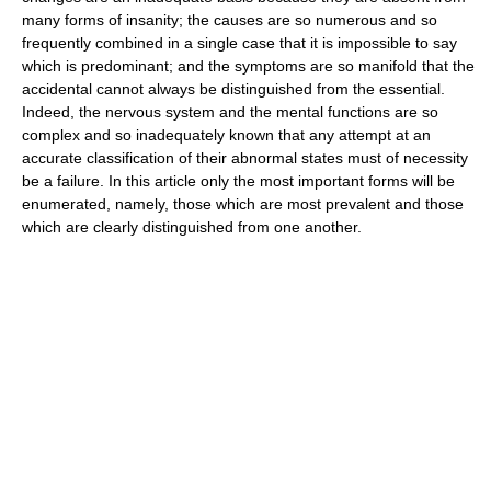
many forms of insanity; the causes are so numerous and so
frequently combined in a single case that it is impossible to say
which is predominant; and the symptoms are so manifold that the
accidental cannot always be distinguished from the essential.
Indeed, the nervous system and the mental functions are so
complex and so inadequately known that any attempt at an
accurate classification of their abnormal states must of necessity
be a failure. In this article only the most important forms will be
enumerated, namely, those which are most prevalent and those
which are clearly distinguished from one another.