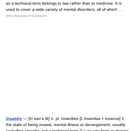
as a technical term belongs to law rather than to medicine. It is
used to cover a wide variety of mental disorders, all of which …
New Dictionary of Synonyms
insanity
— [in san′ə tē] n. pl. insanities [L insanitas < insanus] 1.
the state of being insane; mental illness or derangement, usually
excluding amentia: not a technical term 2. Law any form or degree