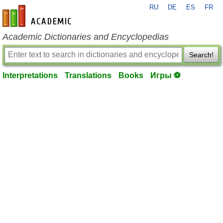
RU
DE
ES
FR
en-academic.com
Academic Dictionaries and Encyclopedias
Search!
Interpretations
Translations
Books
Игры ⚽