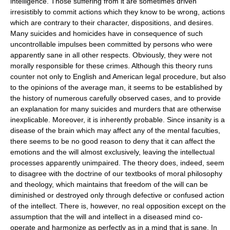
intelligence. Those suffering from it are sometimes driven
irresistibly to commit actions which they know to be wrong, actions
which are contrary to their character, dispositions, and desires.
Many suicides and homicides have in consequence of such
uncontrollable impulses been committed by persons who were
apparently sane in all other respects. Obviously, they were not
morally responsible for these crimes. Although this theory runs
counter not only to English and American legal procedure, but also
to the opinions of the average man, it seems to be established by
the history of numerous carefully observed cases, and to provide
an explanation for many suicides and murders that are otherwise
inexplicable. Moreover, it is inherently probable. Since insanity is a
disease of the brain which may affect any of the mental faculties,
there seems to be no good reason to deny that it can affect the
emotions and the will almost exclusively, leaving the intellectual
processes apparently unimpaired. The theory does, indeed, seem
to disagree with the doctrine of our textbooks of moral philosophy
and theology, which maintains that freedom of the will can be
diminished or destroyed only through defective or confused action
of the intellect. There is, however, no real opposition except on the
assumption that the will and intellect in a diseased mind co-
operate and harmonize as perfectly as in a mind that is sane. In