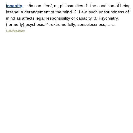
insanity
— /in san i tee/, n., pl. insanities. 1. the condition of being
insane; a derangement of the mind. 2. Law. such unsoundness of
mind as affects legal responsibility or capacity. 3. Psychiatry.
(formerly) psychosis. 4. extreme folly; senselessness;… …
Universalium