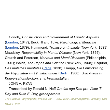
Conolly,
Construction and Government of Lunatic Asylums
(
London
, 1847); Bucknill and Tuke,
Psychological Medicine
(
London
, 1879); Hammond,
Treatise on Insanity
(New York, 1893);
Maudsley,
Responsibility in Mental Disease
(New York, 1899);
Church and Peterson,
Nervous and Metal Diseases
(Philadelphia,
1901); Walsh,
The Popes and Science
(New York, 1908); Esquirol,
Des maladies mentales
(
Paris
, 1838); Gaupp,
Die Entwickelung
der Psychiatrie im 19. Jahrhundert
(
Berlin
, 1900); Brockhaus in
Konversationslexikon,
s. v.
Irrenanstalten.
JOHN A. RYAN
Transcribed by Ronald N. Neff
Gratias ago Deo pro Victor T.
Day and Ruth E. Day, grandparents
The Catholic Encyclopedia, Volume VIII. — New York: Robert Appleton Company
.
Nihil
Obstat
.
1910
.