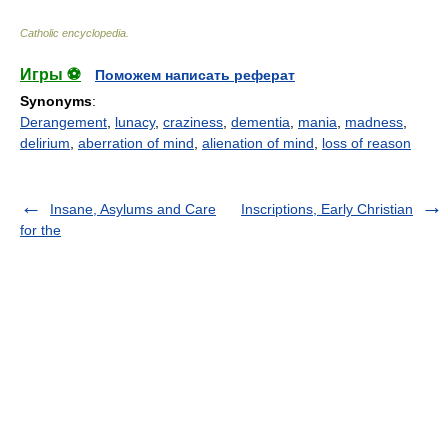
Catholic encyclopedia
.
Игры ⚽
Поможем написать реферат
Synonyms
:
Derangement
,
lunacy
,
craziness
,
dementia
,
mania
,
madness
,
delirium
,
aberration of mind
,
alienation of mind
,
loss of reason
Insane, Asylums and Care
Inscriptions, Early Christian
for the