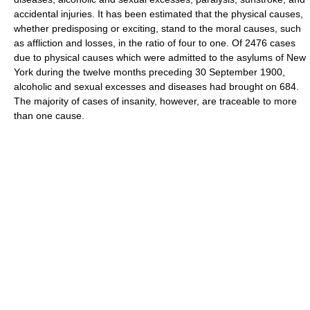
accidental injuries. It has been estimated that the physical causes,
whether predisposing or exciting, stand to the moral causes, such
as affliction and losses, in the ratio of four to one. Of 2476 cases
due to physical causes which were admitted to the asylums of New
York during the twelve months preceding 30 September 1900,
alcoholic and sexual excesses and diseases had brought on 684.
The majority of cases of insanity, however, are traceable to more
than one cause.