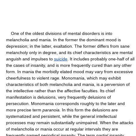
One of the oldest divisions of mental disorders is into
melancholia and mania. In the former the dominant mood is
depression; in the latter, exaltation. The former differs from sane
melancholy only in degree, and its chief characteristics are mental
anguish and impulses to
suicide
. It includes probably one-half of all
the cases of insanity, and is more frequently cured than any other
form. In mania the morbidly elated mood may vary from excessive
cheerfulness to violent rage. Monomania, which may exhibit
characteristics of both melancholia and mania, is a perversion of
the intellective rather than the affective faculties. Its chief
manifestation is delusions, very frequently delusions of
persecution. Monomania corresponds roughly to the later and
more precise term
paranoia.
In this form the delusions are
systematized and persistent, while the general intellectual
processes may remain substantially unimpaired. When the attacks
of melancholia or mania occur at regular intervals they are
frequently named periodical insanity. The term
partial insanity