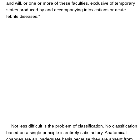
and will, or one or more of these faculties, exclusive of temporary
states produced by and accompanying intoxications or acute
febrile diseases."
Not less difficult is the problem of classification. No classification
based on a single principle is entirely satisfactory. Anatomical
changes are an inadequate basis because they are absent from