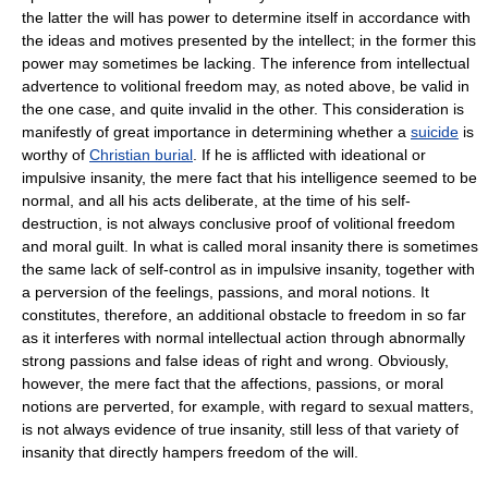
the latter the will has power to determine itself in accordance with
the ideas and motives presented by the intellect; in the former this
power may sometimes be lacking. The inference from intellectual
advertence to volitional freedom may, as noted above, be valid in
the one case, and quite invalid in the other. This consideration is
manifestly of great importance in determining whether a
suicide
is
worthy of
Christian burial
. If he is afflicted with ideational or
impulsive insanity, the mere fact that his intelligence seemed to be
normal, and all his acts deliberate, at the time of his self-
destruction, is not always conclusive proof of volitional freedom
and moral guilt. In what is called moral insanity there is sometimes
the same lack of self-control as in impulsive insanity, together with
a perversion of the feelings, passions, and moral notions. It
constitutes, therefore, an additional obstacle to freedom in so far
as it interferes with normal intellectual action through abnormally
strong passions and false ideas of right and wrong. Obviously,
however, the mere fact that the affections, passions, or moral
notions are perverted, for example, with regard to sexual matters,
is not always evidence of true insanity, still less of that variety of
insanity that directly hampers freedom of the will.