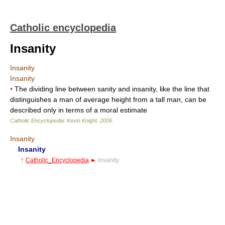
Catholic encyclopedia
Insanity
Insanity
Insanity
•
The dividing line between sanity and insanity, like the line that
distinguishes a man of average height from a tall man, can be
described only in terms of a moral estimate
Catholic Encyclopedia
.
Kevin Knight
.
2006
.
Insanity
Insanity
†
Catholic_Encyclopedia
►
Insanity