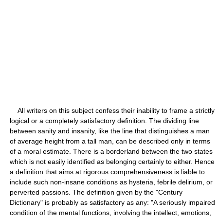
All writers on this subject confess their inability to frame a strictly
logical or a completely satisfactory definition. The dividing line
between sanity and insanity, like the line that distinguishes a man
of average height from a tall man, can be described only in terms
of a moral estimate. There is a borderland between the two states
which is not easily identified as belonging certainly to either. Hence
a definition that aims at rigorous comprehensiveness is liable to
include such non-insane conditions as hysteria, febrile delirium, or
perverted passions. The definition given by the "Century
Dictionary" is probably as satisfactory as any: "A seriously impaired
condition of the mental functions, involving the intellect, emotions,