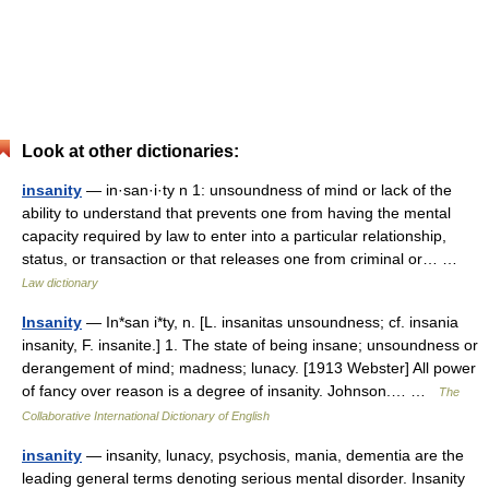
Look at other dictionaries:
insanity
— in·san·i·ty n 1: unsoundness of mind or lack of the
ability to understand that prevents one from having the mental
capacity required by law to enter into a particular relationship,
status, or transaction or that releases one from criminal or… …
Law dictionary
Insanity
— In*san i*ty, n. [L. insanitas unsoundness; cf. insania
insanity, F. insanite.] 1. The state of being insane; unsoundness or
derangement of mind; madness; lunacy. [1913 Webster] All power
of fancy over reason is a degree of insanity. Johnson.… …
The
Collaborative International Dictionary of English
insanity
— insanity, lunacy, psychosis, mania, dementia are the
leading general terms denoting serious mental disorder. Insanity