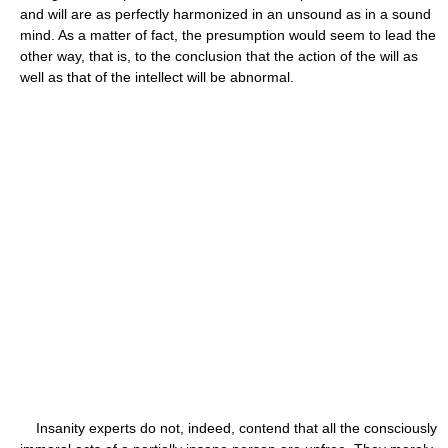
and will are as perfectly harmonized in an unsound as in a sound
mind. As a matter of fact, the presumption would seem to lead the
other way, that is, to the conclusion that the action of the will as
well as that of the intellect will be abnormal.
Insanity experts do not, indeed, contend that all the consciously