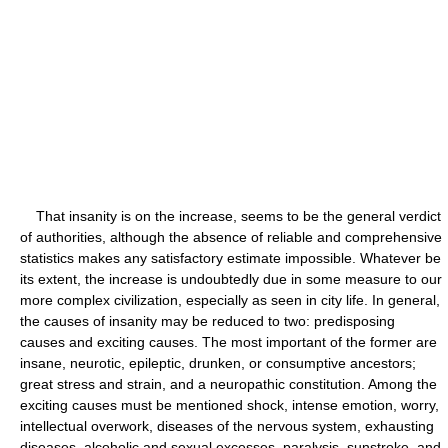
That insanity is on the increase, seems to be the general verdict
of authorities, although the absence of reliable and comprehensive
statistics makes any satisfactory estimate impossible. Whatever be
its extent, the increase is undoubtedly due in some measure to our
more complex civilization, especially as seen in city life. In general,
the causes of insanity may be reduced to two: predisposing
causes and exciting causes. The most important of the former are
insane, neurotic, epileptic, drunken, or consumptive ancestors;
great stress and strain, and a neuropathic constitution. Among the
exciting causes must be mentioned shock, intense emotion, worry,
intellectual overwork, diseases of the nervous system, exhausting
diseases, alcoholic and sexual excesses, paralysis, sunstroke, and