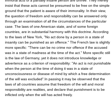
immoral acts of a partially insane person are unfree. They merely
insist that these acts cannot be presumed to be free on the simple
ground that the patient is aware of their immorality. In their view,
the question of freedom and responsibility can be answered only
through an examination of all the circumstances of the particular
case. The laws of one American state, and of some foreign
countries, are in substantial harmony with this doctrine. According
to the laws of New York, "No act done by a person in a state of
insanity can be punished as an offence." The French law is slightly
more specific: "There can be no crime nor offence if the accused
was in a state of madness at the time of the act." More specific still
is the law of Germany, yet it does not introduce knowledge or
advertence as a criterion of responsibility: "An act is not punishable
when the person at the time of doing it was in a state of
unconsciousness or disease of mind by which a free determination
of the will was excluded".In passing it may be observed that the
laws of all countries assume that freedom of the will and moral
responsibility are realities, and declare that punishment is to be
inflicted only when the will has acted freely.