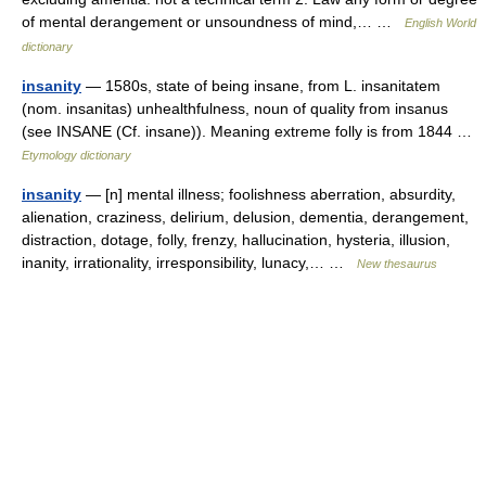
of mental derangement or unsoundness of mind,… …
English World
dictionary
insanity
— 1580s, state of being insane, from L. insanitatem
(nom. insanitas) unhealthfulness, noun of quality from insanus
(see INSANE (Cf. insane)). Meaning extreme folly is from 1844 …
Etymology dictionary
insanity
— [n] mental illness; foolishness aberration, absurdity,
alienation, craziness, delirium, delusion, dementia, derangement,
distraction, dotage, folly, frenzy, hallucination, hysteria, illusion,
inanity, irrationality, irresponsibility, lunacy,… …
New thesaurus