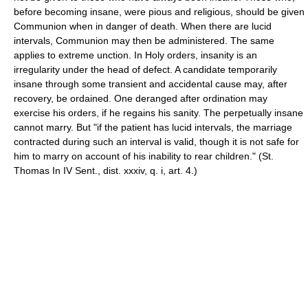
before becoming insane, were pious and religious, should be given
Communion when in danger of death. When there are lucid
intervals, Communion may then be administered. The same
applies to extreme unction. In Holy orders, insanity is an
irregularity under the head of defect. A candidate temporarily
insane through some transient and accidental cause may, after
recovery, be ordained. One deranged after ordination may
exercise his orders, if he regains his sanity. The perpetually insane
cannot marry. But "if the patient has lucid intervals, the marriage
contracted during such an interval is valid, though it is not safe for
him to marry on account of his inability to rear children." (St.
Thomas In IV Sent., dist. xxxiv, q. i, art. 4.)