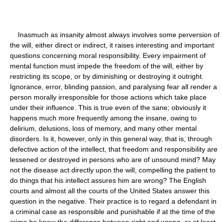
Inasmuch as insanity almost always involves some perversion of
the will, either direct or indirect, it raises interesting and important
questions concerning moral responsibility. Every impairment of
mental function must impede the freedom of the will, either by
restricting its scope, or by diminishing or destroying it outright.
Ignorance, error, blinding passion, and paralysing fear all render a
person morally irresponsible for those actions which take place
under their influence. This is true even of the sane; obviously it
happens much more frequently among the insane, owing to
delirium, delusions, loss of memory, and many other mental
disorders. Is it, however, only in this general way, that is, through
defective action of the intellect, that freedom and responsibility are
lessened or destroyed in persons who are of unsound mind? May
not the disease act directly upon the will, compelling the patient to
do things that his intellect assures him are wrong? The English
courts and almost all the courts of the United States answer this
question in the negative. Their practice is to regard a defendant in
a criminal case as responsible and punishable if at the time of the
crime he knew the difference between right and wrong, or at least