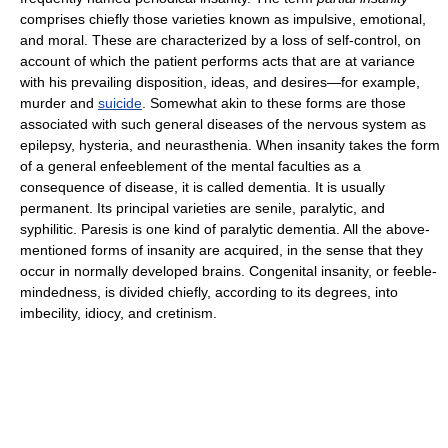
comprises chiefly those varieties known as impulsive, emotional,
and moral. These are characterized by a loss of self-control, on
account of which the patient performs acts that are at variance
with his prevailing disposition, ideas, and desires—for example,
murder and
suicide
. Somewhat akin to these forms are those
associated with such general diseases of the nervous system as
epilepsy, hysteria, and neurasthenia. When insanity takes the form
of a general enfeeblement of the mental faculties as a
consequence of disease, it is called dementia. It is usually
permanent. Its principal varieties are senile, paralytic, and
syphilitic. Paresis is one kind of paralytic dementia. All the above-
mentioned forms of insanity are acquired, in the sense that they
occur in normally developed brains. Congenital insanity, or feeble-
mindedness, is divided chiefly, according to its degrees, into
imbecility, idiocy, and cretinism.