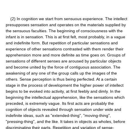
(2) In cognition we start from sensuous experience. The intellect
presupposes sensation and operates on the materials supplied by
the sensuous faculties. The beginning of consciousness with the
infant is in sensation. This is at first felt, most probably, in a vague
and indefinite form. But repetition of particular sensations and
experience of other sensations contrasted with them render their
apprehension more and more definite as time goes on. Groups of
sensations of different senses are aroused by particular objects
and become united by the force of contiguous association. The
awakening of any one of the group calls up the images of the
others. Sense perception is thus being perfected. At a certain
stage in the process of development the higher power of intellect
begins to be evoked into activity, at first feebly and dimly. In the
beginning the intellectual apprehension, like the sensations which
preceded, is extremely vague. Its first acts are probably the
cognition of objects revealed through sensation under wide and
indefinite ideas, such as "extended-thing", "moving-thing",
"pressing-thing", and the like. It takes in objects as wholes, before
discriminating their parts. Repetition and variation of sense-