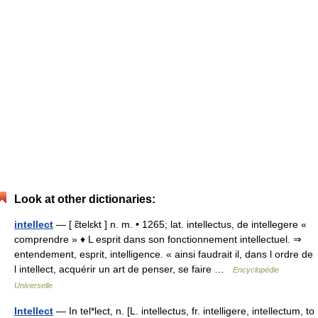
Look at other dictionaries:
intellect
— [ ɛ̃telɛkt ] n. m. • 1265; lat. intellectus, de intellegere «
comprendre » ♦ L esprit dans son fonctionnement intellectuel. ⇒
entendement, esprit, intelligence. « ainsi faudrait il, dans l ordre de
l intellect, acquérir un art de penser, se faire …
Encyclopédie
Universelle
Intellect
— In tel*lect, n. [L. intellectus, fr. intelligere, intellectum, to