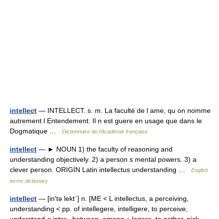
intellect
— INTELLECT. s. m. La faculté de l ame, qu on nomme
autrement l Entendement. Il n est guere en usage que dans le
Dogmatique …
Dictionnaire de l'Académie française
intellect
— ► NOUN 1) the faculty of reasoning and
understanding objectively. 2) a person s mental powers. 3) a
clever person. ORIGIN Latin intellectus understanding …
English
terms dictionary
intellect
— [in′tə lekt΄] n. [ME < L intellectus, a perceiving,
understanding < pp. of intellegere, intelligere, to perceive,
understand < inter , between, among + legere, to gather, pick,