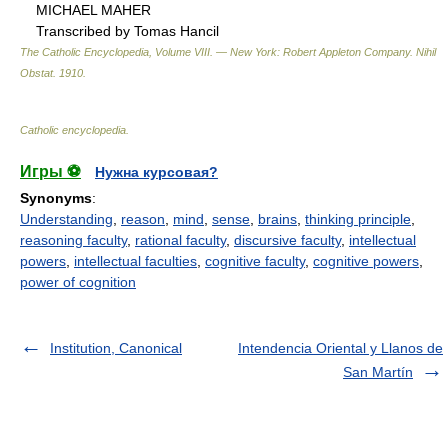
MICHAEL MAHER
Transcribed by Tomas Hancil
The Catholic Encyclopedia, Volume VIII. — New York: Robert Appleton Company
.
Nihil
Obstat
.
1910
.
Catholic encyclopedia
.
Игры ⚽
Нужна курсовая?
Synonyms
:
Understanding
,
reason
,
mind
,
sense
,
brains
,
thinking principle
,
reasoning faculty
,
rational faculty
,
discursive faculty
,
intellectual
powers
,
intellectual faculties
,
cognitive faculty
,
cognitive powers
,
power of cognition
Institution, Canonical
Intendencia Oriental y Llanos de
San Martín