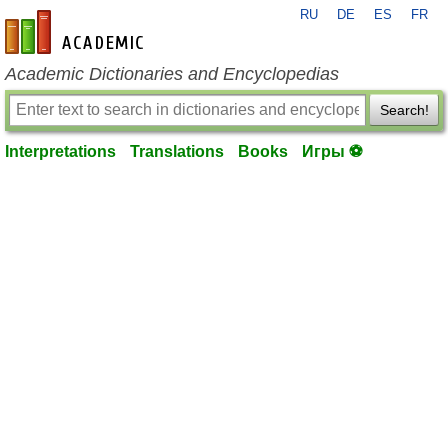
RU
DE
ES
FR
en-academic.com
Academic Dictionaries and Encyclopedias
Search!
Interpretations
Translations
Books
Игры ⚽