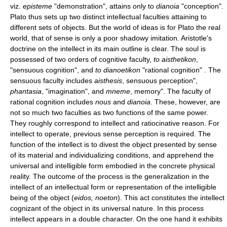
viz.
episteme
"demonstration", attains only to
dianoia
"conception".
Plato thus sets up two distinct intellectual faculties attaining to
different sets of objects. But the world of ideas is for Plato the real
world, that of sense is only a poor shadowy imitation. Aristotle's
doctrine on the intellect in its main outline is clear. The soul is
possessed of two orders of cognitive faculty,
to aisthetikon
,
"sensuous cognition", and
to dianoetikon
"rational cognition" . The
sensuous faculty includes
aisthesis
, sensuous perception",
phantasia
, "imagination", and
mneme
, memory". The faculty of
rational cognition includes
nous
and
dianoia
. These, however, are
not so much two faculties as two functions of the same power.
They roughly correspond to intellect and ratiocinative reason. For
intellect to operate, previous sense perception is required. The
function of the intellect is to divest the object presented by sense
of its material and individualizing conditions, and apprehend the
universal and intelligible form embodied in the concrete physical
reality. The outcome of the process is the generalization in the
intellect of an intellectual form or representation of the intelligible
being of the object (
eidos, noeton
). This act constitutes the intellect
cognizant of the object in its universal nature. In this process
intellect appears in a double character. On the one hand it exhibits