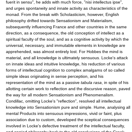
fuerit in sensu", he adds with much force, "nisi intellectus ipse",
and urges spontaneity and innate activity as characteristics of the
monad. From the break with Scholasticism, however, English
philosophy drifted towards Sensationism and Materialism,
subsequently influencing France and other countries in the same
direction, as a consequence, the old conception of intellect as a
spiritual faculty of the soul, and as a cognitive activity by which the
universal, necessary, and immutable elements in knowledge are
apprehended, was almost entirely lost. For Hobbes the mind is
material, and all knowledge is ultimately sensuous. Locke's attack
on innate ideas and intuitive knowledge, his reduction of various
forms of intellectual cognition to complex amalgams of so called
simple ideas originating in sense perception, and his
representation of the mind as a passive
tabula rasa
, in spite of his
allotting certain work to reflection and the discursive reason, paved
the way for all modern Sensationism and Phenomenalism.
Condillac, omitting Locke's "reflection", resolved all intellectual
knowledge into Sensationism pure and simple. Hume, analysing all
mental Products into sensuous impressions, vivid or faint, plus
association due to custom, developed the sceptical consequences
involved in Locke's defective treatment of the intellectual faculty,
and carried philosophy back to the old conclusions of the Greek