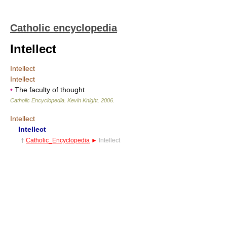
Catholic encyclopedia
Intellect
Intellect
Intellect
•
The faculty of thought
Catholic Encyclopedia
.
Kevin Knight
.
2006
.
Intellect
Intellect
†
Catholic_Encyclopedia
►
Intellect