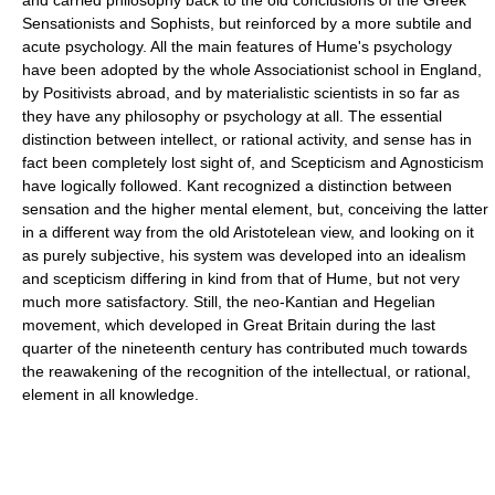
Sensationists and Sophists, but reinforced by a more subtile and
acute psychology. All the main features of Hume's psychology
have been adopted by the whole Associationist school in England,
by Positivists abroad, and by materialistic scientists in so far as
they have any philosophy or psychology at all. The essential
distinction between intellect, or rational activity, and sense has in
fact been completely lost sight of, and Scepticism and Agnosticism
have logically followed. Kant recognized a distinction between
sensation and the higher mental element, but, conceiving the latter
in a different way from the old Aristotelean view, and looking on it
as purely subjective, his system was developed into an idealism
and scepticism differing in kind from that of Hume, but not very
much more satisfactory. Still, the neo-Kantian and Hegelian
movement, which developed in Great Britain during the last
quarter of the nineteenth century has contributed much towards
the reawakening of the recognition of the intellectual, or rational,
element in all knowledge.