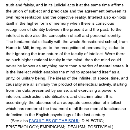
truth and falsity, and in its judicial acts it at the same time affirms
the union of subject and predicate and the agreement between its
own representation and the objective reality. Intellect also exhibits
itself in the higher form of memory when there is conscious
recognition of identity between the present and the past. To the
intellect is due also the conception of self and personal identity.
The fundamental difficulty with the whole Sensationist school, from
Hume to Mill, in regard to the recognition of personality, is due to
their ignoring the true nature of the faculty of intellect. Were there
no such higher rational faculty in the mind, then the mind could
never be known as anything more than a series of mental states. It
is the intellect which enables the mind to apprehend itself as a
unity, or unitary being. The ideas of the infinite, of space, time, and
causality are all similarly the product of intellectual activity, starting
from the data presented by sense, and exercising a power of
intuition, abstraction, identification, and discrimination. It is,
accordingly, the absence of an adequate conception of intellect
which has rendered the treatment of all these mental functions so
defective. in the English psychology of the last century.
(See also
FACULTIES OF THE SOUL
; DIALECTIC;
EPISTEMOLOGY; EMPIRICISM; IDEALISM; POSITIVISM.)