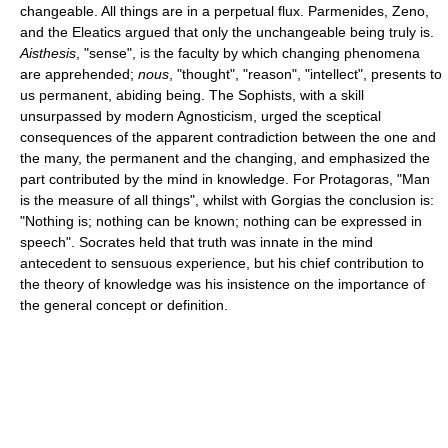
changeable. All things are in a perpetual flux. Parmenides, Zeno,
and the Eleatics argued that only the unchangeable being truly is.
Aisthesis
, "sense", is the faculty by which changing phenomena
are apprehended;
nous
, "thought", "reason", "intellect", presents to
us permanent, abiding being. The Sophists, with a skill
unsurpassed by modern Agnosticism, urged the sceptical
consequences of the apparent contradiction between the one and
the many, the permanent and the changing, and emphasized the
part contributed by the mind in knowledge. For Protagoras, "Man
is the measure of all things", whilst with Gorgias the conclusion is:
"Nothing is; nothing can be known; nothing can be expressed in
speech". Socrates held that truth was innate in the mind
antecedent to sensuous experience, but his chief contribution to
the theory of knowledge was his insistence on the importance of
the general concept or definition.