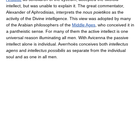
intellect, but was unable to explain it. The great commentator,
Alexander of Aphrodisias, interprets the
nous poietikos
as the
activity of the Divine intelligence. This view was adopted by many
of the Arabian philosophers of the
Middle Ages
, who conceived it in
a pantheistic sense. For many of them the active intellect is one
universal reason illuminating all men. With Avicenna the passive
intellect alone is individual. Averrhoës conceives both
intellectus
agens
and
intellectus possibilis
as separate from the individual
soul and as one in all men.