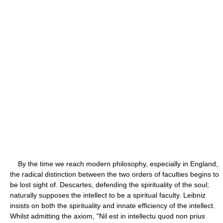
By the time we reach modern philosophy, especially in England,
the radical distinction between the two orders of faculties begins to
be lost sight of. Descartes, defending the spirituality of the soul;
naturally supposes the intellect to be a spiritual faculty. Leibniz
insists on both the spirituality and innate efficiency of the intellect.
Whilst admitting the axiom, "Nil est in intellectu quod non prius