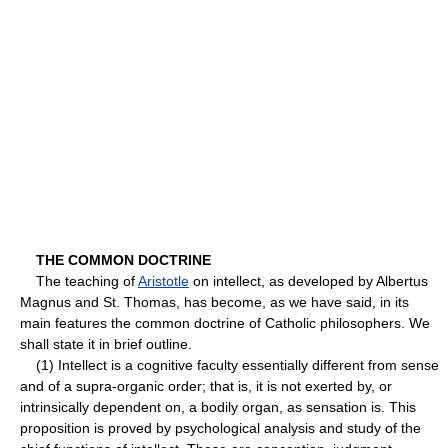
THE COMMON DOCTRINE
The teaching of
Aristotle
on intellect, as developed by Albertus
Magnus and St. Thomas, has become, as we have said, in its
main features the common doctrine of Catholic philosophers. We
shall state it in brief outline.
(1) Intellect is a cognitive faculty essentially different from sense
and of a supra-organic order; that is, it is not exerted by, or
intrinsically dependent on, a bodily organ, as sensation is. This
proposition is proved by psychological analysis and study of the