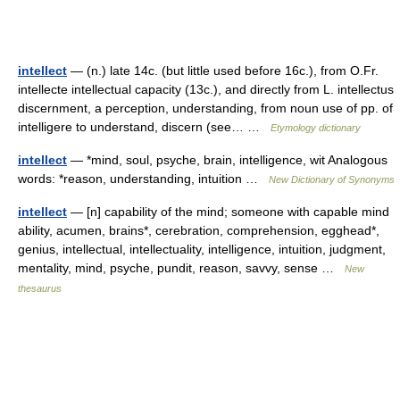
intellect
— (n.) late 14c. (but little used before 16c.), from O.Fr.
intellecte intellectual capacity (13c.), and directly from L. intellectus
discernment, a perception, understanding, from noun use of pp. of
intelligere to understand, discern (see… …
Etymology dictionary
intellect
— *mind, soul, psyche, brain, intelligence, wit Analogous
words: *reason, understanding, intuition …
New Dictionary of Synonyms
intellect
— [n] capability of the mind; someone with capable mind
ability, acumen, brains*, cerebration, comprehension, egghead*,
genius, intellectual, intellectuality, intelligence, intuition, judgment,
mentality, mind, psyche, pundit, reason, savvy, sense …
New
thesaurus