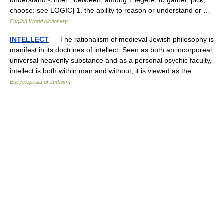
choose: see LOGIC] 1. the ability to reason or understand or …
English World dictionary
INTELLECT
— The rationalism of medieval Jewish philosophy is
manifest in its doctrines of intellect. Seen as both an incorporeal,
universal heavenly substance and as a personal psychic faculty,
intellect is both within man and without; it is viewed as the… …
Encyclopedia of Judaism