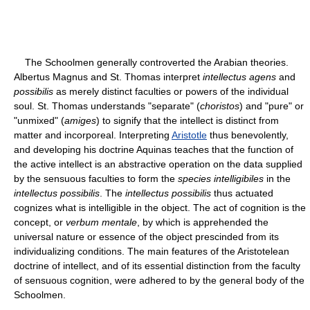
The Schoolmen generally controverted the Arabian theories.
Albertus Magnus and St. Thomas interpret
intellectus agens
and
possibilis
as merely distinct faculties or powers of the individual
soul. St. Thomas understands "separate" (
choristos
) and "pure" or
"unmixed" (
amiges
) to signify that the intellect is distinct from
matter and incorporeal. Interpreting
Aristotle
thus benevolently,
and developing his doctrine Aquinas teaches that the function of
the active intellect is an abstractive operation on the data supplied
by the sensuous faculties to form the
species intelligibiles
in the
intellectus possibilis
. The
intellectus possibilis
thus actuated
cognizes what is intelligible in the object. The act of cognition is the
concept, or
verbum mentale
, by which is apprehended the
universal nature or essence of the object prescinded from its
individualizing conditions. The main features of the Aristotelean
doctrine of intellect, and of its essential distinction from the faculty
of sensuous cognition, were adhered to by the general body of the
Schoolmen.