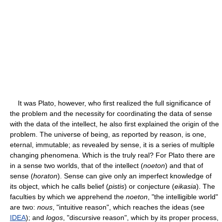
It was Plato, however, who first realized the full significance of
the problem and the necessity for coordinating the data of sense
with the data of the intellect, he also first explained the origin of the
problem. The universe of being, as reported by reason, is one,
eternal, immutable; as revealed by sense, it is a series of multiple
changing phenomena. Which is the truly real? For Plato there are
in a sense two worlds, that of the intellect (
noeton
) and that of
sense (
horaton
). Sense can give only an imperfect knowledge of
its object, which he calls belief (
pistis
) or conjecture (
eikasia
). The
faculties by which we apprehend the
noeton
, "the intelligible world"
are two:
nous
, "intuitive reason", which reaches the ideas (see
IDEA
); and
logos
, "discursive reason", which by its proper process,