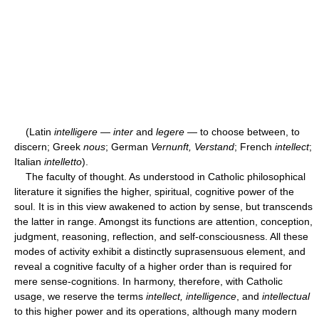
(Latin
intelligere
—
inter
and
legere
— to choose between, to
discern; Greek
nous
; German
Vernunft, Verstand
; French
intellect
;
Italian
intelletto
).
The faculty of thought. As understood in Catholic philosophical
literature it signifies the higher, spiritual, cognitive power of the
soul. It is in this view awakened to action by sense, but transcends
the latter in range. Amongst its functions are attention, conception,
judgment, reasoning, reflection, and self-consciousness. All these
modes of activity exhibit a distinctly suprasensuous element, and
reveal a cognitive faculty of a higher order than is required for
mere sense-cognitions. In harmony, therefore, with Catholic
usage, we reserve the terms
intellect, intelligence
, and
intellectual
to this higher power and its operations, although many modern