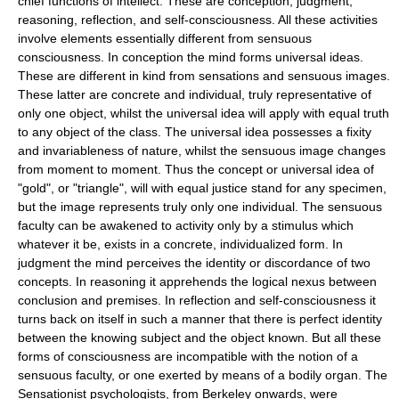
chief functions of intellect. These are conception, judgment,
reasoning, reflection, and self-consciousness. All these activities
involve elements essentially different from sensuous
consciousness. In conception the mind forms universal ideas.
These are different in kind from sensations and sensuous images.
These latter are concrete and individual, truly representative of
only one object, whilst the universal idea will apply with equal truth
to any object of the class. The universal idea possesses a fixity
and invariableness of nature, whilst the sensuous image changes
from moment to moment. Thus the concept or universal idea of
"gold", or "triangle", will with equal justice stand for any specimen,
but the image represents truly only one individual. The sensuous
faculty can be awakened to activity only by a stimulus which
whatever it be, exists in a concrete, individualized form. In
judgment the mind perceives the identity or discordance of two
concepts. In reasoning it apprehends the logical nexus between
conclusion and premises. In reflection and self-consciousness it
turns back on itself in such a manner that there is perfect identity
between the knowing subject and the object known. But all these
forms of consciousness are incompatible with the notion of a
sensuous faculty, or one exerted by means of a bodily organ. The
Sensationist psychologists, from Berkeley onwards, were