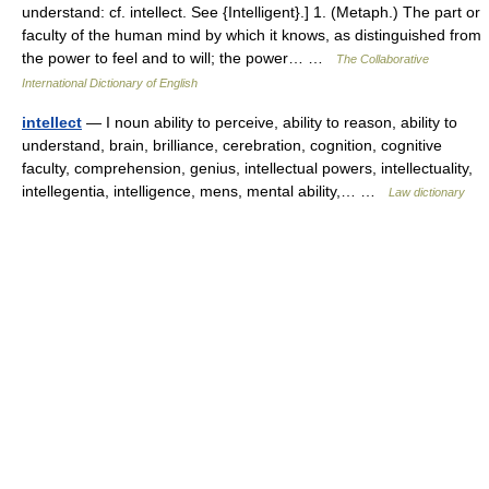
understand: cf. intellect. See {Intelligent}.] 1. (Metaph.) The part or
faculty of the human mind by which it knows, as distinguished from
the power to feel and to will; the power… …
The Collaborative
International Dictionary of English
intellect
— I noun ability to perceive, ability to reason, ability to
understand, brain, brilliance, cerebration, cognition, cognitive
faculty, comprehension, genius, intellectual powers, intellectuality,
intellegentia, intelligence, mens, mental ability,… …
Law dictionary