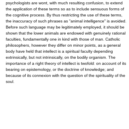
psychologists are wont, with much resulting confusion, to extend
the application of these terms so as to include sensuous forms of
the cognitive process. By thus restricting the use of these terms,
the inaccuracy of such phrases as "animal intelligence" is avoided.
Before such language may be legitimately employed, it should be
shown that the lower animals are endowed with genuinely rational
faculties, fundamentally one in kind with those of man. Catholic
philosophers, however they differ on minor points, as a general
body have held that intellect is a spiritual faculty depending
extrinsically, but not intrinsically, on the bodily organism. The
importance of a right theory of intellect is twofold: on account of its
bearing on epistemology, or the doctrine of knowledge; and
because of its connexion with the question of the spirituality of the
soul.