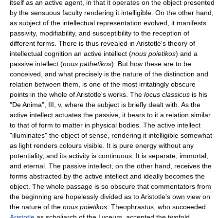
itself as an active agent, in that it operates on the object presented
by the sensuous faculty rendering it intelligible. On the other hand,
as subject of the intellectual representation evolved, it manifests
passivity, modifiability, and susceptibility to the reception of
different forms. There is thus revealed in Aristotle's theory of
intellectual cognition an active intellect (
nous poietikos
) and a
passive intellect (
nous pathetikos
). But how these are to be
conceived, and what precisely is the nature of the distinction and
relation between them, is one of the most irritatingly obscure
points in the whole of Aristotle's works. The
locus classicus
is his
"De Anima", III, v, where the subject is briefly dealt with. As the
active intellect actuates the passive, it bears to it a relation similar
to that of form to matter in physical bodies. The active intellect
"illuminates" the object of sense, rendering it intelligible somewhat
as light renders colours visible. It is pure energy without any
potentiality, and its activity is continuous. It is separate, immortal,
and eternal. The passive intellect, on the other hand, receives the
forms abstracted by the active intellect and ideally becomes the
object. The whole passage is so obscure that commentators from
the beginning are hopelessly divided as to Aristotle's own view on
the nature of the
nous poietikos
. Theophrastus, who succeeded
Aristotle
as scholiarch of the Lyceum, accepted the twofold