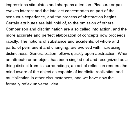
impressions stimulates and sharpens attention. Pleasure or pain
evokes interest and the intellect concentrates on part of the
sensuous experience, and the process of abstraction begins.
Certain attributes are laid hold of, to the omission of others.
Comparison and discrimination are also called into action, and the
more accurate and perfect elaboration of concepts now proceeds
rapidly. The notions of substance and accidents, of whole and
parts, of permanent and changing, are evolved with increasing
distinctness. Generalization follows quickly upon abstraction. When
an attribute or an object has been singled out and recognized as a
thing distinct from its surroundings, an act of reflection renders the
mind aware of the object as capable of indefinite realization and
multiplication in other circumstances, and we have now the
formally reflex universal idea.