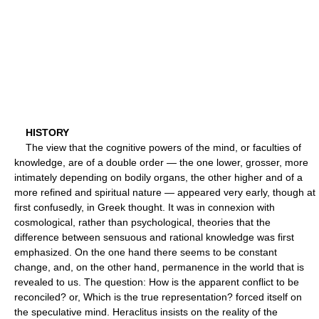
HISTORY
The view that the cognitive powers of the mind, or faculties of
knowledge, are of a double order — the one lower, grosser, more
intimately depending on bodily organs, the other higher and of a
more refined and spiritual nature — appeared very early, though at
first confusedly, in Greek thought. It was in connexion with
cosmological, rather than psychological, theories that the
difference between sensuous and rational knowledge was first
emphasized. On the one hand there seems to be constant
change, and, on the other hand, permanence in the world that is
revealed to us. The question: How is the apparent conflict to be
reconciled? or, Which is the true representation? forced itself on
the speculative mind. Heraclitus insists on the reality of the