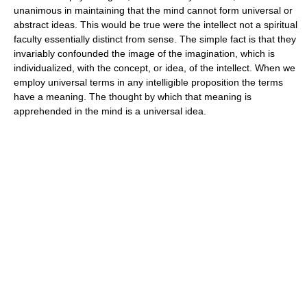
unanimous in maintaining that the mind cannot form universal or
abstract ideas. This would be true were the intellect not a spiritual
faculty essentially distinct from sense. The simple fact is that they
invariably confounded the image of the imagination, which is
individualized, with the concept, or idea, of the intellect. When we
employ universal terms in any intelligible proposition the terms
have a meaning. The thought by which that meaning is
apprehended in the mind is a universal idea.