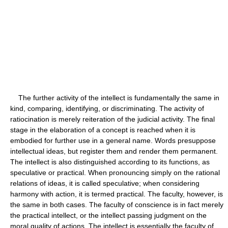
The further activity of the intellect is fundamentally the same in
kind, comparing, identifying, or discriminating. The activity of
ratiocination is merely reiteration of the judicial activity. The final
stage in the elaboration of a concept is reached when it is
embodied for further use in a general name. Words presuppose
intellectual ideas, but register them and render them permanent.
The intellect is also distinguished according to its functions, as
speculative or practical. When pronouncing simply on the rational
relations of ideas, it is called speculative; when considering
harmony with action, it is termed practical. The faculty, however, is
the same in both cases. The faculty of conscience is in fact merely
the practical intellect, or the intellect passing judgment on the
moral quality of actions. The intellect is essentially the faculty of