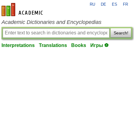
RU
DE
ES
FR
en-academic.com
Academic Dictionaries and Encyclopedias
Search!
Interpretations
Translations
Books
Игры ⚽