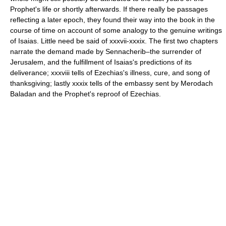
Prophet's life or shortly afterwards. If there really be passages
reflecting a later epoch, they found their way into the book in the
course of time on account of some analogy to the genuine writings
of Isaias. Little need be said of xxxvii-xxxix. The first two chapters
narrate the demand made by Sennacherib–the surrender of
Jerusalem, and the fulfillment of Isaias's predictions of its
deliverance; xxxviii tells of Ezechias's illness, cure, and song of
thanksgiving; lastly xxxix tells of the embassy sent by Merodach
Baladan and the Prophet's reproof of Ezechias.