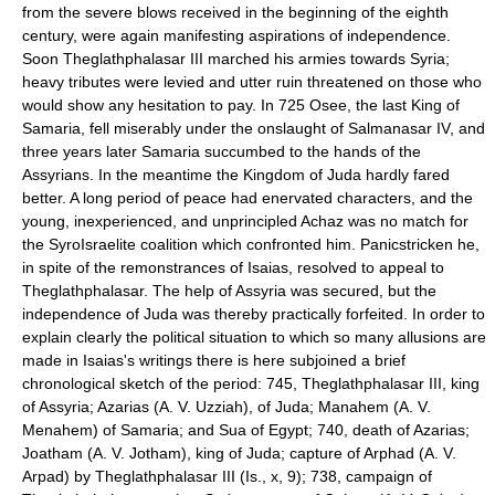
from the severe blows received in the beginning of the eighth
century, were again manifesting aspirations of independence.
Soon Theglathphalasar III marched his armies towards Syria;
heavy tributes were levied and utter ruin threatened on those who
would show any hesitation to pay. In 725 Osee, the last King of
Samaria, fell miserably under the onslaught of Salmanasar IV, and
three years later Samaria succumbed to the hands of the
Assyrians. In the meantime the Kingdom of Juda hardly fared
better. A long period of peace had enervated characters, and the
young, inexperienced, and unprincipled Achaz was no match for
the Syro­Israelite coalition which confronted him. Panic­stricken he,
in spite of the remonstrances of Isaias, resolved to appeal to
Theglathphalasar. The help of Assyria was secured, but the
independence of Juda was thereby practically forfeited. In order to
explain clearly the political situation to which so many allusions are
made in Isaias's writings there is here subjoined a brief
chronological sketch of the period: 745, Theglathphalasar III, king
of Assyria; Azarias (A. V. Uzziah), of Juda; Manahem (A. V.
Menahem) of Samaria; and Sua of Egypt; 740, death of Azarias;
Joatham (A. V. Jotham), king of Juda; capture of Arphad (A. V.
Arpad) by Theglathphalasar III (Is., x, 9); 738, campaign of