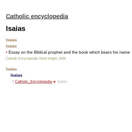
Catholic encyclopedia
Isaias
Isaias
Isaias
•
Essay on the Biblical prophet and the book which bears his name
Catholic Encyclopedia
.
Kevin Knight
.
2006
.
Isaias
Isaias
†
Catholic_Encyclopedia
►
Isaias