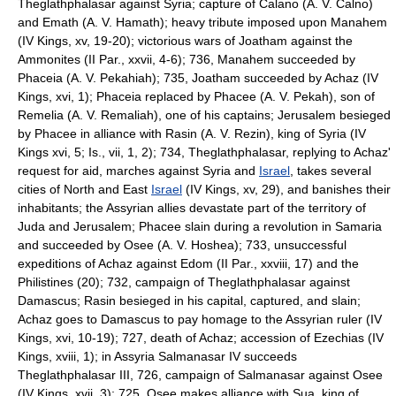
Theglathphalasar against Syria; capture of Calano (A. V. Calno)
and Emath (A. V. Hamath); heavy tribute imposed upon Manahem
(IV Kings, xv, 19-20); victorious wars of Joatham against the
Ammonites (II Par., xxvii, 4-6); 736, Manahem succeeded by
Phaceia (A. V. Pekahiah); 735, Joatham succeeded by Achaz (IV
Kings, xvi, 1); Phaceia replaced by Phacee (A. V. Pekah), son of
Remelia (A. V. Remaliah), one of his captains; Jerusalem besieged
by Phacee in alliance with Rasin (A. V. Rezin), king of Syria (IV
Kings xvi, 5; Is., vii, 1, 2); 734, Theglathphalasar, replying to Achaz'
request for aid, marches against Syria and
Israel
, takes several
cities of North and East
Israel
(IV Kings, xv, 29), and banishes their
inhabitants; the Assyrian allies devastate part of the territory of
Juda and Jerusalem; Phacee slain during a revolution in Samaria
and succeeded by Osee (A. V. Hoshea); 733, unsuccessful
expeditions of Achaz against Edom (II Par., xxviii, 17) and the
Philistines (20); 732, campaign of Theglathphalasar against
Damascus; Rasin besieged in his capital, captured, and slain;
Achaz goes to Damascus to pay homage to the Assyrian ruler (IV
Kings, xvi, 10-19); 727, death of Achaz; accession of Ezechias (IV
Kings, xviii, 1); in Assyria Salmanasar IV succeeds
Theglathphalasar III, 726, campaign of Salmanasar against Osee
(IV Kings, xvii, 3); 725, Osee makes alliance with Sua, king of