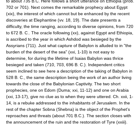
to about 735 B.C. Here follows a short utterance on Ethiopia (prob.
702 or 701). Next comes the remarkable prophecy about Egypt
(xix), the interest of which cannot but be enhanced by the recent
discoveries at Elephantine (vv. 18, 19). The date presents a
difficulty, the time ranging, according to diverse opinions, from 720
to 672 B. C.. The oracle following (xx), against Egypt and Ethiopia,
is ascribed to the year in which Ashdod was besieged by the
Assyrians (711). Just what capture of Babylon is alluded to in "the
burden of the desert of the sea" (xxi, 1-10) is not easy to
determine, for during the lifetime of Isaias Babylon was thrice
besieged and taken (710, 703, 696 B. C.). Independent critics
seem inclined to see here a description of the taking of Babylon in
528 B. C., the same description being the work of an author living
towards the close of the Babylonian Captivity. The two short
prophecies, one on Edom (Duma; xxi, 11-12) and one on Arabia
(xxi, 13-17), give no clue as to when they were uttered. Ch. xxii, 1-
14, is a rebuke addressed to the inhabitants of Jerusalem. In the
rest of the chapter Sobna (Shebna) is the object of the Prophet's
reproaches and threats (about 701 B.C.). The section closes with
the announcement of the ruin and the restoration of Tyre (xxiii).