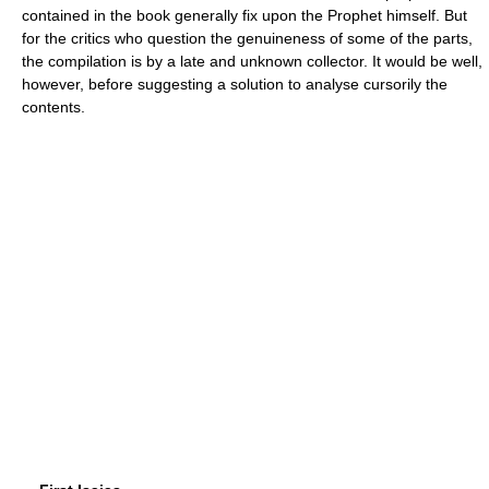
contained in the book generally fix upon the Prophet himself. But
for the critics who question the genuineness of some of the parts,
the compilation is by a late and unknown collector. It would be well,
however, before suggesting a solution to analyse cursorily the
contents.