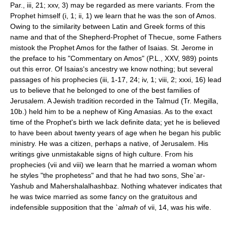
Par., iii, 21; xxv, 3) may be regarded as mere variants. From the
Prophet himself (i, 1; ii, 1) we learn that he was the son of Amos.
Owing to the similarity between Latin and Greek forms of this
name and that of the Shepherd-Prophet of Thecue, some Fathers
mistook the Prophet Amos for the father of Isaias. St. Jerome in
the preface to his "Commentary on Amos" (P.L., XXV, 989) points
out this error. Of Isaias's ancestry we know nothing; but several
passages of his prophecies (iii, 1-17, 24; iv, 1; viii, 2; xxxi, 16) lead
us to believe that he belonged to one of the best families of
Jerusalem. A Jewish tradition recorded in the Talmud (Tr. Megilla,
10b.) held him to be a nephew of King Amasias. As to the exact
time of the Prophet's birth we lack definite data; yet he is believed
to have been about twenty years of age when he began his public
ministry. He was a citizen, perhaps a native, of Jerusalem. His
writings give unmistakable signs of high culture. From his
prophecies (vii and viii) we learn that he married a woman whom
he styles "the prophetess" and that he had two sons, She`ar­
Yashub and Maher­shalal­hash­baz. Nothing whatever indicates that
he was twice married as some fancy on the gratuitous and
indefensible supposition that the
`almah
of vii, 14, was his wife.