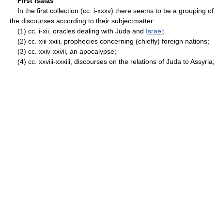
First Isaias
In the first collection (cc. i-xxxv) there seems to be a grouping of
the discourses according to their subject­matter:
(1) cc. i-xii, oracles dealing with Juda and
Israel
;
(2) cc. xiii-xxiii, prophecies concerning (chiefly) foreign nations;
(3) cc. xxiv-xxvii, an apocalypse;
(4) cc. xxviii-xxxiii, discourses on the relations of Juda to Assyria;