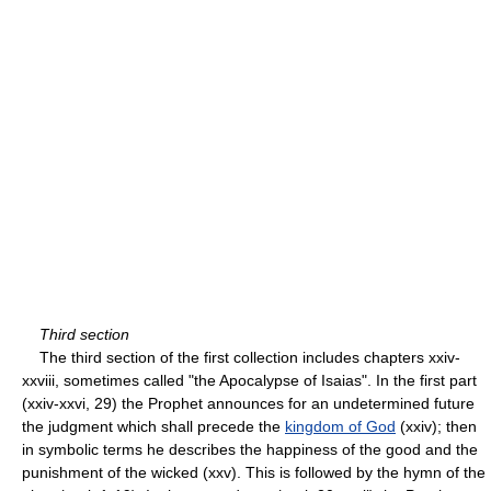
Third section
The third section of the first collection includes chapters xxiv-
xxviii, sometimes called "the Apocalypse of Isaias". In the first part
(xxiv-xxvi, 29) the Prophet announces for an undetermined future
the judgment which shall precede the
kingdom of God
(xxiv); then
in symbolic terms he describes the happiness of the good and the
punishment of the wicked (xxv). This is followed by the hymn of the