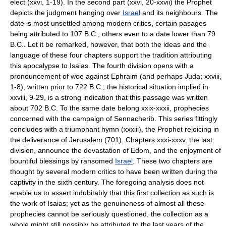
elect (xxvi, 1-19). In the second part (xxvi, 20-xxvii) the Prophet
depicts the judgment hanging over
Israel
and its neighbours. The
date is most unsettled among modern critics, certain pasages
being attributed to 107 B.C., others even to a date lower than 79
B.C.. Let it be remarked, however, that both the ideas and the
language of these four chapters support the tradition attributing
this apocalypse to Isaias. The fourth division opens with a
pronouncement of woe against Ephraim (and perhaps Juda; xxviii,
1-8), written prior to 722 B.C.; the historical situation implied in
xxviii, 9-29, is a strong indication that this passage was written
about 702 B.C. To the same date belong xxix-xxxii, prophecies
concerned with the campaign of Sennacherib. This series fittingly
concludes with a triumphant hymn (xxxiii), the Prophet rejoicing in
the deliverance of Jerusalem (701). Chapters xxxi-xxxv, the last
division, announce the devastation of Edom, and the enjoyment of
bountiful blessings by ransomed
Israel
. These two chapters are
thought by several modern critics to have been written during the
captivity in the sixth century. The foregoing analysis does not
enable us to assert indubitably that this first collection as such is
the work of Isaias; yet as the genuineness of almost all these
prophecies cannot be seriously questioned, the collection as a
whole might still possibly be attributed to the last years of the