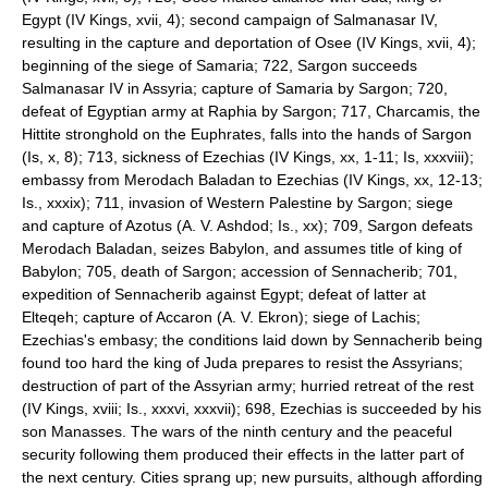
Egypt (IV Kings, xvii, 4); second campaign of Salmanasar IV,
resulting in the capture and deportation of Osee (IV Kings, xvii, 4);
beginning of the siege of Samaria; 722, Sargon succeeds
Salmanasar IV in Assyria; capture of Samaria by Sargon; 720,
defeat of Egyptian army at Raphia by Sargon; 717, Charcamis, the
Hittite stronghold on the Euphrates, falls into the hands of Sargon
(Is, x, 8); 713, sickness of Ezechias (IV Kings, xx, 1-11; Is, xxxviii);
embassy from Merodach Baladan to Ezechias (IV Kings, xx, 12-13;
Is., xxxix); 711, invasion of Western Palestine by Sargon; siege
and capture of Azotus (A. V. Ashdod; Is., xx); 709, Sargon defeats
Merodach Baladan, seizes Babylon, and assumes title of king of
Babylon; 705, death of Sargon; accession of Sennacherib; 701,
expedition of Sennacherib against Egypt; defeat of latter at
Elteqeh; capture of Accaron (A. V. Ekron); siege of Lachis;
Ezechias's embasy; the conditions laid down by Sennacherib being
found too hard the king of Juda prepares to resist the Assyrians;
destruction of part of the Assyrian army; hurried retreat of the rest
(IV Kings, xviii; Is., xxxvi, xxxvii); 698, Ezechias is succeeded by his
son Manasses. The wars of the ninth century and the peaceful
security following them produced their effects in the latter part of
the next century. Cities sprang up; new pursuits, although affording