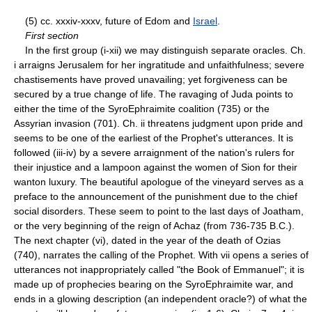
(5) cc. xxxiv-xxxv, future of Edom and
Israel
.
First section
In the first group (i-xii) we may distinguish separate oracles. Ch.
i arraigns Jerusalem for her ingratitude and unfaithfulness; severe
chastisements have proved unavailing; yet forgiveness can be
secured by a true change of life. The ravaging of Juda points to
either the time of the Syro­Ephraimite coalition (735) or the
Assyrian invasion (701). Ch. ii threatens judgment upon pride and
seems to be one of the earliest of the Prophet's utterances. It is
followed (iii-iv) by a severe arraignment of the nation's rulers for
their injustice and a lampoon against the women of Sion for their
wanton luxury. The beautiful apologue of the vineyard serves as a
preface to the announcement of the punishment due to the chief
social disorders. These seem to point to the last days of Joatham,
or the very beginning of the reign of Achaz (from 736-735 B.C.).
The next chapter (vi), dated in the year of the death of Ozias
(740), narrates the calling of the Prophet. With vii opens a series of
utterances not inappropriately called "the Book of Emmanuel"; it is
made up of prophecies bearing on the Syro­Ephraimite war, and
ends in a glowing description (an independent oracle?) of what the