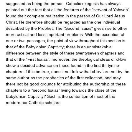
suggested as being the person. Catholic exegesis has always
pointed out the fact that all the features of the "servant of Yahweh"
found their complete realization in the person of Our Lord Jesus
Christ. He therefore should be regarded as the one individual
described by the Prophet. The "Second Isaias" gives rise to other
more critical and less important problems. With the exception of
one or two passages, the point of view throughout this section is
that of the Babylonian Captivity; there is an unmistakable
difference between the style of these twenty­seven chapters and
that of the "First Isaias"; moreover, the theological ideas of xl-lxvi
show a decided advance on those found in the first thirty­nine
chapters. If this be true, does it not follow that xl-lxvi are not by the
same author as the prophecies of the first collection, and may
there not be good grounds for attributing the authorship of these
chapters to a "second Isaias" living towards the close of the
Babylonian Captivity? Such is the contention of most of the
modern non­Catholic scholars.