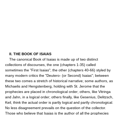
II. THE BOOK OF ISAIAS
The canonical Book of Isaias is made up of two distinct
collections of discourses, the one (chapters 1-35) called
sometimes the "First Isaias"; the other (chapters 40-66) styled by
many modern critics the "Deutero- (or Second) Isaias"; between
these two comes a stretch of historical narrative; some authors, as
Michaelis and Hengstenberg, holding with St. Jerome that the
prophecies are placed in chronological order; others, like Vitringa
and Jahn, in a logical order; others finally, like Gesenius, Delitzsch,
Keil, think the actual order is partly logical and partly chronological.
No less disagreement prevails on the question of the collector.
Those who believe that Isaias is the author of all the prophecies