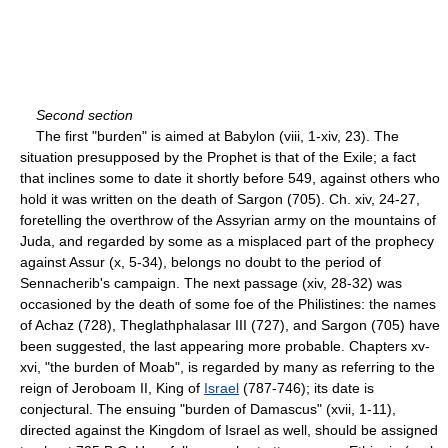
Second section
The first "burden" is aimed at Babylon (viii, 1-xiv, 23). The
situation presupposed by the Prophet is that of the Exile; a fact
that inclines some to date it shortly before 549, against others who
hold it was written on the death of Sargon (705). Ch. xiv, 24-27,
foretelling the overthrow of the Assyrian army on the mountains of
Juda, and regarded by some as a misplaced part of the prophecy
against Assur (x, 5-34), belongs no doubt to the period of
Sennacherib's campaign. The next passage (xiv, 28-32) was
occasioned by the death of some foe of the Philistines: the names
of Achaz (728), Theglathphalasar III (727), and Sargon (705) have
been suggested, the last appearing more probable. Chapters xv-
xvi, "the burden of Moab", is regarded by many as referring to the
reign of Jeroboam II, King of
Israel
(787-746); its date is
conjectural. The ensuing "burden of Damascus" (xvii, 1-11),
directed against the Kingdom of Israel as well, should be assigned