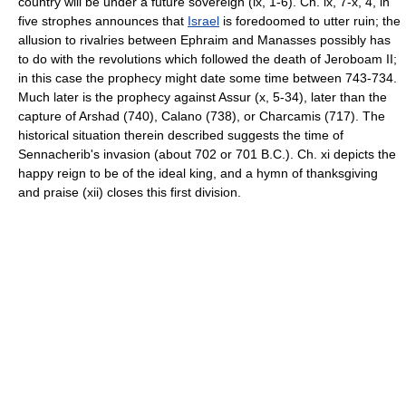
country will be under a future sovereign (ix, 1-6). Ch. ix, 7-x, 4, in
five strophes announces that
Israel
is foredoomed to utter ruin; the
allusion to rivalries between Ephraim and Manasses possibly has
to do with the revolutions which followed the death of Jeroboam II;
in this case the prophecy might date some time between 743-734.
Much later is the prophecy against Assur (x, 5-34), later than the
capture of Arshad (740), Calano (738), or Charcamis (717). The
historical situation therein described suggests the time of
Sennacherib's invasion (about 702 or 701 B.C.). Ch. xi depicts the
happy reign to be of the ideal king, and a hymn of thanksgiving
and praise (xii) closes this first division.