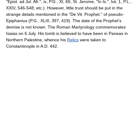
"Epist. ad Jul. Afr.", ix, P.G., XI, 65; St. Jerome, "In Is.", lvii, 1, P.L.,
XXIV, 546-548; etc.). However, little trust should be put in the
strange details mentioned in the "De Vit. Prophet." of pseudo­
Epiphanius (P.G., XLIII, 397, 419). The date of the Prophet's
demise is not known. The Roman Martyrology commemorates
Isaias on 6 July. His tomb is believed to have been in Paneas in
Northern Palestine, whence his
Relics
were taken to
Constantinople in A.D. 442.