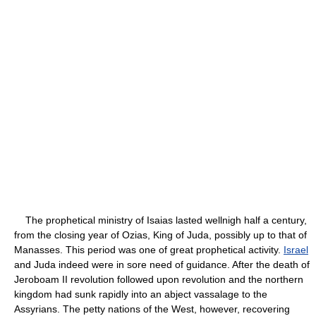
The prophetical ministry of Isaias lasted wellnigh half a century,
from the closing year of Ozias, King of Juda, possibly up to that of
Manasses. This period was one of great prophetical activity.
Israel
and Juda indeed were in sore need of guidance. After the death of
Jeroboam II revolution followed upon revolution and the northern
kingdom had sunk rapidly into an abject vassalage to the
Assyrians. The petty nations of the West, however, recovering