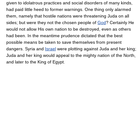
given to idolatrous practices and social disorders of many kinds,
had paid little heed to former warnings. One thing only alarmed
them, namely that hostile nations were threatening Juda on all
sides; but were they not the chosen people of
God
? Certainly He
would not allow His own nation to be destroyed, even as others
had been. In the meantime prudence dictated that the best
possible means be taken to save themselves from present
dangers. Syria and
Israel
were plotting against Juda and her king;
Juda and her king would appeal to the mighty nation of the North,
and later to the King of Egypt.