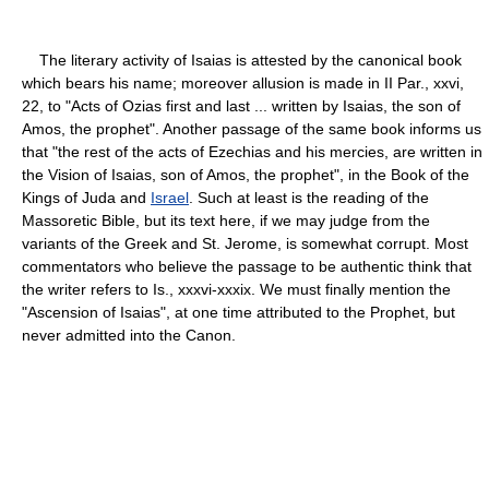
The literary activity of Isaias is attested by the canonical book
which bears his name; moreover allusion is made in II Par., xxvi,
22, to "Acts of Ozias first and last ... written by Isaias, the son of
Amos, the prophet". Another passage of the same book informs us
that "the rest of the acts of Ezechias and his mercies, are written in
the Vision of Isaias, son of Amos, the prophet", in the Book of the
Kings of Juda and
Israel
. Such at least is the reading of the
Massoretic Bible, but its text here, if we may judge from the
variants of the Greek and St. Jerome, is somewhat corrupt. Most
commentators who believe the passage to be authentic think that
the writer refers to Is., xxxvi-xxxix. We must finally mention the
"Ascension of Isaias", at one time attributed to the Prophet, but
never admitted into the Canon.