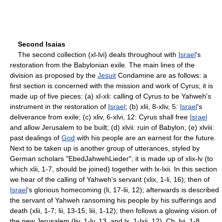
Second Isaias
The second collection (xl-lvi) deals throughout with
Israel
's
restoration from the Babylonian exile. The main lines of the
division as proposed by the
Jesuit
Condamine are as follows: a
first section is concerned with the mission and work of Cyrus; it is
made up of five pieces: (a) xl-xli: calling of Cyrus to be Yahweh's
instrument in the restoration of
Israel
; (b) xlii, 8-xliv, 5:
Israel
's
deliverance from exile; (c) xliv, 6-xlvi, 12: Cyrus shall free
Israel
and allow Jerusalem to be built; (d) xlvii: ruin of Babylon; (e) xlviii:
past dealings of
God
with his people are an earnest for the future.
Next to be taken up is another group of utterances, styled by
German scholars "Ebed­Jahweh­Lieder"; it is made up of xlix-lv (to
which xlii, 1-7, should be joined) together with lx-lxii. In this section
we hear of the calling of Yahweh's servant (xlix, 1-li, 16); then of
Israel
's glorious home­coming (li, 17-lii, 12); afterwards is described
the servant of Yahweh ransoming his people by his sufferings and
death (xlii, 1-7; lii, 13-15; liii, 1-12); then follows a glowing vision of
the new Jerusalem (liv, 1-lv, 13, and lx, 1-lxii, 12). Ch. lvi, 1-8,