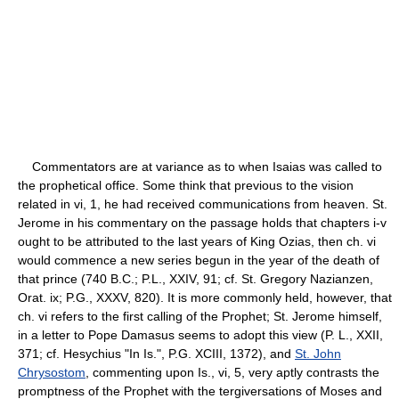
Commentators are at variance as to when Isaias was called to
the prophetical office. Some think that previous to the vision
related in vi, 1, he had received communications from heaven. St.
Jerome in his commentary on the passage holds that chapters i-v
ought to be attributed to the last years of King Ozias, then ch. vi
would commence a new series begun in the year of the death of
that prince (740 B.C.; P.L., XXIV, 91; cf. St. Gregory Nazianzen,
Orat. ix; P.G., XXXV, 820). It is more commonly held, however, that
ch. vi refers to the first calling of the Prophet; St. Jerome himself,
in a letter to Pope Damasus seems to adopt this view (P. L., XXII,
371; cf. Hesychius "In Is.", P.G. XCIII, 1372), and
St. John
Chrysostom
, commenting upon Is., vi, 5, very aptly contrasts the
promptness of the Prophet with the tergiversations of Moses and