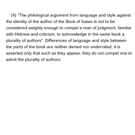
(4) "The philological argument from language and style against
the identity of the author of the Book of Isaias is
not
to be
considered weighty enough to compel a man of judgment, familiar
with Hebrew and criticism, to acknowledge in the same book a
plurality of authors". Differences of language and style between
the parts of the book are neither denied nor underrated; it is
asserted only that such as they appear, they do not compel one to
admit the plurality of authors.