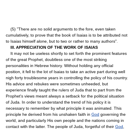
(5) "There are no solid arguments to the fore, even taken
cumulatively, to prove that the book of Isaias is to be attributed not
to Isaias himself alone, but to two or rather to many authors".
III. APPRECIATION OF THE WORK OF ISAIAS
It may not be useless shortly to set forth the prominent features
of the great Prophet, doubtless one of the most striking
personalities in Hebrew history. Without holding any official
position, it fell to the lot of Isaias to take an active part during well
nigh forty troublesome years in controlling the policy of his country.
His advice and rebukes were sometimes unheeded, but
experience finally taught the rulers of Juda that to part from the
Prophet's views meant always a set­back for the political situation
of Juda. In order to understand the trend of his policy it is
necessary to remember by what principle it was animated. This
principle he derived from his unshaken faith in
God
governing the
world, and particularly His own people and the nations coming in
contact with the latter. The people of Juda, forgetful of their
God
,