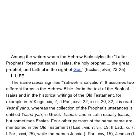
Among the writers whom the Hebrew Bible styles the "Latter
Prophets" foremost stands "Isaias, the holy prophet ... the great
prophet, and faithful in the sight of
God
" (Ecclus., xlviii, 23-25).
I. LIFE
The name
Isaias
signifies "Yahweh is salvation". It assumes two
different forms in the Hebrew Bible: for in the text of the Book of
Isaias and in the historical writings of the Old Testament, for
example in IV Kings, xix, 2; II Par., xxvi, 22; xxxii, 20, 32, it is read
Yeshá`yahu
, whereas the collection of the Prophet's utterances is
entitled
Yeshá`yah
, in Greek
`Esaías,
and in Latin usually Isaias,
but sometimes Esaias. Four other persons of the same name are
mentioned in the Old Testament (I Esd., viii, 7; viii, 19; II Esd., xi, 7;
I Par., xxvi, 25); while the names Jesaia (I Par., xxv, 15), Jeseias (I