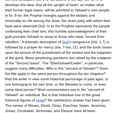
develops this idea, that all the upright of heart, no matter what
their former legal status, will be admitted to Yahweh's new people.
In lvi, 9-lvii, the Prophet inveighs against the idolatry and
immorality so rife among the Jews; the sham piety with which their
fasts were observed (lvii). In lix the Prophet represents the people
confessing their chief sins; this humble acknowledgment of their
guilt prompts Yahweh to stoop to those who have "turned from
rebellion". A dramatic description of
God
's vengeance (lxiii, 1-7) is
followed by a prayer for mercy (lxiii, 7-lxiv, 11), and the book closes
upon the picture of the punishment of the wicked and the happines
of the good. Many perplexing questions are raised by the exegesis
of the "Second Isaias". The "Ebed­Jahweh­Lieder", in particular,
suggest many difficulties. Who is this "servant of Yahweh"? Does
the title apply to the same person throughout the ten chapters?
Had the writer in view some historical personage of past ages, or
one belonging to his own time, or the Messias to come, or even
some ideal person? Most commentators see in the "servant of
Yahweh" an individual. But is that individual one of the great
historical figures of
Israel
? No satisfactory answer has been given.
The names of Moses, David, Ozias, Ezechias, Isaias, Jeremias,
Josias, Zorobabel, Jechonias, and Eleazar have all been