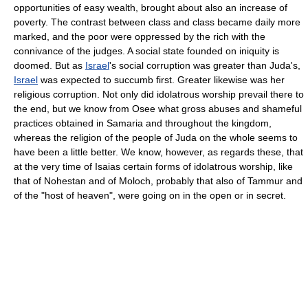
opportunities of easy wealth, brought about also an increase of
poverty. The contrast between class and class became daily more
marked, and the poor were oppressed by the rich with the
connivance of the judges. A social state founded on iniquity is
doomed. But as
Israel
's social corruption was greater than Juda's,
Israel
was expected to succumb first. Greater likewise was her
religious corruption. Not only did idolatrous worship prevail there to
the end, but we know from Osee what gross abuses and shameful
practices obtained in Samaria and throughout the kingdom,
whereas the religion of the people of Juda on the whole seems to
have been a little better. We know, however, as regards these, that
at the very time of Isaias certain forms of idolatrous worship, like
that of Nohestan and of Moloch, probably that also of Tammur and
of the "host of heaven", were going on in the open or in secret.