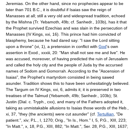
Jeremias. On the other hand, since no prophecies appear to be
later than 701 B.C., it is doubtful if Isaias saw the reign of
Manasses at all; still a very old and widespread tradition, echoed
by the Mishna (Tr. Yebamoth, 49b; cf. Sanhedr., 103b), has it that
the Prophet survived Ezechias and was slain in the persecution of
Manasses (IV Kings, xxi, 16). This prince had him convicted of
blasphemy, because he had dared say: "I saw the Lord sitting
upon a throne" (vi, 1), a pretension in conflict with
God
's own
assertion in Exod., xxxiii, 20: "Man shall not see me and live". He
was accused, moreover, of having predicted the ruin of Jerusalem
and called the holy city and the people of Juda by the accursed
names of Sodom and Gomorrah. According to the "Ascension of
Isaias", the Prophet's martyrdom consisted in being sawed
asunder. Tradition shows this to have been unhesitatingly believed.
The Targum on IV Kings, xxi, 6, admits it; it is preserved in two
treatises of the Talmud (Yebamoth, 49b; Sanhedr., 103b); St.
Justin (Dial. c. Tryph., cxx), and many of the Fathers adopted it,
taking as unmistakable allusions to Isaias those words of the Heb.,
xi, 37, "they (the ancients) were cut asunder" (cf.
Tertullian
, "De
patient.", xiv; P.L., I, 1270; Orig., "In Is., Hom." I, 5, P.G., XIII, 223;
"In Matt.", x, 18, P.G., XIII, 882; "In Matt.", Ser. 28, P.G., XIII, 1637;