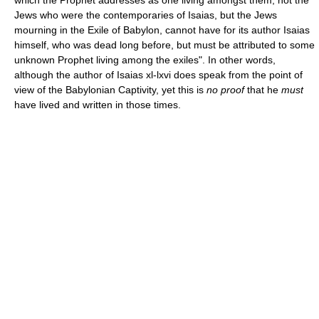
Jews who were the contemporaries of Isaias, but the Jews
mourning in the Exile of Babylon, cannot have for its author Isaias
himself, who was dead long before, but must be attributed to some
unknown Prophet living among the exiles". In other words,
although the author of Isaias xl-lxvi does speak from the point of
view of the Babylonian Captivity, yet this is
no proof
that he
must
have lived and written in those times.