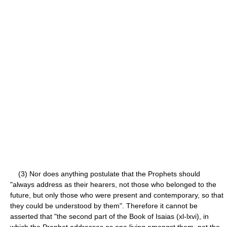
(3) Nor does anything postulate that the Prophets should
"always address as their hearers, not those who belonged to the
future, but only those who were present and contemporary, so that
they could be understood by them". Therefore it cannot be
asserted that "the second part of the Book of Isaias (xl-lxvi), in
which the Prophet addresses as one living amongst them, not the