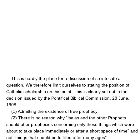
This is hardly the place for a discussion of so intricate a
question. We therefore limit ourselves to stating the position of
Catholic scholarship on this point. This is clearly set out in the
decision issued by the Pontifical Biblical Commission, 28 June,
1908.
(1) Admitting the existence of true prophecy;
(2) There is no reason why "Isaias and the other Prophets
should utter prophecies concerning only those things which were
about to take place immediately or after a short space of time" and
not "things that should be fulfilled after many ages".