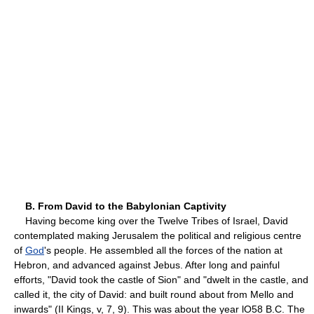
B. From David to the Babylonian Captivity
Having become king over the Twelve Tribes of Israel, David
contemplated making Jerusalem the political and religious centre
of
God
's people. He assembled all the forces of the nation at
Hebron, and advanced against Jebus. After long and painful
efforts, "David took the castle of Sion" and "dwelt in the castle, and
called it, the city of David: and built round about from Mello and
inwards" (II Kings, v, 7, 9). This was about the year lO58 B.C. The