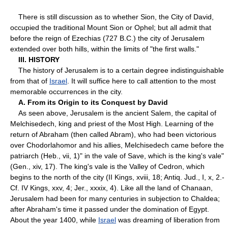
There is still discussion as to whether Sion, the City of David,
occupied the traditional Mount Sion or Ophel; but all admit that
before the reign of Ezechias (727 B.C.) the city of Jerusalem
extended over both hills, within the limits of "the first walls."
III. HISTORY
The history of Jerusalem is to a certain degree indistinguishable
from that of
Israel
. It will suffice here to call attention to the most
memorable occurrences in the city.
A. From its Origin to its Conquest by David
As seen above, Jerusalem is the ancient Salem, the capital of
Melchisedech, king and priest of the Most High. Learning of the
return of Abraham (then called Abram), who had been victorious
over Chodorlahomor and his allies, Melchisedech came before the
patriarch (Heb., vii, 1)" in the vale of Save, which is the king's vale"
(Gen., xiv, 17). The king's vale is the Valley of Cedron, which
begins to the north of the city (II Kings, xviii, 18; Antiq. Jud., I, x, 2.-
Cf. IV Kings, xxv, 4; Jer., xxxix, 4). Like all the land of Chanaan,
Jerusalem had been for many centuries in subjection to Chaldea;
after Abraham's time it passed under the domination of Egypt.
About the year 1400, while
Israel
was dreaming of liberation from