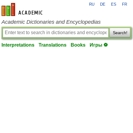
RU
DE
ES
FR
en-academic.com
Academic Dictionaries and Encyclopedias
Search!
Interpretations
Translations
Books
Игры ⚽