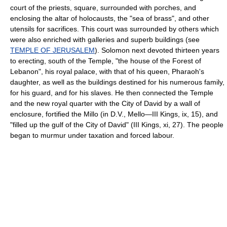
court of the priests, square, surrounded with porches, and
enclosing the altar of holocausts, the "sea of brass", and other
utensils for sacrifices. This court was surrounded by others which
were also enriched with galleries and superb buildings (see
TEMPLE OF JERUSALEM
). Solomon next devoted thirteen years
to erecting, south of the Temple, "the house of the Forest of
Lebanon", his royal palace, with that of his queen, Pharaoh's
daughter, as well as the buildings destined for his numerous family,
for his guard, and for his slaves. He then connected the Temple
and the new royal quarter with the City of David by a wall of
enclosure, fortified the Millo (in D.V., Mello—III Kings, ix, 15), and
"filled up the gulf of the City of David" (III Kings, xi, 27). The people
began to murmur under taxation and forced labour.