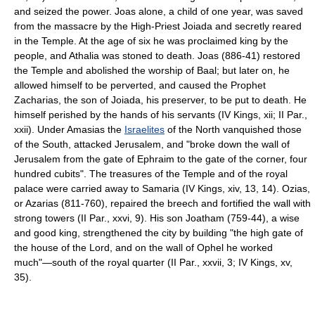
and seized the power. Joas alone, a child of one year, was saved
from the massacre by the High-Priest Joiada and secretly reared
in the Temple. At the age of six he was proclaimed king by the
people, and Athalia was stoned to death. Joas (886-41) restored
the Temple and abolished the worship of Baal; but later on, he
allowed himself to be perverted, and caused the Prophet
Zacharias, the son of Joiada, his preserver, to be put to death. He
himself perished by the hands of his servants (IV Kings, xii; II Par.,
xxii). Under Amasias the
Israelites
of the North vanquished those
of the South, attacked Jerusalem, and "broke down the wall of
Jerusalem from the gate of Ephraim to the gate of the corner, four
hundred cubits". The treasures of the Temple and of the royal
palace were carried away to Samaria (IV Kings, xiv, 13, 14). Ozias,
or Azarias (811-760), repaired the breech and fortified the wall with
strong towers (II Par., xxvi, 9). His son Joatham (759-44), a wise
and good king, strengthened the city by building "the high gate of
the house of the Lord, and on the wall of Ophel he worked
much"—south of the royal quarter (II Par., xxvii, 3; IV Kings, xv,
35).