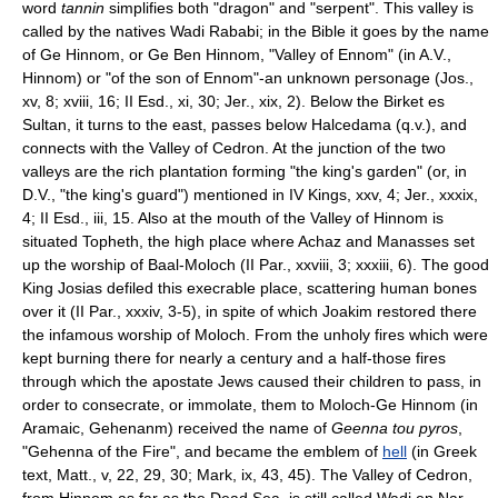
word
tannin
simplifies both "dragon" and "serpent". This valley is
called by the natives Wadi Rababi; in the Bible it goes by the name
of Ge Hinnom, or Ge Ben Hinnom, "Valley of Ennom" (in A.V.,
Hinnom) or "of the son of Ennom"-an unknown personage (Jos.,
xv, 8; xviii, 16; II Esd., xi, 30; Jer., xix, 2). Below the Birket es
Sultan, it turns to the east, passes below Halcedama (q.v.), and
connects with the Valley of Cedron. At the junction of the two
valleys are the rich plantation forming "the king's garden" (or, in
D.V., "the king's guard") mentioned in IV Kings, xxv, 4; Jer., xxxix,
4; II Esd., iii, 15. Also at the mouth of the Valley of Hinnom is
situated Topheth, the high place where Achaz and Manasses set
up the worship of Baal-Moloch (II Par., xxviii, 3; xxxiii, 6). The good
King Josias defiled this execrable place, scattering human bones
over it (II Par., xxxiv, 3-5), in spite of which Joakim restored there
the infamous worship of Moloch. From the unholy fires which were
kept burning there for nearly a century and a half-those fires
through which the apostate Jews caused their children to pass, in
order to consecrate, or immolate, them to Moloch-Ge Hinnom (in
Aramaic, Gehenanm) received the name of
Geenna tou pyros
,
"Gehenna of the Fire", and became the emblem of
hell
(in Greek
text, Matt., v, 22, 29, 30; Mark, ix, 43, 45). The Valley of Cedron,
from Hinnom as far as the Dead Sea, is still called Wadi en Nar,