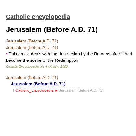
Catholic encyclopedia
Jerusalem (Before A.D. 71)
Jerusalem (Before A.D. 71)
Jerusalem (Before A.D. 71)
•
This article deals with the destruction by the Romans after it had
become the scene of the Redemption
Catholic Encyclopedia
.
Kevin Knight
.
2006
.
Jerusalem (Before A.D. 71)
Jerusalem (Before A.D. 71)
†
Catholic_Encyclopedia
►
Jerusalem (Before A.D. 71)