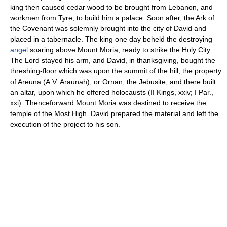
king then caused cedar wood to be brought from Lebanon, and
workmen from Tyre, to build him a palace. Soon after, the Ark of
the Covenant was solemnly brought into the city of David and
placed in a tabernacle. The king one day beheld the destroying
angel
soaring above Mount Moria, ready to strike the Holy City.
The Lord stayed his arm, and David, in thanksgiving, bought the
threshing-floor which was upon the summit of the hill, the property
of Areuna (A.V. Araunah), or Ornan, the Jebusite, and there built
an altar, upon which he offered holocausts (II Kings, xxiv; I Par.,
xxi). Thenceforward Mount Moria was destined to receive the
temple of the Most High. David prepared the material and left the
execution of the project to his son.