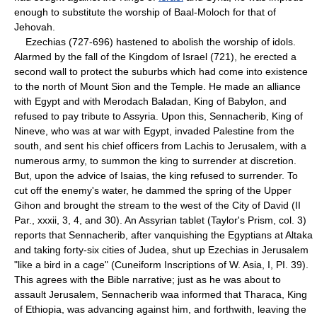
enough to substitute the worship of Baal-Moloch for that of
Jehovah.
Ezechias (727-696) hastened to abolish the worship of idols.
Alarmed by the fall of the Kingdom of Israel (721), he erected a
second wall to protect the suburbs which had come into existence
to the north of Mount Sion and the Temple. He made an alliance
with Egypt and with Merodach Baladan, King of Babylon, and
refused to pay tribute to Assyria. Upon this, Sennacherib, King of
Nineve, who was at war with Egypt, invaded Palestine from the
south, and sent his chief officers from Lachis to Jerusalem, with a
numerous army, to summon the king to surrender at discretion.
But, upon the advice of Isaias, the king refused to surrender. To
cut off the enemy's water, he dammed the spring of the Upper
Gihon and brought the stream to the west of the City of David (II
Par., xxxii, 3, 4, and 30). An Assyrian tablet (Taylor's Prism, col. 3)
reports that Sennacherib, after vanquishing the Egyptians at Altaka
and taking forty-six cities of Judea, shut up Ezechias in Jerusalem
"like a bird in a cage" (Cuneiform Inscriptions of W. Asia, I, PI. 39).
This agrees with the Bible narrative; just as he was about to
assault Jerusalem, Sennacherib waa informed that Tharaca, King
of Ethiopia, was advancing against him, and forthwith, leaving the