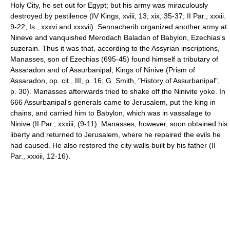
Holy City, he set out for Egypt; but his army was miraculously
destroyed by pestilence (IV Kings, xviii, 13; xix, 35-37; II Par., xxxii.
9-22; Is., xxxvi and xxxvii). Sennacherib organized another army at
Nineve and vanquished Merodach Baladan of Babylon, Ezechias's
suzerain. Thus it was that, according to the Assyrian inscriptions,
Manasses, son of Ezechias (695-45) found himself a tributary of
Assaradon and of Assurbanipal, Kings of Ninive (Prism of
Assaradon, op. cit., III, p. 16; G. Smith, "History of Assurbanipal",
p. 30). Manasses afterwards tried to shake off the Ninivite yoke. In
666 Assurbanipal's generals came to Jerusalem, put the king in
chains, and carried him to Babylon, which was in vassalage to
Ninive (II Par., xxxiii, (9-11). Manasses, however, soon obtained his
liberty and returned to Jerusalem, where he repaired the evils he
had caused. He also restored the city walls built by his father (II
Par., xxxiii, 12-16).