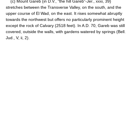
(c) Mount Gareb (in D.V., "the hill Gareb"-Jer., xxxi, 39)
stretches between the Transverse Valley, on the south, and the
upper course of El Wad, on the east. It rises somewhat abruptly
towards the northwest but offers no particularly prominent height
except the rock of Calvary (2518 feet). In A.D. 70, Gareb was still
covered, outside the walls, with gardens watered by springs (Bell.
Jud., V, ii, 2).