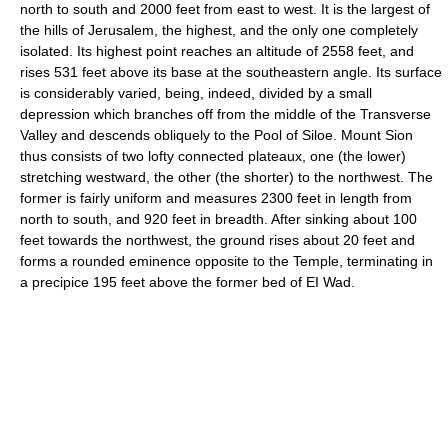
north to south and 2000 feet from east to west. It is the largest of
the hills of Jerusalem, the highest, and the only one completely
isolated. Its highest point reaches an altitude of 2558 feet, and
rises 531 feet above its base at the southeastern angle. Its surface
is considerably varied, being, indeed, divided by a small
depression which branches off from the middle of the Transverse
Valley and descends obliquely to the Pool of Siloe. Mount Sion
thus consists of two lofty connected plateaux, one (the lower)
stretching westward, the other (the shorter) to the northwest. The
former is fairly uniform and measures 2300 feet in length from
north to south, and 920 feet in breadth. After sinking about 100
feet towards the northwest, the ground rises about 20 feet and
forms a rounded eminence opposite to the Temple, terminating in
a precipice 195 feet above the former bed of EI Wad.