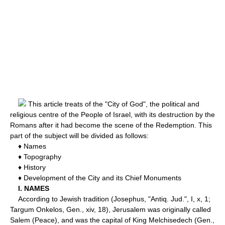
This article treats of the "City of God", the political and
religious centre of the People of Israel, with its destruction by the
Romans after it had become the scene of the Redemption. This
part of the subject will be divided as follows:
♦ Names
♦ Topography
♦ History
♦ Development of the City and its Chief Monuments
I. NAMES
According to Jewish tradition (Josephus, "Antiq. Jud.", I, x, 1;
Targum Onkelos, Gen., xiv, 18), Jerusalem was originally called
Salem (Peace), and was the capital of King Melchisedech (Gen.,