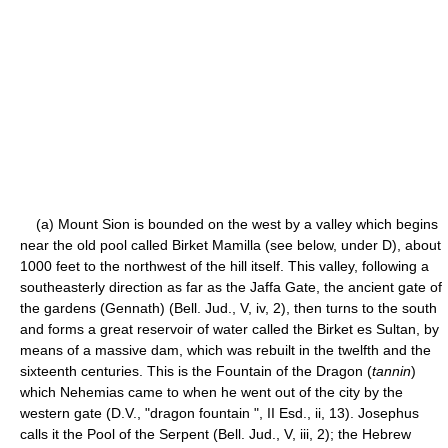
(a) Mount Sion is bounded on the west by a valley which begins
near the old pool called Birket Mamilla (see below, under D), about
1000 feet to the northwest of the hill itself. This valley, following a
southeasterly direction as far as the Jaffa Gate, the ancient gate of
the gardens (Gennath) (Bell. Jud., V, iv, 2), then turns to the south
and forms a great reservoir of water called the Birket es Sultan, by
means of a massive dam, which was rebuilt in the twelfth and the
sixteenth centuries. This is the Fountain of the Dragon (
tannin
)
which Nehemias came to when he went out of the city by the
western gate (D.V., "dragon fountain ", II Esd., ii, 13). Josephus
calls it the Pool of the Serpent (Bell. Jud., V, iii, 2); the Hebrew