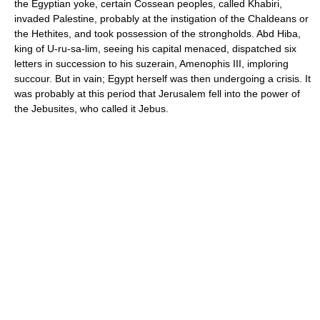
the Egyptian yoke, certain Cossean peoples, called Khabiri,
invaded Palestine, probably at the instigation of the Chaldeans or
the Hethites, and took possession of the strongholds. Abd Hiba,
king of U-ru-sa-lim, seeing his capital menaced, dispatched six
letters in succession to his suzerain, Amenophis III, imploring
succour. But in vain; Egypt herself was then undergoing a crisis. It
was probably at this period that Jerusalem fell into the power of
the Jebusites, who called it Jebus.