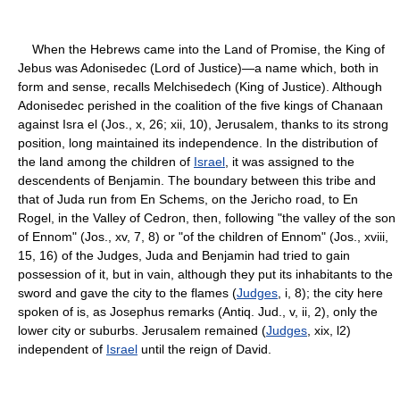
When the Hebrews came into the Land of Promise, the King of
Jebus was Adonisedec (Lord of Justice)—a name which, both in
form and sense, recalls Melchisedech (King of Justice). Although
Adonisedec perished in the coalition of the five kings of Chanaan
against Isra el (Jos., x, 26; xii, 10), Jerusalem, thanks to its strong
position, long maintained its independence. In the distribution of
the land among the children of
Israel
, it was assigned to the
descendents of Benjamin. The boundary between this tribe and
that of Juda run from En Schems, on the Jericho road, to En
Rogel, in the Valley of Cedron, then, following "the valley of the son
of Ennom" (Jos., xv, 7, 8) or "of the children of Ennom" (Jos., xviii,
15, 16) of the Judges, Juda and Benjamin had tried to gain
possession of it, but in vain, although they put its inhabitants to the
sword and gave the city to the flames (
Judges
, i, 8); the city here
spoken of is, as Josephus remarks (Antiq. Jud., v, ii, 2), only the
lower city or suburbs. Jerusalem remained (
Judges
, xix, l2)
independent of
Israel
until the reign of David.