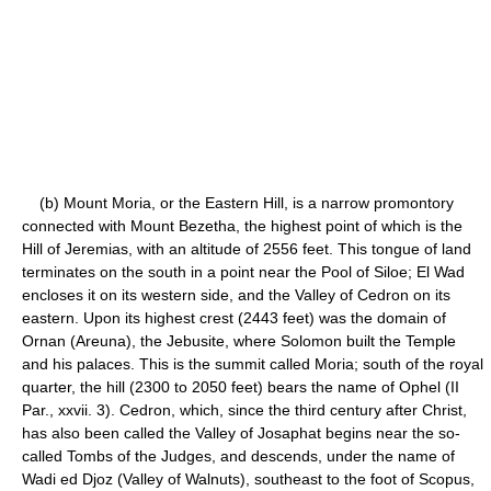
(b) Mount Moria, or the Eastern Hill, is a narrow promontory
connected with Mount Bezetha, the highest point of which is the
Hill of Jeremias, with an altitude of 2556 feet. This tongue of land
terminates on the south in a point near the Pool of Siloe; El Wad
encloses it on its western side, and the Valley of Cedron on its
eastern. Upon its highest crest (2443 feet) was the domain of
Ornan (Areuna), the Jebusite, where Solomon built the Temple
and his palaces. This is the summit called Moria; south of the royal
quarter, the hill (2300 to 2050 feet) bears the name of Ophel (II
Par., xxvii. 3). Cedron, which, since the third century after Christ,
has also been called the Valley of Josaphat begins near the so-
called Tombs of the Judges, and descends, under the name of
Wadi ed Djoz (Valley of Walnuts), southeast to the foot of Scopus,