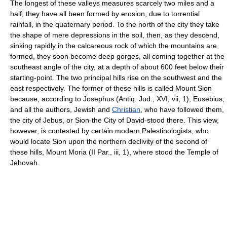
The longest of these valleys measures scarcely two miles and a
half; they have all been formed by erosion, due to torrential
rainfall, in the quaternary period. To the north of the city they take
the shape of mere depressions in the soil, then, as they descend,
sinking rapidly in the calcareous rock of which the mountains are
formed, they soon become deep gorges, all coming together at the
southeast angle of the city, at a depth of about 600 feet below their
starting-point. The two principal hills rise on the southwest and the
east respectively. The former of these hills is called Mount Sion
because, according to Josephus (Antiq. Jud., XVI, vii, 1), Eusebius,
and all the authors, Jewish and
Christian
, who have followed them,
the city of Jebus, or Sion-the City of David-stood there. This view,
however, is contested by certain modern Palestinologists, who
would locate Sion upon the northern declivity of the second of
these hills, Mount Moria (II Par., iii, 1), where stood the Temple of
Jehovah.