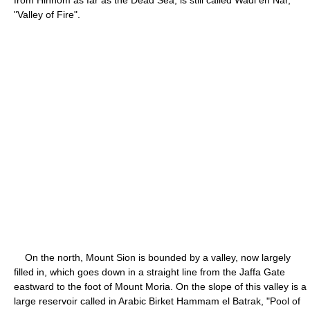
"Valley of Fire".
On the north, Mount Sion is bounded by a valley, now largely
filled in, which goes down in a straight line from the Jaffa Gate
eastward to the foot of Mount Moria. On the slope of this valley is a
large reservoir called in Arabic Birket Hammam el Batrak, "Pool of