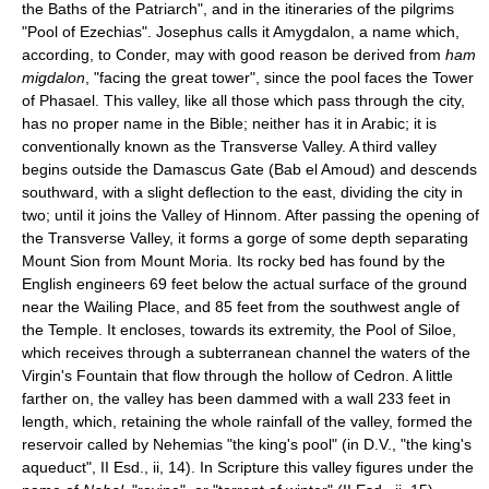
the Baths of the Patriarch", and in the itineraries of the pilgrims
"Pool of Ezechias". Josephus calls it Amygdalon, a name which,
according, to Conder, may with good reason be derived from
ham
migdalon
, "facing the great tower", since the pool faces the Tower
of Phasael. This valley, like all those which pass through the city,
has no proper name in the Bible; neither has it in Arabic; it is
conventionally known as the Transverse Valley. A third valley
begins outside the Damascus Gate (Bab el Amoud) and descends
southward, with a slight deflection to the east, dividing the city in
two; until it joins the Valley of Hinnom. After passing the opening of
the Transverse Valley, it forms a gorge of some depth separating
Mount Sion from Mount Moria. Its rocky bed has found by the
English engineers 69 feet below the actual surface of the ground
near the Wailing Place, and 85 feet from the southwest angle of
the Temple. It encloses, towards its extremity, the Pool of Siloe,
which receives through a subterranean channel the waters of the
Virgin's Fountain that flow through the hollow of Cedron. A little
farther on, the valley has been dammed with a wall 233 feet in
length, which, retaining the whole rainfall of the valley, formed the
reservoir called by Nehemias "the king's pool" (in D.V., "the king's
aqueduct", II Esd., ii, 14). In Scripture this valley figures under the