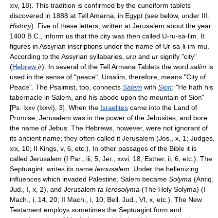
xiv, 18). This tradition is confirmed by the cuneiform tablets
discovered in 1888 at Tell Amarna, in Egypt (see below, under III.
History
). Five of these letters, written at Jerusalem about the year
1400 B.C., inform us that the city was then called U-ru-sa-lim. It
figures in Assyrian inscriptions under the name of Ur-sa-li-im-mu.
According to the Assyrian syllabaries,
uru
and
ur
signify "city"
(
Hebrew
ir
). In several of the Tell Armana Tablets the word
salim
is
used in the sense of "peace". Ursalim, therefore, means "City of
Peace". The Psalmist, too, connects
Salem
with
Sion
: "He hath his
tabernacle in Salem, and his abode upon the mountain of Sion"
[Ps. lxxv (lxxvi), 3]. When the
Israelites
came into the Land of
Promise, Jerusalem was in the power of the Jebusites, and bore
the name of Jebus. The Hebrews, however, were not ignorant of
its ancient name; they often called it Jerusalem (Jos., x, 1; Judges,
xix, 10; II Kings, v, 6, etc.). In other passages of the Bible it is
called Jerusalem (I Par., iii, 5; Jer., xxvi, 18; Esther, ii, 6, etc.). The
Septuagint. writes its name
Ierousalem
. Under the hellenizing
influences which invaded Palestine, Salem became
Solyma
(Antiq.
Jud., I, x, 2), and Jerusalem
ta Ierosolyma
(The Holy Solyma) (I
Mach., i, 14, 20; II Mach., i, 10; Bell. Jud., VI, x, etc.). The New
Testament employs sometimes the Septuagint form and