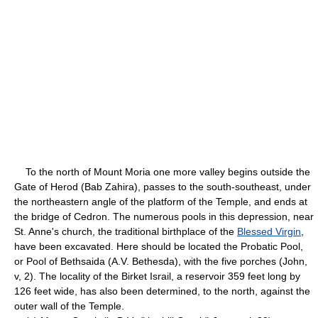
To the north of Mount Moria one more valley begins outside the
Gate of Herod (Bab Zahira), passes to the south-southeast, under
the northeastern angle of the platform of the Temple, and ends at
the bridge of Cedron. The numerous pools in this depression, near
St. Anne's church, the traditional birthplace of the
Blessed Virgin
,
have been excavated. Here should be located the Probatic Pool,
or Pool of Bethsaida (A.V. Bethesda), with the five porches (John,
v, 2). The locality of the Birket Israil, a reservoir 359 feet long by
126 feet wide, has also been determined, to the north, against the
outer wall of the Temple.