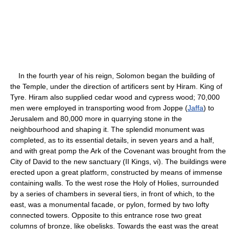
In the fourth year of his reign, Solomon began the building of
the Temple, under the direction of artificers sent by Hiram. King of
Tyre. Hiram also supplied cedar wood and cypress wood; 70,000
men were employed in transporting wood from Joppe (
Jaffa
) to
Jerusalem and 80,000 more in quarrying stone in the
neighbourhood and shaping it. The splendid monument was
completed, as to its essential details, in seven years and a half,
and with great pomp the Ark of the Covenant was brought from the
City of David to the new sanctuary (II Kings, vi). The buildings were
erected upon a great platform, constructed by means of immense
containing walls. To the west rose the Holy of Holies, surrounded
by a series of chambers in several tiers, in front of which, to the
east, was a monumental facade, or pylon, formed by two lofty
connected towers. Opposite to this entrance rose two great
columns of bronze, like obelisks. Towards the east was the great