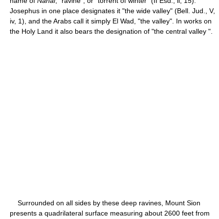
name of
Nahal
, "ravine", or "torrent of winter" (II Esd., ii, 15).
Josephus in one place designates it "the wide valley" (Bell. Jud., V,
iv, 1), and the Arabs call it simply El Wad, "the valley". In works on
the Holy Land it also bears the designation of "the central valley ".
Surrounded on all sides by these deep ravines, Mount Sion
presents a quadrilateral surface measuring about 2600 feet from