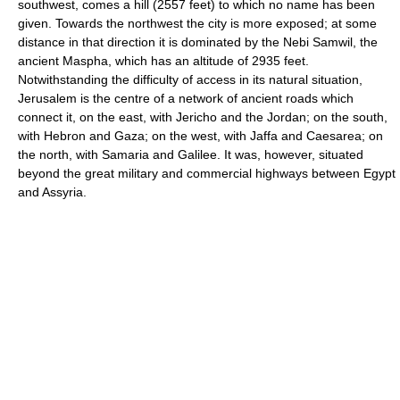
southwest, comes a hill (2557 feet) to which no name has been
given. Towards the northwest the city is more exposed; at some
distance in that direction it is dominated by the Nebi Samwil, the
ancient Maspha, which has an altitude of 2935 feet.
Notwithstanding the difficulty of access in its natural situation,
Jerusalem is the centre of a network of ancient roads which
connect it, on the east, with Jericho and the Jordan; on the south,
with Hebron and Gaza; on the west, with Jaffa and Caesarea; on
the north, with Samaria and Galilee. It was, however, situated
beyond the great military and commercial highways between Egypt
and Assyria.