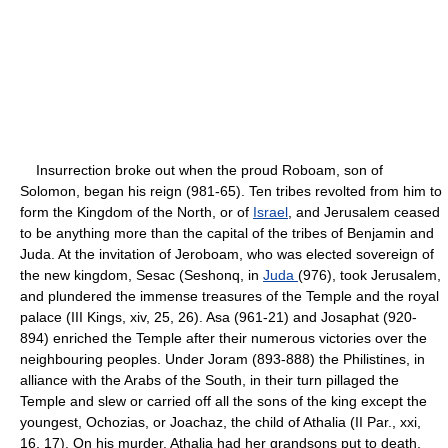
Insurrection broke out when the proud Roboam, son of
Solomon, began his reign (981-65). Ten tribes revolted from him to
form the Kingdom of the North, or of
Israel
, and Jerusalem ceased
to be anything more than the capital of the tribes of Benjamin and
Juda. At the invitation of Jeroboam, who was elected sovereign of
the new kingdom, Sesac (Seshonq, in
Juda
(976), took Jerusalem,
and plundered the immense treasures of the Temple and the royal
palace (III Kings, xiv, 25, 26). Asa (961-21) and Josaphat (920-
894) enriched the Temple after their numerous victories over the
neighbouring peoples. Under Joram (893-888) the Philistines, in
alliance with the Arabs of the South, in their turn pillaged the
Temple and slew or carried off all the sons of the king except the
youngest, Ochozias, or Joachaz, the child of Athalia (II Par., xxi,
16, 17). On his murder, Athalia had her grandsons put to death,