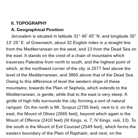
II. TOPOGRAPHY
A. Geographical Position
Jerusalem is situated in latitude 31° 46' 45" N. and longitude 35°
13' 25" E. of Greenwich, about 32 English miles in a straight line
from the Mediterranean on the west, and 13 from the Dead Sea on
the east. It stands on the crest of a chain of mountains which
traverses Palestine from north to south, and the highest point of
which, at the northwest corner of the city, is 2577 feet above the
level of the Mediterranean, and 3865 above that of the Dead Sea.
Owing to this difference of level the western slope of these
mountains, towards the Plain of Sephela, which extends to the
Mediterranean, is gentle, while that to the east is very steep. A
girdle of high hills surrounds the city, forming a sort of natural
rampart. On the north is Mt. Scopus (2705 feet), next to it, on the
east, the Mount of Olives (2665 feet), beyond which again is the
Mount of Offence (2410 feet) (III Kings, xi, 7; IV Kings, xxiii, 13). To
the south is the Mount of Evil Counsel (2549 feet), which forms the
eastern boundary of the Plain of Raphaim, and next, on the