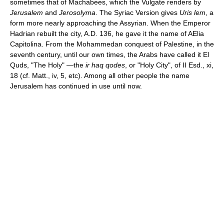
sometimes that of Machabees, which the Vulgate renders by
Jerusalem
and
Jerosolyma
. The Syriac Version gives
Uris lem
, a
form more nearly approaching the Assyrian. When the Emperor
Hadrian rebuilt the city, A.D. 136, he gave it the name of AElia
Capitolina. From the Mohammedan conquest of Palestine, in the
seventh century, until our own times, the Arabs have called it El
Quds, "The Holy" —the
ir haq qodes
, or "Holy City", of II Esd., xi,
18 (cf. Matt., iv, 5, etc). Among all other people the name
Jerusalem has continued in use until now.