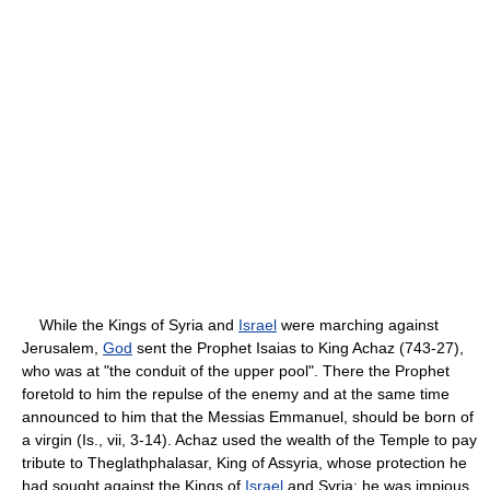
While the Kings of Syria and
Israel
were marching against
Jerusalem,
God
sent the Prophet Isaias to King Achaz (743-27),
who was at "the conduit of the upper pool". There the Prophet
foretold to him the repulse of the enemy and at the same time
announced to him that the Messias Emmanuel, should be born of
a virgin (Is., vii, 3-14). Achaz used the wealth of the Temple to pay
tribute to Theglathphalasar, King of Assyria, whose protection he
had sought against the Kings of
Israel
and Syria; he was impious