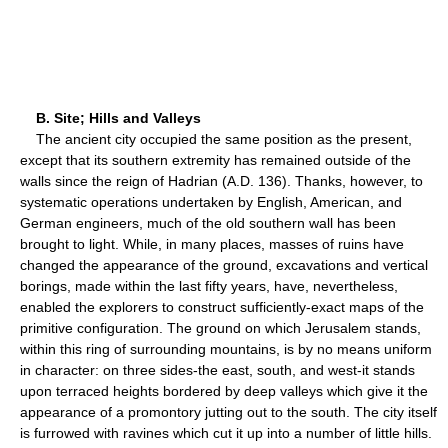
B. Site; Hills and Valleys
The ancient city occupied the same position as the present,
except that its southern extremity has remained outside of the
walls since the reign of Hadrian (A.D. 136). Thanks, however, to
systematic operations undertaken by English, American, and
German engineers, much of the old southern wall has been
brought to light. While, in many places, masses of ruins have
changed the appearance of the ground, excavations and vertical
borings, made within the last fifty years, have, nevertheless,
enabled the explorers to construct sufficiently-exact maps of the
primitive configuration. The ground on which Jerusalem stands,
within this ring of surrounding mountains, is by no means uniform
in character: on three sides-the east, south, and west-it stands
upon terraced heights bordered by deep valleys which give it the
appearance of a promontory jutting out to the south. The city itself
is furrowed with ravines which cut it up into a number of little hills.