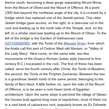
thence south, becoming a deep gorge separating Mount Moria
from the Mount of Olives and the Mount of Offence. At a point
1300 feet beyond the northeast angle of the city, it is crossed by a
bridge which has replaced one of the Jewish period. This older
Jewish bridge gave access, on the right, to a staircase cut in the
rock and leading up to the north side of the Temple, and, on the
left, to a similar staircase leading up to the Mount of Olives. To the
left of the bridge is the Garden of Gethsemani (see
GETHSEMANE
), with the Tomb of the
Blessed Virgin
, from which
the Arabs call this part of Cedron Wadi sitti Mariam, or "Valley of
the Lady Mary". Next come, on the same side, two fine
monuments of the Graeco-Roman-Judaic style (second to first
century B.C.) excavated in the rock. The first of these has been
called, since the fourth century after Christ, the Tomb of Absalom;
the second, the Tomb of the Prophet Zacharias. Between the two
is a grandiose Jewish tomb of the same period, belonging to the
family of Beni Hezir. A little farther on, upon the side of the Mount
of Offence, is to be seen a rock-hewn tomb of Egyptian
architecture. Upon the same slope is perched the village of Silwan,
the houses built against long rows of sepulchres, most of them cut
in a vast bank of calcareous rock, popularly known as Ez Zehwele.