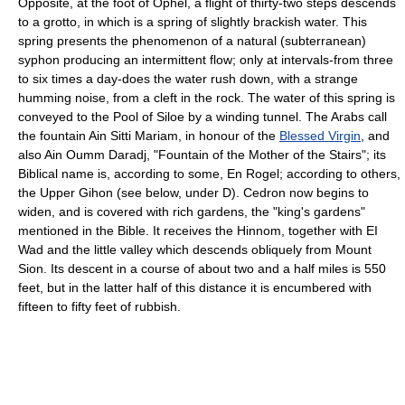
Opposite, at the foot of Ophel, a flight of thirty-two steps descends
to a grotto, in which is a spring of slightly brackish water. This
spring presents the phenomenon of a natural (subterranean)
syphon producing an intermittent flow; only at intervals-from three
to six times a day-does the water rush down, with a strange
humming noise, from a cleft in the rock. The water of this spring is
conveyed to the Pool of Siloe by a winding tunnel. The Arabs call
the fountain Ain Sitti Mariam, in honour of the
Blessed Virgin
, and
also Ain Oumm Daradj, "Fountain of the Mother of the Stairs"; its
Biblical name is, according to some, En Rogel; according to others,
the Upper Gihon (see below, under D). Cedron now begins to
widen, and is covered with rich gardens, the "king's gardens"
mentioned in the Bible. It receives the Hinnom, together with EI
Wad and the little valley which descends obliquely from Mount
Sion. Its descent in a course of about two and a half miles is 550
feet, but in the latter half of this distance it is encumbered with
fifteen to fifty feet of rubbish.