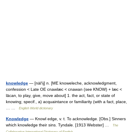
knowledge
— [näl′ij] n. [ME knoweleche, acknowledgment,
confession < Late OE cnawlæc < cnawan (see KNOW) + læc <
lācan, to play, give, move about] 1. the act, fact, or state of
knowing; specif., a) acquaintance or familiarity (with a fact, place,
… …
English World dictionary
Knowledge
— Knowl edge, v. t. To acknowledge. [Obs.] Sinners
which knowledge their sins. Tyndale. [1913 Webster] …
The
Collaborative International Dictionary of English