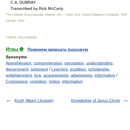
C.A. DUBRAY
Transcribed by Rick McCarty
The Catholic Encyclopedia, Volume VIII. — New York: Robert Appleton Company
.
Nihil
Obstat
.
1910
.
Catholic encyclopedia
.
Игры ⚽
Поможем написать курсовую
Synonyms
:
Apprehension
,
comprehension
,
perception
,
understanding
,
discernment
,
judgment
/
Learning
,
erudition
,
scholarship
,
enlightenment
,
lore
,
acquirements
,
attainments
,
information
/
Cognizance
,
cognition
,
notice
,
information
Knoll, Albert (Joseph)
Knowledge of Jesus Christ