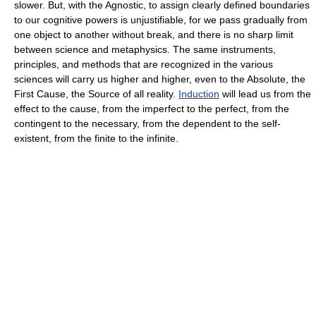
slower. But, with the Agnostic, to assign clearly defined boundaries
to our cognitive powers is unjustifiable, for we pass gradually from
one object to another without break, and there is no sharp limit
between science and metaphysics. The same instruments,
principles, and methods that are recognized in the various
sciences will carry us higher and higher, even to the Absolute, the
First Cause, the Source of all reality.
Induction
will lead us from the
effect to the cause, from the imperfect to the perfect, from the
contingent to the necessary, from the dependent to the self-
existent, from the finite to the infinite.