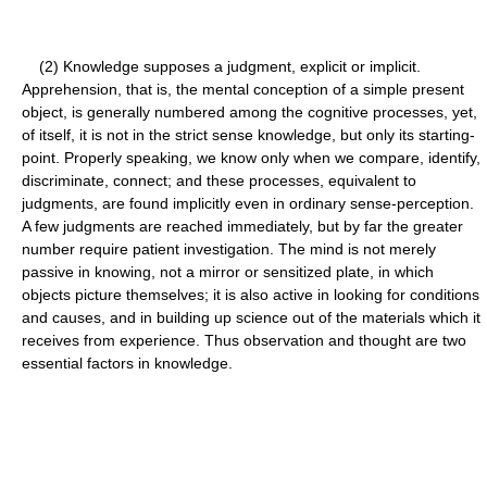
(2) Knowledge supposes a judgment, explicit or implicit.
Apprehension, that is, the mental conception of a simple present
object, is generally numbered among the cognitive processes, yet,
of itself, it is not in the strict sense knowledge, but only its starting-
point. Properly speaking, we know only when we compare, identify,
discriminate, connect; and these processes, equivalent to
judgments, are found implicitly even in ordinary sense-perception.
A few judgments are reached immediately, but by far the greater
number require patient investigation. The mind is not merely
passive in knowing, not a mirror or sensitized plate, in which
objects picture themselves; it is also active in looking for conditions
and causes, and in building up science out of the materials which it
receives from experience. Thus observation and thought are two
essential factors in knowledge.