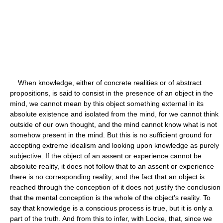
When knowledge, either of concrete realities or of abstract
propositions, is said to consist in the presence of an object in the
mind, we cannot mean by this object something external in its
absolute existence and isolated from the mind, for we cannot think
outside of our own thought, and the mind cannot know what is not
somehow present in the mind. But this is no sufficient ground for
accepting extreme idealism and looking upon knowledge as purely
subjective. If the object of an assent or experience cannot be
absolute reality, it does not follow that to an assent or experience
there is no corresponding reality; and the fact that an object is
reached through the conception of it does not justify the conclusion
that the mental conception is the whole of the object's reality. To
say that knowledge is a conscious process is true, but it is only a
part of the truth. And from this to infer, with Locke, that, since we