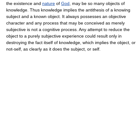
the existence and
nature
of
God
, may be so many objects of
knowledge. Thus knowledge implies the antithesis of a knowing
subject and a known object. It always possesses an objective
character and any process that may be conceived as merely
subjective is not a cognitive process. Any attempt to reduce the
object to a purely subjective experience could result only in
destroying the fact itself of knowledge, which implies the object, or
not-self, as clearly as it does the subject, or self.