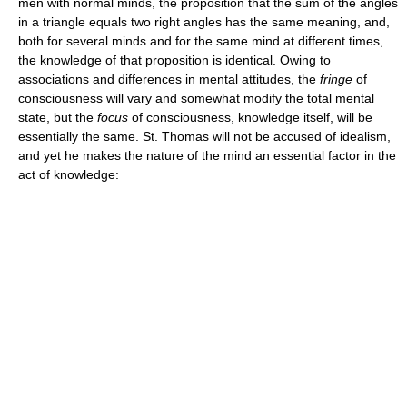
men with normal minds, the proposition that the sum of the angles
in a triangle equals two right angles has the same meaning, and,
both for several minds and for the same mind at different times,
the knowledge of that proposition is identical. Owing to
associations and differences in mental attitudes, the
fringe
of
consciousness will vary and somewhat modify the total mental
state, but the
focus
of consciousness, knowledge itself, will be
essentially the same. St. Thomas will not be accused of idealism,
and yet he makes the nature of the mind an essential factor in the
act of knowledge: