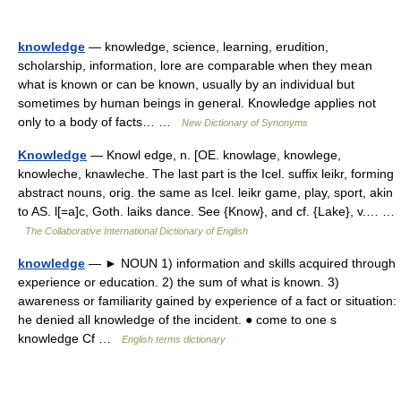
knowledge
— knowledge, science, learning, erudition,
scholarship, information, lore are comparable when they mean
what is known or can be known, usually by an individual but
sometimes by human beings in general. Knowledge applies not
only to a body of facts… …
New Dictionary of Synonyms
Knowledge
— Knowl edge, n. [OE. knowlage, knowlege,
knowleche, knawleche. The last part is the Icel. suffix leikr, forming
abstract nouns, orig. the same as Icel. leikr game, play, sport, akin
to AS. l[=a]c, Goth. laiks dance. See {Know}, and cf. {Lake}, v.… …
The Collaborative International Dictionary of English
knowledge
— ► NOUN 1) information and skills acquired through
experience or education. 2) the sum of what is known. 3)
awareness or familiarity gained by experience of a fact or situation:
he denied all knowledge of the incident. ● come to one s
knowledge Cf …
English terms dictionary