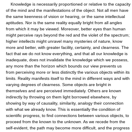
Knowledge is necessarily proportioned or relative to the capacity
of the mind and the manifestations of the object. Not all men have
the same keenness of vision or hearing, or the same intellectual
aptitudes. Nor is the same reality equally bright from all angles
from which it may be viewed. Moreover, better eyes than human
might perceive rays beyond the red and the violet of the spectrum;
higher intellects might unravel many mysteries of nature, know
more and better, with greater facility, certainty, and clearness. The
fact that we do not know everything, and that all our knowledge is
inadequate, does not invalidate the knowledge which we possess,
any more than the horizon which bounds our view prevents us
from perceiving more or less distinctly the various objects within its
limits. Reality manifests itself to the mind in different ways and with
varying degrees of clearness. Some objects are bright in
themselves and are perceived immediately. Others are known
indirectly by throwing on them light borrowed elsewhere, by
showing by way of causality, similarity, analogy their connection
with what we already know. This is essentially the condition of
scientific progress, to find connections between various objects, to
proceed from the known to the unknown. As we recede from the
self-evident, the path may become more difficult, and the progress