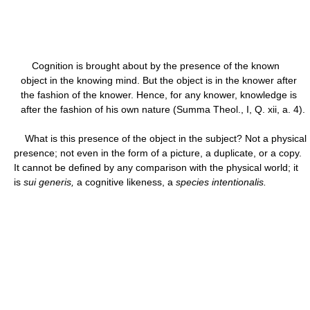
Cognition is brought about by the presence of the known
object in the knowing mind. But the object is in the knower after
the fashion of the knower. Hence, for any knower, knowledge is
after the fashion of his own nature (Summa Theol., I, Q. xii, a. 4).
What is this presence of the object in the subject? Not a physical
presence; not even in the form of a picture, a duplicate, or a copy.
It cannot be defined by any comparison with the physical world; it
is
sui generis,
a cognitive likeness, a
species intentionalis.