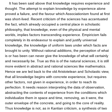
It has been said above that knowledge requires experience and
thought. The attempt to explain knowledge by experience alone
proved a failure, and the favour which Associationism found at first
was short-lived. Recent criticism of the sciences has accentuated
the fact, which already occupied a central place in scholastic
philosophy, that knowledge, even of the physical and mental
worlds, implies factors transcending experience. Empiricism fails
completely in its endeavour to explain and justify universal
knowledge, the knowledge of uniform laws under which facts are
brought to unity. Without rational additions, the perception of what
is or has been can never give the knowledge of what will certainly
and necessarily be. True as this is of the natural sciences, it is still
more evident in abstract and rational sciences like mathematics.
Hence we are led back to the old Aristotelean and Scholastic view,
that all knowledge begins with concrete experience, but requires
other factors, not given in experience, in order to reach its
perfection. It needs reason interpreting the data of observation,
abstracting the contents of experience from the conditions which
individualize them in space and time, removing, as it were, the
outer envelope of the concrete, and going to the core of reality.
Thus knowledge is not, as in Kantian criticism, a synthesis of two