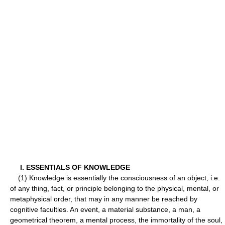
I. ESSENTIALS OF KNOWLEDGE
(1) Knowledge is essentially the consciousness of an object, i.e.
of any thing, fact, or principle belonging to the physical, mental, or
metaphysical order, that may in any manner be reached by
cognitive faculties. An event, a material substance, a man, a
geometrical theorem, a mental process, the immortality of the soul,