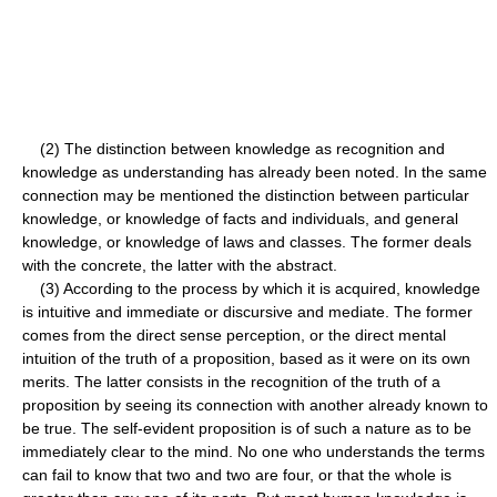
(2) The distinction between knowledge as recognition and
knowledge as understanding has already been noted. In the same
connection may be mentioned the distinction between particular
knowledge, or knowledge of facts and individuals, and general
knowledge, or knowledge of laws and classes. The former deals
with the concrete, the latter with the abstract.
(3) According to the process by which it is acquired, knowledge
is intuitive and immediate or discursive and mediate. The former
comes from the direct sense perception, or the direct mental
intuition of the truth of a proposition, based as it were on its own
merits. The latter consists in the recognition of the truth of a
proposition by seeing its connection with another already known to
be true. The self-evident proposition is of such a nature as to be
immediately clear to the mind. No one who understands the terms
can fail to know that two and two are four, or that the whole is