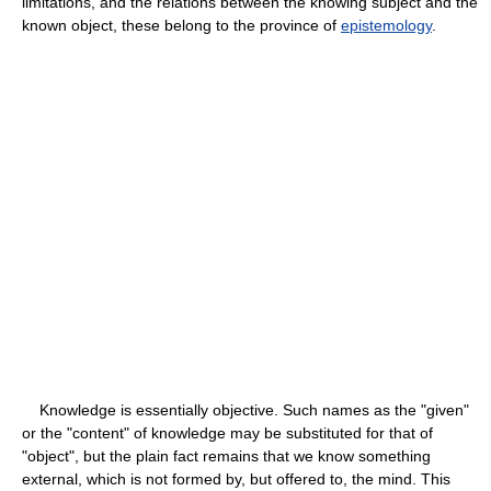
limitations, and the relations between the knowing subject and the
known object, these belong to the province of
epistemology
.
Knowledge is essentially objective. Such names as the "given"
or the "content" of knowledge may be substituted for that of
"object", but the plain fact remains that we know something
external, which is not formed by, but offered to, the mind. This