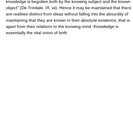
knowledge is begotten both by the knowing subject and the known
object" (De Trinitate, IX, xii). Hence it may be maintained that there
are realities distinct from ideas without falling into the absurdity of
maintaining that they are known in their absolute existence, that is
apart from their relations to the knowing mind. Knowledge is
essentially the vital union of both.