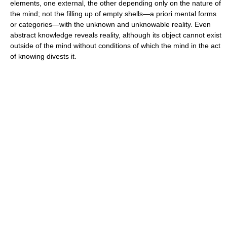
elements, one external, the other depending only on the nature of
the mind; not the filling up of empty shells—a priori mental forms
or categories—with the unknown and unknowable reality. Even
abstract knowledge reveals reality, although its object cannot exist
outside of the mind without conditions of which the mind in the act
of knowing divests it.