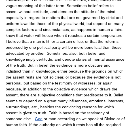
vague meaning of the latter term. Sometimes belief refers to
assent without certitude, and denotes the attitude of the mind
especially in regard to matters that are not governed by strict and
uniform laws like those of the physical world, but depend on many
complex factors and circumstances, as happens in human affairs. I
know that water will freeze when it reaches a certain temperature;
I believe that a man is fit for a certain office, or that the reforms
endorsed by one political party will be more beneficial than those
advocated by another. Sometimes, also, both belief and
knowledge imply certitude, and denote states of mental assurance
of the truth. But in belief the evidence is more obscure and
indistinct than in knowledge, either because the grounds on which
the assent rests are not so clear, or because the evidence is not
personal, but based on the testimony of witnesses, or again
because, in addition to the objective evidence which draws the
assent, there are subjective conditions that predispose to it. Belief
seems to depend on a great many influences, emotions, interests,
surroundings, etc., besides the convincing reasons for which
assent is given to truth. Faith is based on the testimony of
someone else—
God
or man according as we speak of Divine or of
human faith. If the authority on which it rests has all the required