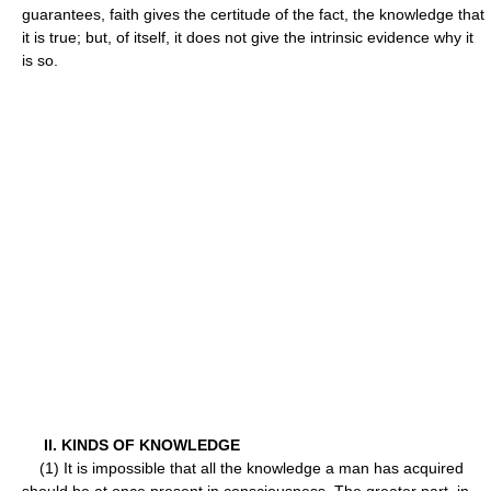
guarantees, faith gives the certitude of the fact, the knowledge that
it is true; but, of itself, it does not give the intrinsic evidence why it
is so.
II. KINDS OF KNOWLEDGE
(1) It is impossible that all the knowledge a man has acquired
should be at once present in consciousness. The greater part, in