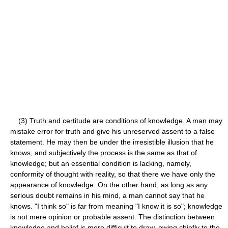
(3) Truth and certitude are conditions of knowledge. A man may
mistake error for truth and give his unreserved assent to a false
statement. He may then be under the irresistible illusion that he
knows, and subjectively the process is the same as that of
knowledge; but an essential condition is lacking, namely,
conformity of thought with reality, so that there we have only the
appearance of knowledge. On the other hand, as long as any
serious doubt remains in his mind, a man cannot say that he
knows. "I think so" is far from meaning "I know it is so"; knowledge
is not mere opinion or probable assent. The distinction between
knowledge and belief is more difficult to draw, owing chiefly to the