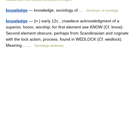
knowledge
— knowledge, sociology of …
Dictionary of sociology
knowledge
— (n.) early 12c., cnawlece acknowledgment of a
superior, honor, worship; for first element see KNOW (Cf. know).
Second element obscure, perhaps from Scandinavian and cognate
with the lock action, process, found in WEDLOCK (Cf. wedlock).
Meaning… …
Etymology dictionary