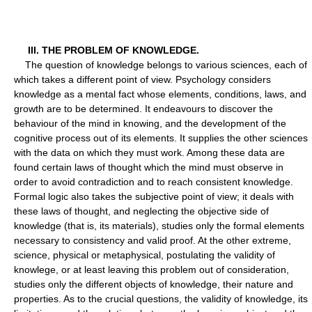
III. THE PROBLEM OF KNOWLEDGE.
The question of knowledge belongs to various sciences, each of
which takes a different point of view. Psychology considers
knowledge as a mental fact whose elements, conditions, laws, and
growth are to be determined. It endeavours to discover the
behaviour of the mind in knowing, and the development of the
cognitive process out of its elements. It supplies the other sciences
with the data on which they must work. Among these data are
found certain laws of thought which the mind must observe in
order to avoid contradiction and to reach consistent knowledge.
Formal logic also takes the subjective point of view; it deals with
these laws of thought, and neglecting the objective side of
knowledge (that is, its materials), studies only the formal elements
necessary to consistency and valid proof. At the other extreme,
science, physical or metaphysical, postulating the validity of
knowlege, or at least leaving this problem out of consideration,
studies only the different objects of knowledge, their nature and
properties. As to the crucial questions, the validity of knowledge, its