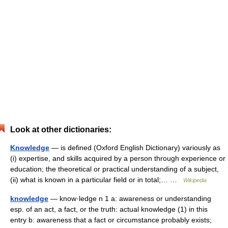
Look at other dictionaries:
Knowledge
— is defined (Oxford English Dictionary) variously as
(i) expertise, and skills acquired by a person through experience or
education; the theoretical or practical understanding of a subject,
(ii) what is known in a particular field or in total;… …
Wikipedia
knowledge
— know·ledge n 1 a: awareness or understanding
esp. of an act, a fact, or the truth: actual knowledge (1) in this
entry b: awareness that a fact or circumstance probably exists;