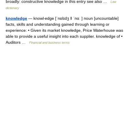
broadly: constructive knowledge in this entry see also …
Law
dictionary
knowledge
— knowl‧edge [ˈnɒlɪdʒ ǁ ˈnɑː ] noun [uncountable]
facts, skills and understanding gained through learning or
experience: • Given its market knowledge, Price Waterhouse was
able to provide a useful insight into each supplier. knowledge of •
Auditors …
Financial and business terms