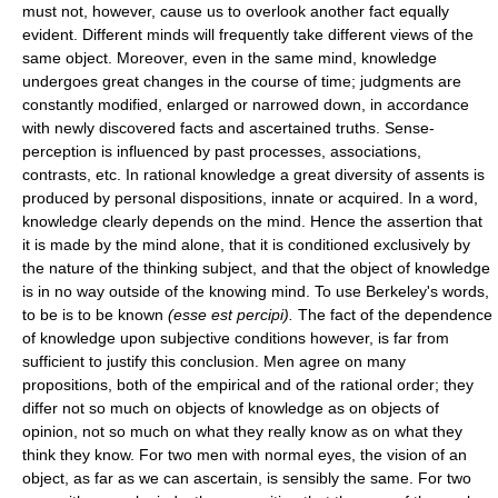
must not, however, cause us to overlook another fact equally
evident. Different minds will frequently take different views of the
same object. Moreover, even in the same mind, knowledge
undergoes great changes in the course of time; judgments are
constantly modified, enlarged or narrowed down, in accordance
with newly discovered facts and ascertained truths. Sense-
perception is influenced by past processes, associations,
contrasts, etc. In rational knowledge a great diversity of assents is
produced by personal dispositions, innate or acquired. In a word,
knowledge clearly depends on the mind. Hence the assertion that
it is made by the mind alone, that it is conditioned exclusively by
the nature of the thinking subject, and that the object of knowledge
is in no way outside of the knowing mind. To use Berkeley's words,
to be is to be known
(esse est percipi).
The fact of the dependence
of knowledge upon subjective conditions however, is far from
sufficient to justify this conclusion. Men agree on many
propositions, both of the empirical and of the rational order; they
differ not so much on objects of knowledge as on objects of
opinion, not so much on what they really know as on what they
think they know. For two men with normal eyes, the vision of an
object, as far as we can ascertain, is sensibly the same. For two