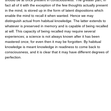
fact all of it with the exception of the few thoughts actually present
in the mind, is stored up in the form of latent dispositions which
enable the mind to recall it when wanted. Hence we may
distinguish actual from habitual knowledge. The latter extends to
whatever is preserved in memory and is capable of being recalled
at will. This capacity of being recalled may require several
experiences; a science is not always known after it has been
mastered once, for even then it may be forgotten. By habitual
knowledge is meant knowledge in readiness to come back to
consciousness, and it is clear that it may have different degrees of
perfection.