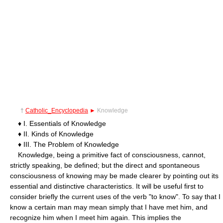
†
Catholic_Encyclopedia
►
Knowledge
♦ I. Essentials of Knowledge
♦ II. Kinds of Knowledge
♦ III. The Problem of Knowledge
Knowledge, being a primitive fact of consciousness, cannot,
strictly speaking, be defined; but the direct and spontaneous
consciousness of knowing may be made clearer by pointing out its
essential and distinctive characteristics. It will be useful first to
consider briefly the current uses of the verb "to know". To say that I
know a certain man may mean simply that I have met him, and
recognize him when I meet him again. This implies the