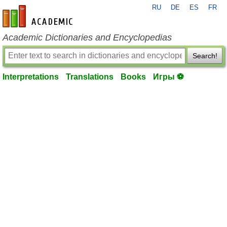
RU
DE
ES
FR
en-academic.com
Academic Dictionaries and Encyclopedias
Search!
Interpretations
Translations
Books
Игры ⚽