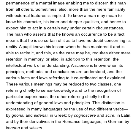
permanence of a mental image enabling me to discern this man
from all others. Sometimes, also, more than the mere familiarity
with external features is implied. To know a man may mean to
know his character, his inner and deeper qualities, and hence to
expect him to act in a certain way under certain circumstances.
The man who asserts that he knows an occurrence to be a fact
means that he is so certain of it as to have no doubt concerning its
reality. A pupil knows his lesson when he has mastered it and is
able to recite it, and this, as the case may be, requires either mere
retention in memory, or also, in addition to this retention, the
intellectual work of understanding. A science is known when its
principles, methods, and conclusions are understood, and the
various facts and laws referring to it co-ordinated and explained.
These various meanings may be reduced to two classes, one
referring chiefly to sense-knowledge and to the recognition of
particular experiences, the other referring chiefly to the
understanding of general laws and principles. This distinction is
expressed in many languages by the use of two different verbs—
by
gnônai
and
eidénai,
in Greek; by
cognoscere
and
scire,
in Latin,
and by their derivatives in the Romance languages; in German by
kennen
and
wissen.