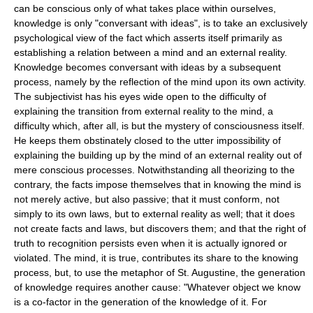
can be conscious only of what takes place within ourselves,
knowledge is only "conversant with ideas", is to take an exclusively
psychological view of the fact which asserts itself primarily as
establishing a relation between a mind and an external reality.
Knowledge becomes conversant with ideas by a subsequent
process, namely by the reflection of the mind upon its own activity.
The subjectivist has his eyes wide open to the difficulty of
explaining the transition from external reality to the mind, a
difficulty which, after all, is but the mystery of consciousness itself.
He keeps them obstinately closed to the utter impossibility of
explaining the building up by the mind of an external reality out of
mere conscious processes. Notwithstanding all theorizing to the
contrary, the facts impose themselves that in knowing the mind is
not merely active, but also passive; that it must conform, not
simply to its own laws, but to external reality as well; that it does
not create facts and laws, but discovers them; and that the right of
truth to recognition persists even when it is actually ignored or
violated. The mind, it is true, contributes its share to the knowing
process, but, to use the metaphor of St. Augustine, the generation
of knowledge requires another cause: "Whatever object we know
is a co-factor in the generation of the knowledge of it. For