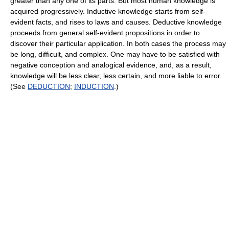
greater than any one of its parts. But most human knowledge is
acquired progressively. Inductive knowledge starts from self-
evident facts, and rises to laws and causes. Deductive knowledge
proceeds from general self-evident propositions in order to
discover their particular application. In both cases the process may
be long, difficult, and complex. One may have to be satisfied with
negative conception and analogical evidence, and, as a result,
knowledge will be less clear, less certain, and more liable to error.
(See
DEDUCTION
;
INDUCTION
.)