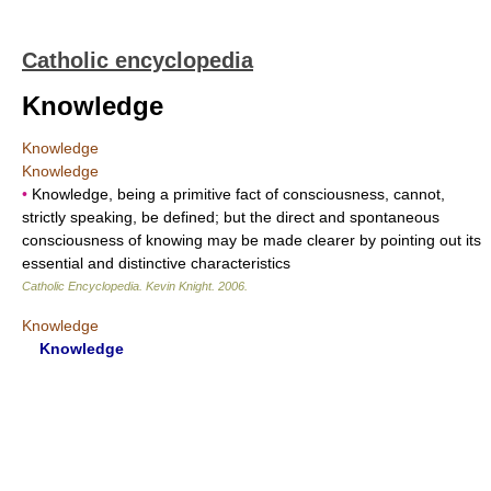
Catholic encyclopedia
Knowledge
Knowledge
Knowledge
•
Knowledge, being a primitive fact of consciousness, cannot,
strictly speaking, be defined; but the direct and spontaneous
consciousness of knowing may be made clearer by pointing out its
essential and distinctive characteristics
Catholic Encyclopedia
.
Kevin Knight
.
2006
.
Knowledge
Knowledge