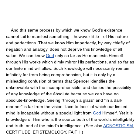
And this same process by which we know God's existence
cannot fail to manifest something—however little—of His nature
and perfections. That we know Him imperfectly, by way chiefly of
negation and analogy, does not deprive this knowledge of all
value. We can know
God
only so far as He manifests Himself
through His works which dimly mirror His perfections, and so far as
our finite mind will allow. Such knowledge will necessarily remain
infinitely far from being comprehension, but it is only by a
misleading confusion of terms that Spencer identifies the
unknowable with the incomprehensible, and denies the possibility
of any knowledge of the Absolute because we can have no
absolute-knowledge. Seeing "through a glass" and "in a dark
manner" is far from the vision "face to face" of which our limited
mind is incapable without a special light from
God
Himself. Yet it is
knowledge of Him who is the source both of the world's intelligibility
and truth, and of the mind's intelligence. (See also
AGNOSTICISM
,
CERTITUDE, EPISTEMOLOGY, FAITH.)