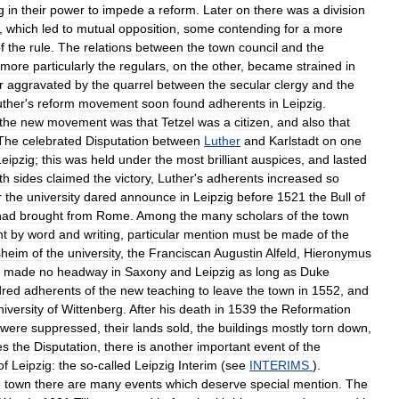
g
in
their
power
to
impede
a
reform
.
Later
on
there
was
a
division
,
which
led
to
mutual
opposition
,
some
contending
for
a
more
f
the
rule
.
The
relations
between
the
town
council
and
the
more
particularly
the
regulars
,
on
the
other
,
became
strained
in
r
aggravated
by
the
quarrel
between
the
secular
clergy
and
the
uther
'
s
reform
movement
soon
found
adherents
in
Leipzig
.
the
new
movement
was
that
Tetzel
was
a
citizen
,
and
also
that
The
celebrated
Disputation
between
Luther
and
Karlstadt
on
one
Leipzig
;
this
was
held
under
the
most
brilliant
auspices
,
and
lasted
th
sides
claimed
the
victory
,
Luther
'
s
adherents
increased
so
r
the
university
dared
announce
in
Leipzig
before
1521
the
Bull
of
had
brought
from
Rome
.
Among
the
many
scholars
of
the
town
t
by
word
and
writing
,
particular
mention
must
be
made
of
the
sheim
of
the
university
,
the
Franciscan
Augustin
Alfeld
,
Hieronymus
made
no
headway
in
Saxony
and
Leipzig
as
long
as
Duke
dred
adherents
of
the
new
teaching
to
leave
the
town
in
1552
,
and
iversity
of
Wittenberg
.
After
his
death
in
1539
the
Reformation
were
suppressed
,
their
lands
sold
,
the
buildings
mostly
torn
down
,
es
the
Disputation
,
there
is
another
important
event
of
the
of
Leipzig:
the
so
-
called
Leipzig
Interim
(
see
INTERIMS
).
e
town
there
are
many
events
which
deserve
special
mention
.
The