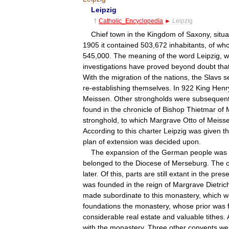
Leipzig
†
Catholic
_
Encyclopedia
►
Leipzig
Chief
town
in
the
Kingdom
of
Saxony
,
situ
1905
it
contained
503
,
672
inhabitants
,
of
wh
545
,
000
.
The
meaning
of
the
word
Leipzig
,
w
investigations
have
proved
beyond
doubt
tha
With
the
migration
of
the
nations
,
the
Slavs
s
re
-
establishing
themselves
.
In
922
King
Henr
Meissen
.
Other
strongholds
were
subsequent
found
in
the
chronicle
of
Bishop
Thietmar
of
stronghold
,
to
which
Margrave
Otto
of
Meiss
According
to
this
charter
Leipzig
was
given
t
plan
of
extension
was
decided
upon
.
The
expansion
of
the
German
people
was
belonged
to
the
Diocese
of
Merseburg
.
The
later
.
Of
this
,
parts
are
still
extant
in
the
prese
was
founded
in
the
reign
of
Margrave
Dietric
made
subordinate
to
this
monastery
,
which
w
foundations
the
monastery
,
whose
prior
was
considerable
real
estate
and
valuable
tithes
.
with
the
monastery
.
Three
other
convents
we