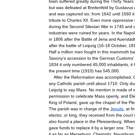
town
suffered
greatly
during
the
Thirty
Years
but
was
defeated
at
Breitenfeld
by
Gustavus
and
was
captured
six
;
from
1642
until
1560
it
tribute
to
Charles
XII
.
Even
more
oppressive
during
the
Second
Silesian
War
in
1745
and
industries
were
ruined
for
years
.
In
the
Napol
in
1806
after
the
Battle
of
Jena
and
Auerstäd
after
the
battle
of
Leipzig
(
16
-
18
October
,
18
Half
a
million
men
fought
in
this
mammoth
ba
Saxony
'
s
accession
to
the
German
Customs
1834
it
only
numbered
45
,
000
inhabitants
,
it
the
present
time
(
1910
)
has
545
,
000
.
After
the
Reformation
was
accomplished
,
any
Catholic
parish
until
about
1710
.
Only
du
Leipzig
to
say
Mass
.
No
mention
is
made
of
permission
to
celebrate
Mass
openly
,
and
Ele
King
of
Poland
,
gave
up
the
chapel
of
the
Ple
The
parish
was
in
charge
of
the
Jesuits
,
at
fir
elector
,
or
king
,
they
received
from
the
court
also
found
a
place
in
the
Pleissenburg
.
When
gave
funds
to
replace
it
by
a
larger
one
.
The
it
as
far
as
Merseburg
,
Chemnitz
,
Naumburg