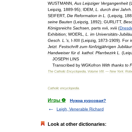
WUSTMANN
,
Aus
Leipziger
Vergangenheit
(
Leipzig
,
1889
-
95
);
IDEM
,
L
.
durch
drei
Jahrh
.
SEIFERT
,
Die
Reformation
in
L
.
(
Leipzig
,
188
seine
Bauten
(
Leipzig
,
1892
);
GURLITT
,
Bes
Königsreichs
Sachsen
,
parts
xvii
,
xviii
(
Dresd
Exhibition
;
WOERL
,
L
.
im
Universitäts
-
Jubilä
Gesch
.
L
.'
s
,
I
-
XIII
(
Leipzig
,
1873
-
1909
).
For
i
Jetzt
.
Festschrift
zum
fünfzigjährigen
Jubiläu
Handweiser
für
d
.
kathol
.
Pfarrbezirk
L
.
(
Leip
JOSEPH
LINS
Transcribed
by
WGKofron
With
thanks
to
F
The
Catholic
Encyclopedia
,
Volume
VIII
. —
New
York:
Robe
Catholic
encyclopedia
.
Игры ⚽
Нужна курсовая?
Leigh, Venerable Richard
Look at other dictionaries: