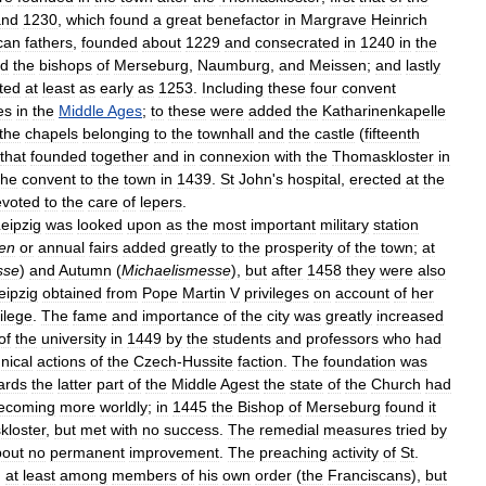
and
1230
,
which
found
a
great
benefactor
in
Margrave
Heinrich
can
fathers
,
founded
about
1229
and
consecrated
in
1240
in
the
d
the
bishops
of
Merseburg
,
Naumburg
,
and
Meissen
;
and
lastly
ted
at
least
as
early
as
1253
.
Including
these
four
convent
es
in
the
Middle
Ages
;
to
these
were
added
the
Katharinenkapelle
the
chapels
belonging
to
the
townhall
and
the
castle
(
fifteenth
that
founded
together
and
in
connexion
with
the
Thomaskloster
in
the
convent
to
the
town
in
1439
.
St
John
'
s
hospital
,
erected
at
the
evoted
to
the
care
of
lepers
.
eipzig
was
looked
upon
as
the
most
important
military
station
en
or
annual
fairs
added
greatly
to
the
prosperity
of
the
town
;
at
sse
)
and
Autumn
(
Michaelismesse
),
but
after
1458
they
were
also
eipzig
obtained
from
Pope
Martin
V
privileges
on
account
of
her
vilege
.
The
fame
and
importance
of
the
city
was
greatly
increased
of
the
university
in
1449
by
the
students
and
professors
who
had
nical
actions
of
the
Czech
-
Hussite
faction
.
The
foundation
was
ards
the
latter
part
of
the
Middle
Agest
the
state
of
the
Church
had
ecoming
more
worldly
;
in
1445
the
Bishop
of
Merseburg
found
it
loster
,
but
met
with
no
success
.
The
remedial
measures
tried
by
bout
no
permanent
improvement
.
The
preaching
activity
of
St
.
,
at
least
among
members
of
his
own
order
(
the
Franciscans
),
but