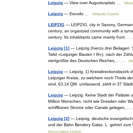
Leipzig
— View over Augustusplatz …
Wikip
Leipzig
— Escudo …
Wikipedia Español
LEIPZIG
— LEIPZIG, city in Saxony, Germany. 
century; an organized community with a syna
century. Its inhabitants came mainly from
Leipzig [1]
— Leipzig (hierzu drei Beilagen: 
Tafel »Leipziger Bauten I III«), nach der Zä
viertgrößte des Deutschen Reiches,… …
Me
Leipzig
— Leipzig, 1) Kreisdirectionsbezirk
Leipziger Kreise, zu welchem noch Theile d
sind, 63,14 QM. umfassend, zählt in 37 S
Leipzig
— Leipzig. Keine Stadt der Paläste u
Million Menschen, nicht wie Dresden oder 
schiffbaren Strome oder Canale gelegen,
Leipzig [2]
— Leipzig, deutsche evangelische
und der Bahn Bendery Galaz. L. gehört zum
Konversations-Lexikon