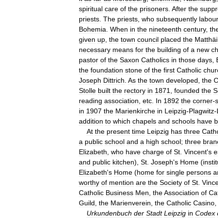
spiritual
care
of
the
prisoners
.
After
the
suppr
priests
.
The
priests
,
who
subsequently
labou
Bohemia
.
When
in
the
nineteenth
century
,
th
given
up
,
the
town
council
placed
the
Matthäi
necessary
means
for
the
building
of
a
new
c
pastor
of
the
Saxon
Catholics
in
those
days
,
the
foundation
stone
of
the
first
Catholic
chur
Joseph
Dittrich
.
As
the
town
developed
,
the
C
Stolle
built
the
rectory
in
1871
,
founded
the
S
reading
association
,
etc
.
In
1892
the
corner
-
in
1907
the
Marienkirche
in
Leipzig
-
Plagwitz
-
addition
to
which
chapels
and
schools
have
b
At
the
present
time
Leipzig
has
three
Catho
a
public
school
and
a
high
school
;
three
bran
Elizabeth
,
who
have
charge
of
St
.
Vincent
'
s
e
and
public
kitchen
),
St
.
Joseph
'
s
Home
(
insti
Elizabeth
'
s
Home
(
home
for
single
persons
a
worthy
of
mention
are
the
Society
of
St
.
Vinc
Catholic
Business
Men
,
the
Association
of
Ca
Guild
,
the
Marienverein
,
the
Catholic
Casino
Urkundenbuch
der
Stadt
Leipzig
in
Codex