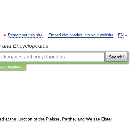
Remember this site
Embed dictionaries into your website
EN
s and Encyclopedias
Search!
nterpretations
ted
at
the
junction
of
the
Pleisse
,
Parthe
,
and
Weisse
Elster