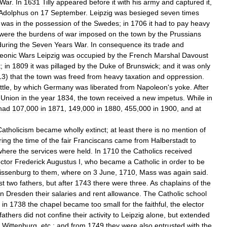
War
.
In
1631
Tilly
appeared
before
it
with
his
army
and
captured
it
,
Adolphus
on
17
September
.
Leipzig
was
besieged
seven
times
was
in
the
possession
of
the
Swedes
;
in
1706
it
had
to
pay
heavy
were
the
burdens
of
war
imposed
on
the
town
by
the
Prussians
during
the
Seven
Years
War
.
In
consequence
its
trade
and
eonic
Wars
Leipzig
was
occupied
by
the
French
Marshal
Davoust
t
;
in
1809
it
was
pillaged
by
the
Duke
of
Brunswick
;
and
it
was
only
13
)
that
the
town
was
freed
from
heavy
taxation
and
oppression
.
ttle
,
by
which
Germany
was
liberated
from
Napoleon
'
s
yoke
.
After
'
Union
in
the
year
1834
,
the
town
received
a
new
impetus
.
While
in
had
107
,
000
in
1871
,
149
,
000
in
1880
,
455
,
000
in
1900
,
and
at
Catholicism
became
wholly
extinct
;
at
least
there
is
no
mention
of
ring
the
time
of
the
fair
Franciscans
came
from
Halberstadt
to
where
the
services
were
held
.
In
1710
the
Catholics
received
ctor
Frederick
Augustus
I
,
who
became
a
Catholic
in
order
to
be
issenburg
to
them
,
where
on
3
June
,
1710
,
Mass
was
again
said
.
st
two
fathers
,
but
after
1743
there
were
three
.
As
chaplains
of
the
in
Dresden
their
salaries
and
rent
allowance
.
The
Catholic
school
in
1738
the
chapel
became
too
small
for
the
faithful
,
the
elector
fathers
did
not
confine
their
activity
to
Leipzig
alone
,
but
extended
,
Wittenburg
,
etc
.;
and
from
1749
they
were
also
entrusted
with
the