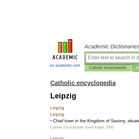
Academic Dictionarie
en-academic.com
Catholic encyclopedia
I
Catholic encyclopedia
Leipzig
Leipzig
Leipzig
•
Chief
town
in
the
Kingdom
of
Saxony
,
situa
Catholic
Encyclopedia
.
Kevin
Knight
.
2006
.
Leipzig