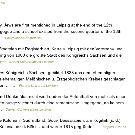
edia
Jews are first mentioned in Leipzig at the end of the 12th
gogue and a school existed from the second quarter of the 13th
… …
Encyclopedia of Judaism
Stadtplan mit Registerblatt, Karte »Leipzig mit den Vororten« und
hlung von 1900 die größte Stadt des Königreichs Sachsen und die
yers Großes Konversations-Lexikon
 des Königreichs Sachsen, gebildet 1835 aus dem ehemaligen
es ehemaligen Meißnischen u. Erzgebirgischen Kreises geschlagen
tädten,… …
Pierer's Universal-Lexikon
nd Denkmäler, nicht wie London der Aufenthalt von mehr als einer
Wien ausgezeichnet durch eine romantische Umgegend, an keinem
… …
Damen Conversations Lexikon
 Kolonie in Südrußland, Gouv. Bessarabien, am Kogilnik (s. d.)
 Kolonialbezirk Klöstitz und wurde 1815 gegründet …
Meyers Großes