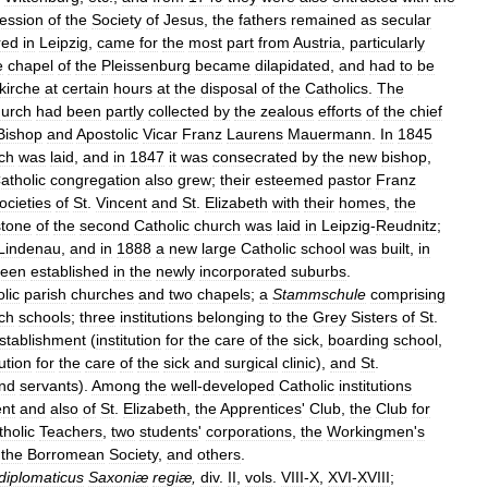
ession
of
the
Society
of
Jesus
,
the
fathers
remained
as
secular
red
in
Leipzig
,
came
for
the
most
part
from
Austria
,
particularly
e
chapel
of
the
Pleissenburg
became
dilapidated
,
and
had
to
be
kirche
at
certain
hours
at
the
disposal
of
the
Catholics
.
The
hurch
had
been
partly
collected
by
the
zealous
efforts
of
the
chief
Bishop
and
Apostolic
Vicar
Franz
Laurens
Mauermann
.
In
1845
ch
was
laid
,
and
in
1847
it
was
consecrated
by
the
new
bishop
,
atholic
congregation
also
grew
;
their
esteemed
pastor
Franz
ocieties
of
St
.
Vincent
and
St
.
Elizabeth
with
their
homes
,
the
stone
of
the
second
Catholic
church
was
laid
in
Leipzig
-
Reudnitz
;
Lindenau
,
and
in
1888
a
new
large
Catholic
school
was
built
,
in
een
established
in
the
newly
incorporated
suburbs
.
lic
parish
churches
and
two
chapels
;
a
Stammschule
comprising
ch
schools
;
three
institutions
belonging
to
the
Grey
Sisters
of
St
.
stablishment
(
institution
for
the
care
of
the
sick
,
boarding
school
,
tution
for
the
care
of
the
sick
and
surgical
clinic
),
and
St
.
nd
servants
).
Among
the
well
-
developed
Catholic
institutions
ent
and
also
of
St
.
Elizabeth
,
the
Apprentices
'
Club
,
the
Club
for
tholic
Teachers
,
two
students
'
corporations
,
the
Workingmen
'
s
,
the
Borromean
Society
,
and
others
.
diplomaticus
Saxoniæ
regiæ
,
div
.
II
,
vols
.
VIII
-
X
,
XVI
-
XVIII
;