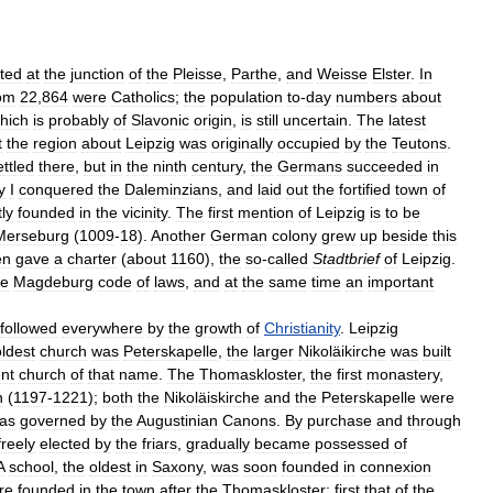
ated
at
the
junction
of
the
Pleisse
,
Parthe
,
and
Weisse
Elster
.
In
om
22
,
864
were
Catholics
;
the
population
to
-
day
numbers
about
hich
is
probably
of
Slavonic
origin
,
is
still
uncertain
.
The
latest
t
the
region
about
Leipzig
was
originally
occupied
by
the
Teutons
.
ettled
there
,
but
in
the
ninth
century
,
the
Germans
succeeded
in
y
I
conquered
the
Daleminzians
,
and
laid
out
the
fortified
town
of
ly
founded
in
the
vicinity
.
The
first
mention
of
Leipzig
is
to
be
Merseburg
(
1009
-
18
).
Another
German
colony
grew
up
beside
this
en
gave
a
charter
(
about
1160
),
the
so
-
called
Stadtbrief
of
Leipzig
.
he
Magdeburg
code
of
laws
,
and
at
the
same
time
an
important
followed
everywhere
by
the
growth
of
Christianity
.
Leipzig
oldest
church
was
Peterskapelle
,
the
larger
Nikoläikirche
was
built
nt
church
of
that
name
.
The
Thomaskloster
,
the
first
monastery
,
h
(
1197
-
1221
);
both
the
Nikoläiskirche
and
the
Peterskapelle
were
as
governed
by
the
Augustinian
Canons
.
By
purchase
and
through
freely
elected
by
the
friars
,
gradually
became
possessed
of
A
school
,
the
oldest
in
Saxony
,
was
soon
founded
in
connexion
re
founded
in
the
town
after
the
Thomaskloster
;
first
that
of
the