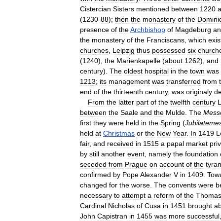
Cistercian
Sisters
mentioned
between
1220
(
1230
-
88
);
then
the
monastery
of
the
Domini
presence
of
the
Archbishop
of
Magdeburg
an
the
monastery
of
the
Franciscans
,
which
exis
churches
,
Leipzig
thus
possessed
six
church
(
1240
),
the
Marienkapelle
(
about
1262
),
and
century
).
The
oldest
hospital
in
the
town
was
1213
;
its
management
was
transferred
from
end
of
the
thirteenth
century
,
was
originaly
d
From
the
latter
part
of
the
twelfth
century
L
between
the
Saale
and
the
Mulde
.
The
Mess
first
they
were
held
in
the
Spring
(
Jubilateme
held
at
Christmas
or
the
New
Year
.
In
1419
L
fair
,
and
received
in
1515
a
papal
market
pri
by
still
another
event
,
namely
the
foundation
seceded
from
Prague
on
account
of
the
tyran
confirmed
by
Pope
Alexander
V
in
1409
.
Tow
changed
for
the
worse
.
The
convents
were
b
necessary
to
attempt
a
reform
of
the
Thomask
Cardinal
Nicholas
of
Cusa
in
1451
brought
a
John
Capistran
in
1455
was
more
successful