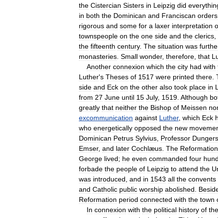
the
Cistercian
Sisters
in
Leipzig
did
everythin
in
both
the
Dominican
and
Franciscan
orders
rigorous
and
some
for
a
laxer
interpretation
o
townspeople
on
the
one
side
and
the
clerics
,
the
fifteenth
century
.
The
situation
was
furthe
monasteries
.
Small
wonder
,
therefore
,
that
L
Another
connexion
which
the
city
had
with
Luther
'
s
Theses
of
1517
were
printed
there
.
side
and
Eck
on
the
other
also
took
place
in
from
27
June
until
15
July
,
1519
.
Although
bo
greatly
that
neither
the
Bishop
of
Meissen
no
excommunication
against
Luther
,
which
Eck
who
energetically
opposed
the
new
movemen
Dominican
Petrus
Sylvius
,
Professor
Dunger
Emser
,
and
later
Cochlæus
.
The
Reformation
George
lived
;
he
even
commanded
four
hun
forbade
the
people
of
Leipzig
to
attend
the
Un
was
introduced
,
and
in
1543
all
the
convents
and
Catholic
public
worship
abolished
.
Besid
Reformation
period
connected
with
the
town
In
connexion
with
the
political
history
of
th