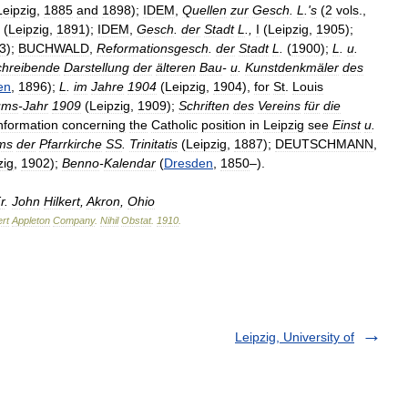
Leipzig
,
1885
and
1898
);
IDEM
,
Quellen
zur
Gesch
.
L
.'
s
(
2
vols
.,
(
Leipzig
,
1891
);
IDEM
,
Gesch
.
der
Stadt
L
.,
I
(
Leipzig
,
1905
);
3
);
BUCHWALD
,
Reformationsgesch
.
der
Stadt
L
.
(
1900
);
L
.
u
.
chreibende
Darstellung
der
älteren
Bau
-
u
.
Kunstdenkmäler
des
en
,
1896
);
L
.
im
Jahre
1904
(
Leipzig
,
1904
),
for
St
.
Louis
ums
-
Jahr
1909
(
Leipzig
,
1909
);
Schriften
des
Vereins
für
die
nformation
concerning
the
Catholic
position
in
Leipzig
see
Einst
u
.
ms
der
Pfarrkirche
SS
.
Trinitatis
(
Leipzig
,
1887
);
DEUTSCHMANN
,
zig
,
1902
);
Benno
-
Kalendar
(
Dresden
,
1850
–).
r
.
John
Hilkert
,
Akron
,
Ohio
rt
Appleton
Company
.
Nihil
Obstat
.
1910
.
Leipzig, University of