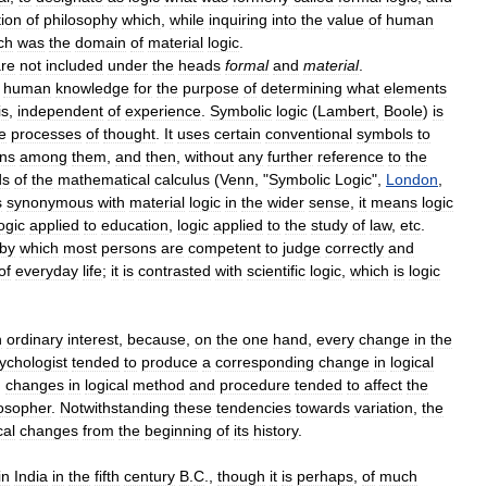
tion
of
philosophy
which
,
while
inquiring
into
the
value
of
human
ch
was
the
domain
of
material
logic
.
re
not
included
under
the
heads
formal
and
material
.
human
knowledge
for
the
purpose
of
determining
what
elements
is
,
independent
of
experience
.
Symbolic
logic
(
Lambert
,
Boole
)
is
e
processes
of
thought
.
It
uses
certain
conventional
symbols
to
ons
among
them
,
and
then
,
without
any
further
reference
to
the
ds
of
the
mathematical
calculus
(
Venn
, "
Symbolic
Logic
",
London
,
s
synonymous
with
material
logic
in
the
wider
sense
,
it
means
logic
ogic
applied
to
education
,
logic
applied
to
the
study
of
law
,
etc
.
by
which
most
persons
are
competent
to
judge
correctly
and
of
everyday
life
;
it
is
contrasted
with
scientific
logic
,
which
is
logic
n
ordinary
interest
,
because
,
on
the
one
hand
,
every
change
in
the
ychologist
tended
to
produce
a
corresponding
change
in
logical
,
changes
in
logical
method
and
procedure
tended
to
affect
the
losopher
.
Notwithstanding
these
tendencies
towards
variation
,
the
cal
changes
from
the
beginning
of
its
history
.
in
India
in
the
fifth
century
B
.
C
.,
though
it
is
perhaps
,
of
much