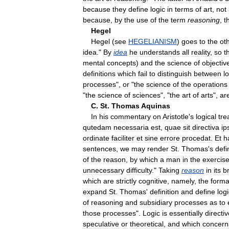
because
they
define
logic
in
terms
of
art
,
not
because
,
by
the
use
of
the
term
reasoning
,
t
Hegel
Hegel
(
see
HEGELIANISM
)
goes
to
the
ot
idea
."
By
idea
he
understands
all
reality
,
so
t
mental
concepts
)
and
the
science
of
objectiv
definitions
which
fail
to
distinguish
between
l
processes
",
or
"
the
science
of
the
operations
"
the
science
of
sciences
", "
the
art
of
arts
",
ar
C
.
St
.
Thomas
Aquinas
In
his
commentary
on
Aristotle
'
s
logical
tre
qutedam
necessaria
est
,
quae
sit
directiva
ip
ordinate
faciliter
et
sine
errore
procedat
.
Et
h
sentences
,
we
may
render
St
.
Thomas
'
s
defi
of
the
reason
,
by
which
a
man
in
the
exercis
unnecessary
difficulty
."
Taking
reason
in
its
b
which
are
strictly
cognitive
,
namely
,
the
forma
expand
St
.
Thomas
'
definition
and
define
log
of
reasoning
and
subsidiary
processes
as
to
those
processes
".
Logic
is
essentially
directi
speculative
or
theoretical
,
and
which
concern