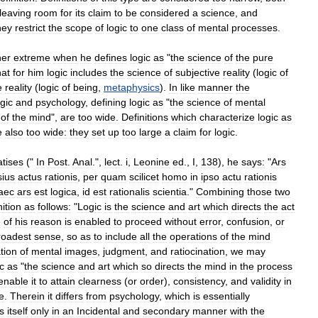
leaving
room
for
its
claim
to
be
considered
a
science
,
and
hey
restrict
the
scope
of
logic
to
one
class
of
mental
processes
.
her
extreme
when
he
defines
logic
as
"
the
science
of
the
pure
hat
for
him
logic
includes
the
science
of
subjective
reality
(
logic
of
e
reality
(
logic
of
being
,
metaphysics
).
In
like
manner
the
ogic
and
psychology
,
defining
logic
as
"
the
science
of
mental
of
the
mind
",
are
too
wide
.
Definitions
which
characterize
logic
as
e
also
too
wide:
they
set
up
too
large
a
claim
for
logic
.
atises
("
In
Post
.
Anal
.",
lect
.
i
,
Leonine
ed
.,
I
,
138
),
he
says:
"
Ars
sius
actus
rationis
,
per
quam
scilicet
homo
in
ipso
actu
rationis
aec
ars
est
logica
,
id
est
rationalis
scientia
."
Combining
those
two
nition
as
follows:
"
Logic
is
the
science
and
art
which
directs
the
act
e
of
his
reason
is
enabled
to
proceed
without
error
,
confusion
,
or
roadest
sense
,
so
as
to
include
all
the
operations
of
the
mind
tion
of
mental
images
,
judgment
,
and
ratiocination
,
we
may
ic
as
"
the
science
and
art
which
so
directs
the
mind
in
the
process
enable
it
to
attain
clearness
(
or
order
),
consistency
,
and
validity
in
ve
.
Therein
it
differs
from
psychology
,
which
is
essentially
s
itself
only
in
an
Incidental
and
secondary
manner
with
the