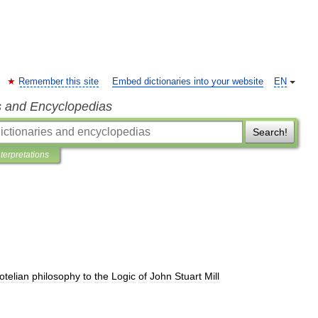
Remember this site
Embed dictionaries into your website
EN
s and Encyclopedias
Search!
nterpretations
totelian
philosophy
to
the
Logic
of
John
Stuart
Mill