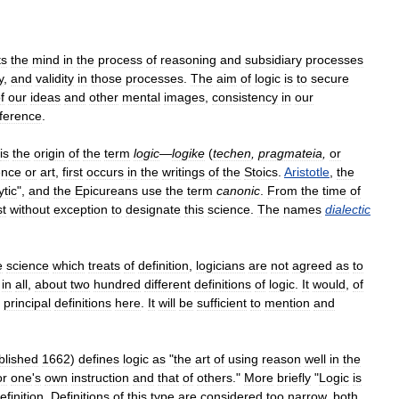
ts
the
mind
in
the
process
of
reasoning
and
subsidiary
processes
y
,
and
validity
in
those
processes
.
The
aim
of
logic
is
to
secure
f
our
ideas
and
other
mental
images
,
consistency
in
our
nference
.
is
the
origin
of
the
term
logic
—
logike
(
techen
,
pragmateia
,
or
ence
or
art
,
first
occurs
in
the
writings
of
the
Stoics
.
Aristotle
,
the
ytic
",
and
the
Epicureans
use
the
term
canonic
.
From
the
time
of
t
without
exception
to
designate
this
science
.
The
names
dialectic
e
science
which
treats
of
definition
,
logicians
are
not
agreed
as
to
,
in
all
,
about
two
hundred
different
definitions
of
logic
.
It
would
,
of
principal
definitions
here
.
It
will
be
sufficient
to
mention
and
blished
1662
)
defines
logic
as
"
the
art
of
using
reason
well
in
the
or
one
'
s
own
instruction
and
that
of
others
."
More
briefly
"
Logic
is
efinition
.
Definitions
of
this
type
are
considered
too
narrow
,
both