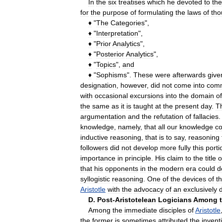
In
the
six
treatises
which
he
devoted
to
the
for
the
purpose
of
formulating
the
laws
of
tho
♦
"
The
Categories
",
♦
"
Interpretation
",
♦
"
Prior
Analytics
",
♦
"
Posterior
Analytics
",
♦
"
Topics
",
and
♦
"
Sophisms
".
These
were
afterwards
give
designation
,
however
,
did
not
come
into
com
with
occasional
excursions
into
the
domain
of
the
same
as
it
is
taught
at
the
present
day
.
T
argumentation
and
the
refutation
of
fallacies
knowledge
,
namely
,
that
all
our
knowledge
c
inductive
reasoning
,
that
is
to
say
,
reasoning
followers
did
not
develop
more
fully
this
porti
importance
in
principle
.
His
claim
to
the
title
o
that
his
opponents
in
the
modern
era
could
d
syllogistic
reasoning
.
One
of
the
devices
of
t
Aristotle
with
the
advocacy
of
an
exclusively
D
.
Post
-
Aristotelean
Logicians
Among
Among
the
immediate
disciples
of
Aristotle
the
former
is
sometimes
attributed
the
invent