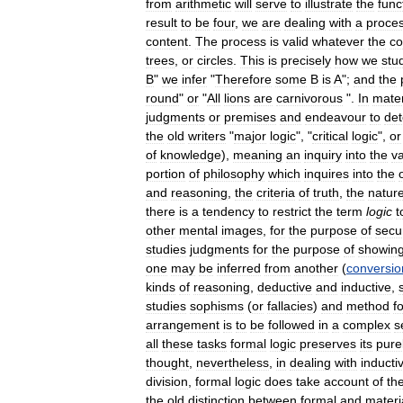
from
arithmetic
will
serve
to
illustrate
the
func
result
to
be
four
,
we
are
dealing
with
a
proce
content
.
The
process
is
valid
whatever
the
co
trees
,
or
circles
.
This
is
precisely
how
we
stu
B
"
we
infer
"
Therefore
some
B
is
A
";
and
the
round
"
or
"
All
lions
are
carnivorous
".
In
mater
judgments
or
premises
and
endeavour
to
de
the
old
writers
"
major
logic
", "
critical
logic
",
or
of
knowledge
),
meaning
an
inquiry
into
the
v
portion
of
philosophy
which
inquires
into
the
and
reasoning
,
the
criteria
of
truth
,
the
natur
there
is
a
tendency
to
restrict
the
term
logic
t
other
mental
images
,
for
the
purpose
of
secu
studies
judgments
for
the
purpose
of
showin
one
may
be
inferred
from
another
(
conversio
kinds
of
reasoning
,
deductive
and
inductive
,
studies
sophisms
(
or
fallacies
)
and
method
f
arrangement
is
to
be
followed
in
a
complex
s
all
these
tasks
formal
logic
preserves
its
pure
thought
,
nevertheless
,
in
dealing
with
inducti
division
,
formal
logic
does
take
account
of
th
the
old
distinction
between
formal
and
materi