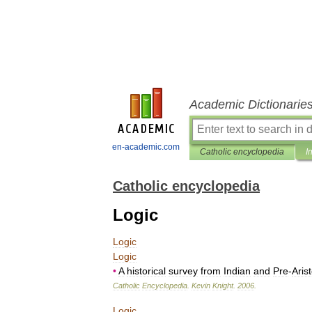
Academic Dictionarie
en-academic.com
Catholic encyclopedia
I
Catholic encyclopedia
Logic
Logic
Logic
•
A
historical
survey
from
Indian
and
Pre
-
Aris
Catholic
Encyclopedia
.
Kevin
Knight
.
2006
.
Logic