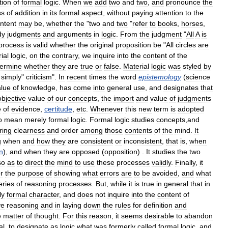
tion
of
formal
logic
.
When
we
add
two
and
two
,
and
pronounce
the
ss
of
addition
in
its
formal
aspect
,
without
paying
attention
to
the
ntent
may
be
,
whether
the
"
two
and
two
"
refer
to
books
,
horses
,
dy
judgments
and
arguments
in
logic
.
From
the
judgment
"
All
A
is
process
is
valid
whether
the
original
proposition
be
"
All
circles
are
ial
logic
,
on
the
contrary
,
we
inquire
into
the
content
of
the
termine
whether
they
are
true
or
false
.
Material
logic
was
styled
by
simply
"
criticism
".
In
recent
times
the
word
epistemology
(
science
alue
of
knowledge
,
has
come
into
general
use
,
and
designates
that
objective
value
of
our
concepts
,
the
import
and
value
of
judgments
e
of
evidence
,
certitude
,
etc
.
Whenever
this
new
term
is
adopted
o
mean
merely
formal
logic
.
Formal
logic
studies
concepts
,
and
ring
clearness
and
order
among
those
contents
of
the
mind
.
It
g
when
and
how
they
are
consistent
or
inconsistent
,
that
is
,
when
n
),
and
when
they
are
opposed
(
opposition
) .
It
studies
the
two
so
as
to
direct
the
mind
to
use
these
processes
validly
.
Finally
,
it
or
the
purpose
of
showing
what
errors
are
to
be
avoided
,
and
what
eries
of
reasoning
processes
.
But
,
while
it
is
true
in
general
that
in
ly
formal
character
,
and
does
not
inquire
into
the
content
of
ve
reasoning
and
in
laying
down
the
rules
for
definition
and
e
matter
of
thought
.
For
this
reason
,
it
seems
desirable
to
abandon
al
,
to
designate
as
logic
what
was
formerly
called
formal
logic
,
and