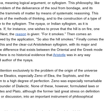
ya
,
meaning
logical
argument
,
or
syllogism
.
This
philosophy
,
like
roblem
of
the
deliverance
of
the
soul
from
bondage
,
and
its
the
trammels
of
matter
by
means
of
systematic
reasoning
.
This
is
of
the
methods
of
thinking
,
and
to
the
construction
of
a
type
of
e
to
the
syllogism
.
The
nyaya
,
or
Indian
syllogism
,
as
it
is
s
.
If
,
for
instance
,
one
wishes
to
prove
that
the
hill
is
on
fire
,
one
"
Next
,
the
reason
is
given:
"
For
it
smokes
."
Then
comes
an
owed
by
the
application
, "
So
also
the
hill
smokes
."
Finally
comes
the
this
and
the
clear
-
cut
Aristotelean
syllogism
,
with
its
major
and
he
difference
that
exists
between
the
Oriental
and
the
Greek
mode
there
is
no
historical
evidence
that
Aristotle
was
in
any
way
d
author
of
the
nyaya
.
ttention
exclusively
to
the
problem
of
the
origin
of
the
universe
he
Eleatics
,
especially
Zeno
of
Elea
,
the
Sophists
,
and
the
on
to
a
high
degree
of
perfection
.
Zeno
was
especially
remarkable
ounder
of
Dialectic
.
None
of
these
,
however
,
formulated
laws
or
tes
and
Plato
,
although
the
former
laid
great
stress
on
definition
,
or
discussion
,
into
an
important
instrument
of
philosophical