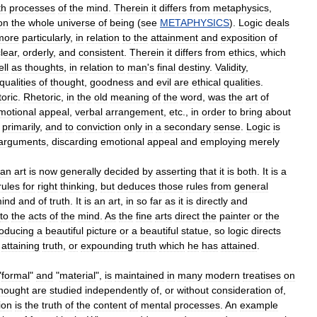
th
processes
of
the
mind
.
Therein
it
differs
from
metaphysics
,
on
the
whole
universe
of
being
(
see
METAPHYSICS
).
Logic
deals
more
particularly
,
in
relation
to
the
attainment
and
exposition
of
lear
,
orderly
,
and
consistent
.
Therein
it
differs
from
ethics
,
which
ll
as
thoughts
,
in
relation
to
man
'
s
final
destiny
.
Validity
,
qualities
of
thought
,
goodness
and
evil
are
ethical
qualities
.
toric
.
Rhetoric
,
in
the
old
meaning
of
the
word
,
was
the
art
of
motional
appeal
,
verbal
arrangement
,
etc
.,
in
order
to
bring
about
primarily
,
and
to
conviction
only
in
a
secondary
sense
.
Logic
is
arguments
,
discarding
emotional
appeal
and
employing
merely
an
art
is
now
generally
decided
by
asserting
that
it
is
both
.
It
is
a
rules
for
right
thinking
,
but
deduces
those
rules
from
general
ind
and
of
truth
.
It
is
an
art
,
in
so
far
as
it
is
directly
and
to
the
acts
of
the
mind
.
As
the
fine
arts
direct
the
painter
or
the
oducing
a
beautiful
picture
or
a
beautiful
statue
,
so
logic
directs
attaining
truth
,
or
expounding
truth
which
he
has
attained
.
"
formal
"
and
"
material
",
is
maintained
in
many
modern
treatises
on
hought
are
studied
independently
of
,
or
without
consideration
of
,
ion
is
the
truth
of
the
content
of
mental
processes
.
An
example