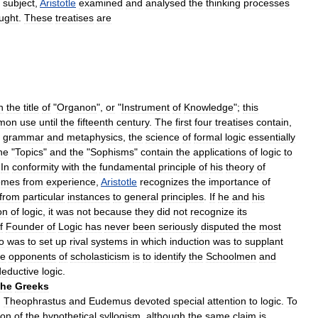
subject
,
Aristotle
examined
and
analysed
the
thinking
processes
ught
.
These
treatises
are
n
the
title
of
"
Organon
",
or
"
Instrument
of
Knowledge
";
this
mon
use
until
the
fifteenth
century
.
The
first
four
treatises
contain
,
grammar
and
metaphysics
,
the
science
of
formal
logic
essentially
he
"
Topics
"
and
the
"
Sophisms
"
contain
the
applications
of
logic
to
.
In
conformity
with
the
fundamental
principle
of
his
theory
of
omes
from
experience
,
Aristotle
recognizes
the
importance
of
from
particular
instances
to
general
principles
.
If
he
and
his
on
of
logic
,
it
was
not
because
they
did
not
recognize
its
f
Founder
of
Logic
has
never
been
seriously
disputed
the
most
o
was
to
set
up
rival
systems
in
which
induction
was
to
supplant
he
opponents
of
scholasticism
is
to
identify
the
Schoolmen
and
deductive
logic
.
the
Greeks
,
Theophrastus
and
Eudemus
devoted
special
attention
to
logic
.
To
ion
of
the
hypothetical
syllogism
,
although
the
same
claim
is