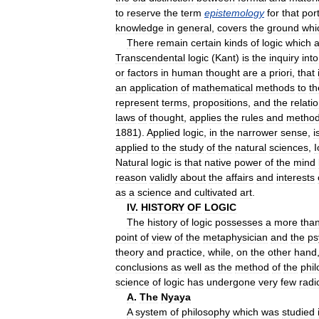
to
reserve
the
term
epistemology
for
that
por
knowledge
in
general
,
covers
the
ground
whi
There
remain
certain
kinds
of
logic
which
a
Transcendental
logic
(
Kant
)
is
the
inquiry
into
or
factors
in
human
thought
are
a
priori
,
that
an
application
of
mathematical
methods
to
th
represent
terms
,
propositions
,
and
the
relati
laws
of
thought
,
applies
the
rules
and
metho
1881
).
Applied
logic
,
in
the
narrower
sense
,
i
applied
to
the
study
of
the
natural
sciences
,
I
Natural
logic
is
that
native
power
of
the
mind
reason
validly
about
the
affairs
and
interests
as
a
science
and
cultivated
art
.
IV
.
HISTORY
OF
LOGIC
The
history
of
logic
possesses
a
more
tha
point
of
view
of
the
metaphysician
and
the
ps
theory
and
practice
,
while
,
on
the
other
hand
conclusions
as
well
as
the
method
of
the
phi
science
of
logic
has
undergone
very
few
radi
A
.
The
Nyaya
A
system
of
philosophy
which
was
studied