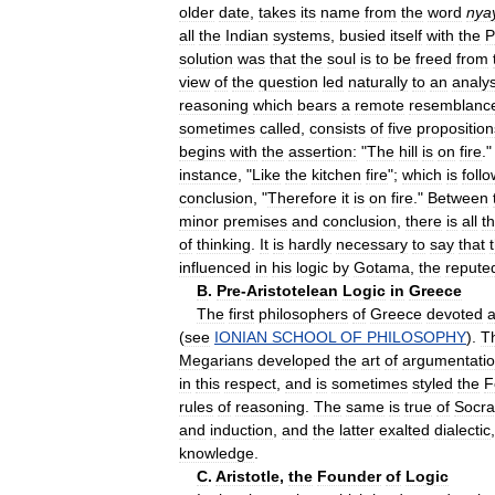
older
date
,
takes
its
name
from
the
word
nya
all
the
Indian
systems
,
busied
itself
with
the
P
solution
was
that
the
soul
is
to
be
freed
from
view
of
the
question
led
naturally
to
an
analys
reasoning
which
bears
a
remote
resemblanc
sometimes
called
,
consists
of
five
proposition
begins
with
the
assertion:
"
The
hill
is
on
fire
.
instance
, "
Like
the
kitchen
fire
";
which
is
foll
conclusion
, "
Therefore
it
is
on
fire
."
Between
minor
premises
and
conclusion
,
there
is
all
t
of
thinking
.
It
is
hardly
necessary
to
say
that
influenced
in
his
logic
by
Gotama
,
the
repute
B
.
Pre
-
Aristotelean
Logic
in
Greece
The
first
philosophers
of
Greece
devoted
a
(
see
IONIAN
SCHOOL
OF
PHILOSOPHY
).
T
Megarians
developed
the
art
of
argumentati
in
this
respect
,
and
is
sometimes
styled
the
F
rules
of
reasoning
.
The
same
is
true
of
Socra
and
induction
,
and
the
latter
exalted
dialectic
knowledge
.
C
.
Aristotle
,
the
Founder
of
Logic