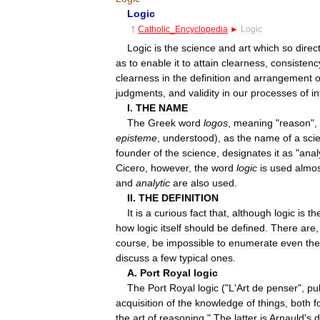
Logic
†
Catholic
_
Encyclopedia
►
Logic
Logic
is
the
science
and
art
which
so
direc
as
to
enable
it
to
attain
clearness
,
consistenc
clearness
in
the
definition
and
arrangement
o
judgments
,
and
validity
in
our
processes
of
i
I
.
THE
NAME
The
Greek
word
logos
,
meaning
"
reason
",
episteme
,
understood
),
as
the
name
of
a
sci
founder
of
the
science
,
designates
it
as
"
anal
Cicero
,
however
,
the
word
logic
is
used
almos
and
analytic
are
also
used
.
II
.
THE
DEFINITION
It
is
a
curious
fact
that
,
although
logic
is
th
how
logic
itself
should
be
defined
.
There
are
course
,
be
impossible
to
enumerate
even
the
discuss
a
few
typical
ones
.
A
.
Port
Royal
logic
The
Port
Royal
logic
("
L
'
Art
de
penser
",
pu
acquisition
of
the
knowledge
of
things
,
both
f
the
art
of
reasoning
."
The
latter
is
Arnauld
'
s
d