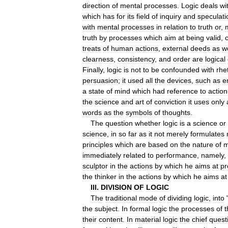
direction
of
mental
processes
.
Logic
deals
wi
which
has
for
its
field
of
inquiry
and
speculati
with
mental
processes
in
relation
to
truth
or
,
truth
by
processes
which
aim
at
being
valid
,
c
treats
of
human
actions
,
external
deeds
as
we
clearness
,
consistency
,
and
order
are
logical
Finally
,
logic
is
not
to
be
confounded
with
rhe
persuasion
;
it
used
all
the
devices
,
such
as
e
a
state
of
mind
which
had
reference
to
action
the
science
and
art
of
conviction
it
uses
only
words
as
the
symbols
of
thoughts
.
The
question
whether
logic
is
a
science
or
science
,
in
so
far
as
it
not
merely
formulates
principles
which
are
based
on
the
nature
of
m
immediately
related
to
performance
,
namely
,
sculptor
in
the
actions
by
which
he
aims
at
pr
the
thinker
in
the
actions
by
which
he
aims
at
III
.
DIVISION
OF
LOGIC
The
traditional
mode
of
dividing
logic
,
into
the
subject
.
In
formal
logic
the
processes
of
t
their
content
.
In
material
logic
the
chief
quest