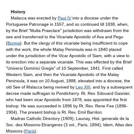
History
Malacca was erected by
Paul IV
into a diocese under the
Portuguese Patronage in 1557, and so continued till 1838, when,
by the Brief "Multa Praeclare" jurisdiction was withdrawn from the
see and transferred to the Vicariate Apostolic of Ava and Pegu
(
Burma
). But the clergy of this vicariate being insufficient to cope
with the work, the whole Malay Peninsula was in 1840 placed
under the jurisdiction of the Vicar Apostolic of Siam, with a view to
its erection into a separate vicariate. This was effected by the Brief
"Universi Dominici Gregis" of 10 September, 1841. First called
Western Siam, and then the Vicariate Apostolic of the Malay
Peninsula, it was on 10 August, 1888, elevated into a diocese, the
old See of Malacca being revived by
Leo XIII
, and by a subsequent
decree made suffragan to Pondicherry. Rt. Rev. Edouard Gasnier,
who had been vicar Apostolic from 1878, was appointed the first
bishop. He was succeeded in 1896 by Rt. Rev. Rene Fee (1896-
1904). The present bishop is Rt. Rev. Emil Barrilon.
Madras Catholic Directory (1909); Launay, Hist. generale de la
Soc. des Missions-Etrangeres (3 vol., Paris, 1894); Idem, Atlas des
Missions (
Paris
).