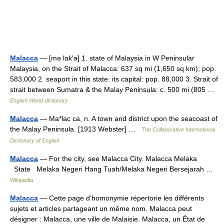
Malacca
— [mə lak′ə] 1. state of Malaysia in W Peninsular
Malaysia, on the Strait of Malacca: 637 sq mi (1,650 sq km); pop.
583,000 2. seaport in this state: its capital: pop. 88,000 3. Strait of
strait between Sumatra & the Malay Peninsula: c. 500 mi (805 …
English World dictionary
Malacca
— Ma*lac ca, n. A town and district upon the seacoast of
the Malay Peninsula. [1913 Webster] …
The Collaborative International
Dictionary of English
Malacca
— For the city, see Malacca City. Malacca Melaka
State Melaka Negeri Hang Tuah/Melaka Negeri Bersejarah …
Wikipedia
Malacca
— Cette page d’homonymie répertorie les différents
sujets et articles partageant un même nom. Malacca peut
désigner : Malacca, une ville de Malaisie. Malacca, un État de