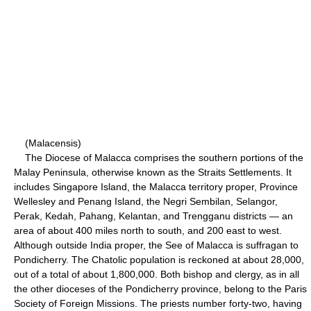
(Malacensis)
The Diocese of Malacca comprises the southern portions of the
Malay Peninsula, otherwise known as the Straits Settlements. It
includes Singapore Island, the Malacca territory proper, Province
Wellesley and Penang Island, the Negri Sembilan, Selangor,
Perak, Kedah, Pahang, Kelantan, and Trengganu districts — an
area of about 400 miles north to south, and 200 east to west.
Although outside India proper, the See of Malacca is suffragan to
Pondicherry. The Chatolic population is reckoned at about 28,000,
out of a total of about 1,800,000. Both bishop and clergy, as in all
the other dioceses of the Pondicherry province, belong to the Paris
Society of Foreign Missions. The priests number forty-two, having