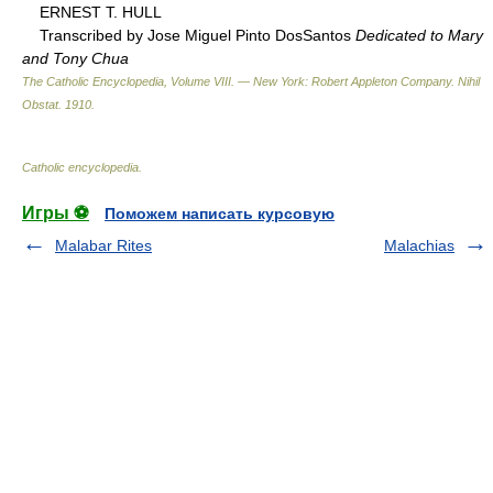
ERNEST T. HULL
Transcribed by Jose Miguel Pinto DosSantos
Dedicated to Mary
and Tony Chua
The Catholic Encyclopedia, Volume VIII. — New York: Robert Appleton Company
.
Nihil
Obstat
.
1910
.
Catholic encyclopedia
.
Игры ⚽
Поможем написать курсовую
Malabar Rites
Malachias