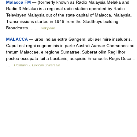
Malacca FM
— (formerly known as Radio Malaysia Melaka and
Radio 3 Melaka) is a regional radio station operated by Radio
Televisyen Malaysia out of the state capital of Malacca, Malaysia.
Transmissions started in 1946 from the Stadthuys building.
Broadcasts… …
Wikipedia
MALACCA
— urbs Indiae extra Gangem: ubi aer mire insalubris.
Caput est regni cognominis in parte Australi Aureae Chersonesi ad
fretum Malaccae, e regione Sumatrae. Suberat olim Regi Ihor;
postea occupata fuit a Lusitanis, auspiciis Emanuelis Regis Duce…
…
Hofmann J. Lexicon universale