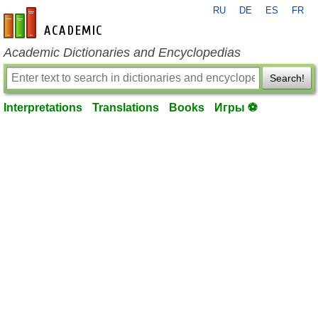
RU
DE
ES
FR
en-academic.com
Academic Dictionaries and Encyclopedias
Search!
Interpretations
Translations
Books
Игры ⚽