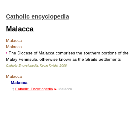
Catholic encyclopedia
Malacca
Malacca
Malacca
•
The Diocese of Malacca comprises the southern portions of the
Malay Peninsula, otherwise known as the Straits Settlements
Catholic Encyclopedia
.
Kevin Knight
.
2006
.
Malacca
Malacca
†
Catholic_Encyclopedia
►
Malacca