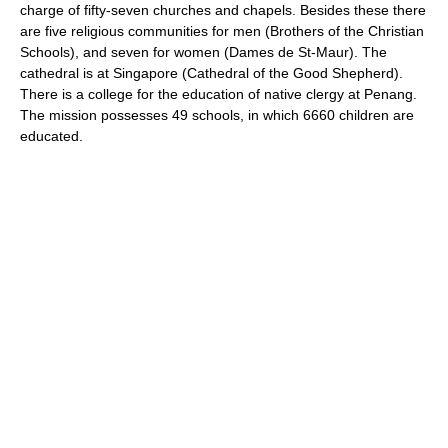
charge of fifty-seven churches and chapels. Besides these there
are five religious communities for men (Brothers of the Christian
Schools), and seven for women (Dames de St-Maur). The
cathedral is at Singapore (Cathedral of the Good Shepherd).
There is a college for the education of native clergy at Penang.
The mission possesses 49 schools, in which 6660 children are
educated.