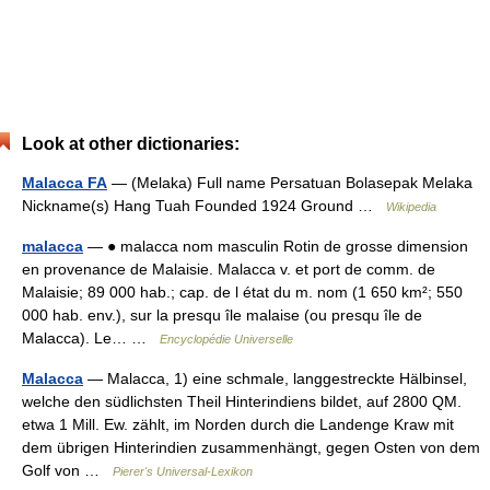
Look at other dictionaries:
Malacca FA
— (Melaka) Full name Persatuan Bolasepak Melaka
Nickname(s) Hang Tuah Founded 1924 Ground …
Wikipedia
malacca
— ● malacca nom masculin Rotin de grosse dimension
en provenance de Malaisie. Malacca v. et port de comm. de
Malaisie; 89 000 hab.; cap. de l état du m. nom (1 650 km²; 550
000 hab. env.), sur la presqu île malaise (ou presqu île de
Malacca). Le… …
Encyclopédie Universelle
Malacca
— Malacca, 1) eine schmale, langgestreckte Hälbinsel,
welche den südlichsten Theil Hinterindiens bildet, auf 2800 QM.
etwa 1 Mill. Ew. zählt, im Norden durch die Landenge Kraw mit
dem übrigen Hinterindien zusammenhängt, gegen Osten von dem
Golf von …
Pierer's Universal-Lexikon