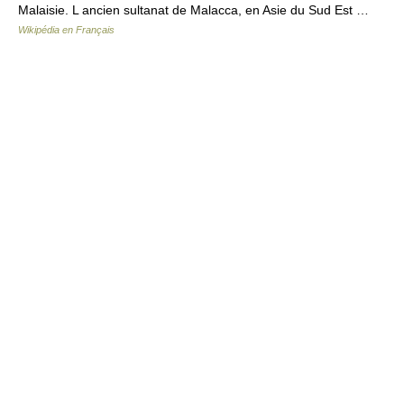
Malaisie. L ancien sultanat de Malacca, en Asie du Sud Est …
Wikipédia en Français