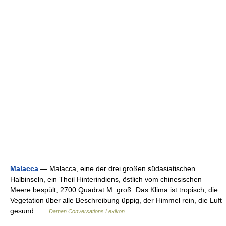
Malacca
— Malacca, eine der drei großen südasiatischen
Halbinseln, ein Theil Hinterindiens, östlich vom chinesischen
Meere bespült, 2700 Quadrat M. groß. Das Klima ist tropisch, die
Vegetation über alle Beschreibung üppig, der Himmel rein, die Luft
gesund …
Damen Conversations Lexikon