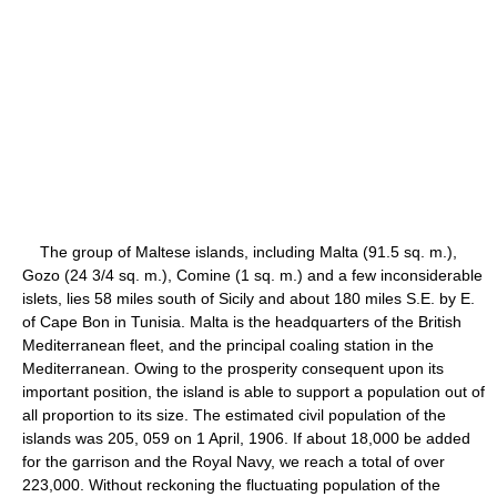
The group of Maltese islands, including Malta (91.5 sq. m.),
Gozo (24 3/4 sq. m.), Comine (1 sq. m.) and a few inconsiderable
islets, lies 58 miles south of Sicily and about 180 miles S.E. by E.
of Cape Bon in Tunisia. Malta is the headquarters of the British
Mediterranean fleet, and the principal coaling station in the
Mediterranean. Owing to the prosperity consequent upon its
important position, the island is able to support a population out of
all proportion to its size. The estimated civil population of the
islands was 205, 059 on 1 April, 1906. If about 18,000 be added
for the garrison and the Royal Navy, we reach a total of over
223,000. Without reckoning the fluctuating population of the