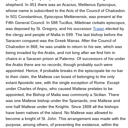
shepherd. In 451 there was an Acacius, Melitenus Episcopus,
whose name is subscribed to the Acts of the Council of Chalcedon.
In 501 Constantinus, Episcopus Melitenensis, was present at the
Fifth General Council. In 588 Tucillus, Miletinae civitatis episcopus,
was deposed by St. Gregory, and his successor
Trajan
elected by
the clergy and people of Malta in 599. The last bishop before the
Saracen conquest was the Greek Manas. After the Council of
Chalcedon in 868, he was unable to return to his see, which was
being invaded by the Arabs, and not long after we find him in
chains in a Saracen prison at Palermo. Of successors of his under
the Arabs there are no records, though probably such were
appointed. Hence, if probable breaks in the episcopate be no bar
to their claim, the Maltese can boast of belonging to the only
extant Apostolic see, with the single exception of Rome. Except
under Charles of Anjou, who caused Maltese prelates to be
appointed, the Bishop of Malta was commonly a Sicilian. There
was one Maltese bishop under the Spaniards, one Maltese and
one half Maltese under the Knights. Since 1808 all the bishops
have been natives of the island. No Maltese was allowed to
become a knight of St. John. This arrangement was made with the
purpose, among others, of preventing the existence, within the