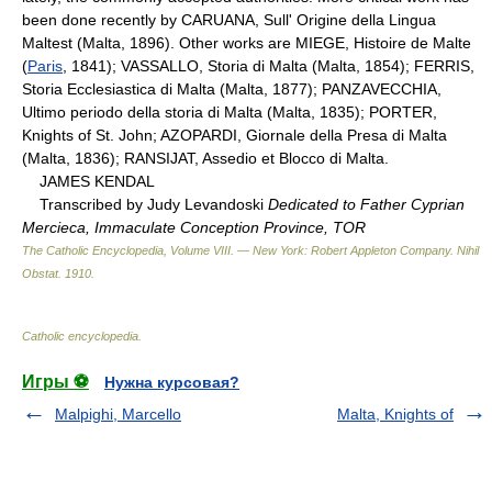
been done recently by CARUANA, Sull' Origine della Lingua
Maltest (Malta, 1896). Other works are MIEGE, Histoire de Malte
(
Paris
, 1841); VASSALLO, Storia di Malta (Malta, 1854); FERRIS,
Storia Ecclesiastica di Malta (Malta, 1877); PANZAVECCHIA,
Ultimo periodo della storia di Malta (Malta, 1835); PORTER,
Knights of St. John; AZOPARDI, Giornale della Presa di Malta
(Malta, 1836); RANSIJAT, Assedio et Blocco di Malta.
JAMES KENDAL
Transcribed by Judy Levandoski
Dedicated to Father Cyprian
Mercieca, Immaculate Conception Province, TOR
The Catholic Encyclopedia, Volume VIII. — New York: Robert Appleton Company
.
Nihil
Obstat
.
1910
.
Catholic encyclopedia
.
Игры ⚽
Нужна курсовая?
Malpighi, Marcello
Malta, Knights of