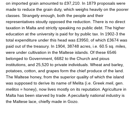
on imported grain amounted to £97,210. In 1879 proposals were
made to reduce the grain duty, which weighs heavily on the poorer
classes. Strangely enough, both the people and their
representatives stoutly opposed the reduction. There is no direct
taxation in Malta and strictly speaking no public debt. The higher
education at the university is paid for by public tax. In 1902-3 the
total expenditure under this head was £3950, of which £3674 was
paid out of the treasury. In 1904, 38748 acres, i.e. 60.5 sq. miles,
were under cultivation in the Maltese islands. Of these 6546
belonged to Government, 6682 to the Church and pious
institutions, and 25,520 to private individuals. Wheat and barley,
potatoes, cotton, and grapes form the chief produce of the land.
The Maltese honey, from the superior quality of which the island
was supposed to derive its name of Melita (i.e. Greek
meli
, gen.
melitos
= honey), now lives mostly on its reputation. Agriculture in
Malta has been starved by trade. A peculiarly national industry is
the Maltese lace, chiefly made in Gozo.