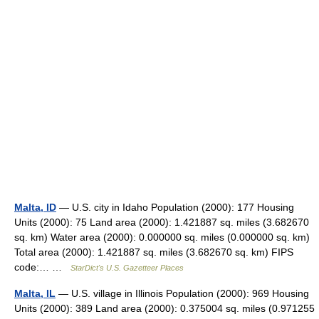
Malta, ID
— U.S. city in Idaho Population (2000): 177 Housing
Units (2000): 75 Land area (2000): 1.421887 sq. miles (3.682670
sq. km) Water area (2000): 0.000000 sq. miles (0.000000 sq. km)
Total area (2000): 1.421887 sq. miles (3.682670 sq. km) FIPS
code:… …
StarDict's U.S. Gazetteer Places
Malta, IL
— U.S. village in Illinois Population (2000): 969 Housing
Units (2000): 389 Land area (2000): 0.375004 sq. miles (0.971255