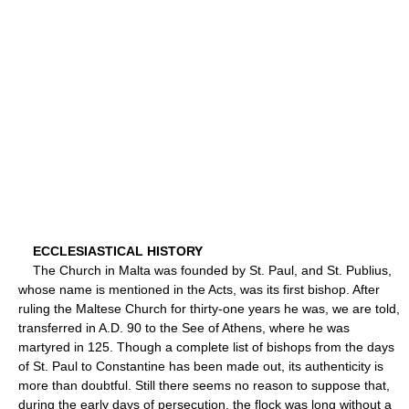
ECCLESIASTICAL HISTORY
The Church in Malta was founded by St. Paul, and St. Publius,
whose name is mentioned in the Acts, was its first bishop. After
ruling the Maltese Church for thirty-one years he was, we are told,
transferred in A.D. 90 to the See of Athens, where he was
martyred in 125. Though a complete list of bishops from the days
of St. Paul to Constantine has been made out, its authenticity is
more than doubtful. Still there seems no reason to suppose that,
during the early days of persecution, the flock was long without a