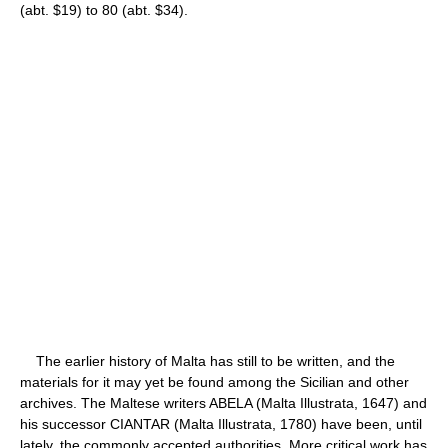
(abt. $19) to 80 (abt. $34).
The earlier history of Malta has still to be written, and the
materials for it may yet be found among the Sicilian and other
archives. The Maltese writers ABELA (Malta Illustrata, 1647) and
his successor CIANTAR (Malta Illustrata, 1780) have been, until
lately, the commonly accepted authorities. More critical work has