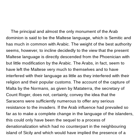
The principal and almost the only monument of the Arab
dominion is said to be the Maltese language, which is Semitic and
has much in common with Arabic. The weight of the best authority
seems, however, to incline decidedly to the view that the present
Maltese language is directly descended from the Phoenician with
but little modification by the Arabic. The Arabs, in fact, seem to
have left the Maltese very much to themselves and to have
interfered with their language as little as they interfered with their
religion and their popular customs. The account of the capture of
Malta by the Normans, as given by Mataterra, the secretary of
Count Roger, does not, certainly, convey the idea that the
Saracens were sufficiently numerous to offer any serious
resistance to the invaders. If the Arab influence had prevailed so
far as to make a complete change in the language of the islanders,
this could only have been the sequel to a process of
denationalization which had no counterpart in the neighbouring
island of Sicily and which would have implied the presence of a