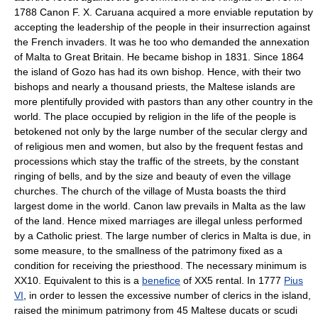
1788 Canon F. X. Caruana acquired a more enviable reputation by
accepting the leadership of the people in their insurrection against
the French invaders. It was he too who demanded the annexation
of Malta to Great Britain. He became bishop in 1831. Since 1864
the island of Gozo has had its own bishop. Hence, with their two
bishops and nearly a thousand priests, the Maltese islands are
more plentifully provided with pastors than any other country in the
world. The place occupied by religion in the life of the people is
betokened not only by the large number of the secular clergy and
of religious men and women, but also by the frequent festas and
processions which stay the traffic of the streets, by the constant
ringing of bells, and by the size and beauty of even the village
churches. The church of the village of Musta boasts the third
largest dome in the world. Canon law prevails in Malta as the law
of the land. Hence mixed marriages are illegal unless performed
by a Catholic priest. The large number of clerics in Malta is due, in
some measure, to the smallness of the patrimony fixed as a
condition for receiving the priesthood. The necessary minimum is
XX10. Equivalent to this is a
benefice
of XX5 rental. In 1777
Pius
VI
, in order to lessen the excessive number of clerics in the island,
raised the minimum patrimony from 45 Maltese ducats or scudi