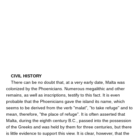
CIVIL HISTORY
There can be no doubt that, at a very early date, Malta was
colonized by the Phoenicians. Numerous megalithic and other
remains, as well as inscriptions, testify to this fact. It is even
probable that the Phoenicians gave the island its name, which
seems to be derived from the verb "malat", "to take refuge" and to
mean, therefore, "the place of refuge". It is often asserted that
Malta, during the eighth century B.C., passed into the possession
of the Greeks and was held by them for three centuries, but there
is little evidence to support this view. It is clear, however, that the