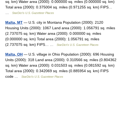
sq. km) Water area (2000): 0.000000 sq. miles (0.000000 sq. km)
Total area (2000): 0.375004 sq. miles (0.971255 sq. km) FIPS…
…
StarDict's U.S. Gazetteer Places
Malta, MT
— U.S. city in Montana Population (2000): 2120
Housing Units (2000): 1067 Land area (2000): 1.056791 sq. miles
(2.737075 sq. km) Water area (2000): 0.000000 sq. miles
(0.000000 sq. km) Total area (2000): 1.056791 sq. miles
(2.737075 sq. km) FIPS… …
StarDict's U.S. Gazetteer Places
Malta, OH
— U.S. village in Ohio Population (2000): 696 Housing
Units (2000): 318 Land area (2000): 0.310566 sq. miles (0.804362
sq. km) Water area (2000): 0.031503 sq. miles (0.081592 sq. km)
Total area (2000): 0.342069 sq. miles (0.885954 sq. km) FIPS
code …
StarDict's U.S. Gazetteer Places