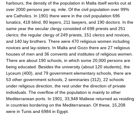
harbours, the density of the population in Malta itself works out at
over 2000 persons per sq. mile. Of the civil population over 99%
are Catholics. In 1901 there were in the civil population 696
lunatics, 418 blind, 80 lepers, 211 lawyers, and 190 doctors. In the
same year the secular clergy consisted of 698 priests and 251
clerics; the regular clergy of 249 priests, 151 clerics and novices,
and 140 lay brothers. There were 470 religious women including
novices and lay-sisters. In Malta and Gozo there are 27 religious
houses of men and 36 convents and institutes of religious women.
There are about 190 schools, in which some 20,000 persons are
being educated. Besides the university (about 120 students), the
Lyceum (400), and 79 government elementary schools, there are
53 other government schools, 2 seminaries (312), 22 schools
under religious direction, the rest under the direction of private
individuals. The overflow of the population is mainly to other
Mediterranean ports. In 1901, 33,948 Maltese returned as residing
in countries bordering on the Mediterranean. Of these, 15,208
were in Tunis and 6984 in Egypt.