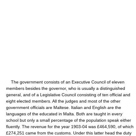
The government consists of an Executive Council of eleven
members besides the governor, who is usually a distinguished
general, and of a Legislative Council consisting of ten official and
eight elected members. All the judges and most of the other
government officials are Maltese. Italian and English are the
languages of the educated in Malta. Both are taught in every
school but only a small percentage of the population speak either
fluently. The revenue for the year 1903-04 was £464,590, of which
£274,251 came from the customs. Under this latter head the duty