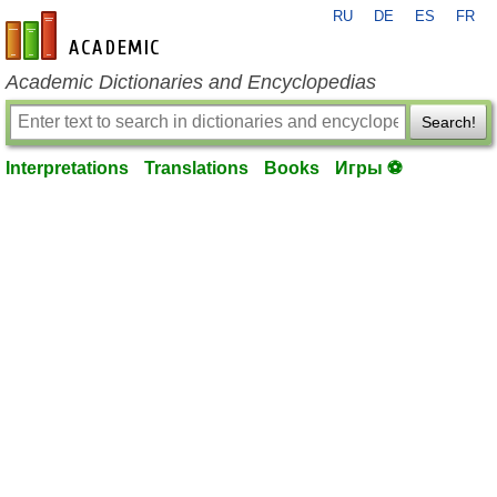
RU
DE
ES
FR
en-academic.com
Academic Dictionaries and Encyclopedias
Search!
Interpretations
Translations
Books
Игры ⚽