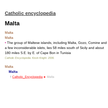
Catholic encyclopedia
Malta
Malta
Malta
•
The group of Maltese islands, including Malta, Gozo, Comine and
a few inconsiderable islets, lies 58 miles south of Sicily and about
180 miles S.E. by E. of Cape Bon in Tunisia
Catholic Encyclopedia
.
Kevin Knight
.
2006
.
Malta
Malta
†
Catholic_Encyclopedia
►
Malta