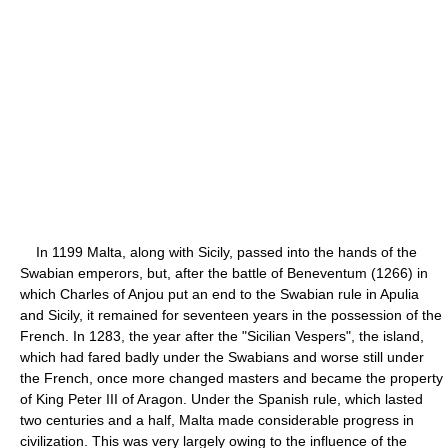
In 1199 Malta, along with Sicily, passed into the hands of the
Swabian emperors, but, after the battle of Beneventum (1266) in
which Charles of Anjou put an end to the Swabian rule in Apulia
and Sicily, it remained for seventeen years in the possession of the
French. In 1283, the year after the "Sicilian Vespers", the island,
which had fared badly under the Swabians and worse still under
the French, once more changed masters and became the property
of King Peter III of Aragon. Under the Spanish rule, which lasted
two centuries and a half, Malta made considerable progress in
civilization. This was very largely owing to the influence of the