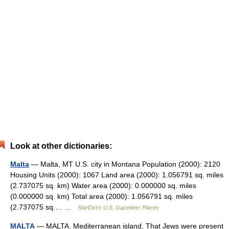
Look at other dictionaries:
Malta
— Malta, MT U.S. city in Montana Population (2000): 2120
Housing Units (2000): 1067 Land area (2000): 1.056791 sq. miles
(2.737075 sq. km) Water area (2000): 0.000000 sq. miles
(0.000000 sq. km) Total area (2000): 1.056791 sq. miles
(2.737075 sq.… …
StarDict's U.S. Gazetteer Places
MALTA
— MALTA, Mediterranean island. That Jews were present