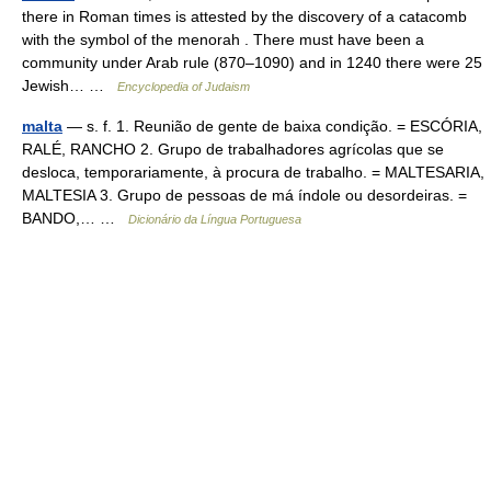
there in Roman times is attested by the discovery of a catacomb
with the symbol of the menorah . There must have been a
community under Arab rule (870–1090) and in 1240 there were 25
Jewish… …
Encyclopedia of Judaism
malta
— s. f. 1. Reunião de gente de baixa condição. = ESCÓRIA,
RALÉ, RANCHO 2. Grupo de trabalhadores agrícolas que se
desloca, temporariamente, à procura de trabalho. = MALTESARIA,
MALTESIA 3. Grupo de pessoas de má índole ou desordeiras. =
BANDO,… …
Dicionário da Língua Portuguesa