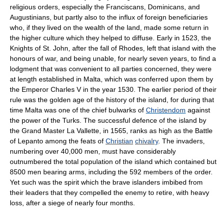
religious orders, especially the Franciscans, Dominicans, and
Augustinians, but partly also to the influx of foreign beneficiaries
who, if they lived on the wealth of the land, made some return in
the higher culture which they helped to diffuse. Early in 1523, the
Knights of St. John, after the fall of Rhodes, left that island with the
honours of war, and being unable, for nearly seven years, to find a
lodgment that was convenient to all parties concerned, they were
at length established in Malta, which was conferred upon them by
the Emperor Charles V in the year 1530. The earlier period of their
rule was the golden age of the history of the island, for during that
time Malta was one of the chief bulwarks of
Christendom
against
the power of the Turks. The successful defence of the island by
the Grand Master La Vallette, in 1565, ranks as high as the Battle
of Lepanto among the feats of
Christian
chivalry
. The invaders,
numbering over 40,000 men, must have considerably
outnumbered the total population of the island which contained but
8500 men bearing arms, including the 592 members of the order.
Yet such was the spirit which the brave islanders imbibed from
their leaders that they compelled the enemy to retire, with heavy
loss, after a siege of nearly four months.