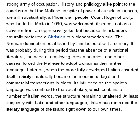
strong army of occupation. History and philology alike point to the
conclusion that the Maltese, in spite of powerful outside influences,
are still substantially, a Phoenician people. Count Roger of Sicily,
who landed in Malta in 1090, was welcomed, it seems, not as a
deliverer from an oppressive yoke, but because the islanders
naturally preferred a
Christian
to a Mohammedan rule. The
Norman domination established by him lasted about a century. It
was probably during this period that the absence of a national
literature, the need of employing foreign notaries, and other
causes, forced the Maltese to adopt Sicilian as their written
language. Later on, when the more fully developed Italian asserted
itself in Sicily it naturally became the medium of legal and
commercial transactions in Malta. Its influence on the spoken
language was confined to the vocabulary, which contains a
number of Italian words, the structure remaining unaltered. At least
conjointly with Latin and other languages, Italian has remained the
literary language of the island right down to our own times.