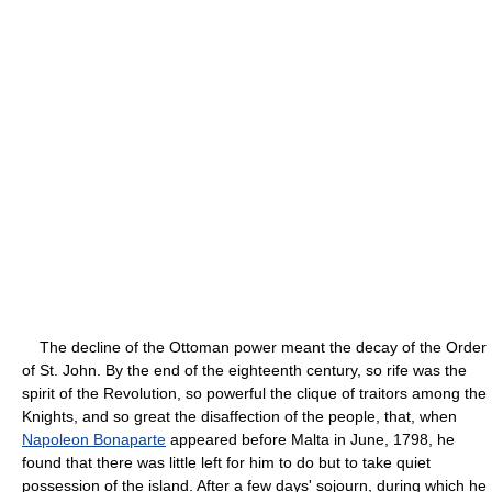
The decline of the Ottoman power meant the decay of the Order
of St. John. By the end of the eighteenth century, so rife was the
spirit of the Revolution, so powerful the clique of traitors among the
Knights, and so great the disaffection of the people, that, when
Napoleon Bonaparte
appeared before Malta in June, 1798, he
found that there was little left for him to do but to take quiet
possession of the island. After a few days' sojourn, during which he