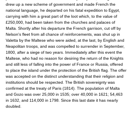
drew up a new scheme of government and made French the
national language, he departed on his fatal expedition to Egypt,
carrying with him a great part of the loot which, to the value of
£250,000, had been taken from the churches and palaces of
Malta. Shortly after his departure the French garrison, cut off by
Nelson's fleet from all chance of reinforcements, was shut up in
Valetta by the Maltese who were aided, at the last, by English and
Neapolitan troops, and was compelled to surrender in September,
1800, after a siege of two years. Immediately after this event the
Maltese, who had no reason for desiring the return of the Knights
and still less of falling into the power of France or Russia, offered
to place the island under the protection of the British flag. The offer
was accepted on the distinct understanding that their religion and
institutions should be respected. The British sovereignty was
confirmed at the treaty of Paris (1814). The population of Malta
and Gozo was over 25,000 in 1535; over 40,000 in 1621; 54,463
in 1632, and 114,000 in 1798. Since this last date it has nearly
doubled.