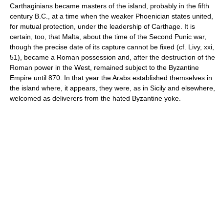
Carthaginians became masters of the island, probably in the fifth
century B.C., at a time when the weaker Phoenician states united,
for mutual protection, under the leadership of Carthage. It is
certain, too, that Malta, about the time of the Second Punic war,
though the precise date of its capture cannot be fixed (cf. Livy, xxi,
51), became a Roman possession and, after the destruction of the
Roman power in the West, remained subject to the Byzantine
Empire until 870. In that year the Arabs established themselves in
the island where, it appears, they were, as in Sicily and elsewhere,
welcomed as deliverers from the hated Byzantine yoke.