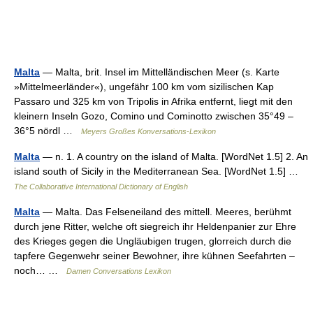
Malta
— Malta, brit. Insel im Mittelländischen Meer (s. Karte
»Mittelmeerländer«), ungefähr 100 km vom sizilischen Kap
Passaro und 325 km von Tripolis in Afrika entfernt, liegt mit den
kleinern Inseln Gozo, Comino und Cominotto zwischen 35°49 –
36°5 nördl …
Meyers Großes Konversations-Lexikon
Malta
— n. 1. A country on the island of Malta. [WordNet 1.5] 2. An
island south of Sicily in the Mediterranean Sea. [WordNet 1.5] …
The Collaborative International Dictionary of English
Malta
— Malta. Das Felseneiland des mittell. Meeres, berühmt
durch jene Ritter, welche oft siegreich ihr Heldenpanier zur Ehre
des Krieges gegen die Ungläubigen trugen, glorreich durch die
tapfere Gegenwehr seiner Bewohner, ihre kühnen Seefahrten –
noch… …
Damen Conversations Lexikon