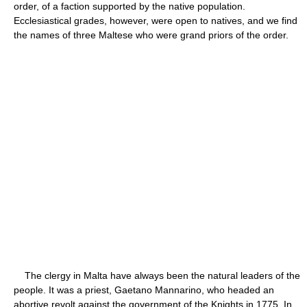
order, of a faction supported by the native population.
Ecclesiastical grades, however, were open to natives, and we find
the names of three Maltese who were grand priors of the order.
The clergy in Malta have always been the natural leaders of the
people. It was a priest, Gaetano Mannarino, who headed an
abortive revolt against the government of the Knights in 1775. In