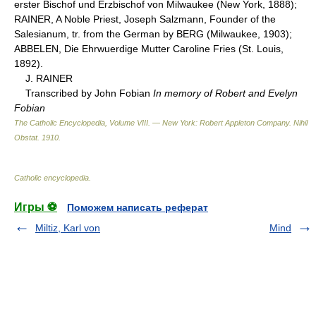
erster Bischof und Erzbischof von Milwaukee (New York, 1888);
RAINER, A Noble Priest, Joseph Salzmann, Founder of the
Salesianum, tr. from the German by BERG (Milwaukee, 1903);
ABBELEN, Die Ehrwuerdige Mutter Caroline Fries (St. Louis,
1892).
J. RAINER
Transcribed by John Fobian
In memory of Robert and Evelyn
Fobian
The Catholic Encyclopedia, Volume VIII. — New York: Robert Appleton Company
.
Nihil
Obstat
.
1910
.
Catholic encyclopedia
.
Игры ⚽
Поможем написать реферат
Miltiz, Karl von
Mind