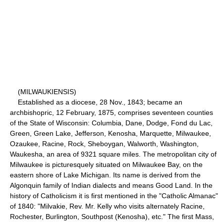
(MILWAUKIENSIS)
Established as a diocese, 28 Nov., 1843; became an
archbishopric, 12 February, 1875, comprises seventeen counties
of the State of Wisconsin: Columbia, Dane, Dodge, Fond du Lac,
Green, Green Lake, Jefferson, Kenosha, Marquette, Milwaukee,
Ozaukee, Racine, Rock, Sheboygan, Walworth, Washington,
Waukesha, an area of 9321 square miles. The metropolitan city of
Milwaukee is picturesquely situated on Milwaukee Bay, on the
eastern shore of Lake Michigan. Its name is derived from the
Algonquin family of Indian dialects and means Good Land. In the
history of Catholicism it is first mentioned in the "Catholic Almanac"
of 1840: "Milvakie, Rev. Mr. Kelly who visits alternately Racine,
Rochester, Burlington, Southpost (Kenosha), etc." The first Mass,