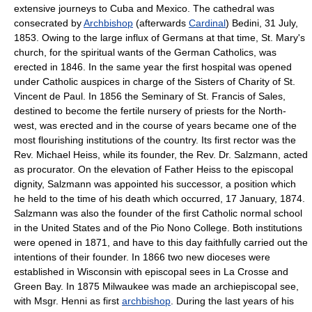
extensive journeys to Cuba and Mexico. The cathedral was
consecrated by
Archbishop
(afterwards
Cardinal
) Bedini, 31 July,
1853. Owing to the large influx of Germans at that time, St. Mary's
church, for the spiritual wants of the German Catholics, was
erected in 1846. In the same year the first hospital was opened
under Catholic auspices in charge of the Sisters of Charity of St.
Vincent de Paul. In 1856 the Seminary of St. Francis of Sales,
destined to become the fertile nursery of priests for the North-
west, was erected and in the course of years became one of the
most flourishing institutions of the country. Its first rector was the
Rev. Michael Heiss, while its founder, the Rev. Dr. Salzmann, acted
as procurator. On the elevation of Father Heiss to the episcopal
dignity, Salzmann was appointed his successor, a position which
he held to the time of his death which occurred, 17 January, 1874.
Salzmann was also the founder of the first Catholic normal school
in the United States and of the Pio Nono College. Both institutions
were opened in 1871, and have to this day faithfully carried out the
intentions of their founder. In 1866 two new dioceses were
established in Wisconsin with episcopal sees in La Crosse and
Green Bay. In 1875 Milwaukee was made an archiepiscopal see,
with Msgr. Henni as first
archbishop
. During the last years of his