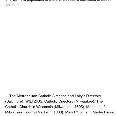
238,000.
The Metropolitan Catholic Almanac and Laity's Directory
(Baltimore); WILTZIUS, Catholic Directory (Milwaukee); The
Catholic Church in Wisconsin (Milwaukee, 1895); Memoirs of
Milwaukee County (Madison, 1909); MARTY, Johann Martin Henni,