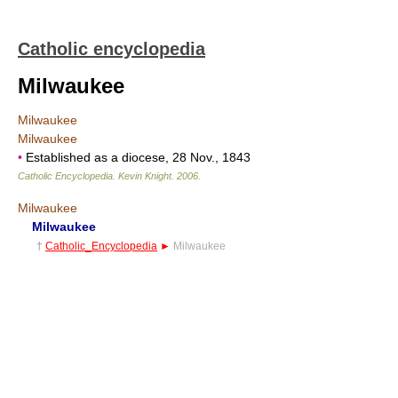
Catholic encyclopedia
Milwaukee
Milwaukee
Milwaukee
•
Established as a diocese, 28 Nov., 1843
Catholic Encyclopedia
.
Kevin Knight
.
2006
.
Milwaukee
Milwaukee
†
Catholic_Encyclopedia
►
Milwaukee