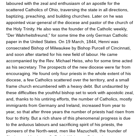
laboured with the zeal and enthusiasm of an apostle for the
scattered Catholics of Ohio, traversing the state in all directions,
baptizing, preaching, and building churches. Later on he was
appointed vicar-general of the diocese and pastor of the church of
the Holy Trinity. He also was the founder of the Catholic weekly,
"Der Wahrheitsfreund," for some time the only German Catholic
paper in the United States. On 19 March, 1844, Henni was
consecrated Bishop of Milwaukee by Bishop Purcell of Cincinnati,
and soon after started for his new field of labour. He came
accompanied by the Rev. Michael Heiss, who for some time acted
as his secretary. The prospects of the new diocese were far from
encouraging. He found only four priests in the whole extent of his
diocese, a few Catholics scattered over the territory, and a small
frame church encumbered with a heavy debt. But undaunted by
these difficulties the youthful bishop set to work with apostolic zeal,
and, thanks to his untiring efforts, the number of Catholics, mostly
immigrants from Germany and Ireland, increased from year to
year, so that after three years the number of priests had risen from
four to thirty. But a rich share of this phenomenal progress is due
to the arduous labours and sacrificing spirit of his priests, the
pioneers of the North-west, men like Mazuchelli, the founder of