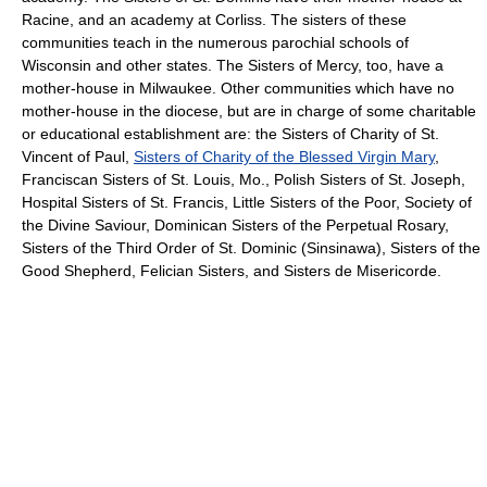
Racine, and an academy at Corliss. The sisters of these
communities teach in the numerous parochial schools of
Wisconsin and other states. The Sisters of Mercy, too, have a
mother-house in Milwaukee. Other communities which have no
mother-house in the diocese, but are in charge of some charitable
or educational establishment are: the Sisters of Charity of St.
Vincent of Paul,
Sisters of Charity of the Blessed Virgin Mary
,
Franciscan Sisters of St. Louis, Mo., Polish Sisters of St. Joseph,
Hospital Sisters of St. Francis, Little Sisters of the Poor, Society of
the Divine Saviour, Dominican Sisters of the Perpetual Rosary,
Sisters of the Third Order of St. Dominic (Sinsinawa), Sisters of the
Good Shepherd, Felician Sisters, and Sisters de Misericorde.