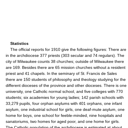
Statistics
The official reports for 1910 give the following figures: There are
in the archdiocese 377 priests (303 secular and 74 regulars). The
city of Milwaukee counts 38 churches; outside of Milwaukee there
are 169. Besides there are 65 mission churches without a resident
priest and 41 chapels. In the seminary of St. Francis de Sales
there are 150 students of philosophy and theology studying for the
different dioceses of the province and other dioceses. There is one
university, one Catholic normal school, and five colleges with 770
students; six academies for young ladies; 142 parish schools with
33,279 pupils, four orphan asylums with 401 orphans, one infant
asylum, one industrial school for girls, one deaf-mute asylum, one
home for boys, one school for feeble-minded, nine hospitals and
sanatoriums, two homes for aged poor, and one home for girls.
The Catholic population of the archdiocese is estimated at about