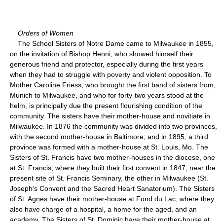
Orders of Women
The School Sisters of Notre Dame came to Milwaukee in 1855,
on the invitation of Bishop Henni, who showed himself their
generous friend and protector, especially during the first years
when they had to struggle with poverty and violent opposition. To
Mother Caroline Friess, who brought the first band of sisters from,
Munich to Milwaukee, and who for forty-two years stood at the
helm, is principally due the present flourishing condition of the
community. The sisters have their mother-house and novitiate in
Milwaukee. In 1876 the community was divided into two provinces,
with the second mother-house in Baltimore; and in 1895, a third
province was formed with a mother-house at St. Louis, Mo. The
Sisters of St. Francis have two mother-houses in the diocese, one
at St. Francis, where they built their first convent in 1847, near the
present site of St. Francis Seminary, the other in Milwaukee (St.
Joseph's Convent and the Sacred Heart Sanatorium). The Sisters
of St. Agnes have their mother-house at Fond du Lac, where they
also have charge of a hospital, a home for the aged, and an
academy. The Sisters of St. Dominic have their mother-house at