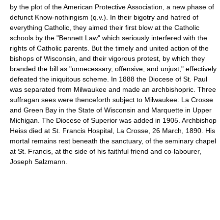
by the plot of the American Protective Association, a new phase of
defunct Know-nothingism (q.v.). In their bigotry and hatred of
everything Catholic, they aimed their first blow at the Catholic
schools by the "Bennett Law" which seriously interfered with the
rights of Catholic parents. But the timely and united action of the
bishops of Wisconsin, and their vigorous protest, by which they
branded the bill as "unnecessary, offensive, and unjust," effectively
defeated the iniquitous scheme. In 1888 the Diocese of St. Paul
was separated from Milwaukee and made an archbishopric. Three
suffragan sees were thenceforth subject to Milwaukee: La Crosse
and Green Bay in the State of Wisconsin and Marquette in Upper
Michigan. The Diocese of Superior was added in 1905. Archbishop
Heiss died at St. Francis Hospital, La Crosse, 26 March, 1890. His
mortal remains rest beneath the sanctuary, of the seminary chapel
at St. Francis, at the side of his faithful friend and co-labourer,
Joseph Salzmann.