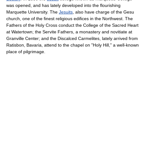
was opened, and has lately developed into the flourishing
Marquette University. The
Jesuits
, also have charge of the Gesu
church, one of the finest religious edifices in the Northwest. The
Fathers of the Holy Cross conduct the College of the Sacred Heart
at Watertown; the Servite Fathers, a monastery and novitiate at
Granville Center; and the Discalced Carmelites, lately arrived from
Ratisbon, Bavaria, attend to the chapel on "Holy Hill," a well-known
place of pilgrimage.