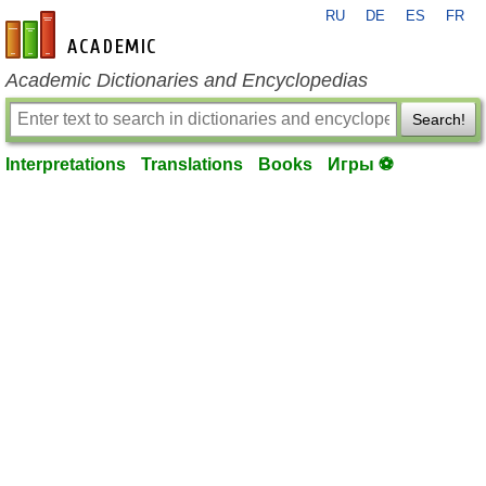
RU
DE
ES
FR
en-academic.com
Academic Dictionaries and Encyclopedias
Search!
Interpretations
Translations
Books
Игры ⚽