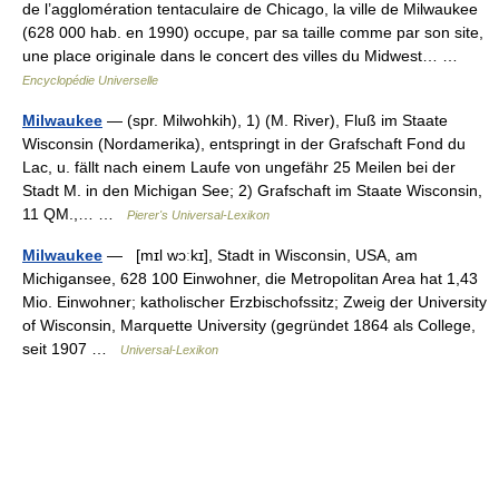
de l’agglomération tentaculaire de Chicago, la ville de Milwaukee
(628 000 hab. en 1990) occupe, par sa taille comme par son site,
une place originale dans le concert des villes du Midwest… …
Encyclopédie Universelle
Milwaukee
— (spr. Milwohkih), 1) (M. River), Fluß im Staate
Wisconsin (Nordamerika), entspringt in der Grafschaft Fond du
Lac, u. fällt nach einem Laufe von ungefähr 25 Meilen bei der
Stadt M. in den Michigan See; 2) Grafschaft im Staate Wisconsin,
11 QM.,… …
Pierer's Universal-Lexikon
Milwaukee
— [mɪl wɔːkɪ], Stadt in Wisconsin, USA, am
Michigansee, 628 100 Einwohner, die Metropolitan Area hat 1,43
Mio. Einwohner; katholischer Erzbischofssitz; Zweig der University
of Wisconsin, Marquette University (gegründet 1864 als College,
seit 1907 …
Universal-Lexikon