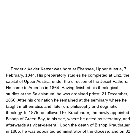
Frederic Xavier Katzer was born at Ebensee, Upper Austria, 7
February, 1844. His preparatory studies he completed at Linz, the
capital of Upper Austria, under the direction of the Jesuit Fathers.
He came to America in 1864. Having finished his theological
studies at the Salesianum, he was ordained priest, 21 December,
1866. After his ordination he remained at the seminary where he
taught mathematics and, later on, philosophy and dogmatic
theology. In 1875 he followed Fr. Krautbauer, the newly appointed
Bishop of Green Bay, to his see, where he acted as secretary, and
afterwards as vicar-general. Upon the death of Bishop Krautbauer,
in 1885, he was appointed administrator of the diocese; and on 31