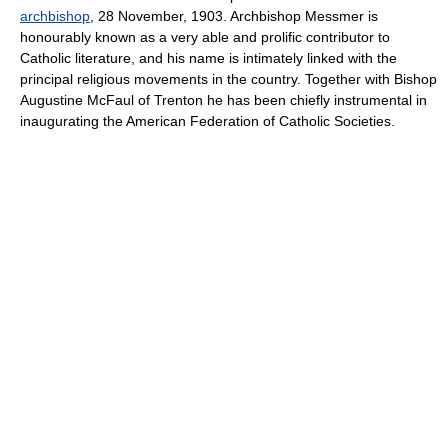
archbishop
, 28 November, 1903. Archbishop Messmer is
honourably known as a very able and prolific contributor to
Catholic literature, and his name is intimately linked with the
principal religious movements in the country. Together with Bishop
Augustine McFaul of Trenton he has been chiefly instrumental in
inaugurating the American Federation of Catholic Societies.