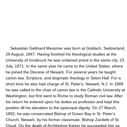
Sebastian Gebhard Messmer was born at Goldach, Switzerland,
29 August, 1847. Having finished his theological studies at the
University of Innsbruck he was ordained priest in the same city, 23
July, 1871. In the same year he came to the United States, where
he joined the Diocese of Newark. For several years he taught
canon law, Scripture, and dogmatic theology in Seton Hall. For a
short time he also had charge of St. Peter's, Newark, N.J. In 1889
he was called to the chair of canon law in the Catholic University at
Washington, but first went to Rome to study Roman civil law. After
his return he entered upon his duties as professor and kept this
position till his elevation to the episcopal dignity. On 27 March,
1892, he was consecrated Bishop of Green Bay in St. Peter's
Church, Newark, by his former classmate, Bishop Zardetti of St.
Cloud. On the death of Archbishop Katzer he succeeded him as