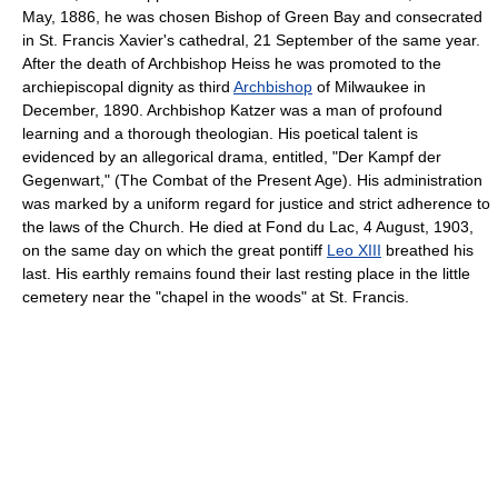
May, 1886, he was chosen Bishop of Green Bay and consecrated
in St. Francis Xavier's cathedral, 21 September of the same year.
After the death of Archbishop Heiss he was promoted to the
archiepiscopal dignity as third
Archbishop
of Milwaukee in
December, 1890. Archbishop Katzer was a man of profound
learning and a thorough theologian. His poetical talent is
evidenced by an allegorical drama, entitled, "Der Kampf der
Gegenwart," (The Combat of the Present Age). His administration
was marked by a uniform regard for justice and strict adherence to
the laws of the Church. He died at Fond du Lac, 4 August, 1903,
on the same day on which the great pontiff
Leo XIII
breathed his
last. His earthly remains found their last resting place in the little
cemetery near the "chapel in the woods" at St. Francis.