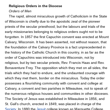
Religious Orders in the Diocese
Orders of Men
The rapid, almost miraculous growth of Catholicism in the State
of Wisconsin is chiefly due to the apostolic zeal of the pioneer
priests of the secular priesthood; but the labours and trials of the
early missionaries belonging to religious orders ought not to be
forgotten. In 1857 the first Capuchin convent was erected at Mount
Calvary, Wisconsin. It has been asserted, not without reason, that
the foundation of the Calvary Province is a fact unprecedented in
the history of the Catholic Church in this country, in as far as the
order of Capuchins was introduced into Wisconsin, not by
religious, but by two secular priests, Rev. Francis Haas and Rev.
Bonaventure Frey. The opposition which they met on all sides, the
trials which they had to endure, and the undaunted courage with
which they met them, border on the miraculous. Today the order
possesses a flourishing community with convent and college at
Calvary, a convent and two parishes in Milwaukee, not to speak of
the numerous religious houses and communities in other dioceses.
The Society of Jesus was established in Milwaukee in 1856, and
St. Gall's church, erected in 1849, was placed in charge of the
Society
. In 1880 the
Jesuit
college known as Marquette College