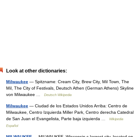
Look at other dictionaries:
Milwaukee
— Spitzname: Cream City, Brew City, Mil Town, The
Mil, The City of Festivals, Deutsch Athen (German Athens) Skyline
von Milwaukee …
Deutsch Wikipedia
Milwaukee
— Ciudad de los Estados Unidos Arriba: Centro de
Milwaukee, Centro Izquierda Miller Park, Centro derecha Catedral
de San Juan el Evangelista, Parte baja izquierda …
Wikipedia
Español
MILWAUKEE
— MILWAUKEE, Wisconsin s largest city, located on