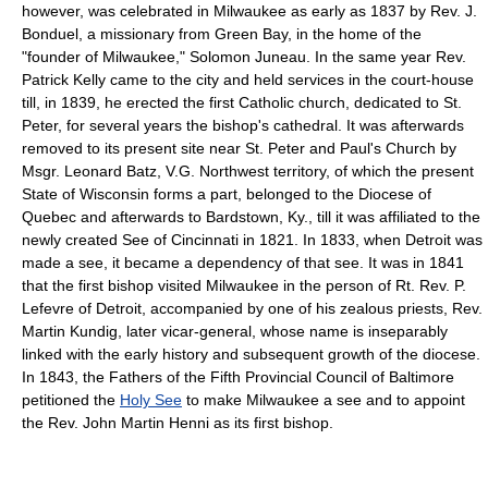
however, was celebrated in Milwaukee as early as 1837 by Rev. J.
Bonduel, a missionary from Green Bay, in the home of the
"founder of Milwaukee," Solomon Juneau. In the same year Rev.
Patrick Kelly came to the city and held services in the court-house
till, in 1839, he erected the first Catholic church, dedicated to St.
Peter, for several years the bishop's cathedral. It was afterwards
removed to its present site near St. Peter and Paul's Church by
Msgr. Leonard Batz, V.G. Northwest territory, of which the present
State of Wisconsin forms a part, belonged to the Diocese of
Quebec and afterwards to Bardstown, Ky., till it was affiliated to the
newly created See of Cincinnati in 1821. In 1833, when Detroit was
made a see, it became a dependency of that see. It was in 1841
that the first bishop visited Milwaukee in the person of Rt. Rev. P.
Lefevre of Detroit, accompanied by one of his zealous priests, Rev.
Martin Kundig, later vicar-general, whose name is inseparably
linked with the early history and subsequent growth of the diocese.
In 1843, the Fathers of the Fifth Provincial Council of Baltimore
petitioned the
Holy See
to make Milwaukee a see and to appoint
the Rev. John Martin Henni as its first bishop.