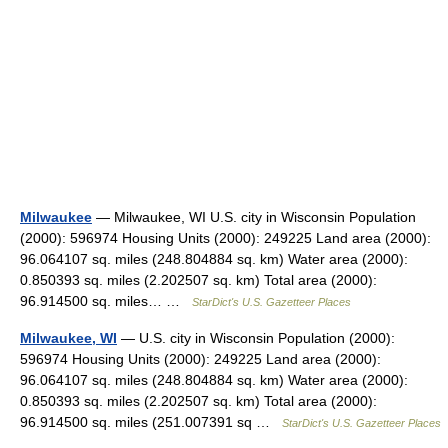
Milwaukee
— Milwaukee, WI U.S. city in Wisconsin Population
(2000): 596974 Housing Units (2000): 249225 Land area (2000):
96.064107 sq. miles (248.804884 sq. km) Water area (2000):
0.850393 sq. miles (2.202507 sq. km) Total area (2000):
96.914500 sq. miles… …
StarDict's U.S. Gazetteer Places
Milwaukee, WI
— U.S. city in Wisconsin Population (2000):
596974 Housing Units (2000): 249225 Land area (2000):
96.064107 sq. miles (248.804884 sq. km) Water area (2000):
0.850393 sq. miles (2.202507 sq. km) Total area (2000):
96.914500 sq. miles (251.007391 sq …
StarDict's U.S. Gazetteer Places