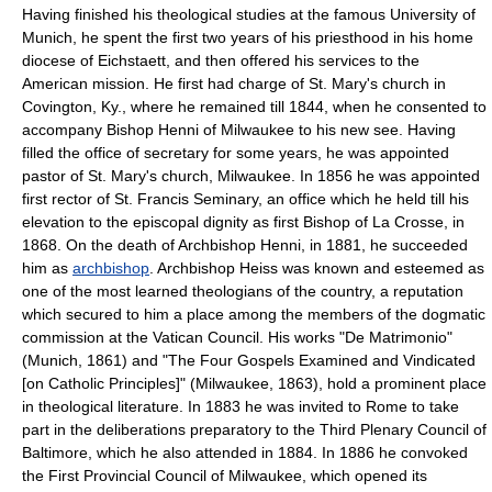
Having finished his theological studies at the famous University of
Munich, he spent the first two years of his priesthood in his home
diocese of Eichstaett, and then offered his services to the
American mission. He first had charge of St. Mary's church in
Covington, Ky., where he remained till 1844, when he consented to
accompany Bishop Henni of Milwaukee to his new see. Having
filled the office of secretary for some years, he was appointed
pastor of St. Mary's church, Milwaukee. In 1856 he was appointed
first rector of St. Francis Seminary, an office which he held till his
elevation to the episcopal dignity as first Bishop of La Crosse, in
1868. On the death of Archbishop Henni, in 1881, he succeeded
him as
archbishop
. Archbishop Heiss was known and esteemed as
one of the most learned theologians of the country, a reputation
which secured to him a place among the members of the dogmatic
commission at the Vatican Council. His works "De Matrimonio"
(Munich, 1861) and "The Four Gospels Examined and Vindicated
[on Catholic Principles]" (Milwaukee, 1863), hold a prominent place
in theological literature. In 1883 he was invited to Rome to take
part in the deliberations preparatory to the Third Plenary Council of
Baltimore, which he also attended in 1884. In 1886 he convoked
the First Provincial Council of Milwaukee, which opened its