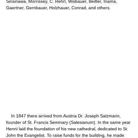
Sinsinawa, Morrissey, C. Rehrl, Wisbauer, Beitter, Inama,
Gaertner, Gernbauer, Holzhauer, Conrad, and others.
In 1847 there arrived from Austria Dr. Joseph Salzmann,
founder of St. Francis Seminary (Salesianum). In the same year
Henni laid the foundation of his new cathedral, dedicated to St.
John the Evangelist. To raise funds for the building, he made