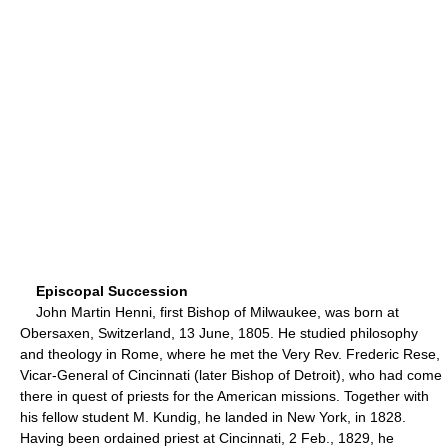
Episcopal Succession
John Martin Henni, first Bishop of Milwaukee, was born at
Obersaxen, Switzerland, 13 June, 1805. He studied philosophy
and theology in Rome, where he met the Very Rev. Frederic Rese,
Vicar-General of Cincinnati (later Bishop of Detroit), who had come
there in quest of priests for the American missions. Together with
his fellow student M. Kundig, he landed in New York, in 1828.
Having been ordained priest at Cincinnati, 2 Feb., 1829, he