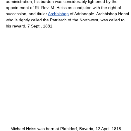
administration, his burden was considerably lightened by the
appointment of Rt. Rev. M. Heiss as coadjutor, with the right of
succession, and titular
Archbishop
of Adrianople. Archbishop Henni
who is rightly called the Patriarch of the Northwest, was called to
his reward, 7 Sept., 1881.
Michael Heiss was born at Pfahldorf, Bavaria, 12 April, 1818.