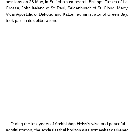
sessions on 23 May, in St. John's cathedral. Bishops Flasch of La
Crosse, John Ireland of St. Paul, Seidenbusch of St. Cloud, Marty,
Vicar Apostolic of Dakota, and Katzer, administrator of Green Bay,
took part in its deliberations.
During the last years of Archbishop Heiss's wise and peaceful
administration, the ecclesiastical horizon was somewhat darkened