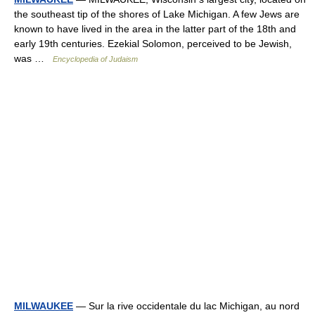
the southeast tip of the shores of Lake Michigan. A few Jews are
known to have lived in the area in the latter part of the 18th and
early 19th centuries. Ezekial Solomon, perceived to be Jewish,
was …
Encyclopedia of Judaism
MILWAUKEE
— Sur la rive occidentale du lac Michigan, au nord