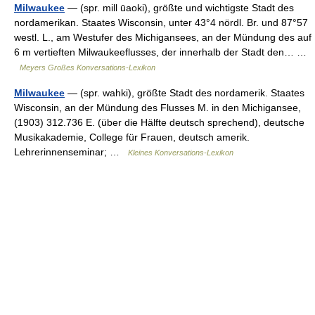
Milwaukee
— (spr. mill ūaoki), größte und wichtigste Stadt des
nordamerikan. Staates Wisconsin, unter 43°4 nördl. Br. und 87°57
westl. L., am Westufer des Michigansees, an der Mündung des auf
6 m vertieften Milwaukeeflusses, der innerhalb der Stadt den… …
Meyers Großes Konversations-Lexikon
Milwaukee
— (spr. wahki), größte Stadt des nordamerik. Staates
Wisconsin, an der Mündung des Flusses M. in den Michigansee,
(1903) 312.736 E. (über die Hälfte deutsch sprechend), deutsche
Musikakademie, College für Frauen, deutsch amerik.
Lehrerinnenseminar; …
Kleines Konversations-Lexikon