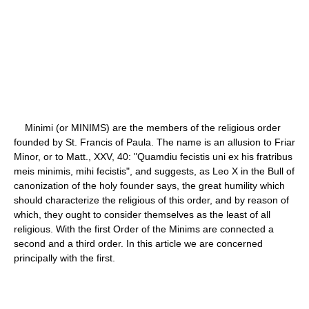
Minimi (or MINIMS) are the members of the religious order
founded by St. Francis of Paula. The name is an allusion to Friar
Minor, or to Matt., XXV, 40: "Quamdiu fecistis uni ex his fratribus
meis minimis, mihi fecistis", and suggests, as Leo X in the Bull of
canonization of the holy founder says, the great humility which
should characterize the religious of this order, and by reason of
which, they ought to consider themselves as the least of all
religious. With the first Order of the Minims are connected a
second and a third order. In this article we are concerned
principally with the first.