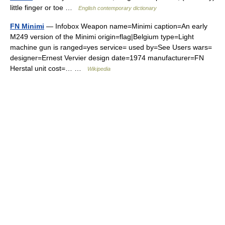
little finger or toe …
English contemporary dictionary
FN Minimi
— Infobox Weapon name=Minimi caption=An early
M249 version of the Minimi origin=flag|Belgium type=Light
machine gun is ranged=yes service= used by=See Users wars=
designer=Ernest Vervier design date=1974 manufacturer=FN
Herstal unit cost=… …
Wikipedia