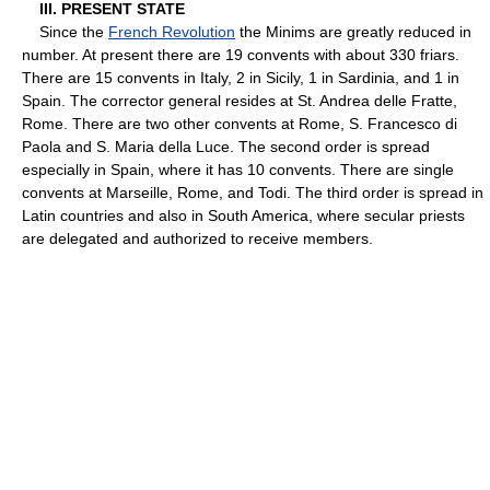
III. PRESENT STATE
Since the
French Revolution
the Minims are greatly reduced in
number. At present there are 19 convents with about 330 friars.
There are 15 convents in Italy, 2 in Sicily, 1 in Sardinia, and 1 in
Spain. The corrector general resides at St. Andrea delle Fratte,
Rome. There are two other convents at Rome, S. Francesco di
Paola and S. Maria della Luce. The second order is spread
especially in Spain, where it has 10 convents. There are single
convents at Marseille, Rome, and Todi. The third order is spread in
Latin countries and also in South America, where secular priests
are delegated and authorized to receive members.