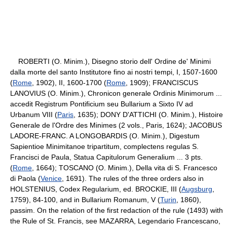
ROBERTI (O. Minim.), Disegno storio dell' Ordine de' Minimi
dalla morte del santo Institutore fino ai nostri tempi, I, 1507-1600
(
Rome
, 1902), II, 1600-1700 (
Rome
, 1909); FRANCISCUS
LANOVIUS (O. Minim.), Chronicon generale Ordinis Minimorum ...
accedit Registrum Pontificium seu Bullarium a Sixto IV ad
Urbanum VIII (
Paris
, 1635); DONY D'ATTICHI (O. Minim.), Histoire
Generale de l'Ordre des Minimes (2 vols., Paris, 1624); JACOBUS
LADORE-FRANC. A LONGOBARDIS (O. Minim.), Digestum
Sapientioe Minimitanoe tripartitum, complectens regulas S.
Francisci de Paula, Statua Capitulorum Generalium ... 3 pts.
(
Rome
, 1664); TOSCANO (O. Minim.), Della vita di S. Francesco
di Paola (
Venice
, 1691). The rules of the three orders also in
HOLSTENIUS, Codex Regularium, ed. BROCKIE, III (
Augsburg
,
1759), 84-100, and in Bullarium Romanum, V (
Turin
, 1860),
passim. On the relation of the first redaction of the rule (1493) with
the Rule of St. Francis, see MAZARRA, Legendario Francescano,