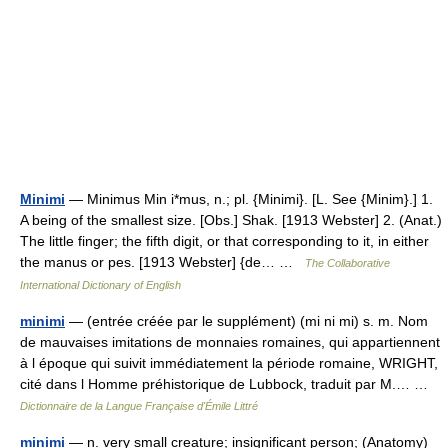
Minimi
— Minimus Min i*mus, n.; pl. {Minimi}. [L. See {Minim}.] 1.
A being of the smallest size. [Obs.] Shak. [1913 Webster] 2. (Anat.)
The little finger; the fifth digit, or that corresponding to it, in either
the manus or pes. [1913 Webster] {de… …
The Collaborative
International Dictionary of English
minimi
— (entrée créée par le supplément) (mi ni mi) s. m. Nom
de mauvaises imitations de monnaies romaines, qui appartiennent
à l époque qui suivit immédiatement la période romaine, WRIGHT,
cité dans l Homme préhistorique de Lubbock, traduit par M.… …
Dictionnaire de la Langue Française d'Émile Littré
minimi
— n. very small creature; insignificant person; (Anatomy)