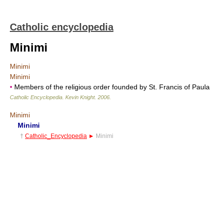
Catholic encyclopedia
Minimi
Minimi
Minimi
•
Members of the religious order founded by St. Francis of Paula
Catholic Encyclopedia
.
Kevin Knight
.
2006
.
Minimi
Minimi
†
Catholic_Encyclopedia
►
Minimi