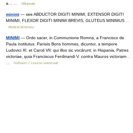
a… …
Wikipedia
minimi
— see ABDUCTOR DIGITI MINIMI, EXTENSOR DIGITI
MINIMI, FLEXOR DIGITI MINIMI BREVIS, GLUTEUS MINIMUS …
Medical dictionary
MINIMI
— Ordo sacer, in Communione Romna, a Francisco de
Paula institutus. Parisiis Bons hommes, dicuntur, a tempore
Ludovici XI. et Caroli VII. qui illos sic vocârunt: in Hispania, Patres
victoriae, quia Franciscus Ferdinandi V. contra Mauros victoriam…
…
Hofmann J. Lexicon universale