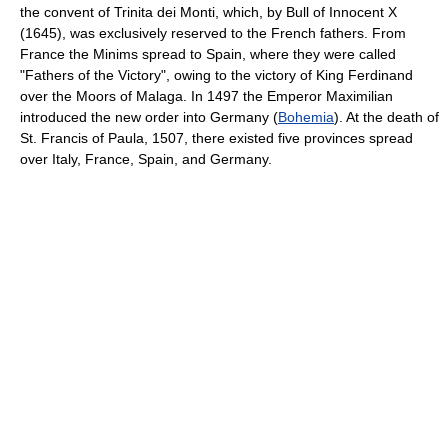
the convent of Trinita dei Monti, which, by Bull of Innocent X
(1645), was exclusively reserved to the French fathers. From
France the Minims spread to Spain, where they were called
"Fathers of the Victory", owing to the victory of King Ferdinand
over the Moors of Malaga. In 1497 the Emperor Maximilian
introduced the new order into Germany (
Bohemia
). At the death of
St. Francis of Paula, 1507, there existed five provinces spread
over Italy, France, Spain, and Germany.