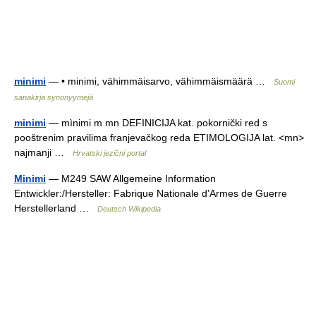
minimi
— • minimi, vähimmäisarvo, vähimmäismäärä …
Suomi
sanakirja synonyymejä
minimi
— mìnimi m mn DEFINICIJA kat. pokornički red s
pooštrenim pravilima franjevačkog reda ETIMOLOGIJA lat. <mn>
najmanji …
Hrvatski jezični portal
Minimi
— M249 SAW Allgemeine Information
Entwickler:/Hersteller: Fabrique Nationale d’Armes de Guerre
Herstellerland …
Deutsch Wikipedia