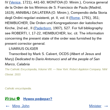
IV (
Venice
, 1721), 441-60; MONTOIA (O. Minim.), Cronica general
de la Orden de los Minimos de S. Francisco de Paula (Madrid,
1619); ANNIBALI DA LATERA (O. Minim.), Compendio della Storia
degli Ordini regolari esistenti, pt. II, vol. II (
Rome
, 1791), 351;
HEIMBUCHER, Die Orden und Kongregationen der katolischen
Kirche, 2nd ed., II (
Paderborn
, 1907), 527. For full bibliography
see ROBERTI, I, 17-22, HEIMBUCHER, loc. cit. The information
concerning the present state of the order was furnished by the
present corrector general.
LIVARIUS OLIGER
Transcribed by Mark S. Calvert, OCDS (Albert of Jesus and
Mary)
Dedicated to Dario Antonucci and all the people of San
Marco, Calabria
The Catholic Encyclopedia, Volume VIII. — New York: Robert Appleton Company
.
Nihil
Obstat
.
1910
.
Catholic encyclopedia
.
Игры ⚽
Нужен реферат?
Ming, John
Minister