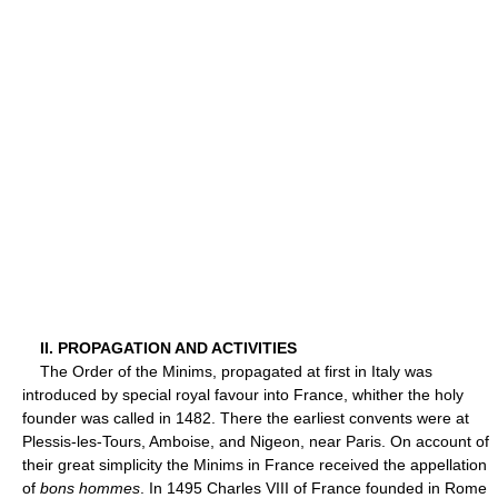
II. PROPAGATION AND ACTIVITIES
The Order of the Minims, propagated at first in Italy was
introduced by special royal favour into France, whither the holy
founder was called in 1482. There the earliest convents were at
Plessis-les-Tours, Amboise, and Nigeon, near Paris. On account of
their great simplicity the Minims in France received the appellation
of
bons hommes
. In 1495 Charles VIII of France founded in Rome