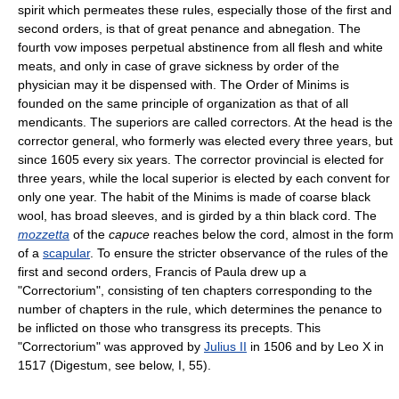
spirit which permeates these rules, especially those of the first and
second orders, is that of great penance and abnegation. The
fourth vow imposes perpetual abstinence from all flesh and white
meats, and only in case of grave sickness by order of the
physician may it be dispensed with. The Order of Minims is
founded on the same principle of organization as that of all
mendicants. The superiors are called correctors. At the head is the
corrector general, who formerly was elected every three years, but
since 1605 every six years. The corrector provincial is elected for
three years, while the local superior is elected by each convent for
only one year. The habit of the Minims is made of coarse black
wool, has broad sleeves, and is girded by a thin black cord. The
mozzetta
of the
capuce
reaches below the cord, almost in the form
of a
scapular
. To ensure the stricter observance of the rules of the
first and second orders, Francis of Paula drew up a
"Correctorium", consisting of ten chapters corresponding to the
number of chapters in the rule, which determines the penance to
be inflicted on those who transgress its precepts. This
"Correctorium" was approved by
Julius II
in 1506 and by Leo X in
1517 (Digestum, see below, I, 55).