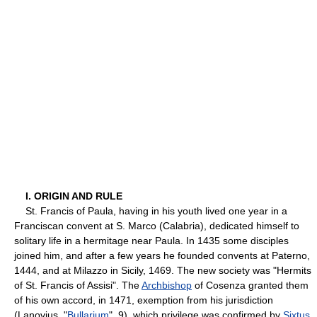
I. ORIGIN AND RULE
St. Francis of Paula, having in his youth lived one year in a
Franciscan convent at S. Marco (Calabria), dedicated himself to
solitary life in a hermitage near Paula. In 1435 some disciples
joined him, and after a few years he founded convents at Paterno,
1444, and at Milazzo in Sicily, 1469. The new society was "Hermits
of St. Francis of Assisi". The
Archbishop
of Cosenza granted them
of his own accord, in 1471, exemption from his jurisdiction
(Lanovius, "
Bullarium
", 9), which privilege was confirmed by
Sixtus