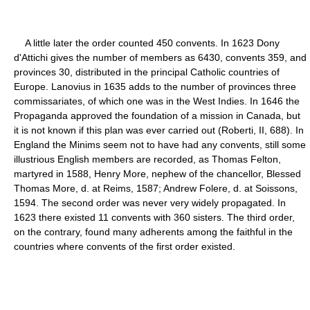
A little later the order counted 450 convents. In 1623 Dony
d'Attichi gives the number of members as 6430, convents 359, and
provinces 30, distributed in the principal Catholic countries of
Europe. Lanovius in 1635 adds to the number of provinces three
commissariates, of which one was in the West Indies. In 1646 the
Propaganda approved the foundation of a mission in Canada, but
it is not known if this plan was ever carried out (Roberti, II, 688). In
England the Minims seem not to have had any convents, still some
illustrious English members are recorded, as Thomas Felton,
martyred in 1588, Henry More, nephew of the chancellor, Blessed
Thomas More, d. at Reims, 1587; Andrew Folere, d. at Soissons,
1594. The second order was never very widely propagated. In
1623 there existed 11 convents with 360 sisters. The third order,
on the contrary, found many adherents among the faithful in the
countries where convents of the first order existed.