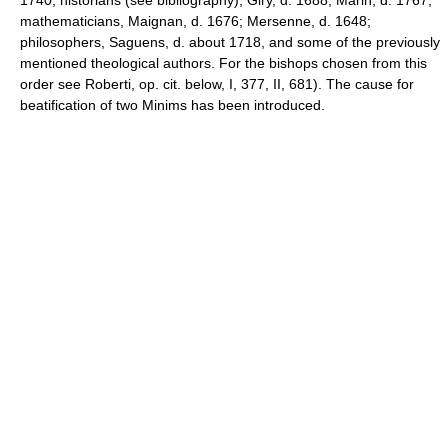
mathematicians, Maignan, d. 1676; Mersenne, d. 1648;
philosophers, Saguens, d. about 1718, and some of the previously
mentioned theological authors. For the bishops chosen from this
order see Roberti, op. cit. below, I, 377, II, 681). The cause for
beatification of two Minims has been introduced.