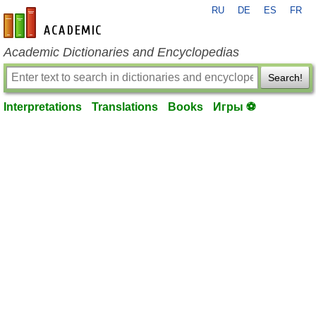
RU
DE
ES
FR
en-academic.com
Academic Dictionaries and Encyclopedias
Search!
Interpretations
Translations
Books
Игры ⚽