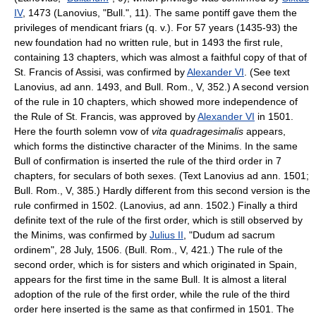
IV
, 1473 (Lanovius, "Bull.", 11). The same pontiff gave them the
privileges of mendicant friars (q. v.). For 57 years (1435-93) the
new foundation had no written rule, but in 1493 the first rule,
containing 13 chapters, which was almost a faithful copy of that of
St. Francis of Assisi, was confirmed by
Alexander VI
. (See text
Lanovius, ad ann. 1493, and Bull. Rom., V, 352.) A second version
of the rule in 10 chapters, which showed more independence of
the Rule of St. Francis, was approved by
Alexander VI
in 1501.
Here the fourth solemn vow of
vita quadragesimalis
appears,
which forms the distinctive character of the Minims. In the same
Bull of confirmation is inserted the rule of the third order in 7
chapters, for seculars of both sexes. (Text Lanovius ad ann. 1501;
Bull. Rom., V, 385.) Hardly different from this second version is the
rule confirmed in 1502. (Lanovius, ad ann. 1502.) Finally a third
definite text of the rule of the first order, which is still observed by
the Minims, was confirmed by
Julius II
, "Dudum ad sacrum
ordinem", 28 July, 1506. (Bull. Rom., V, 421.) The rule of the
second order, which is for sisters and which originated in Spain,
appears for the first time in the same Bull. It is almost a literal
adoption of the rule of the first order, while the rule of the third
order here inserted is the same as that confirmed in 1501. The