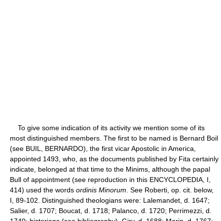
To give some indication of its activity we mention some of its
most distinguished members. The first to be named is Bernard Boil
(see BUIL, BERNARDO), the first vicar Apostolic in America,
appointed 1493, who, as the documents published by Fita certainly
indicate, belonged at that time to the Minims, although the papal
Bull of appointment (see reproduction in this ENCYCLOPEDIA, I,
414) used the words
ordinis Minorum
. See Roberti, op. cit. below,
I, 89-102. Distinguished theologians were: Lalemandet, d. 1647;
Salier, d. 1707; Boucat, d. 1718; Palanco, d. 1720; Perrimezzi, d.
1740; historians (see bibliography), Giry, d. 1688; Marin, d. 1767;