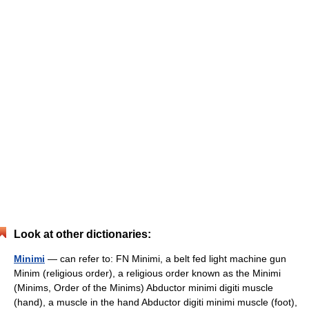
Look at other dictionaries:
Minimi
— can refer to: FN Minimi, a belt fed light machine gun
Minim (religious order), a religious order known as the Minimi
(Minims, Order of the Minims) Abductor minimi digiti muscle
(hand), a muscle in the hand Abductor digiti minimi muscle (foot),